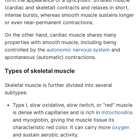
form the appearance of a syncytium. Striated muscle
(cardiac and skeletal) contracts and relaxes in short,
intense bursts, whereas smooth muscle sustains longer
or even near-permanent contractions.
On the other hand, cardiac muscle shares many
properties with smooth muscle, including being
controlled by the
autonomic nervous system
and
spontaneous (automatic) contractions.
Types of skeletal muscle
Skeletal muscle is further divided into several
subtypes:
Type I, slow oxidative,
slow twitch
, or "red" muscle
is dense with capillaries and is rich in
mitochondria
and myoglobin, giving the muscle tissue its
characteristic red color. It can carry more
oxygen
and sustain aerobic activity.