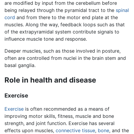
are modified by input from the cerebellum before
being relayed through the pyramidal tract to the
spinal
cord
and from there to the motor end plate at the
muscles. Along the way, feedback loops such as that
of the extrapyramidal system contribute signals to
influence muscle tone and response.
Deeper muscles, such as those involved in posture,
often are controlled from nuclei in the brain stem and
basal ganglia.
Role in health and disease
Exercise
Exercise
is often recommended as a means of
improving motor skills, fitness, muscle and bone
strength, and joint function. Exercise has several
effects upon muscles,
connective tissue
,
bone
, and the