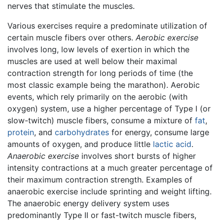
nerves that stimulate the muscles.
Various exercises require a predominate utilization of
certain muscle fibers over others.
Aerobic exercise
involves long, low levels of exertion in which the
muscles are used at well below their maximal
contraction strength for long periods of time (the
most classic example being the marathon). Aerobic
events, which rely primarily on the aerobic (with
oxygen) system, use a higher percentage of Type I (or
slow-twitch) muscle fibers, consume a mixture of
fat
,
protein
, and
carbohydrates
for energy, consume large
amounts of oxygen, and produce little
lactic acid
.
Anaerobic exercise
involves short bursts of higher
intensity contractions at a much greater percentage of
their maximum contraction strength. Examples of
anaerobic exercise include sprinting and weight lifting.
The anaerobic energy delivery system uses
predominantly Type II or fast-twitch muscle fibers,