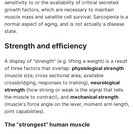
sensitivity to or the availability of critical secreted
growth factors, which are necessary to maintain
muscle mass and satellite cell survival. Sarcopenia is a
normal aspect of aging, and is not actually a disease
state.
Strength and efficiency
A display of "strength" (e.g. lifting a weight) is a result
of three factors that overlap:
physiological strength
(muscle size, cross sectional area, available
crossbridging, responses to training),
neurological
strength
(how strong or weak is the signal that tells
the muscle to contract), and
mechanical strength
(muscle's force angle on the lever, moment arm length,
joint capabilities).
The “strongest” human muscle