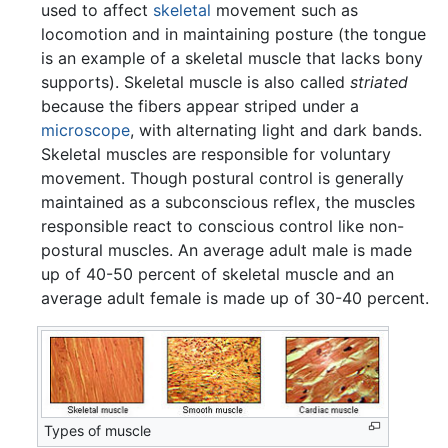
used to affect
skeletal
movement such as
locomotion and in maintaining posture (the tongue
is an example of a skeletal muscle that lacks bony
supports). Skeletal muscle is also called
striated
because the fibers appear striped under a
microscope
, with alternating light and dark bands.
Skeletal muscles are responsible for voluntary
movement. Though postural control is generally
maintained as a subconscious reflex, the muscles
responsible react to conscious control like non-
postural muscles. An average adult male is made
up of 40-50 percent of skeletal muscle and an
average adult female is made up of 30-40 percent.
Types of muscle