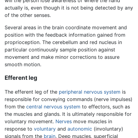
will the person lose awareness of where the hand
actually is, even though it is not being detected by any
of the other senses.
Several areas in the brain coordinate movement and
position with the feedback information gained from
proprioception. The cerebellum and red nucleus in
particular continuously sample position against
movement and make minor corrections to assure
smooth motion.
Efferent leg
The efferent leg of the
peripheral nervous system
is
responsible for conveying commands (nerve impulses)
from the
central nervous system
to effectors, such as
the muscles and glands. It is ultimately responsible for
voluntary movement.
Nerves
move muscles in
response to
voluntary
and
autonomic
(involuntary)
signals from the
brain
. Deep muscles, superficial