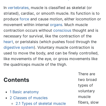
In
vertebrates
, muscle is classified as skeletal (or
striated), cardiac, or smooth muscle. Its function is to
produce
force
and cause motion, either locomotion or
movement within internal
organs
. Much muscle
contraction occurs without
conscious
thought and is
necessary for survival, like the contraction of the
heart
, or peristalsis (which pushes food through the
digestive system
). Voluntary muscle contraction is
used to move the body, and can be finely controlled,
like movements of the eye, or gross movements like
the quadriceps muscle of the thigh.
There are
Contents
two broad
types of
voluntary
1
Basic anatomy
muscle
2
Classes of muscles
fibers, slow
2.1
Types of skeletal muscle