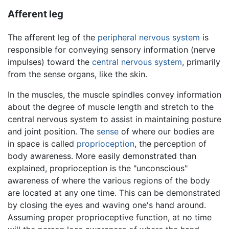
Afferent leg
The afferent leg of the
peripheral nervous system
is
responsible for conveying sensory information (nerve
impulses) toward the
central nervous system
, primarily
from the sense organs, like the skin.
In the muscles, the muscle spindles convey information
about the degree of muscle length and stretch to the
central nervous system to assist in maintaining posture
and joint position. The
sense
of where our bodies are
in space is called
proprioception
, the perception of
body awareness. More easily demonstrated than
explained, proprioception is the "unconscious"
awareness of where the various regions of the body
are located at any one time. This can be demonstrated
by closing the eyes and waving one's hand around.
Assuming proper proprioceptive function, at no time