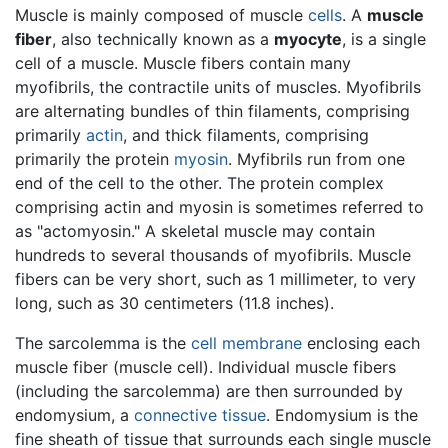
Muscle is mainly composed of muscle
cells
. A
muscle
fiber
, also technically known as a
myocyte
, is a single
cell of a muscle. Muscle fibers contain many
myofibrils, the contractile units of muscles. Myofibrils
are alternating bundles of thin filaments, comprising
primarily
actin
, and thick filaments, comprising
primarily the protein
myosin
. Myfibrils run from one
end of the cell to the other. The protein complex
comprising actin and myosin is sometimes referred to
as "actomyosin." A skeletal muscle may contain
hundreds to several thousands of myofibrils. Muscle
fibers can be very short, such as 1 millimeter, to very
long, such as 30 centimeters (11.8 inches).
The sarcolemma is the
cell membrane
enclosing each
muscle fiber (muscle cell). Individual muscle fibers
(including the sarcolemma) are then surrounded by
endomysium, a
connective tissue
. Endomysium is the
fine sheath of tissue that surrounds each single muscle