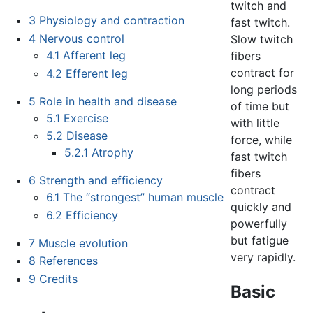
twitch and
3
Physiology and contraction
fast twitch.
4
Nervous control
Slow twitch
4.1
Afferent leg
fibers
contract for
4.2
Efferent leg
long periods
5
Role in health and disease
of time but
5.1
Exercise
with little
5.2
Disease
force, while
5.2.1
Atrophy
fast twitch
fibers
6
Strength and efficiency
contract
6.1
The “strongest” human muscle
quickly and
6.2
Efficiency
powerfully
but fatigue
7
Muscle evolution
very rapidly.
8
References
9
Credits
Basic