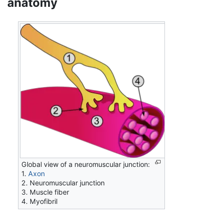
anatomy
Global view of a neuromuscular junction:
1.
Axon
2. Neuromuscular junction
3. Muscle fiber
4. Myofibril