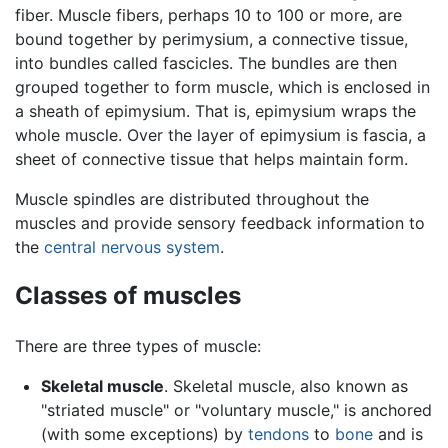
fiber. Muscle fibers, perhaps 10 to 100 or more, are
bound together by perimysium, a connective tissue,
into bundles called fascicles. The bundles are then
grouped together to form muscle, which is enclosed in
a sheath of epimysium. That is, epimysium wraps the
whole muscle. Over the layer of epimysium is fascia, a
sheet of connective tissue that helps maintain form.
Muscle spindles are distributed throughout the
muscles and provide sensory feedback information to
the
central nervous system
.
Classes of muscles
There are three types of muscle:
Skeletal muscle
. Skeletal muscle, also known as
"striated muscle" or "voluntary muscle," is anchored
(with some exceptions) by
tendons
to
bone
and is