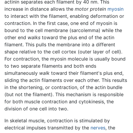
actinin separates each filament by 40 nm. This
increase in distance allows the
motor protein
myosin
to interact with the filament, enabling deformation or
contraction. In the first case, one end of myosin is
bound to the cell membrane (sarcolemma) while the
other end
walks
toward the plus end of the actin
filament. This pulls the membrane into a different
shape relative to the cell cortex (outer layer of cell).
For contraction, the myosin molecule is usually bound
to two separate filaments and both ends
simultaneously
walk
toward their filament's plus end,
sliding the actin filaments over each other. This results
in the shortening, or contraction, of the actin bundle
(but not the filament). This mechanism is responsible
for both muscle contraction and cytokinesis, the
division of one cell into two.
In skeletal muscle, contraction is stimulated by
electrical impulses transmitted by the
nerves
, the