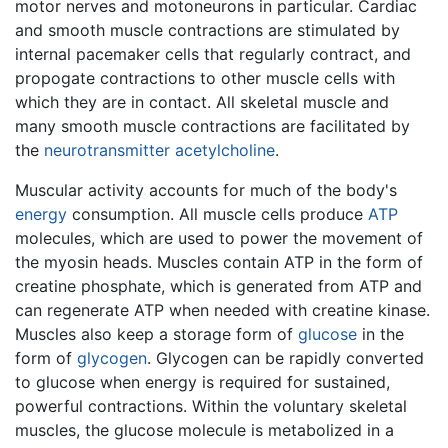
motor nerves and motoneurons in particular. Cardiac
and smooth muscle contractions are stimulated by
internal pacemaker cells that regularly contract, and
propogate contractions to other muscle cells with
which they are in contact. All skeletal muscle and
many smooth muscle contractions are facilitated by
the
neurotransmitter
acetylcholine
.
Muscular activity accounts for much of the body's
energy
consumption. All muscle cells produce
ATP
molecules, which are used to power the movement of
the myosin heads. Muscles contain ATP in the form of
creatine phosphate, which is generated from ATP and
can regenerate ATP when needed with creatine kinase.
Muscles also keep a storage form of
glucose
in the
form of
glycogen
. Glycogen can be rapidly converted
to glucose when energy is required for sustained,
powerful contractions. Within the voluntary skeletal
muscles, the glucose molecule is metabolized in a