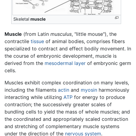
Skeletal
muscle
Muscle
(from Latin
musculus
, "little mouse"), the
contractile
tissue
of animal bodies, comprises fibers
specialized to contract and effect bodily movement. In
the course of embryonic development, muscle is
derived from the
mesodermal layer
of embryonic germ
cells.
Muscles exhibit complex coordination on many levels,
including the filaments
actin
and
myosin
harmoniously
interacting while utilizing
ATP
for energy to produce
contraction; the successively greater scales of
bundling cells to yield the mass of whole muscles; and
the coordinated and appropriately scaled contraction
and stretching of complementary muscle systems
under the direction of the
nervous system
.