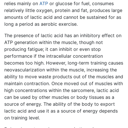
relies mainly on
ATP
or glucose for fuel, consumes
relatively little oxygen, protein and fat, produces large
amounts of lactic acid and cannot be sustained for as
long a period as aerobic exercise.
The presence of lactic acid has an inhibitory effect on
ATP generation within the muscle, though not
producing fatigue; it can inhibit or even stop
performance if the intracellular concentration
becomes too high. However, long-term training causes
neovascularization within the muscle, increasing the
ability to move waste products out of the muscles and
maintain contraction. Once moved out of muscles with
high concentrations within the sarcomere, lactic acid
can be used by other muscles or body tissues as a
source of energy. The ability of the body to export
lactic acid and use it as a source of energy depends
on training level.