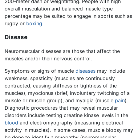
200-meter dash or weightlifting. People with high
overall musculation and balanced muscle type
percentage may be suited to engage in sports such as
rugby or
boxing
.
Disease
Neuromuscular diseases are those that affect the
muscles and/or their nervous control.
Symptoms or signs of muscle
diseases
may include
weakness, spasticity (muscles are continuously
contracted, causing stiffness or tightness of the
muscles), myoclonus (brief, involuntary twitching of a
muscle or muscle group), and myalgia (muscle
pain
).
Diagnostic procedures that may reveal muscular
disorders include testing creatine kinase levels in the
blood
and electromyography (measuring electrical
activity in muscles). In some cases, muscle biopsy may
be done to identify a myopathy (neuromuscular