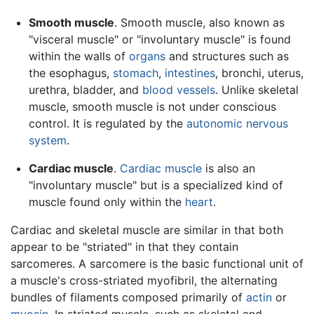
Smooth muscle
. Smooth muscle, also known as
"visceral muscle" or "involuntary muscle" is found
within the walls of
organs
and structures such as
the esophagus,
stomach
,
intestines
, bronchi, uterus,
urethra, bladder, and
blood vessels
. Unlike skeletal
muscle, smooth muscle is not under conscious
control. It is regulated by the
autonomic nervous
system
.
Cardiac muscle
.
Cardiac muscle
is also an
"involuntary muscle" but is a specialized kind of
muscle found only within the
heart
.
Cardiac and skeletal muscle are similar in that both
appear to be "striated" in that they contain
sarcomeres. A sarcomere is the basic functional unit of
a muscle's cross-striated myofibril, the alternating
bundles of filaments composed primarily of
actin
or