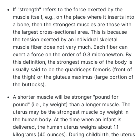
If "strength" refers to the force exerted by the
muscle itself, e.g., on the place where it inserts into
a bone, then the strongest muscles are those with
the largest cross-sectional area. This is because
the tension exerted by an individual skeletal
muscle fiber does not vary much. Each fiber can
exert a force on the order of 0.3 micronewton. By
this definition, the strongest muscle of the body is
usually said to be the quadriceps femoris (front of
the thigh) or the gluteus maximus (large portion of
the buttocks).
A shorter muscle will be stronger "pound for
pound" (i.e., by weight) than a longer muscle. The
uterus may be the strongest muscle by weight in
the human body. At the time when an infant is
delivered, the human uterus weighs about 1.1
kilograms (40 ounces). During childbirth, the uterus