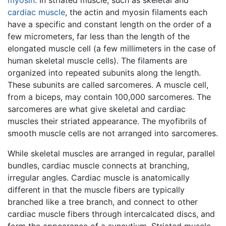
myosin
. In striated muscle, such as skeletal and
cardiac muscle
, the actin and myosin filaments each
have a specific and constant length on the order of a
few micrometers, far less than the length of the
elongated muscle cell (a few millimeters in the case of
human skeletal muscle cells). The filaments are
organized into repeated subunits along the length.
These subunits are called sarcomeres. A muscle cell,
from a biceps, may contain 100,000 sarcomeres. The
sarcomeres are what give skeletal and cardiac
muscles their striated appearance. The myofibrils of
smooth muscle cells are not arranged into sarcomeres.
While skeletal muscles are arranged in regular, parallel
bundles, cardiac muscle connects at branching,
irregular angles. Cardiac muscle is anatomically
different in that the muscle fibers are typically
branched like a tree branch, and connect to other
cardiac muscle fibers through intercalcated discs, and