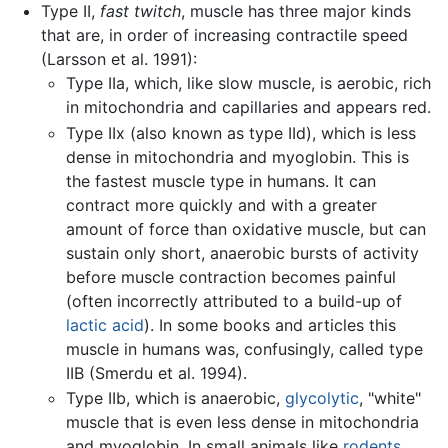
Type II,
fast twitch
, muscle has three major kinds
that are, in order of increasing contractile speed
(Larsson et al. 1991):
Type IIa, which, like slow muscle, is aerobic, rich
in mitochondria and capillaries and appears red.
Type IIx (also known as type IId), which is less
dense in mitochondria and myoglobin. This is
the fastest muscle type in humans. It can
contract more quickly and with a greater
amount of force than oxidative muscle, but can
sustain only short, anaerobic bursts of activity
before muscle contraction becomes painful
(often incorrectly attributed to a build-up of
lactic acid
). In some books and articles this
muscle in humans was, confusingly, called type
IIB (Smerdu et al. 1994).
Type IIb, which is anaerobic,
glycolytic
, "white"
muscle that is even less dense in mitochondria
and myoglobin. In small animals like
rodents
,