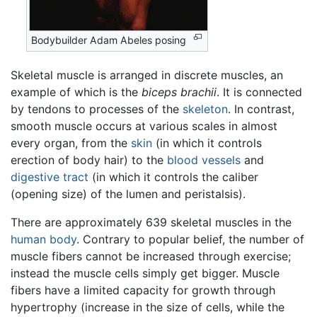
Bodybuilder Adam Abeles posing
Skeletal muscle is arranged in discrete muscles, an
example of which is the
biceps brachii
. It is connected
by tendons to processes of the
skeleton
. In contrast,
smooth muscle occurs at various scales in almost
every organ, from the
skin
(in which it controls
erection of body hair) to the
blood vessels
and
digestive tract
(in which it controls the caliber
(opening size) of the lumen and peristalsis).
There are approximately 639 skeletal muscles in the
human body
. Contrary to popular belief, the number of
muscle fibers cannot be increased through exercise;
instead the muscle cells simply get bigger. Muscle
fibers have a limited capacity for growth through
hypertrophy (increase in the size of cells, while the