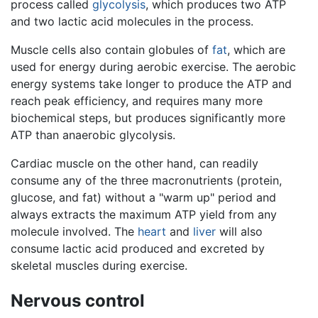
process called
glycolysis
, which produces two ATP
and two lactic acid molecules in the process.
Muscle cells also contain globules of
fat
, which are
used for energy during aerobic exercise. The aerobic
energy systems take longer to produce the ATP and
reach peak efficiency, and requires many more
biochemical steps, but produces significantly more
ATP than anaerobic glycolysis.
Cardiac muscle on the other hand, can readily
consume any of the three macronutrients (protein,
glucose, and fat) without a "warm up" period and
always extracts the maximum ATP yield from any
molecule involved. The
heart
and
liver
will also
consume lactic acid produced and excreted by
skeletal muscles during exercise.
Nervous control