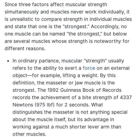
Since three factors affect muscular strength
simultaneously and muscles never work individually, it
is unrealistic to compare strength in individual muscles
and state that one is the "strongest." Accordingly, no
one muscle can be named “the strongest,” but below
are several muscles whose strength is noteworthy for
different reasons.
In ordinary parlance, muscular "strength" usually
refers to the ability to exert a
force
on an external
object—for example, lifting a weight. By this
definition, the masseter or jaw muscle is the
strongest. The 1992 Guinness Book of Records
records the achievement of a bite strength of 4337
Newtons (975 lbf) for 2 seconds. What
distinguishes the masseter is not anything special
about the muscle itself, but its advantage in
working against a much shorter lever arm than
other muscles.