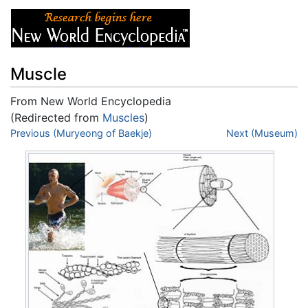
Muscle
From New World Encyclopedia
(Redirected from
Muscles
)
Jump to:
Previous (Muryeong of Baekje)
navigation
,
search
Next (Museum)