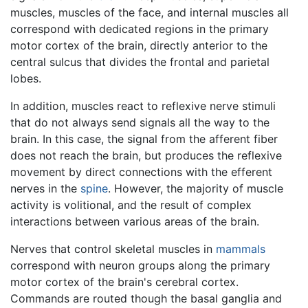
muscles, muscles of the face, and internal muscles all
correspond with dedicated regions in the primary
motor cortex of the brain, directly anterior to the
central sulcus that divides the frontal and parietal
lobes.
In addition, muscles react to reflexive nerve stimuli
that do not always send signals all the way to the
brain. In this case, the signal from the afferent fiber
does not reach the brain, but produces the reflexive
movement by direct connections with the efferent
nerves in the
spine
. However, the majority of muscle
activity is volitional, and the result of complex
interactions between various areas of the brain.
Nerves that control skeletal muscles in
mammals
correspond with neuron groups along the primary
motor cortex of the brain's cerebral cortex.
Commands are routed though the basal ganglia and