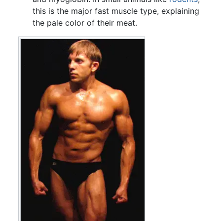
this is the major fast muscle type, explaining
the pale color of their meat.