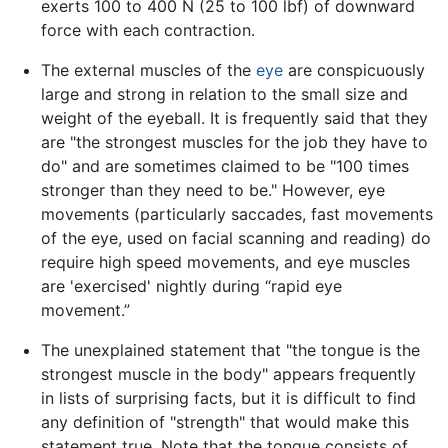
exerts 100 to 400 N (25 to 100 lbf) of downward
force with each contraction.
The external muscles of the
eye
are conspicuously
large and strong in relation to the small size and
weight of the eyeball. It is frequently said that they
are "the strongest muscles for the job they have to
do" and are sometimes claimed to be "100 times
stronger than they need to be." However, eye
movements (particularly saccades, fast movements
of the eye, used on facial scanning and reading) do
require high speed movements, and eye muscles
are 'exercised' nightly during “rapid eye
movement.”
The unexplained statement that "the tongue is the
strongest muscle in the body" appears frequently
in lists of surprising facts, but it is difficult to find
any definition of "strength" that would make this
statement true. Note that the tongue consists of