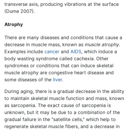
transverse axis, producing vibrations at the surface
(Dume 2007).
Atrophy
There are many diseases and conditions that cause a
decrease in muscle mass, known as
muscle atrophy
.
Examples include
cancer
and
AIDS
, which induce a
body wasting syndrome called cachexia. Other
syndromes or conditions that can induce skeletal
muscle atrophy are congestive heart disease and
some diseases of the
liver
.
During aging, there is a gradual decrease in the ability
to maintain skeletal muscle function and mass, known
as sarcopenia. The exact cause of sarcopenia is
unknown, but it may be due to a combination of the
gradual failure in the "satellite cells," which help to
regenerate skeletal muscle fibers, and a decrease in