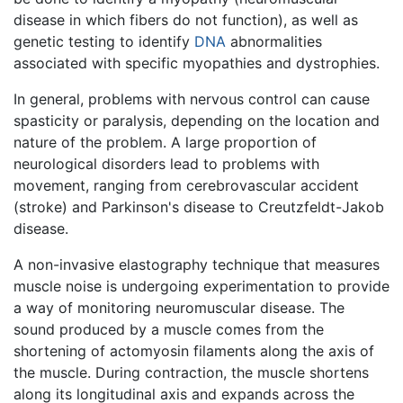
disease in which fibers do not function), as well as
genetic testing to identify
DNA
abnormalities
associated with specific myopathies and dystrophies.
In general, problems with nervous control can cause
spasticity or paralysis, depending on the location and
nature of the problem. A large proportion of
neurological disorders lead to problems with
movement, ranging from cerebrovascular accident
(stroke) and Parkinson's disease to Creutzfeldt-Jakob
disease.
A non-invasive elastography technique that measures
muscle noise is undergoing experimentation to provide
a way of monitoring neuromuscular disease. The
sound produced by a muscle comes from the
shortening of actomyosin filaments along the axis of
the muscle. During contraction, the muscle shortens
along its longitudinal axis and expands across the