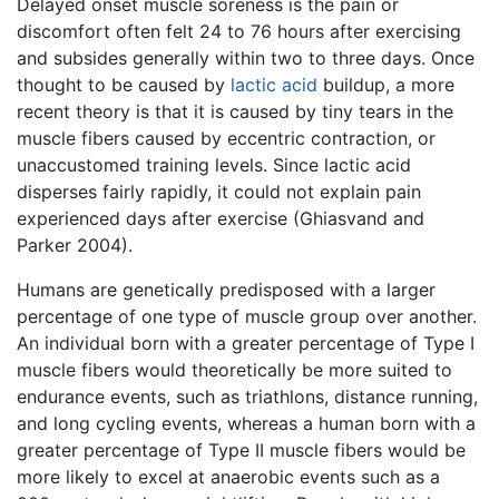
Delayed onset muscle soreness is the pain or
discomfort often felt 24 to 76 hours after exercising
and subsides generally within two to three days. Once
thought to be caused by
lactic acid
buildup, a more
recent theory is that it is caused by tiny tears in the
muscle fibers caused by eccentric contraction, or
unaccustomed training levels. Since lactic acid
disperses fairly rapidly, it could not explain pain
experienced days after exercise (Ghiasvand and
Parker 2004).
Humans are genetically predisposed with a larger
percentage of one type of muscle group over another.
An individual born with a greater percentage of Type I
muscle fibers would theoretically be more suited to
endurance events, such as triathlons, distance running,
and long cycling events, whereas a human born with a
greater percentage of Type II muscle fibers would be
more likely to excel at anaerobic events such as a