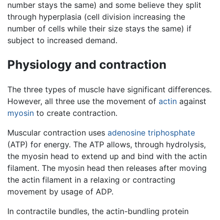
number stays the same) and some believe they split
through hyperplasia (cell division increasing the
number of cells while their size stays the same) if
subject to increased demand.
Physiology and contraction
The three types of muscle have significant differences.
However, all three use the movement of
actin
against
myosin
to create contraction.
Muscular contraction uses
adenosine triphosphate
(ATP) for energy. The ATP allows, through hydrolysis,
the myosin head to extend up and bind with the actin
filament. The myosin head then releases after moving
the actin filament in a relaxing or contracting
movement by usage of ADP.
In contractile bundles, the actin-bundling protein