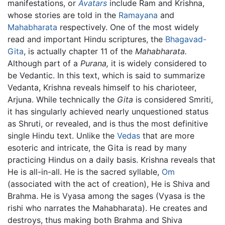
manifestations, or
Avatars
include Ram and Krishna,
whose stories are told in the
Ramayana
and
Mahabharata
respectively. One of the most widely
read and important Hindu scriptures, the
Bhagavad-
Gita
, is actually chapter 11 of the
Mahabharata.
Although part of a
Purana,
it is widely considered to
be Vedantic. In this text, which is said to summarize
Vedanta, Krishna reveals himself to his charioteer,
Arjuna. While technically the
Gita
is considered Smriti,
it has singularly achieved nearly unquestioned status
as Shruti, or revealed, and is thus the most definitive
single Hindu text. Unlike the
Vedas
that are more
esoteric and intricate, the Gita is read by many
practicing Hindus on a daily basis. Krishna reveals that
He is all-in-all. He is the sacred syllable,
Om
(associated with the act of creation), He is Shiva and
Brahma. He is Vyasa among the sages (Vyasa is the
rishi who narrates the Mahabharata). He creates and
destroys, thus making both Brahma and Shiva