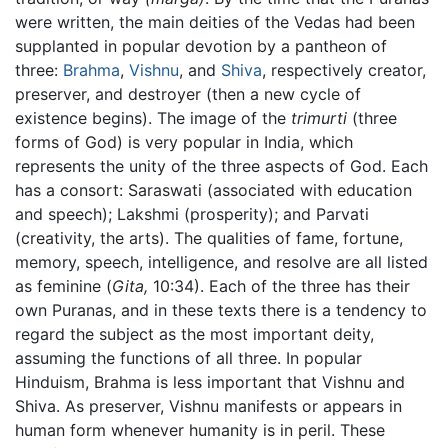
were written, the main deities of the Vedas had been
supplanted in popular devotion by a pantheon of
three:
Brahma
,
Vishnu
, and
Shiva
, respectively creator,
preserver, and destroyer (then a new cycle of
existence begins). The image of the
trimurti
(three
forms of God) is very popular in India, which
represents the unity of the three aspects of God. Each
has a consort: Saraswati (associated with education
and speech); Lakshmi (prosperity); and Parvati
(creativity, the arts). The qualities of fame, fortune,
memory, speech, intelligence, and resolve are all listed
as feminine (
Gita,
10:34). Each of the three has their
own Puranas, and in these texts there is a tendency to
regard the subject as the most important deity,
assuming the functions of all three. In popular
Hinduism, Brahma is less important that Vishnu and
Shiva. As preserver, Vishnu manifests or appears in
human form whenever humanity is in peril. These