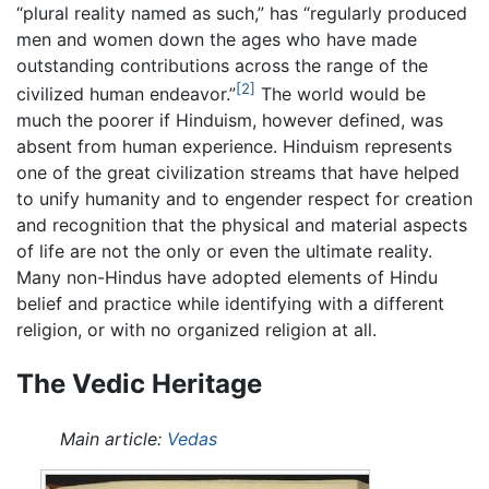
“plural reality named as such,” has “regularly produced
men and women down the ages who have made
outstanding contributions across the range of the
[2]
civilized human endeavor.”
The world would be
much the poorer if Hinduism, however defined, was
absent from human experience. Hinduism represents
one of the great civilization streams that have helped
to unify humanity and to engender respect for creation
and recognition that the physical and material aspects
of life are not the only or even the ultimate reality.
Many non-Hindus have adopted elements of Hindu
belief and practice while identifying with a different
religion, or with no organized religion at all.
The Vedic Heritage
Main article:
Vedas