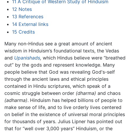
11
A Critique of Western Study of Hinduism
12
Notes
13
References
14
External links
15
Credits
Many non-Hindus see a great amount of ancient
wisdom in Hinduism’s foundational texts, the Vedas
and
Upanishads
,
which Hindus believe were “breathed
out” by the gods and represent knowledge. Many
people believe that God was revealing God's-self
through the ancient laws and ethical principles
contained in Hindu scriptures, which speak of a
cosmic struggle between order
(dharma)
and chaos
(adharma)
. Hinduism has helped billions of people to
make sense of life, and to live orderly lives centered
on belief in the existence of universal moral principles
for thousands of years. Julius Lipner has pointed out
that for “well over 3,000 years” Hinduism, or the