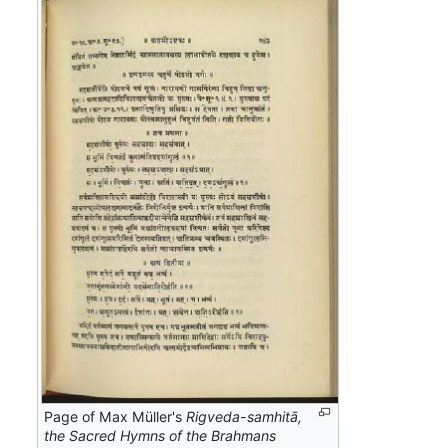
Page of Max Müller's
Rigveda-samhitā,
the Sacred Hymns of the Brahmans