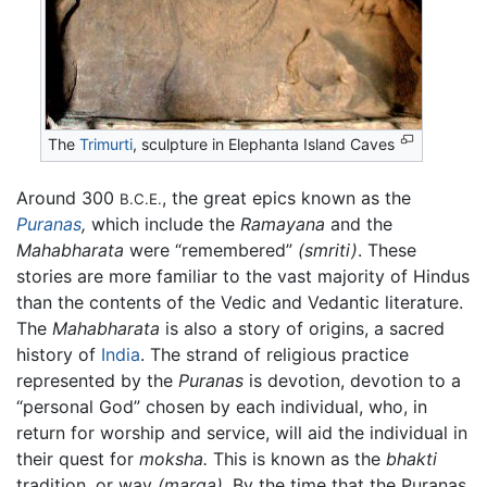
The
Trimurti
, sculpture in Elephanta Island Caves
Around 300
, the great epics known as the
B.C.E.
Puranas
,
which include the
Ramayana
and the
Mahabharata
were “remembered”
(smriti)
. These
stories are more familiar to the vast majority of Hindus
than the contents of the Vedic and Vedantic literature.
The
Mahabharata
is also a story of origins, a sacred
history of
India
. The strand of religious practice
represented by the
Puranas
is devotion, devotion to a
“personal God” chosen by each individual, who, in
return for worship and service, will aid the individual in
their quest for
moksha.
This is known as the
bhakti
tradition, or way
(marga)
. By the time that the Puranas