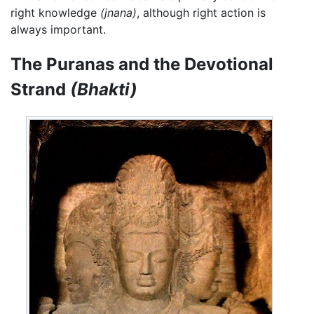
right knowledge
(jnana)
, although right action is
always important.
The Puranas and the Devotional
Strand
(Bhakti)