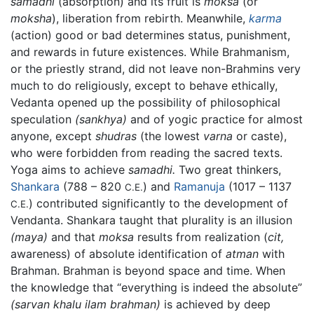
samadhi
(absorption) and its fruit is
moksa
(or
moksha
), liberation from rebirth. Meanwhile,
karma
(action) good or bad determines status, punishment,
and rewards in future existences. While Brahmanism,
or the priestly strand, did not leave non-Brahmins very
much to do religiously, except to behave ethically,
Vedanta opened up the possibility of philosophical
speculation
(sankhya)
and of yogic practice for almost
anyone, except
shudras
(the lowest
varna
or caste),
who were forbidden from reading the sacred texts.
Yoga aims to achieve
samadhi.
Two great thinkers,
Shankara
(788 – 820
) and
Ramanuja
(1017 – 1137
C.E.
) contributed significantly to the development of
C.E.
Vendanta. Shankara taught that plurality is an illusion
(maya)
and that
moksa
results from realization (
cit,
awareness) of absolute identification of
atman
with
Brahman. Brahman is beyond space and time. When
the knowledge that “everything is indeed the absolute”
(sarvan khalu ilam brahman)
is achieved by deep