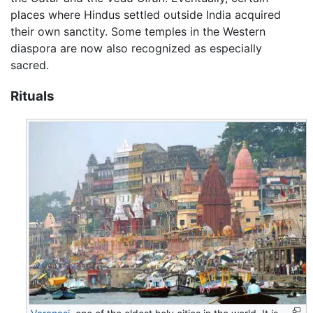
places where Hindus settled outside India acquired
their own sanctity. Some temples in the Western
diaspora are now also recognized as especially
sacred.
Rituals