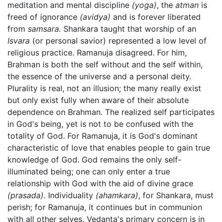
meditation and mental discipline
(yoga)
, the
atman
is
freed of ignorance
(avidya)
and is forever liberated
from
samsara.
Shankara taught that worship of an
Isvara
(or personal savior) represented a low level of
religious practice. Ramanuja disagreed. For him,
Brahman is both the self without and the self within,
the essence of the universe and a personal deity.
Plurality is real, not an illusion; the many really exist
but only exist fully when aware of their absolute
dependence on Brahman. The realized self participates
in God's being, yet is not to be confused with the
totality of God. For Ramanuja, it is God's dominant
characteristic of love that enables people to gain true
knowledge of God. God remains the only self-
illuminated being; one can only enter a true
relationship with God with the aid of divine grace
(prasada)
. Individuality
(ahamkara)
, for Shankara, must
perish; for Ramanuja, it continues but in communion
with all other selves. Vedanta's primary concern is in