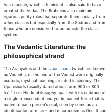
Vac (speech, which is feminine) is also said to have
created the Vedas. The Brahmins also maintain
rigorous purity rules that separate them socially from
other classes but especially from the Sudras and from
those who are considered to be outside the class
system.
The Vedantic Literature: the
philosophical strand
The Aranyakas and the
Upanishads
(which are known
as Vedantic, or the end of the Vedas) were originally
esoteric, mystical teachings related in secrecy. The
Upanishads (usually dated about form 900 or 800
) set Hindu philosophy apart with its embrace of
B.C.E.
a single transcendent and yet immanent force that is
native to each person's soul, seen by some as an
identification of micro- and macrocosm as One. It can