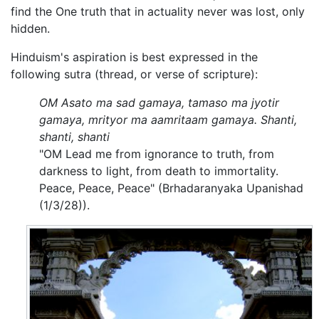
find the One truth that in actuality never was lost, only
hidden.
Hinduism's aspiration is best expressed in the
following sutra (thread, or verse of scripture):
OM Asato ma sad gamaya, tamaso ma jyotir
gamaya, mrityor ma aamritaam gamaya. Shanti,
shanti, shanti
"OM Lead me from ignorance to truth, from
darkness to light, from death to immortality.
Peace, Peace, Peace" (Brhadaranyaka Upanishad
(1/3/28)).