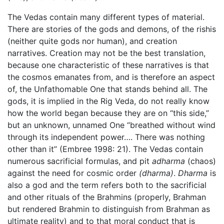
The Vedas contain many different types of material.
There are stories of the gods and demons, of the rishis
(neither quite gods nor human), and creation
narratives. Creation may not be the best translation,
because one characteristic of these narratives is that
the cosmos emanates from, and is therefore an aspect
of, the Unfathomable One that stands behind all. The
gods, it is implied in the Rig Veda, do not really know
how the world began because they are on “this side,”
but an unknown, unnamed One “breathed without wind
through its independent power…. There was nothing
other than it” (Embree 1998: 21). The Vedas contain
numerous sacrificial formulas, and pit
adharma
(chaos)
against the need for cosmic order
(dharma)
.
Dharma
is
also a god and the term refers both to the sacrificial
and other rituals of the Brahmins (properly, Brahman
but rendered Brahmin to distinguish from Brahman as
ultimate reality) and to that moral conduct that is