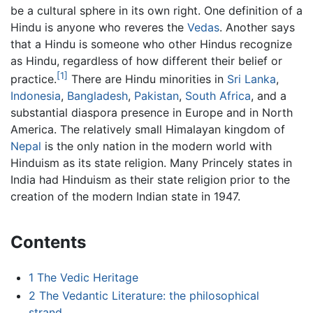
be a cultural sphere in its own right. One definition of a
Hindu is anyone who reveres the
Vedas
. Another says
that a Hindu is someone who other Hindus recognize
as Hindu, regardless of how different their belief or
[1]
practice.
There are Hindu minorities in
Sri Lanka
,
Indonesia
,
Bangladesh
,
Pakistan
,
South Africa
, and a
substantial diaspora presence in Europe and in North
America. The relatively small Himalayan kingdom of
Nepal
is the only nation in the modern world with
Hinduism as its state religion. Many Princely states in
India had Hinduism as their state religion prior to the
creation of the modern Indian state in 1947.
Contents
1
The Vedic Heritage
2
The Vedantic Literature: the philosophical
strand