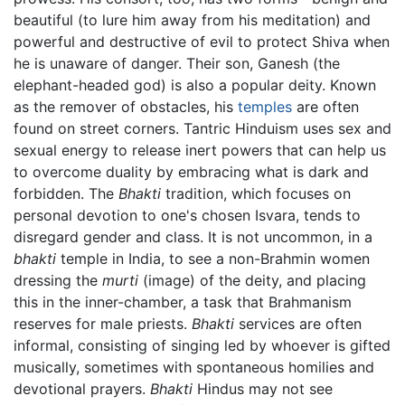
beautiful (to lure him away from his meditation) and
powerful and destructive of evil to protect Shiva when
he is unaware of danger. Their son, Ganesh (the
elephant-headed god) is also a popular deity. Known
as the remover of obstacles, his
temples
are often
found on street corners. Tantric Hinduism uses sex and
sexual energy to release inert powers that can help us
to overcome duality by embracing what is dark and
forbidden. The
Bhakti
tradition, which focuses on
personal devotion to one's chosen Isvara, tends to
disregard gender and class. It is not uncommon, in a
bhakti
temple in India, to see a non-Brahmin women
dressing the
murti
(image) of the deity, and placing
this in the inner-chamber, a task that Brahmanism
reserves for male priests.
Bhakti
services are often
informal, consisting of singing led by whoever is gifted
musically, sometimes with spontaneous homilies and
devotional prayers.
Bhakti
Hindus may not see