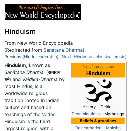
Hinduism
From New World Encyclopedia
(Redirected from
Sanatana Dharma
)
Jump to:
Previous (Hindu leadership)
navigation
,
search
Next (Hindustani classical music)
Hinduism,
known as
Part of the series on
Sanātana Dharma,
(
सनातन
Hinduism
धर्म
) and
Vaidika-Dharma
by
most Hindus, is a
worldwide religious
tradition rooted in Indian
culture and based on
History · Deities
teachings of the
Vedas
.
Denominations
· Mythology
Hinduism is the third
Beliefs & practices
largest religion, with a
Reincarnation
·
Moksha