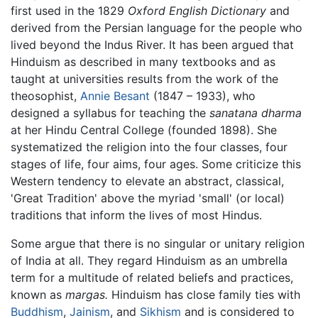
first used in the 1829
Oxford English Dictionary
and
derived from the Persian language for the people who
lived beyond the Indus River. It has been argued that
Hinduism as described in many textbooks and as
taught at universities results from the work of the
theosophist,
Annie Besant
(1847 – 1933), who
designed a syllabus for teaching the
sanatana dharma
at her Hindu Central College (founded 1898). She
systematized the religion into the four classes, four
stages of life, four aims, four ages. Some criticize this
Western tendency to elevate an abstract, classical,
'Great Tradition' above the myriad 'small' (or local)
traditions that inform the lives of most Hindus.
Some argue that there is no singular or unitary religion
of India at all. They regard Hinduism as an umbrella
term for a multitude of related beliefs and practices,
known as
margas.
Hinduism has close family ties with
Buddhism
,
Jainism
, and
Sikhism
and is considered to