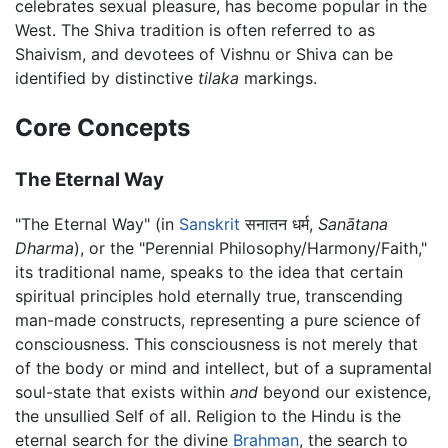
celebrates sexual pleasure, has become popular in the
West. The Shiva tradition is often referred to as
Shaivism, and devotees of Vishnu or Shiva can be
identified by distinctive
tilaka
markings.
Core Concepts
The Eternal Way
"The Eternal Way" (in
Sanskrit
सनातन धर्म,
Sanātana
Dharma
), or the "Perennial Philosophy/Harmony/Faith,"
its traditional name, speaks to the idea that certain
spiritual principles hold eternally true, transcending
man-made constructs, representing a pure science of
consciousness. This consciousness is not merely that
of the body or mind and intellect, but of a supramental
soul-state that exists within
and
beyond our existence,
the unsullied Self of all. Religion to the Hindu is the
eternal search for the divine
Brahman
, the search to