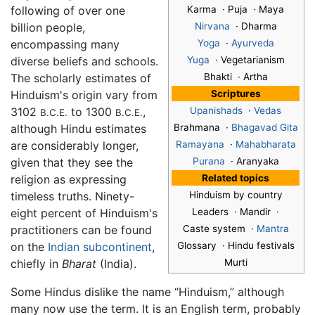
following of over one
Karma · Puja · Maya
billion people,
Nirvana
· Dharma
encompassing many
Yoga
·
Ayurveda
diverse beliefs and schools.
Yuga
· Vegetarianism
The scholarly estimates of
Bhakti · Artha
Hinduism's origin vary from
Scriptures
3102
to 1300
,
Upanishads
·
Vedas
B.C.E.
B.C.E.
although Hindu estimates
Brahmana ·
Bhagavad Gita
are considerably longer,
Ramayana
·
Mahabharata
given that they see the
Purana
· Aranyaka
religion as expressing
Related topics
timeless truths. Ninety-
Hinduism by country
eight percent of Hinduism's
Leaders · Mandir ·
practitioners can be found
Caste system ·
Mantra
on the
Indian subcontinent
,
Glossary · Hindu festivals
chiefly in
Bharat
(India).
Murti
Some Hindus dislike the name “Hinduism,” although
many now use the term. It is an English term, probably