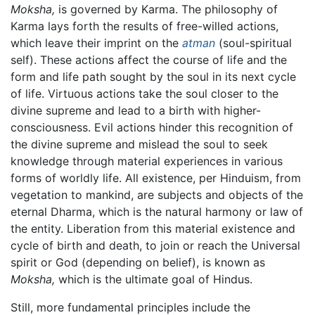
Moksha,
is governed by Karma. The philosophy of
Karma lays forth the results of free-willed actions,
which leave their imprint on the
atman
(soul-spiritual
self). These actions affect the course of life and the
form and life path sought by the soul in its next cycle
of life. Virtuous actions take the soul closer to the
divine supreme and lead to a birth with higher-
consciousness. Evil actions hinder this recognition of
the divine supreme and mislead the soul to seek
knowledge through material experiences in various
forms of worldly life. All existence, per Hinduism, from
vegetation to mankind, are subjects and objects of the
eternal Dharma, which is the natural harmony or law of
the entity. Liberation from this material existence and
cycle of birth and death, to join or reach the Universal
spirit or God (depending on belief), is known as
Moksha,
which is the ultimate goal of Hindus.
Still, more fundamental principles include the