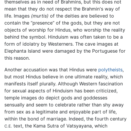
themselves as in need of Brahmins, but this does not
mean that they do not respect the Brahmin's way of
life. Images
(murtis)
of the deities are believed to
contain the “presence” of the gods, but they are not
objects of worship for Hindus, who worship the reality
behind the symbol. Hinduism was often taken to be a
form of idolatry by Westerners. The cave images at
Elephanta Island were damaged by the Portuguese for
this reason.
Another accusation was that Hindus were
polytheists
,
but most Hindus believe in one ultimate reality, which
manifests itself plurally. Although Western fascination
for sexual aspects of Hinduism has been criticized,
temple images do depict gods and goddesses
sensually and seem to celebrate rather than shy away
from sex as a legitimate and enjoyable part of life,
within the bond of marriage. Indeed, the fourth century
text, the Kama Sutra of Vatsyayana, which
C.E.