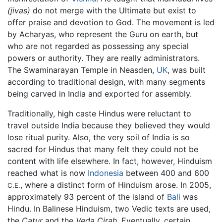
(jivas)
do not merge with the Ultimate but exist to
offer praise and devotion to God. The movement is led
by Acharyas, who represent the Guru on earth, but
who are not regarded as possessing any special
powers or authority. They are really administrators.
The Swaminarayan Temple in Neasden,
UK
, was built
according to traditional design, with many segments
being carved in India and exported for assembly.
Traditionally, high caste Hindus were reluctant to
travel outside India because they believed they would
lose ritual purity. Also, the very soil of India is so
sacred for Hindus that many felt they could not be
content with life elsewhere. In fact, however, Hinduism
reached what is now
Indonesia
between 400 and 600
, where a distinct form of Hinduism arose. In 2005,
C.E.
approximately 93 percent of the island of
Bali
was
Hindu. In Balinese Hinduism, two Vedic texts are used,
the
Catur
and the
Veda Cirah
. Eventually, certain