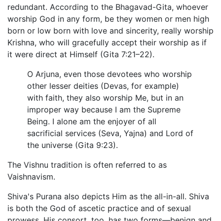
redundant. According to the Bhagavad-Gita, whoever
worship God in any form, be they women or men high
born or low born with love and sincerity, really worship
Krishna, who will gracefully accept their worship as if
it were direct at Himself (Gita 7:21–22).
O Arjuna, even those devotees who worship
other lesser deities (Devas, for example)
with faith, they also worship Me, but in an
improper way because I am the Supreme
Being. I alone am the enjoyer of all
sacrificial services (Seva, Yajna) and Lord of
the universe (Gita 9:23).
The Vishnu tradition is often referred to as
Vaishnavism.
Shiva's Purana also depicts Him as the all-in-all. Shiva
is both the God of ascetic practice and of sexual
prowess. His consort, too, has two forms—benign and