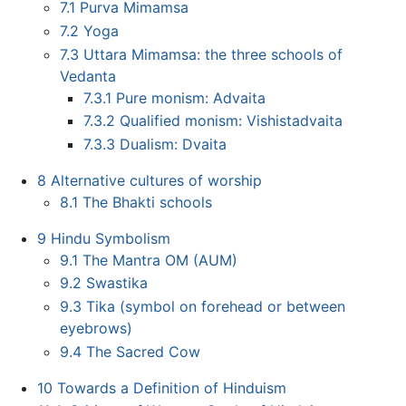
7.1
Purva Mimamsa
7.2
Yoga
7.3
Uttara Mimamsa: the three schools of
Vedanta
7.3.1
Pure monism: Advaita
7.3.2
Qualified monism: Vishistadvaita
7.3.3
Dualism: Dvaita
8
Alternative cultures of worship
8.1
The Bhakti schools
9
Hindu Symbolism
9.1
The Mantra OM (AUM)
9.2
Swastika
9.3
Tika (symbol on forehead or between
eyebrows)
9.4
The Sacred Cow
10
Towards a Definition of Hinduism