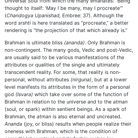
Universal Soul from which the many emanates: "Being
thought to itself: 'May I be many, may I procreate'”
(
Chandogya Upanishad,
Embree: 37). Although the
word
srshti
is here translated as “procreate,” a better
rendering is “the projection of that which already is.”
Brahman is ultimate bliss
(ananda)
. Only Brahman is
non-contingent. The many gods, Vedic and post-Vedic,
are usually said to be various manifestations of the
attributes or qualities of the single and ultimately
transcendent reality. For some, that reality is non-
personal, without attributes
(nirguna)
, but at a lower
level manifests its attributes in the form of a personal
god
(Isvara)
which take over some of the function of
Brahman in relation to the universe and to the
atman
(soul, or spark) within sentient beings. As a spark of
Brahman, the
atman
is also eternal and uncreated.
Ananda
(joy, or bliss) results when people realize their
oneness with Brahman, which is the condition of