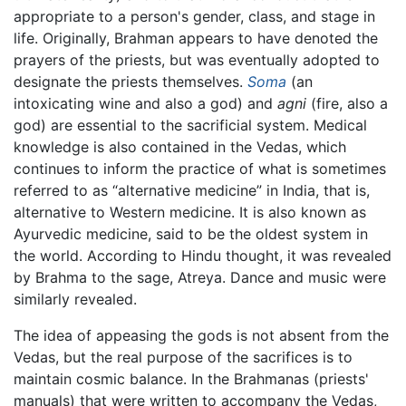
appropriate to a person's gender, class, and stage in
life. Originally, Brahman appears to have denoted the
prayers of the priests, but was eventually adopted to
designate the priests themselves.
Soma
(an
intoxicating wine and also a god) and
agni
(fire, also a
god) are essential to the sacrificial system. Medical
knowledge is also contained in the Vedas, which
continues to inform the practice of what is sometimes
referred to as “alternative medicine” in India, that is,
alternative to Western medicine. It is also known as
Ayurvedic medicine, said to be the oldest system in
the world. According to Hindu thought, it was revealed
by Brahma to the sage, Atreya. Dance and music were
similarly revealed.
The idea of appeasing the gods is not absent from the
Vedas, but the real purpose of the sacrifices is to
maintain cosmic balance. In the Brahmanas (priests'
manuals) that were written to accompany the Vedas,