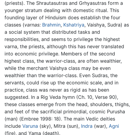
(priests). The Shrautasutras and Grhyasutras form a
younger stratum dealing with domestic ritual. This
founding layer of Hinduism does establish the four
classes (
varnas:
Brahmin
,
Kshatriya
, Vaishya, Sudra) as
a social system that distributed tasks and
responsibilities, and seems to privilege the highest
varna, the priests, although this has never translated
into economic privilege. Members of the second
highest class, the warrior-class, are often wealthier,
while the merchant Vaishya class may be even
wealthier than the warrior-class. Even Sudras, the
servants, could rise up the economic scale, and in
practice, class was never as rigid as has been
suggested. In a Rig Veda hymn (Ch. 10, Verse 90),
these classes emerge from the head, shoulders, thighs,
and feet of the sacrificial primordial, cosmic Purusha
(man) (Embree 1998: 18). The main Vedic deities
include
Varuna
(sky), Mitra (sun),
Indra
(war),
Agni
(fire), and Yama (death).