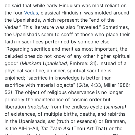
be said that while early Hinduism was most reliant on
the four
Vedas
, classical Hinduism was molded around
the Upanishads, which represent the “end of the
Vedas.” This literature was also “revealed.” Sometimes,
the Upanishads seem to scoff at those who place their
faith in sacrifices performed by someone else:
“Regarding sacrifice and merit as most important, the
deluded ones do not know of any other higher spiritual
good” (
Munkara Upanishad,
Embree: 31). Instead of a
physical sacrifice, an inner, spiritual sacrifice is
enjoined; “sacrifice in knowledge is better than
sacrifice with material objects” (
Gita,
4:33, Miller 1986:
53). The object of religious observance is no longer
primarily the maintenance of cosmic order but
liberation
(moksha)
from the endless cycle
(samsara)
of existences, of multiple births, deaths, and rebirths.
In the Upanishads,
sat
(truth or essence) or Brahman,
is the All-in-All,
Tat Tvam Asi
(Thou Art That) or the