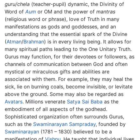
guru/chela
(teacher-pupil) dynamic, the Divinity of
Word of
Aum
or OM and the power of
mantras
(religious word or phrase), love of Truth in many
manifestations as gods and goddesses, and an
understanding that the essential spark of the Divine
(
Atman
/
Brahman
) is in every living being. It allows for
many spiritual paths leading to the One Unitary Truth.
Gurus may function, for their devotees or followers, as
channels of communication between God and often
mystical or miraculous gifts and abilities are
associated with them. For example, they may heal the
sick, lie on burning coals, become invisible, or levitate
above the ground. Some may also be regarded as
Avatars
. Millions venerate
Satya Sai Baba
as the
embodiment of all aspects of the godhead.
Sophisticated organization often surrounds Gurus,
such as the
Swaminarayan Sampraday
, founded by
Swaminarayan
(1781 – 1830) believed to be a
manifestation of
Vishnu
. He taught that individual lives