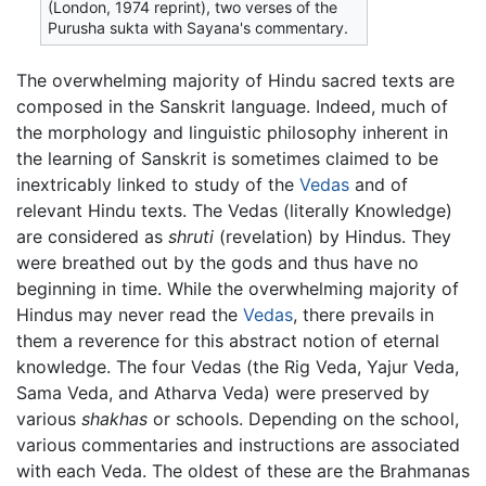
(London, 1974 reprint), two verses of the
Purusha sukta with Sayana's commentary.
The overwhelming majority of Hindu sacred texts are
composed in the Sanskrit language. Indeed, much of
the morphology and linguistic philosophy inherent in
the learning of Sanskrit is sometimes claimed to be
inextricably linked to study of the
Vedas
and of
relevant Hindu texts. The Vedas (literally Knowledge)
are considered as
shruti
(revelation) by Hindus. They
were breathed out by the gods and thus have no
beginning in time. While the overwhelming majority of
Hindus may never read the
Vedas
, there prevails in
them a reverence for this abstract notion of eternal
knowledge. The four Vedas (the Rig Veda, Yajur Veda,
Sama Veda, and Atharva Veda) were preserved by
various
shakhas
or schools. Depending on the school,
various commentaries and instructions are associated
with each Veda. The oldest of these are the Brahmanas