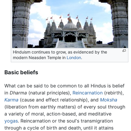
Hinduism continues to grow, as evidenced by the
modern Neasden Temple in
London
.
Basic beliefs
What can be said to be common to all Hindus is belief
in
Dharma
(natural principles),
Reincarnation
(rebirth),
Karma
(cause and effect relationship), and
Moksha
(liberation from earthly matters) of every soul through
a variety of moral, action-based, and meditative
yogas
. Reincarnation or the soul's transmigration
through a cycle of birth and death, until it attains