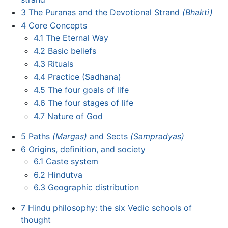
3
The Puranas and the Devotional Strand
(Bhakti)
4
Core Concepts
4.1
The Eternal Way
4.2
Basic beliefs
4.3
Rituals
4.4
Practice (Sadhana)
4.5
The four goals of life
4.6
The four stages of life
4.7
Nature of God
5
Paths
(Margas)
and Sects
(Sampradyas)
6
Origins, definition, and society
6.1
Caste system
6.2
Hindutva
6.3
Geographic distribution
7
Hindu philosophy: the six Vedic schools of
thought