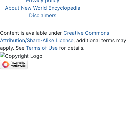
Privacy policy
About New World Encyclopedia
Disclaimers
Content is available under
Creative Commons
Attribution/Share-Alike License
; additional terms may
apply. See
Terms of Use
for details.