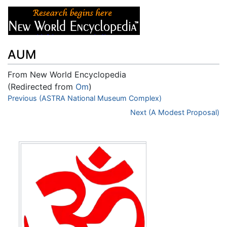
AUM
From New World Encyclopedia
(Redirected from
Om
)
Jump to:
Previous (ASTRA National Museum Complex)
navigation
,
search
Next (A Modest Proposal)