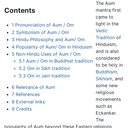
The Aum
Contents
mantra first
came to
light in the
1
Pronunciation of Aum / Om
Vedic
2
Symbolism of Aum / Om
Tradition
of
3
Hindu Philosophy and Aum/ Om
Hinduism,
4
Popularity of Aum/ Om in Hinduism
and is also
5
Non-Hindu Uses of Aum / Om
considered
5.1
Aum / Om in Buddhist tradition
to be holy in
5.2
Om in Sikh tradition
Buddhism
,
5.3
Om in Jain tradition
Sikhism
, and
some new
6
Relevance of Aum
religious
7
References
movements
8
External links
such as
9
Credits
Eckankar.
The
popularity of Aum beyond these Eastern religions