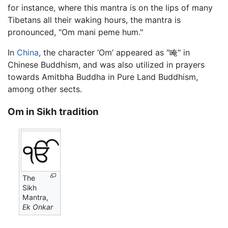
for instance, where this mantra is on the lips of many
Tibetans all their waking hours, the mantra is
pronounced, "Om mani peme hum."
In
China
, the character ‘Om’ appeared as "唵" in
Chinese Buddhism, and was also utilized in prayers
towards Amitbha Buddha in Pure Land Buddhism,
among other sects.
Om in Sikh tradition
The
Sikh
Mantra,
Ek Onkar