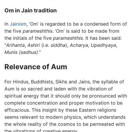
Om in Jain tradition
In
Jainism
, ‘Om’ is regarded to be a condensed form of
the five
parameshthis
. ‘Om’ is said to be made from
the initials of the five
parameshthis
. It has been said:
"
Arihanta
,
Ashiri
(i.e.
siddha
),
Acharya
,
Upadhyaya
,
Munis
(sadhus)
."
Relevance of Aum
For Hindus, Buddhists, Sikhs and Jains, the syllable of
Aum is so sacred and laden with the vibration of
spiritual energy that it should only be pronounced with
complete concentration and proper motivation to be
efficacious. This insight by these Eastern religions
seems relevant to modern physics, which understands
the whole reality of the cosmos to be permeated with
the vibrations of creative energy.