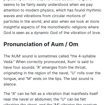
seems to be fairly easily understood when we pay
attention to modern physics, which has found rhythmic
waves and vibrations from circular motions of
particles in the world, and also when we look at more
insightful aspects of the monotheistic religions where
God is seen as a dynamic God of the vibration of love.
Pronunciation of Aum / Om
The ‘AUM’ sound is sometimes called "the 4-syllable
Veda." When correctly pronounced, ‘Aum’ is said to
have four sounds: “A” emerges from the throat,
originating in the region of the navel, “U” rolls over the
tongue, and “M” ends on the lips. The last sound is
silence.
The "A" can be felt as a vibration that manifests itself
near the navel or abdomen; the "U" can be felt
vibrating the chest, and the "M" vibrates the cranium