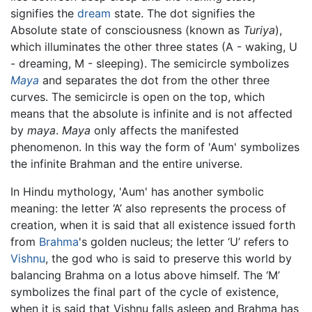
signifies the
dream
state. The dot signifies the
Absolute state of consciousness (known as
Turiya
),
which illuminates the other three states (A - waking, U
- dreaming, M - sleeping). The semicircle symbolizes
Maya
and separates the dot from the other three
curves. The semicircle is open on the top, which
means that the absolute is infinite and is not affected
by
maya
.
Maya
only affects the manifested
phenomenon. In this way the form of 'Aum' symbolizes
the infinite Brahman and the entire universe.
In Hindu mythology, 'Aum' has another symbolic
meaning: the letter ‘A’ also represents the process of
creation, when it is said that all existence issued forth
from
Brahma
's golden nucleus; the letter ‘U’ refers to
Vishnu
, the god who is said to preserve this world by
balancing Brahma on a lotus above himself. The ‘M’
symbolizes the final part of the cycle of existence,
when it is said that Vishnu falls asleep and Brahma has