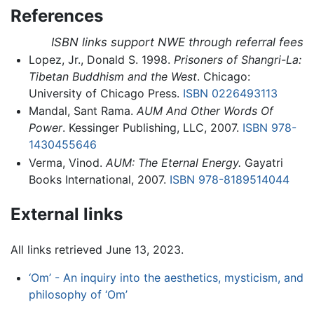
References
ISBN links support NWE through referral fees
Lopez, Jr., Donald S. 1998.
Prisoners of Shangri-La:
Tibetan Buddhism and the West
. Chicago:
University of Chicago Press.
ISBN 0226493113
Mandal, Sant Rama.
AUM And Other Words Of
Power
. Kessinger Publishing, LLC, 2007.
ISBN 978-
1430455646
Verma, Vinod.
AUM: The Eternal Energy.
Gayatri
Books International, 2007.
ISBN 978-8189514044
External links
All links retrieved June 13, 2023.
‘Om’ - An inquiry into the aesthetics, mysticism, and
philosophy of ‘Om’