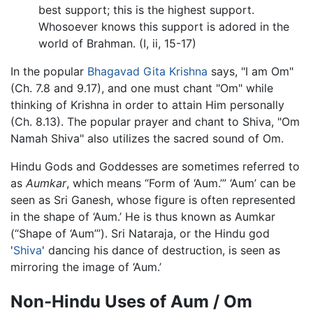
best support; this is the highest support.
Whosoever knows this support is adored in the
world of Brahman. (I, ii, 15-17)
In the popular
Bhagavad Gita
Krishna
says, "I am Om"
(Ch. 7.8 and 9.17), and one must chant "Om" while
thinking of Krishna in order to attain Him personally
(Ch. 8.13). The popular prayer and chant to Shiva, "Om
Namah Shiva" also utilizes the sacred sound of Om.
Hindu Gods and Goddesses are sometimes referred to
as
Aumkar
, which means “Form of ‘Aum.’” ‘Aum’ can be
seen as Sri Ganesh, whose figure is often represented
in the shape of ‘Aum.’ He is thus known as Aumkar
(“Shape of ‘Aum’”). Sri Nataraja, or the Hindu god
'
Shiva
' dancing his dance of destruction, is seen as
mirroring the image of ‘Aum.’
Non-Hindu Uses of Aum / Om