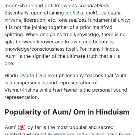
moon-shape and dot, known as
chandrabindu
.
Essentially, upon attaining
moksha
,
mukti
,
samadhi
,
nirvana
, liberation, etc., one
realizes
fundamental unity;
it is not the joining together of a prior manifold
splitting. When one gains true knowledge, there is no
split between knower and known: one becomes
knowledge/consciousness itself. For many Hindus,
'Aum' is the signifier of the ultimate truth that all is
one.
Hindu
Dvaita
(
Dualism
) philosophy teaches that 'Aum'
is an impersonal sound representation of
Vishnu/Krishna while
Hari Nama
is the personal sound
representation.
Popularity of Aum/ Om in Hinduism
‘Aum’ (
) by far is the most popular and sacred
symbol and sound in
Hinduism
and volumes have been