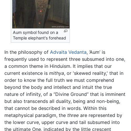
Aum symbol found on a
Temple elephant's forehead
In the philosophy of
Advaita Vedanta
, ‘Aum’ is
frequently used to represent three subsumed into one,
a common theme in Hinduism. It implies that our
current existence is
mithya
, or 'skewed reality,' that in
order to know the full truth we must comprehend
beyond the body and intellect and intuit the true
nature of infinity, of a “Divine Ground” that is imminent
but also transcends all duality, being and non-being,
that cannot be described in words. Within this
metaphysical paradigm, the
three
are represented by
the lower curve, upper curve and tail subsumed into
the ultimate One, indicated by the little crescent