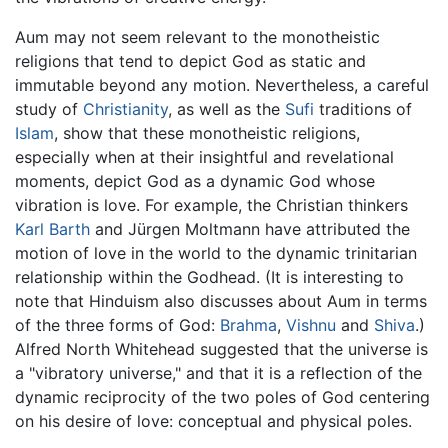
Aum may not seem relevant to the monotheistic
religions that tend to depict God as static and
immutable beyond any motion. Nevertheless, a careful
study of
Christianity
, as well as the
Sufi
traditions of
Islam
, show that these monotheistic religions,
especially when at their insightful and revelational
moments, depict God as a dynamic God whose
vibration is love. For example, the Christian thinkers
Karl Barth
and Jürgen Moltmann have attributed the
motion of love in the world to the dynamic trinitarian
relationship within the Godhead. (It is interesting to
note that Hinduism also discusses about Aum in terms
of the three forms of God:
Brahma
,
Vishnu
and
Shiva
.)
Alfred North Whitehead suggested that the universe is
a "vibratory universe," and that it is a reflection of the
dynamic reciprocity of the two poles of God centering
on his desire of love: conceptual and physical poles.