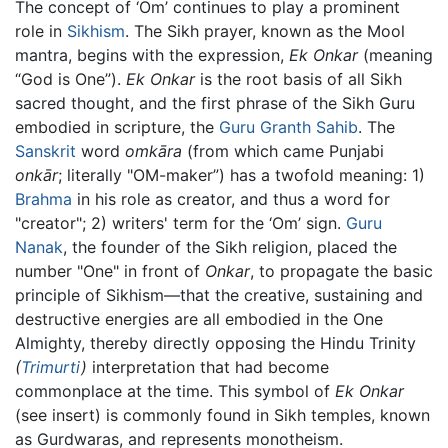
The concept of ‘Om’ continues to play a prominent
role in
Sikhism
. The Sikh prayer, known as the Mool
mantra, begins with the expression,
Ek Onkar
(meaning
“God is One”).
Ek Onkar
is the root basis of all Sikh
sacred thought, and the first phrase of the Sikh Guru
embodied in scripture, the
Guru Granth Sahib
. The
Sanskrit
word
omkāra
(from which came Punjabi
onkār
; literally "OM-maker”) has a twofold meaning: 1)
Brahma
in his role as creator, and thus a word for
"creator"; 2) writers' term for the ‘Om’ sign.
Guru
Nanak
, the founder of the Sikh religion, placed the
number "One" in front of
Onkar
, to propagate the basic
principle of Sikhism—that the creative, sustaining and
destructive energies are all embodied in the One
Almighty, thereby directly opposing the Hindu Trinity
(
Trimurti
)
interpretation that had become
commonplace at the time. This symbol of
Ek Onkar
(see insert) is commonly found in Sikh temples, known
as Gurdwaras, and represents monotheism.