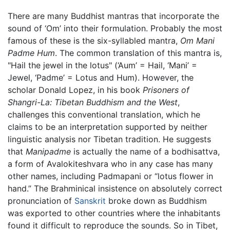
There are many Buddhist mantras that incorporate the
sound of ‘Om’ into their formulation. Probably the most
famous of these is the six-syllabled mantra,
Om Mani
Padme Hum
. The common translation of this mantra is,
"Hail the jewel in the lotus" (‘Aum’ = Hail, ‘Mani’ =
Jewel, ‘Padme’ = Lotus and Hum). However, the
scholar Donald Lopez, in his book
Prisoners of
Shangri-La: Tibetan Buddhism and the West
,
challenges this conventional translation, which he
claims to be an interpretation supported by neither
linguistic analysis nor Tibetan tradition. He suggests
that
Manipadme
is actually the name of a bodhisattva,
a form of Avalokiteshvara who in any case has many
other names, including Padmapani or “lotus flower in
hand.” The Brahminical insistence on absolutely correct
pronunciation of
Sanskrit
broke down as Buddhism
was exported to other countries where the inhabitants
found it difficult to reproduce the sounds. So in Tibet,