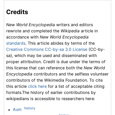
Credits
New World Encyclopedia
writers and editors
rewrote and completed the
Wikipedia
article in
accordance with
New World Encyclopedia
standards
. This article abides by terms of the
Creative Commons CC-by-sa 3.0 License
(CC-by-
sa), which may be used and disseminated with
proper attribution. Credit is due under the terms of
this license that can reference both the
New World
Encyclopedia
contributors and the selfless volunteer
contributors of the Wikimedia Foundation. To cite
this article
click here
for a list of acceptable citing
formats.The history of earlier contributions by
wikipedians is accessible to researchers here:
history
Aum