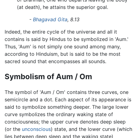
(at death), he attains the superior goal.
-
Bhagavad Gita
, 8.13
Indeed, the entire cycle of the universe and all it
contains is said by Hindus to be symbolized in 'Aum.'
Thus, 'Aum' is not simply one sound among many,
according to Hinduism, but is said to be the most
sacred sound that encompasses all sounds.
Symbolism of Aum / Om
The symbol of 'Aum / Om' contains three curves, one
semicircle and a dot. Each aspect of its appearance is
said to symbolize something deeper. The large lower
curve symbolizes the ordinary waking state of
consciousness; the upper curve denotes deep sleep
(or the
unconscious
) state, and the lower curve (which
lies between deep sleep and the waking state)