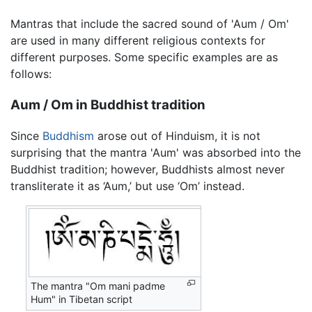
Mantras that include the sacred sound of 'Aum / Om'
are used in many different religious contexts for
different purposes. Some specific examples are as
follows:
Aum / Om in Buddhist tradition
Since
Buddhism
arose out of Hinduism, it is not
surprising that the mantra 'Aum' was absorbed into the
Buddhist tradition; however, Buddhists almost never
transliterate it as ‘Aum,’ but use ‘Om’ instead.
The mantra "Om mani padme
Hum" in Tibetan script