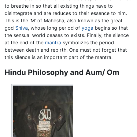
to breathe in so that all existing things have to
disintegrate and are reduces to their essence to him.
This is the ‘M’ of Mahesha, also known as the great
god
Shiva
, whose long period of
yoga
begins so that
the sensual world ceases to exists. Finally, the silence
at the end of the
mantra
symbolizes the period
between death and rebirth. One must not forget that
this silence is an important part of the mantra.
Hindu Philosophy and Aum/ Om