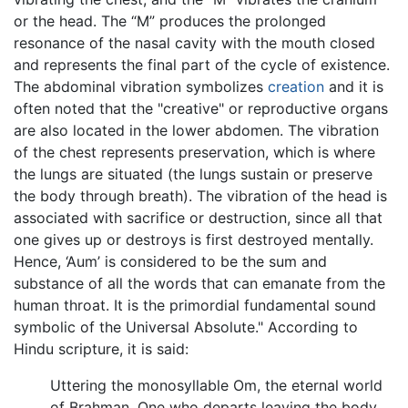
or the head. The “M” produces the prolonged
resonance of the nasal cavity with the mouth closed
and represents the final part of the cycle of existence.
The abdominal vibration symbolizes
creation
and it is
often noted that the "creative" or reproductive organs
are also located in the lower abdomen. The vibration
of the chest represents preservation, which is where
the lungs are situated (the lungs sustain or preserve
the body through breath). The vibration of the head is
associated with sacrifice or destruction, since all that
one gives up or destroys is first destroyed mentally.
Hence, ‘Aum’ is considered to be the sum and
substance of all the words that can emanate from the
human throat. It is the primordial fundamental sound
symbolic of the Universal Absolute." According to
Hindu scripture, it is said:
Uttering the monosyllable Om, the eternal world
of Brahman, One who departs leaving the body