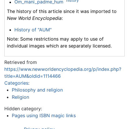
history
Om_mani_padme_hum
The history of this article since it was imported to
New World Encyclopedia
:
History of "AUM"
Note: Some restrictions may apply to use of
individual images which are separately licensed.
Retrieved from
https://www.newworldencyclopedia.org/p/index.php?
title=AUM&oldid=1114466
Categories
:
Philosophy and religion
Religion
Hidden category:
Pages using ISBN magic links