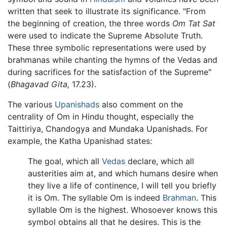
written that seek to illustrate its significance. "From
the beginning of creation, the three words
Om Tat Sat
were used to indicate the Supreme Absolute Truth.
These three symbolic representations were used by
brahmanas while chanting the hymns of the Vedas and
during sacrifices for the satisfaction of the Supreme"
(
Bhagavad Gita,
17.23).
The various
Upanishads
also comment on the
centrality of Om in Hindu thought, especially the
Taittiriya, Chandogya and Mundaka Upanishads. For
example, the Katha Upanishad states:
The goal, which all
Vedas
declare, which all
austerities aim at, and which humans desire when
they live a life of continence, I will tell you briefly
it is Om. The syllable Om is indeed
Brahman
. This
syllable Om is the highest. Whosoever knows this
symbol obtains all that he desires. This is the