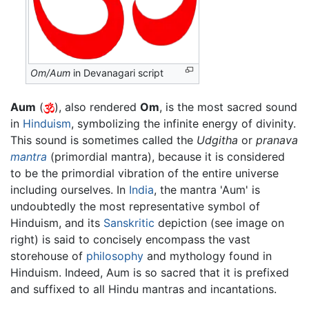
Om/Aum
in Devanagari script
Aum
(
), also rendered
Om
, is the most sacred sound
in
Hinduism
, symbolizing the infinite energy of divinity.
This sound is sometimes called the
Udgitha
or
pranava
mantra
(primordial mantra), because it is considered
to be the primordial vibration of the entire universe
including ourselves. In
India
, the mantra 'Aum' is
undoubtedly the most representative symbol of
Hinduism, and its
Sanskritic
depiction (see image on
right) is said to concisely encompass the vast
storehouse of
philosophy
and mythology found in
Hinduism. Indeed, Aum is so sacred that it is prefixed
and suffixed to all Hindu mantras and incantations.