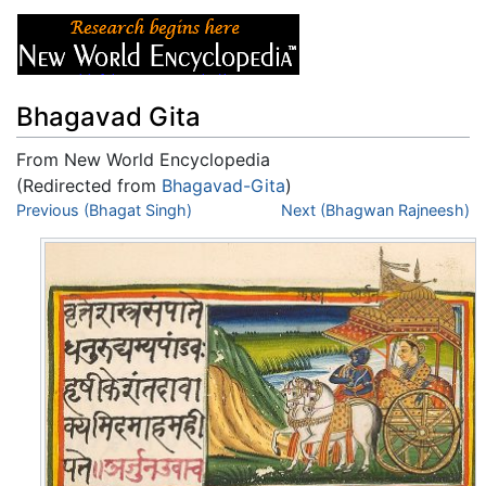
Bhagavad Gita
From New World Encyclopedia
(Redirected from
Bhagavad-Gita
)
Jump to:
Previous (Bhagat Singh)
navigation
,
search
Next (Bhagwan Rajneesh)