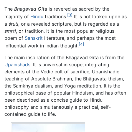
The
Bhagavad Gita
is revered as sacred by the
[3]
majority of
Hindu
traditions.
It is not looked upon as
a
śruti
, or a revealed scripture, but is regarded as a
smŗti
, or tradition. It is the most popular religious
poem of
Sanskrit
literature, and perhaps the most
[4]
influential work in Indian thought.
The main inspiration of the Bhagavad Gita is from the
Upanishads
. It is universal in scope, integrating
elements of the Vedic cult of sacrifice, Upanishadic
teaching of Absolute Brahman, the Bhāgavata theism,
the Samkhya dualism, and Yoga meditation. It is the
philosophical base of popular Hinduism, and has often
been described as a concise guide to Hindu
philosophy and simultaneously a practical, self-
contained guide to life.