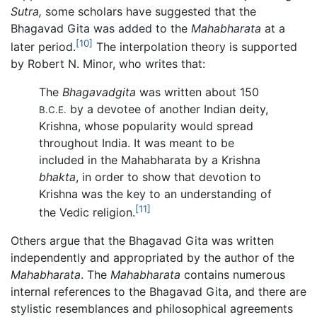
Sutra,
some scholars have suggested that the
Bhagavad Gita was added to the
Mahabharata
at a
[10]
later period.
The interpolation theory is supported
by Robert N. Minor, who writes that:
The
Bhagavadgita
was written about 150
by a devotee of another Indian deity,
B.C.E.
Krishna, whose popularity would spread
throughout India. It was meant to be
included in the Mahabharata by a Krishna
bhakta
, in order to show that devotion to
Krishna was the key to an understanding of
[11]
the Vedic religion.
Others argue that the Bhagavad Gita was written
independently and appropriated by the author of the
Mahabharata
. The
Mahabharata
contains numerous
internal references to the Bhagavad Gita, and there are
stylistic resemblances and philosophical agreements