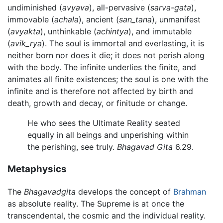
undiminished (
avyava
), all-pervasive (
sarva-gata
),
immovable (
achala
), ancient (
san_tana
), unmanifest
(
avyakta
), unthinkable (
achintya
), and immutable
(
avik_rya
). The soul is immortal and everlasting, it is
neither born nor does it die; it does not perish along
with the body. The infinite underlies the finite, and
animates all finite existences; the soul is one with the
infinite and is therefore not affected by birth and
death, growth and decay, or finitude or change.
He who sees the Ultimate Reality seated
equally in all beings and unperishing within
the perishing, see truly.
Bhagavad Gita
6.29.
Metaphysics
The
Bhagavadgita
develops the concept of
Brahman
as absolute reality. The Supreme is at once the
transcendental, the cosmic and the individual reality.