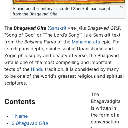
A nineteenth-century illustrated Sanskrit manuscript
from the
Bhagavad Gita
The
Bhagavad Gita
(
Sanskrit
भगवद् गीता
Bhagavad Gītā
,
"Song of God" or “The Lord’s Song”) is a Sanskrit text
from the
Bhishma Parva
of the
Mahabharata
epic. For
its religious depth, quintessential Upanishadic and
Yogic philosophy and beauty of verse, the Bhagavad
Gita is one of the most compelling and important
texts of the
Hindu
tradition. It is considered by many
to be one of the world's greatest religious and spiritual
scriptures.
The
Contents
Bhagavadgita
is written in
the form of a
1
Name
conversation
2
Bhagavad Gita