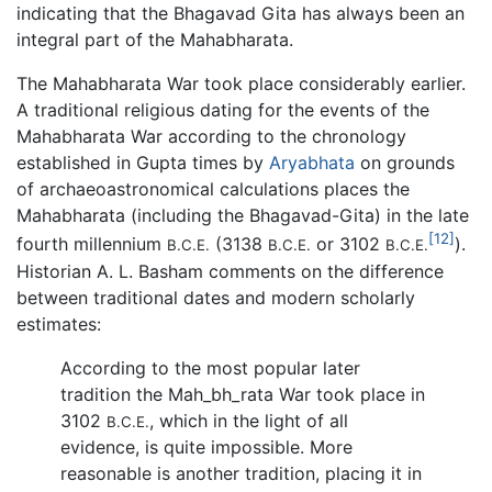
indicating that the Bhagavad Gita has always been an
integral part of the Mahabharata.
The Mahabharata War took place considerably earlier.
A traditional religious dating for the events of the
Mahabharata War according to the chronology
established in Gupta times by
Aryabhata
on grounds
of archaeoastronomical calculations places the
Mahabharata (including the Bhagavad-Gita) in the late
[12]
fourth millennium
(3138
or 3102
).
B.C.E.
B.C.E.
B.C.E.
Historian A. L. Basham comments on the difference
between traditional dates and modern scholarly
estimates:
According to the most popular later
tradition the
Mah_bh_rata
War took place in
3102
, which in the light of all
B.C.E.
evidence, is quite impossible. More
reasonable is another tradition, placing it in