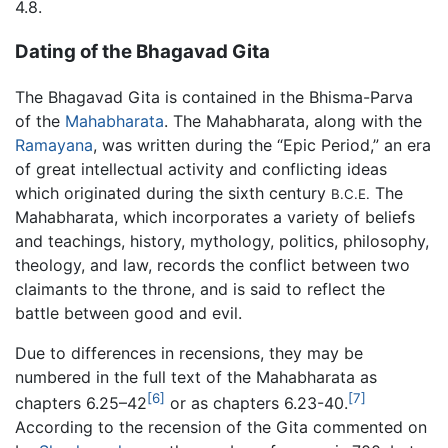
4.8.
Dating of the Bhagavad Gita
The Bhagavad Gita is contained in the Bhisma-Parva
of the
Mahabharata
. The Mahabharata, along with the
Ramayana
, was written during the “Epic Period,” an era
of great intellectual activity and conflicting ideas
which originated during the sixth century
The
B.C.E.
Mahabharata, which incorporates a variety of beliefs
and teachings, history, mythology, politics, philosophy,
theology, and law, records the conflict between two
claimants to the throne, and is said to reflect the
battle between good and evil.
Due to differences in recensions, they may be
numbered in the full text of the Mahabharata as
[6]
[7]
chapters 6.25–42
or as chapters 6.23-40.
According to the recension of the Gita commented on