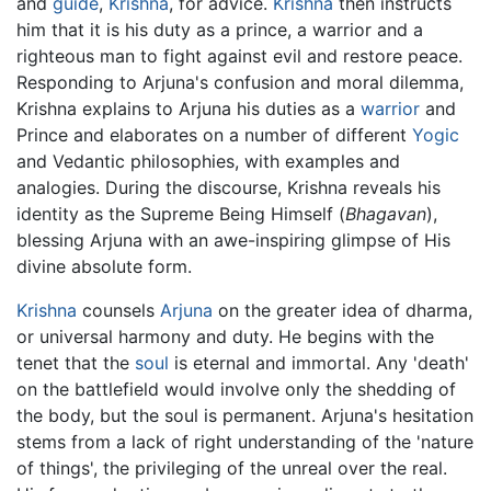
and
guide
,
Krishna
, for advice.
Krishna
then instructs
him that it is his duty as a prince, a warrior and a
righteous man to fight against evil and restore peace.
Responding to Arjuna's confusion and moral dilemma,
Krishna explains to Arjuna his duties as a
warrior
and
Prince and elaborates on a number of different
Yogic
and Vedantic philosophies, with examples and
analogies. During the discourse, Krishna reveals his
identity as the Supreme Being Himself (
Bhagavan
),
blessing Arjuna with an awe-inspiring glimpse of His
divine absolute form.
Krishna
counsels
Arjuna
on the greater idea of dharma,
or universal harmony and duty. He begins with the
tenet that the
soul
is eternal and immortal. Any 'death'
on the battlefield would involve only the shedding of
the body, but the soul is permanent. Arjuna's hesitation
stems from a lack of right understanding of the 'nature
of things', the privileging of the unreal over the real.