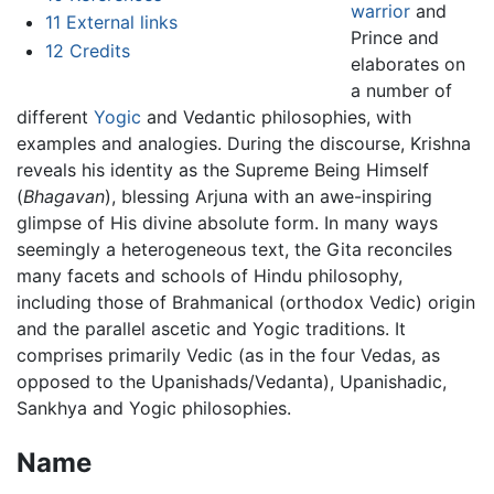
warrior
and
11
External links
Prince and
12
Credits
elaborates on
a number of
different
Yogic
and Vedantic philosophies, with
examples and analogies. During the discourse, Krishna
reveals his identity as the Supreme Being Himself
(
Bhagavan
), blessing Arjuna with an awe-inspiring
glimpse of His divine absolute form. In many ways
seemingly a heterogeneous text, the Gita reconciles
many facets and schools of Hindu philosophy,
including those of Brahmanical (orthodox Vedic) origin
and the parallel ascetic and Yogic traditions. It
comprises primarily Vedic (as in the four Vedas, as
opposed to the Upanishads/Vedanta), Upanishadic,
Sankhya and Yogic philosophies.
Name