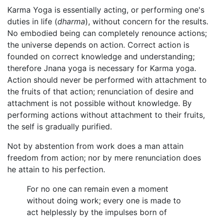
Karma Yoga is essentially acting, or performing one's
duties in life (
dharma
), without concern for the results.
No embodied being can completely renounce actions;
the universe depends on action. Correct action is
founded on correct knowledge and understanding;
therefore Jnana yoga is necessary for Karma yoga.
Action should never be performed with attachment to
the fruits of that action; renunciation of desire and
attachment is not possible without knowledge. By
performing actions without attachment to their fruits,
the self is gradually purified.
Not by abstention from work does a man attain
freedom from action; nor by mere renunciation does
he attain to his perfection.
For no one can remain even a moment
without doing work; every one is made to
act helplessly by the impulses born of