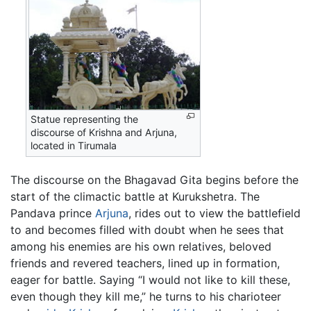
Statue representing the
discourse of Krishna and Arjuna,
located in Tirumala
The discourse on the Bhagavad Gita begins before the
start of the climactic battle at Kurukshetra. The
Pandava prince
Arjuna
, rides out to view the battlefield
to and becomes filled with doubt when he sees that
among his enemies are his own relatives, beloved
friends and revered teachers, lined up in formation,
eager for battle. Saying “I would not like to kill these,
even though they kill me,” he turns to his charioteer