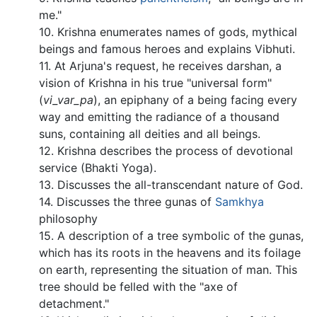
me."
10. Krishna enumerates names of gods, mythical
beings and famous heroes and explains Vibhuti.
11. At Arjuna's request, he receives darshan, a
vision of Krishna in his true "universal form"
(
vi_var_pa
), an epiphany of a being facing every
way and emitting the radiance of a thousand
suns, containing all deities and all beings.
12. Krishna describes the process of devotional
service (Bhakti Yoga).
13. Discusses the all-transcendant nature of God.
14. Discusses the three gunas of
Samkhya
philosophy
15. A description of a tree symbolic of the gunas,
which has its roots in the heavens and its foilage
on earth, representing the situation of man. This
tree should be felled with the "axe of
detachment."