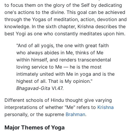
to focus them on the glory of the Self by dedicating
one's actions to the divine. This goal can be achieved
through the Yogas of meditation, action, devotion and
knowledge. In the sixth chapter, Krishna describes the
best Yogi as one who constantly meditates upon him.
"And of all yogis, the one with great faith
who always abides in Me, thinks of Me
within himself, and renders transcendental
loving service to Me — he is the most
intimately united with Me in yoga and is the
highest of all. That is My opinion."
Bhagavad-Gita
VI.47.
Different schools of Hindu thought give varying
interpretations of whether "Me" refers to
Krishna
personally, or the supreme
Brahman
.
Major Themes of Yoga