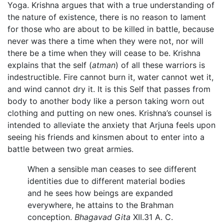
Yoga. Krishna argues that with a true understanding of
the nature of existence, there is no reason to lament
for those who are about to be killed in battle, because
never was there a time when they were not, nor will
there be a time when they will cease to be. Krishna
explains that the self (
atman
) of all these warriors is
indestructible. Fire cannot burn it, water cannot wet it,
and wind cannot dry it. It is this Self that passes from
body to another body like a person taking worn out
clothing and putting on new ones. Krishna’s counsel is
intended to alleviate the anxiety that Arjuna feels upon
seeing his friends and kinsmen about to enter into a
battle between two great armies.
When a sensible man ceases to see different
identities due to different material bodies
and he sees how beings are expanded
everywhere, he attains to the Brahman
conception.
Bhagavad Gita
XII.31 A. C.