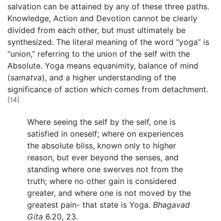
salvation can be attained by any of these three paths.
Knowledge, Action and Devotion cannot be clearly
divided from each other, but must ultimately be
synthesized. The literal meaning of the word “yoga” is
“union,” referring to the union of the self with the
Absolute. Yoga means equanimity, balance of mind
(
samatva
), and a higher understanding of the
significance of action which comes from detachment.
[14]
Where seeing the self by the self, one is
satisfied in oneself; where on experiences
the absolute bliss, known only to higher
reason, but ever beyond the senses, and
standing where one swerves not from the
truth; where no other gain is considered
greater, and where one is not moved by the
greatest pain- that state is Yoga.
Bhagavad
Gita
6.20, 23.