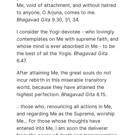
Me, void of attachment, and without hatred
to anyone, O Arjuna, comes to me.
Bhagavad Gita
9.30, 31, 34.
I consider the Yogi-devotee - who lovingly
contemplates on Me with supreme faith, and
whose mind is ever absorbed in Me - to be
the best of all the Yogis.
Bhagavad Gita
6.47.
After attaining Me, the great souls do not
incur rebirth in this miserable transitory
world, because they have attained the
highest perfection.
Bhagavad Gita
8.15.
.. those who, renouncing all actions in Me,
and regarding Me as the Supreme, worship
Me... For those whose thoughts have
entered into Me, I am soon the deliverer