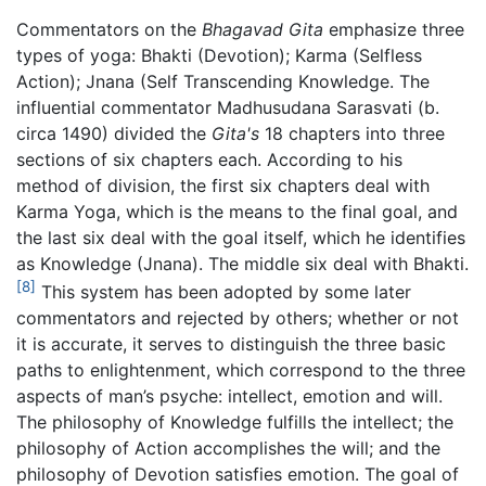
Commentators on the
Bhagavad Gita
emphasize three
types of yoga: Bhakti (Devotion); Karma (Selfless
Action); Jnana (Self Transcending Knowledge. The
influential commentator Madhusudana Sarasvati (b.
circa 1490) divided the
Gita's
18 chapters into three
sections of six chapters each. According to his
method of division, the first six chapters deal with
Karma Yoga, which is the means to the final goal, and
the last six deal with the goal itself, which he identifies
as Knowledge (Jnana). The middle six deal with Bhakti.
[8]
This system has been adopted by some later
commentators and rejected by others; whether or not
it is accurate, it serves to distinguish the three basic
paths to enlightenment, which correspond to the three
aspects of man’s psyche: intellect, emotion and will.
The philosophy of Knowledge fulfills the intellect; the
philosophy of Action accomplishes the will; and the
philosophy of Devotion satisfies emotion. The goal of