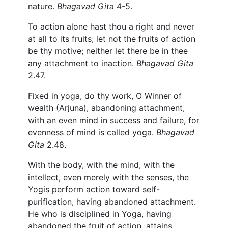
nature.
Bhagavad Gita
4-5.
To action alone hast thou a right and never
at all to its fruits; let not the fruits of action
be thy motive; neither let there be in thee
any attachment to inaction.
Bhagavad Gita
2.47.
Fixed in yoga, do thy work, O Winner of
wealth (Arjuna), abandoning attachment,
with an even mind in success and failure, for
evenness of mind is called yoga.
Bhagavad
Gita
2.48.
With the body, with the mind, with the
intellect, even merely with the senses, the
Yogis perform action toward self-
purification, having abandoned attachment.
He who is disciplined in Yoga, having
abandoned the fruit of action, attains