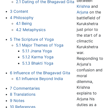
between
2.1
Dating of the Bhagavad Gita
Krishna
and
3
Content
Arjuna
on the
4
Philosophy
battlefield of
4.1
Being
Kurukshetra
just prior to
4.2
Metaphysics
the start of a
5
The Scripture of Yoga
climactic
5.1
Major Themes of Yoga
Kurukshetra
5.1.1
Jnana Yoga
war.
5.1.2
Karma Yoga
Responding to
5.1.3
Bhakti Yoga
Arjuna's
confusion and
6
Influence of the Bhagavad Gita
moral
6.1
Influence Beyond India
dilemma,
Krishna
7
Commentaries
explains to
8
Translations
Arjuna his
9
Notes
duties as a
10
References