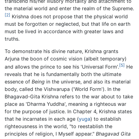
transcend his/her illusory mortality and attachment to
the material world and enter the realm of the Supreme.
[2]
Krishna does not propose that the physical world
must be forgotten or neglected, but that life on earth
must be lived in accordance with greater laws and
truths.
To demonstrate his divine nature, Krishna grants
Arjuna the boon of cosmic vision (albeit temporary)
[5]
and allows the prince to see his 'Universal Form'.
He
reveals that he is fundamentally both the ultimate
essence of
Being
in the universe, and also its material
body, called the Vishvarupa ('World Form'). In the
Bhagavad-Gita Krishna refers to the war about to take
place as 'Dharma Yuddha', meaning a righteous war
for the purpose of justice. In Chapter 4, Krishna states
that he incarnates in each age (
yuga
) to establish
righteousness in the world, "to reestablish the
principles of religion, I Myself appear."
Bhagavad Gita