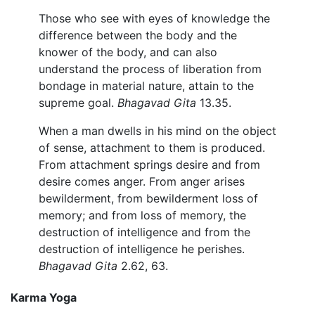
Those who see with eyes of knowledge the
difference between the body and the
knower of the body, and can also
understand the process of liberation from
bondage in material nature, attain to the
supreme goal.
Bhagavad Gita
13.35.
When a man dwells in his mind on the object
of sense, attachment to them is produced.
From attachment springs desire and from
desire comes anger. From anger arises
bewilderment, from bewilderment loss of
memory; and from loss of memory, the
destruction of intelligence and from the
destruction of intelligence he perishes.
Bhagavad Gita
2.62, 63.
Karma Yoga