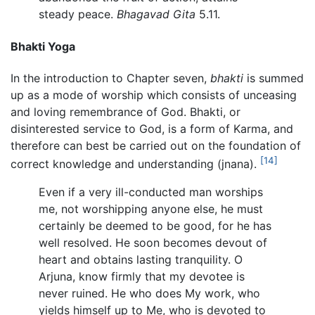
steady peace.
Bhagavad Gita
5.11.
Bhakti Yoga
In the introduction to Chapter seven,
bhakti
is summed
up as a mode of worship which consists of unceasing
and loving remembrance of God. Bhakti, or
disinterested service to God, is a form of Karma, and
therefore can best be carried out on the foundation of
[14]
correct knowledge and understanding (jnana).
Even if a very ill-conducted man worships
me, not worshipping anyone else, he must
certainly be deemed to be good, for he has
well resolved. He soon becomes devout of
heart and obtains lasting tranquility. O
Arjuna, know firmly that my devotee is
never ruined. He who does My work, who
yields himself up to Me, who is devoted to