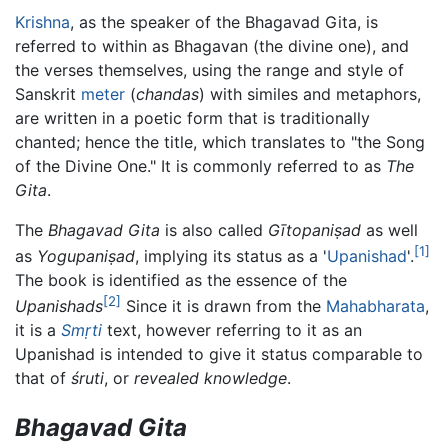
Krishna
, as the speaker of the Bhagavad Gita, is
referred to within as Bhagavan (the divine one), and
the verses themselves, using the range and style of
Sanskrit
meter
(
chandas
) with similes and metaphors,
are written in a poetic form that is traditionally
chanted; hence the title, which translates to "the Song
of the Divine One." It is commonly referred to as
The
Gita
.
The
Bhagavad Gita
is also called
Gītopaniṣad
as well
[1]
as
Yogupaniṣad
, implying its status as a '
Upanishad
'.
The book is identified as the essence of the
[2]
Upanishads
Since it is drawn from the
Mahabharata
,
it is a
Smṛti
text, however referring to it as an
Upanishad is intended to give it status comparable to
that of
śruti
, or
revealed knowledge
.
Bhagavad Gita