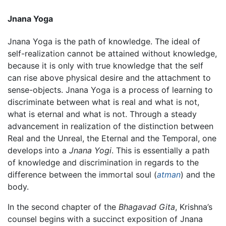
Jnana Yoga
Jnana Yoga is the path of knowledge. The ideal of
self-realization cannot be attained without knowledge,
because it is only with true knowledge that the self
can rise above physical desire and the attachment to
sense-objects. Jnana Yoga is a process of learning to
discriminate between what is real and what is not,
what is eternal and what is not. Through a steady
advancement in realization of the distinction between
Real and the Unreal, the Eternal and the Temporal, one
develops into a
Jnana Yogi
. This is essentially a path
of knowledge and discrimination in regards to the
difference between the immortal soul (
atman
) and the
body.
In the second chapter of the
Bhagavad Gita
, Krishna’s
counsel begins with a succinct exposition of Jnana