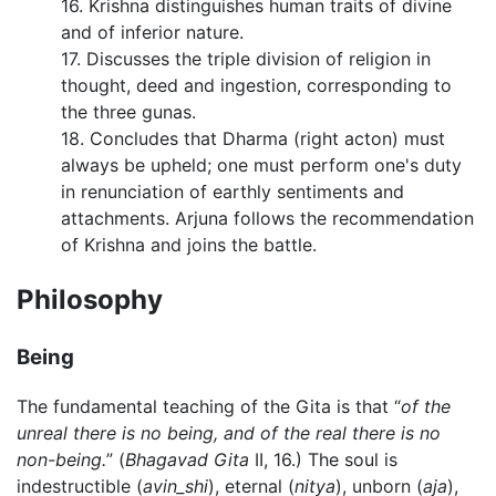
16. Krishna distinguishes human traits of divine
and of inferior nature.
17. Discusses the triple division of religion in
thought, deed and ingestion, corresponding to
the three gunas.
18. Concludes that Dharma (right acton) must
always be upheld; one must perform one's duty
in renunciation of earthly sentiments and
attachments. Arjuna follows the recommendation
of Krishna and joins the battle.
Philosophy
Being
The fundamental teaching of the Gita is that “
of the
unreal there is no being, and of the real there is no
non-being.
” (
Bhagavad Gita
II, 16.) The soul is
indestructible (
avin_shi
), eternal (
nitya
), unborn (
aja
),