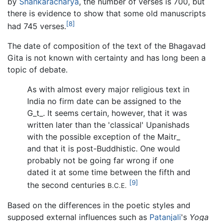
by
Shankaracharya
, the number of verses is 700, but
there is evidence to show that some old manuscripts
[8]
had 745 verses.
The date of composition of the text of the Bhagavad
Gita is not known with certainty and has long been a
topic of debate.
As with almost every major religious text in
India no firm date can be assigned to the
G_t_
. It seems certain, however, that it was
written later than the 'classical' Upanishads
with the possible exception of the
Maitr_
and that it is post-Buddhistic. One would
probably not be going far wrong if one
dated it at some time between the fifth and
[9]
the second centuries
B.C.E.
Based on the differences in the poetic styles and
supposed external influences such as
Patanjali
's
Yoga