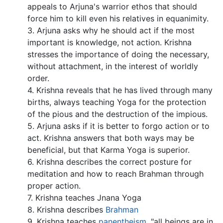
appeals to Arjuna's warrior ethos that should
force him to kill even his relatives in equanimity.
3. Arjuna asks why he should act if the most
important is knowledge, not action. Krishna
stresses the importance of doing the necessary,
without attachment, in the interest of worldly
order.
4. Krishna reveals that he has lived through many
births, always teaching Yoga for the protection
of the pious and the destruction of the impious.
5. Arjuna asks if it is better to forgo action or to
act. Krishna answers that both ways may be
beneficial, but that Karma Yoga is superior.
6. Krishna describes the correct posture for
meditation and how to reach Brahman through
proper action.
7. Krishna teaches Jnana Yoga
8. Krishna describes
Brahman
9. Krishna teaches
panentheism
, "all beings are in