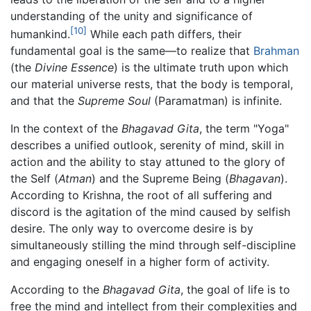
understanding of the unity and significance of
[10]
humankind.
While each path differs, their
fundamental goal is the same—to realize that
Brahman
(the
Divine Essence
) is the ultimate truth upon which
our material universe rests, that the body is temporal,
and that the
Supreme Soul
(Paramatman) is infinite.
In the context of the
Bhagavad Gita
, the term "Yoga"
describes a unified outlook, serenity of mind, skill in
action and the ability to stay attuned to the glory of
the Self (
Atman
) and the Supreme Being (
Bhagavan
).
According to Krishna, the root of all suffering and
discord is the agitation of the mind caused by selfish
desire. The only way to overcome desire is by
simultaneously stilling the mind through self-discipline
and engaging oneself in a higher form of activity.
According to the
Bhagavad Gita
, the goal of life is to
free the mind and intellect from their complexities and