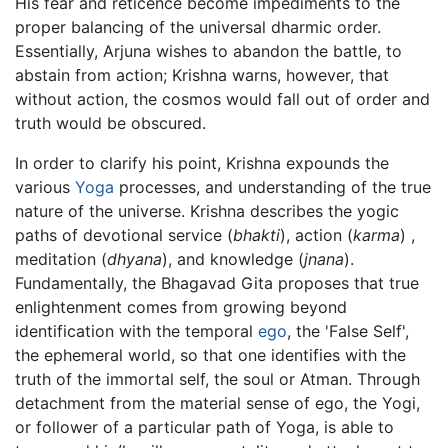
His fear and reticence become impediments to the
proper balancing of the universal dharmic order.
Essentially, Arjuna wishes to abandon the battle, to
abstain from action; Krishna warns, however, that
without action, the cosmos would fall out of order and
truth would be obscured.
In order to clarify his point, Krishna expounds the
various
Yoga
processes, and understanding of the true
nature of the universe. Krishna describes the yogic
paths of devotional service (
bhakti
), action (
karma
) ,
meditation (
dhyana
), and knowledge (
jnana
).
Fundamentally, the Bhagavad Gita proposes that true
enlightenment comes from growing beyond
identification with the temporal
ego
, the 'False Self',
the ephemeral world, so that one identifies with the
truth of the immortal self, the soul or Atman. Through
detachment from the material sense of ego, the Yogi,
or follower of a particular path of Yoga, is able to