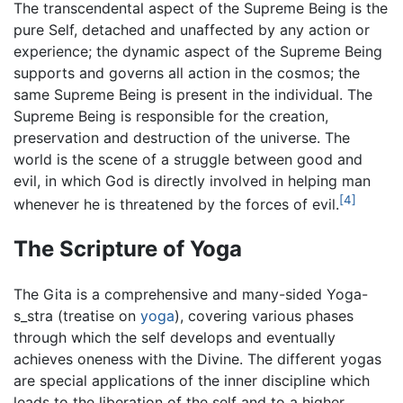
The transcendental aspect of the Supreme Being is the
pure Self, detached and unaffected by any action or
experience; the dynamic aspect of the Supreme Being
supports and governs all action in the cosmos; the
same Supreme Being is present in the individual. The
Supreme Being is responsible for the creation,
preservation and destruction of the universe. The
world is the scene of a struggle between good and
evil, in which God is directly involved in helping man
[4]
whenever he is threatened by the forces of evil.
The Scripture of Yoga
The Gita is a comprehensive and many-sided Yoga-
s_stra (treatise on
yoga
), covering various phases
through which the self develops and eventually
achieves oneness with the Divine. The different yogas
are special applications of the inner discipline which
leads to the liberation of the self and to a higher