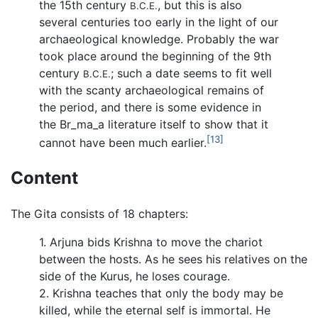
the 15th century
, but this is also
B.C.E.
several centuries too early in the light of our
archaeological knowledge. Probably the war
took place around the beginning of the 9th
century
; such a date seems to fit well
B.C.E.
with the scanty archaeological remains of
the period, and there is some evidence in
the
Br_ma_a
literature itself to show that it
[13]
cannot have been much earlier.
Content
The Gita consists of 18 chapters:
1. Arjuna bids Krishna to move the chariot
between the hosts. As he sees his relatives on the
side of the Kurus, he loses courage.
2. Krishna teaches that only the body may be
killed, while the eternal self is immortal. He