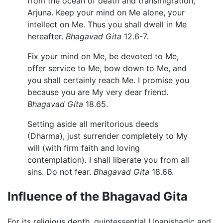
from the ocean of death and transmigration,
Arjuna. Keep your mind on Me alone, your
intellect on Me. Thus you shall dwell in Me
hereafter.
Bhagavad Gita
12.6-7.
Fix your mind on Me, be devoted to Me,
offer service to Me, bow down to Me, and
you shall certainly reach Me. I promise you
because you are My very dear friend.
Bhagavad Gita
18.65.
Setting aside all meritorious deeds
(Dharma), just surrender completely to My
will (with firm faith and loving
contemplation). I shall liberate you from all
sins. Do not fear.
Bhagavad Gita
18.66.
Influence of the Bhagavad Gita
For its religious depth, quintessential Upanishadic and