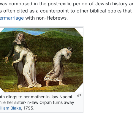
 was composed in the post-exilic period of Jewish history
 is often cited as a counterpoint to other biblical books that
termarriage
with non-Hebrews.
th clings to her mother-in-law Naomi
ile her sister-in-law Orpah turns away
lliam Blake
, 1795.