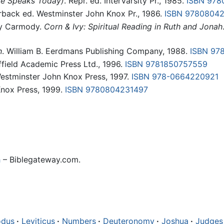
le Speaks Today)
. Repr. ed. InterVarsity Pr., 1985.
ISBN 978
rback ed. Westminster John Knox Pr., 1986.
ISBN 9780804
ly Carmody.
Corn & Ivy: Spiritual Reading in Ruth and Jonah
h
. William B. Eerdmans Publishing Company, 1988.
ISBN 97
ffield Academic Press Ltd., 1996.
ISBN 9781850757559
Westminster John Knox Press, 1997.
ISBN 978-0664220921
Knox Press, 1999.
ISBN 9780804231497
h
– Biblegateway.com.
odus
·
Leviticus
·
Numbers
·
Deuteronomy
·
Joshua
·
Judges