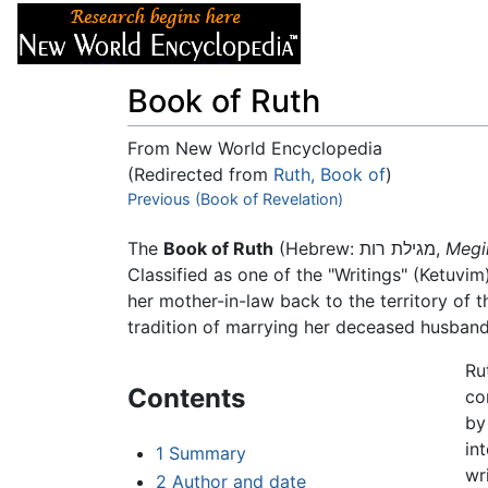
Articles
About
Book of Ruth
From New World Encyclopedia
(Redirected from
Ruth, Book of
)
Jump to:
Previous (Book of Revelation)
navigation
,
search
The
Book of Ruth
(Hebrew: מגילת רות,
Megi
Classified as one of the "Writings" (Ketuvim
her mother-in-law back to the territory of 
tradition of marrying her deceased husban
Ru
Contents
co
by
in
1
Summary
wr
2
Author and date