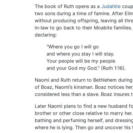
The book of Ruth opens as a
Judahite
coup
two sons during a time of famine. After El
without producing offspring, leaving all t
in-law to go back to their Moabite families
declaring:
"Where you go I will go
and where you stay I will stay.
Your people will be my people
and your God my God." (Ruth 1:16).
Naomi and Ruth return to Bethlehem during t
of Boaz, Naomi’s kinsman. Boaz notices her,
considered less than a slave. Boaz insures 
Later Naomi plans to find a new husband fo
brother or other close relative to marry he
bathing and perfuming herself, and dressing 
where he is lying. Then go and uncover his f