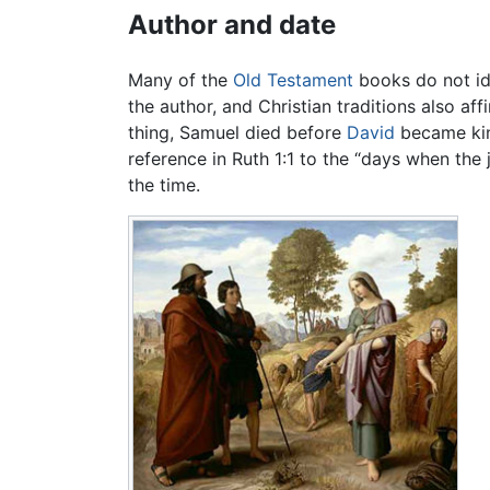
Author and date
Many of the
Old Testament
books do not ide
the author, and Christian traditions also a
thing, Samuel died before
David
became king
reference in Ruth 1:1 to the “days when th
the time.