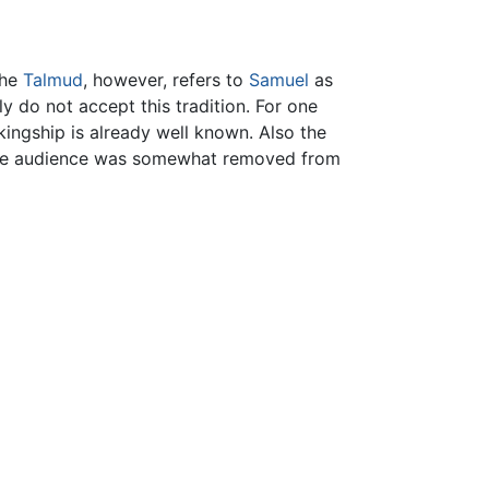
The
Talmud
, however, refers to
Samuel
as
y do not accept this tradition. For one
ingship is already well known. Also the
t the audience was somewhat removed from