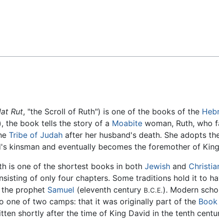
Feedback
lat Rut
, "the Scroll of Ruth") is one of the books of the
Hebr
), the book tells the story of a
Moabite
woman, Ruth, who fa
the
Tribe of Judah
after her husband's death. She adopts the 
d's kinsman and eventually becomes the foremother of Kin
th is one of the shortest books in both
Jewish
and
Christia
nsisting of only four chapters. Some traditions hold it to h
 the prophet
Samuel
(eleventh century
). Modern schol
B.C.E.
to one of two camps: that it was originally part of the
Book
itten shortly after the time of King David in the tenth cent