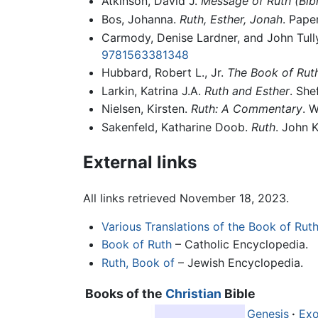
Atkinson, David J.
Message of Ruth (Bib
Bos, Johanna.
Ruth, Esther, Jonah
. Pape
Carmody, Denise Lardner, and John Tul
9781563381348
Hubbard, Robert L., Jr.
The Book of Rut
Larkin, Katrina J.A.
Ruth and Esther
. She
Nielsen, Kirsten.
Ruth: A Commentary
. 
Sakenfeld, Katharine Doob.
Ruth
. John 
External links
All links retrieved November 18, 2023.
Various Translations of the Book of Rut
Book of Ruth
– Catholic Encyclopedia.
Ruth, Book of
– Jewish Encyclopedia.
Books of the
Christian
Bible
Genesis
·
Ex