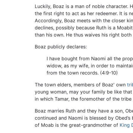
Luckily, Boaz is a man of noble character. 
the first right to act as her redeemer. It i
Accordingly, Boaz meets with the closer ki
declines, possibly because Ruth is a Moabit
than his own. He thus waives his right bot
Boaz publicly declares:
I have bought from Naomi all the prope
widow, as my wife, in order to maintai
from the town records. (4:9-10)
The town elders, members of Boaz' own
tr
young woman, may your family be like tha
in which Tamar, the foremother of the tribe 
Boaz marries Ruth and they have a son, Obed.
continued and Naomi is blessed by Obed’s b
of Moab is the great-grandmother of
King 