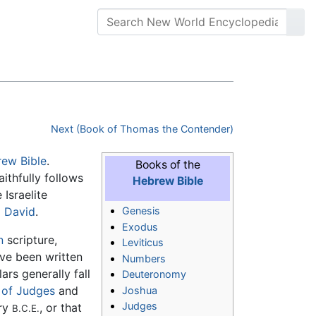
Next (Book of Thomas the Contender)
ew Bible
.
Books of the
ithfully follows
Hebrew Bible
Israelite
g
David
.
Genesis
Exodus
n
scripture,
Leviticus
ave been written
Numbers
ars generally fall
Deuteronomy
 of Judges
and
Joshua
Judges
ury
, or that
B.C.E.