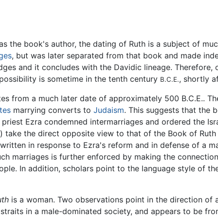
s the book's author, the dating of Ruth is a subject of mu
ges
, but was later separated from that book and made inde
udges and it concludes with the Davidic lineage. Therefore
possibility is sometime in the tenth century
, shortly a
B.C.E.
tes from a much later date of approximately 500 B.C.E.. T
ites
marrying converts to
Judaism
. This suggests that the 
ic priest Ezra condemned intermarriages and ordered the Is
) take the direct opposite view to that of the Book of Ruth
ritten in response to Ezra's reform and in defense of a ma
ch marriages is further enforced by making the connection 
le. In addition, scholars point to the language style of the
uth
is a woman. Two observations point in the direction of a 
 straits in a male-dominated society, and appears to be f