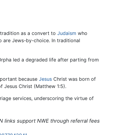
tradition as a convert to
Judaism
who
 are Jews-by-choice. In traditional
 Orpha led a degraded life after parting from
important because
Jesus
Christ was born of
f Jesus Christ (Matthew 1:5).
iage services, underscoring the virtue of
N links support NWE through referral fees