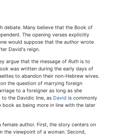
ch debate. Many believe that the Book of
pendent. The opening verses explicitly
, one would suppose that the author wrote
fter David's reign.
hey argue that the message of
Ruth
is to
book was written during the early days of
raelites to abandon their non-Hebrew wives.
 on the question of marrying foreign
rriage to a foreigner as long as she
to the Davidic line, as
David
is commonly
 book as being more in line with the later
female author. First, the story centers on
rom the viewpoint of a woman. Second,