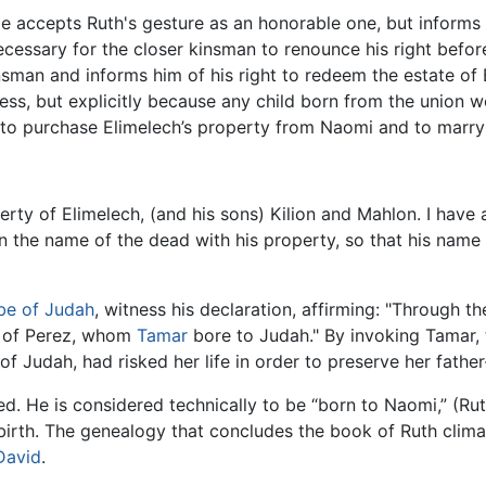
He accepts Ruth's gesture as an honorable one, but informs 
s necessary for the closer kinsman to renounce his right bef
nsman and informs him of his right to redeem the estate of
ess, but explicitly because any child born from the union w
h to purchase Elimelech’s property from Naomi and to marry
rty of Elimelech, (and his sons) Kilion and Mahlon. I have
n the name of the dead with his property, so that his name
ibe of Judah
, witness his declaration, affirming: "Through t
t of Perez, whom
Tamar
bore to Judah." By invoking Tamar, t
of Judah, had risked her life in order to preserve her father
 He is considered technically to be “born to Naomi,” (Ruth 4
irth. The genealogy that concludes the book of Ruth clima
David
.