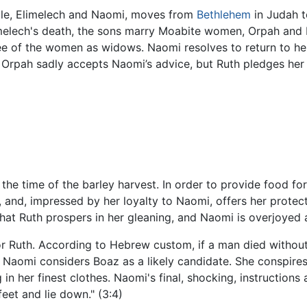
le, Elimelech and Naomi, moves from
Bethlehem
in Judah t
imelech's death, the sons marry Moabite women, Orpah and 
hree of the women as widows. Naomi resolves to return to 
. Orpah sadly accepts Naomi’s advice, but Ruth pledges her
he time of the barley harvest. In order to provide food for
 and, impressed by her loyalty to Naomi, offers her protec
that Ruth prospers in her gleaning, and Naomi is overjoyed a
r Ruth. According to Hebrew custom, if a man died without 
r. Naomi considers Boaz as a likely candidate. She conspires
in her finest clothes. Naomi's final, shocking, instructions
eet and lie down." (3:4)