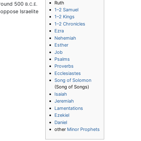
Ruth
 around 500
B.C.E.
1–2 Samuel
 oppose Israelite
1–2 Kings
1–2 Chronicles
Ezra
Nehemiah
Esther
Job
Psalms
Proverbs
Ecclesiastes
Song of Solomon
(Song of Songs)
Isaiah
Jeremiah
Lamentations
Ezekiel
Daniel
other
Minor Prophets