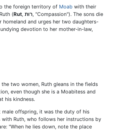
o the foreign territory of
Moab
with their
Ruth (
Rut
,
רוּת
, "Compassion"). The sons die
her homeland and urges her two daughters-
 undying devotion to her mother-in-law,
 the two women, Ruth gleans in the fields
tion, even though she is a Moabitess and
t his kindness.
male offspring, it was the duty of his
 with Ruth, who follows her instructions by
 are: "When he lies down, note the place