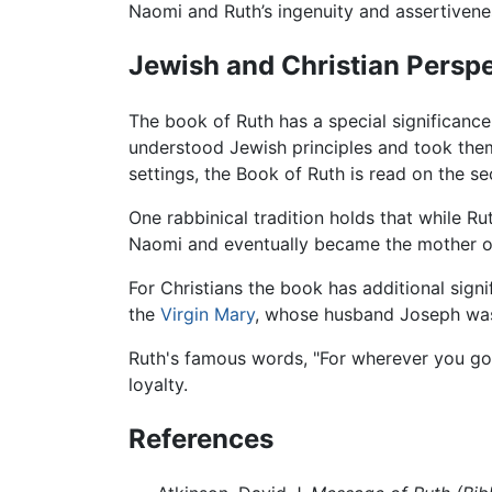
Naomi and Ruth’s ingenuity and assertivenes
Jewish and Christian Persp
The book of Ruth has a special significanc
understood Jewish principles and took them 
settings, the Book of Ruth is read on the 
One rabbinical tradition holds that while 
Naomi and eventually became the mother of
For Christians the book has additional sig
the
Virgin Mary
, whose husband Joseph was 
Ruth's famous words, "For wherever you go, I
loyalty.
References