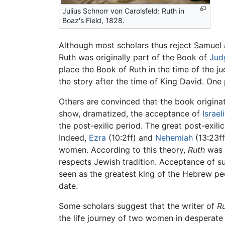
Julius Schnorr von Carolsfeld: Ruth in
Boaz's Field, 1828.
Although most scholars thus reject Samuel a
Ruth was originally part of the Book of
Jud
place the Book of Ruth in the time of the j
the story after the time of King David. One 
Others are convinced that the book origina
show, dramatized, the acceptance of
Israel
the post-exilic period. The great post-exil
Indeed,
Ezra
(10:2ff) and
Nehemiah
(13:23ff
women. According to this theory,
Ruth
was w
respects Jewish tradition. Acceptance of su
seen as the greatest king of the Hebrew peop
date.
Some scholars suggest that the writer of
R
the life journey of two women in desperate