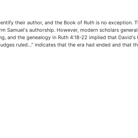
ntify their author, and the Book of Ruth is no exception. 
ffirm Samuel's authorship. However, modern scholars generall
, and the genealogy in Ruth 4:18-22 implied that David's k
e judges ruled…” indicates that the era had ended and tha