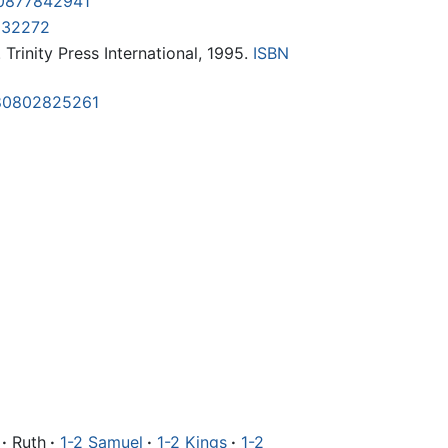
0877842941
232272
. Trinity Press International, 1995.
ISBN
80802825261
·
Ruth
·
1-2 Samuel
·
1-2 Kings
·
1-2