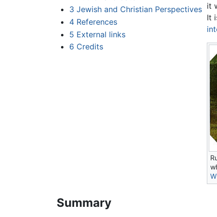
it
3
Jewish and Christian Perspectives
It
4
References
in
5
External links
6
Credits
Ru
wh
Wi
Summary