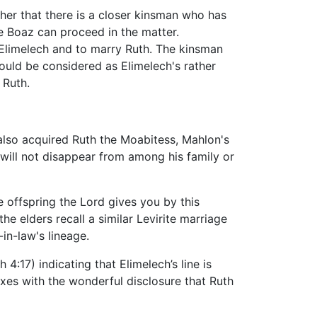
her that there is a closer kinsman who has
ore Boaz can proceed in the matter.
 Elimelech and to marry Ruth. The kinsman
ould be considered as Elimelech's rather
 Ruth.
 also acquired Ruth the Moabitess, Mahlon's
 will not disappear from among his family or
he offspring the Lord gives you by this
he elders recall a similar Levirite marriage
-in-law's lineage.
:17) indicating that Elimelech’s line is
xes with the wonderful disclosure that Ruth