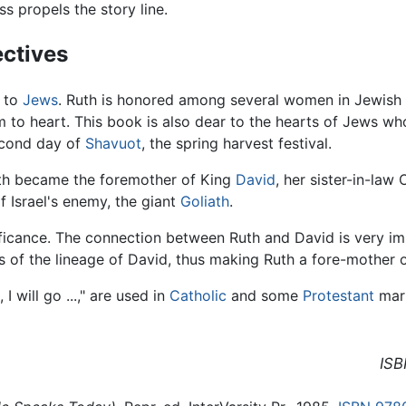
s propels the story line.
ectives
e to
Jews
. Ruth is honored among several women in Jewish 
to heart. This book is also dear to the hearts of Jews who
second day of
Shavuot
, the spring harvest festival.
Ruth became the foremother of King
David
, her sister-in-law
 Israel's enemy, the giant
Goliath
.
nificance. The connection between Ruth and David is very 
of the lineage of David, thus making Ruth a fore-mother o
 will go ...," are used in
Catholic
and some
Protestant
marr
ISB