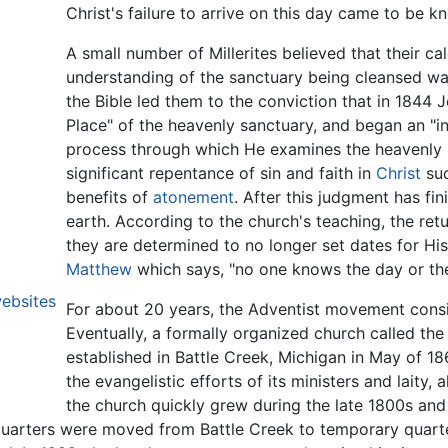
Christ's failure to arrive on this day came to be 
A small number of Millerites believed that their cal
understanding of the sanctuary being cleansed was
the Bible led them to the conviction that in 1844 
Place" of the heavenly sanctuary, and began an "in
process through which He examines the heavenly
significant repentance of sin and faith in
Christ
suc
benefits of
atonement
. After this judgment has fin
earth. According to the church's teaching, the re
they are determined to no longer set dates for H
Matthew
which says, "no one knows the day or th
websites
For about 20 years, the Adventist movement consis
Eventually, a formally organized church called t
established in Battle Creek, Michigan in May of 
the evangelistic efforts of its ministers and laity,
the church quickly grew during the late 1800s an
quarters were moved from Battle Creek to temporary quarte