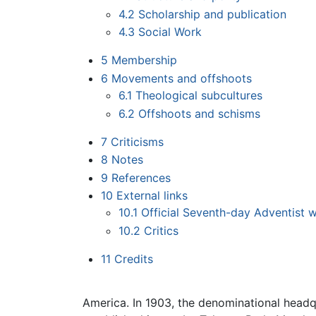
4.2
Scholarship and publication
4.3
Social Work
5
Membership
6
Movements and offshoots
6.1
Theological subcultures
6.2
Offshoots and schisms
7
Criticisms
8
Notes
9
References
10
External links
10.1
Official Seventh-day Adventist 
10.2
Critics
11
Credits
America. In 1903, the denominational head