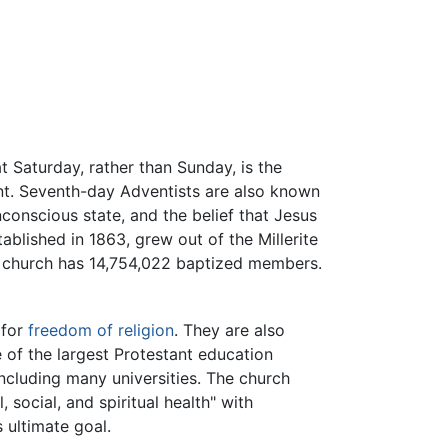
t Saturday, rather than Sunday, is the
t. Seventh-day Adventists are also known
nconscious state, and the belief that Jesus
ablished in 1863, grew out of the Millerite
he church has 14,754,022 baptized members.
 for
freedom of religion
. They are also
 of the largest Protestant education
including many universities. The church
 social, and spiritual health" with
s ultimate goal.