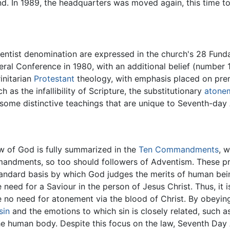
d. In 1989, the headquarters was moved again, this time to 
ntist denomination are expressed in the church's 28 Fundam
eral Conference in 1980, with an additional belief (number 
initarian
Protestant
theology, with emphasis placed on prem
 as the infallibility of Scripture, the substitutionary
atone
on, some distinctive teachings that are unique to Seventh-da
w of God is fully summarized in the
Ten Commandments
, 
mmandments, so too should followers of Adventism. These pr
tandard basis by which God judges the merits of human b
he need for a Saviour in the person of Jesus Christ. Thus, it
e no need for atonement via the blood of Christ. By obey
sin
and the emotions to which sin is closely related, such as
he human body. Despite this focus on the law, Seventh Day A