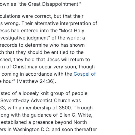
known as "the Great Disappointment."
culations were correct, but that their
 wrong. Their alternative interpretation of
Jesus had entered into the "Most Holy
vestigative judgment" of the world: a
 records to determine who has shown
h that they should be entitled to the
ished, they held that Jesus will return to
turn of Christ may occur very soon, though
is coming in accordance with the
Gospel of
e hour" (Matthew 24:36).
ted of a loosely knit group of people.
he Seventh-day Adventist Church was
1863, with a membership of 3500. Through
 along with the guidance of Ellen G. White,
d established a presence beyond North
rs in Washington D.C. and soon thereafter