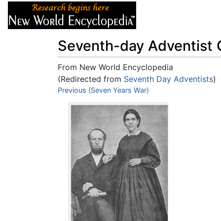
Articles
About
Seventh-day Adventist 
From New World Encyclopedia
(Redirected from
Seventh Day Adventists
)
Jump to:
Previous (Seven Years War)
navigation
,
search