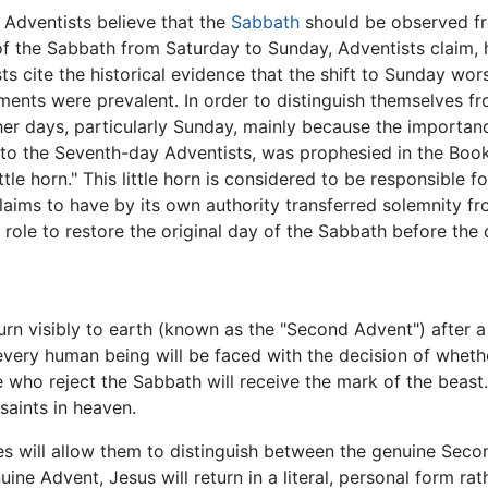
 Adventists believe that the
Sabbath
should be observed fr
f the Sabbath from Saturday to Sunday, Adventists claim, h
s cite the historical evidence that the shift to Sunday wor
ments were prevalent. In order to distinguish themselves f
 days, particularly Sunday, mainly because the importanc
o the Seventh-day Adventists, was prophesied in the Book
ttle horn." This little horn is considered to be responsible
claims to have by its own authority transferred solemnity fr
ir role to restore the original day of the Sabbath before th
urn visibly to earth (known as the "Second Advent") after a 
 every human being will be faced with the decision of whe
 who reject the Sabbath will receive the mark of the beast.
 saints in heaven.
res will allow them to distinguish between the genuine Sec
ine Advent, Jesus will return in a literal, personal form rat