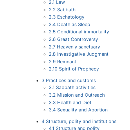
2.1
Law
2.2
Sabbath
2.3
Eschatology
2.4
Death as Sleep
2.5
Conditional immortality
2.6
Great Controversy
2.7
Heavenly sanctuary
2.8
Investigative Judgment
2.9
Remnant
2.10
Spirit of Prophecy
3
Practices and customs
3.1
Sabbath activities
3.2
Mission and Outreach
3.3
Health and Diet
3.4
Sexuality and Abortion
4
Structure, polity and institutions
4.1
Structure and polity