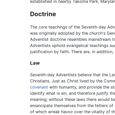
established in nearby Takoma Park, Marylan
Doctrine
The core teachings of the Seventh-day Adve
was originally adopted by the church's Gen
Adventist doctrine resembles mainstream tr
Adventists uphold evangelical teachings such
justification by faith. There are, in additi
Law
Seventh-day Adventists believe that the La
Christians. Just as Christ lived by the Co
covenant
with humanity, and provide the s
identify what is sin, and therefore justify t
meaning; without these laws there would b
emancipate themselves from the fetters of
of which wreak havoc over the vitality of t