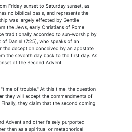
om Friday sunset to Saturday sunset, as
as no biblical basis, and represents the
ship was largely effected by Gentile
rom the Jews, early Christians of Rome
e traditionally accorded to sun-worship by
 of Daniel (7:25), who speaks of an
 for the deception conceived by an apostate
om the seventh day back to the first day. As
e onset of the Second Advent.
"time of trouble." At this time, the question
ther they will accept the commandments of
 Finally, they claim that the second coming
ond Advent and other falsely purported
her than as a spiritual or metaphorical