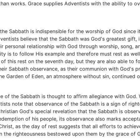
han works. Grace supplies Adventists with the ability to o
 the Sabbath is indispensible for the worship of God since 
ventists believe that the Sabbath was God's greatest gift, 
ir personal relationship with God through worship, song, a
ty is to follow His example and therefore must rest as wel
y of this rest on the seventh day, but they are also able to
eir Sabbath observance, as their communion with God's prim
the Garden of Eden, an atmosphere without sin, continued 
 of the Sabbath is thought to affirm allegiance with God.
ntists note that observance of the Sabbath is a sign of rig
-Christian God's special revelation that the Sabbath is obse
demption of his people, its observance also marks accept
 Christ, as the day of rest suggests that all efforts to ach
ith in the righteousness bestowed upon them by the grace of 