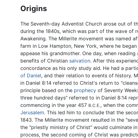
Origins
The Seventh-day Adventist Church arose out of th
during the 1840s, which was part of the wave of 
Awakening. The Millerite movement was named afte
farm in Low Hampton, New York, where he began a
appease his grandmother. One day, when reading 
benefits of Christian
salvation
. After this experien
concordance as his only study aid. He had a partic
of Daniel
, and their relation to events of history.
in Daniel 8:14 referred to Christ's return to "clean
principle based on the
prophecy
of Seventy Weeks
three hundred days" referred to in Daniel 8:14 re
commencing in the year 457
, when the comm
B.C.E.
Jerusalem
. This led him to conclude that the sec
1843. The Millerite movement resulted in the "se
the "priestly ministry of Christ" would culminate in
process, the second coming of Christ was predict