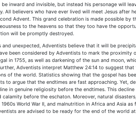
 be inward and invisible, but instead his personage will le
y. All believers who have ever lived will meet Jesus after h
econd Advent. This grand celebration is made possible by th
ghteousness to the heavens so that they too have the opport
tion will be promptly destroyed.
s and unexpected, Adventists believe that it will be precip
 been considered by Adventists to mark the proximity of t
gal in 1755, as well as darkening of the sun and moon, whi
Further, Adventists interpret Matthew 24:14 to suggest that
ons of the world. Statistics showing that the gospel has bee
s to argue that the endtimes are fast approaching. Yet, des
ne in genuine religiosity before the endtimes. This decline 
and calamity before the eschaton. Moreover, natural disaster
 1960s World War II, and malnutrition in Africa and Asia as 
entists are advised to be ready for the end of the world at 