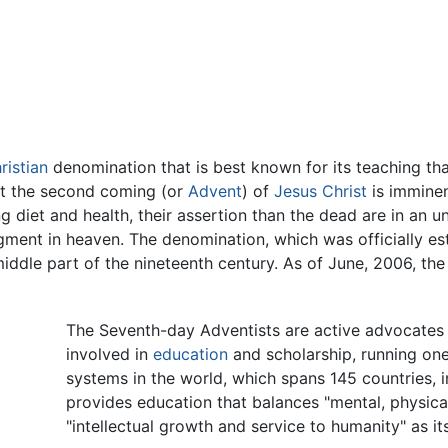
ristian
denomination that is best known for its teaching tha
hat the second coming (or
Advent
) of
Jesus Christ
is imminen
 diet and health, their assertion than the dead are in an u
gment in heaven. The denomination, which was officially est
iddle part of the nineteenth century. As of June, 2006, t
The Seventh-day Adventists are active advocates
involved in
education
and scholarship, running one
systems in the world, which spans 145 countries, 
provides education that balances "mental, physical,
"intellectual growth and service to humanity" as it