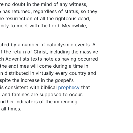
ave no doubt in the mind of any witness,
e has returned, regardless of status, so they
e resurrection of all the righteous dead,
unity to meet with the Lord. Meanwhile,
itated by a number of cataclysmic events. A
he return of Christ, including the massive
ch Adventists texts note as having occurred
 the endtimes will come during a time in
n distributed in virtually every country and
pite the increase in the gospel's
is consistent with biblical
prophecy
that
s, and famines are supposed to occur.
further indicators of the impending
all times.