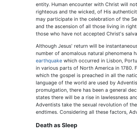
entity. Human encounter with Christ will not
righteous and the wicked, of His authenticit
may participate in the celebration of the S
and the ascension of all those living in ri
those who have not accepted Christ's salva
Although Jesus' return will be instantaneou
number of anomalous natural phenomena have
earthquake
which occurred in Lisbon, Portu
in various parts of North America in 1780. 
which the gospel is preached in all the nati
language of the world are used by Adventist
promulgation, there has been a general decli
states there will be a rise in lawlessness 
Adventists take the sexual revolution of the
endtimes. Considering all these factors, Adv
Death as Sleep