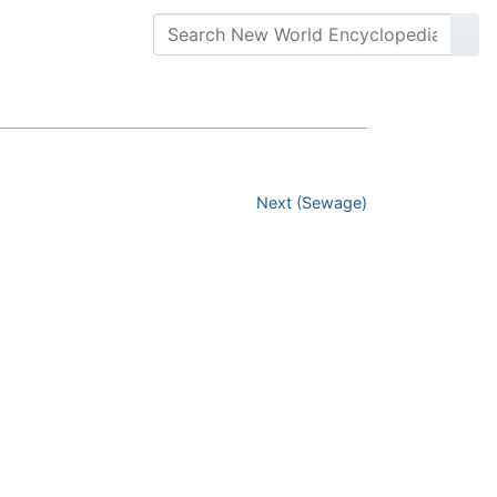
Next (Sewage)