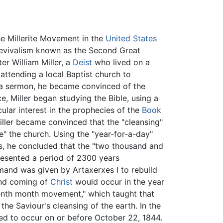
e Millerite Movement in the
United States
revivalism known as the Second Great
r William Miller, a
Deist
who lived on a
ttending a local Baptist church to
a sermon, he became convinced of the
ce, Miller began studying the Bible, using a
ular interest in the prophecies of the
Book
 Miller became convinced that the "cleansing"
se" the church. Using the "year-for-a-day"
, he concluded that the "two thousand and
presented a period of 2300 years
and was given by Artaxerxes I to rebuild
ond coming of
Christ
would occur in the year
venth month movement," which taught that
 the Saviour's cleansing of the earth. In the
ed to occur on or before October 22, 1844.