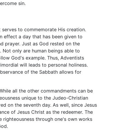
vercome sin.
it serves to commemorate His creation.
in effect a day that has been given to
nd prayer. Just as God rested on the
l. Not only are human beings able to
 follow God's example. Thus, Adventists
ordial will leads to personal holiness.
observance of the Sabbath allows for
 While all the other commandments can be
hteousness unique to the Judeo-Christian
rved on the seventh day. As well, since Jesus
ance of Jesus Christ as the redeemer. The
ieve righteousness through one's own works
God.