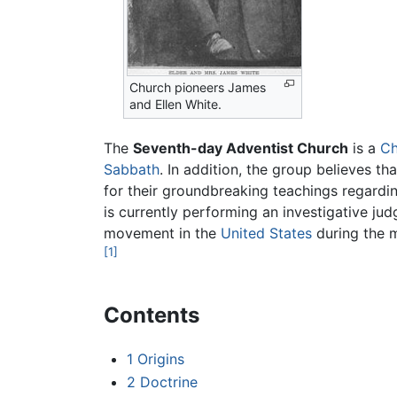
Church pioneers James
and Ellen White.
The
Seventh-day Adventist Church
is a
Ch
Sabbath
. In addition, the group believes t
for their groundbreaking teachings regarding
is currently performing an investigative jud
movement in the
United States
during the m
[1]
Contents
1
Origins
2
Doctrine