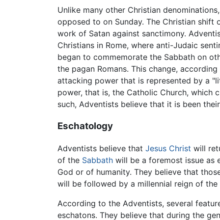
Unlike many other Christian denominations,
opposed to on Sunday. The Christian shift o
work of Satan against sanctimony. Adventist
Christians in Rome, where anti-Judaic senti
began to commemorate the Sabbath on other
the pagan Romans. This change, according t
attacking power that is represented by a "li
power, that is, the Catholic Church, which 
such, Adventists believe that it is been the
Eschatology
Adventists believe that
Jesus Christ
will ret
of the
Sabbath
will be a foremost issue as
God or of humanity. They believe that those
will be followed by a millennial reign of the
According to the Adventists, several featu
eschatons. They believe that during the genu