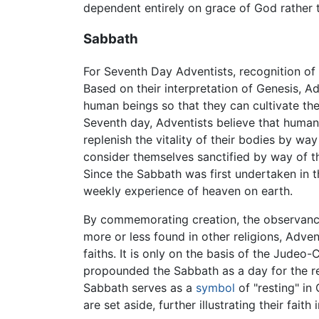
dependent entirely on grace of God rather t
Sabbath
For Seventh Day Adventists, recognition of
Based on their interpretation of Genesis, Ad
human beings so that they can cultivate the
Seventh day, Adventists believe that humani
replenish the vitality of their bodies by wa
consider themselves sanctified by way of th
Since the Sabbath was first undertaken in 
weekly experience of heaven on earth.
By commemorating creation, the observance
more or less found in other religions, Adve
faiths. It is only on the basis of the Judeo
propounded the Sabbath as a day for the re
Sabbath serves as a
symbol
of "resting" in
are set aside, further illustrating their fa