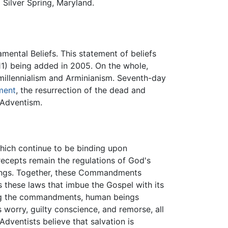
Silver Spring, Maryland.
ental Beliefs. This statement of beliefs
11) being added in 2005. On the whole,
illennialism and Arminianism. Seventh-day
ment
, the resurrection of the dead and
y Adventism.
which continue to be binding upon
ecepts remain the regulations of God's
eings. Together, these Commandments
 is these laws that imbue the Gospel with its
ing the commandments, human beings
 worry, guilty conscience, and remorse, all
dventists believe that salvation is