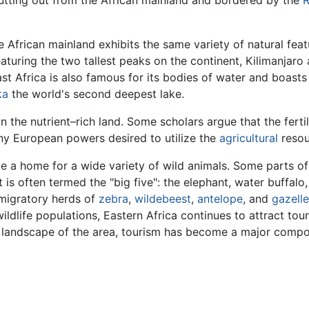
 African mainland exhibits the same variety of natural featu
featuring the two tallest peaks on the continent, Kilimanja
st Africa is also famous for its bodies of water and boast
ka
the world's second deepest lake.
n the nutrient–rich land. Some scholars argue that the ferti
ny European powers desired to utilize the
agricultural
resou
ide a home for a wide variety of wild animals. Some parts 
is often termed the "big five": the elephant, water buffalo
migratory herds of
zebra
,
wildebeest
,
antelope
, and
gazelle
ildlife populations, Eastern Africa continues to attract tou
ic landscape of the area, tourism has become a major comp