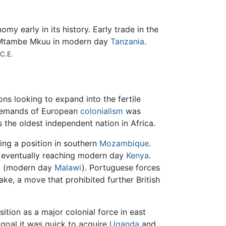
my early in its history. Early trade in the
f Mtambe Mkuu in modern day
Tanzania
.
C.E.
ns looking to expand into the fertile
e demands of European
colonialism
was
s the oldest independent nation in Africa.
ing a position in southern
Mozambique
.
, eventually reaching modern day
Kenya
.
d (modern day
Malawi
). Portuguese forces
ake, a move that prohibited further British
ition as a major colonial force in east
is goal it was quick to acquire
Uganda
and