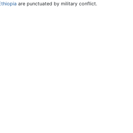
Ethiopia
are punctuated by military conflict.