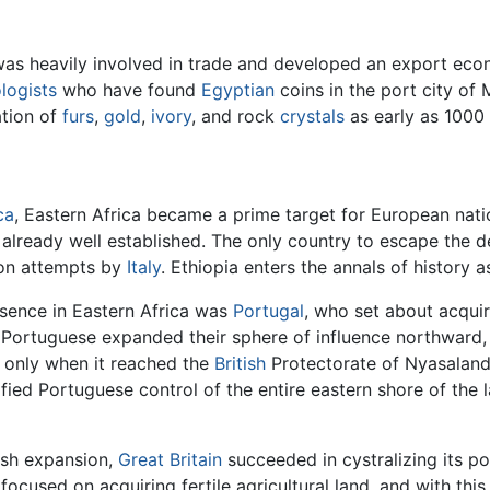
 was heavily involved in trade and developed an export econo
logists
who have found
Egyptian
coins in the port city o
ation of
furs
,
gold
,
ivory
, and rock
crystals
as early as 1000
ca
, Eastern Africa became a prime target for European natio
e already well established. The only country to escape th
sion attempts by
Italy
. Ethiopia enters the annals of history a
esence in Eastern Africa was
Portugal
, who set about acquir
Portuguese expanded their sphere of influence northward
 only when it reached the
British
Protectorate of Nyasalan
fied Portuguese control of the entire eastern shore of the l
ish expansion,
Great Britain
succeeded in cystralizing its pos
ly focused on acquiring fertile agricultural land, and with th