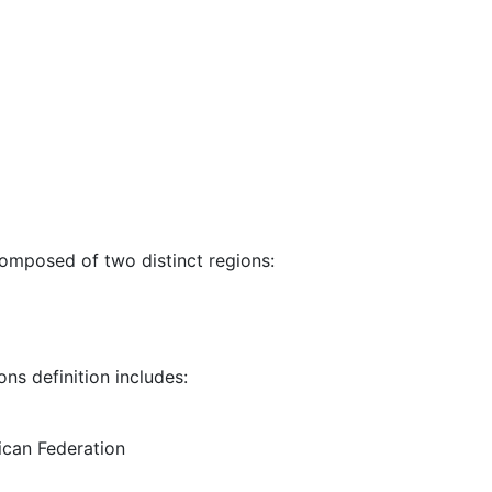
composed of two distinct regions:
ns definition includes:
rican Federation