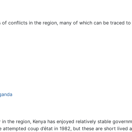
of conflicts in the region, many of which can be traced to p
ganda
ity in the region, Kenya has enjoyed relatively stable gove
e attempted coup d’état in 1982, but these are short lived a