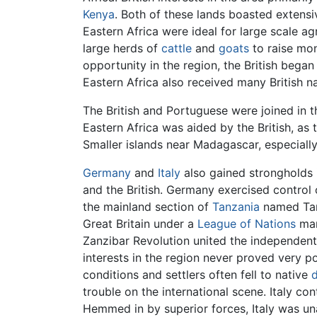
Kenya
. Both of these lands boasted extens
Eastern Africa were ideal for large scale ag
large herds of
cattle
and
goats
to raise mon
opportunity in the region, the British began 
Eastern Africa also received many British n
The British and Portuguese were joined in 
Eastern Africa was aided by the British, as
Smaller islands near Madagascar, especiall
Germany
and
Italy
also gained strongholds i
and the British. Germany exercised control 
the mainland section of
Tanzania
named Tang
Great Britain under a
League of Nations
mand
Zanzibar Revolution united the independen
interests in the region never proved very p
conditions and settlers often fell to native
trouble on the international scene. Italy co
Hemmed in by superior forces, Italy was una