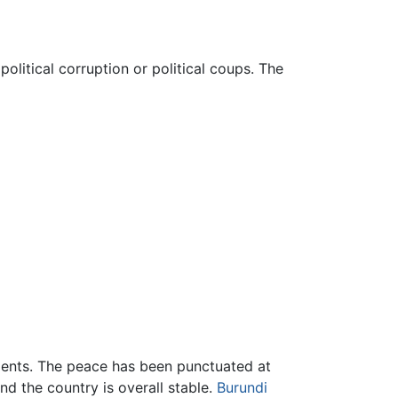
olitical corruption or political coups. The
rnments. The peace has been punctuated at
nd the country is overall stable.
Burundi