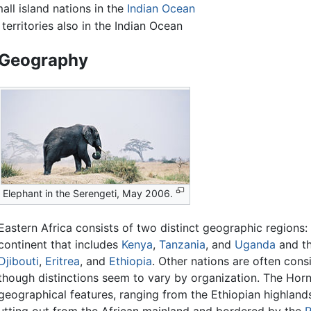
all island nations in the
Indian Ocean
erritories also in the Indian Ocean
Geography
Elephant in the Serengeti, May 2006.
Eastern Africa consists of two distinct geographic regions: 
continent that includes
Kenya
,
Tanzania
, and
Uganda
and t
Djibouti
,
Eritrea
, and
Ethiopia
. Other nations are often cons
though distinctions seem to vary by organization. The Horn 
geographical features, ranging from the Ethiopian highland
 jutting out from the African mainland and bordered by the
R