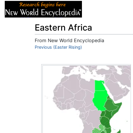
Articles
About
Eastern Africa
From New World Encyclopedia
Jump to:
Previous (Easter Rising)
navigation
,
search