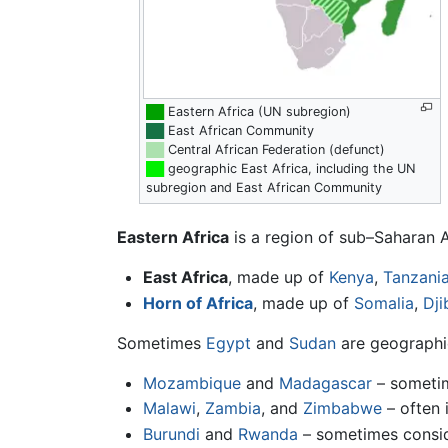
██
Eastern Africa (UN subregion)
██
East African Community
██
Central African Federation (defunct)
██
geographic East Africa, including the UN
subregion and East African Community
Eastern Africa
is a region of sub–Saharan A
East Africa
, made up of
Kenya
,
Tanzani
Horn of Africa
, made up of
Somalia
,
Dji
Sometimes
Egypt
and
Sudan
are geographic
Mozambique
and
Madagascar
– sometim
Malawi
,
Zambia
, and
Zimbabwe
– often 
Burundi
and
Rwanda
– sometimes consi