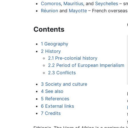
Comoros
,
Mauritius
, and
Seychelles
– sm
Réunion
and
Mayotte
– French overseas t
Contents
1
Geography
2
History
2.1
Pre-colonial history
2.2
Period of European Imperialism
2.3
Conflicts
3
Society and culture
4
See also
5
References
6
External links
7
Credits
Ethiopia. The Horn of Africa is a peninsula