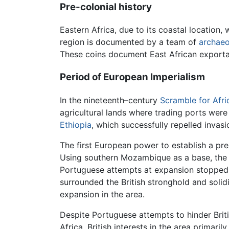
Pre-colonial history
Eastern Africa, due to its coastal location,
region is documented by a team of
archaeo
These coins document East African export
Period of European Imperialism
In the nineteenth–century
Scramble for Afri
agricultural lands where trading ports wer
Ethiopia
, which successfully repelled inva
The first European power to establish a pr
Using southern Mozambique as a base, the 
Portuguese attempts at expansion stopped
surrounded the British stronghold and solidi
expansion in the area.
Despite Portuguese attempts to hinder Brit
Africa. British interests in the area primari