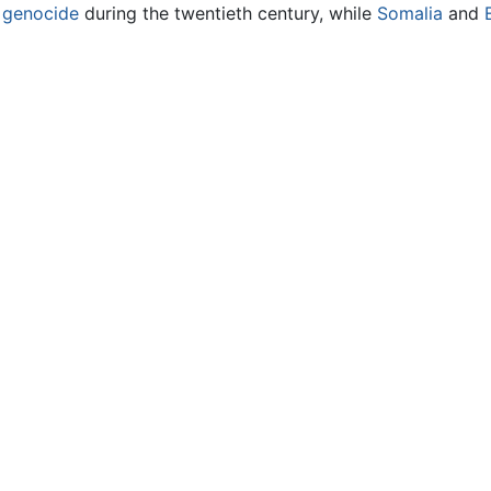
f
genocide
during the twentieth century, while
Somalia
and