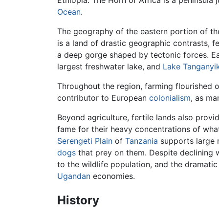
Ocean
.
The geography of the eastern portion of the
is a land of drastic geographic contrasts, 
a deep gorge shaped by tectonic forces. Ea
largest freshwater lake, and
Lake Tanganyi
Throughout the region, farming flourished o
contributor to European
colonialism
, as ma
Beyond agriculture, fertile lands also prov
fame for their heavy concentrations of what 
Serengeti Plain
of
Tanzania
supports large 
dogs
that prey on them. Despite declining w
to the wildlife population, and the dramat
Ugandan
economies.
History