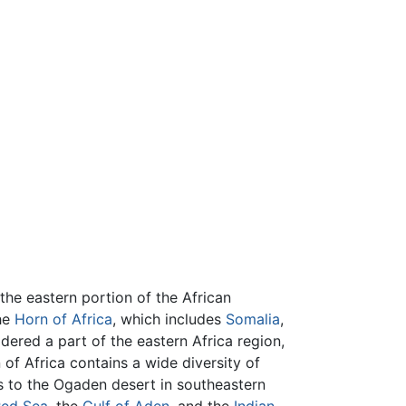
the eastern portion of the African
he
Horn of Africa
, which includes
Somalia
,
idered a part of the eastern Africa region,
of Africa contains a wide diversity of
s to the Ogaden desert in southeastern
ed Sea
, the
Gulf of Aden
, and the
Indian