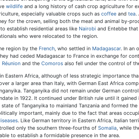
ive
wildlife
and a long history of cash crop agriculture for ex
riculture, especially valuable crops such as
coffee
and
tea
.
ey for the crown, selling both the meat and animal by-pro
to establish residential areas like
Nairobi
and Entebbe that m
ationals who were relocated to the region.
the region by the
French
, who settled in
Madagascar
. In an 
 they had ceded Madagascar to France in exchange for contr
y
Réunion
and the
Comoros
also fell under the control of th
n Eastern Africa, although of less strategic importance th
over a larger area than Italy, with German East Africa com
anyika. Tanganyika did not remain under German control f
ate in 1922. It continued under British rule until it gained
t state of Tanganyika to mainland Tanzania and formed the
olitically important, mainly due to the fact that areas occ
diseases
. Like German territory in Eastern Africa, Italian t
ntrolled only the southern three-fourths of
Somalia
, while t
ble to establish a formidable presence in the area.