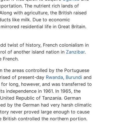
portation. The nutrient rich lands of
 Along with agriculture, the British raised
ducts like milk. Due to economic
irrored residential life in Great Britain.
odd twist of history, French colonialism in
ol of another island nation in
Zanzibar
.
e French.
an the areas controlled by the Portuguese
prised of present-day
Rwanda
,
Burundi
and
or long, however, and was transferred to
 its independence in 1961. In 1965, the
 United Republic of Tanzania. German
upied by the German had very harsh climatic
erritory never proved large enough to cause
he British controlled the northern portion.