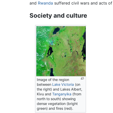
and
Rwanda
suffered civil wars and acts o
Society and culture
Image of the region
between
Lake Victoria
(on
the right) and Lakes Albert,
Kivu and
Tanganyika
(from
north to south) showing
dense vegetation (bright
green) and fires (red).