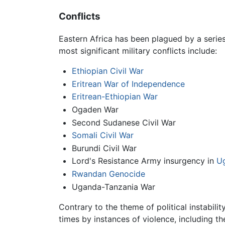
Conflicts
Eastern Africa has been plagued by a series 
most significant military conflicts include:
Ethiopian Civil War
Eritrean War of Independence
Eritrean-Ethiopian War
Ogaden War
Second Sudanese Civil War
Somali Civil War
Burundi Civil War
Lord's Resistance Army insurgency in
U
Rwandan Genocide
Uganda-Tanzania War
Contrary to the theme of political instabil
times by instances of violence, including th