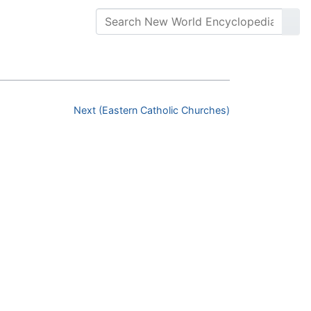
Next (Eastern Catholic Churches)