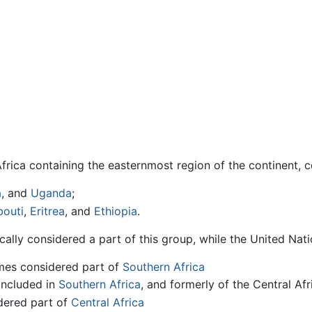
frica containing the easternmost region of the continent, 
a
, and
Uganda
;
bouti
,
Eritrea
, and
Ethiopia
.
ally considered a part of this group, while the United Natio
es considered part of
Southern Africa
included in
Southern Africa
, and formerly of the Central Af
dered part of
Central Africa