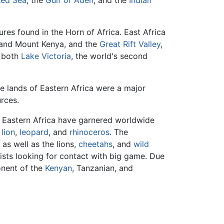
res found in the Horn of Africa. East Africa
ro and Mount Kenya, and the
Great Rift Valley
,
s both
Lake Victoria
, the world's second
le lands of Eastern Africa were a major
rces.
of Eastern Africa have garnered worldwide
,
lion
,
leopard
, and
rhinoceros
. The
as well as the lions,
cheetahs
, and
wild
rists looking for contact with big game. Due
onent of the
Kenyan
, Tanzanian, and