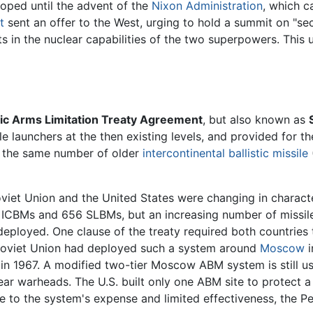
oped until the advent of the
Nixon Administration
, which c
t
sent an offer to the West, urging to hold a summit on "se
 in the nuclear capabilities of the two superpowers. This ul
ic Arms Limitation Treaty Agreement
, but also known as
ile launchers at the then existing levels, and provided for
er the same number of older
intercontinental ballistic missile
oviet Union and the United States were changing in characte
4 ICBMs and 656 SLBMs, but an increasing number of missile
ployed. One clause of the treaty required both countries to
e Soviet Union had deployed such a system around
Moscow
i
n 1967. A modified two-tier Moscow ABM system is still use
ear warheads. The U.S. built only one ABM site to protect
 to the system's expense and limited effectiveness, the P