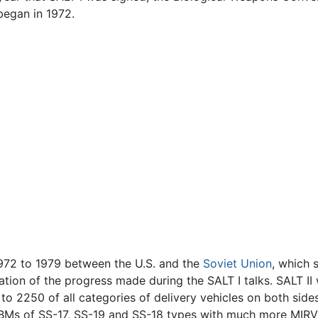
began in 1972.
972 to 1979 between the U.S. and the
Soviet Union
, which 
ation of the progress made during the SALT I talks. SALT II 
to 2250 of all categories of delivery vehicles on both sides
ICBMs of SS-17, SS-19 and SS-18 types with much more MIRV