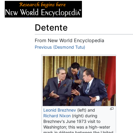
Articles
About
Detente
From New World Encyclopedia
Jump to:
Previous (Desmond Tutu)
navigation
,
search
Leonid Brezhnev
(left) and
Richard Nixon
(right) during
Brezhnev's June 1973 visit to
Washington; this was a high-water
mark in détente between the United