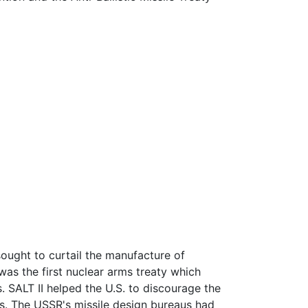
sought to curtail the manufacture of
was the first nuclear arms treaty which
. SALT II helped the U.S. to discourage the
s. The USSR's missile design bureaus had