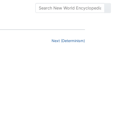
Next (Determinism)