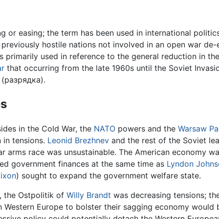
g or easing; the term has been used in international politics
e previously hostile nations not involved in an open war d
s primarily used in reference to the general reduction in t
ar
that occurring from the late 1960s until the Soviet Invasi
 (разрядка).
s
ides in the Cold War, the
NATO
powers and the
Warsaw Pa
n in tensions.
Leonid Brezhnev
and the rest of the Soviet le
ar arms race was unsustainable. The American economy was 
ed government finances at the same time as
Lyndon Johns
Nixon
) sought to expand the government welfare state.
, the Ostpolitik of
Willy Brandt
was decreasing tensions; th
h Western Europe to bolster their sagging economy would be 
essive policy could potentially detach the Western European