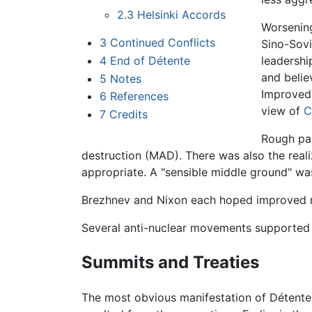
2.3
Helsinki Accords
Worsening
3
Continued Conflicts
Sino-Sovi
4
End of Détente
leadershi
and belie
5
Notes
Improved 
6
References
view of
C
7
Credits
Rough par
destruction (MAD). There was also the reali
appropriate. A "sensible middle ground" wa
Brezhnev and Nixon each hoped improved re
Several anti-nuclear movements supported 
Summits and Treaties
The most obvious manifestation of Détente 