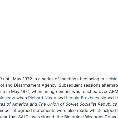
 until May 1972 in a series of meetings beginning in
Helsin
trol and Disarmament Agency. Subsequent sessions altern
 came in May 1971, when an agreement was reached over ABM
Moscow
when
Richard Nixon
and
Leonid Brezhnev
signed 
es of America and The Union of Soviet Socialist Republics
umber of agreed statements were also made which helped to
ear that SALT I was signed, the Biological Weapons Convent