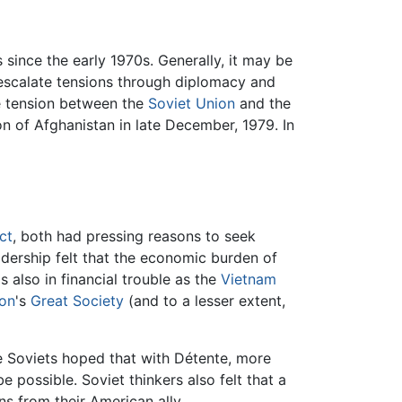
 since the early 1970s. Generally, it may be
e-escalate tensions through diplomacy and
he tension between the
Soviet Union
and the
on of Afghanistan in late December, 1979. In
ct
, both had pressing reasons to seek
adership felt that the economic burden of
also in financial trouble as the
Vietnam
on
's
Great Society
(and to a lesser extent,
e Soviets hoped that with Détente, more
possible. Soviet thinkers also felt that a
s from their American ally.