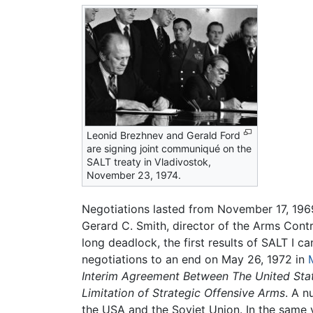
Leonid Brezhnev and Gerald Ford
are signing joint communiqué on the
SALT treaty in Vladivostok,
November 23, 1974.
Negotiations lasted from November 17, 1969
Gerard C. Smith, director of the Arms Con
long deadlock, the first results of SALT I
negotiations to an end on May 26, 1972 in
Interim Agreement Between The United Stat
Limitation of Strategic Offensive Arms
. A n
the USA and the Soviet Union. In the same y