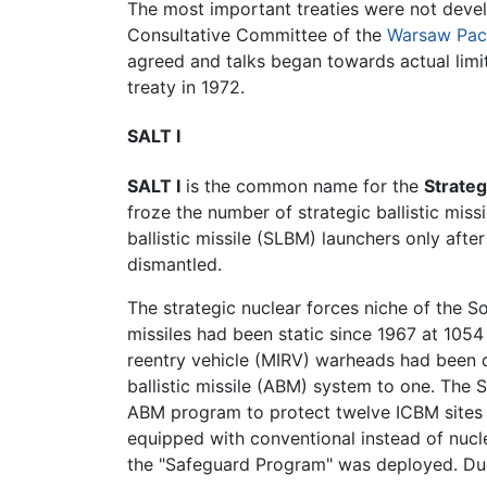
The most important treaties were not devel
Consultative Committee of the
Warsaw Pac
agreed and talks began towards actual limits
treaty in 1972.
SALT I
SALT I
is the common name for the
Strateg
froze the number of strategic ballistic miss
ballistic missile (SLBM) launchers only aft
dismantled.
The strategic nuclear forces niche of the S
missiles had been static since 1967 at 105
reentry vehicle (MIRV) warheads had been de
ballistic missile (ABM) system to one. Th
ABM program to protect twelve ICBM sites i
equipped with conventional instead of nucl
the "Safeguard Program" was deployed. Due