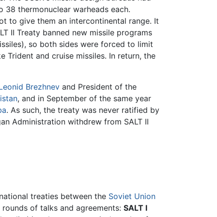
 to 38 thermonuclear warheads each.
t to give them an intercontinental range. It
SALT II Treaty banned new missile programs
siles), so both sides were forced to limit
Trident and cruise missiles. In return, the
Leonid Brezhnev
and President of the
istan
, and in September of the same year
ba
. As such, the treaty was never ratified by
gan Administration withdrew from SALT II
rnational treaties between the
Soviet Union
 rounds of talks and agreements:
SALT I