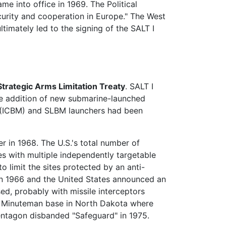
ame into office in 1969. The Political
curity and cooperation in Europe." The West
timately led to the signing of the SALT I
Strategic Arms Limitation Treaty
. SALT I
 the addition of new submarine-launched
(ICBM) and SLBM launchers had been
r in 1968. The U.S.'s total number of
s with multiple independently targetable
 limit the sites protected by an anti-
n 1966 and the United States announced an
d, probably with missile interceptors
 a Minuteman base in North Dakota where
entagon disbanded "Safeguard" in 1975.