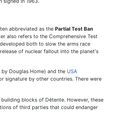
n signed in 1963.
ften abbreviated as the
Partial Test Ban
tter also refers to the Comprehensive Test
s developed both to slow the arms race
lease of nuclear fallout into the planet's
d by Douglas Home) and the
USA
r signature by other countries. There were
t building blocks of Détente. However, these
itions of third parties that could endanger