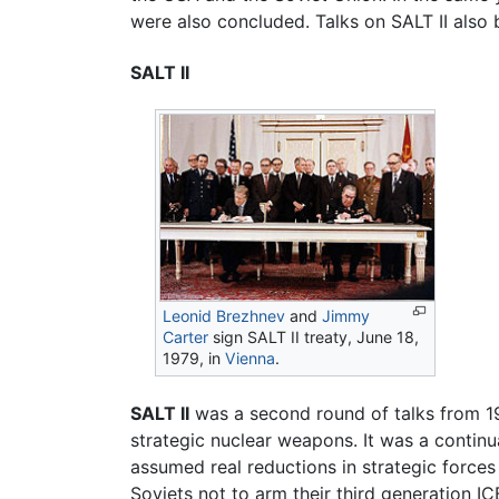
were also concluded. Talks on SALT II also 
SALT II
Leonid Brezhnev
and
Jimmy
Carter
sign SALT II treaty, June 18,
1979, in
Vienna
.
SALT II
was a second round of talks from 1
strategic nuclear weapons. It was a continu
assumed real reductions in strategic forces 
Soviets not to arm their third generation 