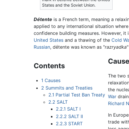
States and the Soviet Union.
Détente
is a French term, meaning a relaxin
applied to any international situation wher
confidence building measures. However, it i
United States
and a thawing of the
Cold W
Russian
, détente was known as "
razryadka
"
Cause
Contents
The two s
1
Causes
relaxatio
2
Summits and Treaties
the nucle
2.1
Partial Test Ban Treaty
War
drain
2.2
SALT
Richard 
2.2.1
SALT I
In Europe
2.2.2
SALT II
trade wit
2.2.3
START
less aggr