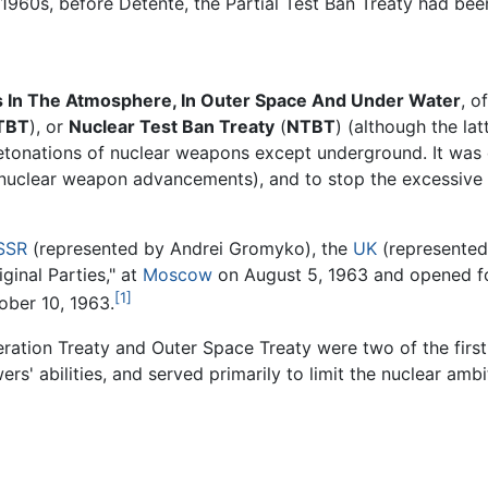
e 1960s, before Détente, the Partial Test Ban Treaty had bee
 In The Atmosphere, In Outer Space And Under Water
, o
TBT
), or
Nuclear Test Ban Treaty
(
NTBT
) (although the la
t detonations of nuclear weapons except underground. It wa
 nuclear weapon advancements), and to stop the excessive re
SSR
(represented by Andrei Gromyko), the
UK
(represente
ginal Parties," at
Moscow
on August 5, 1963 and opened fo
[1]
tober 10, 1963.
eration Treaty and Outer Space Treaty were two of the firs
wers' abilities, and served primarily to limit the nuclear amb