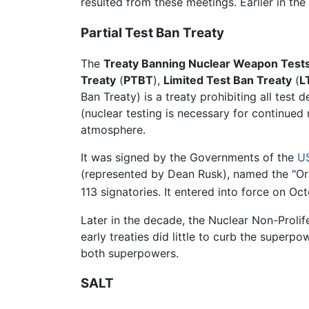
resulted from these meetings. Earlier in th
Partial Test Ban Treaty
The
Treaty Banning Nuclear Weapon Tests
Treaty
(
PTBT
),
Limited Test Ban Treaty
(
L
Ban Treaty) is a treaty prohibiting all tes
(nuclear testing is necessary for continued
atmosphere.
It was signed by the Governments of the
U
(represented by Dean Rusk), named the "Ori
113 signatories. It entered into force on Oc
Later in the decade, the Nuclear Non-Prolif
early treaties did little to curb the superpo
both superpowers.
SALT