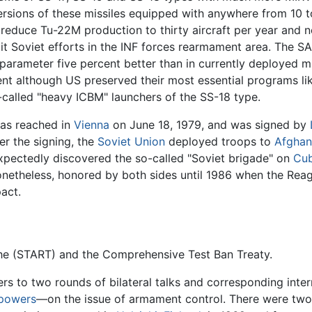
ersions of these missiles equipped with anywhere from 10
 reduce Tu-22M production to thirty aircraft per year and no
mit Soviet efforts in the INF forces rearmament area. The 
parameter five percent better than in currently deployed mis
nt although US preserved their most essential programs like 
-called "heavy ICBM" launchers of the SS-18 type.
was reached in
Vienna
on June 18, 1979, and was signed by
er the signing, the
Soviet Union
deployed troops to
Afghan
xpectedly discovered the so-called "Soviet brigade" on
Cu
nonetheless, honored by both sides until 1986 when the Rea
pact.
he (START) and the Comprehensive Test Ban Treaty.
ers to two rounds of bilateral talks and corresponding inte
powers
—on the issue of armament control. There were two