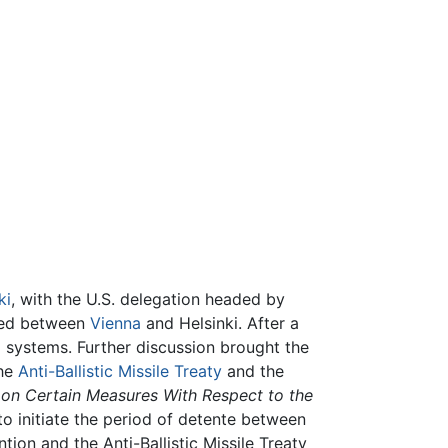
ki
, with the U.S. delegation headed by
ated between
Vienna
and Helsinki. After a
 systems. Further discussion brought the
the
Anti-Ballistic Missile Treaty
and the
 on Certain Measures With Respect to the
 initiate the period of detente between
ion and the Anti-Ballistic Missile Treaty