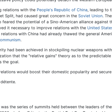
 relations with the
People's Republic of China
, leading to 
et Split, had caused great concern in the
Soviet Union
. The
p feared the potential of a Sino-American alliance against 
ved it necessary to improve relations with the
United State
relations with China had already thawed the general Amer
ommunism
.
ity had been achieved in stockpiling nuclear weapons with 
zation that the "relative gains" theory as to the predictab
s the goal.
lations would boost their domestic popularity and secure 
détente.
was the series of summits held between the leaders of the