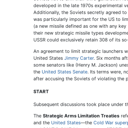
developed in the late 1970s experimental v
Additionally, the Soviets secretly agreed to
was particularly important for the US to li
(a new missile defined as one with any key 
their new strategic missile types developme
USSR could exclusively retain 308 of its so
An agreement to limit strategic launchers 
United States
Jimmy Carter
. Six months aft
some senators like (Henry M. Jackson) une
the
United States Senate
. Its terms were, 
after accusing the Soviets of violating the 
START
Subsequent discussions took place under t
The
Strategic Arms Limitation Treaties
ref
and the
United States
—the
Cold War
super