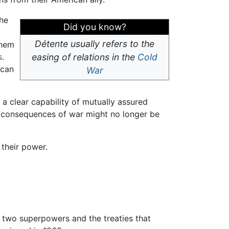
the
Did you know?
Détente usually refers to the
them
s
.
easing of relations in the
Cold
ican
War
a clear capability of mutually assured
le consequences of war might no longer be
their power.
 two superpowers and the treaties that