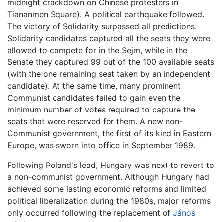
midnight crackdown on Chinese protesters in
Tiananmen Square). A political earthquake followed.
The victory of Solidarity surpassed all predictions.
Solidarity candidates captured all the seats they were
allowed to compete for in the Sejm, while in the
Senate they captured 99 out of the 100 available seats
(with the one remaining seat taken by an independent
candidate). At the same time, many prominent
Communist candidates failed to gain even the
minimum number of votes required to capture the
seats that were reserved for them. A new non-
Communist government, the first of its kind in Eastern
Europe, was sworn into office in September 1989.
Following Poland's lead, Hungary was next to revert to
a non-communist government. Although Hungary had
achieved some lasting economic reforms and limited
political liberalization during the 1980s, major reforms
only occurred following the replacement of
János