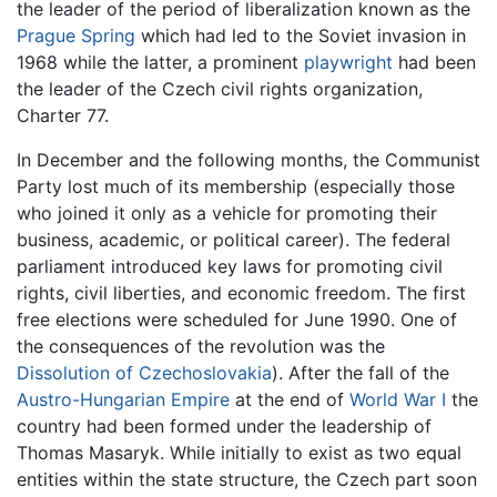
the leader of the period of liberalization known as the
Prague Spring
which had led to the Soviet invasion in
1968 while the latter, a prominent
playwright
had been
the leader of the Czech civil rights organization,
Charter 77.
In December and the following months, the Communist
Party lost much of its membership (especially those
who joined it only as a vehicle for promoting their
business, academic, or political career). The federal
parliament introduced key laws for promoting civil
rights, civil liberties, and economic freedom. The first
free elections were scheduled for June 1990. One of
the consequences of the revolution was the
Dissolution of Czechoslovakia
). After the fall of the
Austro-Hungarian Empire
at the end of
World War I
the
country had been formed under the leadership of
Thomas Masaryk. While initially to exist as two equal
entities within the state structure, the Czech part soon