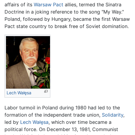
affairs of its
Warsaw Pact
allies, termed the Sinatra
Doctrine in a joking reference to the song "My Way."
Poland, followed by Hungary, became the first Warsaw
Pact state country to break free of Soviet domination.
Lech Wałęsa
Labor turmoil in Poland during 1980 had led to the
formation of the independent trade union,
Solidarity
,
led by
Lech Wałęsa
, which over time became a
political force. On December 13, 1981, Communist