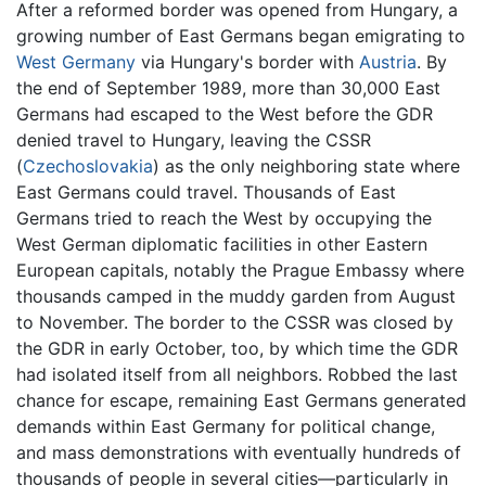
After a reformed border was opened from Hungary, a
growing number of East Germans began emigrating to
West Germany
via Hungary's border with
Austria
. By
the end of September 1989, more than 30,000 East
Germans had escaped to the West before the GDR
denied travel to Hungary, leaving the CSSR
(
Czechoslovakia
) as the only neighboring state where
East Germans could travel. Thousands of East
Germans tried to reach the West by occupying the
West German diplomatic facilities in other Eastern
European capitals, notably the Prague Embassy where
thousands camped in the muddy garden from August
to November. The border to the CSSR was closed by
the GDR in early October, too, by which time the GDR
had isolated itself from all neighbors. Robbed the last
chance for escape, remaining East Germans generated
demands within East Germany for political change,
and mass demonstrations with eventually hundreds of
thousands of people in several cities—particularly in