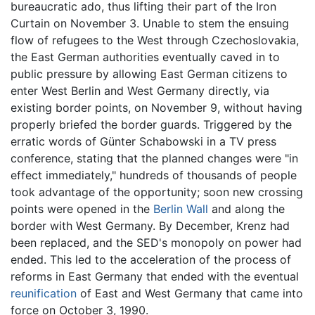
bureaucratic ado, thus lifting their part of the Iron
Curtain on November 3. Unable to stem the ensuing
flow of refugees to the West through Czechoslovakia,
the East German authorities eventually caved in to
public pressure by allowing East German citizens to
enter West Berlin and West Germany directly, via
existing border points, on November 9, without having
properly briefed the border guards. Triggered by the
erratic words of Günter Schabowski in a TV press
conference, stating that the planned changes were "in
effect immediately," hundreds of thousands of people
took advantage of the opportunity; soon new crossing
points were opened in the
Berlin Wall
and along the
border with West Germany. By December, Krenz had
been replaced, and the SED's monopoly on power had
ended. This led to the acceleration of the process of
reforms in East Germany that ended with the eventual
reunification
of East and West Germany that came into
force on October 3, 1990.