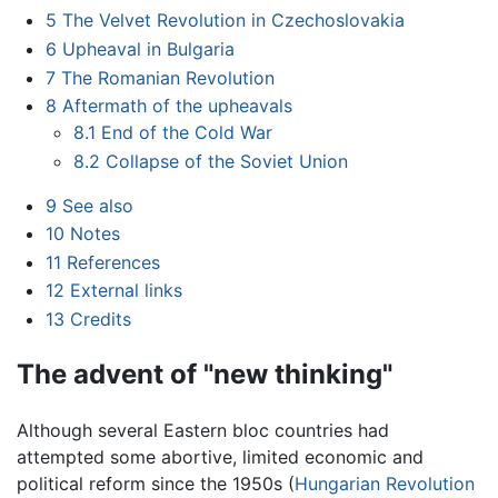
5
The Velvet Revolution in Czechoslovakia
6
Upheaval in Bulgaria
7
The Romanian Revolution
8
Aftermath of the upheavals
8.1
End of the Cold War
8.2
Collapse of the Soviet Union
9
See also
10
Notes
11
References
12
External links
13
Credits
The advent of "new thinking"
Although several Eastern bloc countries had
attempted some abortive, limited economic and
political reform since the 1950s (
Hungarian Revolution