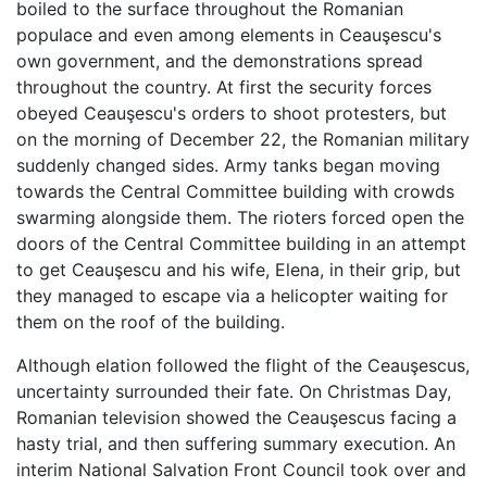
boiled to the surface throughout the Romanian
populace and even among elements in Ceauşescu's
own government, and the demonstrations spread
throughout the country. At first the security forces
obeyed Ceauşescu's orders to shoot protesters, but
on the morning of December 22, the Romanian military
suddenly changed sides. Army tanks began moving
towards the Central Committee building with crowds
swarming alongside them. The rioters forced open the
doors of the Central Committee building in an attempt
to get Ceauşescu and his wife, Elena, in their grip, but
they managed to escape via a helicopter waiting for
them on the roof of the building.
Although elation followed the flight of the Ceauşescus,
uncertainty surrounded their fate. On Christmas Day,
Romanian television showed the Ceauşescus facing a
hasty trial, and then suffering summary execution. An
interim National Salvation Front Council took over and