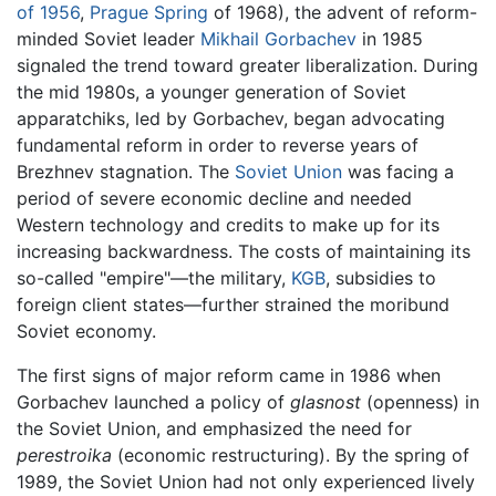
of 1956
,
Prague Spring
of 1968), the advent of reform-
minded Soviet leader
Mikhail Gorbachev
in 1985
signaled the trend toward greater liberalization. During
the mid 1980s, a younger generation of Soviet
apparatchiks, led by Gorbachev, began advocating
fundamental reform in order to reverse years of
Brezhnev stagnation. The
Soviet Union
was facing a
period of severe economic decline and needed
Western technology and credits to make up for its
increasing backwardness. The costs of maintaining its
so-called "empire"—the military,
KGB
, subsidies to
foreign client states—further strained the moribund
Soviet economy.
The first signs of major reform came in 1986 when
Gorbachev launched a policy of
glasnost
(openness) in
the Soviet Union, and emphasized the need for
perestroika
(economic restructuring). By the spring of
1989, the Soviet Union had not only experienced lively