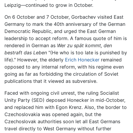
Leipzig—continued to grow in October.
On 6 October and 7 October, Gorbachev visited East
Germany to mark the 40th anniversary of the German
Democratic Republic, and urged the East German
leadership to accept reform. A famous quote of him is
rendered in German as
Wer zu spät kommt, den
bestraft das Leben
"(He who is too late is punished by
life)." However, the elderly
Erich Honecker
remained
opposed to any internal reform, with his regime even
going as far as forbidding the circulation of Soviet
publications that it viewed as subversive.
Faced with ongoing civil unrest, the ruling Socialist
Unity Party (SED) deposed Honecker in mid-October,
and replaced him with Egon Krenz. Also, the border to
Czechoslovakia was opened again, but the
Czechoslovak authorities soon let all East Germans
travel directly to West Germany without further