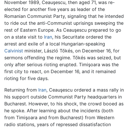
November 1989, Ceauşescu, then aged 71, was re-
elected for another five years as leader of the
Romanian Communist Party, signaling that he intended
to ride out the anti-Communist uprisings sweeping the
rest of Eastern Europe. As Ceauşescu prepared to go
on a state visit to
Iran
, his Securitate ordered the
arrest and exile of a local Hungarian-speaking
Calvinist
minister, László Tőkés, on December 16, for
sermons offending the regime. Tőkés was seized, but
only after serious rioting erupted. Timişoara was the
first city to react, on December 16, and it remained
rioting for five days.
Returning from
Iran
, Ceauşescu ordered a mass rally in
his support outside Communist Party headquarters in
Bucharest. However, to his shock, the crowd booed as
he spoke. After learning about the incidents (both
from Timişoara and from Bucharest) from Western
radio stations, years of repressed dissatisfaction