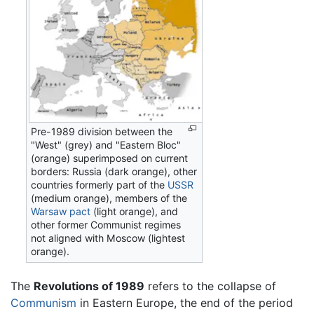
Pre-1989 division between the
"West" (grey) and "Eastern Bloc"
(orange) superimposed on current
borders: Russia (dark orange), other
countries formerly part of the
USSR
(medium orange), members of the
Warsaw pact
(light orange), and
other former Communist regimes
not aligned with Moscow (lightest
orange).
The
Revolutions of 1989
refers to the collapse of
Communism
in Eastern Europe, the end of the period