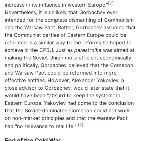
[7]
increase in its influence in western Europe."
Nevertheless, it is unlikely that Gorbachev ever
intended for the complete dismantling of Communism
and the Warsaw Pact. Rather, Gorbachev assumed that
the Communist parties of Eastern Europe could be
reformed in a similar way to the reforms he hoped to
achieve in the CPSU. Just as
perestroika
was aimed at
making the Soviet Union more efficient economically
and politically, Gorbachev believed that the Comecon
and Warsaw Pact could be reformed into more
effective entities. However, Alexander Yakovlev, a
close advisor to Gorbachev, would later state that it
would have been "absurd to keep the system" in
Eastern Europe. Yakovlev had come to the conclusion
that the Soviet-dominated Comecon could not work
on non-market principles and that the Warsaw Pact
[2]
had "no relevance to real life."
End of the Cold War