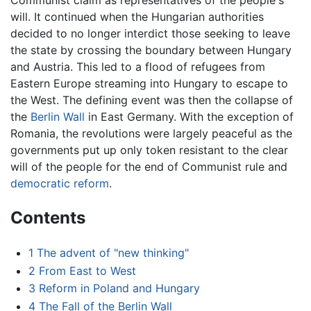
Communist claim as representatives of the people's
will. It continued when the Hungarian authorities
decided to no longer interdict those seeking to leave
the state by crossing the boundary between Hungary
and Austria. This led to a flood of refugees from
Eastern Europe streaming into Hungary to escape to
the West. The defining event was then the collapse of
the
Berlin Wall
in East Germany. With the exception of
Romania, the revolutions were largely peaceful as the
governments put up only token resistant to the clear
will of the people for the end of Communist rule and
democratic reform
.
Contents
1
The advent of "new thinking"
2
From East to West
3
Reform in Poland and Hungary
4
The Fall of the Berlin Wall