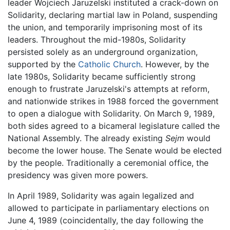
leader Wojciech Jaruzelski instituted a crack-down on
Solidarity, declaring martial law in Poland, suspending
the union, and temporarily imprisoning most of its
leaders. Throughout the mid-1980s, Solidarity
persisted solely as an underground organization,
supported by the
Catholic Church
. However, by the
late 1980s, Solidarity became sufficiently strong
enough to frustrate Jaruzelski's attempts at reform,
and nationwide strikes in 1988 forced the government
to open a dialogue with Solidarity. On March 9, 1989,
both sides agreed to a bicameral legislature called the
National Assembly. The already existing
Sejm
would
become the lower house. The Senate would be elected
by the people. Traditionally a ceremonial office, the
presidency was given more powers.
In April 1989, Solidarity was again legalized and
allowed to participate in parliamentary elections on
June 4, 1989 (coincidentally, the day following the