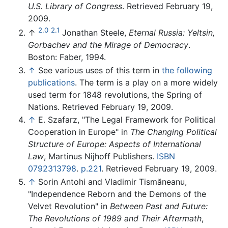
U.S. Library of Congress
. Retrieved February 19,
2009.
2.0
2.1
↑
Jonathan Steele,
Eternal Russia: Yeltsin,
Gorbachev and the Mirage of Democracy
.
Boston: Faber, 1994.
↑
See various uses of this term in
the following
publications
. The term is a play on a more widely
used term for 1848 revolutions, the Spring of
Nations. Retrieved February 19, 2009.
↑
E. Szafarz, "The Legal Framework for Political
Cooperation in Europe" in
The Changing Political
Structure of Europe: Aspects of International
Law
, Martinus Nijhoff Publishers.
ISBN
0792313798
.
p.221
. Retrieved February 19, 2009.
↑
Sorin Antohi and Vladimir Tismăneanu,
"Independence Reborn and the Demons of the
Velvet Revolution" in
Between Past and Future:
The Revolutions of 1989 and Their Aftermath
,