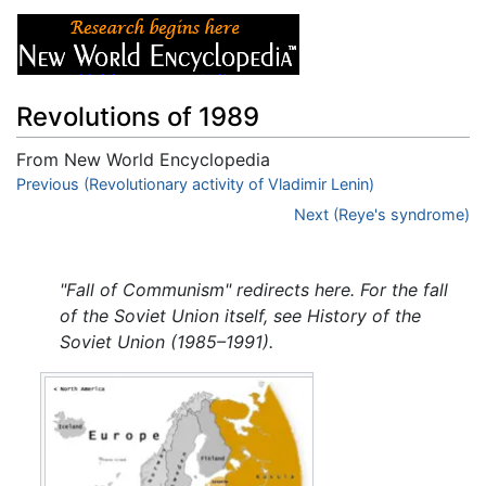
Revolutions of 1989
From New World Encyclopedia
Jump to:
Previous (Revolutionary activity of Vladimir Lenin)
navigation
,
search
Next (Reye's syndrome)
"Fall of Communism" redirects here. For the fall
of the Soviet Union itself, see History of the
Soviet Union (1985–1991).