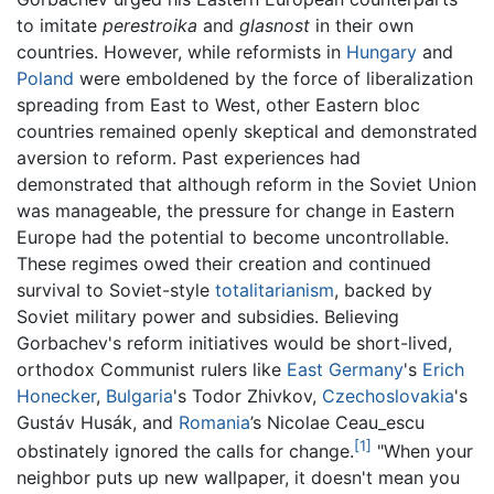
to imitate
perestroika
and
glasnost
in their own
countries. However, while reformists in
Hungary
and
Poland
were emboldened by the force of liberalization
spreading from East to West, other Eastern bloc
countries remained openly skeptical and demonstrated
aversion to reform. Past experiences had
demonstrated that although reform in the Soviet Union
was manageable, the pressure for change in Eastern
Europe had the potential to become uncontrollable.
These regimes owed their creation and continued
survival to Soviet-style
totalitarianism
, backed by
Soviet military power and subsidies. Believing
Gorbachev's reform initiatives would be short-lived,
orthodox Communist rulers like
East Germany
's
Erich
Honecker
,
Bulgaria
's Todor Zhivkov,
Czechoslovakia
's
Gustáv Husák, and
Romania
’s Nicolae Ceau_escu
[1]
obstinately ignored the calls for change.
"When your
neighbor puts up new wallpaper, it doesn't mean you