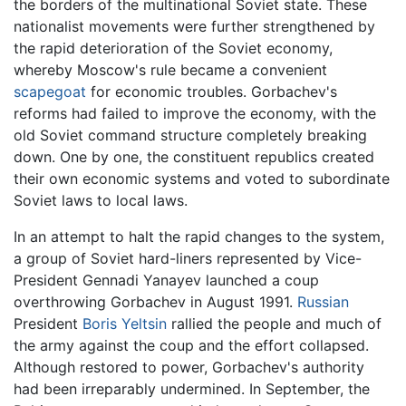
the borders of the multinational Soviet state. These
nationalist movements were further strengthened by
the rapid deterioration of the Soviet economy,
whereby Moscow's rule became a convenient
scapegoat
for economic troubles. Gorbachev's
reforms had failed to improve the economy, with the
old Soviet command structure completely breaking
down. One by one, the constituent republics created
their own economic systems and voted to subordinate
Soviet laws to local laws.
In an attempt to halt the rapid changes to the system,
a group of Soviet hard-liners represented by Vice-
President Gennadi Yanayev launched a coup
overthrowing Gorbachev in August 1991.
Russian
President
Boris Yeltsin
rallied the people and much of
the army against the coup and the effort collapsed.
Although restored to power, Gorbachev's authority
had been irreparably undermined. In September, the