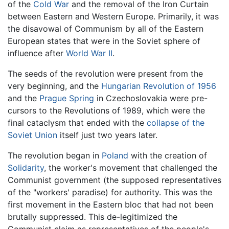
of the
Cold War
and the removal of the Iron Curtain
between Eastern and Western Europe. Primarily, it was
the disavowal of Communism by all of the Eastern
European states that were in the Soviet sphere of
influence after
World War II
.
The seeds of the revolution were present from the
very beginning, and the
Hungarian Revolution of 1956
and the
Prague Spring
in Czechoslovakia were pre-
cursors to the Revolutions of 1989, which were the
final cataclysm that ended with the
collapse of the
Soviet Union
itself just two years later.
The revolution began in
Poland
with the creation of
Solidarity
, the worker's movement that challenged the
Communist government (the supposed representatives
of the "workers' paradise) for authority. This was the
first movement in the Eastern bloc that had not been
brutally suppressed. This de-legitimized the