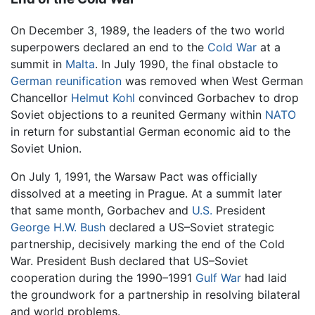
On December 3, 1989, the leaders of the two world
superpowers declared an end to the
Cold War
at a
summit in
Malta
. In July 1990, the final obstacle to
German reunification
was removed when West German
Chancellor
Helmut Kohl
convinced Gorbachev to drop
Soviet objections to a reunited Germany within
NATO
in return for substantial German economic aid to the
Soviet Union.
On July 1, 1991, the Warsaw Pact was officially
dissolved at a meeting in Prague. At a summit later
that same month, Gorbachev and
U.S.
President
George H.W. Bush
declared a US–Soviet strategic
partnership, decisively marking the end of the Cold
War. President Bush declared that US–Soviet
cooperation during the 1990–1991
Gulf War
had laid
the groundwork for a partnership in resolving bilateral
and world problems.