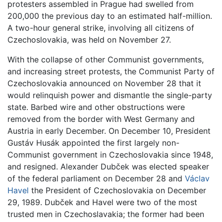
protesters assembled in Prague had swelled from
200,000 the previous day to an estimated half-million.
A two-hour general strike, involving all citizens of
Czechoslovakia, was held on November 27.
With the collapse of other Communist governments,
and increasing street protests, the Communist Party of
Czechoslovakia announced on November 28 that it
would relinquish power and dismantle the single-party
state. Barbed wire and other obstructions were
removed from the border with West Germany and
Austria in early December. On December 10, President
Gustáv Husák appointed the first largely non-
Communist government in Czechoslovakia since 1948,
and resigned. Alexander Dubček was elected speaker
of the federal parliament on December 28 and
Václav
Havel
the President of Czechoslovakia on December
29, 1989. Dubček and Havel were two of the most
trusted men in Czechoslavakia; the former had been