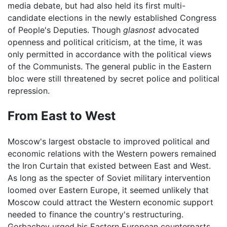
media debate, but had also held its first multi-
candidate elections in the newly established Congress
of People's Deputies. Though
glasnost
advocated
openness and political criticism, at the time, it was
only permitted in accordance with the political views
of the Communists. The general public in the Eastern
bloc were still threatened by secret police and political
repression.
From East to West
Moscow's largest obstacle to improved political and
economic relations with the Western powers remained
the Iron Curtain that existed between East and West.
As long as the specter of Soviet military intervention
loomed over Eastern Europe, it seemed unlikely that
Moscow could attract the Western economic support
needed to finance the country's restructuring.
Gorbachev urged his Eastern European counterparts