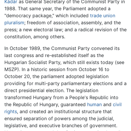
Kádár
as General Secretary of the Communist Party in
1988. That same year, the Parliament adopted a
"democracy package," which included
trade union
pluralism
; freedom of association, assembly, and the
press; a new electoral law; and a radical revision of the
constitution, among others.
In October 1989, the Communist Party convened its
last congress and re-established itself as the
Hungarian Socialist Party, which still exists today (see
MSZP). In a historic session from October 16 to
October 20, the parliament adopted legislation
providing for multi-party parliamentary elections and a
direct presidential election. The legislation
transformed Hungary from a People's Republic into
the Republic of Hungary, guaranteed
human
and
civil
rights
, and created an institutional structure that
ensured separation of powers among the judicial,
legislative, and executive branches of government.