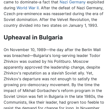
came to dominate–a fact that
Nazi Germany
exploited
during
World War II
. After the defeat of Nazi Germany,
Czech pre-eminence was reasserted during the era of
Soviet domination. After the Velvet Revolution, the
country divided into two states on January 1, 1993.
Upheaval in Bulgaria
On November 10, 1989—the day after the Berlin Wall
was breached—Bulgaria's long-serving leader Todor
Zhivkov was ousted by his Politburo. Moscow
apparently approved the leadership change, despite
Zhivkov's reputation as a slavish Soviet ally. Yet,
Zhivkov's departure was not enough to satisfy the
growing pro-democracy movement. By the time the
impact of Mikhail Gorbachev's reform program in the
Soviet Union was felt in Bulgaria in the late 1980s, the
Communists, like their leader, had grown too feeble to
resist the demand for change for long. In November