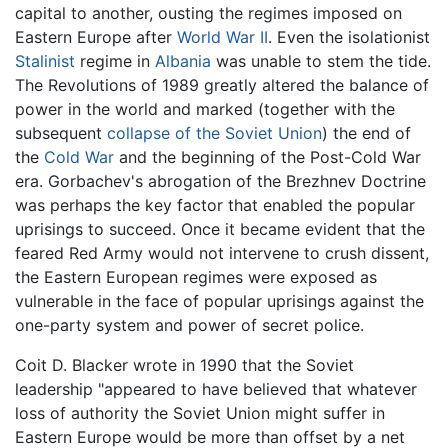
capital to another, ousting the regimes imposed on
Eastern Europe after
World War II
. Even the isolationist
Stalinist
regime in
Albania
was unable to stem the tide.
The Revolutions of 1989 greatly altered the balance of
power in the world and marked (together with the
subsequent
collapse of the Soviet Union
) the end of
the
Cold War
and the beginning of the Post-Cold War
era. Gorbachev's abrogation of the Brezhnev Doctrine
was perhaps the key factor that enabled the popular
uprisings to succeed. Once it became evident that the
feared Red Army would not intervene to crush dissent,
the Eastern European regimes were exposed as
vulnerable in the face of popular uprisings against the
one-party system and power of secret police.
Coit D. Blacker wrote in 1990 that the Soviet
leadership "appeared to have believed that whatever
loss of authority the Soviet Union might suffer in
Eastern Europe would be more than offset by a net