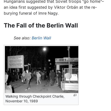
Hungarians suggested that Soviet troops "go home"–
an idea first suggested by Viktor Orbán at the re-
burying funeral of Imre Nagy.
The Fall of the Berlin Wall
See also:
Berlin Wall
Walking through Checkpoint Charlie,
November 10, 1989