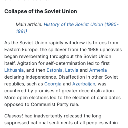
Collapse of the Soviet Union
Main article:
History of the Soviet Union (1985-
1991)
As the Soviet Union rapidly withdrew its forces from
Eastern Europe, the spillover from the 1989 upheavals
began reverberating throughout the Soviet Union
itself. Agitation for self-determination led to first
Lithuania
, and then
Estonia
,
Latvia
and
Armenia
declaring independence. Disaffection in other Soviet
republics, such as
Georgia
and
Azerbaijan
, was
countered by promises of greater decentralization.
More open elections led to the election of candidates
opposed to Communist Party rule.
Glasnost
had inadvertently released the long-
suppressed national sentiments of all peoples within