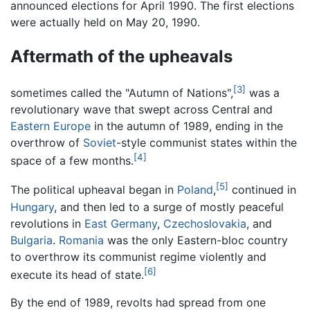
announced elections for April 1990. The first elections
were actually held on May 20, 1990.
Aftermath of the upheavals
[3]
sometimes called the "Autumn of Nations",
was a
revolutionary wave that swept across Central and
Eastern Europe
in the autumn of 1989, ending in the
overthrow of
Soviet
-style communist states within the
[4]
space of a few months.
[5]
The political upheaval began in
Poland
,
continued in
Hungary
, and then led to a surge of mostly peaceful
revolutions in
East Germany
,
Czechoslovakia
, and
Bulgaria
.
Romania
was the only Eastern-bloc country
to overthrow its communist regime violently and
[6]
execute its head of state.
By the end of 1989, revolts had spread from one