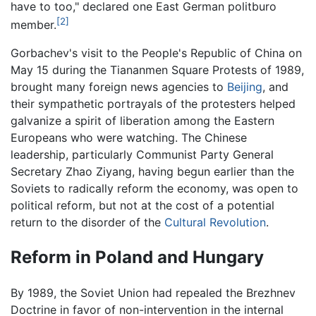
have to too," declared one East German politburo
[2]
member.
Gorbachev's visit to the People's Republic of China on
May 15 during the Tiananmen Square Protests of 1989,
brought many foreign news agencies to
Beijing
, and
their sympathetic portrayals of the protesters helped
galvanize a spirit of liberation among the Eastern
Europeans who were watching. The Chinese
leadership, particularly Communist Party General
Secretary Zhao Ziyang, having begun earlier than the
Soviets to radically reform the economy, was open to
political reform, but not at the cost of a potential
return to the disorder of the
Cultural Revolution
.
Reform in Poland and Hungary
By 1989, the Soviet Union had repealed the Brezhnev
Doctrine in favor of non-intervention in the internal