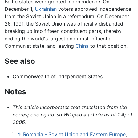
Baltic states were granted independence. On
December 1,
Ukrainian
voters approved independence
from the Soviet Union in a referendum. On December
26, 1991, the Soviet Union was officially disbanded,
breaking up into fifteen constituent parts, thereby
ending the world's largest and most influential
Communist state, and leaving
China
to that position.
See also
Commonwealth of Independent States
Notes
This article incorporates text translated from the
corresponding Polish Wikipedia article as of 1 April
2006.
↑
Romania - Soviet Union and Eastern Europe
,