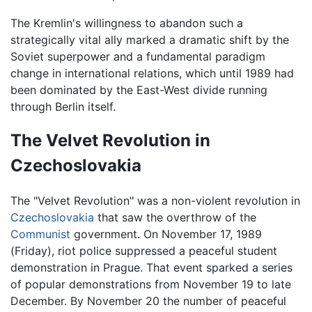
The Kremlin's willingness to abandon such a
strategically vital ally marked a dramatic shift by the
Soviet superpower and a fundamental paradigm
change in international relations, which until 1989 had
been dominated by the East-West divide running
through Berlin itself.
The Velvet Revolution in
Czechoslovakia
The "Velvet Revolution" was a non-violent revolution in
Czechoslovakia
that saw the overthrow of the
Communist
government. On November 17, 1989
(Friday), riot police suppressed a peaceful student
demonstration in Prague. That event sparked a series
of popular demonstrations from November 19 to late
December. By November 20 the number of peaceful