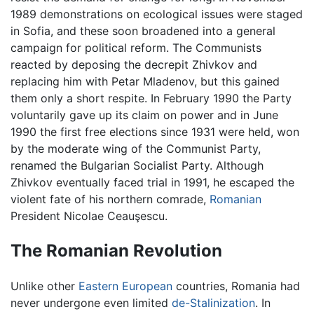
1989 demonstrations on ecological issues were staged
in Sofia, and these soon broadened into a general
campaign for political reform. The Communists
reacted by deposing the decrepit Zhivkov and
replacing him with Petar Mladenov, but this gained
them only a short respite. In February 1990 the Party
voluntarily gave up its claim on power and in June
1990 the first free elections since 1931 were held, won
by the moderate wing of the Communist Party,
renamed the Bulgarian Socialist Party. Although
Zhivkov eventually faced trial in 1991, he escaped the
violent fate of his northern comrade,
Romanian
President Nicolae Ceauşescu.
The Romanian Revolution
Unlike other
Eastern European
countries, Romania had
never undergone even limited
de-Stalinization
. In