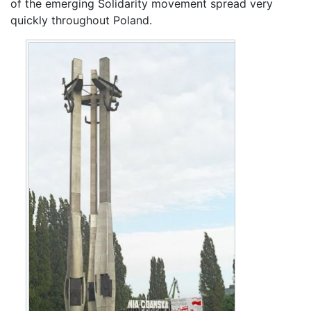
of the emerging Solidarity movement spread very
quickly throughout Poland.