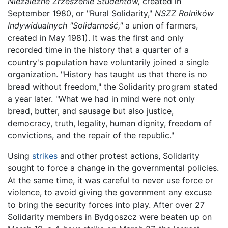
Niezależne Zrzeszenie Studentów,
created in
September 1980, or "Rural Solidarity,"
NSZZ Rolników
Indywidualnych "Solidarność,"
a union of farmers,
created in May 1981). It was the first and only
recorded time in the history that a quarter of a
country's population have voluntarily joined a single
organization. "History has taught us that there is no
bread without freedom," the Solidarity program stated
a year later. "What we had in mind were not only
bread, butter, and sausage but also justice,
democracy, truth, legality, human dignity, freedom of
convictions, and the repair of the republic."
Using
strikes
and other protest actions, Solidarity
sought to force a change in the governmental policies.
At the same time, it was careful to never use force or
violence, to avoid giving the government any excuse
to bring the security forces into play. After over 27
Solidarity members in Bydgoszcz were beaten up on