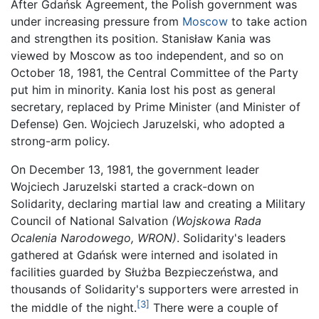
After Gdańsk Agreement, the Polish government was
under increasing pressure from
Moscow
to take action
and strengthen its position. Stanisław Kania was
viewed by Moscow as too independent, and so on
October 18, 1981, the Central Committee of the Party
put him in minority. Kania lost his post as general
secretary, replaced by Prime Minister (and Minister of
Defense) Gen. Wojciech Jaruzelski, who adopted a
strong-arm policy.
On December 13, 1981, the government leader
Wojciech Jaruzelski started a crack-down on
Solidarity, declaring martial law and creating a Military
Council of National Salvation
(Wojskowa Rada
Ocalenia Narodowego, WRON)
. Solidarity's leaders
gathered at Gdańsk were interned and isolated in
facilities guarded by Służba Bezpieczeństwa, and
thousands of Solidarity's supporters were arrested in
[3]
the middle of the night.
There were a couple of