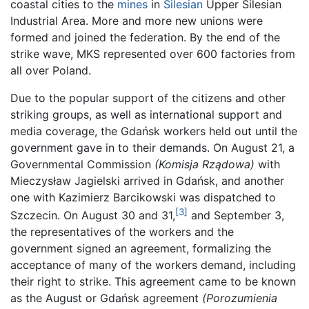
coastal cities to the
mines
in
Silesian
Upper Silesian
Industrial Area. More and more new unions were
formed and joined the federation. By the end of the
strike wave, MKS represented over 600 factories from
all over Poland.
Due to the popular support of the citizens and other
striking groups, as well as international support and
media coverage, the Gdańsk workers held out until the
government gave in to their demands. On August 21, a
Governmental Commission
(Komisja Rządowa)
with
Mieczysław Jagielski arrived in Gdańsk, and another
one with Kazimierz Barcikowski was dispatched to
[3]
Szczecin. On August 30 and 31,
and September 3,
the representatives of the workers and the
government signed an agreement, formalizing the
acceptance of many of the workers demand, including
their right to strike. This agreement came to be known
as the August or Gdańsk agreement
(Porozumienia