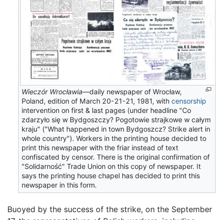
Wieczór Wrocławia
—daily newspaper of Wrocław,
Poland, edition of March 20-21-21, 1981, with
censorship
intervention on first & last pages (under headline "Co
zdarzyło się w Bydgoszczy? Pogotowie strajkowe w całym
kraju" ("What happened in town Bydgoszcz? Strike alert in
whole country"). Workers in the printing house decided to
print this newspaper with the friar instead of text
confiscated by censor. There is the original confirmation of
"Solidarność" Trade Union on this copy of newspaper. It
says the printing house chapel has decided to print this
newspaper in this form.
Buoyed by the success of the strike, on the September