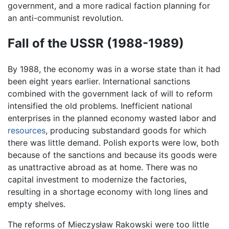
government, and a more radical faction planning for
an anti-communist revolution.
Fall of the USSR (1988-1989)
By 1988, the economy was in a worse state than it had
been eight years earlier. International sanctions
combined with the government lack of will to reform
intensified the old problems. Inefficient national
enterprises in the planned economy wasted labor and
resources
, producing substandard goods for which
there was little demand. Polish exports were low, both
because of the sanctions and because its goods were
as unattractive abroad as at home. There was no
capital investment to modernize the factories,
resulting in a shortage economy with long lines and
empty shelves.
The reforms of Mieczysław Rakowski were too little