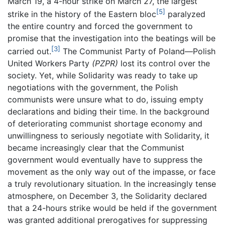
March 19, a 4-hour strike on March 27, the largest
[5]
strike in the history of the Eastern bloc
paralyzed
the entire country and forced the government to
promise that the investigation into the beatings will be
[3]
carried out.
The Communist Party of Poland—Polish
United Workers Party
(PZPR)
lost its control over the
society. Yet, while Solidarity was ready to take up
negotiations with the government, the Polish
communists were unsure what to do, issuing empty
declarations and biding their time. In the background
of deteriorating communist shortage economy and
unwillingness to seriously negotiate with Solidarity, it
became increasingly clear that the Communist
government would eventually have to suppress the
movement as the only way out of the impasse, or face
a truly revolutionary situation. In the increasingly tense
atmosphere, on December 3, the Solidarity declared
that a 24-hours strike would be held if the government
was granted additional prerogatives for suppressing