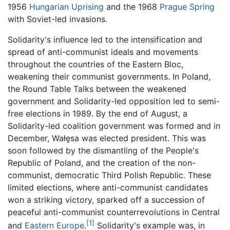
1956
Hungarian Uprising
and the 1968
Prague Spring
with Soviet-led invasions.
Solidarity's influence led to the intensification and
spread of anti-communist ideals and movements
throughout the countries of the Eastern Bloc,
weakening their communist governments. In Poland,
the Round Table Talks between the weakened
government and Solidarity-led opposition led to semi-
free elections in 1989. By the end of August, a
Solidarity-led coalition government was formed and in
December, Wałęsa was elected president. This was
soon followed by the dismantling of the People's
Republic of Poland, and the creation of the non-
communist, democratic Third Polish Republic. These
limited elections, where anti-communist candidates
won a striking victory, sparked off a succession of
peaceful anti-communist counterrevolutions in Central
[1]
and
Eastern Europe
.
Solidarity's example was, in