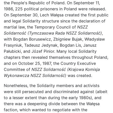
the People's Republic of Poland. On September 11,
1986, 225 political prisoners in Poland were released.
On September 30, Lech Wałęsa created the first public
and legal Solidarity structure since the declaration of
martial law, the Temporary Council of
NSZZ
Solidarność
(Tymczasowa Rada NSZZ Solidarność)
,
with Bogdan Borusewicz, Zbigniew Bujak, Władysław
Frasyniuk, Tadeusz Jedynak, Bogdan Lis, Janusz
Pałubicki, and Józef Pinior. Many local Solidarity
chapters then revealed themselves throughout Poland,
and on October 25, 1987, the Country Executive
Committee of
NSZZ Solidarność
(Krajowa Komisja
Wykonawcza NSZZ Solidarność)
was created.
Nonetheless, the Solidarity members and activists
were still persecuted and discriminated against (albeit
to a lesser extent than during the early 1980s), and
there was a deepening divide between the Wałęsa
faction, which wanted to negotiate with the