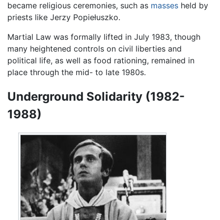
became religious ceremonies, such as
masses
held by
priests like Jerzy Popiełuszko.
Martial Law was formally lifted in July 1983, though
many heightened controls on civil liberties and
political life, as well as food rationing, remained in
place through the mid- to late 1980s.
Underground Solidarity (1982-
1988)