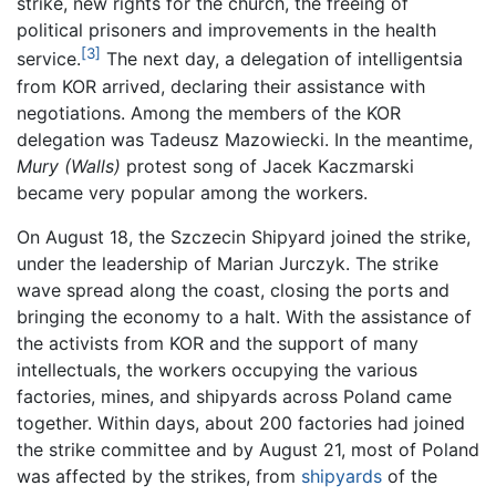
strike, new rights for the church, the freeing of
political prisoners and improvements in the health
[3]
service.
The next day, a delegation of intelligentsia
from KOR arrived, declaring their assistance with
negotiations. Among the members of the KOR
delegation was Tadeusz Mazowiecki. In the meantime,
Mury
(Walls)
protest song of Jacek Kaczmarski
became very popular among the workers.
On August 18, the Szczecin Shipyard joined the strike,
under the leadership of Marian Jurczyk. The strike
wave spread along the coast, closing the ports and
bringing the economy to a halt. With the assistance of
the activists from KOR and the support of many
intellectuals, the workers occupying the various
factories, mines, and shipyards across Poland came
together. Within days, about 200 factories had joined
the strike committee and by August 21, most of Poland
was affected by the strikes, from
shipyards
of the