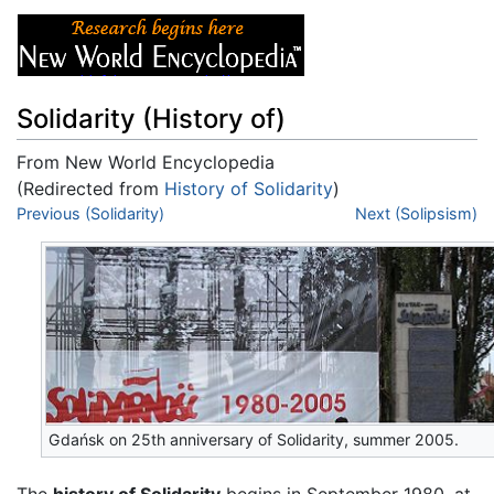
Solidarity (History of)
From New World Encyclopedia
(Redirected from
History of Solidarity
)
Jump to:
Previous (Solidarity)
navigation
,
search
Next (Solipsism)
Gdańsk on 25th anniversary of Solidarity, summer 2005.
The
history of Solidarity
begins in September 1980, at