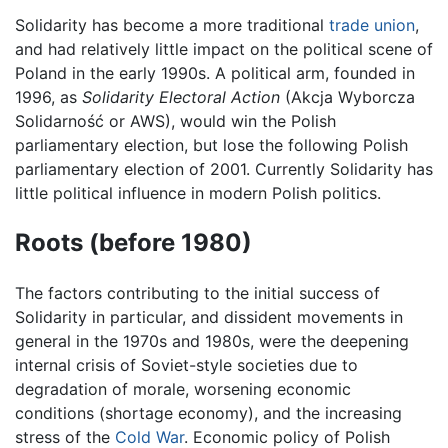
Solidarity has become a more traditional
trade union
,
and had relatively little impact on the political scene of
Poland in the early 1990s. A political arm, founded in
1996, as
Solidarity Electoral Action
(Akcja Wyborcza
Solidarność or AWS), would win the Polish
parliamentary election, but lose the following Polish
parliamentary election of 2001. Currently Solidarity has
little political influence in modern Polish politics.
Roots (before 1980)
The factors contributing to the initial success of
Solidarity in particular, and dissident movements in
general in the 1970s and 1980s, were the deepening
internal crisis of Soviet-style societies due to
degradation of morale, worsening economic
conditions (shortage economy), and the increasing
stress of the
Cold War
. Economic policy of Polish