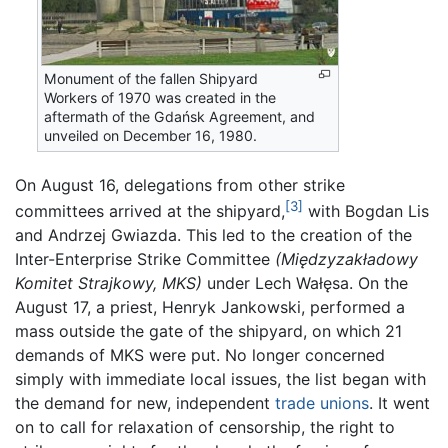
Monument of the fallen Shipyard
Workers of 1970 was created in the
aftermath of the Gdańsk Agreement, and
unveiled on December 16, 1980.
On August 16, delegations from other strike
[3]
committees arrived at the shipyard,
with Bogdan Lis
and Andrzej Gwiazda. This led to the creation of the
Inter-Enterprise Strike Committee
(Międzyzakładowy
Komitet Strajkowy, MKS)
under Lech Wałęsa. On the
August 17, a priest, Henryk Jankowski, performed a
mass outside the gate of the shipyard, on which 21
demands of MKS were put. No longer concerned
simply with immediate local issues, the list began with
the demand for new, independent
trade unions
. It went
on to call for relaxation of censorship, the right to