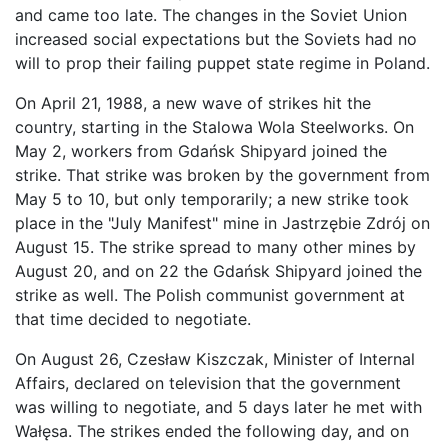
and came too late. The changes in the Soviet Union
increased social expectations but the Soviets had no
will to prop their failing puppet state regime in Poland.
On April 21, 1988, a new wave of strikes hit the
country, starting in the Stalowa Wola Steelworks. On
May 2, workers from Gdańsk Shipyard joined the
strike. That strike was broken by the government from
May 5 to 10, but only temporarily; a new strike took
place in the "July Manifest" mine in Jastrzębie Zdrój on
August 15. The strike spread to many other mines by
August 20, and on 22 the Gdańsk Shipyard joined the
strike as well. The Polish communist government at
that time decided to negotiate.
On August 26, Czesław Kiszczak, Minister of Internal
Affairs, declared on television that the government
was willing to negotiate, and 5 days later he met with
Wałęsa. The strikes ended the following day, and on