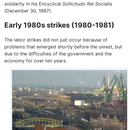
solidarity in his Encyclical
Sollicitudo Rei Socialis
(December 30, 1987).
Early 1980s strikes (1980-1981)
The labor strikes did not just occur because of
problems that emerged shortly before the unrest, but
due to the difficulties of the government and the
economy for over ten years.