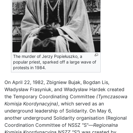
The murder of Jerzy Popiełuszko, a
popular priest, sparked off a large wave of
protests in 1984.
On April 22, 1982, Zbigniew Bujak, Bogdan Lis,
Władysław Frasyniuk, and Władysław Hardek created
the Temporary Coordinating Committee
(Tymczasowa
Komisja Koordynacyjna)
, which served as an
underground leadership of Solidarity. On May 6,
another underground Solidarity organisation (Regional
Coordination Committee of NSSZ "S"—
Regionalna
Komisja Koordynacyjna NSZZ "S"
) was created by