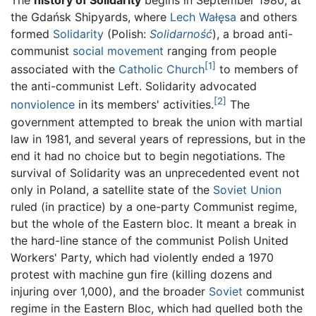
the Gdańsk Shipyards, where
Lech Wałęsa
and others
formed
Solidarity
(Polish:
Solidarność
), a broad anti-
communist
social movement
ranging from people
[1]
associated with the
Catholic Church
to members of
the anti-communist Left. Solidarity advocated
[2]
nonviolence
in its members' activities.
The
government attempted to break the union with martial
law in 1981, and several years of repressions, but in the
end it had no choice but to begin negotiations. The
survival of Solidarity was an unprecedented event not
only in Poland, a satellite state of the
Soviet Union
ruled (in practice) by a one-party Communist regime,
but the whole of the Eastern bloc. It meant a break in
the hard-line stance of the communist Polish United
Workers' Party, which had violently ended a 1970
protest with machine gun fire (killing dozens and
injuring over 1,000), and the broader
Soviet
communist
regime in the Eastern Bloc, which had quelled both the