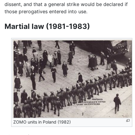
dissent, and that a general strike would be declared if
those prerogatives entered into use.
Martial law (1981-1983)
ZOMO units in Poland (1982)