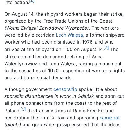
[4]
into action.
On August 14, the shipyard workers began their strike,
organized by the Free Trade Unions of the Coast
(Wolne Związki Zawodowe Wybrzeża)
. The workers
were led by electrician
Lech Wałęsa
, a former shipyard
worker who had been dismissed in 1976, and who
[3]
arrived at the shipyard on 1100 on August 14.
The
strike committee demanded rehiring of Anna
Walentynowicz and Lech Wałęsa, raising a monument
to the casualties of 1970, respecting of worker's rights
and additional social demands.
Although government
censorship
spoke little about
sporadic disturbances in work in Gdańsk
and soon cut
all phone connections from the coast to the rest of
[3]
Poland,
the transmissions of Radio Free Europe
penetrating the Iron Curtain and spreading
samizdat
(bibuła)
and grapevine gossip ensured that the ideas