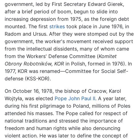
government, led by First Secretary Edward Gierek,
after a brief period of boom, begun to slide into
increasing depression from 1975, as the foreign debt
mounted. The first
strikes
took place in June 1976, in
Radom and Ursus. After they were stomped out by the
government, the worker's movement received support
from the intellectual dissidents, many of whom came
from the Workers' Defense Committee (
Komitet
Obrony Robotników, KOR
in Polish, formed in 1976). In
1977, KOR was renamed—Committee for Social Self-
defense (KSS-KOR).
On October 16, 1978, the bishop of Cracow, Karol
Wojtyła, was elected
Pope John Paul II
. A year later,
during his first pilgrimage to Poland, millions of Poles
attended his masses. The Pope called for respect of
national traditions and stressed the importance of
freedom and human rights while also denouncing
violent action. He was later to define the concept of