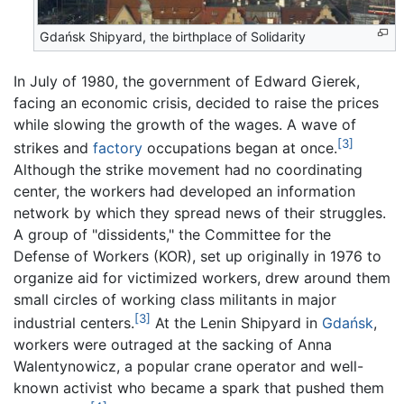
Gdańsk Shipyard, the birthplace of Solidarity
In July of 1980, the government of Edward Gierek,
facing an economic crisis, decided to raise the prices
while slowing the growth of the wages. A wave of
[3]
strikes and
factory
occupations began at once.
Although the strike movement had no coordinating
center, the workers had developed an information
network by which they spread news of their struggles.
A group of "dissidents," the Committee for the
Defense of Workers (KOR), set up originally in 1976 to
organize aid for victimized workers, drew around them
small circles of working class militants in major
[3]
industrial centers.
At the Lenin Shipyard in
Gdańsk
,
workers were outraged at the sacking of Anna
Walentynowicz, a popular crane operator and well-
known activist who became a spark that pushed them