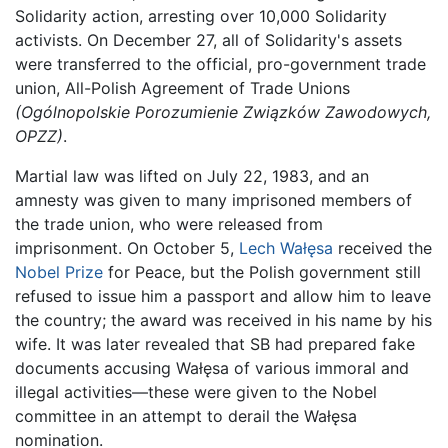
Solidarity action, arresting over 10,000 Solidarity
activists. On December 27, all of Solidarity's assets
were transferred to the official, pro-government trade
union, All-Polish Agreement of Trade Unions
(Ogólnopolskie Porozumienie Związków Zawodowych,
OPZZ)
.
Martial law was lifted on July 22, 1983, and an
amnesty was given to many imprisoned members of
the trade union, who were released from
imprisonment. On October 5,
Lech Wałęsa
received the
Nobel Prize
for Peace, but the Polish government still
refused to issue him a passport and allow him to leave
the country; the award was received in his name by his
wife. It was later revealed that SB had prepared fake
documents accusing Wałęsa of various immoral and
illegal activities—these were given to the Nobel
committee in an attempt to derail the Wałęsa
nomination.