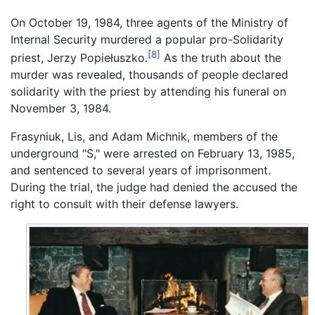
On October 19, 1984, three agents of the Ministry of
Internal Security murdered a popular pro-Solidarity
[8]
priest, Jerzy Popiełuszko.
As the truth about the
murder was revealed, thousands of people declared
solidarity with the priest by attending his funeral on
November 3, 1984.
Frasyniuk, Lis, and Adam Michnik, members of the
underground "S," were arrested on February 13, 1985,
and sentenced to several years of imprisonment.
During the trial, the judge had denied the accused the
right to consult with their defense lawyers.