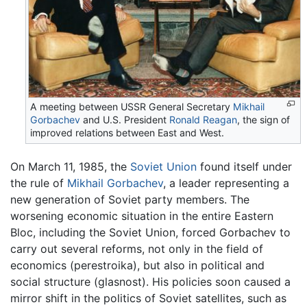
A meeting between USSR General Secretary
Mikhail
Gorbachev
and U.S. President
Ronald Reagan
, the sign of
improved relations between East and West.
On March 11, 1985, the
Soviet Union
found itself under
the rule of
Mikhail Gorbachev
, a leader representing a
new generation of Soviet party members. The
worsening economic situation in the entire Eastern
Bloc, including the Soviet Union, forced Gorbachev to
carry out several reforms, not only in the field of
economics (perestroika), but also in political and
social structure (glasnost). His policies soon caused a
mirror shift in the politics of Soviet satellites, such as