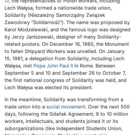
17, the representatives of Polish workers, including
Lech Wałęsa, formed a nationwide trade union,
Solidarity (Niezależny Samorządny Związek
Zawodowy "Solidarność"). The name was proposed by
Karol Modzelewski, and the famous logo was designed
by Jerzy Janiszewski, designer of many Solidarity-
related posters. On December 16, 1980, the Monument
to fallen Shipyard Workers was unveiled. On January
15, 1981, a delegation from Solidarity, including Lech
Wałęsa, met
Pope John Paul II
in Rome. Between
September 5 and 10 and September 26 to October 7,
the first national congress of Solidarity was held, and
Lech Wałęsa was elected its president.
In the meantime, Solidarity was transforming from a
trade union into a
social movement
. Over the next 500
days, following the Gdańsk Agreement, 9 to 10 million
workers, intellectuals, and students joined it or its
suborganizations (like Independent Students Union,