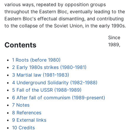
various ways, repeated by opposition groups
throughout the Eastern Bloc, eventually leading to the
Eastern Bloc's effectual dismantling, and contributing
to the collapse of the Soviet Union, in the early 1990s.
Since
Contents
1989,
1
Roots (before 1980)
2
Early 1980s strikes (1980-1981)
3
Martial law (1981-1983)
4
Underground Solidarity (1982-1988)
5
Fall of the USSR (1988-1989)
6
After fall of communism (1989-present)
7
Notes
8
References
9
External links
10
Credits