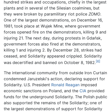
hundred strikes and occupations, chiefly in the largest
plants and in several of the Silesian coalmines, but
they were broken by paramilitary riot police
ZOMO
.
One of the largest demonstrations, on December 16,
1981, took place at Wujek Mine, where government
forces opened fire on the demonstrators, killing 9 and
injuring 21. The next day, during protests in Gdańsk,
government forces also fired at the demonstrators,
killing 1 and injuring 2. By December 28, strikes had
ceased, and Solidarity appeared crippled. Solidarity
[6]
was decertified and banned on October 8, 1982.
The international community from outside Iron Curtain
condemned Jaruzelski's action, declaring support for
Solidarity. U.S. President
Ronald Reagan
imposed
economic sanctions on Poland, and the
CIA
provided
funds for the underground Solidarity. The Polish public
also supported the remains of the Solidarity; one of
the largest demonstrations of support for Solidarity