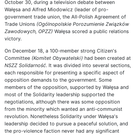
October 30, during a television debate between
Wałęsa and Alfred Miodowicz (leader of pro-
government trade union, the All-Polish Agreement of
Trade Unions
(Ogólnopolskie Porozumienie Związków
Zawodowych, OPZZ)
Wałęsa scored a public relations
victory.
On December 18, a 100-member strong Citizen's
Committee
(Komitet Obywatelski)
had been created at
NSZZ Solidarność
. It was divided into several sections,
each responsible for presenting a specific aspect of
opposition demands to the government. Some
members of the opposition, supported by Wałęsa and
most of the Solidarity leadership supported the
negotiations, although there was some opposition
from the minority which wanted an anti-communist
revolution. Nonetheless Solidarity under Wałęsa's
leadership decided to pursue a peaceful solution, and
the pro-violence faction never had any significant