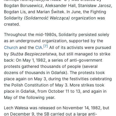
Bogdan Borusewicz, Aleksander Hall, Stanisław Jarosz,
Bogdan Lis, and Marian Świtek. In June, the Fighting
Solidarity
(Solidarność Walcząca)
organization was
created.
Throughout the mid-1980s, Solidarity persisted solely
as an underground organization, supported by the
[7]
Church
and the
CIA
.
All of its activists were pursued
by
Służba Bezpieczeństwa,
but still managed to strike
back: On May 1, 1982, a series of anti-government
protests gathered thousands of people (several
dozens of thousands in Gdańsk). The protests took
place again on May 3, during the festivities celebrating
the Polish Constitution of May 3. More strikes took
place in Gdańsk, from October 11 to 13, and again in
May of the following year.
Lech Wałesa was released on November 14, 1982, but
on December 9, the SB carried out a large anti-