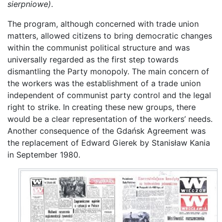
sierpniowe)
.
The program, although concerned with trade union
matters, allowed citizens to bring democratic changes
within the communist political structure and was
universally regarded as the first step towards
dismantling the Party monopoly. The main concern of
the workers was the establishment of a trade union
independent of communist party control and the legal
right to strike. In creating these new groups, there
would be a clear representation of the workers’ needs.
Another consequence of the Gdańsk Agreement was
the replacement of Edward Gierek by Stanisław Kania
in September 1980.