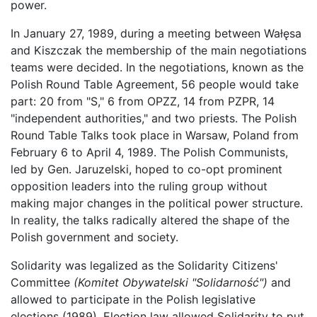
power.
In January 27, 1989, during a meeting between Wałęsa
and Kiszczak the membership of the main negotiations
teams were decided. In the negotiations, known as the
Polish Round Table Agreement, 56 people would take
part: 20 from "S," 6 from OPZZ, 14 from PZPR, 14
"independent authorities," and two priests. The Polish
Round Table Talks took place in Warsaw, Poland from
February 6 to April 4, 1989. The Polish Communists,
led by Gen. Jaruzelski, hoped to co-opt prominent
opposition leaders into the ruling group without
making major changes in the political power structure.
In reality, the talks radically altered the shape of the
Polish government and society.
Solidarity was legalized as the Solidarity Citizens'
Committee
(Komitet Obywatelski "Solidarność")
and
allowed to participate in the Polish legislative
elections (1989). Election law allowed Solidarity to put