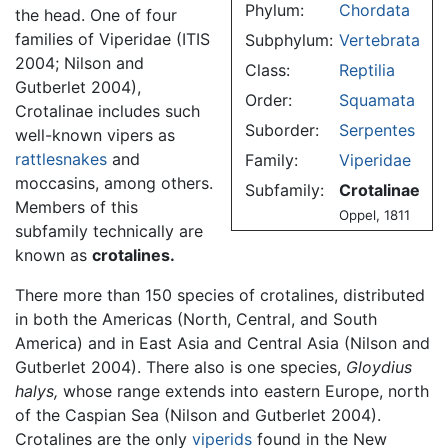
Phylum:
Chordata
the head. One of four
families of Viperidae (ITIS
Subphylum:
Vertebrata
2004; Nilson and
Class:
Reptilia
Gutberlet 2004),
Order:
Squamata
Crotalinae includes such
Suborder:
Serpentes
well-known vipers as
rattlesnakes
and
Family:
Viperidae
moccasins, among others.
Subfamily:
Crotalinae
Members of this
Oppel, 1811
subfamily technically are
known as
crotalines.
There more than 150 species of crotalines, distributed
in both the Americas (North, Central, and South
America) and in East Asia and Central Asia (Nilson and
Gutberlet 2004). There also is one species,
Gloydius
halys,
whose range extends into eastern Europe, north
of the Caspian Sea (Nilson and Gutberlet 2004).
Crotalines are the only
viperids
found in the New