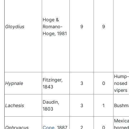
Hoge &
Gloydius
Romano-
9
9
Hoge, 1981
Hump-
Fitzinger,
Hypnale
3
0
nosed 
1843
vipers
Daudin,
Lachesis
3
1
Bushm
1803
Mexic
Ophryacus
Cope
, 1887
2
0
horne