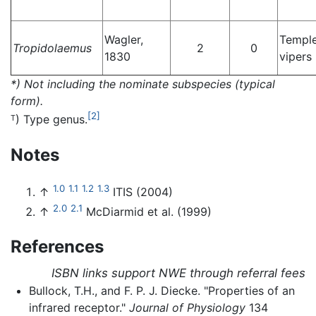
Wagler,
Templ
Tropidolaemus
2
0
1830
vipers
*) Not including the nominate subspecies (typical
form).
[2]
) Type genus.
T
Notes
1.0
1.1
1.2
1.3
↑
ITIS (2004)
2.0
2.1
↑
McDiarmid et al. (1999)
References
ISBN links support NWE through referral fees
Bullock, T.H., and F. P. J. Diecke. "Properties of an
infrared receptor."
Journal of Physiology
134