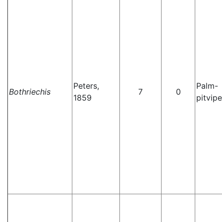
Peters,
Palm-
Bothriechis
7
0
1859
pitvipe