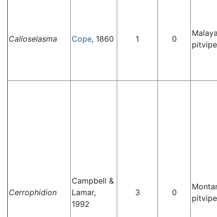
Malay
Calloselasma
Cope
, 1860
1
0
pitvipe
Campbell &
Monta
Cerrophidion
Lamar,
3
0
pitvipe
1992