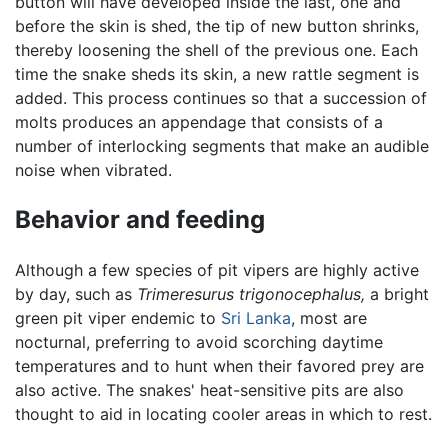
button will have developed inside the last, one and
before the skin is shed, the tip of new button shrinks,
thereby loosening the shell of the previous one. Each
time the snake sheds its skin, a new rattle segment is
added. This process continues so that a succession of
molts produces an appendage that consists of a
number of interlocking segments that make an audible
noise when vibrated.
Behavior and feeding
Although a few species of pit vipers are highly active
by day, such as
Trimeresurus trigonocephalus,
a bright
green pit viper endemic to
Sri Lanka
, most are
nocturnal, preferring to avoid scorching daytime
temperatures and to hunt when their favored prey are
also active. The snakes' heat-sensitive pits are also
thought to aid in locating cooler areas in which to rest.