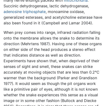
many nerve endings packed with
mitochondria
.
Succinic dehydrogenase, lactic dehydrogenase,
adenosine triphosphate
, monoamine oxidase,
generalized esterases, and acetylcholine esterase have
also been found in it (Campbell and Lamar 2004).
When prey comes into range, infrared radiation falling
onto the membrane allows the snake to determine its
direction (Mehrtens 1987). Having one of these organs
on either side of the head produces a stereo effect
that indicates distance as well as direction.
Experiments have shown that, when deprived of their
senses of sight and smell, these snakes can strike
accurately at moving objects that are less than 0.2°C
warmer than the background (Parker and Grandison
1977). It would seem as though the pit organs work
like a primitive pair of eyes, although it is not known
whether the snake experiences this sense as a visual
image or in some other fashion (Bullock and Diecke