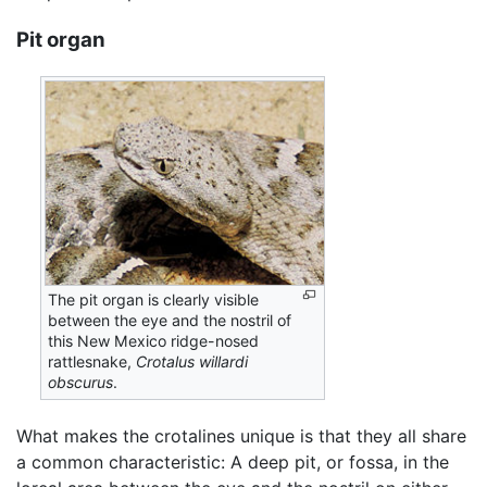
Pit organ
The pit organ is clearly visible
between the eye and the nostril of
this New Mexico ridge-nosed
rattlesnake,
Crotalus willardi
obscurus
.
What makes the crotalines unique is that they all share
a common characteristic: A deep pit, or fossa, in the