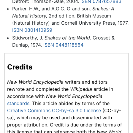
Detroit: Thomson-Gale, 2004.
ISBN 0787657883
Parker, H.W., and A.G.C. Grandison.
Snakes: A
Natural History,
2nd edition. British Museum
(Natural History) and Cornell University Press, 1977.
ISBN 0801410959
Stidworthy, J.
Snakes of the World
. Grosset &
Dunlap, 1974.
ISBN 0448118564
Credits
New World Encyclopedia
writers and editors
rewrote and completed the
Wikipedia
article in
accordance with
New World Encyclopedia
standards
. This article abides by terms of the
Creative Commons CC-by-sa 3.0 License
(CC-by-
sa), which may be used and disseminated with
proper attribution. Credit is due under the terms of
this license that can reference both the
New World