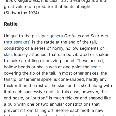
1956). Regardless, it is clear that these organs are of
great value to a predator that hunts at night
(Stidworthy 1974).
Rattle
Unique to the pit viper
genera
Crotalus
and
Sistrurus
(
rattlesnakes
) is the rattle at the end of the tail,
consisting of a series of horny, hollow segments of
skin
, loosely attached, that can be vibrated or shaken
to make a rattling or buzzing sound. These nested,
hollow beads or shells was at one point the
scale
covering the tip of the tail. In most other snakes, the
tail tip, or terminal spine, is cone-shaped, hardly any
thicker than the rest of the skin, and is shed along with
it at each successive molt. In this case, however, the
end-scale, or "button," is much thicker and shaped like
a bulb with one or two annular constrictions that
prevent it from falling off. Before each molt, a new