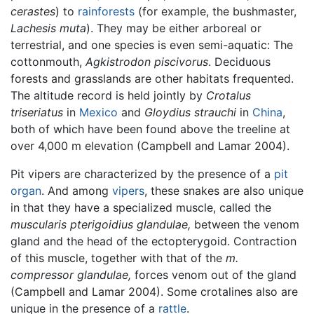
cerastes
) to
rainforests
(for example, the bushmaster,
Lachesis muta
). They may be either arboreal or
terrestrial, and one species is even semi-aquatic: The
cottonmouth,
Agkistrodon piscivorus
. Deciduous
forests and grasslands are other habitats frequented.
The altitude record is held jointly by
Crotalus
triseriatus
in
Mexico
and
Gloydius strauchi
in
China
,
both of which have been found above the treeline at
over 4,000 m elevation (Campbell and Lamar 2004).
Pit vipers are characterized by the presence of a
pit
organ
. And among
vipers
, these snakes are also unique
in that they have a specialized muscle, called the
muscularis pterigoidius glandulae,
between the venom
gland and the head of the ectopterygoid. Contraction
of this muscle, together with that of the
m.
compressor glandulae,
forces venom out of the gland
(Campbell and Lamar 2004). Some crotalines also are
unique in the presence of a
rattle
.