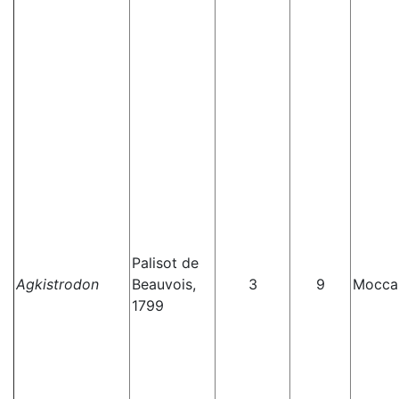
Palisot de
Agkistrodon
Beauvois,
3
9
Mocca
1799