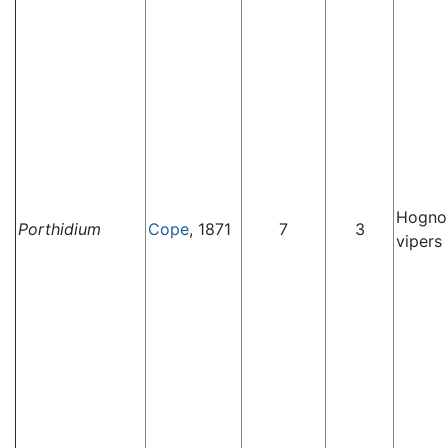
Hognos
Porthidium
Cope
, 1871
7
3
vipers