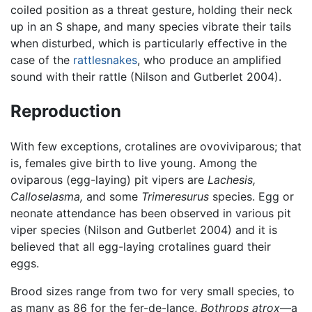
coiled position as a threat gesture, holding their neck
up in an S shape, and many species vibrate their tails
when disturbed, which is particularly effective in the
case of the
rattlesnakes
, who produce an amplified
sound with their rattle (Nilson and Gutberlet 2004).
Reproduction
With few exceptions, crotalines are ovoviviparous; that
is, females give birth to live young. Among the
oviparous (egg-laying) pit vipers are
Lachesis,
Calloselasma,
and some
Trimeresurus
species. Egg or
neonate attendance has been observed in various pit
viper species (Nilson and Gutberlet 2004) and it is
believed that all egg-laying crotalines guard their
eggs.
Brood sizes range from two for very small species, to
as many as 86 for the fer-de-lance,
Bothrops atrox
—a