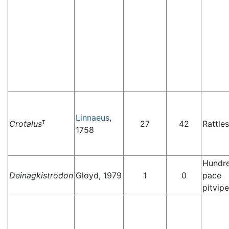
Linnaeus
,
Crotalus
27
42
Rattle
T
1758
Hundr
Deinagkistrodon
Gloyd, 1979
1
0
pace
pitvipe