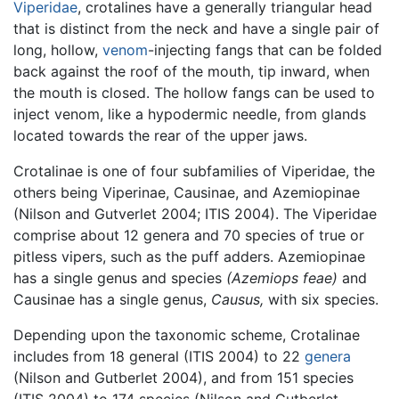
Viperidae
, crotalines have a generally triangular head
that is distinct from the neck and have a single pair of
long, hollow,
venom
-injecting fangs that can be folded
back against the roof of the mouth, tip inward, when
the mouth is closed. The hollow fangs can be used to
inject venom, like a hypodermic needle, from glands
located towards the rear of the upper jaws.
Crotalinae is one of four subfamilies of Viperidae, the
others being Viperinae, Causinae, and Azemiopinae
(Nilson and Gutverlet 2004; ITIS 2004). The Viperidae
comprise about 12 genera and 70 species of true or
pitless vipers, such as the puff adders. Azemiopinae
has a single genus and species
(Azemiops feae)
and
Causinae has a single genus,
Causus,
with six species.
Depending upon the taxonomic scheme, Crotalinae
includes from 18 general (ITIS 2004) to 22
genera
(Nilson and Gutberlet 2004), and from 151 species