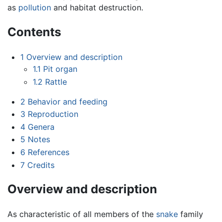
as
pollution
and habitat destruction.
Contents
1
Overview and description
1.1
Pit organ
1.2
Rattle
2
Behavior and feeding
3
Reproduction
4
Genera
5
Notes
6
References
7
Credits
Overview and description
As characteristic of all members of the
snake
family