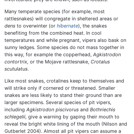
Many temperate species (for example, most
rattlesnakes) will congregate in sheltered areas or
dens
to overwinter (or
hibernate
), the snakes
benefiting from the combined heat. In cool
temperatures and while pregnant, vipers also bask on
sunny ledges. Some species do not mass together in
this way, for example the copperhead,
Agkistrodon
contortrix,
or the Mojave rattlesnake,
Crotalus
scutulatus
.
Like most snakes, crotalines keep to themselves and
will strike only if cornered or threatened. Smaller
snakes are less likely to stand their ground than are
larger specimens. Several species of pit vipers,
including
Agkistrodon piscivorus
and
Bothriechis
schlegelii,
give a warning by gaping their mouth to
reveal the bright white lining of the mouth (Nilson and
Gutberlet 2004). Almost all pit vipers can assume a