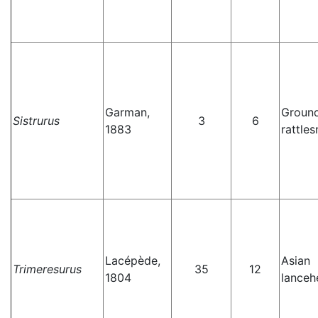
Garman,
Groun
Sistrurus
3
6
1883
rattle
Lacépède,
Asian
Trimeresurus
35
12
1804
lanceh