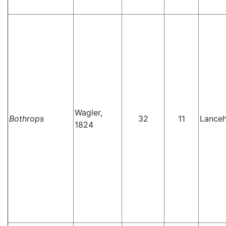
Wagler,
Bothrops
32
11
Lance
1824