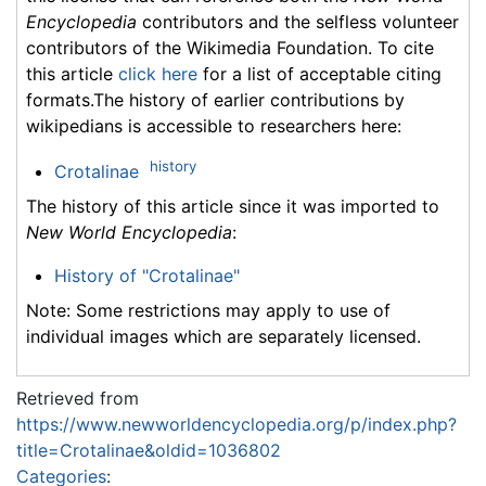
Encyclopedia
contributors and the selfless volunteer
contributors of the Wikimedia Foundation. To cite
this article
click here
for a list of acceptable citing
formats.The history of earlier contributions by
wikipedians is accessible to researchers here:
history
Crotalinae
The history of this article since it was imported to
New World Encyclopedia
:
History of "Crotalinae"
Note: Some restrictions may apply to use of
individual images which are separately licensed.
Retrieved from
https://www.newworldencyclopedia.org/p/index.php?
title=Crotalinae&oldid=1036802
Categories
: