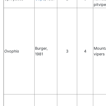
pitvipe
Burger,
Mounta
Ovophis
3
4
1981
vipers