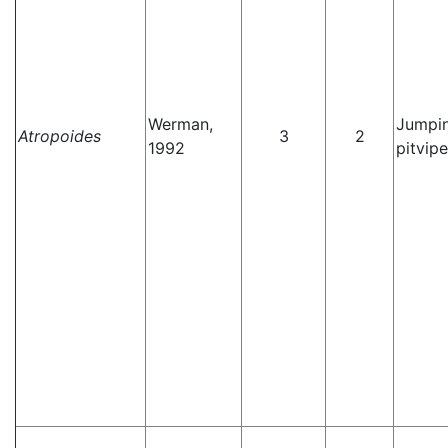
Werman,
Jumpi
Atropoides
3
2
1992
pitvipe