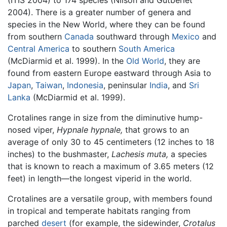
(ITIS 2004) to 174 species (Nilson and Gutberlet
2004). There is a greater number of genera and
species in the New World, where they can be found
from southern
Canada
southward through
Mexico
and
Central America
to southern
South America
(McDiarmid et al. 1999). In the
Old World
, they are
found from eastern Europe eastward through Asia to
Japan
,
Taiwan
,
Indonesia
, peninsular
India
, and
Sri
Lanka
(McDiarmid et al. 1999).
Crotalines range in size from the diminutive hump-
nosed viper,
Hypnale hypnale,
that grows to an
average of only 30 to 45 centimeters (12 inches to 18
inches) to the bushmaster,
Lachesis muta,
a species
that is known to reach a maximum of 3.65 meters (12
feet) in length—the longest viperid in the world.
Crotalines are a versatile group, with members found
in tropical and temperate habitats ranging from
parched
desert
(for example, the sidewinder,
Crotalus