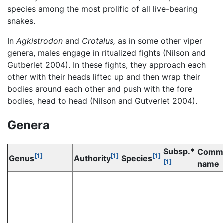
species among the most prolific of all live-bearing
snakes.
In
Agkistrodon
and
Crotalus,
as in some other viper
genera, males engage in ritualized fights (Nilson and
Gutberlet 2004). In these fights, they approach each
other with their heads lifted up and then wrap their
bodies around each other and push with the fore
bodies, head to head (Nilson and Gutverlet 2004).
Genera
Subsp.*
Comm
[1]
[1]
[1]
Genus
Authority
Species
[1]
name