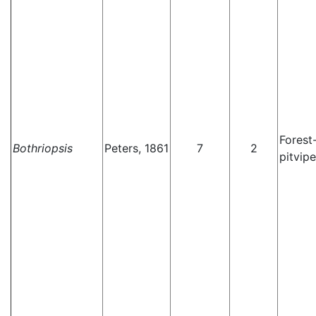
Forest
Bothriopsis
Peters, 1861
7
2
pitvipe