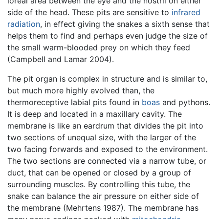
loreal area between the eye and the nostril on either
side of the head. These pits are sensitive to
infrared
radiation
, in effect giving the snakes a sixth sense that
helps them to find and perhaps even judge the size of
the small warm-blooded prey on which they feed
(Campbell and Lamar 2004).
The pit organ is complex in structure and is similar to,
but much more highly evolved than, the
thermoreceptive labial pits found in
boas
and pythons.
It is deep and located in a maxillary cavity. The
membrane is like an eardrum that divides the pit into
two sections of unequal size, with the larger of the
two facing forwards and exposed to the environment.
The two sections are connected via a narrow tube, or
duct, that can be opened or closed by a group of
surrounding muscles. By controlling this tube, the
snake can balance the air pressure on either side of
the membrane (Mehrtens 1987). The membrane has