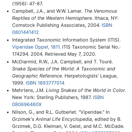
(1956): 47-87.
Campbell, J.A., and W.W. Lamar.
The Venomous
Reptiles of the Western Hemisphere
. Ithaca, NY:
Comstock Publishing Associates, 2004.
ISBN
0801441412
Integrated Taxonomic Information System (ITIS).
Viperidae Oppel, 1811.
ITIS Taxonomic Serial No.:
174294. 2004. Retrieved May 7, 2020.
McDiarmid, R.W., J.A. Campbell, and T. Touré.
Snake Species of the World: A Taxonomic and
Geographic Reference.
Herpetologists' League,
1999.
ISBN 1893777014
Mehrtens, J.M.
Living Snakes of the World in Color
.
New York: Sterling Publishers, 1987.
ISBN
080696460X
Nilson, G., and R.L. Gutberlet. "Viperidae." In
Grzimek's Animal Life Encyclopedia,
edited by B.
Grzimek, D.G. Kleiman, V. Geist, and M.C. McDade.