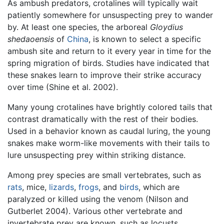
As ambush predators, crotalines will typically wait
patiently somewhere for unsuspecting prey to wander
by. At least one species, the arboreal
Gloydius
shedaoensis
of
China
, is known to select a specific
ambush site and return to it every year in time for the
spring migration of birds. Studies have indicated that
these snakes learn to improve their strike accuracy
over time (Shine et al. 2002).
Many young crotalines have brightly colored tails that
contrast dramatically with the rest of their bodies.
Used in a behavior known as caudal luring, the young
snakes make worm-like movements with their tails to
lure unsuspecting prey within striking distance.
Among prey species are small vertebrates, such as
rats
, mice,
lizards
,
frogs
, and
birds
, which are
paralyzed or killed using the venom (Nilson and
Gutberlet 2004). Various other vertebrate and
invertebrate prey are known, such as locusts.