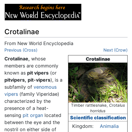
Crotalinae
From New World Encyclopedia
Jump to:
Previous (Cross)
navigation
,
search
Next (Crow)
Crotalinae,
whose
Crotalinae
members are commonly
known as
pit vipers
(or
pitvipers,
pit-vipers
), is a
subfamily of
venomous
vipers
(family Viperidae)
characterized by the
Timber rattlesnake,
Crotalus
presence of a heat-
horridus
sensing
pit organ
located
Scientific classification
between the eye and the
Kingdom:
Animalia
nostril on either side of