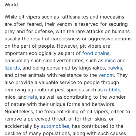
World.
While pit vipers such as rattlesnakes and moccasins
are often feared, their venom is reserved for securing
prey and for defense, with the rare attacks on humans
usually the result of carelessness or aggressive actions
on the part of people. However, pit vipers are
important ecologically as part of
food chains
,
consuming such small vertebrates, such as
mice
and
lizards
, and being consumed by kingsnakes,
hawks
,
and other animals with resistance to the
venom
. They
also provide a valuable service to people through
removing agricultural pest species such as
rabbits
,
mice, and
rats
, as well as contributing to the wonder
of nature with their unique forms and behaviors.
Nonetheless, the frequent killing of pit vipers, either to
remove a perceived threat, or for their skins, or
accidentally by
automobiles
, has contributed to the
decline of many populations, along with such causes