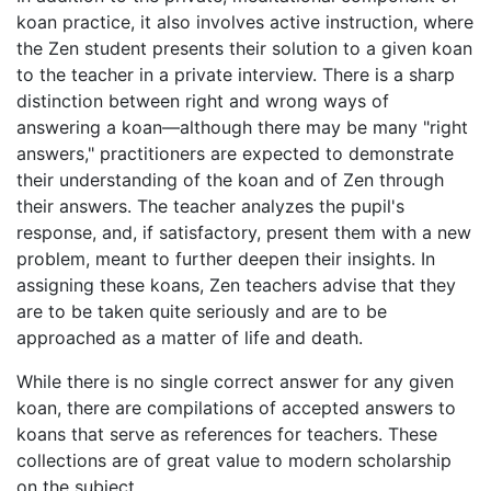
koan practice, it also involves active instruction, where
the Zen student presents their solution to a given koan
to the teacher in a private interview. There is a sharp
distinction between right and wrong ways of
answering a koan—although there may be many "right
answers," practitioners are expected to demonstrate
their understanding of the koan and of Zen through
their answers. The teacher analyzes the pupil's
response, and, if satisfactory, present them with a new
problem, meant to further deepen their insights. In
assigning these koans, Zen teachers advise that they
are to be taken quite seriously and are to be
approached as a matter of life and death.
While there is no single correct answer for any given
koan, there are compilations of accepted answers to
koans that serve as references for teachers. These
collections are of great value to modern scholarship
on the subject.