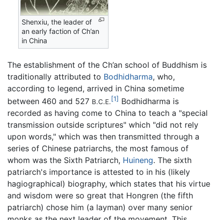
Shenxiu, the leader of
an early faction of Ch’an
in China
The establishment of the Ch’an school of Buddhism is
traditionally attributed to
Bodhidharma
, who,
according to legend, arrived in China sometime
[1]
between 460 and 527
Bodhidharma is
B.C.E.
recorded as having come to China to teach a "special
transmission outside scriptures" which "did not rely
upon words," which was then transmitted through a
series of Chinese patriarchs, the most famous of
whom was the Sixth Patriarch,
Huineng
. The sixth
patriarch's importance is attested to in his (likely
hagiographical) biography, which states that his virtue
and wisdom were so great that Hongren (the fifth
patriarch) chose him (a layman) over many senior
monks as the next leader of the movement. This