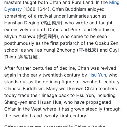
masters taught both Ch’an and Pure Land. In the
Ming
Dynasty
(1368-1644), Ch’an Buddhism enjoyed
something of a revival under luminaries such as
Hanshan Deqing (憨山德清), who wrote and taught
extensively on both Ch’an and Pure Land Buddhism;
Miyun Yuanwu (密雲圓悟), who came to be seen
posthumously as the first patriarch of the Obaku Zen
school; as well as Yunqi Zhuhong (雲棲株宏) and Ouyi
Zhixu (藕溢智旭).
After further centuries of decline, Ch’an was revived
again in the early twentieth century by
Hsu Yun
, who
stands out as the defining figure of twentieth-century
Chinese Buddhism. Many well known Ch'an teachers
today trace their lineage back to Hsu Yun, including
Sheng-yen and Hsuan Hua, who have propagated
Ch'an in the West where it has grown steadily through
the twentieth and twenty-first century.