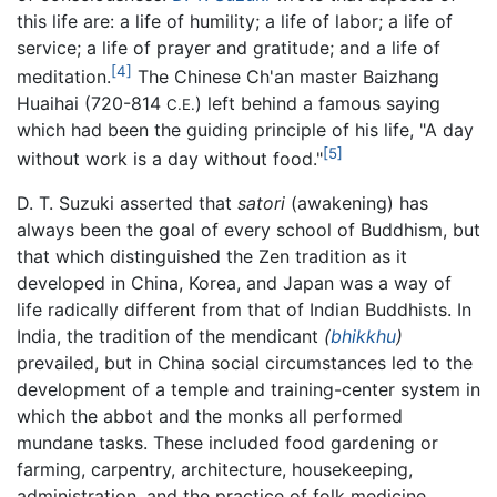
this life are: a life of humility; a life of labor; a life of
service; a life of prayer and gratitude; and a life of
[4]
meditation.
The Chinese Ch'an master Baizhang
Huaihai (720-814
) left behind a famous saying
C.E.
which had been the guiding principle of his life, "A day
[5]
without work is a day without food."
D. T. Suzuki asserted that
satori
(awakening) has
always been the goal of every school of Buddhism, but
that which distinguished the Zen tradition as it
developed in China, Korea, and Japan was a way of
life radically different from that of Indian Buddhists. In
India, the tradition of the mendicant
(
bhikkhu
)
prevailed, but in China social circumstances led to the
development of a temple and training-center system in
which the abbot and the monks all performed
mundane tasks. These included food gardening or
farming, carpentry, architecture, housekeeping,
administration, and the practice of folk medicine.