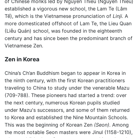
of Chinese monks led by Nguyen Thieu (Nguyên Thiều)
established a vigorous new school, the Lam Te (Lâm
Tế), which is the Vietnamese pronunciation of
Linji.
A
more domesticated offshoot of Lam Te, the Lieu Quan
(Liễu Quán) school, was founded in the eighteenth
century and has since been the predominant branch of
Vietnamese Zen.
Zen in Korea
China’s Ch’an Buddhism began to appear in Korea in
the ninth century, with the first Korean practitioners
traveling to China to study under the venerable Mazu
(709-788). These pioneers had started a trend: over
the next century, numerous Korean pupils studied
under Mazu's successors, and some of them returned
to Korea and established the Nine Mountain Schools.
This was the beginning of Korean Zen
(Seon).
Among
the most notable Seon masters were Jinul (1158-1210),