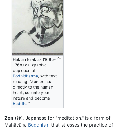
Hakuin Ekaku's (1685-
1768) calligraphic
depiction of
Bodhidharma
, with text
reading: “Zen points
directly to the human
heart, see into your
nature and become
Buddha
.”
Zen
(禅), Japanese for "meditation," is a form of
Mahāyāna
Buddhism
that stresses the practice of