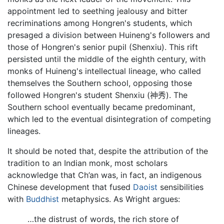
appointment led to seething jealousy and bitter
recriminations among Hongren's students, which
presaged a division between Huineng's followers and
those of Hongren's senior pupil (Shenxiu). This rift
persisted until the middle of the eighth century, with
monks of Huineng's intellectual lineage, who called
themselves the Southern school, opposing those
followed Hongren's student Shenxiu (神秀). The
Southern school eventually became predominant,
which led to the eventual disintegration of competing
lineages.
It should be noted that, despite the attribution of the
tradition to an Indian monk, most scholars
acknowledge that Ch’an was, in fact, an indigenous
Chinese development that fused
Daoist
sensibilities
with
Buddhist
metaphysics. As Wright argues:
…the distrust of words, the rich store of