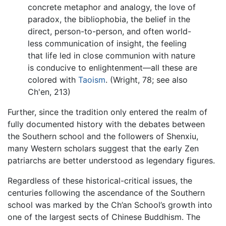
concrete metaphor and analogy, the love of
paradox, the bibliophobia, the belief in the
direct, person-to-person, and often world-
less communication of insight, the feeling
that life led in close communion with nature
is conducive to enlightenment—all these are
colored with
Taoism
. (Wright, 78; see also
Ch'en, 213)
Further, since the tradition only entered the realm of
fully documented history with the debates between
the Southern school and the followers of Shenxiu,
many Western scholars suggest that the early Zen
patriarchs are better understood as legendary figures.
Regardless of these historical-critical issues, the
centuries following the ascendance of the Southern
school was marked by the Ch’an School’s growth into
one of the largest sects of Chinese Buddhism. The