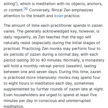
sitting"), which is meditation with no objects, anchors,
[8]
or content.
Conversely, Rinzai Zen emphasizes
attention to the breath and
koan
practice.
The amount of time each practitioner spends in zazen
varies. The generally acknowledged key, however, is
daily regularity, as Zen teaches that the ego will
naturally resist (especially during the initial stages of
practice). Practicing Zen monks may perform four to
six periods of zazen during a normal day, with each
period lasting 30 to 40 minutes. Normally, a monastery
will hold a monthly retreat period
(sesshin)
, lasting
between one and seven days. During this time, zazen
is practiced more intensively: monks may spend four
to eight hours in meditation each day, sometimes
supplemented by further rounds of zazen late at night.
Even householders are urged to spend at least five
minutes per day in conscious and uninterrupted
meditation.