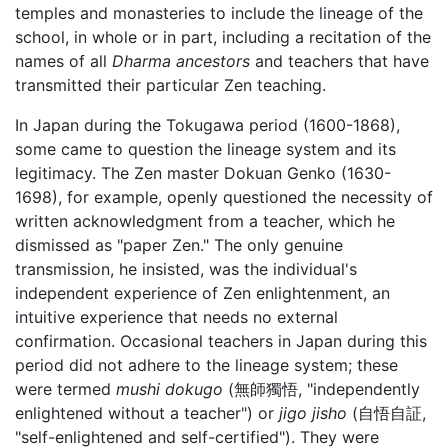
temples and monasteries to include the lineage of the
school, in whole or in part, including a recitation of the
names of all
Dharma ancestors
and teachers that have
transmitted their particular Zen teaching.
In Japan during the Tokugawa period (1600-1868),
some came to question the lineage system and its
legitimacy. The Zen master Dokuan Genko (1630-
1698), for example, openly questioned the necessity of
written acknowledgment from a teacher, which he
dismissed as "paper Zen." The only genuine
transmission, he insisted, was the individual's
independent experience of Zen enlightenment, an
intuitive experience that needs no external
confirmation. Occasional teachers in Japan during this
period did not adhere to the lineage system; these
were termed
mushi dokugo
(無師獨悟, "independently
enlightened without a teacher") or
jigo jisho
(自悟自証,
"self-enlightened and self-certified"). They were