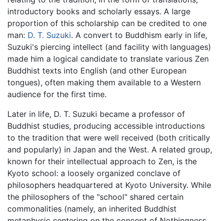
introductory books and scholarly essays. A large
proportion of this scholarship can be credited to one
man:
D. T. Suzuki
. A convert to Buddhism early in life,
Suzuki's piercing intellect (and facility with languages)
made him a logical candidate to translate various Zen
Buddhist texts into English (and other European
tongues), often making them available to a Western
audience for the first time.
Later in life, D. T. Suzuki became a professor of
Buddhist studies, producing accessible introductions
to the tradition that were well received (both critically
and popularly) in Japan and the West. A related group,
known for their intellectual approach to Zen, is the
Kyoto school: a loosely organized conclave of
philosophers headquartered at Kyoto University. While
the philosophers of the "school" shared certain
commonalities (namely, an inherited Buddhist
metaphysic centering on the concept of Nothingness