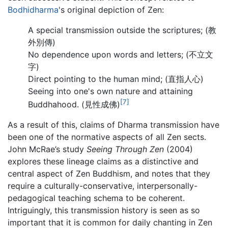
Bodhidharma
's original depiction of Zen:
A special transmission outside the scriptures; (教
外別傳)
No dependence upon words and letters; (不立文
字)
Direct pointing to the human mind; (直指人心)
Seeing into one's own nature and attaining
[7]
Buddhahood. (見性成佛)
As a result of this, claims of Dharma transmission have
been one of the normative aspects of all Zen sects.
John McRae’s study
Seeing Through Zen
(2004)
explores these lineage claims as a distinctive and
central aspect of Zen Buddhism, and notes that they
require a culturally-conservative, interpersonally-
pedagogical teaching schema to be coherent.
Intriguingly, this transmission history is seen as so
important that it is common for daily chanting in Zen