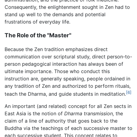
Consequently, the enlightenment sought in Zen had to
stand up well to the demands and potential
frustrations of everyday life.
The Role of the "Master"
Because the Zen tradition emphasizes direct
communication over scriptural study, direct person-to-
person pedagogical interaction has always been of
ultimate importance. Those who conduct this
instruction are, generally speaking, people ordained in
any tradition of Zen and authorized to perform rituals,
[6]
teach the Dharma, and guide students in meditation.
An important (and related) concept for all Zen sects in
East Asia is the notion of
Dharma transmission,
the
claim of a line of authority that goes back to the
Buddha via the teachings of each successive master to
each successive student. This concept relates to