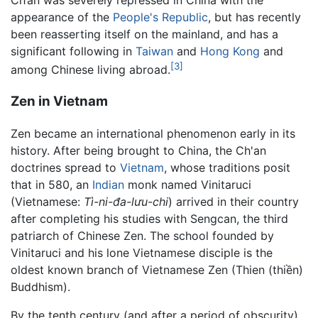
Ch’an was severely repressed in China with the
appearance of the
People's Republic
, but has recently
been reasserting itself on the mainland, and has a
significant following in
Taiwan
and
Hong Kong
and
[3]
among Chinese living abroad.
Zen in Vietnam
Zen became an international phenomenon early in its
history. After being brought to China, the Ch'an
doctrines spread to
Vietnam
, whose traditions posit
that in 580, an
Indian
monk named Vinitaruci
(Vietnamese:
Tì-ni-đa-lưu-chi
) arrived in their country
after completing his studies with Sengcan, the third
patriarch of Chinese Zen. The school founded by
Vinitaruci and his lone Vietnamese disciple is the
oldest known branch of Vietnamese Zen (Thien (thiền)
Buddhism).
By the tenth century (and after a period of obscurity),