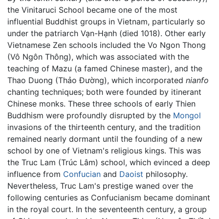
the Vinitaruci School became one of the most
influential Buddhist groups in Vietnam, particularly so
under the patriarch Vạn-Hạnh (died 1018). Other early
Vietnamese Zen schools included the Vo Ngon Thong
(Vô Ngôn Thông), which was associated with the
teaching of Mazu (a famed Chinese master), and the
Thao Duong (Thảo Đường), which incorporated
nianfo
chanting techniques; both were founded by itinerant
Chinese monks. These three schools of early Thien
Buddhism were profoundly disrupted by the
Mongol
invasions of the thirteenth century, and the tradition
remained nearly dormant until the founding of a new
school by one of Vietnam's religious kings. This was
the Truc Lam (Trúc Lâm) school, which evinced a deep
influence from
Confucian
and
Daoist
philosophy.
Nevertheless, Truc Lam's prestige waned over the
following centuries as Confucianism became dominant
in the royal court. In the seventeenth century, a group