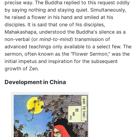
precise way. The Buddha replied to this request oddly
by saying nothing and staying quiet. Simultaneously,
he raised a flower in his hand and smiled at his
disciples. It is said that one of his disciples,
Mahakashapa, understood the Buddha's silence as a
non-verbal (or
mind-to-mind
) transmission of
advanced teachings only available to a select few. The
sermon, often known as the "Flower Sermon," was the
initial impetus and inspiration for the subsequent
growth of Zen.
Development in China