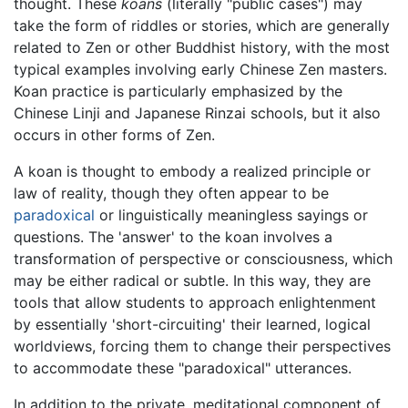
thought. These
koans
(literally "public cases") may
take the form of riddles or stories, which are generally
related to Zen or other Buddhist history, with the most
typical examples involving early Chinese Zen masters.
Koan practice is particularly emphasized by the
Chinese Linji and Japanese Rinzai schools, but it also
occurs in other forms of Zen.
A koan is thought to embody a realized principle or
law of reality, though they often appear to be
paradoxical
or linguistically meaningless sayings or
questions. The 'answer' to the koan involves a
transformation of perspective or consciousness, which
may be either radical or subtle. In this way, they are
tools that allow students to approach enlightenment
by essentially 'short-circuiting' their learned, logical
worldviews, forcing them to change their perspectives
to accommodate these "paradoxical" utterances.
In addition to the private, meditational component of