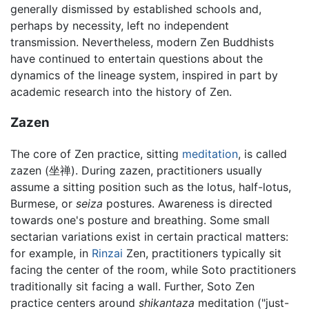
generally dismissed by established schools and,
perhaps by necessity, left no independent
transmission. Nevertheless, modern Zen Buddhists
have continued to entertain questions about the
dynamics of the lineage system, inspired in part by
academic research into the history of Zen.
Zazen
The core of Zen practice, sitting
meditation
, is called
zazen (坐禅). During zazen, practitioners usually
assume a sitting position such as the lotus, half-lotus,
Burmese, or
seiza
postures. Awareness is directed
towards one's posture and breathing. Some small
sectarian variations exist in certain practical matters:
for example, in
Rinzai
Zen, practitioners typically sit
facing the center of the room, while Soto practitioners
traditionally sit facing a wall. Further, Soto Zen
practice centers around
shikantaza
meditation ("just-