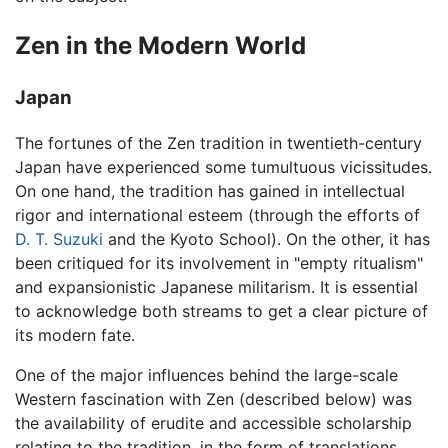
Zen in the Modern World
Japan
The fortunes of the Zen tradition in twentieth-century
Japan have experienced some tumultuous vicissitudes.
On one hand, the tradition has gained in intellectual
rigor and international esteem (through the efforts of
D. T. Suzuki
and the Kyoto School). On the other, it has
been critiqued for its involvement in "empty ritualism"
and expansionistic Japanese militarism. It is essential
to acknowledge both streams to get a clear picture of
its modern fate.
One of the major influences behind the large-scale
Western fascination with Zen (described below) was
the availability of erudite and accessible scholarship
relating to the tradition, in the form of translations,