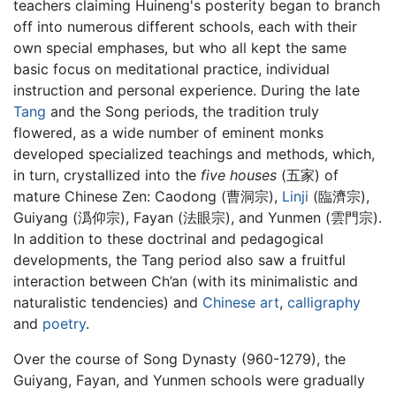
teachers claiming Huineng's posterity began to branch
off into numerous different schools, each with their
own special emphases, but who all kept the same
basic focus on meditational practice, individual
instruction and personal experience. During the late
Tang
and the Song periods, the tradition truly
flowered, as a wide number of eminent monks
developed specialized teachings and methods, which,
in turn, crystallized into the
five houses
(五家) of
mature Chinese Zen: Caodong (曹洞宗),
Linji
(臨濟宗),
Guiyang (潙仰宗), Fayan (法眼宗), and Yunmen (雲門宗).
In addition to these doctrinal and pedagogical
developments, the Tang period also saw a fruitful
interaction between Ch’an (with its minimalistic and
naturalistic tendencies) and
Chinese art
,
calligraphy
and
poetry
.
Over the course of Song Dynasty (960-1279), the
Guiyang, Fayan, and Yunmen schools were gradually