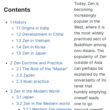
Today, Zen is
Contents
becoming
increasingly
popular in the
1
History
West, where it is
1.1
Origins in India
the most widely
1.2
Development in China
practiced sect of
1.3
Zen in Vietnam
Buddhism among
1.4
Zen in Korea
non-Asians. The
1.5
Zen in Japan
popularity of Zen
outside of Asia
2
Zen Doctrine and Practice
can perhaps be
2.1
The Role of the "Master"
explained by the
2.2
Zazen
universality of its
2.3
Koan practice
tenet that
3
Zen in the Modern World
humbly emptying
3.1
Japan
oneself leads
3.2
Zen in the Western world
one to go
3.2.1
Western Zen lineages
beyond oneself