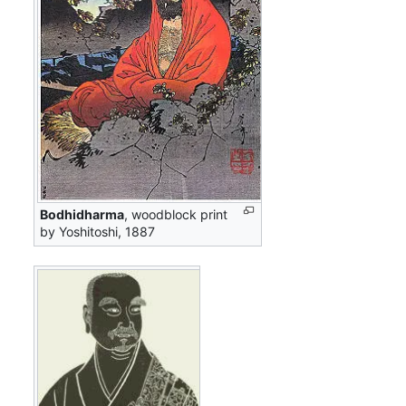
Bodhidharma
, woodblock print
by Yoshitoshi, 1887