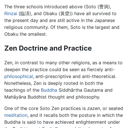
The three schools introduced above (Soto (曹洞),
Rinzai
(臨済), and Obaku (黃檗)) have all survived to
the present day and are still active in the Japanese
religious community. Of them, Soto is the largest and
Obaku the smallest.
Zen Doctrine and Practice
Zen, in contrast to many other religions, as a means to
deepen the practice could be seen as fiercely anti-
philosophical
, anti-prescriptive and anti-theoretical.
Nonetheless, Zen is deeply rooted in both the
teachings of the
Buddha
Siddhārtha Gautama and
Mahāyāna Buddhist thought and philosophy.
One of the core Soto Zen practices is
zazen
, or seated
meditation
, and it recalls both the posture in which the
Buddha is said to have achieved enlightenment under