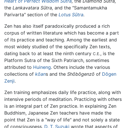
Heart of Perfect Wisdom Sūtra
,
the
Diamond Sutra,
the
Lankavatara Sūtra,
and the "Samantamukha
Parivarta" section of the
Lotus Sūtra
.
Zen has also itself paradoxically produced a rich
corpus of written literature which has become a part
of its practice and teaching. Among the earliest and
most widely studied of the specifically Zen texts,
dating back to at least the ninth century
, is the
C.E.
Platform Sutra of the Sixth Patriarch, sometimes
attributed to
Huineng
. Others include the various
collections of
kōan
s and the
Shōbōgenzō
of
Dōgen
Zenji
.
Zen training emphasizes daily life practice, along with
intensive periods of meditation. Practicing with others
is an integral part of Zen practice. In explaining Zen
Buddhism, Japanese Zen teachers have made the
point that Zen is a "way of life" and not solely a state
of consciousness.
D. T. Suzuki
wrote that aspects of