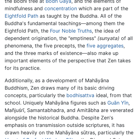
the Bodhi tree at
Bodh Gaya
, and the elements of
mindfulness and
concentration
which are part of the
Eightfold Path
as taught by the Buddha. All of the
Buddha's fundamental teachings—among them the
Eightfold Path, the
Four Noble Truths
, the idea of
dependent origination, the "emptiness"
(sunyata)
of all
phenomena, the five precepts, the
five aggregates
,
and the three marks of existence—also make up
important elements of the perspective that Zen takes
for its practice.
Additionally, as a development of Mahāyāna
Buddhism, Zen draws many of its basic driving
concepts, particularly the
bodhisattva
ideal, from that
school. Uniquely Mahāyāna figures such as
Guān Yīn
,
Mañjuśrī, Samantabhadra, and Amitābha are venerated
alongside the historical Buddha. Despite Zen's
emphasis on transmission outside scriptures, it has
drawn heavily on the Mahāyāna sūtras, particularly the