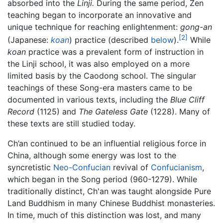
absorbed into the
Linji.
During the same period, Zen
teaching began to incorporate an innovative and
unique technique for reaching enlightenment:
gong-an
[2]
(Japanese:
koan
) practice (described
below
).
While
koan
practice was a prevalent form of instruction in
the Linji school, it was also employed on a more
limited basis by the Caodong school. The singular
teachings of these Song-era masters came to be
documented in various texts, including the
Blue Cliff
Record
(1125) and
The Gateless Gate
(1228). Many of
these texts are still studied today.
Ch’an continued to be an influential religious force in
China, although some energy was lost to the
syncretistic
Neo-Confucian
revival of
Confucianism
,
which began in the Song period (960-1279). While
traditionally distinct, Ch'an was taught alongside Pure
Land Buddhism in many Chinese Buddhist monasteries.
In time, much of this distinction was lost, and many