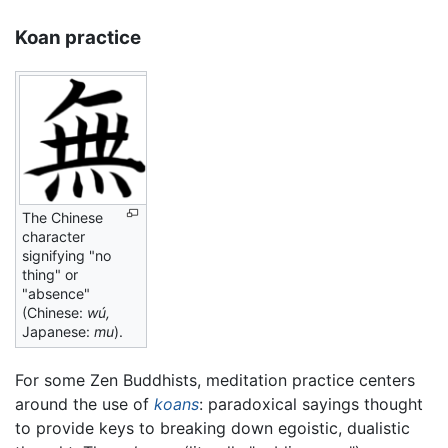
Koan practice
The Chinese
character
signifying "no
thing" or
"absence"
(Chinese:
wú,
Japanese:
mu
).
For some Zen Buddhists, meditation practice centers
around the use of
koans
: paradoxical sayings thought
to provide keys to breaking down egoistic, dualistic