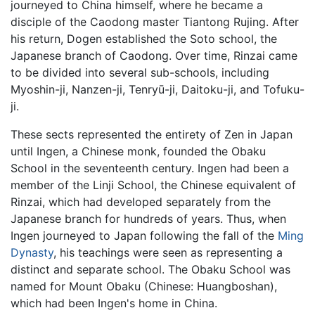
journeyed to China himself, where he became a
disciple of the Caodong master Tiantong Rujing. After
his return, Dogen established the Soto school, the
Japanese branch of Caodong. Over time, Rinzai came
to be divided into several sub-schools, including
Myoshin-ji, Nanzen-ji, Tenryū-ji, Daitoku-ji, and Tofuku-
ji.
These sects represented the entirety of Zen in Japan
until Ingen, a Chinese monk, founded the Obaku
School in the seventeenth century. Ingen had been a
member of the Linji School, the Chinese equivalent of
Rinzai, which had developed separately from the
Japanese branch for hundreds of years. Thus, when
Ingen journeyed to Japan following the fall of the
Ming
Dynasty
, his teachings were seen as representing a
distinct and separate school. The Obaku School was
named for Mount Obaku (Chinese: Huangboshan),
which had been Ingen's home in China.