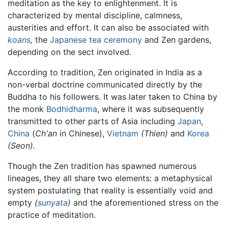
meditation as the key to enlightenment. It is
characterized by mental discipline, calmness,
austerities and effort. It can also be associated with
koans
,
the
Japanese tea ceremony
and Zen gardens,
depending on the sect involved.
According to tradition, Zen originated in India as a
non-verbal doctrine communicated directly by the
Buddha to his followers. It was later taken to China by
the monk
Bodhidharma
, where it was subsequently
transmitted to other parts of Asia including
Japan
,
China
(
Ch'an
in Chinese),
Vietnam
(Thien)
and
Korea
(Seon).
Though the Zen tradition has spawned numerous
lineages, they all share two elements: a metaphysical
system postulating that reality is essentially void and
empty
(
sunyata
)
and the aforementioned stress on the
practice of meditation.