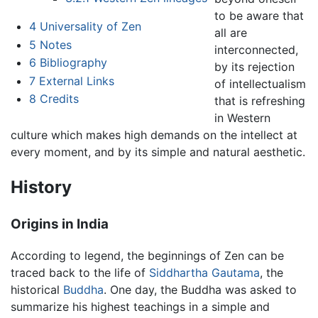
to be aware that
4
Universality of Zen
all are
5
Notes
interconnected,
6
Bibliography
by its rejection
7
External Links
of intellectualism
8
Credits
that is refreshing
in Western
culture which makes high demands on the intellect at
every moment, and by its simple and natural aesthetic.
History
Origins in India
According to legend, the beginnings of Zen can be
traced back to the life of
Siddhartha Gautama
, the
historical
Buddha
. One day, the Buddha was asked to
summarize his highest teachings in a simple and