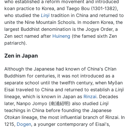
who established a reform movement and introduced
koan practice to Korea, and Taego Bou (1301-1382),
who studied the
Linji
tradition in China and returned to
unite the Nine Mountain Schools. In modern Korea, the
largest Buddhist denomination is the Jogye Order, a
Zen sect named after
Huineng
(the famed sixth Zen
patriarch).
Zen in Japan
Although the Japanese had known of China's Ch’an
Buddhism for centuries, it was not introduced as a
separate school until the twelfth century, when Myōan
Eisai traveled to China and returned to establish a
Linji
lineage, which is known in Japan as
Rinzai
. Decades
later, Nanpo Jomyo (南浦紹明) also studied
Linji
teachings in China before founding the Japanese
Otokan
lineage, the most influential branch of Rinzai. In
1215,
Dogen
, a younger contemporary of Eisai's,