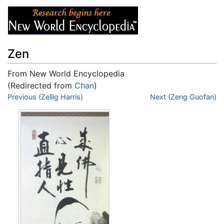
Zen
From New World Encyclopedia
(Redirected from
Chan
)
Jump to:
Previous (Zellig Harris)
navigation
,
search
Next (Zeng Guofan)