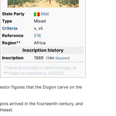
State Party
Mali
Type
Mixed
Criteria
v, vii
Reference
516
Region
**
Africa
Inscription history
Inscription
1989
(13th
Session
)
*
Name as inscribed on World Heritage List.
**
Region as classified by UNESCO.
cestor figures that the Dogon carve on the
ogons arrived in the fourteenth century, and
theast.