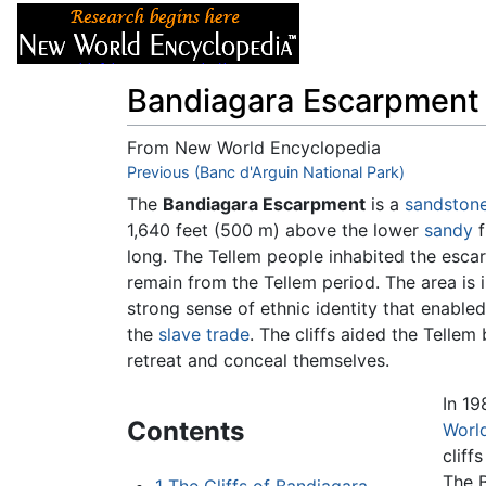
Articles
About
Bandiagara Escarpment
From New World Encyclopedia
Jump to:
Previous (Banc d'Arguin National Park)
navigation
,
search
The
Bandiagara Escarpment
is a
sandston
1,640 feet (500 m) above the lower
sandy
f
long. The Tellem people inhabited the escar
remain from the Tellem period. The area i
strong sense of ethnic identity that enabled
the
slave trade
. The cliffs aided the Telle
retreat and conceal themselves.
In 1
Contents
World
cliff
The B