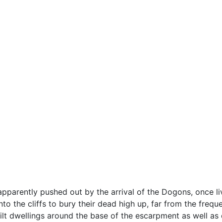
pparently pushed out by the arrival of the Dogons, once liv
nto the cliffs to bury their dead high up, far from the frequ
t dwellings around the base of the escarpment as well as di