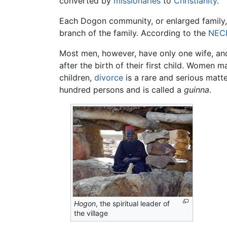
converted by
missionaries
to
Christianity
.
Each Dogon community, or enlarged family, i
branch of the family. According to the
NEC
Most men, however, have only one wife, and 
after the birth of their first child. Women m
children,
divorce
is a rare and serious matte
hundred persons and is called a
guinna
.
Hogon
, the spiritual leader of
the village