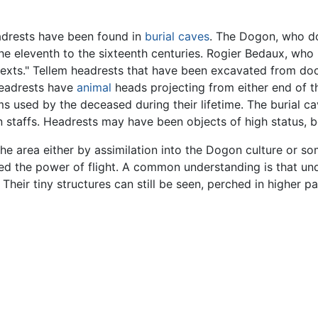
adrests have been found in
burial
caves
. The Dogon, who do
he eleventh to the sixteenth centuries. Rogier Bedaux, who 
texts." Tellem headrests that have been excavated from do
headrests have
animal
heads projecting from either end of t
ms used by the deceased during their lifetime. The burial c
ron staffs. Headrests may have been objects of high status,
e area either by assimilation into the Dogon culture or so
ed the power of flight. A common understanding is that un
. Their tiny structures can still be seen, perched in higher par