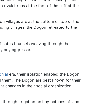
a rivulet runs at the foot of the cliff at the
n villages are at the bottom or top of the
ding villages, the Dogon retreated to the
f natural tunnels weaving through the
y any aggressors.
onial
era, their isolation enabled the Dogon
 them. The Dogon are best known for their
nt changes in their social organization,
 through irrigation on tiny patches of land.