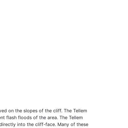
ed on the slopes of the cliff. The Tellem
ent flash floods of the area. The Tellem
rectly into the cliff-face. Many of these