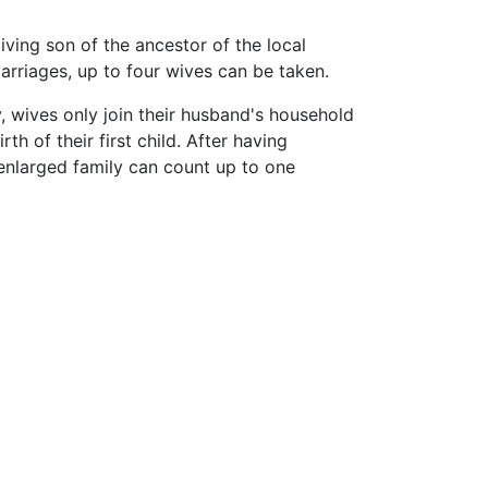
iving son of the ancestor of the local
rriages, up to four wives can be taken.
, wives only join their husband's household
irth of their first child. After having
n enlarged family can count up to one