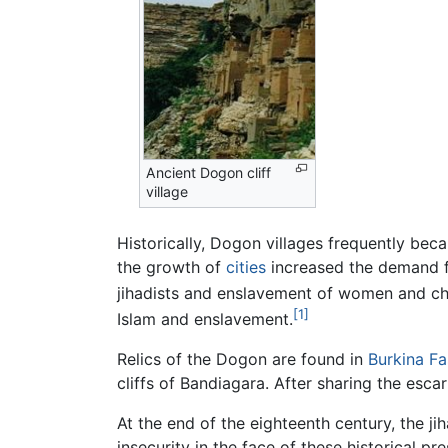
Ancient Dogon cliff
village
Historically, Dogon villages frequently bec
the growth of
cities
increased the demand f
jihadists and enslavement of women and chi
[1]
Islam and enslavement.
Relics of the Dogon are found in
Burkina F
cliffs of Bandiagara. After sharing the esc
At the end of the eighteenth century, the j
insecurity in the face of these historical p