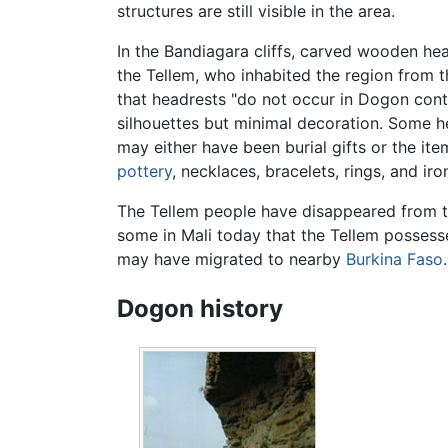
structures are still visible in the area.
In the Bandiagara cliffs, carved wooden he
the Tellem, who inhabited the region from t
that headrests "do not occur in Dogon con
silhouettes but minimal decoration. Some 
may either have been burial gifts or the ite
pottery
, necklaces, bracelets, rings, and i
The Tellem people have disappeared from th
some in Mali today that the Tellem possess
may have migrated to nearby
Burkina Faso
Dogon history