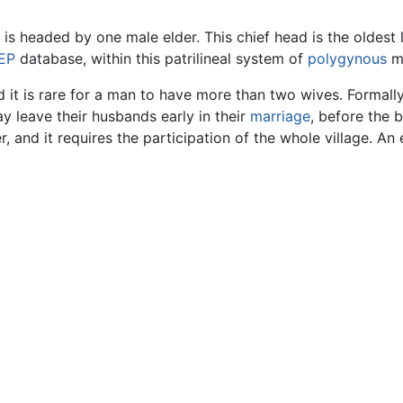
s headed by one male elder. This chief head is the oldest l
EP
database, within this patrilineal system of
polygynous
ma
it is rare for a man to have more than two wives. Formally
ay leave their husbands early in their
marriage
, before the b
r, and it requires the participation of the whole village. A