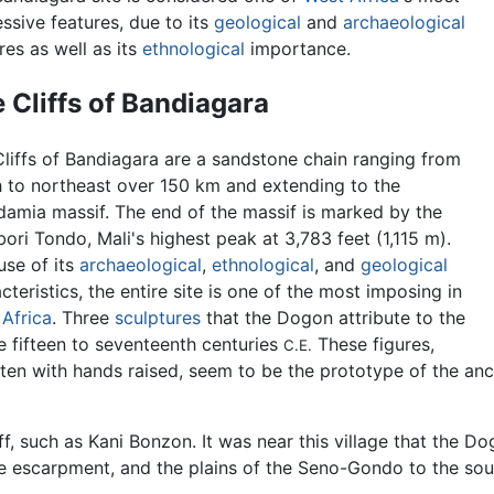
ssive features, due to its
geological
and
archaeological
res as well as its
ethnological
importance.
 Cliffs of Bandiagara
liffs of Bandiagara are a sandstone chain ranging from
 to northeast over 150 km and extending to the
amia massif. The end of the massif is marked by the
ri Tondo, Mali's highest peak at 3,783 feet (1,115 m).
use of its
archaeological
,
ethnological
, and
geological
cteristics, the entire site is one of the most imposing in
Africa
. Three
sculptures
that the Dogon attribute to the
e fifteen to seventeenth centuries
These figures,
C.E.
ften with hands raised, seem to be the prototype of the an
ff, such as Kani Bonzon. It was near this village that the D
he escarpment, and the plains of the Seno-Gondo to the sou