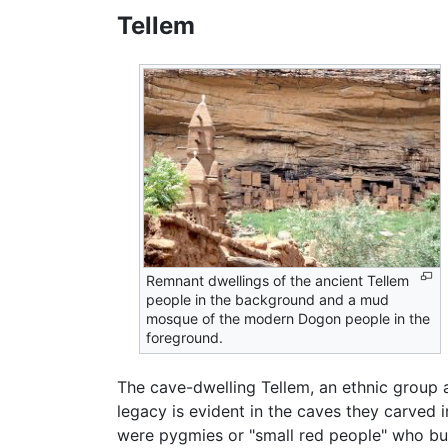
Tellem
Remnant dwellings of the ancient Tellem
people in the background and a mud
mosque of the modern Dogon people in the
foreground.
The cave-dwelling Tellem, an ethnic group a
legacy is evident in the caves they carved i
were pygmies or "small red people" who buil