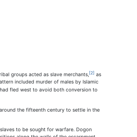
[2]
ribal groups acted as slave merchants,
as
pattern included murder of males by Islamic
had fled west to avoid both conversion to
round the fifteenth century to settle in the
d slaves to be sought for warfare. Dogon
ositions along the walls of the escarpment.