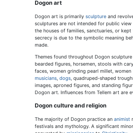
Dogon art
Dogon art is primarily
sculpture
and revolv
sculptures are not intended for public vie
the houses of families, sanctuaries, or kept
secrecy is due to the symbolic meaning beh
made.
Themes found throughout Dogon sculpture c
bearded figures, horsemen, stools with cary
faces, women grinding pearl millet, women 
musicians
,
dogs
, quadruped-shaped troughs
images, aproned figures, and standing figur
Dogon art. Influences from Tellem art are ev
Dogon culture and religion
The majority of Dogon practice an
animist
r
festivals and mythology. A significant mino