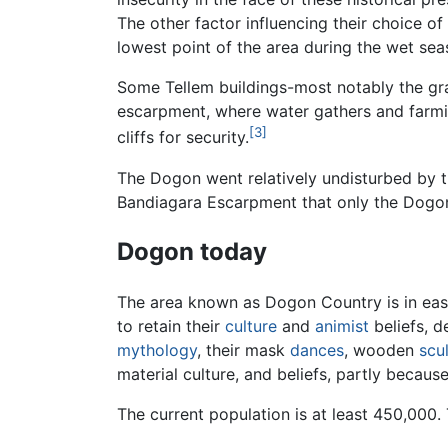
The other factor influencing their choice of
lowest point of the area during the wet sea
Some Tellem buildings-most notably the gra
escarpment, where water gathers and farmi
[3]
cliffs for security.
The Dogon went relatively undisturbed by 
Bandiagara Escarpment that only the Dogon
Dogon today
The area known as Dogon Country is in ea
to retain their
culture
and
animist
beliefs, d
mythology
, their mask
dances
, wooden
scu
material culture, and beliefs, partly becau
The current population is at least 450,00