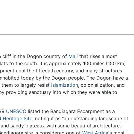
Feedback
e
cliff in the Dogon country of
Mali
that rises almost
lats to the south. It is approximately 100 miles (150 km)
pment until the fifteenth century, and many structures
s inhabited today by the Dogon people. The Dogon have a
 them to largely resist
Islamization
, colonialization, and
m by providing sanctuary into which they were able to
989
UNESCO
listed the Bandiagara Escarpment as a
 Heritage Site
, noting it as "an outstanding landscape of
s and sandy plateaux with some beautiful architecture."
andiagara site is considered one of
West Africa
's most