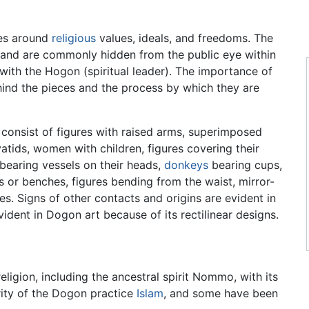
es around
religious
values, ideals, and freedoms. The
w and are commonly hidden from the public eye within
 with the Hogon (spiritual leader). The importance of
ind the pieces and the process by which they are
onsist of figures with raised arms, superimposed
atids, women with children, figures covering their
bearing vessels on their heads,
donkeys
bearing cups,
 or benches, figures bending from the waist, mirror-
es. Signs of other contacts and origins are evident in
ident in Dogon art because of its rectilinear designs.
eligion, including the ancestral spirit Nommo, with its
rity of the Dogon practice
Islam
, and some have been