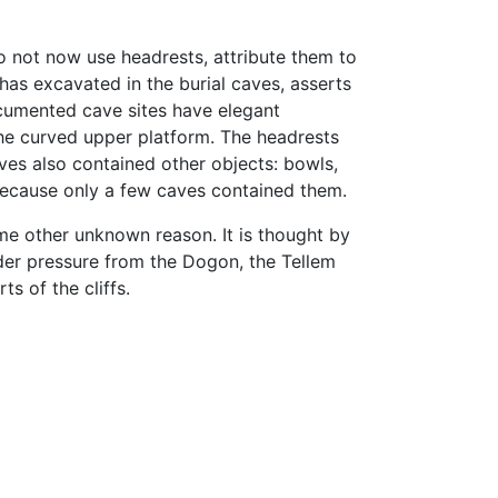
 not now use headrests, attribute them to
has excavated in the burial caves, asserts
cumented cave sites have elegant
he curved upper platform. The headrests
aves also contained other objects: bowls,
 because only a few caves contained them.
me other unknown reason. It is thought by
der pressure from the Dogon, the Tellem
ts of the cliffs.