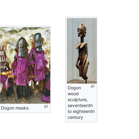
Dogon
wood
sculpture,
seventeenth
Dogon masks
to eighteenth
century