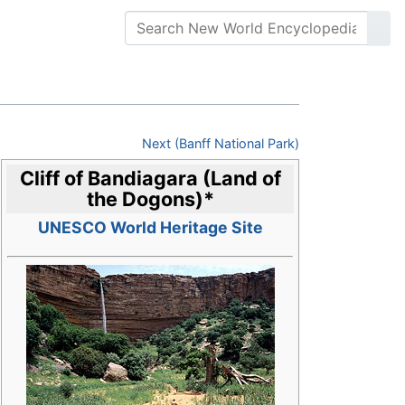
Next (Banff National Park)
Cliff of Bandiagara (Land of
the Dogons)
*
UNESCO World Heritage Site