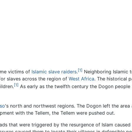
[1]
ame victims of
Islamic
slave raiders
.
Neighboring Islamic t
or slaves across the region of
West Africa
. The historical 
[1]
ldren.
As early as the twelfth century the Dogon people 
aso
's north and northwest regions. The Dogon left the area a
arpment with the Tellem, the Tellem were pushed out.
ihads that were triggered by the resurgence of Islam cause
ressures caused them to locate their villages in defensible p