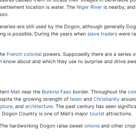
 settlement location is water. The
Niger River
is nearby, and 
son.
naries-are still used by the Dogon, although generally Dogo
ng is possible. During the years when
slave traders
were rai
the
French
colonial
powers. Supposedly there are a series o
 know about and which they use to surprise and drive awa
stern
Mali
near the
Burkina Faso
border. Throughout the
col
espite the growing strength of
Islam
and
Christianity
around
lpture
, and
architecture
. The past century has seen significa
se Dogon Country is one of Mali's major
tourist
attractions.
0. The hardworking Dogon raise sweet
onions
and other crops