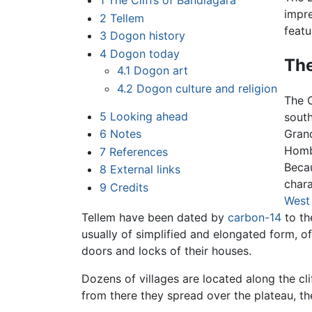
1
The Cliffs of Bandiagara
impre
2
Tellem
featu
3
Dogon history
4
Dogon today
The
4.1
Dogon art
4.2
Dogon culture and religion
The C
5
Looking ahead
south
6
Notes
Grand
Hombo
7
References
Beca
8
External links
chara
9
Credits
West 
Tellem have been dated by
carbon-14
to th
usually of simplified and elongated form, o
doors and locks of their houses.
Dozens of villages are located along the cli
from there they spread over the plateau, t