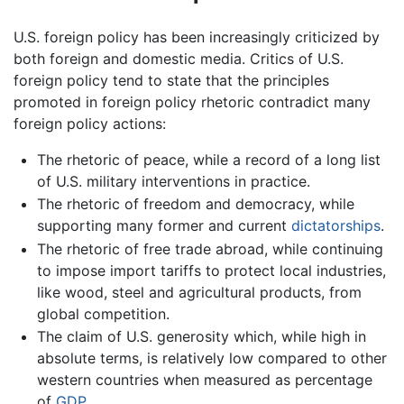
U.S. foreign policy has been increasingly criticized by
both foreign and domestic media. Critics of U.S.
foreign policy tend to state that the principles
promoted in foreign policy rhetoric contradict many
foreign policy actions:
The rhetoric of peace, while a record of a long list
of U.S. military interventions in practice.
The rhetoric of freedom and democracy, while
supporting many former and current
dictatorships
.
The rhetoric of free trade abroad, while continuing
to impose import tariffs to protect local industries,
like wood, steel and agricultural products, from
global competition.
The claim of U.S. generosity which, while high in
absolute terms, is relatively low compared to other
western countries when measured as percentage
of
GDP
.