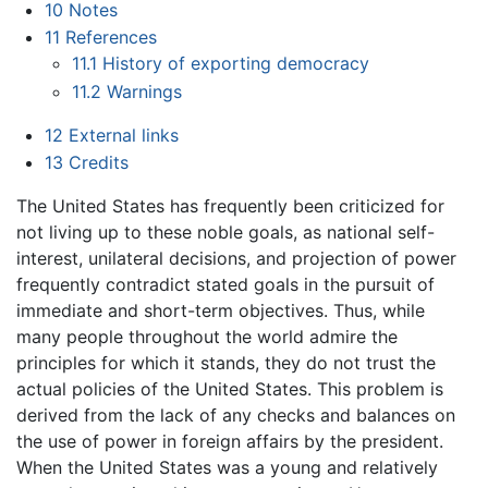
10
Notes
11
References
11.1
History of exporting democracy
11.2
Warnings
12
External links
13
Credits
The United States has frequently been criticized for
not living up to these noble goals, as national self-
interest, unilateral decisions, and projection of power
frequently contradict stated goals in the pursuit of
immediate and short-term objectives. Thus, while
many people throughout the world admire the
principles for which it stands, they do not trust the
actual policies of the United States. This problem is
derived from the lack of any checks and balances on
the use of power in foreign affairs by the president.
When the United States was a young and relatively