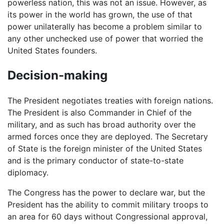
powerless nation, this was not an issue. However, as
its power in the world has grown, the use of that
power unilaterally has become a problem similar to
any other unchecked use of power that worried the
United States founders.
Decision-making
The President negotiates treaties with foreign nations.
The President is also Commander in Chief of the
military, and as such has broad authority over the
armed forces once they are deployed. The Secretary
of State is the foreign minister of the United States
and is the primary conductor of state-to-state
diplomacy.
The Congress has the power to declare war, but the
President has the ability to commit military troops to
an area for 60 days without Congressional approval,