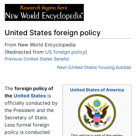
United States foreign policy
From New World Encyclopedia
(Redirected from
US foreign policy
)
Jump to:
Previous (United States Senate)
navigation
,
search
Next (United States housing bubble)
The
foreign policy of
United States of America
the
United States
is
officially conducted by
the President and the
Secretary of State.
Less formal foreign
policy is conducted
This article is part of the series: