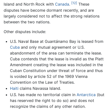
[12]
Island and North Rock with
Canada
.
These
disputes have become dormant recently, and are
largely considered not to affect the strong relations
between the two nations.
Other disputes include:
U.S. Naval Base at Guantánamo Bay is leased from
Cuba
and only mutual agreement or U.S.
abandonment of the area can terminate the lease.
Cuba contends that the lease is invalid as the Platt
Amendment creating the lease was included in the
Cuban Constitution under threat of force and thus
is voided by article 52 of the 1969 Vienna
Convention on the Law of Treaties.
Haiti
claims Navassa Island.
U.S. has made no territorial claim in
Antarctica
(but
has reserved the right to do so) and does not
recognize the claims of any other nation.