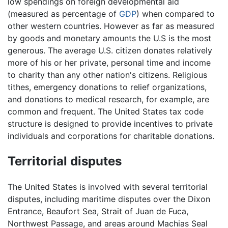
low spendings on foreign developmental aid
(measured as percentage of
GDP
) when compared to
other western countries. However as far as measured
by goods and monetary amounts the U.S is the most
generous. The average U.S. citizen donates relatively
more of his or her private, personal time and income
to charity than any other nation's citizens. Religious
tithes, emergency donations to relief organizations,
and donations to medical research, for example, are
common and frequent. The United States tax code
structure is designed to provide incentives to private
individuals and corporations for charitable donations.
Territorial disputes
The United States is involved with several territorial
disputes, including maritime disputes over the Dixon
Entrance, Beaufort Sea, Strait of Juan de Fuca,
Northwest Passage, and areas around Machias Seal