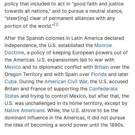
policy that included to act in "good faith and justice
towards all nations," and to pursue a neutral stance,
"steer[ing] clear of permanent alliances with any
[1]
portion of the world."
After the Spanish colonies in Latin America declared
independence, the U.S. established the
Monroe
Doctrine
, a policy of keeping European powers out of
the Americas. U.S. expansionism led to war with
Mexico
and to diplomatic conflict with
Britain
over the
Oregon Territory and with Spain over
Florida
and later
Cuba
. During the
American Civil War
, the U.S. accused
Britain and France of supporting the
Confederate
States
and trying to control Mexico, but after that, the
U.S. was unchallenged in its home territory, except by
Native Americans
. While, the U.S. strove to be the
dominant influence in the Americas, it did not pursue
the idea of becoming a world power until the 1890s.