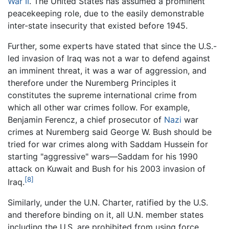
War II
. The United States has assumed a prominent
peacekeeping role, due to the easily demonstrable
inter-state insecurity that existed before 1945.
Further, some experts have stated that since the U.S.-
led invasion of Iraq was not a war to defend against
an imminent threat, it was a war of aggression, and
therefore under the Nuremberg Principles it
constitutes the supreme international crime from
which all other war crimes follow. For example,
Benjamin Ferencz, a chief prosecutor of
Nazi
war
crimes at Nuremberg said George W. Bush should be
tried for war crimes along with Saddam Hussein for
starting "aggressive" wars—Saddam for his 1990
attack on Kuwait and Bush for his 2003 invasion of
[8]
Iraq.
Similarly, under the U.N. Charter, ratified by the U.S.
and therefore binding on it, all U.N. member states
including the U.S. are prohibited from using force