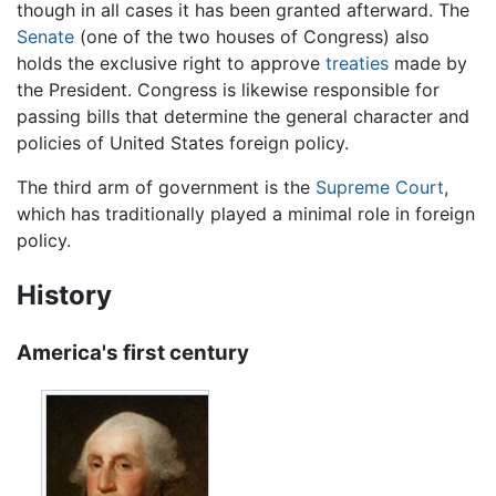
though in all cases it has been granted afterward. The
Senate
(one of the two houses of Congress) also
holds the exclusive right to approve
treaties
made by
the President. Congress is likewise responsible for
passing bills that determine the general character and
policies of United States foreign policy.
The third arm of government is the
Supreme Court
,
which has traditionally played a minimal role in foreign
policy.
History
America's first century