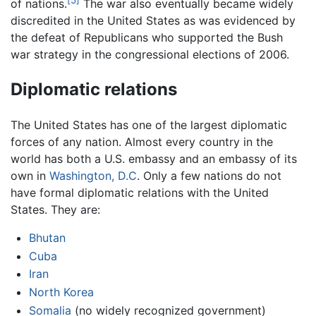
of nations.
The war also eventually became widely
discredited in the United States as was evidenced by
the defeat of Republicans who supported the Bush
war strategy in the congressional elections of 2006.
Diplomatic relations
The United States has one of the largest diplomatic
forces of any nation. Almost every country in the
world has both a U.S. embassy and an embassy of its
own in
Washington, D.C
. Only a few nations do not
have formal diplomatic relations with the United
States. They are:
Bhutan
Cuba
Iran
North Korea
Somalia
(no widely recognized government)