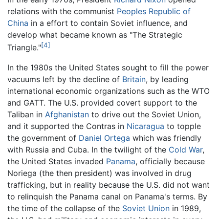
relations with the communist
Peoples Republic of
China
in a effort to contain Soviet influence, and
develop what became known as "The Strategic
[4]
Triangle."
In the 1980s the United States sought to fill the power
vacuums left by the decline of
Britain
, by leading
international economic organizations such as the WTO
and GATT. The U.S. provided covert support to the
Taliban in
Afghanistan
to drive out the Soviet Union,
and it supported the Contras in
Nicaragua
to topple
the government of
Daniel Ortega
which was friendly
with Russia and Cuba. In the twilight of the
Cold War
,
the United States invaded
Panama
, officially because
Noriega (the then president) was involved in drug
trafficking, but in reality because the U.S. did not want
to relinquish the Panama canal on Panama's terms. By
the time of the collapse of the
Soviet Union
in 1989,