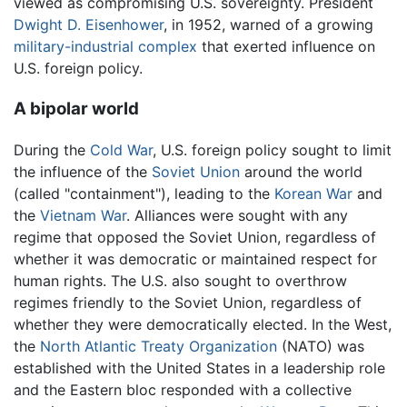
viewed as compromising U.S. sovereignty. President
Dwight D. Eisenhower
, in 1952, warned of a growing
military-industrial complex
that exerted influence on
U.S. foreign policy.
A bipolar world
During the
Cold War
, U.S. foreign policy sought to limit
the influence of the
Soviet Union
around the world
(called "containment"), leading to the
Korean War
and
the
Vietnam War
. Alliances were sought with any
regime that opposed the Soviet Union, regardless of
whether it was democratic or maintained respect for
human rights. The U.S. also sought to overthrow
regimes friendly to the Soviet Union, regardless of
whether they were democratically elected. In the West,
the
North Atlantic Treaty Organization
(NATO) was
established with the United States in a leadership role
and the Eastern bloc responded with a collective