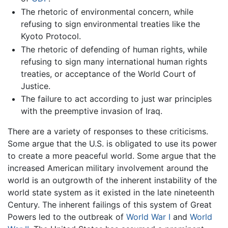
The rhetoric of environmental concern, while
refusing to sign environmental treaties like the
Kyoto Protocol.
The rhetoric of defending of human rights, while
refusing to sign many international human rights
treaties, or acceptance of the World Court of
Justice.
The failure to act according to just war principles
with the preemptive invasion of Iraq.
There are a variety of responses to these criticisms.
Some argue that the U.S. is obligated to use its power
to create a more peaceful world. Some argue that the
increased American military involvement around the
world is an outgrowth of the inherent instability of the
world state system as it existed in the late nineteenth
Century. The inherent failings of this system of Great
Powers led to the outbreak of
World War I
and
World