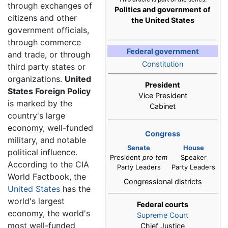
through exchanges of
Politics and government of
citizens and other
the United States
government officials,
through commerce
Federal government
and trade, or through
Constitution
third party states or
organizations.
United
President
States Foreign Policy
Vice President
is marked by the
Cabinet
country's large
economy, well-funded
Congress
military, and notable
Senate
House
political influence.
President
pro tem
Speaker
According to the CIA
Party Leaders
Party Leaders
World Factbook, the
Congressional districts
United States
has the
world's largest
Federal courts
economy, the world's
Supreme Court
most well-funded
Chief Justice