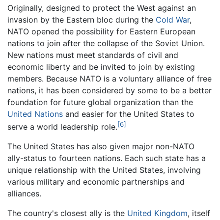
Originally, designed to protect the West against an
invasion by the Eastern bloc during the
Cold War
,
NATO opened the possibility for Eastern European
nations to join after the collapse of the Soviet Union.
New nations must meet standards of civil and
economic liberty and be invited to join by existing
members. Because NATO is a voluntary alliance of free
nations, it has been considered by some to be a better
foundation for future global organization than the
United Nations
and easier for the United States to
[6]
serve a world leadership role.
The United States has also given major non-NATO
ally-status to fourteen nations. Each such state has a
unique relationship with the United States, involving
various military and economic partnerships and
alliances.
The country's closest ally is the
United Kingdom
, itself