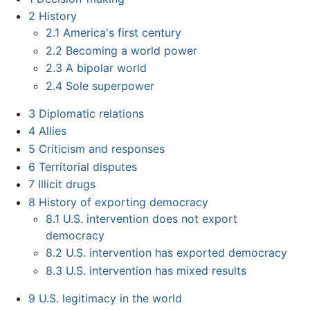
2
History
2.1
America's first century
2.2
Becoming a world power
2.3
A bipolar world
2.4
Sole superpower
3
Diplomatic relations
4
Allies
5
Criticism and responses
6
Territorial disputes
7
Illicit drugs
8
History of exporting democracy
8.1
U.S. intervention does not export
democracy
8.2
U.S. intervention has exported democracy
8.3
U.S. intervention has mixed results
9
U.S. legitimacy in the world