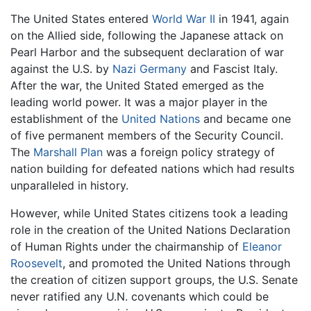
The United States entered
World War II
in 1941, again
on the Allied side, following the Japanese attack on
Pearl Harbor and the subsequent declaration of war
against the U.S. by
Nazi Germany
and Fascist Italy.
After the war, the United Stated emerged as the
leading world power. It was a major player in the
establishment of the
United Nations
and became one
of five permanent members of the Security Council.
The
Marshall Plan
was a foreign policy strategy of
nation building for defeated nations which had results
unparalleled in history.
However, while United States citizens took a leading
role in the creation of the United Nations Declaration
of Human Rights under the chairmanship of
Eleanor
Roosevelt
, and promoted the United Nations through
the creation of citizen support groups, the U.S. Senate
never ratified any U.N. covenants which could be