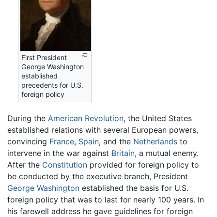
First President
George Washington
established
precedents for U.S.
foreign policy
During the
American Revolution
, the United States
established relations with several European powers,
convincing
France
,
Spain
, and the
Netherlands
to
intervene in the war against
Britain
, a mutual enemy.
After the
Constitution
provided for foreign policy to
be conducted by the executive branch, President
George Washington
established the basis for U.S.
foreign policy that was to last for nearly 100 years. In
his farewell address he gave guidelines for foreign