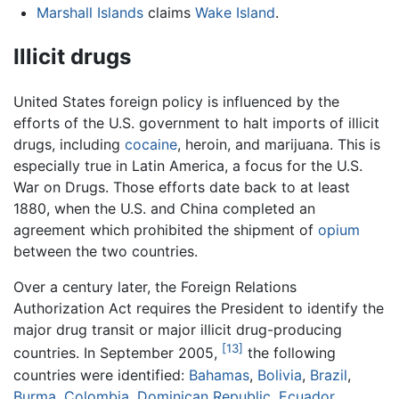
Marshall Islands
claims
Wake Island
.
Illicit drugs
United States foreign policy is influenced by the
efforts of the U.S. government to halt imports of illicit
drugs, including
cocaine
, heroin, and marijuana. This is
especially true in Latin America, a focus for the U.S.
War on Drugs. Those efforts date back to at least
1880, when the U.S. and China completed an
agreement which prohibited the shipment of
opium
between the two countries.
Over a century later, the Foreign Relations
Authorization Act requires the President to identify the
major drug transit or major illicit drug-producing
[13]
countries. In September 2005,
the following
countries were identified:
Bahamas
,
Bolivia
,
Brazil
,
Burma
,
Colombia
,
Dominican Republic
,
Ecuador
,