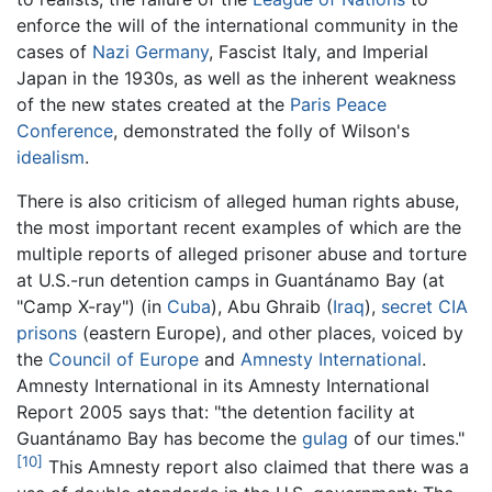
enforce the will of the international community in the
cases of
Nazi Germany
, Fascist Italy, and Imperial
Japan in the 1930s, as well as the inherent weakness
of the new states created at the
Paris Peace
Conference
, demonstrated the folly of Wilson's
idealism
.
There is also criticism of alleged human rights abuse,
the most important recent examples of which are the
multiple reports of alleged prisoner abuse and torture
at U.S.-run detention camps in Guantánamo Bay (at
"Camp X-ray") (in
Cuba
), Abu Ghraib (
Iraq
),
secret CIA
prisons
(eastern Europe), and other places, voiced by
the
Council of Europe
and
Amnesty International
.
Amnesty International in its Amnesty International
Report 2005 says that: "the detention facility at
Guantánamo Bay has become the
gulag
of our times."
[10]
This Amnesty report also claimed that there was a