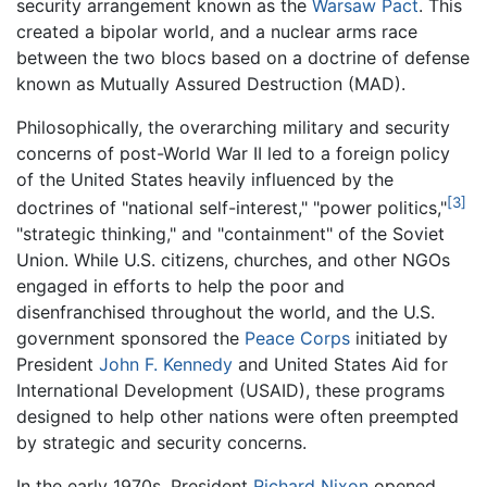
security arrangement known as the
Warsaw Pact
. This
created a bipolar world, and a nuclear arms race
between the two blocs based on a doctrine of defense
known as Mutually Assured Destruction (MAD).
Philosophically, the overarching military and security
concerns of post-World War II led to a foreign policy
of the United States heavily influenced by the
[3]
doctrines of "national self-interest," "power politics,"
"strategic thinking," and "containment" of the Soviet
Union. While U.S. citizens, churches, and other NGOs
engaged in efforts to help the poor and
disenfranchised throughout the world, and the U.S.
government sponsored the
Peace Corps
initiated by
President
John F. Kennedy
and United States Aid for
International Development (USAID), these programs
designed to help other nations were often preempted
by strategic and security concerns.
In the early 1970s, President
Richard Nixon
opened