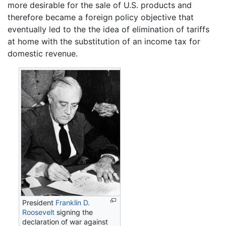
more desirable for the sale of U.S. products and
therefore became a foreign policy objective that
eventually led to the the idea of elimination of tariffs
at home with the substitution of an income tax for
domestic revenue.
President
Franklin D.
Roosevelt
signing the
declaration of war against