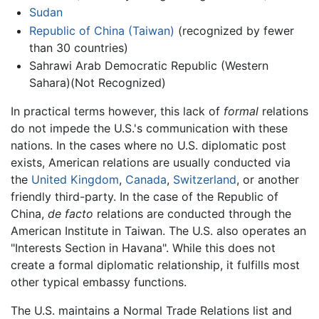
Sudan
Republic of China (Taiwan)
(recognized by fewer
than 30 countries)
Sahrawi Arab Democratic Republic (Western
Sahara)(Not Recognized)
In practical terms however, this lack of
formal
relations
do not impede the U.S.'s communication with these
nations. In the cases where no U.S. diplomatic post
exists, American relations are usually conducted via
the
United Kingdom
,
Canada
,
Switzerland
, or another
friendly third-party. In the case of the Republic of
China,
de facto
relations are conducted through the
American Institute in Taiwan. The U.S. also operates an
"Interests Section in Havana". While this does not
create a formal diplomatic relationship, it fulfills most
other typical embassy functions.
The U.S. maintains a Normal Trade Relations list and