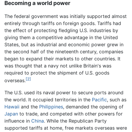
Becoming a world power
The federal government was initially supported almost
entirely through tariffs on foreign goods. Tariffs had
the effect of protecting fledgling U.S. industries by
giving them a competitive advantage in the United
States, but as industrial and economic power grew in
the second half of the nineteenth century, companies
began to expand their markets to other countries. It
was thought that a navy not unlike Britain's was
required to protect the shipment of U.S. goods
[2]
overseas.
The U.S. used its naval power to secure ports around
the world. It occupied territories in the
Pacific
, such as
Hawaii
and the
Philippines
, demanded the opening of
Japan
to trade, and competed with other powers for
influence in
China
. While the Republican Party
supported tariffs at home, free markets overseas were