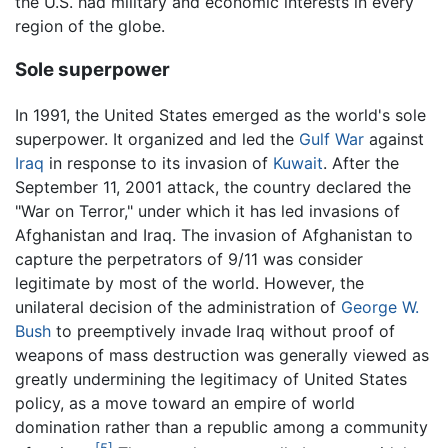
the U.S. had military and economic interests in every
region of the globe.
Sole superpower
In 1991, the United States emerged as the world's sole
superpower. It organized and led the
Gulf War
against
Iraq
in response to its invasion of
Kuwait
. After the
September 11, 2001 attack, the country declared the
"War on Terror," under which it has led invasions of
Afghanistan and Iraq. The invasion of Afghanistan to
capture the perpetrators of 9/11 was consider
legitimate by most of the world. However, the
unilateral decision of the administration of
George W.
Bush
to preemptively invade Iraq without proof of
weapons of mass destruction was generally viewed as
greatly undermining the legitimacy of United States
policy, as a move toward an empire of world
domination rather than a republic among a community
[5]