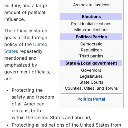
Associate Justices
military, and a large
amount of political
Elections
influence.
Presidential elections
Midterm elections
The officially stated
Political Parties
goals of the foreign
policy of the
United
Democratic
Republican
States
repeatedly
Third parties
mentioned and
State & Local government
emphasized by
Governors
government officials,
Legislatures
are:
State Courts
Counties, Cities, and Towns
Protecting the
safety and freedom
Politics Portal
of all American
citizens, both
within the United States and abroad;
Protecting allied nations of the United States from