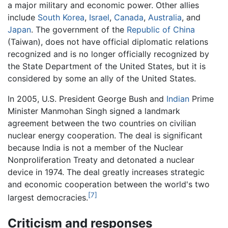
a major military and economic power. Other allies
include
South Korea
,
Israel
,
Canada
,
Australia
, and
Japan
. The government of the
Republic of China
(Taiwan), does not have official diplomatic relations
recognized and is no longer officially recognized by
the State Department of the United States, but it is
considered by some an ally of the United States.
In 2005, U.S. President George Bush and
Indian
Prime
Minister Manmohan Singh signed a landmark
agreement between the two countries on civilian
nuclear energy cooperation. The deal is significant
because India is not a member of the Nuclear
Nonproliferation Treaty and detonated a nuclear
device in 1974. The deal greatly increases strategic
and economic cooperation between the world's two
[7]
largest democracies.
Criticism and responses