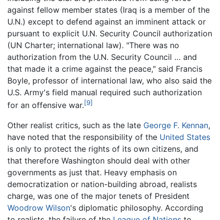
against fellow member states (Iraq is a member of the
U.N.) except to defend against an imminent attack or
pursuant to explicit U.N. Security Council authorization
(UN Charter; international law). "There was no
authorization from the U.N. Security Council … and
that made it a crime against the peace," said Francis
Boyle, professor of international law, who also said the
U.S. Army's field manual required such authorization
[9]
for an offensive war.
Other realist critics, such as the late
George F. Kennan
,
have noted that the responsibility of the
United States
is only to protect the rights of its own citizens, and
that therefore Washington should deal with other
governments as just that. Heavy emphasis on
democratization or nation-building abroad, realists
charge, was one of the major tenets of President
Woodrow Wilson
's diplomatic philosophy. According
to realists, the failure of the
League of Nations
to