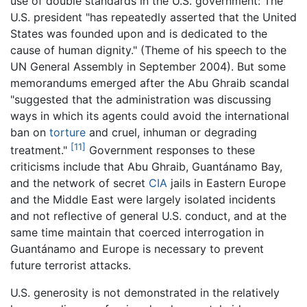
use of double standards in the U.S. government: The
U.S. president "has repeatedly asserted that the United
States was founded upon and is dedicated to the
cause of human dignity." (Theme of his speech to the
UN General Assembly in September 2004). But some
memorandums emerged after the Abu Ghraib scandal
"suggested that the administration was discussing
ways in which its agents could avoid the international
ban on
torture
and cruel, inhuman or degrading
[11]
treatment."
Government responses to these
criticisms include that Abu Ghraib, Guantánamo Bay,
and the network of secret
CIA
jails in Eastern Europe
and the Middle East were largely isolated incidents
and not reflective of general U.S. conduct, and at the
same time maintain that coerced interrogation in
Guantánamo and Europe is necessary to prevent
future terrorist attacks.
U.S. generosity is not demonstrated in the relatively