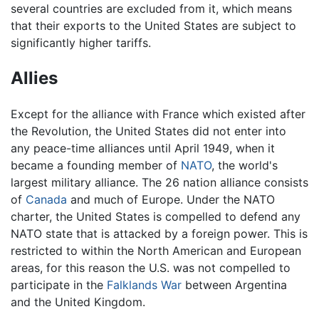
several countries are excluded from it, which means
that their exports to the United States are subject to
significantly higher tariffs.
Allies
Except for the alliance with France which existed after
the Revolution, the United States did not enter into
any peace-time alliances until April 1949, when it
became a founding member of
NATO
, the world's
largest military alliance. The 26 nation alliance consists
of
Canada
and much of Europe. Under the NATO
charter, the United States is compelled to defend any
NATO state that is attacked by a foreign power. This is
restricted to within the North American and European
areas, for this reason the U.S. was not compelled to
participate in the
Falklands War
between Argentina
and the United Kingdom.