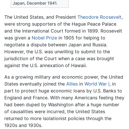
Japan, December 1941.
The United States, and President
Theodore Roosevelt
,
were strong supporters of the Hague Peace Palace
and the International Court formed in 1899. Roosevelt
was given a
Nobel Prize
in 1905 for helping to
negotiate a dispute between Japan and Russia.
However, the U.S. was unwilling to submit to the
jurisdiction of the Court when a case was brought
against the U.S. annexation of Hawaii.
As a growing military and economic power, the United
States eventually joined the
Allies
in
World War I
, in
part to protect huge economic loans by U.S. Banks to
England and France. With many Americans feeling they
had been duped by Washington after a huge number
of causalities were incurred, the United States
returned to more isolationist policies through the
1920s and 1930s.