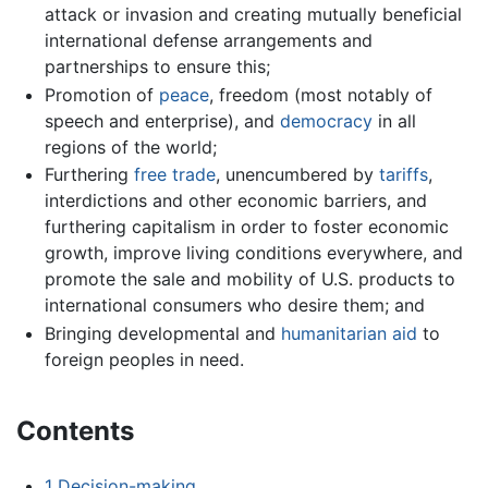
attack or invasion and creating mutually beneficial
international defense arrangements and
partnerships to ensure this;
Promotion of
peace
, freedom (most notably of
speech and enterprise), and
democracy
in all
regions of the world;
Furthering
free trade
, unencumbered by
tariffs
,
interdictions and other economic barriers, and
furthering capitalism in order to foster economic
growth, improve living conditions everywhere, and
promote the sale and mobility of U.S. products to
international consumers who desire them; and
Bringing developmental and
humanitarian aid
to
foreign peoples in need.
Contents
1
Decision-making