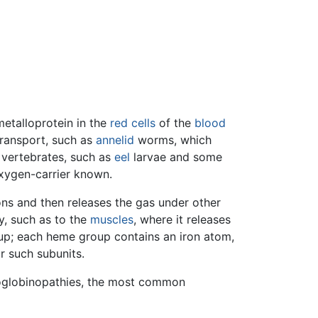
metalloprotein in the
red cells
of the
blood
ransport, such as
annelid
worms, which
 vertebrates, such as
eel
larvae and some
oxygen-carrier known.
ns and then releases the gas under other
dy, such as to the
muscles
, where it releases
up; each heme group contains an iron atom,
r such subunits.
moglobinopathies, the most common