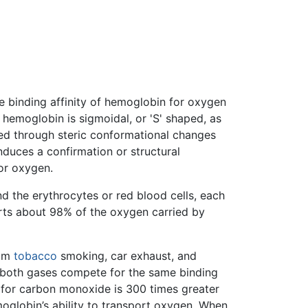
e binding affinity of hemoglobin for oxygen
hemoglobin is sigmoidal, or 'S' shaped, as
ved through steric conformational changes
duces a confirmation or structural
or oxygen.
d the erythrocytes or red blood cells, each
rts about 98% of the oxygen carried by
rom
tobacco
smoking, car exhaust, and
 both gases compete for the same binding
 for carbon monoxide is 300 times greater
oglobin’s ability to transport oxygen. When