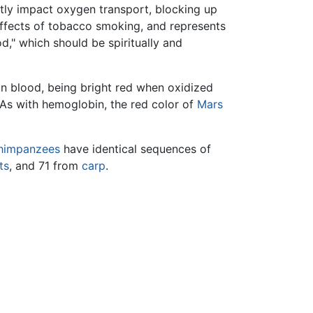
tly impact oxygen transport, blocking up
 effects of tobacco smoking, and represents
," which should be spiritually and
n blood, being bright red when oxidized
 As with hemoglobin, the red color of
Mars
himpanzees
have identical sequences of
ts
, and 71 from
carp
.