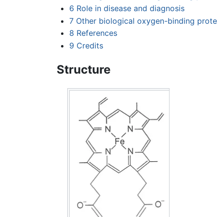
6
Role in disease and diagnosis
7
Other biological oxygen-binding prote
8
References
9
Credits
Structure