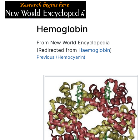
Articles
About
Hemoglobin
From New World Encyclopedia
(Redirected from
Haemoglobin
)
Jump to:
Previous (Hemocyanin)
navigation
,
search