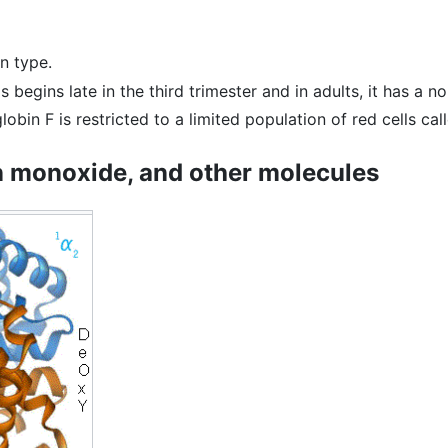
n type.
is begins late in the third trimester and in adults, it has a n
obin F is restricted to a limited population of red cells call
n monoxide, and other molecules