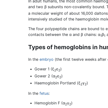
In adult humans, the most common haemoglo
and two β subunits non-covalently bound. T
a molecular weight of about 16,000 daltons
intensively studied of the haemoglobin mol
The four polypeptide chains are bound to e
contacts between the α and β chains: α
β
a
1
1
Types of hemoglobins in h
In the
embryo
(the first twelve weeks after
Gower 1 (ξ
ε
)
2
2
Gower 2 (α
ε
)
2
2
Haemoglobin Portland (ξ
γ
)
2
2
In the
fetus
:
Hemoglobin F (α
γ
)
2
2