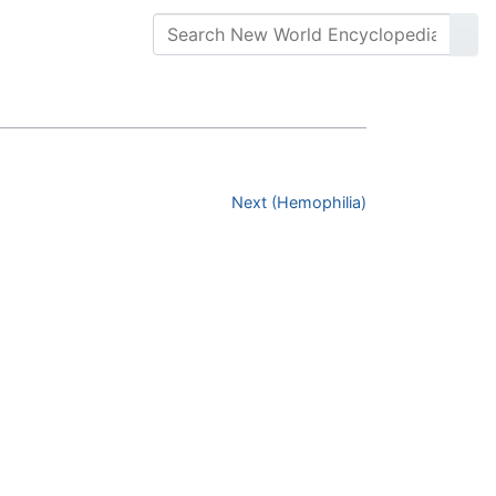
Next (Hemophilia)