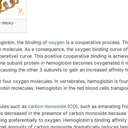
d deoxy
oglobin, the binding of
oxygen
is a cooperative process. Th
he molecule. As a consequence, the oxygen binding curve of 
rative) curve. This positive cooperative binding is achie
ne subunit protein in hemoglobin becomes oxygenated it in
ausing the other 3 subunits to gain an increased affinity f
 four oxygen molecules. In vertebrates, hemoglobin is foun
obin molecules. Hemoglobin in the red blood cells transpo
cules such as
carbon monoxide
(CO), such as emanating f
n is decreased in the presence of carbon monoxide because
ng preferentially to oxygen. Hemoglobin's binding affinity
 small amounts of carbon monoxide dramatically reduces hem