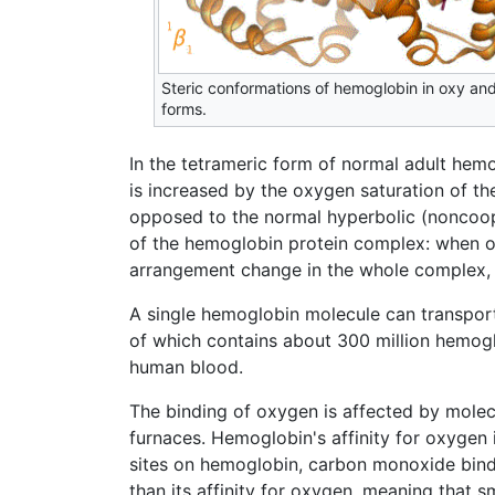
Steric conformations of hemoglobin in oxy an
forms.
In the tetrameric form of normal adult hem
is increased by the oxygen saturation of t
opposed to the normal hyperbolic (noncoope
of the hemoglobin protein complex: when o
arrangement change in the whole complex, c
A single hemoglobin molecule can transport
of which contains about 300 million hemogl
human blood.
The binding of oxygen is affected by mole
furnaces. Hemoglobin's affinity for oxyge
sites on hemoglobin, carbon monoxide bindi
than its affinity for oxygen, meaning that