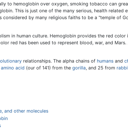
ally to hemoglobin over oxygen, smoking tobacco can grea
obin. This is just one of the many serious, health related
 considered by many religious faiths to be a "temple of God
ism in human culture. Hemoglobin provides the red color i
olor red has been used to represent blood, war, and Mars.
olutionary
relationships. The alpha chains of
humans
and
c
e
amino acid
(our of 141) from the
gorilla
, and 25 from
rabbi
, and other molecules
obin
s