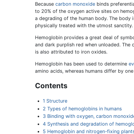
Because
carbon monoxide
binds preferenti
to 20% of the oxygen active sites on hemogl
a degrading of the human body. The body is
physically treated with the utmost sanctity.
Hemoglobin provides a great deal of symbol
and dark purplish red when unloaded. The c
is also attributed to iron oxides.
Hemoglobin has been used to determine
ev
amino acids, whereas humans differ by on
Contents
1
Structure
2
Types of hemoglobins in humans
3
Binding with oxygen, carbon monoxide
4
Synthesis and degradation of hemogl
5
Hemoglobin and nitrogen-fixing plant