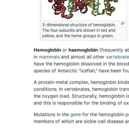
3-dimensional structure of hemoglobin.
The four subunits are shown in red and
yellow, and the heme groups in green.
Hemoglobin
or
haemoglobin
(frequently a
in
mammals
and almost all other
vertebrate
have the hemoglobin dissolved in the blood
species of Antarctic "icefish," have been f
A protein-metal complex, hemoglobin binds 
conditions. In vertebrates, hemoglobin tra
the oxygen load. Structurally, hemoglobin 
and this is responsible for the binding of
Mutations in the
gene
for the hemoglobin p
members of which are sickle-cell disease a