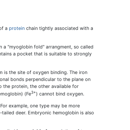
of a
protein
chain tightly associated with a
in a "myoglobin fold" arrangment, so called
ains a pocket that is suitable to strongly
om is the site of oxygen binding. The iron
tional bonds perpendicular to the plane on
 the protein, the other available for
3+
emoglobin) (Fe
) cannot bind oxygen.
. For example, one type may be more
te-tailed deer. Embryonic hemoglobin is also