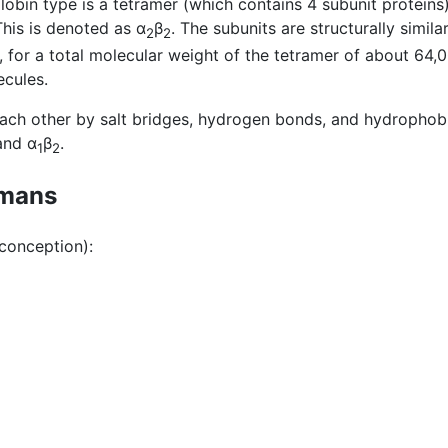
bin type is a tetramer (which contains 4 subunit proteins
his is denoted as α
β
. The subunits are structurally simil
2
2
, for a total molecular weight of the tetramer of about 64
ecules.
ach other by salt bridges, hydrogen bonds, and hydrophobic
nd α
β
.
1
2
umans
 conception):