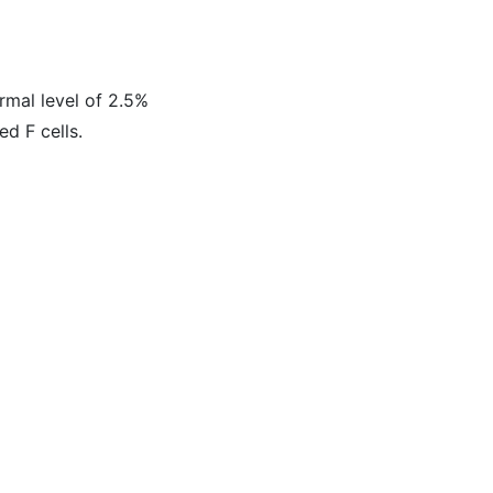
ormal level of 2.5%
ed F cells.