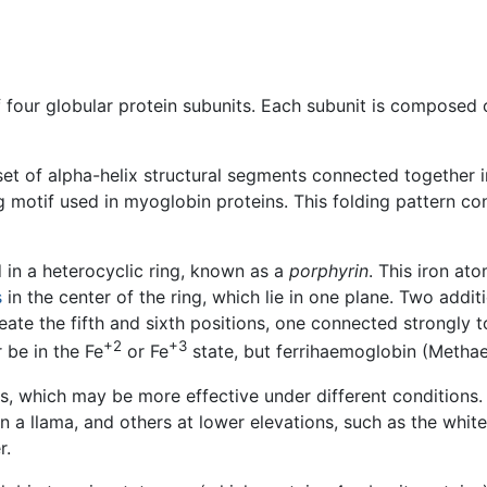
 four globular protein subunits. Each subunit is composed 
 set of alpha-helix structural segments connected together 
 motif used in myoglobin proteins. This folding pattern cont
 in a heterocyclic ring, known as a
porphyrin
. This iron at
s
in the center of the ring, which lie in one plane. Two addi
ate the fifth and sixth positions, one connected strongly to
+2
+3
 be in the Fe
or Fe
state, but ferrihaemoglobin (Metha
s, which may be more effective under different conditions
 in a llama, and others at lower elevations, such as the whi
r.