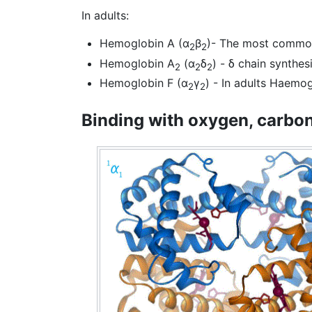
In adults:
Hemoglobin A (α
β
)- The most commo
2
2
Hemoglobin A
(α
δ
) - δ chain synthes
2
2
2
Hemoglobin F (α
γ
) - In adults Haemogl
2
2
Binding with oxygen, carbo