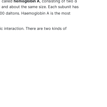
) called
hemoglobin A
, consisting of two α
ar and about the same size. Each subunit has
,000 daltons. Haemoglobin A is the most
 interaction. There are two kinds of