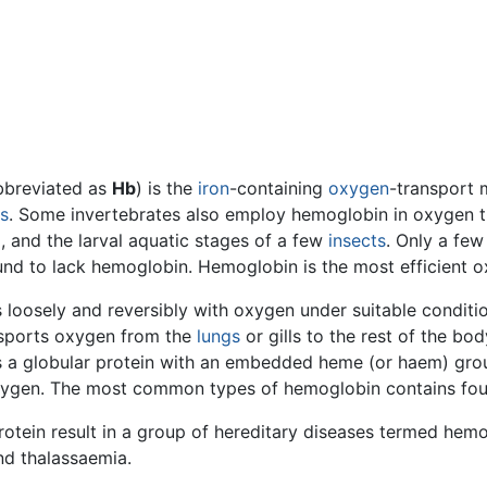
bbreviated as
Hb
) is the
iron
-containing
oxygen
-transport 
s
. Some invertebrates also employ hemoglobin in oxygen t
, and the larval aquatic stages of a few
insects
. Only a few
ound to lack hemoglobin. Hemoglobin is the most efficient 
loosely and reversibly with oxygen under suitable conditio
nsports oxygen from the
lungs
or gills to the rest of the bo
is a globular protein with an embedded heme (or haem) gro
 oxygen. The most common types of hemoglobin contains fou
rotein result in a group of hereditary diseases termed he
nd thalassaemia.