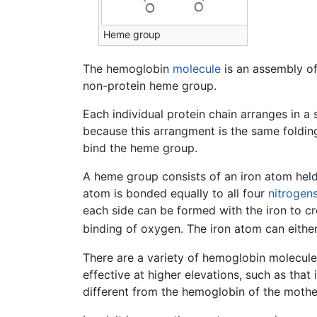
Heme group
The hemoglobin
molecule
is an assembly of
non-protein heme group.
Each individual protein chain arranges in a
because this arrangment is the same folding
bind the heme group.
A heme group consists of an iron atom held
atom is bonded equally to all four
nitrogen
each side can be formed with the iron to cre
binding of oxygen. The iron atom can either
There are a variety of hemoglobin molecule
effective at higher elevations, such as that
different from the hemoglobin of the mothe