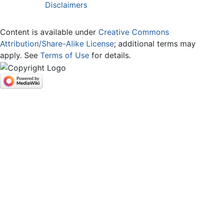
Disclaimers
Content is available under
Creative Commons
Attribution/Share-Alike License
; additional terms may
apply. See
Terms of Use
for details.