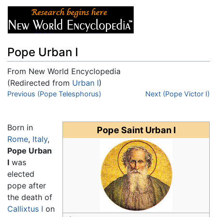
Pope Urban I
From New World Encyclopedia
(Redirected from
Urban I
)
Jump to:
Previous (Pope Telesphorus)
navigation
,
search
Next (Pope Victor I)
Born in
Pope Saint Urban I
Rome
,
Italy
,
Pope Urban
I
was
elected
pope after
the death of
Callixtus I
on