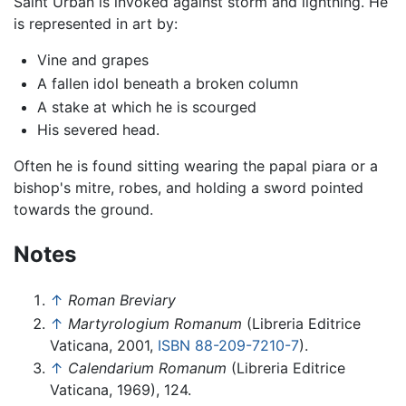
Saint Urban is invoked against storm and lightning. He
is represented in art by:
Vine and grapes
A fallen idol beneath a broken column
A stake at which he is scourged
His severed head.
Often he is found sitting wearing the papal piara or a
bishop's mitre, robes, and holding a sword pointed
towards the ground.
Notes
↑
Roman Breviary
↑
Martyrologium Romanum
(Libreria Editrice
Vaticana, 2001,
ISBN 88-209-7210-7
).
↑
Calendarium Romanum
(Libreria Editrice
Vaticana, 1969), 124.