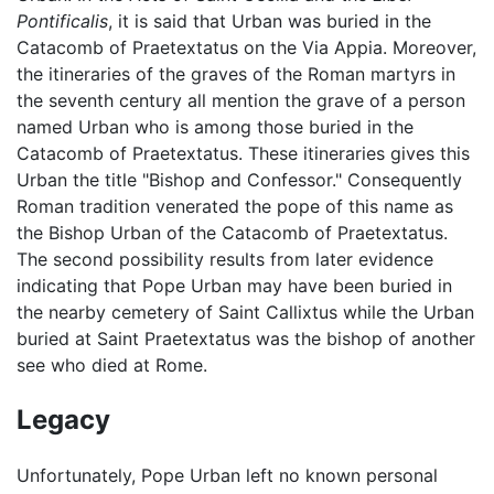
Pontificalis
, it is said that Urban was buried in the
Catacomb of Praetextatus on the Via Appia. Moreover,
the itineraries of the graves of the Roman martyrs in
the seventh century all mention the grave of a person
named Urban who is among those buried in the
Catacomb of Praetextatus. These itineraries gives this
Urban the title "Bishop and Confessor." Consequently
Roman tradition venerated the pope of this name as
the Bishop Urban of the Catacomb of Praetextatus.
The second possibility results from later evidence
indicating that Pope Urban may have been buried in
the nearby cemetery of Saint Callixtus while the Urban
buried at Saint Praetextatus was the bishop of another
see who died at Rome.
Legacy
Unfortunately, Pope Urban left no known personal