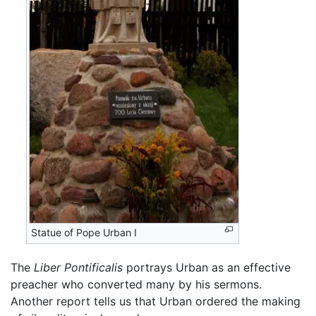
Statue of Pope Urban I
The
Liber Pontificalis
portrays Urban as an effective
preacher who converted many by his sermons.
Another report tells us that Urban ordered the making