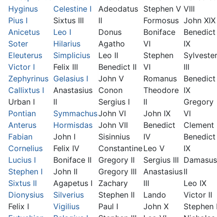
Hyginus
Celestine I
Adeodatus
Stephen V
VIII
Pius I
Sixtus III
II
Formosus
John XIX
Anicetus
Leo I
Donus
Boniface
Benedict
Soter
Hilarius
Agatho
VI
IX
Eleuterus
Simplicius
Leo II
Stephen
Sylveste
Victor I
Felix III
Benedict II
VI
III
Zephyrinus
Gelasius I
John V
Romanus
Benedict
Callixtus I
Anastasius
Conon
Theodore
IX
Urban I
II
Sergius I
II
Gregory
Pontian
Symmachus
John VI
John IX
VI
Anterus
Hormisdas
John VII
Benedict
Clement I
Fabian
John I
Sisinnius
IV
Benedict
Cornelius
Felix IV
Constantine
Leo V
IX
Lucius I
Boniface II
Gregory II
Sergius III
Damasus
Stephen I
John II
Gregory III
Anastasius
II
Sixtus II
Agapetus I
Zachary
III
Leo IX
Dionysius
Silverius
Stephen II
Lando
Victor II
Felix I
Vigilius
Paul I
John X
Stephen 