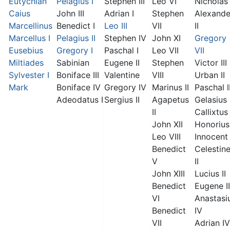
Eutychian
Pelagius I
Stephen III
Leo VI
Nicholas 
Caius
John III
Adrian I
Stephen
Alexande
Marcellinus
Benedict I
Leo III
VII
II
Marcellus I
Pelagius II
Stephen IV
John XI
Gregory
Eusebius
Gregory I
Paschal I
Leo VII
VII
Miltiades
Sabinian
Eugene II
Stephen
Victor III
Sylvester I
Boniface III
Valentine
VIII
Urban II
Mark
Boniface IV
Gregory IV
Marinus II
Paschal I
Adeodatus I
Sergius II
Agapetus
Gelasius 
II
Callixtus 
John XII
Honorius 
Leo VIII
Innocent 
Benedict
Celestin
V
II
John XIII
Lucius II
Benedict
Eugene II
VI
Anastasi
Benedict
IV
VII
Adrian IV