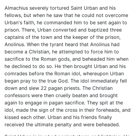
Almachius severely tortured Saint Urban and his
fellows, but when he saw that he could not overcome
Urban's faith, he commanded him to be sent again to
prison. There, Urban converted and baptized three
captains of the town and the keeper of the prison,
Anolinus. When the tyrant heard that Anolinus had
become a Christian, he attempted to force him to
sacrifice to the Roman gods, and beheaded him when
he declined to do so. He then brought Urban and his
comrades before the Roman idol, whereupon Urban
began pray to the true God. The idol immediately fell
down and slew 22 pagan priests. The Christian
confessors were then cruelly beaten and brought
again to engage in pagan sacrifice. They spit at the
idol, made the sign of the cross in their foreheads, and
kissed each other. Urban and his friends finally
received the ultimate penalty and were beheaded.