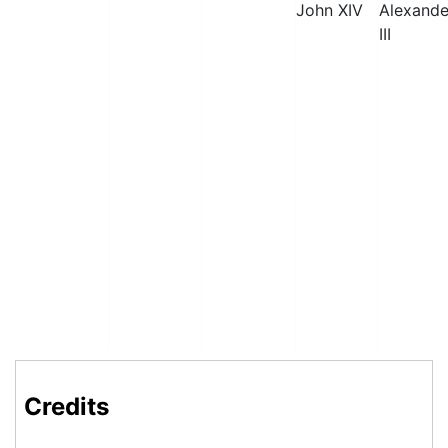
John XIV
Alexande
III
Credits