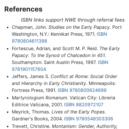
References
ISBN links support NWE through referral fees
Chapman, John.
Studies on the Early Papacy
. Port
Washington, N.Y.: Kennikat Press, 1971.
ISBN
9780804611398
Fortescue, Adrian, and Scott M. P. Reid.
The Early
Papacy: To the Synod of Chalcedon in 451
.
Southampton: Saint Austin Press, 1997.
ISBN
9781901157604
Jeffers, James S.
Conflict at Rome: Social Order
and Hierarchy in Early Christianity
. Minneapolis:
Fortress Press, 1991.
ISBN 9780800624699
Martyrologium Romanum
. Vatican City: Libreria
Editrice Vaticana, 2001.
ISBN 8820972107
Meyrick, Thomas.
Lives of the Early Popes
.
Gardner's Books, 2004.
ISBN 9780548303306
Trevett, Christine.
Montanism: Gender, Authority,