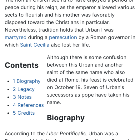
peace during his reign, as the emperor allowed various
sects to flourish and his mother was favorably
disposed toward the Christians in particular.
Nevertheless, tradition holds that Urban I was
martyred
during a
persecution
by a Roman governor in
which
Saint Cecilia
also lost her life.
Although there is some confusion
Contents
between this Urban and another
saint of the same name who also
died at Rome, his feast is celebrated
1
Biography
on October 19. Seven of Urban's
2
Legacy
successors as pope have taken his
3
Notes
name.
4
References
5
Credits
Biography
According to the
Liber Pontificalis,
Urban was a