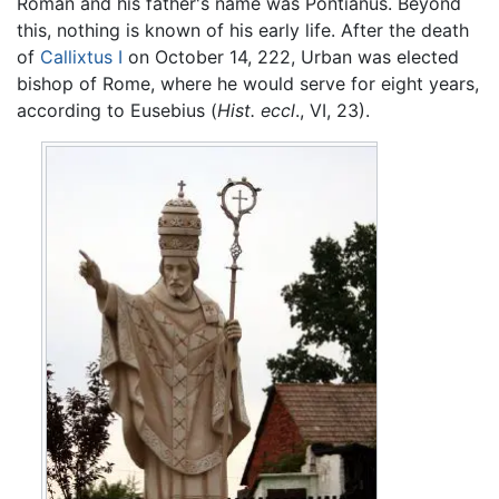
Roman and his father's name was Pontianus. Beyond
this, nothing is known of his early life. After the death
of
Callixtus I
on October 14, 222, Urban was elected
bishop of Rome, where he would serve for eight years,
according to Eusebius (
Hist. eccl
., VI, 23).