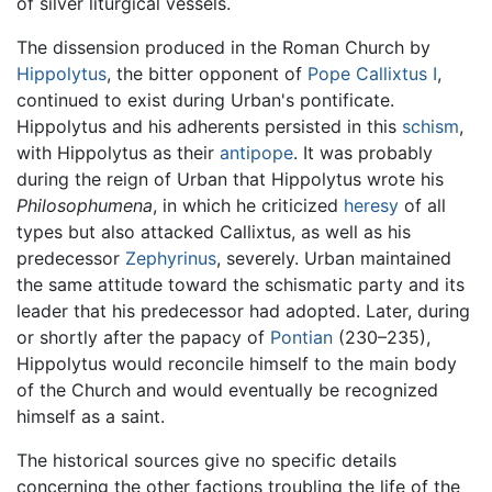
of silver liturgical vessels.
The dissension produced in the Roman Church by
Hippolytus
, the bitter opponent of
Pope Callixtus I
,
continued to exist during Urban's pontificate.
Hippolytus and his adherents persisted in this
schism
,
with Hippolytus as their
antipope
. It was probably
during the reign of Urban that Hippolytus wrote his
Philosophumena
, in which he criticized
heresy
of all
types but also attacked Callixtus, as well as his
predecessor
Zephyrinus
, severely. Urban maintained
the same attitude toward the schismatic party and its
leader that his predecessor had adopted. Later, during
or shortly after the papacy of
Pontian
(230–235),
Hippolytus would reconcile himself to the main body
of the Church and would eventually be recognized
himself as a saint.
The historical sources give no specific details
concerning the other factions troubling the life of the