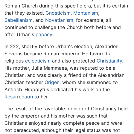
Roman Church during this specific era, but it is certain
that they existed.
Gnosticism
,
Montanism
,
Sabellianism
, and
Novatianism
, for example, all
continued to challenge the Church both before and
after Urban's
papacy
.
In 222, shortly before Urban's election, Alexander
Severus became Roman emperor. He favored a
religious
eclecticism
and also protected
Christianity
.
His mother, Julia Mammaea, was reputed to be a
Christian, and was clearly a friend of the Alexandrian
Christian teacher
Origen
, whom she summoned to
Antioch. Hippolytus dedicated his work on the
Resurrection
to her.
The result of the favorable opinion of Christianity held
by the emperor and his mother was such that
Christians enjoyed nearly complete peace and were
not persecuted, although their legal status was not