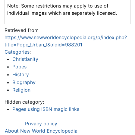
Note: Some restrictions may apply to use of
individual images which are separately licensed.
Retrieved from
https://www.newworldencyclopedia.org/p/index.php?
title=Pope_Urban_I&oldid=988201
Categories
:
Christianity
Popes
History
Biography
Religion
Hidden category:
Pages using ISBN magic links
Privacy policy
About New World Encyclopedia