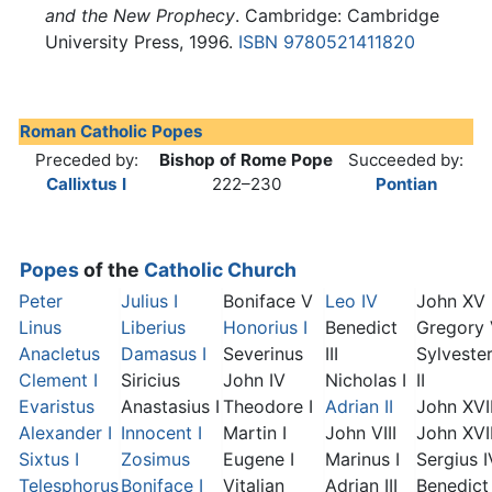
and the New Prophecy
. Cambridge: Cambridge
University Press, 1996.
ISBN 9780521411820
Roman Catholic Popes
Preceded by:
Bishop of Rome Pope
Succeeded by:
Callixtus I
222–230
Pontian
Popes
of the
Catholic Church
Peter
Julius I
Boniface V
Leo IV
John XV
Linus
Liberius
Honorius I
Benedict
Gregory
Anacletus
Damasus I
Severinus
III
Sylveste
Clement I
Siricius
John IV
Nicholas I
II
Evaristus
Anastasius I
Theodore I
Adrian II
John XVI
Alexander I
Innocent I
Martin I
John VIII
John XVII
Sixtus I
Zosimus
Eugene I
Marinus I
Sergius I
Telesphorus
Boniface I
Vitalian
Adrian III
Benedict