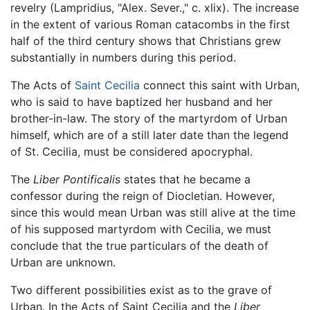
revelry (Lampridius, "Alex. Sever.," c. xlix). The increase
in the extent of various Roman catacombs in the first
half of the third century shows that Christians grew
substantially in numbers during this period.
The Acts of
Saint Cecilia
connect this saint with Urban,
who is said to have baptized her husband and her
brother-in-law. The story of the martyrdom of Urban
himself, which are of a still later date than the legend
of St. Cecilia, must be considered apocryphal.
The
Liber Pontificalis
states that he became a
confessor during the reign of Diocletian. However,
since this would mean Urban was still alive at the time
of his supposed martyrdom with Cecilia, we must
conclude that the true particulars of the death of
Urban are unknown.
Two different possibilities exist as to the grave of
Urban. In the Acts of Saint Cecilia and the
Liber