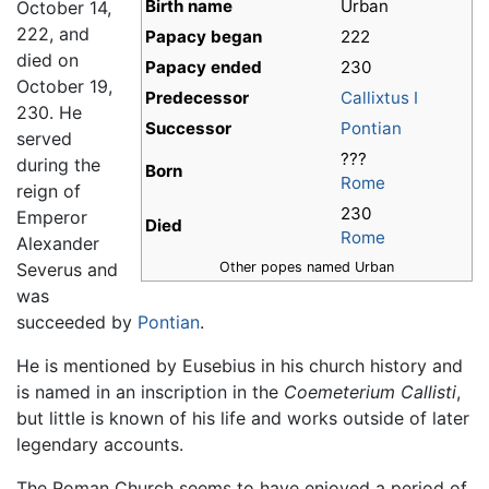
Birth name
Urban
October 14,
222, and
Papacy began
222
died on
Papacy ended
230
October 19,
Predecessor
Callixtus I
230. He
Successor
Pontian
served
???
during the
Born
Rome
reign of
230
Emperor
Died
Rome
Alexander
Severus and
Other popes named Urban
was
succeeded by
Pontian
.
He is mentioned by Eusebius in his church history and
is named in an inscription in the
Coemeterium Callisti
,
but little is known of his life and works outside of later
legendary accounts.
The Roman Church seems to have enjoyed a period of