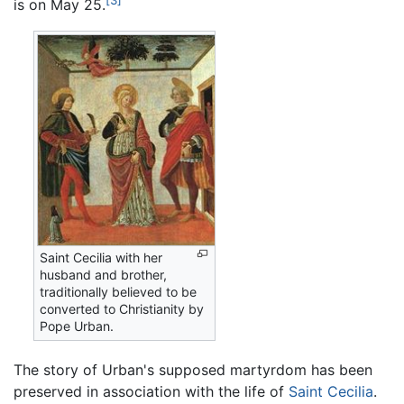
[3]
is on May 25.
Saint Cecilia with her
husband and brother,
traditionally believed to be
converted to Christianity by
Pope Urban.
The story of Urban's supposed martyrdom has been
preserved in association with the life of
Saint Cecilia
.