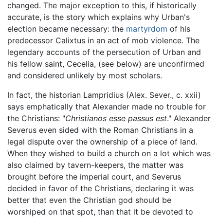
changed. The major exception to this, if historically
accurate, is the story which explains why Urban's
election became necessary: the
martyrdom
of his
predecessor Calixtus in an act of mob violence. The
legendary accounts of the persecution of Urban and
his fellow saint, Cecelia, (see below) are unconfirmed
and considered unlikely by most scholars.
In fact, the historian Lampridius (Alex. Sever., c. xxii)
says emphatically that Alexander made no trouble for
the Christians: "
Christianos esse passus est
." Alexander
Severus even sided with the Roman Christians in a
legal dispute over the ownership of a piece of land.
When they wished to build a church on a lot which was
also claimed by tavern-keepers, the matter was
brought before the imperial court, and Severus
decided in favor of the Christians, declaring it was
better that even the Christian god should be
worshiped on that spot, than that it be devoted to