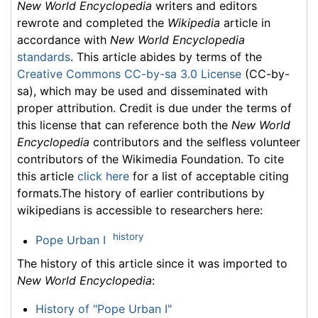
New World Encyclopedia
writers and editors
rewrote and completed the
Wikipedia
article in
accordance with
New World Encyclopedia
standards
. This article abides by terms of the
Creative Commons CC-by-sa 3.0 License
(CC-by-
sa), which may be used and disseminated with
proper attribution. Credit is due under the terms of
this license that can reference both the
New World
Encyclopedia
contributors and the selfless volunteer
contributors of the Wikimedia Foundation. To cite
this article
click here
for a list of acceptable citing
formats.The history of earlier contributions by
wikipedians is accessible to researchers here:
history
Pope Urban I
The history of this article since it was imported to
New World Encyclopedia
:
History of "Pope Urban I"