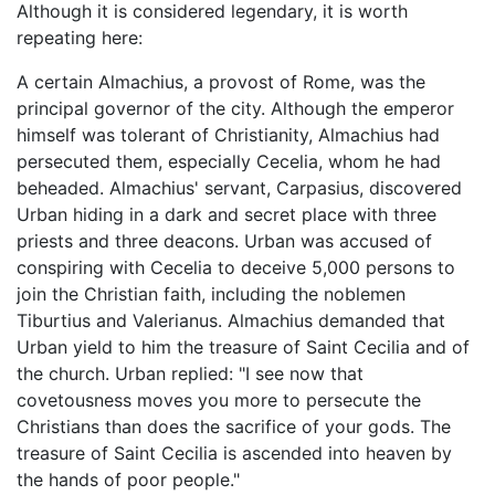
Although it is considered legendary, it is worth
repeating here:
A certain Almachius, a provost of Rome, was the
principal governor of the city. Although the emperor
himself was tolerant of Christianity, Almachius had
persecuted them, especially Cecelia, whom he had
beheaded. Almachius' servant, Carpasius, discovered
Urban hiding in a dark and secret place with three
priests and three deacons. Urban was accused of
conspiring with Cecelia to deceive 5,000 persons to
join the Christian faith, including the noblemen
Tiburtius and Valerianus. Almachius demanded that
Urban yield to him the treasure of Saint Cecilia and of
the church. Urban replied: "I see now that
covetousness moves you more to persecute the
Christians than does the sacrifice of your gods. The
treasure of Saint Cecilia is ascended into heaven by
the hands of poor people."