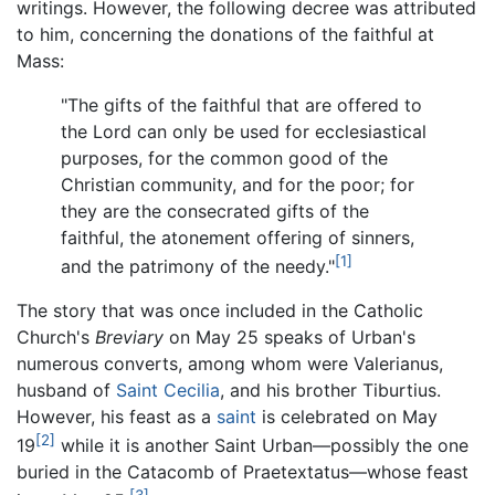
writings. However, the following decree was attributed
to him, concerning the donations of the faithful at
Mass:
"The gifts of the faithful that are offered to
the Lord can only be used for ecclesiastical
purposes, for the common good of the
Christian community, and for the poor; for
they are the consecrated gifts of the
faithful, the atonement offering of sinners,
[1]
and the patrimony of the needy."
The story that was once included in the Catholic
Church's
Breviary
on May 25 speaks of Urban's
numerous converts, among whom were Valerianus,
husband of
Saint Cecilia
, and his brother Tiburtius.
However, his feast as a
saint
is celebrated on May
[2]
19
while it is another Saint Urban—possibly the one
buried in the Catacomb of Praetextatus—whose feast