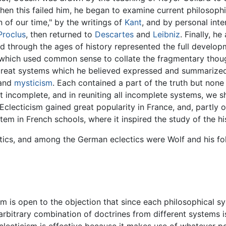
When this failed him, he began to examine current philosoph
 of our time," by the writings of
Kant
, and by personal int
Proclus
, then returned to
Descartes
and
Leibniz
. Finally, h
d through the ages of history represented the full develop
which used common sense to collate the fragmentary thoug
ur great systems which he believed expressed and summari
 and
mysticism
. Each contained a part of the truth but none
but incomplete, and in reuniting all incomplete systems, we
Eclecticism gained great popularity in France, and, partly 
tem in French schools, where it inspired the study of the hi
ctics, and among the German eclectics were Wolf and his fo
ism is open to the objection that since each philosophical 
 arbitrary combination of doctrines from different systems is
eclecticism is effective because it makes use of whatever p