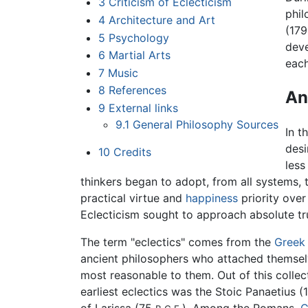
3
Criticism of Eclecticism
phil
4
Architecture and Art
(179
5
Psychology
dev
6
Martial Arts
each
7
Music
8
References
An
9
External links
9.1
General Philosophy Sources
In t
desi
10
Credits
less
thinkers began to adopt, from all systems,
practical virtue and
happiness
priority over
Eclecticism sought to approach absolute tru
The term "eclectics" comes from the
Greek
ancient philosophers who attached themselv
most reasonable to them. Out of this colle
earliest eclectics was the Stoic Panaetius 