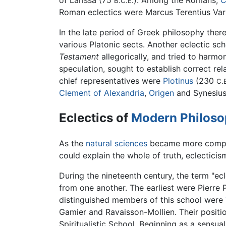
of Larissa (75
). Among the Romans,
C
B.C.E.
Roman eclectics were Marcus Terentius Va
In the late period of Greek philosophy th
various Platonic sects. Another eclectic sc
Testament
allegorically, and tried to harmo
speculation, sought to establish correct re
chief representatives were
Plotinus
(230
C.
Clement of Alexandria
,
Origen
and Synesius 
Eclectics of
Modern Philos
As the
natural sciences
became more complex
could explain the whole of truth, eclectici
During the nineteenth century, the term "ec
from one another. The earliest were Pierre
distinguished members of this school were
Gamier and Ravaisson-Mollien. Their positi
Spiritualistic School. Beginning as a sensu