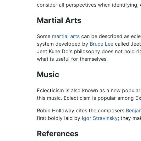
consider all perspectives when identifying,
Martial Arts
Some
martial arts
can be described as eclec
system developed by
Bruce Lee
called Jeet
Jeet Kune Do's philosophy does not hold ri
what is useful for themselves.
Music
Eclecticism is also known as a new popular 
this music. Eclecticism is popular among Ex
Robin Holloway cites the composers
Benjam
first boldly laid by
Igor Stravinsky
; they ma
References