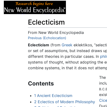
Articles
About
Eclecticism
From New World Encyclopedia
Jump to:
Previous (Echolocation)
navigation
,
search
Eclecticism
(from
Greek
eklektikos, “select
or set of assumptions, but instead draws upo
different theories in particular cases. In
phi
systems of thought, without adopting the ent
combine systems, in that it does not attem
The 
Contents
incl
B.C.E
exis
1
Ancient Eclecticism
Cic
2
Eclectics of Modern Philosophy
Duri