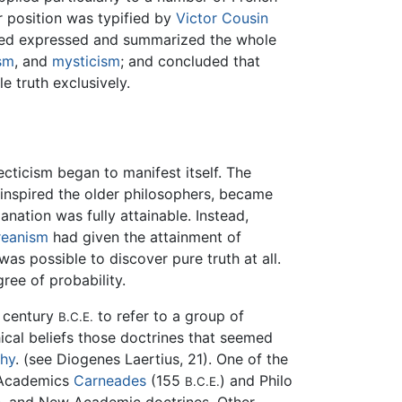
r position was typified by
Victor Cousin
eved expressed and summarized the whole
sm
, and
mysticism
; and concluded that
e truth exclusively.
cticism began to manifest itself. The
d inspired the older philosophers, became
nation was fully attainable. Instead,
reanism
had given the attainment of
was possible to discover pure truth at all.
ree of probability.
st century
to refer to a group of
B.C.E.
ical beliefs those doctrines that seemed
phy
. (see Diogenes Laertius, 21). One of the
 Academics
Carneades
(155
) and Philo
B.C.E.