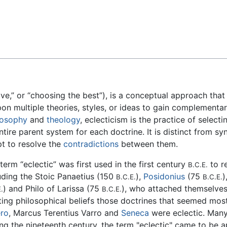
Feedback
ive,” or “choosing the best”), is a conceptual approach that
n multiple theories, styles, or ideas to gain complementary
losophy
and
theology
, eclecticism is the practice of select
ire parent system for each doctrine. It is distinct from sy
pt to resolve the
contradictions
between them.
term “eclectic” was first used in the first century
to r
B.C.E.
uding the Stoic Panaetius (150
),
Posidonius
(75
)
B.C.E.
B.C.E.
) and Philo of Larissa (75
), who attached themselves
.
B.C.E.
ting philosophical beliefs those doctrines that seemed m
ero
, Marcus Terentius Varro and
Seneca
were eclectic. Many
ng the nineteenth century, the term "eclectic" came to be a