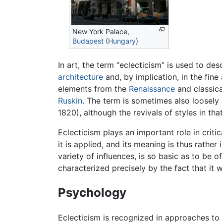
New York Palace,
Budapest
(
Hungary
)
In art, the term “eclecticism” is used to des
architecture
and, by implication, in the fine
elements from the
Renaissance
and classica
Ruskin
. The term is sometimes also loosely 
1820), although the revivals of styles in th
Eclecticism plays an important role in criti
it is applied, and its meaning is thus rather
variety of influences, is so basic as to be o
characterized precisely by the fact that it w
Psychology
Eclecticism is recognized in approaches to