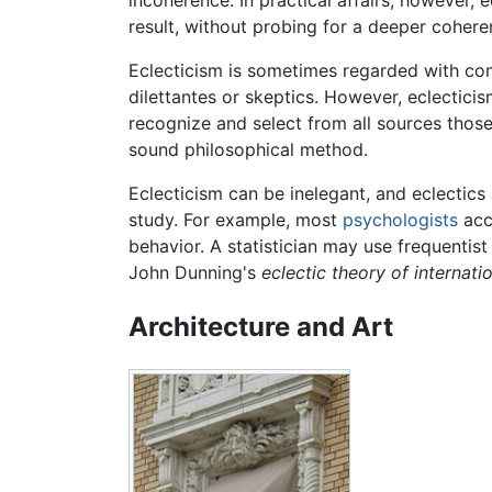
result, without probing for a deeper cohere
Eclecticism is sometimes regarded with cont
dilettantes or skeptics. However, eclecticis
recognize and select from all sources those 
sound philosophical method.
Eclecticism can be inelegant, and eclectics 
study. For example, most
psychologists
acc
behavior. A statistician may use frequenti
John Dunning's
eclectic theory of internati
Architecture and Art