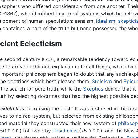
osophers who differed considerably from one another. Thei
2-1867), who identified four great systems which he beli
elopment of human speculation: sensism,
idealism
,
skeptici
 contained a part of the truth but none possessed the whol
cient Eclecticism
he second century
, a remarkable tendency toward ecle
B.C.E.
re to arrive at the one explanation for all things, which ha
 important; philosophers began to doubt that any such expla
 the doctrines which best pleased them.
Stoicism
and
Epicu
 the search for pure truth, while the
Skeptics
denied that it 
th by selecting doctrines that had the highest possible deg
eklektikos
: “choosing the best.” It was first used in the fir
es to no real system, but selected from existing philosoph
cted material they constructed their new system of
philoso
(150
) followed by
Posidonius
(75
), and the New
B.C.E.
B.C.E.