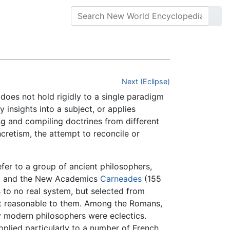
Next (Eclipse)
 does not hold rigidly to a single paradigm
 insights into a subject, or applies
ing and compiling doctrines from different
ncretism, the attempt to reconcile or
efer to a group of ancient philosophers,
, and the New Academics
Carneades
(155
 to no real system, but selected from
ost reasonable to them. Among the Romans,
 modern philosophers were eclectics.
pplied particularly to a number of French