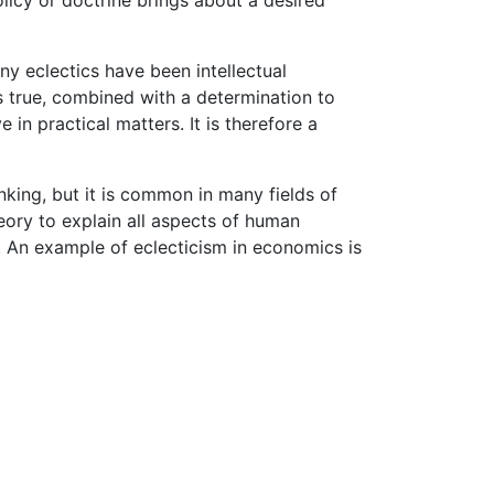
y eclectics have been intellectual
as true, combined with a determination to
in practical matters. It is therefore a
inking, but it is common in many fields of
eory to explain all aspects of human
. An example of eclecticism in economics is