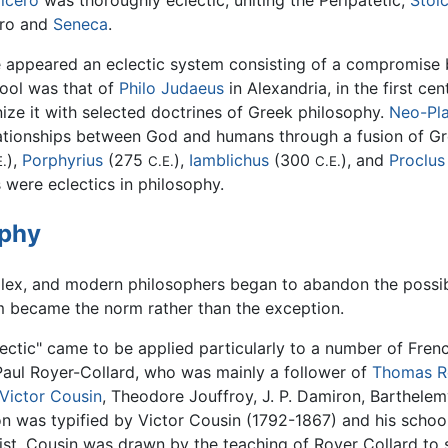
icero
was thoroughly eclectic, uniting the Peripatetic,
Stoi
rro and
Seneca
.
ere appeared an eclectic system consisting of a compromis
hool was that of
Philo Judaeus
in Alexandria, in the first ce
nize it with selected doctrines of Greek philosophy.
Neo-Pl
lationships between God and humans through a fusion of Gre
),
Porphyrius
(275
),
Iamblichus
(300
), and
Proclus
E.
C.E.
C.E.
were eclectics in philosophy.
ophy
, and modern philosophers began to abandon the possibili
sm became the norm rather than the exception.
lectic" came to be applied particularly to a number of Fre
 Paul Royer-Collard, who was mainly a follower of
Thomas R
Victor Cousin
, Theodore Jouffroy, J. P. Damiron, Barthelem
on was typified by Victor Cousin (1792-1867) and his school
alist, Cousin was drawn by the teaching of Royer Collard to