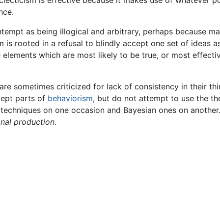
nce.
empt as being illogical and arbitrary, perhaps because man
m is rooted in a refusal to blindly accept one set of ideas 
elements which are most likely to be true, or most effective 
are sometimes criticized for lack of consistency in their th
ept parts of
behaviorism
, but do not attempt to use the th
st techniques on one occasion and Bayesian ones on another
onal production
.