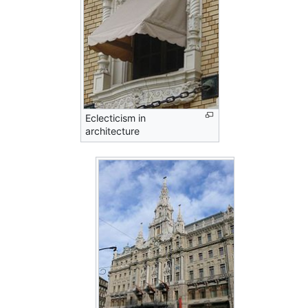
Eclecticism in
architecture