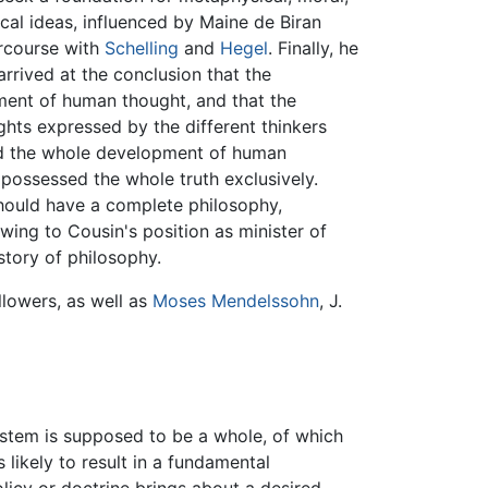
ical ideas, influenced by Maine de Biran
ercourse with
Schelling
and
Hegel
. Finally, he
e arrived at the conclusion that the
ment of human thought, and that the
hts expressed by the different thinkers
zed the whole development of human
 possessed the whole truth exclusively.
 should have a complete philosophy,
owing to Cousin's position as minister of
story of philosophy.
llowers, as well as
Moses Mendelssohn
, J.
system is supposed to be a whole, of which
 likely to result in a fundamental
olicy or doctrine brings about a desired