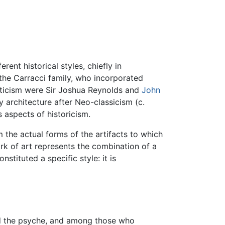
rent historical styles, chiefly in
f the Carracci family, who incorporated
ecticism were Sir Joshua Reynolds and
John
y architecture after Neo-classicism (c.
s aspects of historicism.
m the actual forms of the artifacts to which
work of art represents the combination of a
stituted a specific style: it is
nd the psyche, and among those who