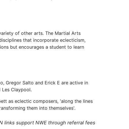
riety of other arts. The Martial Arts
isciplines that incorporate eclecticism,
ions but encourages a student to learn
, Gregor Salto and Erick E are active in
d Les Claypool.
ett as eclectic composers, 'along the lines
transforming them into themselves'.
N links support NWE through referral fees