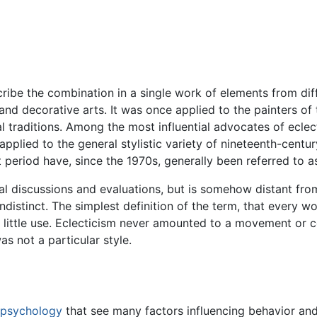
cribe the combination in a single work of elements from diffe
 and decorative arts. It was once applied to the painters o
l traditions. Among the most influential advocates of ecl
applied to the general stylistic variety of nineteenth-centur
at period have, since the 1970s, generally been referred to a
cal discussions and evaluations, but is somehow distant fro
 indistinct. The simplest definition of the term, that every 
f little use. Eclecticism never amounted to a movement or con
as not a particular style.
psychology
that see many factors influencing behavior a