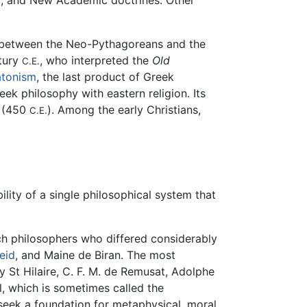
c
, and New Academic doctrines. Other
e between the Neo-Pythagoreans and the
ntury
, who interpreted the
Old
C.E.
atonism
, the last product of Greek
ek philosophy with eastern religion. Its
(450
). Among the early Christians,
C.E.
ty of a single philosophical system that
nch philosophers who differed considerably
eid
, and Maine de Biran. The most
y St Hilaire, C. F. M. de Remusat, Adolphe
, which is sometimes called the
 seek a foundation for metaphysical, moral,