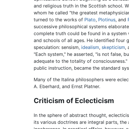
and religious truth in the Scottish school. 
whom he called "the greatest metaphysician
turned to the works of
Plato
,
Plotinus
, and
successive philosophical systems elaborate
complete truth could be found in a system 
and schools of all ages. He identified fo
speculation: sensism,
idealism
,
skepticism
,
"Each system," he asserted, "is not false, 
adequate to the totality of consciousness." 
public instruction, became the standard sys
Many of the Italina philosophers were ecle
A. Eberhard, and Ernst Platner.
Criticism of Eclecticism
In the sphere of abstract thought, eclectic
its various doctrines are integral parts, the
incoherence. In practical affairs, however, 