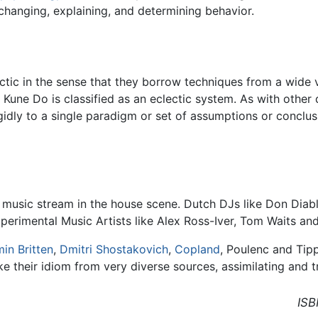
 changing, explaining, and determining behavior.
tic in the sense that they borrow techniques from a wide va
 Kune Do is classified as an eclectic system. As with other d
gidly to a single paradigm or set of assumptions or conclus
music stream in the house scene. Dutch DJs like Don Diablo
perimental Music Artists like Alex Ross-Iver, Tom Waits an
in Britten
,
Dmitri Shostakovich
,
Copland
, Poulenc and Tipp
ke their idiom from very diverse sources, assimilating and 
ISB