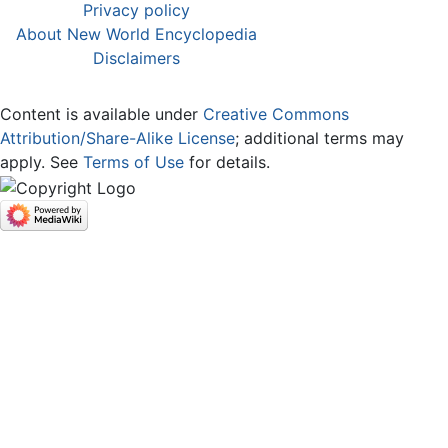
Privacy policy
About New World Encyclopedia
Disclaimers
Content is available under
Creative Commons
Attribution/Share-Alike License
; additional terms may
apply. See
Terms of Use
for details.