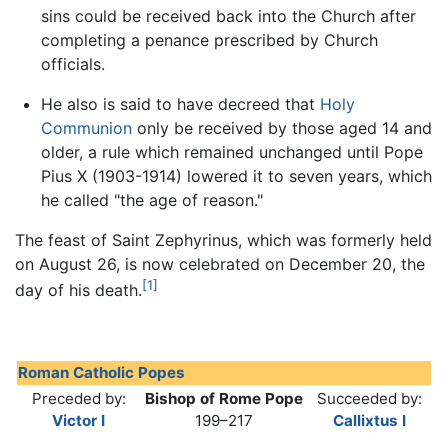
sins could be received back into the Church after
completing a penance prescribed by Church
officials.
He also is said to have decreed that
Holy
Communion
only be received by those aged 14 and
older, a rule which remained unchanged until Pope
Pius X (1903-1914) lowered it to seven years, which
he called "the age of reason."
The feast of Saint Zephyrinus, which was formerly held
on August 26, is now celebrated on December 20, the
[1]
day of his death.
Roman Catholic Popes
Preceded by:
Bishop of Rome Pope
Succeeded by:
Victor I
199–217
Callixtus I