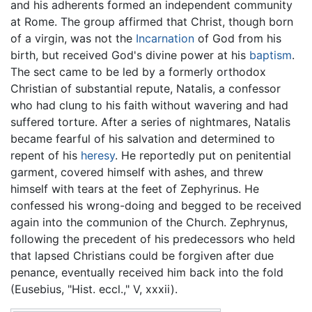
and his adherents formed an independent community
at Rome. The group affirmed that Christ, though born
of a virgin, was not the
Incarnation
of God from his
birth, but received God's divine power at his
baptism
.
The sect came to be led by a formerly orthodox
Christian of substantial repute, Natalis, a confessor
who had clung to his faith without wavering and had
suffered torture. After a series of nightmares, Natalis
became fearful of his salvation and determined to
repent of his
heresy
. He reportedly put on penitential
garment, covered himself with ashes, and threw
himself with tears at the feet of Zephyrinus. He
confessed his wrong-doing and begged to be received
again into the communion of the Church. Zephrynus,
following the precedent of his predecessors who held
that lapsed Christians could be forgiven after due
penance, eventually received him back into the fold
(Eusebius, "Hist. eccl.," V, xxxii).