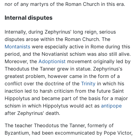
nor of any martyrs of the Roman Church in this era.
Internal disputes
Internally, during Zephyrinus' long reign, serious
disputes arose within the Roman Church. The
Montanists
were especially active in Rome during this
period, and the Novatianist schism was also still alive.
Moreover, the
Adoptionist
movement originally led by
Theodutus the Tanner grew in statue. Zephyrinus's
greatest problem, however came in the form of a
conflict over the doctrine of the
Trinity
in which his
inaction led to harsh criticism from the future Saint
Hippolytus and became part of the basis for a major
schism in which Hippolytus would act as
antipope
after Zephyrinus' death.
The teacher Theodotus the Tanner, formerly of
Byzantium, had been excommunicated by Pope Victor,