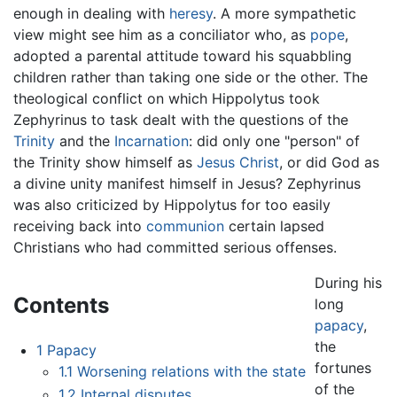
enough in dealing with
heresy
. A more sympathetic
view might see him as a conciliator who, as
pope
,
adopted a parental attitude toward his squabbling
children rather than taking one side or the other. The
theological conflict on which Hippolytus took
Zephyrinus to task dealt with the questions of the
Trinity
and the
Incarnation
: did only one "person" of
the Trinity show himself as
Jesus Christ
, or did God as
a divine unity manifest himself in Jesus? Zephyrinus
was also criticized by Hippolytus for too easily
receiving back into
communion
certain lapsed
Christians who had committed serious offenses.
During his
Contents
long
papacy
,
the
1
Papacy
fortunes
1.1
Worsening relations with the state
of the
1.2
Internal disputes