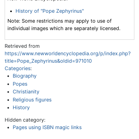
History of "Pope Zephyrinus"
Note: Some restrictions may apply to use of
individual images which are separately licensed.
Retrieved from
https://www.newworldencyclopedia.org/p/index.php?
title=Pope_Zephyrinus&oldid=971010
Categories
:
Biography
Popes
Christianity
Religious figures
History
Hidden category:
Pages using ISBN magic links