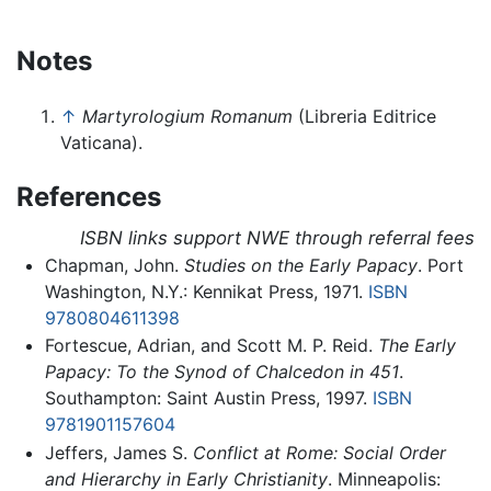
Notes
↑
Martyrologium Romanum
(Libreria Editrice
Vaticana).
References
ISBN links support NWE through referral fees
Chapman, John.
Studies on the Early Papacy
. Port
Washington, N.Y.: Kennikat Press, 1971.
ISBN
9780804611398
Fortescue, Adrian, and Scott M. P. Reid.
The Early
Papacy: To the Synod of Chalcedon in 451
.
Southampton: Saint Austin Press, 1997.
ISBN
9781901157604
Jeffers, James S.
Conflict at Rome: Social Order
and Hierarchy in Early Christianity
. Minneapolis: