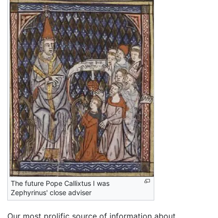
The future Pope Callixtus I was
Zephyrinus' close adviser
Our most prolific source of information about