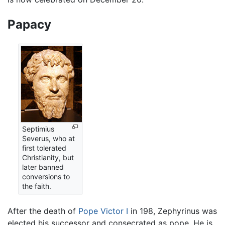
Papacy
Septimius
Severus, who at
first tolerated
Christianity, but
later banned
conversions to
the faith.
After the death of
Pope Victor I
in 198, Zephyrinus was
elected his successor and consecrated as pope. He is