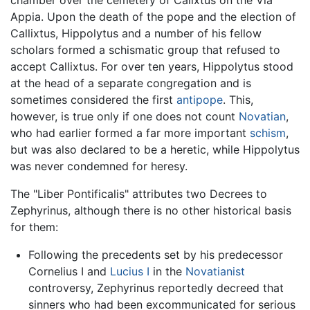
chamber over the cemetery of Calixtus on the Via
Appia. Upon the death of the pope and the election of
Callixtus, Hippolytus and a number of his fellow
scholars formed a schismatic group that refused to
accept Callixtus. For over ten years, Hippolytus stood
at the head of a separate congregation and is
sometimes considered the first
antipope
. This,
however, is true only if one does not count
Novatian
,
who had earlier formed a far more important
schism
,
but was also declared to be a heretic, while Hippolytus
was never condemned for heresy.
The "Liber Pontificalis" attributes two Decrees to
Zephyrinus, although there is no other historical basis
for them:
Following the precedents set by his predecessor
Cornelius I and
Lucius I
in the
Novatianist
controversy, Zephyrinus reportedly decreed that
sinners who had been excommunicated for serious