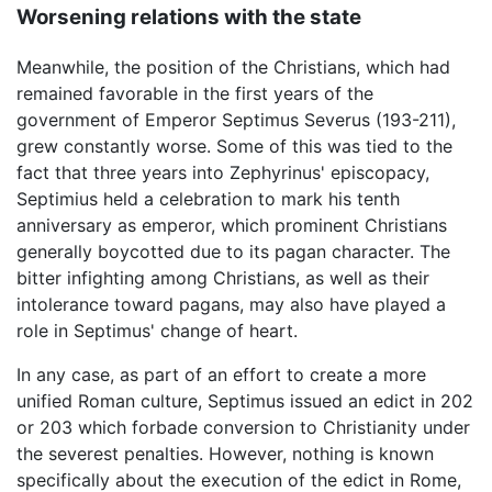
Worsening relations with the state
Meanwhile, the position of the Christians, which had
remained favorable in the first years of the
government of Emperor Septimus Severus (193-211),
grew constantly worse. Some of this was tied to the
fact that three years into Zephyrinus' episcopacy,
Septimius held a celebration to mark his tenth
anniversary as emperor, which prominent Christians
generally boycotted due to its pagan character. The
bitter infighting among Christians, as well as their
intolerance toward pagans, may also have played a
role in Septimus' change of heart.
In any case, as part of an effort to create a more
unified Roman culture, Septimus issued an edict in 202
or 203 which forbade conversion to Christianity under
the severest penalties. However, nothing is known
specifically about the execution of the edict in Rome,