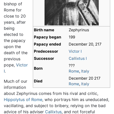
bishop of
Rome for
close to 20
years, after
being
Birth name
Zephyrinus
elected to
Papacy began
199
the papacy
Papacy ended
December 20, 217
upon the
Predecessor
Victor I
death of the
Successor
Callixtus I
previous
pope,
Victor
???
Born
I
.
Rome
,
Italy
December 20 217
Much of our
Died
Rome
,
Italy
information
about Zephyrinus comes from his rival and critic,
Hippolytus of Rome
, who portrays him as uneducated,
vacillating, and subject to bribery, relying on the bad
advice of his adviser
Callixtus
, and not forceful