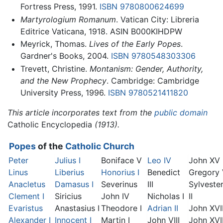
Fortress Press, 1991.
ISBN 9780800624699
Martyrologium Romanum
. Vatican City: Libreria
Editrice Vaticana, 1918. ASIN B000KIHDPW
Meyrick, Thomas.
Lives of the Early Popes
.
Gardner's Books, 2004.
ISBN 9780548303306
Trevett, Christine.
Montanism: Gender, Authority,
and the New Prophecy
. Cambridge: Cambridge
University Press, 1996.
ISBN 9780521411820
This article incorporates text from the
public domain
Catholic Encyclopedia
(1913).
Popes
of the
Catholic Church
Peter
Julius I
Boniface V
Leo IV
John XV
Linus
Liberius
Honorius I
Benedict
Gregory
Anacletus
Damasus I
Severinus
III
Sylveste
Clement I
Siricius
John IV
Nicholas I
II
Evaristus
Anastasius I
Theodore I
Adrian II
John XVI
Alexander I
Innocent I
Martin I
John VIII
John XVII