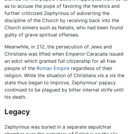
as to accuse the pope of favoring the heretics and
further criticized Zephyrinus of subverting the
discipline of the Church by receiving back into the
Church sinners such as Natalis, who had been found
guilty of grave spiritual offenses.
Meanwhile, in 212, the persecution of Jews and
Christians was lifted when Emperor Caracalla issued
an edict which granted full citizenship for all free
people of the
Roman Empire
regardless of their
religion. While the situation of Christians
vis a vis
the
state thus began to improve, Zephyrinus' papacy
continued to be plagued by bitter internal strife until
his death.
Legacy
Zephyrinus was buried in a separate sepulchral