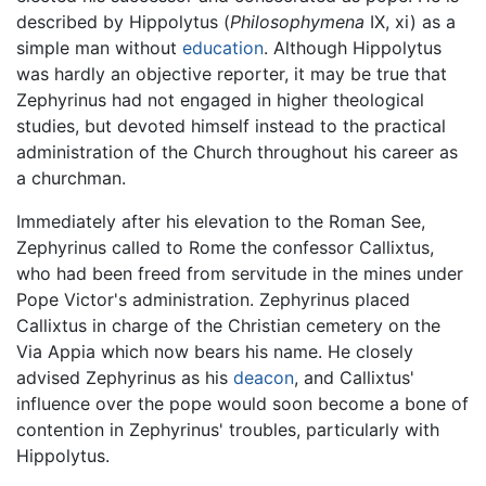
described by Hippolytus (
Philosophymena
IX, xi) as a
simple man without
education
. Although Hippolytus
was hardly an objective reporter, it may be true that
Zephyrinus had not engaged in higher theological
studies, but devoted himself instead to the practical
administration of the Church throughout his career as
a churchman.
Immediately after his elevation to the Roman See,
Zephyrinus called to Rome the confessor Callixtus,
who had been freed from servitude in the mines under
Pope Victor's administration. Zephyrinus placed
Callixtus in charge of the Christian cemetery on the
Via Appia which now bears his name. He closely
advised Zephyrinus as his
deacon
, and Callixtus'
influence over the pope would soon become a bone of
contention in Zephyrinus' troubles, particularly with
Hippolytus.