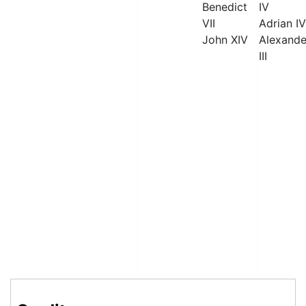
Benedict
IV
VII
Adrian IV
John XIV
Alexande
III