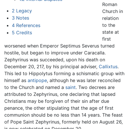
Roman
2
Legacy
Church in
3
Notes
relation
to the
4
References
state at
5
Credits
first
worsened when Emperor Septimus Severus turned
hostile, but began to improve under Caracalla.
Zephyrinus was succeeded, upon his death on
December 20, 217, by his principal adviser,
Callixtus
.
This led to Hippolytus forming a schismatic group with
himself as
antipope
, although he was later reconciled
to the Church and named a
saint
. Two decrees are
attributed to Zephyrinus, one declaring that lapsed
Christians may be forgiven of their sin after due
penance, the other stipulating that the age of first
communion should be no less than 14 years. The feast
of Pope Saint Zephyrinus, formerly held on August 26,
is now celebrated on December 20.