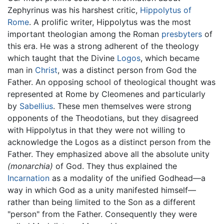
Zephyrinus was his harshest critic,
Hippolytus of
Rome
. A prolific writer, Hippolytus was the most
important theologian among the Roman
presbyters
of
this era. He was a strong adherent of the theology
which taught that the Divine
Logos
, which became
man in
Christ
, was a distinct person from God the
Father. An opposing school of theological thought was
represented at Rome by Cleomenes and particularly
by
Sabellius
. These men themselves were strong
opponents of the Theodotians, but they disagreed
with Hippolytus in that they were not willing to
acknowledge the Logos as a distinct person from the
Father. They emphasized above all the absolute unity
(monarchia)
of God. They thus explained the
Incarnation
as a modality of the unified Godhead—a
way in which God as a unity manifested himself—
rather than being limited to the Son as a different
"person" from the Father. Consequently they were