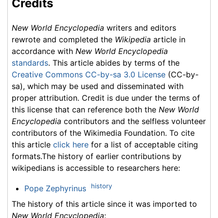
Credits
New World Encyclopedia
writers and editors
rewrote and completed the
Wikipedia
article in
accordance with
New World Encyclopedia
standards
. This article abides by terms of the
Creative Commons CC-by-sa 3.0 License
(CC-by-
sa), which may be used and disseminated with
proper attribution. Credit is due under the terms of
this license that can reference both the
New World
Encyclopedia
contributors and the selfless volunteer
contributors of the Wikimedia Foundation. To cite
this article
click here
for a list of acceptable citing
formats.The history of earlier contributions by
wikipedians is accessible to researchers here:
history
Pope Zephyrinus
The history of this article since it was imported to
New World Encyclopedia
: