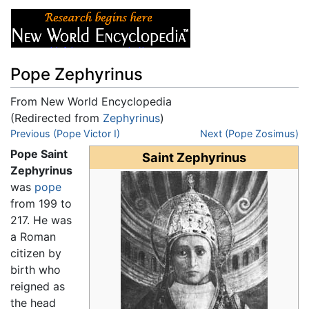
Pope Zephyrinus
From New World Encyclopedia
(Redirected from
Zephyrinus
)
Jump to:
Previous (Pope Victor I)
navigation
,
search
Next (Pope Zosimus)
Pope Saint
Saint Zephyrinus
Zephyrinus
was
pope
from 199 to
217. He was
a Roman
citizen by
birth who
reigned as
the head