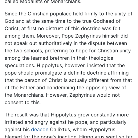
called Modalists or Monarchians.
Since the Christian populace held firmly to the unity of
God and at the same time to the true Godhead of
Christ, at first no distrust of this doctrine was felt
among them. Moreover, Pope Zephyrinus himself did
not speak out authoritatively in the dispute between
the two schools, preferring to hope for Christian unity
among the learned brethren in their theological
speculations. Hippolytus, however, insisted that the
pope should promulgate a definite doctrine affirming
that the person of Christ is actually different from that
of the Father and condemning the opposing view of
the Monarchians. However, Zephyrinus would not
consent to this.
The result was that Hippolytus grew constantly more
irritated and angry against he pope, and particularly
against his
deacon
Callixtus, whom Hyppolytus
blamed for the pope's inaction. Hippolytus went so far