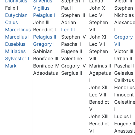
Dionysius
Silverius
Stephen II
Lando
Victor II
Felix I
Vigilius
Paul I
John X
Stephen 
Eutychian
Pelagius I
Stephen III
Leo VI
Nicholas 
Caius
John III
Adrian I
Stephen
Alexande
Marcellinus
Benedict I
Leo III
VII
II
Marcellus I
Pelagius II
Stephen IV
John XI
Gregory
Eusebius
Gregory I
Paschal I
Leo VII
VII
Miltiades
Sabinian
Eugene II
Stephen
Victor III
Sylvester I
Boniface III
Valentine
VIII
Urban II
Mark
Boniface IV
Gregory IV
Marinus II
Paschal I
Adeodatus I
Sergius II
Agapetus
Gelasius 
II
Callixtus 
John XII
Honorius 
Leo VIII
Innocent 
Benedict
Celestin
V
II
John XIII
Lucius II
Benedict
Eugene II
VI
Anastasi