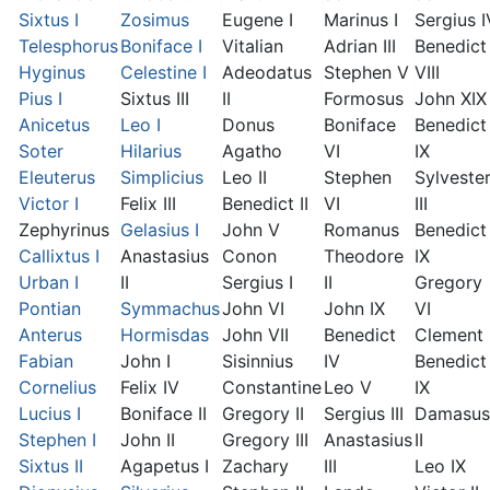
Sixtus I
Zosimus
Eugene I
Marinus I
Sergius I
Telesphorus
Boniface I
Vitalian
Adrian III
Benedict
Hyginus
Celestine I
Adeodatus
Stephen V
VIII
Pius I
Sixtus III
II
Formosus
John XIX
Anicetus
Leo I
Donus
Boniface
Benedict
Soter
Hilarius
Agatho
VI
IX
Eleuterus
Simplicius
Leo II
Stephen
Sylveste
Victor I
Felix III
Benedict II
VI
III
Zephyrinus
Gelasius I
John V
Romanus
Benedict
Callixtus I
Anastasius
Conon
Theodore
IX
Urban I
II
Sergius I
II
Gregory
Pontian
Symmachus
John VI
John IX
VI
Anterus
Hormisdas
John VII
Benedict
Clement I
Fabian
John I
Sisinnius
IV
Benedict
Cornelius
Felix IV
Constantine
Leo V
IX
Lucius I
Boniface II
Gregory II
Sergius III
Damasus
Stephen I
John II
Gregory III
Anastasius
II
Sixtus II
Agapetus I
Zachary
III
Leo IX