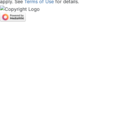
apply. See
Terms of Use
for details.