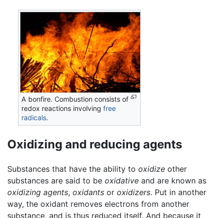
A bonfire. Combustion consists of
redox reactions involving
free
radicals
.
Oxidizing and reducing agents
Substances that have the ability to
oxidize
other
substances are said to be
oxidative
and are known as
oxidizing agents
,
oxidants
or
oxidizers
. Put in another
way, the oxidant removes electrons from another
substance, and is thus reduced itself. And because it