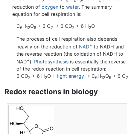
6
12
6
2
reduction of
oxygen
to
water
. The summary
equation for cell respiration is:
C
H
O
+ 6 O
→ 6 CO
+ 6 H
O
6
12
6
2
2
2
The process of cell respiration also depends
+
heavily on the reduction of
NAD
to NADH and
the reverse reaction (the oxidation of NADH to
+
NAD
).
Photosynthesis
is essentially the reverse
of the redox reaction in cell respiration:
6 CO
+ 6 H
O +
light energy
→ C
H
O
+ 6 O
2
2
6
12
6
2
Redox reactions in biology