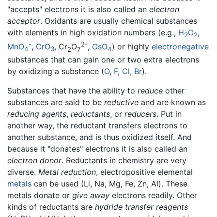
"accepts" electrons it is also called an
electron
acceptor
. Oxidants are usually chemical substances
with elements in high oxidation numbers (e.g.,
H
O
,
2
2
-
2-
MnO
,
CrO
, Cr
O
,
OsO
) or highly
electronegative
4
3
2
7
4
substances that can gain one or two extra electrons
by oxidizing a substance (
O
,
F
,
Cl
,
Br
).
Substances that have the ability to
reduce
other
substances are said to be
reductive
and are known as
reducing agents
,
reductants
, or
reducers
. Put in
another way, the reductant transfers electrons to
another substance, and is thus oxidized itself. And
because it "donates" electrons it is also called an
electron donor
. Reductants in chemistry are very
diverse.
Metal reduction
, electropositive elemental
metals
can be used (Li, Na, Mg, Fe, Zn, Al). These
metals donate or
give away
electrons readily. Other
kinds of reductants are
hydride transfer reagents