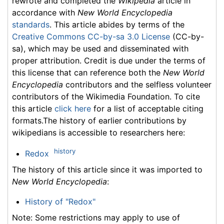
rewrote and completed the
Wikipedia
article in
accordance with
New World Encyclopedia
standards
. This article abides by terms of the
Creative Commons CC-by-sa 3.0 License
(CC-by-
sa), which may be used and disseminated with
proper attribution. Credit is due under the terms of
this license that can reference both the
New World
Encyclopedia
contributors and the selfless volunteer
contributors of the Wikimedia Foundation. To cite
this article
click here
for a list of acceptable citing
formats.The history of earlier contributions by
wikipedians is accessible to researchers here:
history
Redox
The history of this article since it was imported to
New World Encyclopedia
:
History of "Redox"
Note: Some restrictions may apply to use of