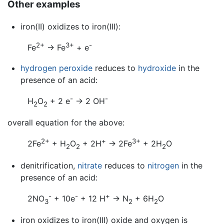
Other examples
iron(II) oxidizes to iron(III):
2+
3+
-
Fe
→ Fe
+ e
hydrogen peroxide
reduces to
hydroxide
in the
presence of an acid:
-
-
H
O
+ 2 e
→ 2 OH
2
2
overall equation for the above:
2+
+
3+
2Fe
+ H
O
+ 2H
→ 2Fe
+ 2H
O
2
2
2
denitrification,
nitrate
reduces to
nitrogen
in the
presence of an acid:
-
-
+
2NO
+ 10e
+ 12 H
→ N
+ 6H
O
3
2
2
iron oxidizes to iron(III) oxide and oxygen is