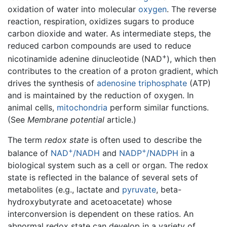
oxidation of water into molecular
oxygen
. The reverse
reaction, respiration, oxidizes sugars to produce
carbon dioxide and water. As intermediate steps, the
reduced carbon compounds are used to reduce
+
nicotinamide adenine dinucleotide (NAD
), which then
contributes to the creation of a proton gradient, which
drives the synthesis of
adenosine triphosphate
(ATP)
and is maintained by the reduction of oxygen. In
animal cells,
mitochondria
perform similar functions.
(See
Membrane potential
article.)
The term
redox state
is often used to describe the
+
+
balance of
NAD
/NADH
and
NADP
/NADPH
in a
biological system such as a cell or organ. The redox
state is reflected in the balance of several sets of
metabolites (e.g., lactate and
pyruvate
, beta-
hydroxybutyrate and acetoacetate) whose
interconversion is dependent on these ratios. An
abnormal redox state can develop in a variety of