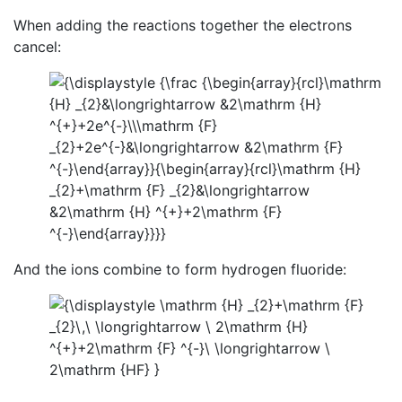
When adding the reactions together the electrons
cancel:
And the ions combine to form hydrogen fluoride: