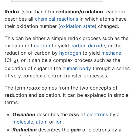
Redox
(shorthand for
reduction/oxidation
reaction)
describes all
chemical reactions
in which atoms have
their oxidation number (
oxidation state
) changed.
This can be either a simple redox process such as the
oxidation of
carbon
to yield
carbon dioxide
, or the
reduction of carbon by
hydrogen
to yield
methane
(CH
), or it can be a complex process such as the
4
oxidation of sugar in the
human body
through a series
of very complex electron transfer processes.
The term
redox
comes from the two concepts of
red
uction and
ox
idation. It can be explained in simple
terms:
Oxidation
describes the
loss
of
electrons
by a
molecule
,
atom
or
ion
.
Reduction
describes the
gain
of electrons by a