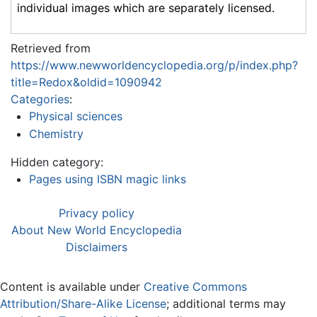
individual images which are separately licensed.
Retrieved from
https://www.newworldencyclopedia.org/p/index.php?
title=Redox&oldid=1090942
Categories
:
Physical sciences
Chemistry
Hidden category:
Pages using ISBN magic links
Privacy policy
About New World Encyclopedia
Disclaimers
Content is available under
Creative Commons
Attribution/Share-Alike License
; additional terms may