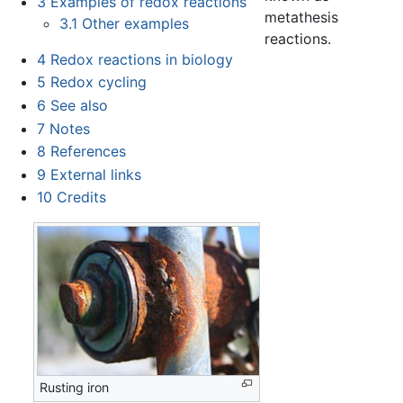
3
Examples of redox reactions
metathesis
3.1
Other examples
reactions.
4
Redox reactions in biology
5
Redox cycling
6
See also
7
Notes
8
References
9
External links
10
Credits
Rusting iron