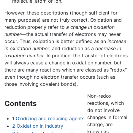
molecule, atom or ion.
However, these descriptions (though sufficient for
many purposes) are not truly correct. Oxidation and
reduction properly refer to
a change in oxidation
number
—the actual transfer of electrons may never
occur. Thus, oxidation is better defined as an
increase
in oxidation number
, and reduction as a
decrease in
oxidation number
. In practice, the transfer of electrons
will always cause a change in oxidation number, but
there are many reactions which are classed as "redox"
even though no electron transfer occurs (such as
those involving covalent bonds).
Non-redox
Contents
reactions, which
do not involve
changes in formal
1
Oxidizing and reducing agents
charge, are
2
Oxidation in industry
known as