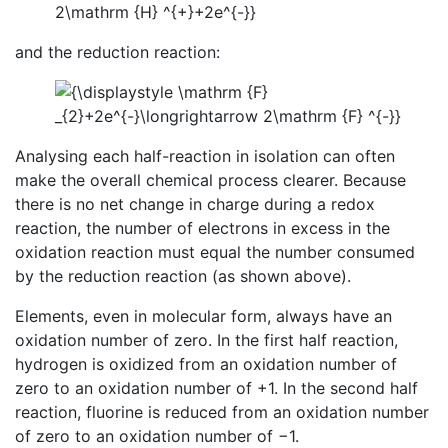
and the reduction reaction:
Analysing each half-reaction in isolation can often
make the overall chemical process clearer. Because
there is no net change in charge during a redox
reaction, the number of electrons in excess in the
oxidation reaction must equal the number consumed
by the reduction reaction (as shown above).
Elements, even in molecular form, always have an
oxidation number of zero. In the first half reaction,
hydrogen is oxidized from an oxidation number of
zero to an oxidation number of +1. In the second half
reaction, fluorine is reduced from an oxidation number
of zero to an oxidation number of −1.