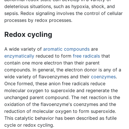
deleterious situations, such as hypoxia, shock, and
sepsis. Redox signaling involves the control of cellular
processes by redox processes.
Redox cycling
A wide variety of
aromatic compounds
are
enzymatically
reduced to form
free radicals
that
contain one more electron than their parent
compounds. In general, the electron donor is any of a
wide variety of flavoenzymes and their
coenzymes
.
Once formed, these anion free radicals reduce
molecular oxygen to superoxide and regenerate the
unchanged parent compound. The net reaction is the
oxidation of the flavoenzyme's coenzymes and the
reduction of molecular oxygen to form superoxide.
This catalytic behavior has been described as futile
cycle or redox cycling.