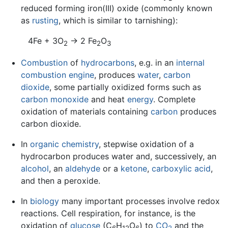
reduced forming iron(III) oxide (commonly known
as
rusting
, which is similar to tarnishing):
4Fe + 3O
→ 2 Fe
O
2
2
3
Combustion
of
hydrocarbons
, e.g. in an
internal
combustion engine
, produces
water
,
carbon
dioxide
, some partially oxidized forms such as
carbon monoxide
and heat
energy
. Complete
oxidation of materials containing
carbon
produces
carbon dioxide.
In
organic chemistry
, stepwise oxidation of a
hydrocarbon produces water and, successively, an
alcohol
, an
aldehyde
or a
ketone
,
carboxylic acid
,
and then a peroxide.
In
biology
many important processes involve redox
reactions. Cell respiration, for instance, is the
oxidation of
glucose
(C
H
O
) to
CO
and the