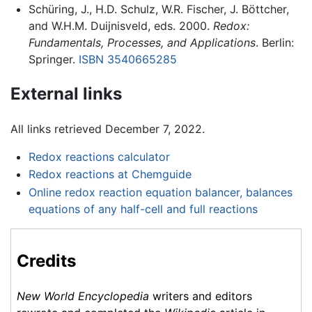
Schüring, J., H.D. Schulz, W.R. Fischer, J. Böttcher,
and W.H.M. Duijnisveld, eds. 2000.
Redox:
Fundamentals, Processes, and Applications
. Berlin:
Springer.
ISBN 3540665285
External links
All links retrieved December 7, 2022.
Redox reactions calculator
Redox reactions at Chemguide
Online redox reaction equation balancer, balances
equations of any half-cell and full reactions
Credits
New World Encyclopedia
writers and editors