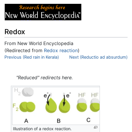
Redox
From New World Encyclopedia
(Redirected from
Redox reaction
)
Jump to:
Previous (Red rain in Kerala)
navigation
,
search
Next (Reductio ad absurdum)
"Reduced" redirects here.
Illustration of a redox reaction.