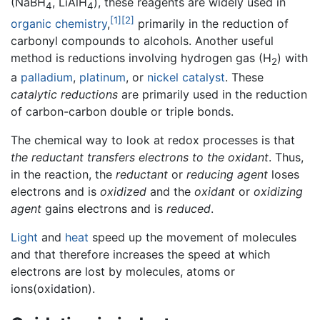
(NaBH
, LiAlH
), these reagents are widely used in
4
4
[1]
[2]
organic chemistry
,
primarily in the reduction of
carbonyl compounds to alcohols. Another useful
method is reductions involving hydrogen gas (H
) with
2
a
palladium
,
platinum
, or
nickel
catalyst
. These
catalytic reductions
are primarily used in the reduction
of carbon-carbon double or triple bonds.
The chemical way to look at redox processes is that
the reductant transfers electrons to the oxidant
. Thus,
in the reaction, the
reductant
or
reducing agent
loses
electrons and is
oxidized
and the
oxidant
or
oxidizing
agent
gains electrons and is
reduced
.
Light
and
heat
speed up the movement of molecules
and that therefore increases the speed at which
electrons are lost by molecules, atoms or
ions(oxidation).