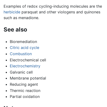
Examples of redox cycling-inducing molecules are the
herbicide
paraquat and other viologens and quinones
such as menadione.
See also
Bioremediation
Citric acid cycle
Combustion
Electrochemical cell
Electrochemistry
Galvanic cell
Membrane potential
Reducing agent
Thermic reaction
Partial oxidation