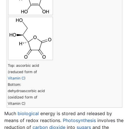
Top: ascorbic acid
(reduced form of
Vitamin C
)
Bottom:
dehydroascorbic acid
(oxidized form of
Vitamin C)
Much
biological
energy is stored and released by
means of redox reactions.
Photosynthesis
involves the
reduction of
carbon dioxide
into
sugars
and the