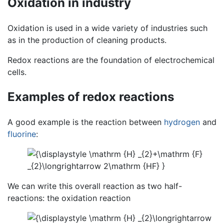
Oxidation in industry
Oxidation is used in a wide variety of industries such
as in the production of cleaning products.
Redox reactions are the foundation of electrochemical
cells.
Examples of redox reactions
A good example is the reaction between
hydrogen
and
fluorine
:
We can write this overall reaction as two half-
reactions: the oxidation reaction