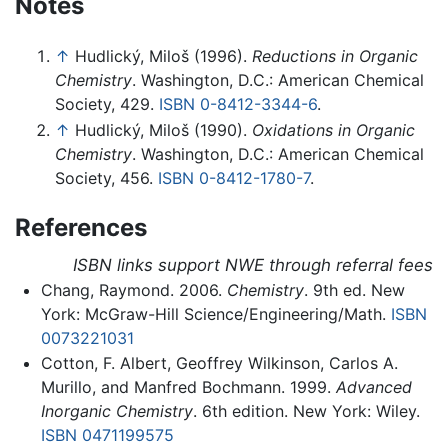
Notes
↑
Hudlický, Miloš (1996).
Reductions in Organic
Chemistry
. Washington, D.C.: American Chemical
Society, 429.
ISBN 0-8412-3344-6
.
↑
Hudlický, Miloš (1990).
Oxidations in Organic
Chemistry
. Washington, D.C.: American Chemical
Society, 456.
ISBN 0-8412-1780-7
.
References
ISBN links support NWE through referral fees
Chang, Raymond. 2006.
Chemistry
. 9th ed. New
York: McGraw-Hill Science/Engineering/Math.
ISBN
0073221031
Cotton, F. Albert, Geoffrey Wilkinson, Carlos A.
Murillo, and Manfred Bochmann. 1999.
Advanced
Inorganic Chemistry
. 6th edition. New York: Wiley.
ISBN 0471199575