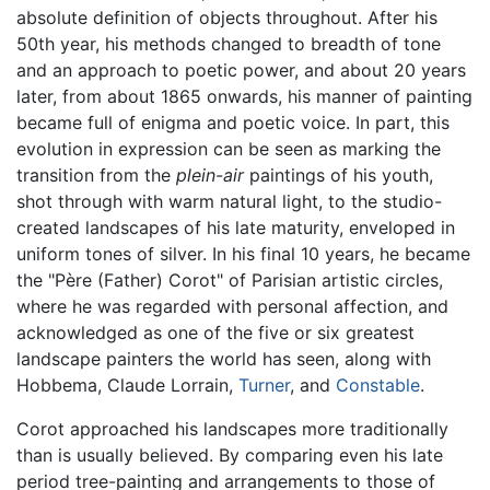
absolute definition of objects throughout. After his
50th year, his methods changed to breadth of tone
and an approach to poetic power, and about 20 years
later, from about 1865 onwards, his manner of painting
became full of enigma and poetic voice. In part, this
evolution in expression can be seen as marking the
transition from the
plein-air
paintings of his youth,
shot through with warm natural light, to the studio-
created landscapes of his late maturity, enveloped in
uniform tones of silver. In his final 10 years, he became
the "Père (Father) Corot" of Parisian artistic circles,
where he was regarded with personal affection, and
acknowledged as one of the five or six greatest
landscape painters the world has seen, along with
Hobbema, Claude Lorrain,
Turner
, and
Constable
.
Corot approached his landscapes more traditionally
than is usually believed. By comparing even his late
period tree-painting and arrangements to those of