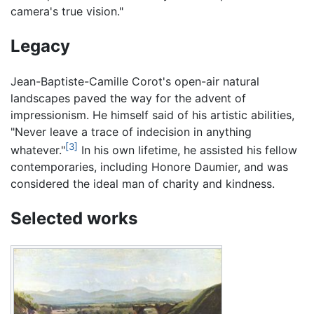
camera's true vision."
Legacy
Jean-Baptiste-Camille Corot's open-air natural
landscapes paved the way for the advent of
impressionism. He himself said of his artistic abilities,
"Never leave a trace of indecision in anything
[3]
whatever."
In his own lifetime, he assisted his fellow
contemporaries, including Honore Daumier, and was
considered the ideal man of charity and kindness.
Selected works