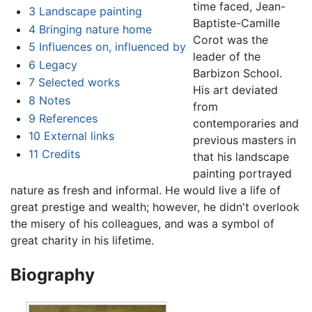
time faced, Jean-
3
Landscape painting
Baptiste-Camille
4
Bringing nature home
Corot was the
5
Influences on, influenced by
leader of the
6
Legacy
Barbizon School.
7
Selected works
His art deviated
8
Notes
from
9
References
contemporaries and
10
External links
previous masters in
11
Credits
that his landscape
painting portrayed
nature as fresh and informal. He would live a life of
great prestige and wealth; however, he didn't overlook
the misery of his colleagues, and was a symbol of
great charity in his lifetime.
Biography