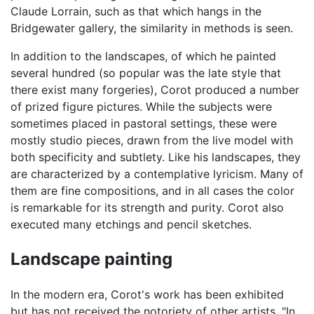
Claude Lorrain, such as that which hangs in the
Bridgewater gallery, the similarity in methods is seen.
In addition to the landscapes, of which he painted
several hundred (so popular was the late style that
there exist many forgeries), Corot produced a number
of prized figure pictures. While the subjects were
sometimes placed in pastoral settings, these were
mostly studio pieces, drawn from the live model with
both specificity and subtlety. Like his landscapes, they
are characterized by a contemplative lyricism. Many of
them are fine compositions, and in all cases the color
is remarkable for its strength and purity. Corot also
executed many etchings and pencil sketches.
Landscape painting
In the modern era, Corot's work has been exhibited
but has not received the notoriety of other artists. "In