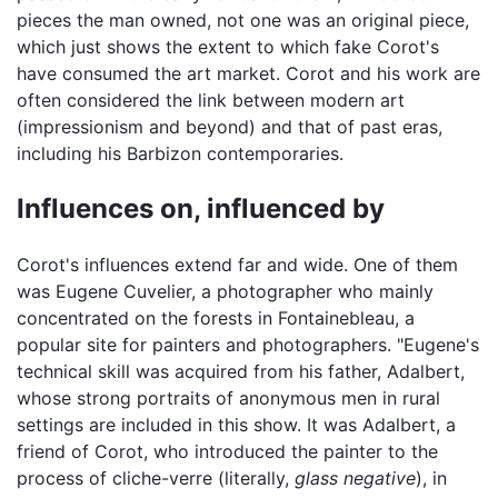
pieces the man owned, not one was an original piece,
which just shows the extent to which fake Corot's
have consumed the art market. Corot and his work are
often considered the link between modern art
(impressionism and beyond) and that of past eras,
including his Barbizon contemporaries.
Influences on, influenced by
Corot's influences extend far and wide. One of them
was Eugene Cuvelier, a photographer who mainly
concentrated on the forests in Fontainebleau, a
popular site for painters and photographers. "Eugene's
technical skill was acquired from his father, Adalbert,
whose strong portraits of anonymous men in rural
settings are included in this show. It was Adalbert, a
friend of Corot, who introduced the painter to the
process of cliche-verre (literally,
glass negative
), in