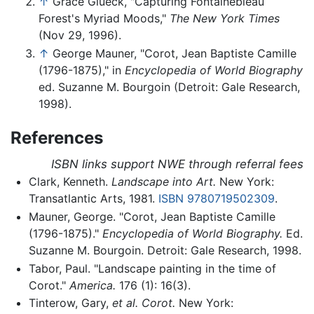
↑
Grace Glueck, "Capturing Fontainebleau
Forest's Myriad Moods,"
The New York Times
(Nov 29, 1996).
↑
George Mauner, "Corot, Jean Baptiste Camille
(1796-1875)," in
Encyclopedia of World Biography
ed. Suzanne M. Bourgoin (Detroit: Gale Research,
1998).
References
ISBN links support NWE through referral fees
Clark, Kenneth.
Landscape into Art.
New York:
Transatlantic Arts, 1981.
ISBN 9780719502309
.
Mauner, George. "Corot, Jean Baptiste Camille
(1796-1875)."
Encyclopedia of World Biography.
Ed.
Suzanne M. Bourgoin. Detroit: Gale Research, 1998.
Tabor, Paul. "Landscape painting in the time of
Corot."
America.
176 (1): 16(3).
Tinterow, Gary,
et al.
Corot.
New York: