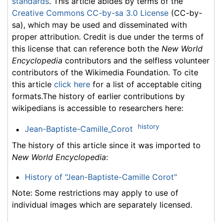
standards
. This article abides by terms of the
Creative Commons CC-by-sa 3.0 License
(CC-by-
sa), which may be used and disseminated with
proper attribution. Credit is due under the terms of
this license that can reference both the
New World
Encyclopedia
contributors and the selfless volunteer
contributors of the Wikimedia Foundation. To cite
this article
click here
for a list of acceptable citing
formats.The history of earlier contributions by
wikipedians is accessible to researchers here:
history
Jean-Baptiste-Camille_Corot
The history of this article since it was imported to
New World Encyclopedia
:
History of "Jean-Baptiste-Camille Corot"
Note: Some restrictions may apply to use of
individual images which are separately licensed.