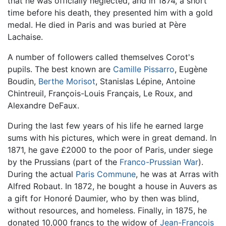
that he was officially neglected, and in 1874, a short
time before his death, they presented him with a gold
medal. He died in Paris and was buried at Père
Lachaise.
A number of followers called themselves Corot's
pupils. The best known are
Camille Pissarro
, Eugène
Boudin,
Berthe Morisot
, Stanislas Lépine, Antoine
Chintreuil, François-Louis Français, Le Roux, and
Alexandre DeFaux.
During the last few years of his life he earned large
sums with his pictures, which were in great demand. In
1871, he gave £2000 to the poor of Paris, under siege
by the Prussians (part of the
Franco-Prussian War
).
During the actual
Paris Commune
, he was at Arras with
Alfred Robaut. In 1872, he bought a house in Auvers as
a gift for Honoré Daumier, who by then was blind,
without resources, and homeless. Finally, in 1875, he
donated 10,000 francs to the widow of
Jean-Francois