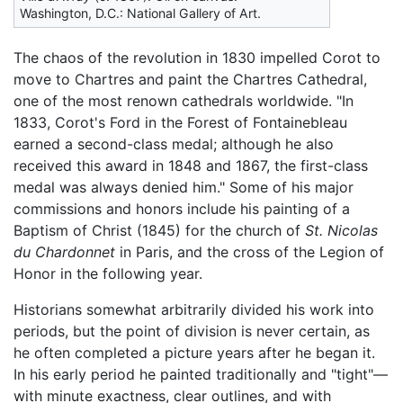
Washington, D.C.: National Gallery of Art.
The chaos of the revolution in 1830 impelled Corot to
move to Chartres and paint the Chartres Cathedral,
one of the most renown cathedrals worldwide. "In
1833, Corot's Ford in the Forest of Fontainebleau
earned a second-class medal; although he also
received this award in 1848 and 1867, the first-class
medal was always denied him." Some of his major
commissions and honors include his painting of a
Baptism of Christ (1845) for the church of
St. Nicolas
du Chardonnet
in Paris, and the cross of the Legion of
Honor in the following year.
Historians somewhat arbitrarily divided his work into
periods, but the point of division is never certain, as
he often completed a picture years after he began it.
In his early period he painted traditionally and "tight"—
with minute exactness, clear outlines, and with