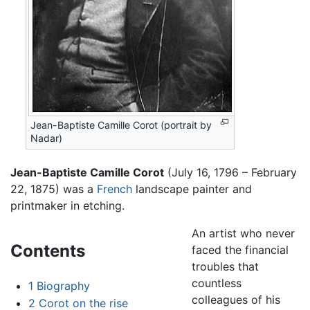
Jean-Baptiste Camille Corot (portrait by
Nadar)
Jean-Baptiste Camille Corot
(July 16, 1796 – February
22, 1875) was a
French
landscape painter and
printmaker in etching.
An artist who never
Contents
faced the financial
troubles that
countless
1
Biography
colleagues of his
2
Corot on the rise