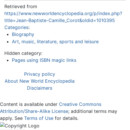
Retrieved from
https://www.newworldencyclopedia.org/p/index.php?
title=Jean-Baptiste-Camille_Corot&oldid=1010395
Categories
:
Biography
Art, music, literature, sports and leisure
Hidden category:
Pages using ISBN magic links
Privacy policy
About New World Encyclopedia
Disclaimers
Content is available under
Creative Commons
Attribution/Share-Alike License
; additional terms may
apply. See
Terms of Use
for details.