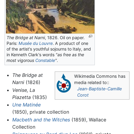
The Bridge at Narni
, 1826. Oil on paper.
Paris:
Musée du Louvre
. A product of one
of the artist's youthful sojourns to Italy, and
in Kenneth Clark's words
"as free as the
most vigorous
Constable
"
.
The Bridge at
Wikimedia Commons has
Narni
(1826)
media related to::
Jean-Baptiste-Camille
Venise, La
Corot
Piazetta
(1835)
Une Matinée
(1850), private collection
Macbeth and the Witches
(1859), Wallace
Collection