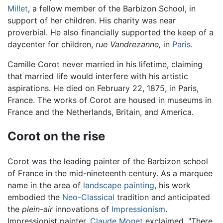
Millet
, a fellow member of the Barbizon School, in
support of her children. His charity was near
proverbial. He also financially supported the keep of a
daycenter for children,
rue Vandrezanne,
in
Paris
.
Camille Corot never married in his lifetime, claiming
that married life would interfere with his artistic
aspirations. He died on February 22, 1875, in Paris,
France. The works of Corot are housed in museums in
France and the Netherlands, Britain, and America.
Corot on the rise
Corot was the leading painter of the Barbizon school
of France in the mid-nineteenth century. As a marquee
name in the area of
landscape painting
, his work
embodied the
Neo-Classical
tradition and anticipated
the
plein-air
innovations of
Impressionism
.
Impressionist painter,
Claude Monet
exclaimed, "There