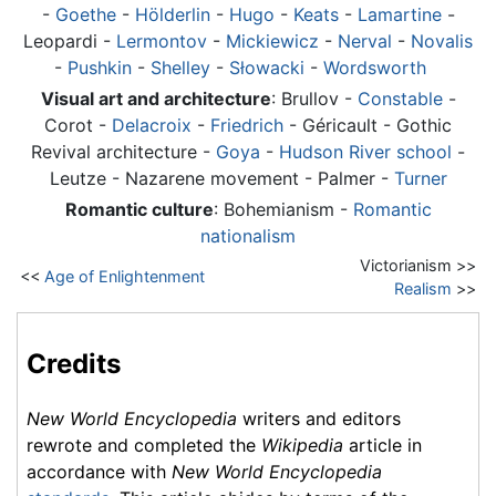
-
Goethe
-
Hölderlin
-
Hugo
-
Keats
-
Lamartine
-
Leopardi -
Lermontov
-
Mickiewicz
-
Nerval
-
Novalis
-
Pushkin
-
Shelley
-
Słowacki
-
Wordsworth
Visual art and architecture
: Brullov -
Constable
-
Corot -
Delacroix
-
Friedrich
- Géricault - Gothic
Revival architecture -
Goya
-
Hudson River school
-
Leutze - Nazarene movement - Palmer -
Turner
Romantic culture
: Bohemianism -
Romantic
nationalism
Victorianism >>
<<
Age of Enlightenment
Realism
>>
Credits
New World Encyclopedia
writers and editors
rewrote and completed the
Wikipedia
article in
accordance with
New World Encyclopedia