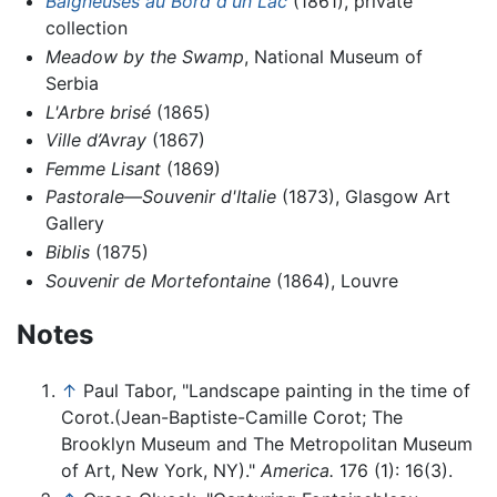
Baigneuses au Bord d'un Lac
(1861), private
collection
Meadow by the Swamp
, National Museum of
Serbia
L'Arbre brisé
(1865)
Ville d’Avray
(1867)
Femme Lisant
(1869)
Pastorale—Souvenir d'Italie
(1873), Glasgow Art
Gallery
Biblis
(1875)
Souvenir de Mortefontaine
(1864), Louvre
Notes
↑
Paul Tabor, "Landscape painting in the time of
Corot.(Jean-Baptiste-Camille Corot; The
Brooklyn Museum and The Metropolitan Museum
of Art, New York, NY)."
America.
176 (1): 16(3).