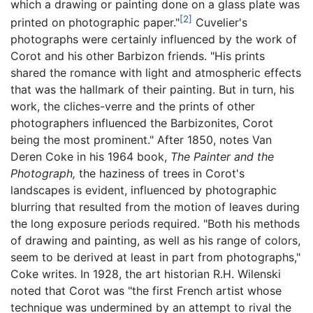
which a drawing or painting done on a glass plate was
[2]
printed on photographic paper."
Cuvelier's
photographs were certainly influenced by the work of
Corot and his other Barbizon friends. "His prints
shared the romance with light and atmospheric effects
that was the hallmark of their painting. But in turn, his
work, the cliches-verre and the prints of other
photographers influenced the Barbizonites, Corot
being the most prominent." After 1850, notes Van
Deren Coke in his 1964 book,
The Painter and the
Photograph,
the haziness of trees in Corot's
landscapes is evident, influenced by photographic
blurring that resulted from the motion of leaves during
the long exposure periods required. "Both his methods
of drawing and painting, as well as his range of colors,
seem to be derived at least in part from photographs,"
Coke writes. In 1928, the art historian R.H. Wilenski
noted that Corot was "the first French artist whose
technique was undermined by an attempt to rival the