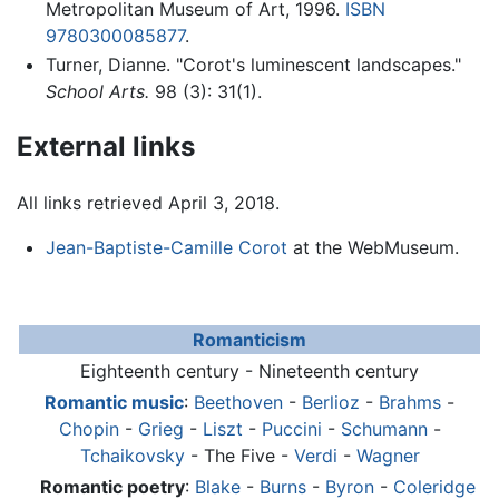
Metropolitan Museum of Art, 1996.
ISBN
9780300085877
.
Turner, Dianne. "Corot's luminescent landscapes."
School Arts.
98 (3): 31(1).
External links
All links retrieved April 3, 2018.
Jean-Baptiste-Camille Corot
at the WebMuseum.
Romanticism
Eighteenth century - Nineteenth century
Romantic music
:
Beethoven
-
Berlioz
-
Brahms
-
Chopin
-
Grieg
-
Liszt
-
Puccini
-
Schumann
-
Tchaikovsky
- The Five -
Verdi
-
Wagner
Romantic poetry
:
Blake
-
Burns
-
Byron
-
Coleridge