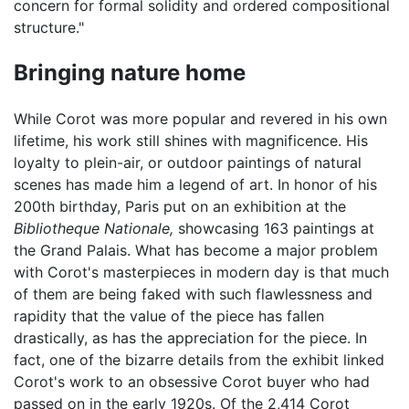
concern for formal solidity and ordered compositional
structure."
Bringing nature home
While Corot was more popular and revered in his own
lifetime, his work still shines with magnificence. His
loyalty to plein-air, or outdoor paintings of natural
scenes has made him a legend of art. In honor of his
200th birthday, Paris put on an exhibition at the
Bibliotheque Nationale,
showcasing 163 paintings at
the Grand Palais. What has become a major problem
with Corot's masterpieces in modern day is that much
of them are being faked with such flawlessness and
rapidity that the value of the piece has fallen
drastically, as has the appreciation for the piece. In
fact, one of the bizarre details from the exhibit linked
Corot's work to an obsessive Corot buyer who had
passed on in the early 1920s. Of the 2,414 Corot