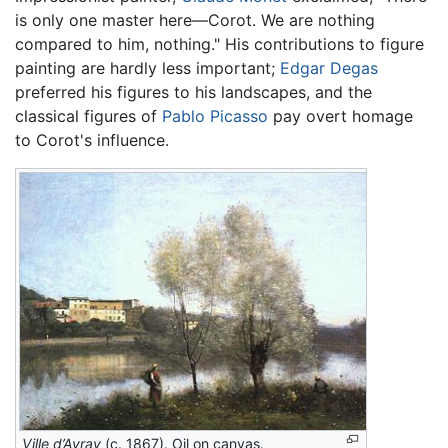
is only one master here—Corot. We are nothing
compared to him, nothing." His contributions to figure
painting are hardly less important;
Edgar Degas
preferred his figures to his landscapes, and the
classical figures of
Pablo Picasso
pay overt homage
to Corot's influence.
Ville d’Avray
(c. 1867). Oil on canvas.