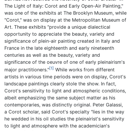
The Light of Italy: Corot and Early Open-Air Painting,"
was one of the exhibits at The Brooklyn Museum, while
"Corot," was on display at the Metropolitan Museum of
Art. These exhibits "provide a unique dialectical
opportunity to appreciate the beauty, variety and
significance of plein-air painting created in Italy and
France in the late eighteenth and early nineteenth
centuries as well as the beauty, variety and
significance of the oeuvre of one of early pleinairism's
[1]
major practitioners."
While works from different
artists in various time periods were on display, Corot's
landscape paintings clearly stole the show. In fact,
Corot's sensitivity to light and atmospheric conditions,
albeit emphasizing the same subject matter as his
contemporaries, was distinctly original. Peter Galassi,
a Corot scholar, said Corot's specialty "lies in the way
he wedded in his oil studies the pleinairist's sensitivity
to light and atmosphere with the academician's