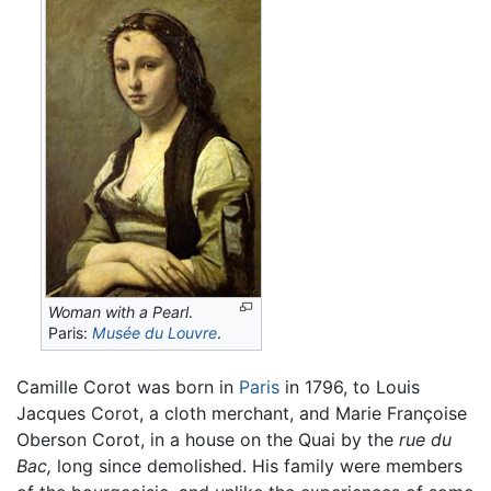
Woman with a Pearl
.
Paris:
Musée du Louvre
.
Camille Corot was born in
Paris
in 1796, to Louis
Jacques Corot, a cloth merchant, and Marie Françoise
Oberson Corot, in a house on the Quai by the
rue du
Bac,
long since demolished. His family were members