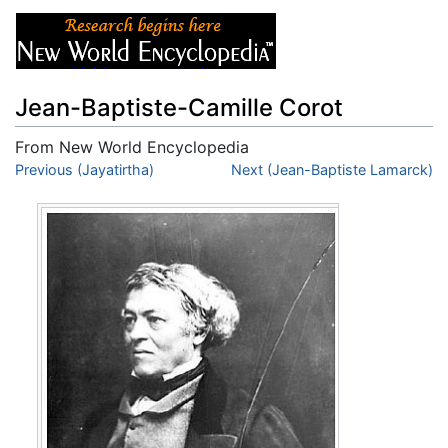
Jean-Baptiste-Camille Corot
From New World Encyclopedia
Jump to:
Previous (Jayatirtha)
navigation
,
search
Next (Jean-Baptiste Lamarck)