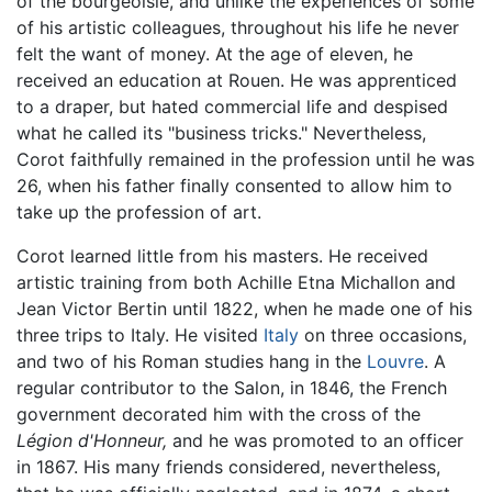
of the bourgeoisie, and unlike the experiences of some
of his artistic colleagues, throughout his life he never
felt the want of money. At the age of eleven, he
received an education at Rouen. He was apprenticed
to a draper, but hated commercial life and despised
what he called its "business tricks." Nevertheless,
Corot faithfully remained in the profession until he was
26, when his father finally consented to allow him to
take up the profession of art.
Corot learned little from his masters. He received
artistic training from both Achille Etna Michallon and
Jean Victor Bertin until 1822, when he made one of his
three trips to Italy. He visited
Italy
on three occasions,
and two of his Roman studies hang in the
Louvre
. A
regular contributor to the Salon, in 1846, the French
government decorated him with the cross of the
Légion d'Honneur,
and he was promoted to an officer
in 1867. His many friends considered, nevertheless,