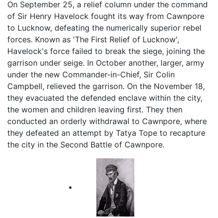
On September 25, a relief column under the command
of Sir Henry Havelock fought its way from Cawnpore
to Lucknow, defeating the numerically superior rebel
forces. Known as 'The First Relief of Lucknow',
Havelock's force failed to break the siege, joining the
garrison under seige. In October another, larger, army
under the new Commander-in-Chief, Sir Colin
Campbell, relieved the garrison. On the November 18,
they evacuated the defended enclave within the city,
the women and children leaving first. They then
conducted an orderly withdrawal to Cawnpore, where
they defeated an attempt by Tatya Tope to recapture
the city in the Second Battle of Cawnpore.