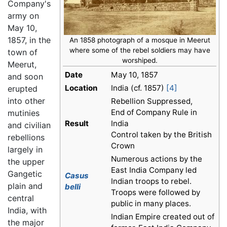
Company's
army on
May 10,
1857, in the
An 1858 photograph of a mosque in Meerut
where some of the rebel soldiers may have
town of
worshiped.
Meerut,
Date
May 10, 1857
and soon
Location
India (cf. 1857)
[4]
erupted
into other
Rebellion Suppressed,
End of Company Rule in
mutinies
Result
India
and civilian
Control taken by the British
rebellions
Crown
largely in
Numerous actions by the
the upper
East India Company led
Gangetic
Casus
Indian troops to rebel.
plain and
belli
Troops were followed by
central
public in many places.
India, with
Indian Empire created out of
the major