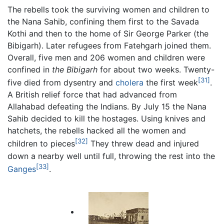
The rebells took the surviving women and children to
the Nana Sahib, confining them first to the Savada
Kothi and then to the home of Sir George Parker (the
Bibigarh). Later refugees from Fatehgarh joined them.
Overall, five men and 206 women and children were
confined in
the Bibigarh
for about two weeks. Twenty-
[31]
five died from dysentry and
cholera
the first week
.
A British relief force that had advanced from
Allahabad defeating the Indians. By July 15 the Nana
Sahib decided to kill the hostages. Using knives and
hatchets, the rebells hacked all the women and
[32]
children to pieces
They threw dead and injured
down a nearby well until full, throwing the rest into the
[33]
Ganges
.