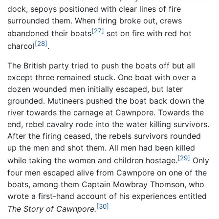
dock, sepoys positioned with clear lines of fire
surrounded them. When firing broke out, crews
[27]
abandoned their boats
set on fire with red hot
[28]
charcol
.
The British party tried to push the boats off but all
except three remained stuck. One boat with over a
dozen wounded men initially escaped, but later
grounded. Mutineers pushed the boat back down the
river towards the carnage at Cawnpore. Towards the
end, rebel cavalry rode into the water killing survivors.
After the firing ceased, the rebels survivors rounded
up the men and shot them. All men had been killed
[29]
while taking the women and children hostage.
Only
four men escaped alive from Cawnpore on one of the
boats, among them Captain Mowbray Thomson, who
wrote a first-hand account of his experiences entitled
[30]
The Story of Cawnpore.