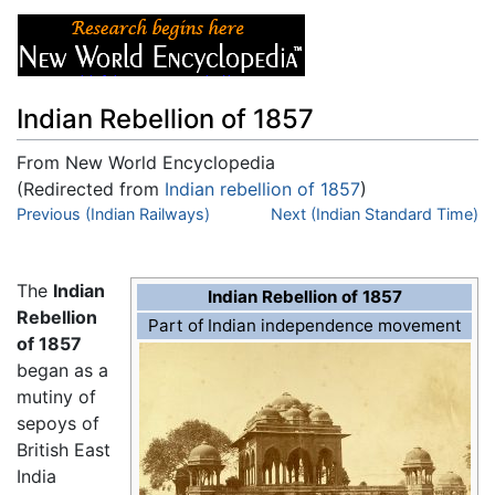
Indian Rebellion of 1857
From New World Encyclopedia
(Redirected from
Indian rebellion of 1857
)
Jump to:
Previous (Indian Railways)
navigation
,
search
Next (Indian Standard Time)
The
Indian
Indian Rebellion of 1857
Rebellion
Part of Indian independence movement
of 1857
began as a
mutiny of
sepoys of
British East
India