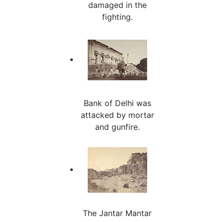
damaged in the
fighting.
Bank of Delhi was
attacked by mortar
and gunfire.
The Jantar Mantar