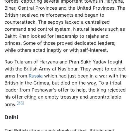
forces, capturing several important towns in Haryana,
Bihar, Central Provinces and the United Provinces. The
British received reinforcements and began to
counterattack. The sepoys lacked a centralized
command and control system. Natural leaders such as
Bakht Khan looked for leadership to rajahs and
princes. Some of those proved dedicated leaders,
while others acted ineptly or with self-interest.
Rao Tularam of Haryana and Pran Sukh Yadav fought
with the British Army at Nasibpur. They went to collect
arms from
Russia
which had just been in a war with the
British in the Crimea, but died on the way. To a tribal
leader from Peshawar's offer to help, the king rejected
his offer citing an empty treasury and uncontrollable
[23]
army.
Delhi
The British struck back slowly at first. Britain sent