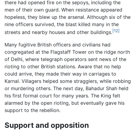
there had opened fire on the sepoys, including the
men of their own guard. When resistance appeared
hopeless, they blew up the arsenal. Although six of the
nine officers survived, the blast killed many in the
[12]
streets and nearby houses and other buildings.
Many fugitive British officers and civilians had
congregated at the Flagstaff Tower on the ridge north
of Delhi, where telegraph operators sent news of the
rioting to other British stations. Aware that no help
could arrive, they made their way in carriages to
Karnal. Villagers helped some stragglers, while robbing
or murdering others. The next day, Bahadur Shah held
his first formal court for many years. The King felt
alarmed by the open rioting, but eventually gave his
support to the rebellion.
Support and opposition