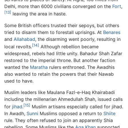
Delhi, more than 6000 civilians converged on the
Fort
,
[13]
leaving the area in haste.
Some British officers trusted their sepoys, but others
tried to disarm them to forestall uprisings. At
Benares
and
Allahabad
, the disarming went poorly, resulting in
[14]
local revolts.
Although rebellion became
widespread, rebels had little unity. Bahadur Shah Zafar
restored to the imperial throne. But another faction
wanted the
Maratha
rulers enthroned. The Awadhis
also wanted to retain the powers that their Nawab
used to have.
Muslim leaders like Maulana Fazl-e-Haq Khairabadi
including the millenarian Ahmedullah Shah, issued calls
[15]
for
jihad
.
Muslim artisans especially called for jihad.
In Awadh,
Sunni
Muslims opposed a return to
Shiite
rule. They often refused to join an apparently Shia
rebellion. Some Muslims like the
Aga Khan
supported