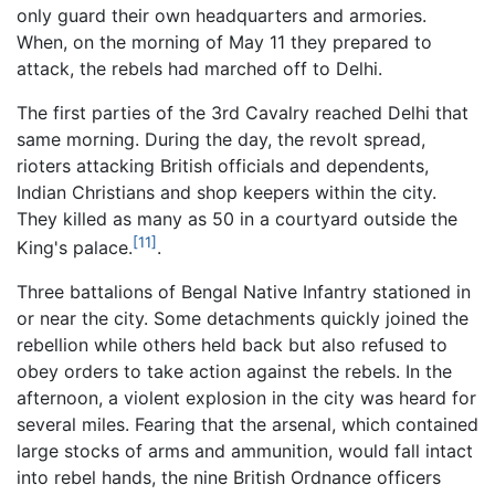
only guard their own headquarters and armories.
When, on the morning of May 11 they prepared to
attack, the rebels had marched off to Delhi.
The first parties of the 3rd Cavalry reached Delhi that
same morning. During the day, the revolt spread,
rioters attacking British officials and dependents,
Indian Christians and shop keepers within the city.
They killed as many as 50 in a courtyard outside the
[11]
King's palace.
.
Three battalions of Bengal Native Infantry stationed in
or near the city. Some detachments quickly joined the
rebellion while others held back but also refused to
obey orders to take action against the rebels. In the
afternoon, a violent explosion in the city was heard for
several miles. Fearing that the arsenal, which contained
large stocks of arms and ammunition, would fall intact
into rebel hands, the nine British Ordnance officers