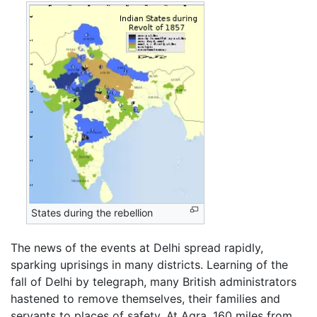
States during the rebellion
The news of the events at Delhi spread rapidly,
sparking uprisings in many districts. Learning of the
fall of Delhi by telegraph, many British administrators
hastened to remove themselves, their families and
servants to places of safety. At Agra, 160 miles from