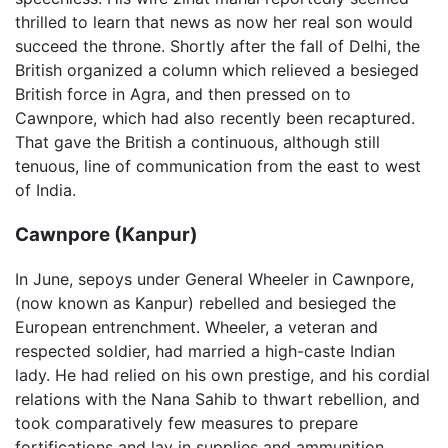
thrilled to learn that news as now her real son would
succeed the throne. Shortly after the fall of Delhi, the
British organized a column which relieved a besieged
British force in Agra, and then pressed on to
Cawnpore, which had also recently been recaptured.
That gave the British a continuous, although still
tenuous, line of communication from the east to west
of India.
Cawnpore (Kanpur)
In June, sepoys under General Wheeler in Cawnpore,
(now known as Kanpur) rebelled and besieged the
European entrenchment. Wheeler, a veteran and
respected soldier, had married a high-caste Indian
lady. He had relied on his own prestige, and his cordial
relations with the Nana Sahib to thwart rebellion, and
took comparatively few measures to prepare
fortifications and lay in supplies and ammunition.