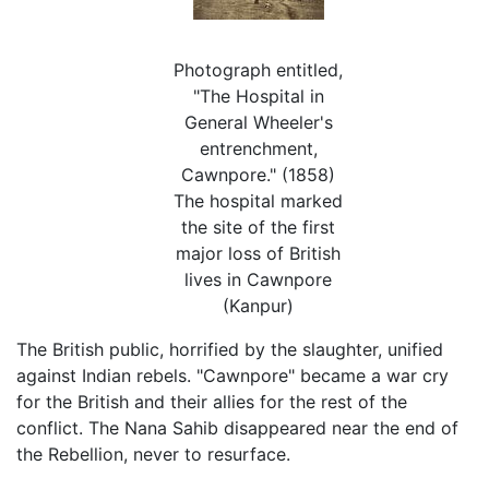
Photograph entitled,
"The Hospital in
General Wheeler's
entrenchment,
Cawnpore." (1858)
The hospital marked
the site of the first
major loss of British
lives in Cawnpore
(Kanpur)
The British public, horrified by the slaughter, unified
against Indian rebels. "Cawnpore" became a war cry
for the British and their allies for the rest of the
conflict. The Nana Sahib disappeared near the end of
the Rebellion, never to resurface.