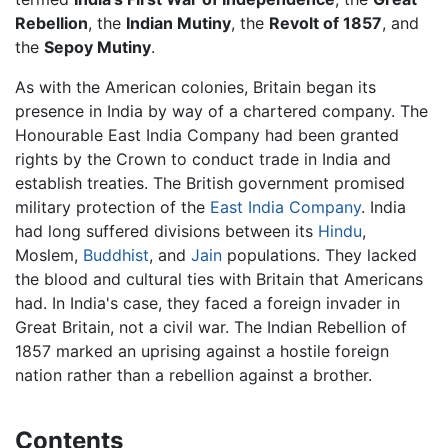
Rebellion
, the
Indian Mutiny
, the
Revolt of 1857
, and
the
Sepoy Mutiny
.
As with the American colonies, Britain began its
presence in India by way of a chartered company. The
Honourable East India Company had been granted
rights by the Crown to conduct trade in India and
establish treaties. The British government promised
military protection of the
East India Company
. India
had long suffered divisions between its
Hindu
,
Moslem,
Buddhist
, and
Jain
populations. They lacked
the blood and cultural ties with Britain that Americans
had. In India's case, they faced a foreign invader in
Great Britain, not a civil war. The Indian Rebellion of
1857 marked an uprising against a hostile foreign
nation rather than a rebellion against a brother.
Contents