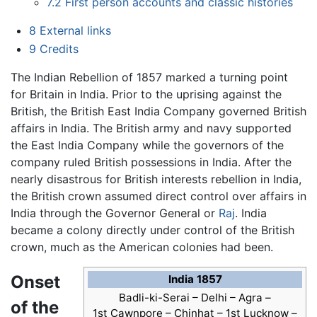
7.2
First person accounts and classic histories
8
External links
9
Credits
The Indian Rebellion of 1857 marked a turning point
for Britain in India. Prior to the uprising against the
British, the British East India Company governed British
affairs in India. The British army and navy supported
the East India Company while the governors of the
company ruled British possessions in India. After the
nearly disastrous for British interests rebellion in India,
the British crown assumed direct control over affairs in
India through the Governor General or
Raj
. India
became a colony directly under control of the British
crown, much as the American colonies had been.
Onset
India 1857
Badli-ki-Serai – Delhi – Agra –
of the
1st Cawnpore – Chinhat – 1st Lucknow –