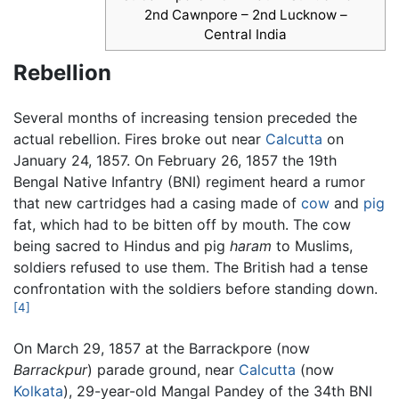
2nd Cawnpore – 2nd Lucknow –
Central India
Rebellion
Several months of increasing tension preceded the
actual rebellion. Fires broke out near
Calcutta
on
January 24, 1857. On February 26, 1857 the 19th
Bengal Native Infantry (BNI) regiment heard a rumor
that new cartridges had a casing made of
cow
and
pig
fat, which had to be bitten off by mouth. The cow
being sacred to Hindus and pig
haram
to Muslims,
soldiers refused to use them. The British had a tense
confrontation with the soldiers before standing down.
[4]
On March 29, 1857 at the Barrackpore (now
Barrackpur
) parade ground, near
Calcutta
(now
Kolkata
), 29-year-old Mangal Pandey of the 34th BNI