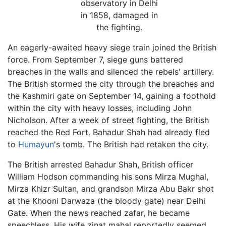
observatory in Delhi
in 1858, damaged in
the fighting.
An eagerly-awaited heavy siege train joined the British
force. From September 7, siege guns battered
breaches in the walls and silenced the rebels' artillery.
The British stormed the city through the breaches and
the Kashmiri gate on September 14, gaining a foothold
within the city with heavy losses, including John
Nicholson. After a week of street fighting, the British
reached the Red Fort. Bahadur Shah had already fled
to
Humayun
's tomb. The British had retaken the city.
The British arrested Bahadur Shah, British officer
William Hodson commanding his sons Mirza Mughal,
Mirza Khizr Sultan, and grandson Mirza Abu Bakr shot
at the Khooni Darwaza (the bloody gate) near Delhi
Gate. When the news reached zafar, he became
speechless. His wife zinat mahal reportedly seemed