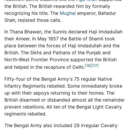
the British. The British rewarded him by formally
recognizing his title. The
Mughal
emperor, Bahadur
Shah, resisted those calls.
In Thana Bhawan, the Sunnis declared Haji Imdadullah
their Ameer. In May 1857 the Battle of Shamli took
place between the forces of Haji Imdadullah and the
British. The Sikhs and Pathans of the Punjab and
North-West Frontier Province supported the British
[16]
[17]
and helped in the recapture of Delhi.
Fifty-four of the Bengal Army's 75 regular Native
Infantry Regiments rebelled. Some immediately broke
up with their sepoys returning to their homes. The
British disarmed or disbanded almost all the remainder
prevent rebellions. All ten of the Bengal Light Cavalry
regiments rebelled.
The Bengal Army also included 29 Irregular Cavalry