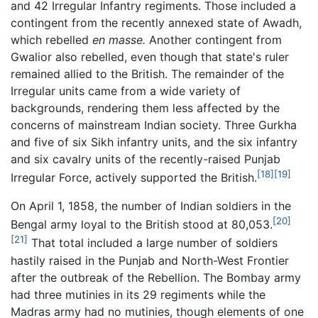
and 42 Irregular Infantry regiments. Those included a
contingent from the recently annexed state of Awadh,
which rebelled
en masse.
Another contingent from
Gwalior also rebelled, even though that state's ruler
remained allied to the British. The remainder of the
Irregular units came from a wide variety of
backgrounds, rendering them less affected by the
concerns of mainstream Indian society. Three Gurkha
and five of six Sikh infantry units, and the six infantry
and six cavalry units of the recently-raised Punjab
[18]
[19]
Irregular Force, actively supported the British.
On April 1, 1858, the number of Indian soldiers in the
[20]
Bengal army loyal to the British stood at 80,053.
[21]
That total included a large number of soldiers
hastily raised in the Punjab and North-West Frontier
after the outbreak of the Rebellion. The Bombay army
had three mutinies in its 29 regiments while the
Madras army had no mutinies, though elements of one