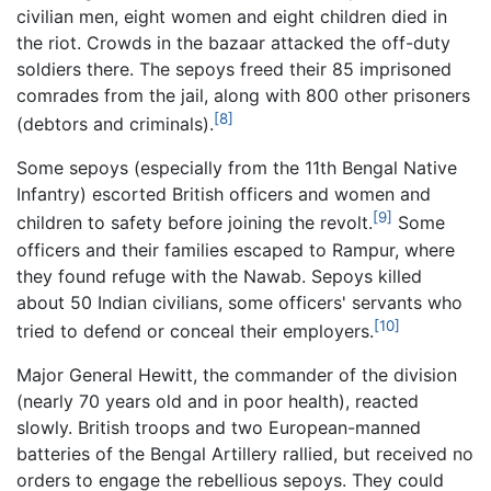
civilian men, eight women and eight children died in
the riot. Crowds in the bazaar attacked the off-duty
soldiers there. The sepoys freed their 85 imprisoned
comrades from the jail, along with 800 other prisoners
[8]
(debtors and criminals).
Some sepoys (especially from the 11th Bengal Native
Infantry) escorted British officers and women and
[9]
children to safety before joining the revolt.
Some
officers and their families escaped to Rampur, where
they found refuge with the Nawab. Sepoys killed
about 50 Indian civilians, some officers' servants who
[10]
tried to defend or conceal their employers.
Major General Hewitt, the commander of the division
(nearly 70 years old and in poor health), reacted
slowly. British troops and two European-manned
batteries of the Bengal Artillery rallied, but received no
orders to engage the rebellious sepoys. They could