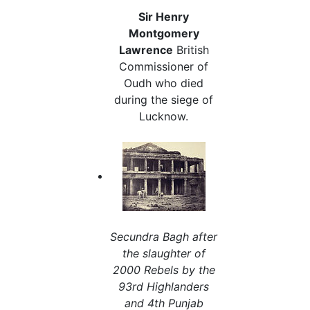
Sir Henry
Montgomery
Lawrence
British
Commissioner of
Oudh who died
during the siege of
Lucknow.
Secundra Bagh after
the slaughter of
2000 Rebels by the
93rd Highlanders
and 4th Punjab