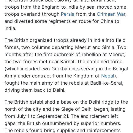
troops from the England to India by sea, moved some
troops overland through
Persia
from the
Crimean War
,
and diverted some regiments en route for China to
India.
The British organized troops already in India into field
forces, two columns departing Meerut and Simla. Two
months after the first outbreak of rebellion at Meerut,
the two forces met near Karnal. The combined force
(which included two Gurkha units serving in the Bengal
Army under contract from the Kingdom of
Nepal
),
fought the main army of the rebels at Badli-ke-Serai,
driving them back to Delhi.
The British established a base on the Delhi ridge to the
north of the city and the Siege of Delhi began, lasting
from July 1 to September 21. The encirclement left
gaps, the British outnumbered by superior numbers.
The rebels found bring supplies and reinforcements