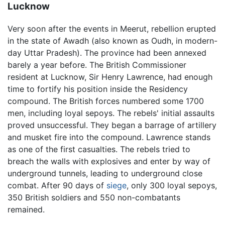
Lucknow
Very soon after the events in Meerut, rebellion erupted
in the state of Awadh (also known as Oudh, in modern-
day Uttar Pradesh). The province had been annexed
barely a year before. The British Commissioner
resident at Lucknow, Sir Henry Lawrence, had enough
time to fortify his position inside the Residency
compound. The British forces numbered some 1700
men, including loyal sepoys. The rebels' initial assaults
proved unsuccessful. They began a barrage of artillery
and musket fire into the compound. Lawrence stands
as one of the first casualties. The rebels tried to
breach the walls with explosives and enter by way of
underground tunnels, leading to underground close
combat. After 90 days of
siege
, only 300 loyal sepoys,
350 British soldiers and 550 non-combatants
remained.