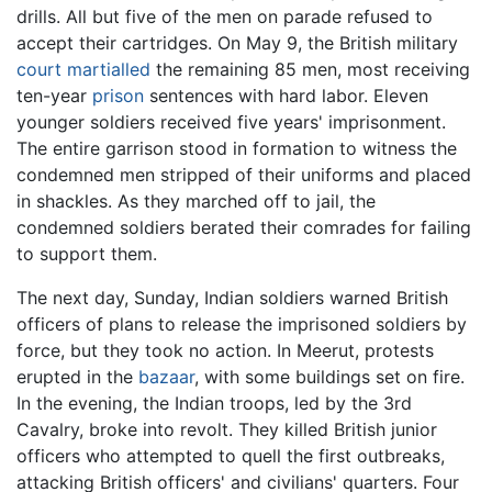
drills. All but five of the men on parade refused to
accept their cartridges. On May 9, the British military
court martialled
the remaining 85 men, most receiving
ten-year
prison
sentences with hard labor. Eleven
younger soldiers received five years' imprisonment.
The entire garrison stood in formation to witness the
condemned men stripped of their uniforms and placed
in shackles. As they marched off to jail, the
condemned soldiers berated their comrades for failing
to support them.
The next day, Sunday, Indian soldiers warned British
officers of plans to release the imprisoned soldiers by
force, but they took no action. In Meerut, protests
erupted in the
bazaar
, with some buildings set on fire.
In the evening, the Indian troops, led by the 3rd
Cavalry, broke into revolt. They killed British junior
officers who attempted to quell the first outbreaks,
attacking British officers' and civilians' quarters. Four