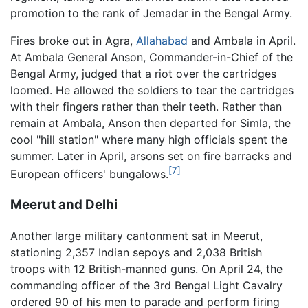
promotion to the rank of Jemadar in the Bengal Army.
Fires broke out in Agra,
Allahabad
and Ambala in April.
At Ambala General Anson, Commander-in-Chief of the
Bengal Army, judged that a riot over the cartridges
loomed. He allowed the soldiers to tear the cartridges
with their fingers rather than their teeth. Rather than
remain at Ambala, Anson then departed for Simla, the
cool "hill station" where many high officials spent the
summer. Later in April, arsons set on fire barracks and
[7]
European officers' bungalows.
Meerut and Delhi
Another large military cantonment sat in Meerut,
stationing 2,357 Indian sepoys and 2,038 British
troops with 12 British-manned guns. On April 24, the
commanding officer of the 3rd Bengal Light Cavalry
ordered 90 of his men to parade and perform firing