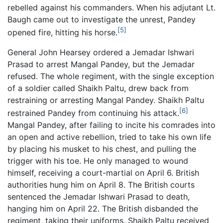
rebelled against his commanders. When his adjutant Lt.
Baugh came out to investigate the unrest, Pandey
[5]
opened fire, hitting his horse.
General John Hearsey ordered a Jemadar Ishwari
Prasad to arrest Mangal Pandey, but the Jemadar
refused. The whole regiment, with the single exception
of a soldier called Shaikh Paltu, drew back from
restraining or arresting Mangal Pandey. Shaikh Paltu
[6]
restrained Pandey from continuing his attack.
Mangal Pandey, after failing to incite his comrades into
an open and active rebellion, tried to take his own life
by placing his musket to his chest, and pulling the
trigger with his toe. He only managed to wound
himself, receiving a court-martial on April 6. British
authorities hung him on April 8. The British courts
sentenced the Jemadar Ishwari Prasad to death,
hanging him on April 22. The British disbanded the
regiment, taking their uniforms. Shaikh Paltu received