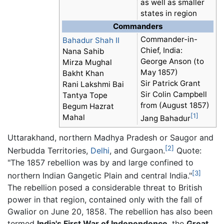
as well as smaller
states in region
Commanders
Commander-in-
Bahadur Shah II
Chief, India:
Nana Sahib
George Anson (to
Mirza Mughal
May 1857)
Bakht Khan
Sir Patrick Grant
Rani Lakshmi Bai
Sir Colin Campbell
Tantya Tope
from (August 1857)
Begum Hazrat
[1]
Mahal
Jang Bahadur
Uttarakhand, northern Madhya Pradesh or Saugor and
[2]
Nerbudda Territories,
Delhi
, and Gurgaon.
Quote:
"The 1857 rebellion was by and large confined to
[3]
northern Indian Gangetic Plain and central India."
The rebellion posed a considerable threat to British
power in that region, contained only with the fall of
Gwalior on June 20, 1858. The rebellion has also been
termed
India's First War of Independence
, the
Great