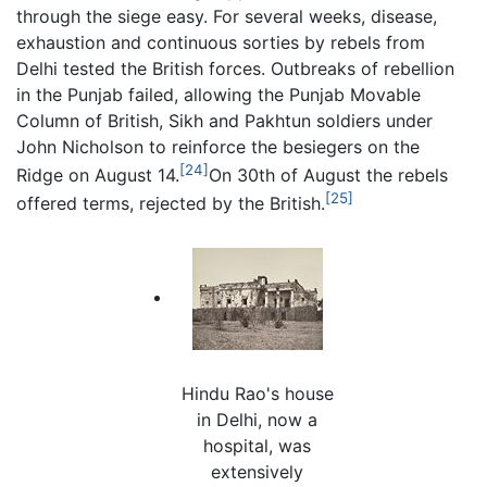
through the siege easy. For several weeks, disease,
exhaustion and continuous sorties by rebels from
Delhi tested the British forces. Outbreaks of rebellion
in the Punjab failed, allowing the Punjab Movable
Column of British, Sikh and Pakhtun soldiers under
John Nicholson to reinforce the besiegers on the
[24]
Ridge on August 14.
On 30th of August the rebels
[25]
offered terms, rejected by the British.
Hindu Rao's house
in Delhi, now a
hospital, was
extensively