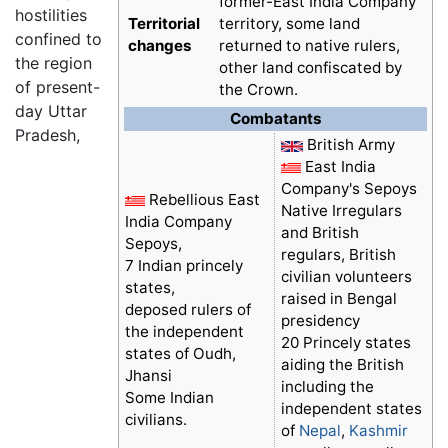
former-East India Company
hostilities
Territorial
territory, some land
confined to
changes
returned to native rulers,
the region
other land confiscated by
of present-
the Crown.
day Uttar
Combatants
Pradesh,
British Army
East India
Company's Sepoys
Rebellious East
Native Irregulars
India Company
and British
Sepoys,
regulars, British
7 Indian princely
civilian volunteers
states,
raised in Bengal
deposed rulers of
presidency
the independent
20 Princely states
states of Oudh,
aiding the British
Jhansi
including the
Some Indian
independent states
civilians.
of
Nepal
,
Kashmir