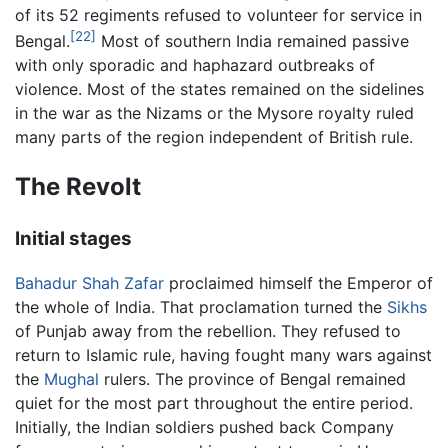
of its 52 regiments refused to volunteer for service in
[22]
Bengal.
Most of southern India remained passive
with only sporadic and haphazard outbreaks of
violence. Most of the states remained on the sidelines
in the war as the Nizams or the Mysore royalty ruled
many parts of the region independent of British rule.
The Revolt
Initial stages
Bahadur Shah Zafar
proclaimed himself the Emperor of
the whole of India. That proclamation turned the
Sikhs
of Punjab away from the rebellion. They refused to
return to Islamic rule, having fought many wars against
the
Mughal
rulers. The province of Bengal remained
quiet for the most part throughout the entire period.
Initially, the Indian soldiers pushed back Company