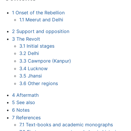
1
Onset of the Rebellion
1.1
Meerut and Delhi
2
Support and opposition
3
The Revolt
3.1
Initial stages
3.2
Delhi
3.3
Cawnpore (Kanpur)
3.4
Lucknow
3.5
Jhansi
3.6
Other regions
4
Aftermath
5
See also
6
Notes
7
References
7.1
Text-books and academic monographs