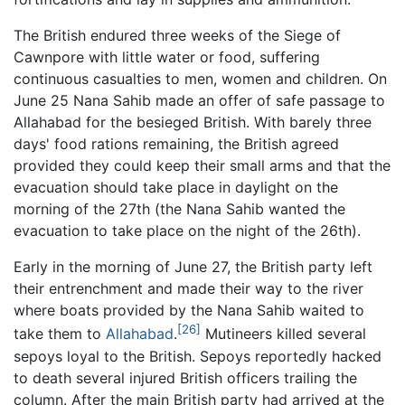
The British endured three weeks of the Siege of
Cawnpore with little water or food, suffering
continuous casualties to men, women and children. On
June 25 Nana Sahib made an offer of safe passage to
Allahabad for the besieged British. With barely three
days' food rations remaining, the British agreed
provided they could keep their small arms and that the
evacuation should take place in daylight on the
morning of the 27th (the Nana Sahib wanted the
evacuation to take place on the night of the 26th).
Early in the morning of June 27, the British party left
their entrenchment and made their way to the river
where boats provided by the Nana Sahib waited to
[26]
take them to
Allahabad
.
Mutineers killed several
sepoys loyal to the British. Sepoys reportedly hacked
to death several injured British officers trailing the
column. After the main British party had arrived at the