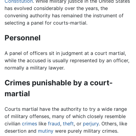
Constitution
. While military justice in the United States
has evolved considerably over the years, the
convening authority has remained the instrument of
selecting a panel for courts-martial.
Personnel
A panel of officers sit in judgment at a court martial,
while the accused is usually represented by an officer,
normally a military lawyer.
Crimes punishable by a court-
martial
Courts martial have the authority to try a wide range
of military offenses, many of which closely resemble
civilian
crimes
like
fraud
,
theft
, or
perjury
. Others, like
desertion and
mutiny
were purely military crimes.