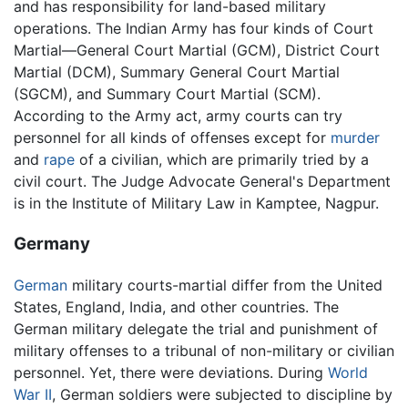
and has responsibility for land-based military
operations. The Indian Army has four kinds of Court
Martial—General Court Martial (GCM), District Court
Martial (DCM), Summary General Court Martial
(SGCM), and Summary Court Martial (SCM).
According to the Army act, army courts can try
personnel for all kinds of offenses except for
murder
and
rape
of a civilian, which are primarily tried by a
civil court. The Judge Advocate General's Department
is in the Institute of Military Law in Kamptee, Nagpur.
Germany
German
military courts-martial differ from the United
States, England, India, and other countries. The
German military delegate the trial and punishment of
military offenses to a tribunal of non-military or civilian
personnel. Yet, there were deviations. During
World
War II
, German soldiers were subjected to discipline by