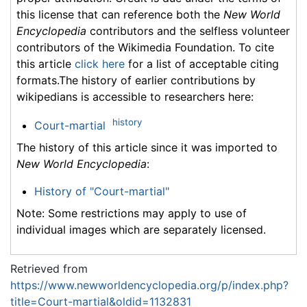
this license that can reference both the
New World
Encyclopedia
contributors and the selfless volunteer
contributors of the Wikimedia Foundation. To cite
this article
click here
for a list of acceptable citing
formats.The history of earlier contributions by
wikipedians is accessible to researchers here:
history
Court-martial
The history of this article since it was imported to
New World Encyclopedia
:
History of "Court-martial"
Note: Some restrictions may apply to use of
individual images which are separately licensed.
Retrieved from
https://www.newworldencyclopedia.org/p/index.php?
title=Court-martial&oldid=1132831