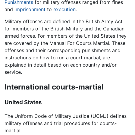
Punishments
for military offenses ranged from fines
and
imprisonment
to
execution
.
Military offenses are defined in the British Army Act
for members of the British Military and the Canadian
armed forces. For members of the United States they
are covered by the Manual For Courts Martial. These
offenses and their corresponding punishments and
instructions on how to run a court martial, are
explained in detail based on each country and/or
service.
International courts-martial
United States
The Uniform Code of Military Justice (UCMJ) defines
military offenses and trial procedures for courts-
martial.