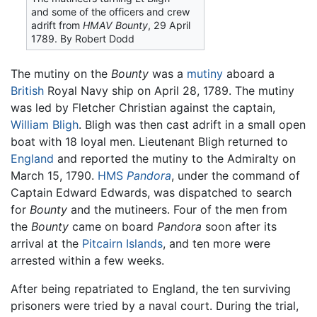
and some of the officers and crew
adrift from
HMAV Bounty
, 29 April
1789. By Robert Dodd
The mutiny on the
Bounty
was a
mutiny
aboard a
British
Royal Navy ship on April 28, 1789. The mutiny
was led by Fletcher Christian against the captain,
William Bligh
. Bligh was then cast adrift in a small open
boat with 18 loyal men. Lieutenant Bligh returned to
England
and reported the mutiny to the Admiralty on
March 15, 1790.
HMS
Pandora
, under the command of
Captain Edward Edwards, was dispatched to search
for
Bounty
and the mutineers. Four of the men from
the
Bounty
came on board
Pandora
soon after its
arrival at the
Pitcairn Islands
, and ten more were
arrested within a few weeks.
After being repatriated to England, the ten surviving
prisoners were tried by a naval court. During the trial,