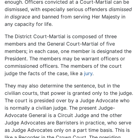
enough. Officers convicted at a Court-Martial can be
dismissed, with especially serious offenders
dismissed
in disgrace
and banned from serving Her Majesty in
any capacity for life.
The District Court-Martial is composed of three
members and the General Court-Martial of five
members; in each case, one member is designated the
President. The members may be warrant officers or
commissioned officers. The members of the court
judge the facts of the case, like a
jury
.
They may also determine the sentence, but in the
civilian courts, that power is granted only to the judge.
The court is presided over by a Judge Advocate who
is normally a civilian judge. The present Judge-
Advocate General is a Circuit Judge and the other
Judge Advocates are Barristers in practice, who serve
as Judge Advocates only on a part time basis. This is
like a Recorder in the Crown Court. The presiding