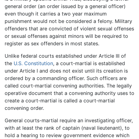
general order (an order issued by a general officer)
even though it carries a two year maximum
punishment would not be considered a felony. Military
offenders that are convicted of violent sexual offenses
or sexual offenses against minors will be required to
register as sex offenders in most states.
Unlike federal courts established under Article III of
the
U.S. Constitution
, a court-martial is established
under Article I and does not exist until its creation is
ordered by a commanding officer. Such officers are
called court-martial convening authorities. The legally
operative document that a convening authority uses to
create a court-martial is called a court-martial
convening order.
General courts-martial require an investigating officer,
with at least the rank of captain (naval lieutenant), to
hold a hearing to review government evidence which