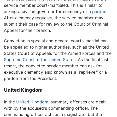
service member court-martialed. This is similar to
asking a civilian governor for clemency or a
pardon
.
After clemency requests, the service member may
submit their case for review to the Court of Criminal
Appeal for their branch.
Conviction is special and general courts-martial can
be appealed to higher authorities, such as the United
States Court of Appeals for the Armed Forces and the
Supreme Court of the United States
. As the final last
resort, the convicted service member can ask for
executive clemency also known as a "reprieve," or a
pardon from the President.
United Kingdom
In the
United Kingdom
, summary offenses are dealt
with by the accused's commanding officer. The
commanding officer acts as a magistrate, but the