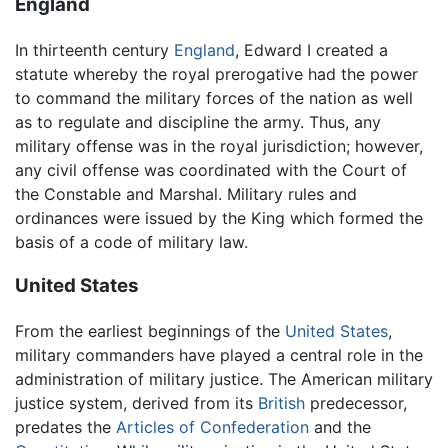
England
In thirteenth century
England
, Edward I created a
statute whereby the royal prerogative had the power
to command the military forces of the nation as well
as to regulate and discipline the army. Thus, any
military offense was in the royal jurisdiction; however,
any civil offense was coordinated with the Court of
the Constable and Marshal. Military rules and
ordinances were issued by the King which formed the
basis of a code of military law.
United States
From the earliest beginnings of the
United States
,
military commanders have played a central role in the
administration of military justice. The American military
justice system, derived from its
British
predecessor,
predates the
Articles of Confederation
and the