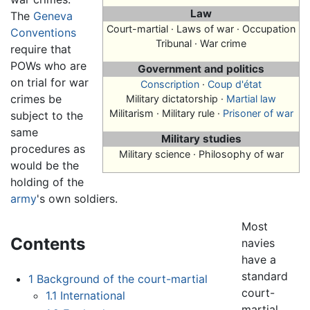
Law
The
Geneva
Court-martial
· Laws of war · Occupation
Conventions
Tribunal · War crime
require that
POWs who are
Government and politics
on trial for war
Conscription
·
Coup d'état
crimes be
Military dictatorship ·
Martial law
Militarism · Military rule ·
Prisoner of war
subject to the
same
Military studies
procedures as
Military science · Philosophy of war
would be the
holding of the
army
's own soldiers.
Most
Contents
navies
have a
standard
1
Background of the court-martial
court-
1.1
International
martial