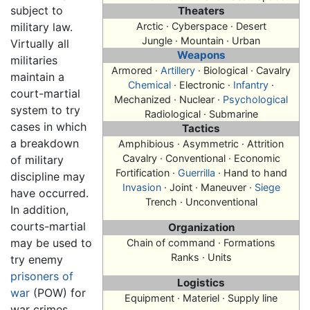
subject to
Theaters
military law.
Arctic · Cyberspace · Desert
Jungle · Mountain · Urban
Virtually all
Weapons
militaries
Armored ·
Artillery
· Biological · Cavalry
maintain a
Chemical
· Electronic ·
Infantry
·
court-martial
Mechanized · Nuclear ·
Psychological
system to try
Radiological · Submarine
cases in which
Tactics
a breakdown
Amphibious · Asymmetric · Attrition
Cavalry · Conventional · Economic
of military
Fortification ·
Guerrilla
· Hand to hand
discipline may
Invasion
· Joint · Maneuver ·
Siege
have occurred.
Trench · Unconventional
In addition,
courts-martial
Organization
may be used to
Chain of command · Formations
Ranks · Units
try enemy
prisoners of
Logistics
war
(POW) for
Equipment · Materiel · Supply line
war crimes.