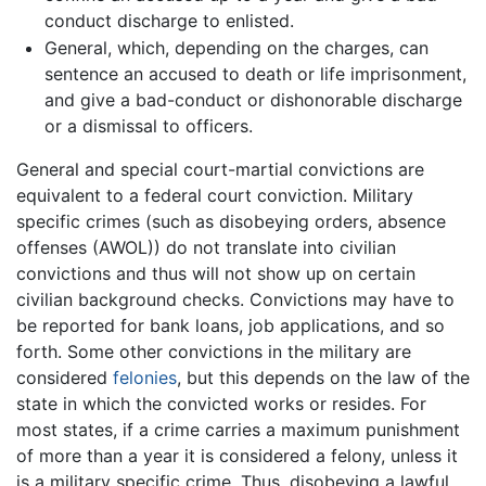
conduct discharge to enlisted.
General, which, depending on the charges, can
sentence an accused to death or life imprisonment,
and give a bad-conduct or dishonorable discharge
or a dismissal to officers.
General and special court-martial convictions are
equivalent to a federal court conviction. Military
specific crimes (such as disobeying orders, absence
offenses (AWOL)) do not translate into civilian
convictions and thus will not show up on certain
civilian background checks. Convictions may have to
be reported for bank loans, job applications, and so
forth. Some other convictions in the military are
considered
felonies
, but this depends on the law of the
state in which the convicted works or resides. For
most states, if a crime carries a maximum punishment
of more than a year it is considered a felony, unless it
is a military specific crime. Thus, disobeying a lawful