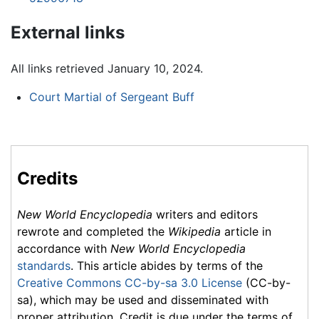
External links
All links retrieved January 10, 2024.
Court Martial of Sergeant Buff
Credits
New World Encyclopedia
writers and editors
rewrote and completed the
Wikipedia
article in
accordance with
New World Encyclopedia
standards
. This article abides by terms of the
Creative Commons CC-by-sa 3.0 License
(CC-by-
sa), which may be used and disseminated with
proper attribution. Credit is due under the terms of