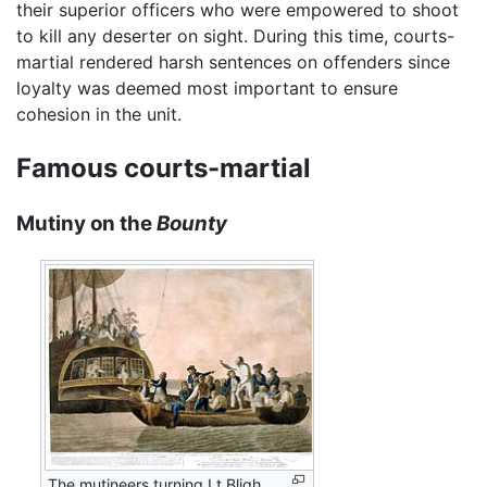
their superior officers who were empowered to shoot
to kill any deserter on sight. During this time, courts-
martial rendered harsh sentences on offenders since
loyalty was deemed most important to ensure
cohesion in the unit.
Famous courts-martial
Mutiny on the
Bounty
The mutineers turning Lt Bligh