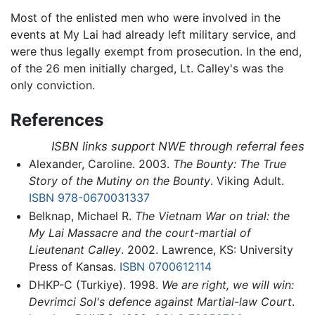
Most of the enlisted men who were involved in the
events at My Lai had already left military service, and
were thus legally exempt from prosecution. In the end,
of the 26 men initially charged, Lt. Calley's was the
only conviction.
References
ISBN links support NWE through referral fees
Alexander, Caroline. 2003.
The Bounty: The True
Story of the Mutiny on the Bounty
. Viking Adult.
ISBN 978-0670031337
Belknap, Michael R.
The Vietnam War on trial: the
My Lai Massacre and the court-martial of
Lieutenant Calley
. 2002. Lawrence, KS: University
Press of Kansas.
ISBN 0700612114
DHKP-C (Turkiye). 1998.
We are right, we will win:
Devrimci Sol's defence against Martial-law Court
.