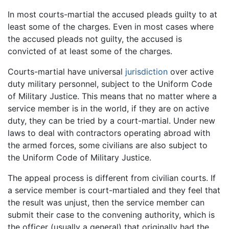
In most courts-martial the accused pleads guilty to at
least some of the charges. Even in most cases where
the accused pleads not guilty, the accused is
convicted of at least some of the charges.
Courts-martial have universal
jurisdiction
over active
duty military personnel, subject to the Uniform Code
of Military Justice. This means that no matter where a
service member is in the world, if they are on active
duty, they can be tried by a court-martial. Under new
laws to deal with contractors operating abroad with
the armed forces, some civilians are also subject to
the Uniform Code of Military Justice.
The appeal process is different from civilian courts. If
a service member is court-martialed and they feel that
the result was unjust, then the service member can
submit their case to the convening authority, which is
the officer (usually a general) that originally had the