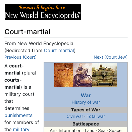
Court-martial
From New World Encyclopedia
(Redirected from
Court martial
)
Jump to:
Previous (Court)
navigation
,
search
Next (Court Jew)
A
court-
martial
(plural
courts-
martial
) is a
military court
War
that
History of war
determines
Types of War
punishments
Civil war
·
Total war
for members of
Battlespace
the
military
Air · Information · Land · Sea · Space