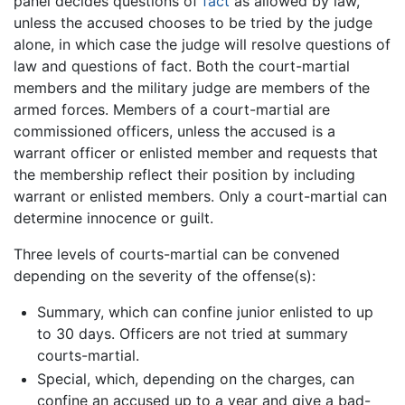
panel decides questions of
fact
as allowed by law,
unless the accused chooses to be tried by the judge
alone, in which case the judge will resolve questions of
law and questions of fact. Both the court-martial
members and the military judge are members of the
armed forces. Members of a court-martial are
commissioned officers, unless the accused is a
warrant officer or enlisted member and requests that
the membership reflect their position by including
warrant or enlisted members. Only a court-martial can
determine innocence or guilt.
Three levels of courts-martial can be convened
depending on the severity of the offense(s):
Summary, which can confine junior enlisted to up
to 30 days. Officers are not tried at summary
courts-martial.
Special, which, depending on the charges, can
confine an accused up to a year and give a bad-