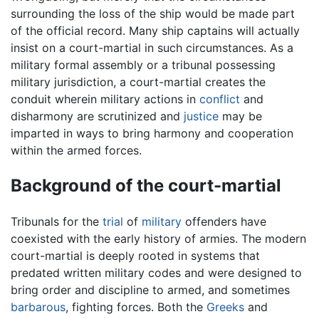
surrounding the loss of the ship would be made part
of the official record. Many ship captains will actually
insist on a court-martial in such circumstances. As a
military formal assembly or a tribunal possessing
military jurisdiction, a court-martial creates the
conduit wherein military actions in
conflict
and
disharmony are scrutinized and
justice
may be
imparted in ways to bring harmony and cooperation
within the armed forces.
Background of the court-martial
Tribunals for the
trial
of
military
offenders have
coexisted with the early history of armies. The modern
court-martial is deeply rooted in systems that
predated written military codes and were designed to
bring order and discipline to armed, and sometimes
barbarous
, fighting forces. Both the
Greeks
and