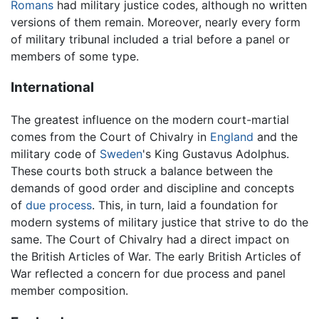
Romans
had military justice codes, although no written
versions of them remain. Moreover, nearly every form
of military tribunal included a trial before a panel or
members of some type.
International
The greatest influence on the modern court-martial
comes from the Court of Chivalry in
England
and the
military code of
Sweden
's King Gustavus Adolphus.
These courts both struck a balance between the
demands of good order and discipline and concepts
of
due process
. This, in turn, laid a foundation for
modern systems of military justice that strive to do the
same. The Court of Chivalry had a direct impact on
the British Articles of War. The early British Articles of
War reflected a concern for due process and panel
member composition.