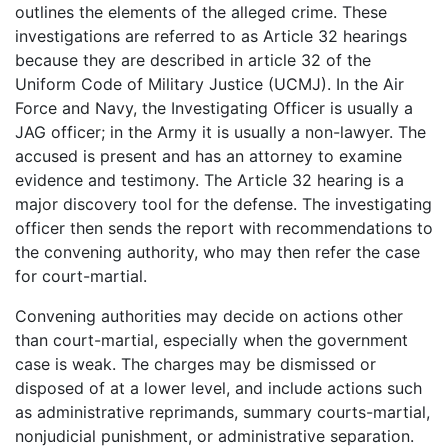
outlines the elements of the alleged crime. These
investigations are referred to as Article 32 hearings
because they are described in article 32 of the
Uniform Code of Military Justice (UCMJ). In the Air
Force and Navy, the Investigating Officer is usually a
JAG officer; in the Army it is usually a non-lawyer. The
accused is present and has an attorney to examine
evidence and testimony. The Article 32 hearing is a
major discovery tool for the defense. The investigating
officer then sends the report with recommendations to
the convening authority, who may then refer the case
for court-martial.
Convening authorities may decide on actions other
than court-martial, especially when the government
case is weak. The charges may be dismissed or
disposed of at a lower level, and include actions such
as administrative reprimands, summary courts-martial,
nonjudicial punishment, or administrative separation.