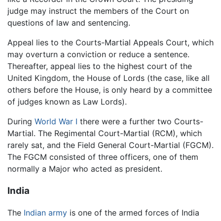
judge may instruct the members of the Court on
questions of law and sentencing.
Appeal lies to the Courts-Martial Appeals Court, which
may overturn a conviction or reduce a sentence.
Thereafter, appeal lies to the highest court of the
United Kingdom, the House of Lords (the case, like all
others before the House, is only heard by a committee
of judges known as Law Lords).
During
World War I
there were a further two Courts-
Martial. The Regimental Court-Martial (RCM), which
rarely sat, and the Field General Court-Martial (FGCM).
The FGCM consisted of three officers, one of them
normally a Major who acted as president.
India
The
Indian
army
is one of the armed forces of India