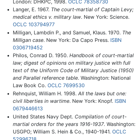
London: DHKPC, 1998.
OCLC
78358730
Langer, E. 1967.
The court-martial of Captain Levy;
medical ethics v. military law
. New York: Science.
OCLC
103794977
Milligan, Lambdin P., and Samuel, Klaus. 1970.
The
Milligan case
. New York: Da Capo Press.
ISBN
0306719452
Philos, Conrad D. 1950.
Handbook of court-martial
law; digest of opinions on military justice with full
text of the Uniform Code of Military Justice (1950)
and Parallel reference table
. Washington: National
Law Book Co.
OCLC
7699530
Rehnquist, William H. 1998.
All the laws but one:
civil liberties in wartime
. New York: Knopf.
ISBN
0679446613
United States Navy Dept.
Compilation of court-
martial orders for the years 1916-1937
. Washington:
USGPO; William S. Hein & Co., 1940-1941.
OCLC
52996718