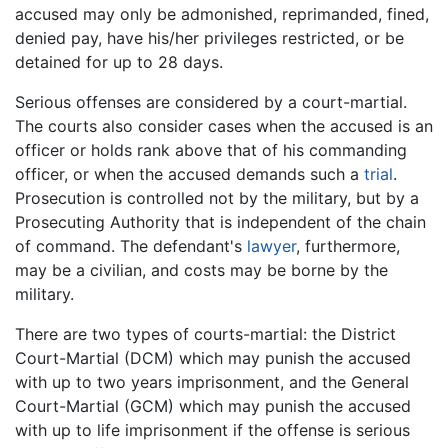
accused may only be admonished, reprimanded, fined,
denied pay, have his/her privileges restricted, or be
detained for up to 28 days.
Serious offenses are considered by a court-martial.
The courts also consider cases when the accused is an
officer or holds rank above that of his commanding
officer, or when the accused demands such a
trial
.
Prosecution is controlled not by the military, but by a
Prosecuting Authority that is independent of the chain
of command. The defendant's
lawyer
, furthermore,
may be a civilian, and costs may be borne by the
military.
There are two types of courts-martial: the District
Court-Martial (DCM) which may punish the accused
with up to two years imprisonment, and the General
Court-Martial (GCM) which may punish the accused
with up to life imprisonment if the offense is serious