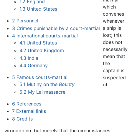
1.2
England
which
1.3
United States
convenes
2
Personnel
whenever
a ship is
3
Crimes punishable by a court-martial
lost; this
4
International courts-martial
does not
4.1
United States
necessarily
4.2
United Kingdom
mean that
4.3
India
the
4.4
Germany
captain is
5
Famous courts-martial
suspected
5.1
Mutiny on the
Bounty
of
5.2
My Lai massacre
6
References
7
External links
8
Credits
wrongdoing, but merely that the circumstances