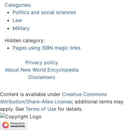
Categories
:
Politics and social sciences
Law
Military
Hidden category:
Pages using ISBN magic links
Privacy policy
About New World Encyclopedia
Disclaimers
Content is available under
Creative Commons
Attribution/Share-Alike License
; additional terms may
apply. See
Terms of Use
for details.