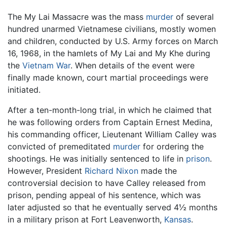
The My Lai Massacre was the mass
murder
of several
hundred unarmed Vietnamese civilians, mostly women
and children, conducted by U.S. Army forces on March
16, 1968, in the hamlets of My Lai and My Khe during
the
Vietnam War
. When details of the event were
finally made known, court martial proceedings were
initiated.
After a ten-month-long trial, in which he claimed that
he was following orders from Captain Ernest Medina,
his commanding officer, Lieutenant William Calley was
convicted of premeditated
murder
for ordering the
shootings. He was initially sentenced to life in
prison
.
However, President
Richard Nixon
made the
controversial decision to have Calley released from
prison, pending appeal of his sentence, which was
later adjusted so that he eventually served 4½ months
in a military prison at Fort Leavenworth,
Kansas
.