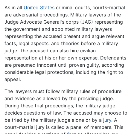
As in all
United States
criminal courts, courts-martial
are adversarial proceedings. Military lawyers of the
Judge Advocate General's corps (JAG) representing
the government and appointed military lawyers
representing the accused present and argue relevant
facts, legal aspects, and theories before a military
judge. The accused can also hire civilian
representation at his or her own expense. Defendants
are presumed innocent until proven guilty, according
considerable legal protections, including the right to
appeal.
The lawyers must follow military rules of procedure
and evidence as allowed by the presiding judge.
During these trial proceedings, the military judge
decides questions of law. The accused may choose to
be tried by the military judge alone or by a
jury
. A
court-martial jury is called a panel of members. This