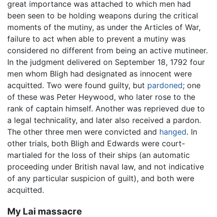
great importance was attached to which men had
been seen to be holding weapons during the critical
moments of the mutiny, as under the Articles of War,
failure to act when able to prevent a mutiny was
considered no different from being an active mutineer.
In the judgment delivered on September 18, 1792 four
men whom Bligh had designated as innocent were
acquitted. Two were found guilty, but
pardoned
; one
of these was Peter Heywood, who later rose to the
rank of captain himself. Another was reprieved due to
a legal technicality, and later also received a pardon.
The other three men were convicted and
hanged
. In
other trials, both Bligh and Edwards were court-
martialed for the loss of their ships (an automatic
proceeding under British naval law, and not indicative
of any particular suspicion of guilt), and both were
acquitted.
My Lai massacre