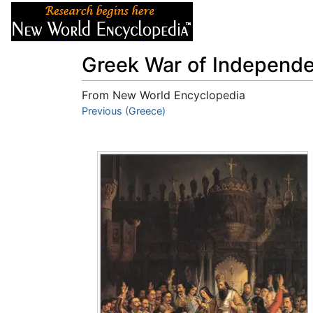
Articles
About
Greek War of Independ
From New World Encyclopedia
Jump to:
Previous (Greece)
navigation
,
search