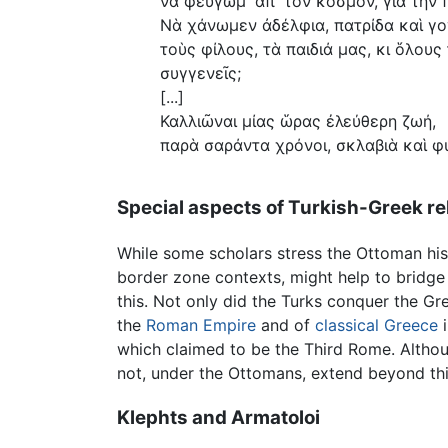
νὰ φεύγωμ᾿ ἀπ᾿ τὸν κόσμον, γιὰ τὴν 
Νὰ χάνωμεν ἀδέλφια, πατρίδα καὶ γο
τοὺς φίλους, τὰ παιδιά μας, κι ὅλους
συγγενεῖς;
[...]
Καλλιῶναι μίας ὥρας ἐλεύθερη ζωή,
παρὰ σαράντα χρόνοι, σκλαβιὰ καὶ φ
Special aspects of Turkish-Greek re
While some scholars stress the Ottoman hist
border zone contexts, might help to bridge 
this. Not only did the Turks conquer the G
the
Roman Empire
and of
classical Greece
i
which claimed to be the Third Rome. Althoug
not, under the Ottomans, extend beyond this 
Klephts and Armatoloi