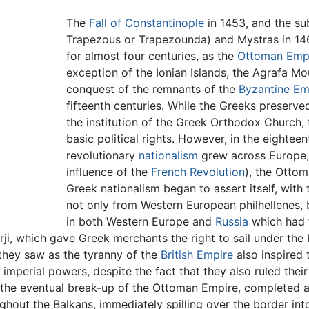
The
Fall of Constantinople
in 1453, and the su
Trapezous or Trapezounda) and Mystras in 14
for almost four centuries, as the
Ottoman Emp
exception of the Ionian Islands, the Agrafa Mou
conquest of the remnants of the
Byzantine Em
fifteenth centuries. While the Greeks preserved
the institution of the Greek Orthodox Church,
basic political rights. However, in the eightee
revolutionary
nationalism
grew across Europe, i
influence of the
French Revolution
), the Otto
Greek nationalism began to assert itself, wit
not only from Western European philhellenes, 
in both Western Europe and
Russia
which had f
ji, which gave Greek merchants the right to sail under the R
they saw as the tyranny of the
British Empire
also inspired 
 imperial powers, despite the fact that they also ruled the
to the eventual break-up of the Ottoman Empire, completed 
ghout the Balkans, immediately spilling over the border in