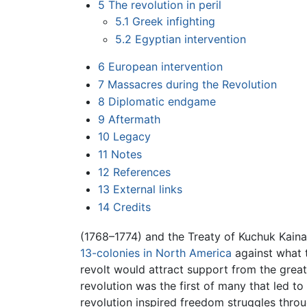
5
The revolution in peril
5.1
Greek infighting
5.2
Egyptian intervention
6
European intervention
7
Massacres during the Revolution
8
Diplomatic endgame
9
Aftermath
10
Legacy
11
Notes
12
References
13
External links
14
Credits
(1768–1774) and the Treaty of Kuchuk Kainar
13-colonies in North America
against what 
revolt would attract support from the great
revolution was the first of many that led 
revolution inspired freedom struggles throu