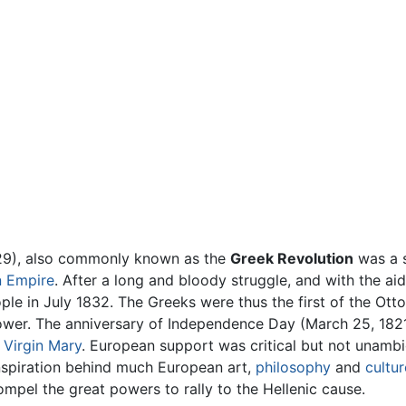
9), also commonly known as the
Greek Revolution
was a s
 Empire
. After a long and bloody struggle, and with the a
ople in July 1832. The Greeks were thus the first of the Ot
wer. The anniversary of Independence Day (March 25, 1821) 
e
Virgin Mary
. European support was critical but not unambig
nspiration behind much European art,
philosophy
and
cultur
pel the great powers to rally to the Hellenic cause.