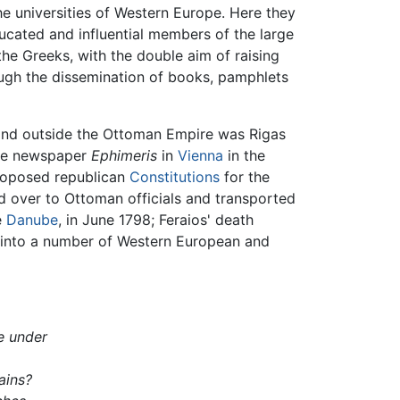
e universities of Western Europe. Here they
ucated and influential members of the large
he Greeks, with the double aim of raising
rough the dissemination of books, pamphlets
n and outside the Ottoman Empire was Rigas
uage newspaper
Ephimeris
in
Vienna
in the
proposed republican
Constitutions
for the
ed over to Ottoman officials and transported
e
Danube
, in June 1798; Feraios' death
 into a number of Western European and
ve under
tains?