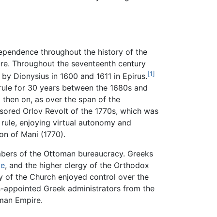
dependence throughout the history of the
ire. Throughout the seventeenth century
[1]
by Dionysius in 1600 and 1611 in Epirus.
rule for 30 years between the 1680s and
 then on, as over the span of the
nsored Orlov Revolt of the 1770s, which was
 rule, enjoying virtual autonomy and
on of Mani (1770).
embers of the Ottoman bureaucracy. Greeks
le
, and the higher clergy of the Orthodox
y of the Church enjoyed control over the
h-appointed Greek administrators from the
oman Empire.