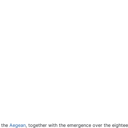
f the
Aegean
, together with the emergence over the eighteen