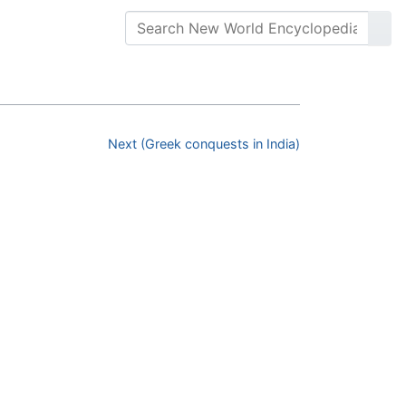
Next (Greek conquests in India)