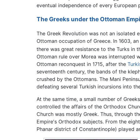
eventual independence of every European p
The Greeks under the Ottoman Empi
The Greek Revolution was not an isolated e
Ottoman occupation of Greece. In 1603, an
there was great resistance to the Turks in 
Ottoman rule over Morea was interrupted w
Ottoman reconquest in 1715, after the
Turk
seventeenth century, the bands of the kleph
crushed by the Ottomans. The Mani Peninsul
defeating several Turkish incursions into t
At the same time, a small number of Greeks
controlled the affairs of the Orthodox Chu
Church was mostly Greek. Thus, through the
Empire's Orthodox subjects. From the eigh
Phanar district of Constantinople) played a