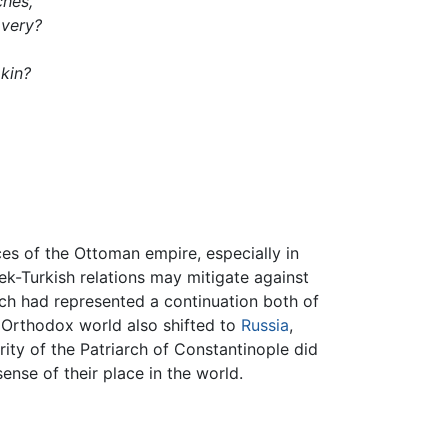
ches,
avery?
 kin?
ces of the Ottoman empire, especially in
ek-Turkish relations may mitigate against
ch had represented a continuation both of
e Orthodox world also shifted to
Russia
,
ity of the Patriarch of Constantinople did
ense of their place in the world.