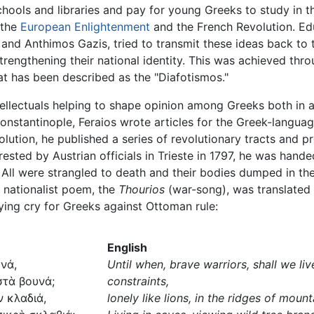
hools and libraries and pay for young Greeks to study in th
 the
European Enlightenment
and the French Revolution. Ed
nd Anthimos Gazis, tried to transmit these ideas back to t
strengthening their national identity. This was achieved th
hat has been described as the "Diafotismos."
intellectuals helping to shape opinion among Greeks both i
Constantinople, Feraios wrote articles for the Greek-lang
olution, he published a series of revolutionary tracts and 
rested by Austrian officials in Trieste in 1797, he was hand
 All were strangled to death and their bodies dumped in th
 nationalist poem, the
Thourios
(war-song), was translated
lying cry for Greeks against Ottoman rule:
English
νά,
Until when, brave warriors, shall we li
στὰ βουνά;
constraints,
ν κλαδιά,
lonely like lions, in the ridges of moun