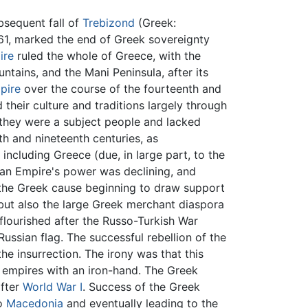
bsequent fall of
Trebizond
(Greek:
61, marked the end of Greek sovereignty
ire
ruled the whole of Greece, with the
ntains, and the Mani Peninsula, after its
pire
over the course of the fourteenth and
 their culture and traditions largely through
 they were a subject people and lacked
nth and nineteenth centuries, as
ncluding Greece (due, in large part, to the
man Empire's power was declining, and
h the Greek cause beginning to draw support
but also the large Greek merchant diaspora
lourished after the Russo-Turkish War
ussian flag. The successful rebellion of the
the insurrection. The irony was that this
ir empires with an iron-hand. The Greek
after
World War I
. Success of the Greek
to
Macedonia
and eventually leading to the