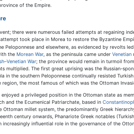
rovince of the Empire.
re
vent; there were numerous failed attempts at regaining in
 attempt took place in Morea to restore the Byzantine Emp
the Peloponnese and elsewhere, as evidenced by revolts led 
ith the
Morean War
, as the peninsula came under
Venetian
ish–Venetian War
; the province would remain in turmoil from
ts multiplied. The first great uprising was the Russian-spo
a in the southern Peloponnese continually resisted Turkish
he region, the most famous of which was the Ottoman Invasi
 enjoyed a privileged position in the Ottoman state as m
rch and the Ecumenical Patriarchate, based in
Constantinop
 Ottoman millet system, the predominantly Greek hierarch
teenth century onwards, Phanariote Greek notables (Turkis
n increasingly influential role in the governance of the Ott