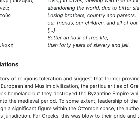
πικρὴ σκλαβιά;
Living in caves, viewing wild tree bran
νεῖς,
abandoning the world, due to bitter sl
 τοὺς
Losing brothers, country and parents,
our friends, our children, and all of our
[…]
Better an hour of free life,
υλακή.
than forty years of slavery and jail
.
lations
ory of religious toleration and suggest that former provin
European and Muslim civilization, the particularities of Gre
reek homeland but they destroyed the Byzantine Empire whi
nto the medieval period. To some extent, leadership of th
h a significant figure within the Ottomon space, the author
jurisdiction. For Greeks, this was blow to their pride and s