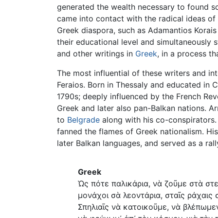
generated the wealth necessary to found sc
came into contact with the radical ideas of
Greek diaspora, such as Adamantios Korais a
their educational level and simultaneously 
and other writings in
Greek
, in a process t
The most influential of these writers and 
Feraios. Born in Thessaly and educated in 
1790s; deeply influenced by the French Rev
Greek and later also pan-Balkan nations. Ar
to
Belgrade
along with his co-conspirators.
fanned the flames of Greek nationalism. His
later Balkan languages, and served as a ral
Greek
Ὡς πότε παλικάρια, νὰ ζοῦμε στὰ στε
μονάχοι σὰ λεοντάρια, σταῖς ράχαις 
Σπηλιαῖς νὰ κατοικοῦμε, νὰ βλέπωμε