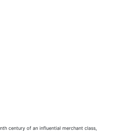
th century of an influential merchant class,