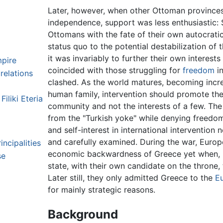
Later, however, when other Ottoman provinces 
independence, support was less enthusiastic:
Ottomans with the fate of their own autocrati
status quo to the potential destabilization of
it was invariably to further their own interest
pire
coincided with those struggling for
freedom
in
relations
clashed. As the world matures, becoming incre
human family, intervention should promote the
iliki Eteria
community and not the interests of a few. Th
from the "Turkish yoke" while denying freedo
and self-interest in international interventio
and carefully examined. During the war, Euro
ncipalities
economic backwardness of Greece yet when, p
se
state, with their own candidate on the throne, 
Later still, they only admitted Greece to the
E
for mainly strategic reasons.
Background