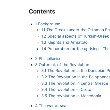
Contents
1
Background
1.1
The Greeks under the Ottoman Em
1.2
Special aspects of Turkish-Greek 
1.3
Klephts and Armatoloi
1.4
Preparation for the uprising—The F
2
Philhellenism
3
Outbreak of the Revolution
3.1
The Revolution in the Danubian Pri
3.2
The Revolution in the Peloponne
3.3
The revolution in central Greece
3.4
The revolution in Crete
3.5
The revolution in Macedonia
4
The war at sea