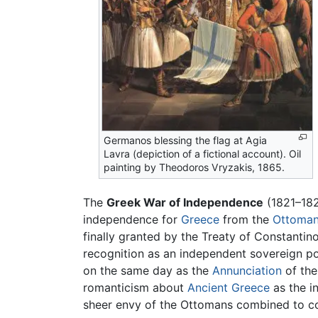
Germanos blessing the flag at Agia
Lavra (depiction of a fictional account). Oil
painting by Theodoros Vryzakis, 1865.
The
Greek War of Independence
(1821–182
independence for
Greece
from the
Ottoman
finally granted by the Treaty of Constantin
recognition as an independent sovereign po
on the same day as the
Annunciation
of th
romanticism about
Ancient Greece
as the i
sheer envy of the Ottomans combined to com