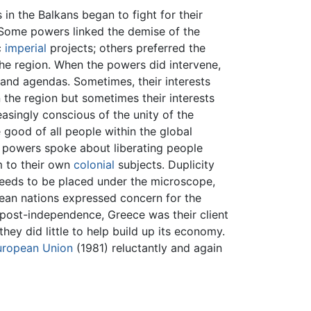
in the Balkans began to fight for their
 Some powers linked the demise of the
c
imperial
projects; others preferred the
 the region. When the powers did intervene,
s and agendas. Sometimes, their interests
 the region but sometimes their interests
asingly conscious of the unity of the
 good of all people within the global
e powers spoke about liberating people
m to their own
colonial
subjects. Duplicity
n needs to be placed under the microscope,
pean nations expressed concern for the
ost-independence, Greece was their client
they did little to help build up its economy.
uropean Union
(1981) reluctantly and again