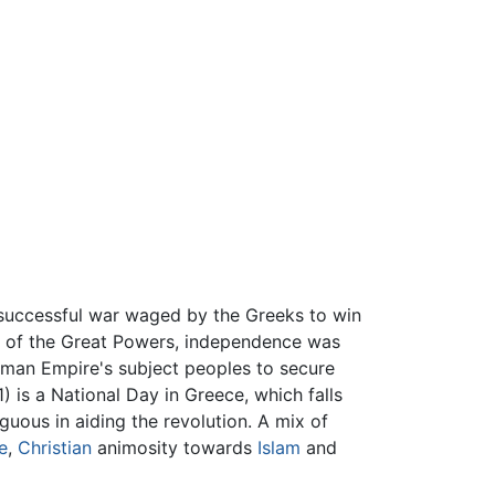
uccessful war waged by the Greeks to win
id of the Great Powers, independence was
toman Empire's subject peoples to secure
is a National Day in Greece, which falls
uous in aiding the revolution. A mix of
e
,
Christian
animosity towards
Islam
and