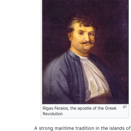
Rigas Feraios, the apostle of the Greek
Revolution
A strong maritime tradition in the islands o