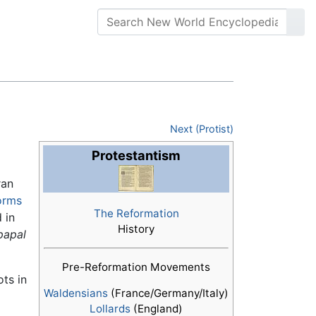
Next (Protist)
Protestantism
ran
orms
The Reformation
 in
History
papal
Pre-Reformation Movements
ts in
Waldensians
(France/Germany/Italy)
Lollards
(England)