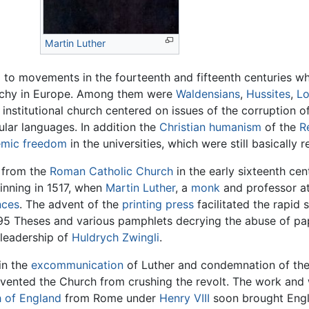
Martin Luther
d to movements in the fourteenth and fifteenth centuries w
rarchy in Europe. Among them were
Waldensians
,
Hussites
,
Lo
 institutional church centered on issues of the corruption o
cular languages. In addition the
Christian humanism
of the
R
mic freedom
in the universities, which were still basically re
n from the
Roman Catholic Church
in the early sixteenth ce
nning in 1517, when
Martin Luther
, a
monk
and professor at 
nces
. The advent of the
printing press
facilitated the rapid
95 Theses and various pamphlets decrying the abuse of papa
leadership of
Huldrych Zwingli
.
in the
excommunication
of Luther and condemnation of th
vented the Church from crushing the revolt. The work and 
 of England
from Rome under
Henry VIII
soon brought Engla