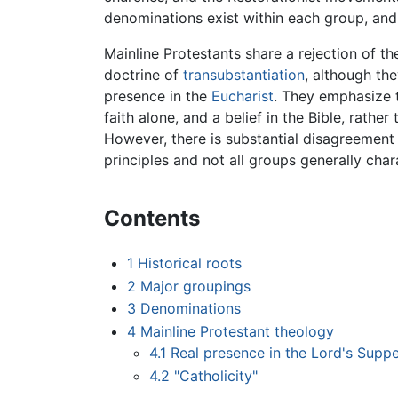
denominations exist within each group, and 
Mainline Protestants share a rejection of t
doctrine of
transubstantiation
, although th
presence in the
Eucharist
. They emphasize th
faith alone, and a belief in the Bible, rather
However, there is substantial disagreement
principles and not all groups generally char
Contents
1
Historical roots
2
Major groupings
3
Denominations
4
Mainline Protestant theology
4.1
Real presence in the Lord's Supp
4.2
"Catholicity"