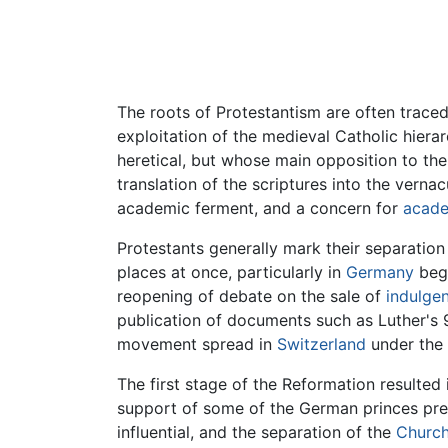
The roots of Protestantism are often trace
exploitation of the medieval Catholic hie
heretical, but whose main opposition to the
translation of the scriptures into the verna
academic ferment, and a concern for
acade
Protestants generally mark their separatio
places at once, particularly in
Germany
begi
reopening of debate on the sale of
indulge
publication of documents such as Luther's 
movement spread in
Switzerland
under the 
The first stage of the Reformation resulted 
support of some of the German princes pre
influential, and the separation of the
Church