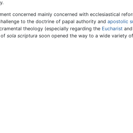
y.
ent concerned mainly concerned with ecclesiastical reform
challenge to the doctrine of papal authority and
apostolic 
cramental theology (especially regarding the
Eucharist
an
e of
sola scriptura
soon opened the way to a wide variety of 