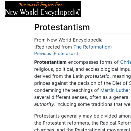
Articles
About
Protestantism
From New World Encyclopedia
(Redirected from
The Reformation
)
Jump to:
Previous (Proterozoic)
navigation
,
search
Protestantism
encompasses forms of
Chri
religious, political, and ecclesiological imp
derived from the Latin
protestatio,
meanin
princes against the decision of the Diet of
condemning the teachings of
Martin Luther
several different senses, often as a general
authority,
including some traditions that we
Protestants generally may be divided among
the Protestant reformers, the Radical Ref
churches, and the Restorationist movements 