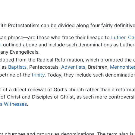
Protestantism can be divided along four fairly definitive 
an phrase—are those who trace their lineage to
Luther
,
Ca
n
outlined above and include such denominations as Luthe
any Evangelicals.
oped from the Radical Reformation, which promoted the doc
h as
Baptists
, Pentecostals,
Adventists
, Brethren,
Mennonite
octrine of the
trinity
. Today, they include such denominations
of a direct renewal of God's church rather than a reformati
es of Christ and Disciples of Christ, as such more controver
s Witnesses
.
ant churches and groups as denominations. The term also is 