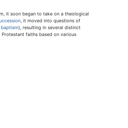
, it soon began to take on a theological
succession
, it moved into questions of
d
baptism
), resulting in several distinct
Protestant faiths based on various