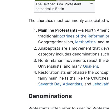
The
Berliner Dom,
Protestant
cathedral in Berlin
The churches most commonly associated with 
Mainline Protestants
—a North Americ
traditional
doctrines of the Reformatio
Congregationalists,
Methodists
, and m
Anabaptists are a movement that devel
category includes denominations suc
Nontrinitarian movements reject the d
Universalists, and many
Quakers
.
Restorationists emphasize the concept 
fairly mainline faiths like the Church
Seventh Day Adventists
, and
Jehovah'
Denominations
Protestants often refer to specific Protest