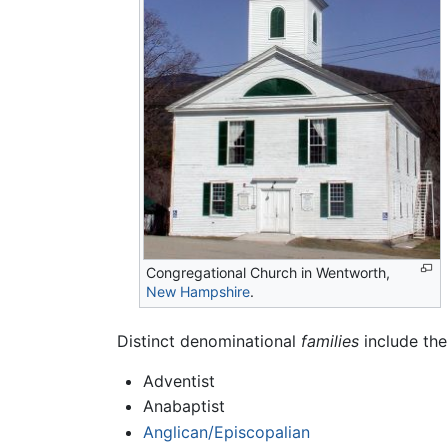
Congregational Church in Wentworth,
New Hampshire
.
Distinct denominational
families
include the
Adventist
Anabaptist
Anglican/Episcopalian