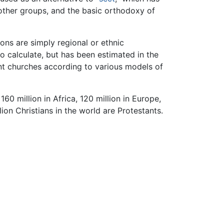
other groups, and the basic orthodoxy of
ons are simply regional or ethnic
o calculate, but has been estimated in the
t churches according to various models of
0 million in Africa, 120 million in Europe,
llion Christians in the world are Protestants.