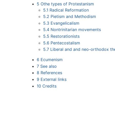
5
Othe types of Protestanism
5.1
Radical Reformation
5.2
Pietism and Methodism
5.3
Evangelicalism
5.4
Nontrinitarian movements
5.5
Restorationists
5.6
Pentecostalism
5.7
Liberal and and neo-orthodox th
6
Ecumenism
7
See also
8
References
9
External links
10
Credits