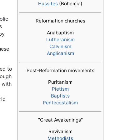
Hussites
(Bohemia)
olic
Reformation churches
s
Anabaptism
 by
Lutheranism
Calvinism
hese
Anglicanism
ed to
Post-Reformation movements
rough
Puritanism
 with
Pietism
Baptists
rld
Pentecostalism
"Great Awakenings"
Revivalism
Methodists