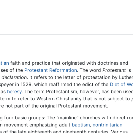
Feedback
stian
faith and practice that originated with doctrines and
ulses of the
Protestant Reformation
. The word
Protestant
is
g
declaration
. It refers to the letter of protestation by Luthe
 Speyer in 1529, which reaffirmed the edict of the
Diet of W
as
heresy
. The term Protestantism, however, has been used
 term to refer to Western Christianity that is not subject to
re not part of the original Protestant movement.
 four basic groups: The "mainline" churches with direct roo
orm movement emphasizing adult
baptism
,
nontrinitarian
of the late eighteenth and nineteenth centuries. Various