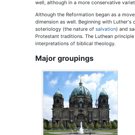
well, although in a more conservative variet
Although the Reformation began as a movem
dimension as well. Beginning with Luther's 
soteriology (the nature of
salvation
) and sa
Protestant traditions. The Luthean principl
interpretations of biblical theology.
Major groupings