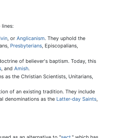
lines:
lvin
, or
Anglicanism
. They uphold the
rans,
Presbyterians
, Episcopalians,
trine of believer's baptism. Today, this
s
, and
Amish
.
 as the Christian Scientists, Unitarians,
on of an existing tradition. They include
sial denominations as the
Latter-day Saints
,
used as an alternative to "
sect
," which has