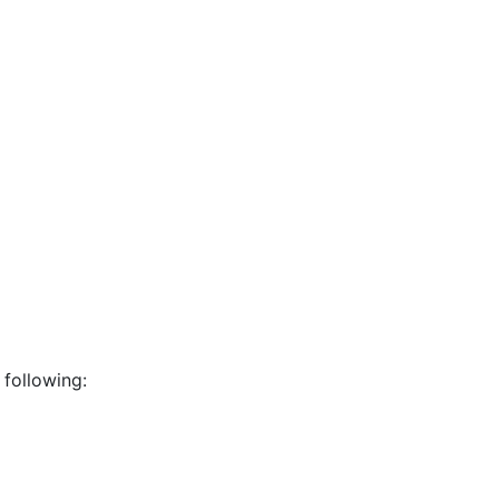
 following: