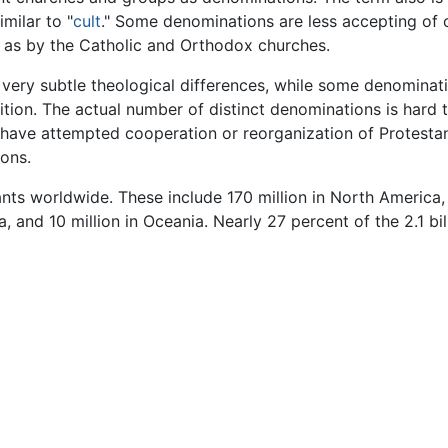
milar to "
cult
." Some denominations are less accepting of 
l as by the Catholic and Orthodox churches.
very subtle theological differences, while some denominati
ition. The actual number of distinct denominations is hard t
ave attempted cooperation or reorganization of Protestan
ions.
ts worldwide. These include 170 million in North America, 16
ia, and 10 million in Oceania. Nearly 27 percent of the 2.1 bi