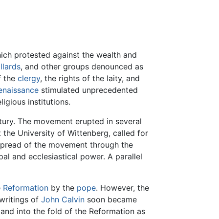
hich protested against the wealth and
llards
, and other groups denounced as
f the
clergy
, the rights of the laity, and
enaissance
stimulated unprecedented
ligious institutions.
ntury. The movement erupted in several
the University of Wittenberg, called for
 spread of the movement through the
l and ecclesiastical power. A parallel
e
Reformation
by the
pope
. However, the
writings of
John Calvin
soon became
nd into the fold of the Reformation as