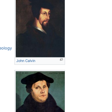
eology
John Calvin