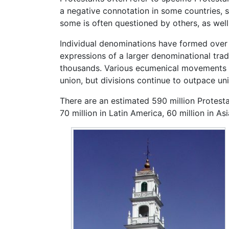
a negative connotation in some countries, si
some is often questioned by others, as wel
Individual denominations have formed over 
expressions of a larger denominational trad
thousands. Various ecumenical movements h
union, but divisions continue to outpace un
There are an estimated 590 million Protestan
70 million in Latin America, 60 million in As