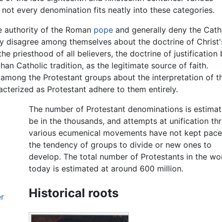
not every denomination fits neatly into these categories.
he authority of the Roman
pope
and generally deny the Cath
ey disagree among themselves about the doctrine of Christ'
e priesthood of all believers, the doctrine of justification
 than Catholic tradition, as the legitimate source of faith.
 among the Protestant groups about the interpretation of t
acterized as Protestant adhere to them entirely.
The number of Protestant denominations is estimat
be in the thousands, and attempts at unification th
various ecumenical movements have not kept pace
the tendency of groups to divide or new ones to
develop. The total number of Protestants in the wo
today is estimated at around 600 million.
Historical roots
er