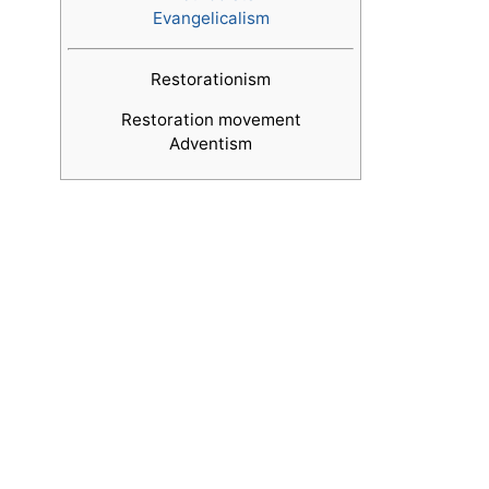
Evangelicalism
Restorationism
Restoration movement
Adventism