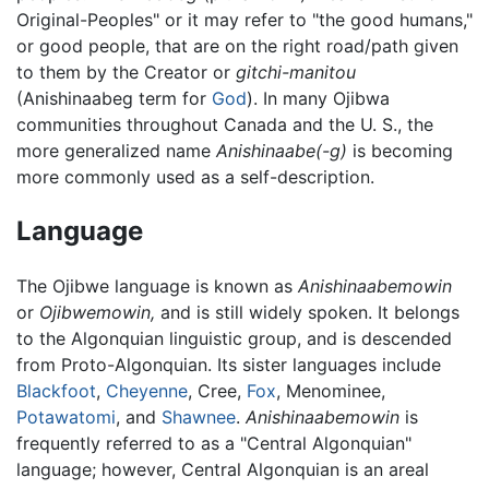
Original-Peoples" or it may refer to "the good humans,"
or good people, that are on the right road/path given
to them by the Creator or
gitchi-manitou
(Anishinaabeg term for
God
). In many Ojibwa
communities throughout Canada and the U. S., the
more generalized name
Anishinaabe(-g)
is becoming
more commonly used as a self-description.
Language
The Ojibwe language is known as
Anishinaabemowin
or
Ojibwemowin,
and is still widely spoken. It belongs
to the Algonquian linguistic group, and is descended
from Proto-Algonquian. Its sister languages include
Blackfoot
,
Cheyenne
, Cree,
Fox
, Menominee,
Potawatomi
, and
Shawnee
.
Anishinaabemowin
is
frequently referred to as a "Central Algonquian"
language; however, Central Algonquian is an areal