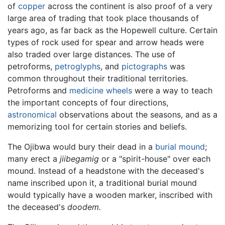
of
copper
across the continent is also proof of a very
large area of trading that took place thousands of
years ago, as far back as the Hopewell culture. Certain
types of rock used for spear and arrow heads were
also traded over large distances. The use of
petroforms,
petroglyphs
, and
pictographs
was
common throughout their traditional territories.
Petroforms and
medicine wheels
were a way to teach
the important concepts of four directions,
astronomical
observations about the seasons, and as a
memorizing tool for certain stories and beliefs.
The Ojibwa would bury their dead in a
burial mound
;
many erect a
jiibegamig
or a "spirit-house" over each
mound. Instead of a headstone with the deceased's
name inscribed upon it, a traditional burial mound
would typically have a wooden marker, inscribed with
the deceased's
doodem.