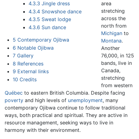
area
4.3.3
Jingle dress
stretching
4.3.4
Snowshoe dance
across the
4.3.5
Sweat lodge
north from
4.3.6
Sun dance
Michigan
to
5
Contemporary Ojibwa
Montana
.
6
Notable Ojibwa
Another
76,000, in 125
7
Gallery
bands, live in
8
References
Canada,
9
External links
stretching
10
Credits
from western
Québec
to eastern British Columbia. Despite facing
poverty
and high levels of
unemployment
, many
contemporary Ojibwa continue to follow traditional
ways, both practical and spiritual. They are active in
resource management, seeking ways to live in
harmony with their environment.