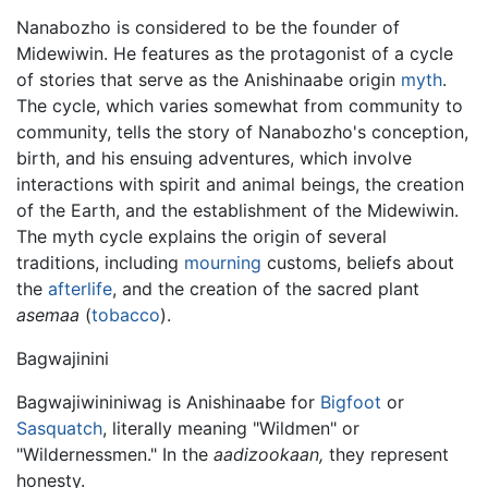
Nanabozho is considered to be the founder of
Midewiwin. He features as the protagonist of a cycle
of stories that serve as the Anishinaabe origin
myth
.
The cycle, which varies somewhat from community to
community, tells the story of Nanabozho's conception,
birth, and his ensuing adventures, which involve
interactions with spirit and animal beings, the creation
of the Earth, and the establishment of the Midewiwin.
The myth cycle explains the origin of several
traditions, including
mourning
customs, beliefs about
the
afterlife
, and the creation of the sacred plant
asemaa
(
tobacco
).
Bagwajinini
Bagwajiwininiwag is Anishinaabe for
Bigfoot
or
Sasquatch
, literally meaning "Wildmen" or
"Wildernessmen." In the
aadizookaan,
they represent
honesty.