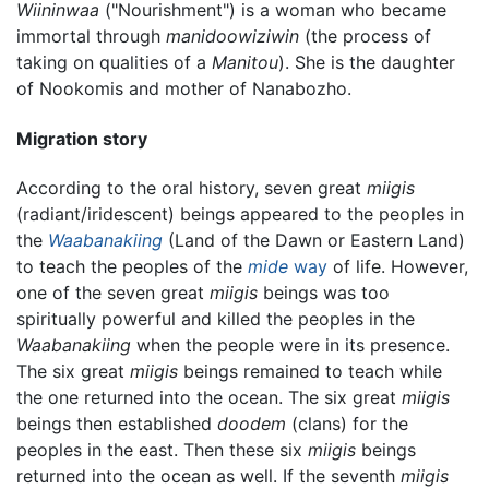
Wiininwaa
("Nourishment") is a woman who became
immortal through
manidoowiziwin
(the process of
taking on qualities of a
Manitou
). She is the daughter
of Nookomis and mother of Nanabozho.
Migration story
According to the oral history, seven great
miigis
(radiant/iridescent) beings appeared to the peoples in
the
Waabanakiing
(Land of the Dawn or Eastern Land)
to teach the peoples of the
mide
way
of life. However,
one of the seven great
miigis
beings was too
spiritually powerful and killed the peoples in the
Waabanakiing
when the people were in its presence.
The six great
miigis
beings remained to teach while
the one returned into the ocean. The six great
miigis
beings then established
doodem
(clans) for the
peoples in the east. Then these six
miigis
beings
returned into the ocean as well. If the seventh
miigis