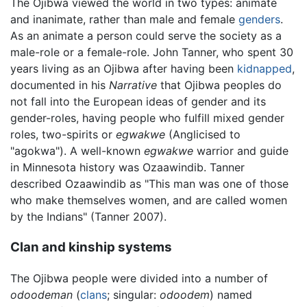
The Ojibwa viewed the world in two types: animate
and inanimate, rather than male and female
genders
.
As an animate a person could serve the society as a
male-role or a female-role. John Tanner, who spent 30
years living as an Ojibwa after having been
kidnapped
,
documented in his
Narrative
that Ojibwa peoples do
not fall into the European ideas of gender and its
gender-roles, having people who fulfill mixed gender
roles, two-spirits or
egwakwe
(Anglicised to
"agokwa"). A well-known
egwakwe
warrior and guide
in Minnesota history was Ozaawindib. Tanner
described Ozaawindib as "This man was one of those
who make themselves women, and are called women
by the Indians" (Tanner 2007).
Clan and kinship systems
The Ojibwa people were divided into a number of
odoodeman
(
clans
; singular:
odoodem
) named