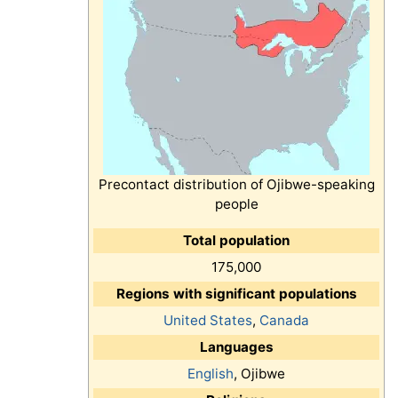
Precontact distribution of Ojibwe-speaking
people
Total population
175,000
Regions with significant populations
United States
,
Canada
Languages
English
, Ojibwe