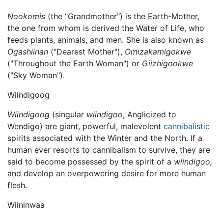
Nookomis
(the "Grandmother") is the Earth-Mother,
the one from whom is derived the Water of Life, who
feeds plants, animals, and men. She is also known as
Ogashiinan
("Dearest Mother"),
Omizakamigokwe
("Throughout the Earth Woman") or
Giizhigookwe
("Sky Woman").
Wiindigoog
Wiindigoog
(singular
wiindigoo
, Anglicized to
Wendigo) are giant, powerful, malevolent
cannibalistic
spirits associated with the Winter and the North. If a
human ever resorts to cannibalism to survive, they are
said to become possessed by the spirit of a
wiindigoo,
and develop an overpowering desire for more human
flesh.
Wiininwaa