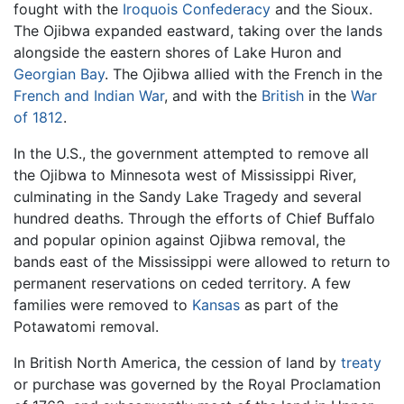
fought with the
Iroquois Confederacy
and the Sioux.
The Ojibwa expanded eastward, taking over the lands
alongside the eastern shores of Lake Huron and
Georgian Bay
. The Ojibwa allied with the French in the
French and Indian War
, and with the
British
in the
War
of 1812
.
In the U.S., the government attempted to remove all
the Ojibwa to Minnesota west of Mississippi River,
culminating in the Sandy Lake Tragedy and several
hundred deaths. Through the efforts of Chief Buffalo
and popular opinion against Ojibwa removal, the
bands east of the Mississippi were allowed to return to
permanent reservations on ceded territory. A few
families were removed to
Kansas
as part of the
Potawatomi removal.
In British North America, the cession of land by
treaty
or purchase was governed by the Royal Proclamation