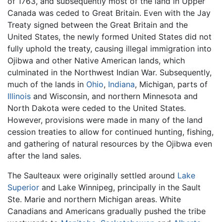
of 1763, and subsequently most of the land in Upper
Canada was ceded to Great Britain. Even with the Jay
Treaty signed between the Great Britain and the
United States, the newly formed United States did not
fully uphold the treaty, causing illegal immigration into
Ojibwa and other Native American lands, which
culminated in the Northwest Indian War. Subsequently,
much of the lands in
Ohio
,
Indiana
, Michigan, parts of
Illinois
and Wisconsin, and northern Minnesota and
North Dakota were ceded to the United States.
However, provisions were made in many of the land
cession treaties to allow for continued hunting, fishing,
and gathering of natural resources by the Ojibwa even
after the land sales.
The Saulteaux were originally settled around
Lake
Superior
and Lake Winnipeg, principally in the Sault
Ste. Marie and northern Michigan areas. White
Canadians and Americans gradually pushed the tribe