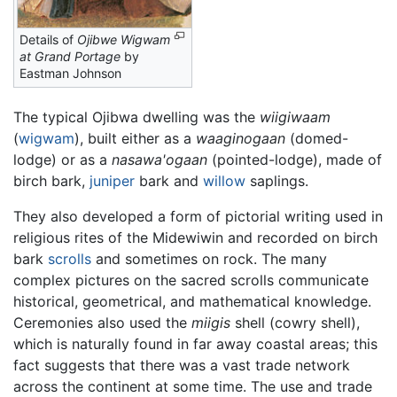
Details of
Ojibwe Wigwam
at Grand Portage
by
Eastman Johnson
The typical Ojibwa dwelling was the
wiigiwaam
(
wigwam
), built either as a
waaginogaan
(domed-
lodge) or as a
nasawa'ogaan
(pointed-lodge), made of
birch bark,
juniper
bark and
willow
saplings.
They also developed a form of pictorial writing used in
religious rites of the Midewiwin and recorded on birch
bark
scrolls
and sometimes on rock. The many
complex pictures on the sacred scrolls communicate
historical, geometrical, and mathematical knowledge.
Ceremonies also used the
miigis
shell (cowry shell),
which is naturally found in far away coastal areas; this
fact suggests that there was a vast trade network
across the continent at some time. The use and trade