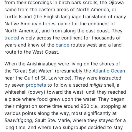
from their recordings in birch bark scrolls, the Ojibwa
came from the eastern areas of North America, or
Turtle Island (the English language translation of many
Native American tribes' name for the continent of
North America), and from along the east coast. They
traded
widely across the continent for thousands of
years and knew of the
canoe
routes west and a land
route to the West Coast.
When the Anishinaabeg were living on the shores of
the "Great Salt Water" (presumably the
Atlantic Ocean
near the Gulf of St. Lawrence). They were instructed
by seven
prophets
to follow a sacred
miigis
shell, a
whiteshell (cowry) toward the west, until they reached
a place where food grew upon the water. They began
their migration some time around 950
, stopping at
C.E.
various points along the way, most significantly at
Baawitigong,
Sault Ste. Marie, where they stayed for a
long time, and where two subgroups decided to stay