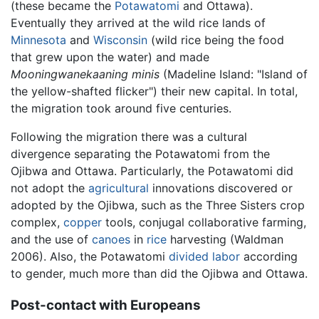
(these became the
Potawatomi
and Ottawa).
Eventually they arrived at the wild rice lands of
Minnesota
and
Wisconsin
(wild rice being the food
that grew upon the water) and made
Mooningwanekaaning minis
(Madeline Island: "Island of
the yellow-shafted flicker") their new capital. In total,
the migration took around five centuries.
Following the migration there was a cultural
divergence separating the Potawatomi from the
Ojibwa and Ottawa. Particularly, the Potawatomi did
not adopt the
agricultural
innovations discovered or
adopted by the Ojibwa, such as the Three Sisters crop
complex,
copper
tools, conjugal collaborative farming,
and the use of
canoes
in
rice
harvesting (Waldman
2006). Also, the Potawatomi
divided labor
according
to gender, much more than did the Ojibwa and Ottawa.
Post-contact with Europeans