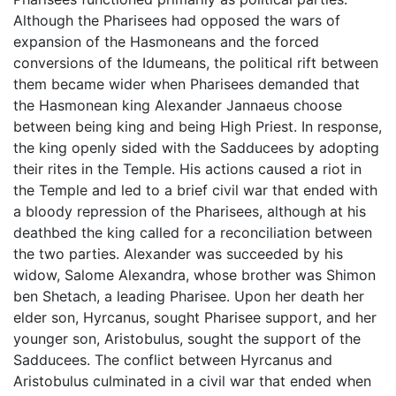
Although the Pharisees had opposed the wars of
expansion of the Hasmoneans and the forced
conversions of the Idumeans, the political rift between
them became wider when Pharisees demanded that
the Hasmonean king Alexander Jannaeus choose
between being king and being High Priest. In response,
the king openly sided with the Sadducees by adopting
their rites in the Temple. His actions caused a riot in
the Temple and led to a brief civil war that ended with
a bloody repression of the Pharisees, although at his
deathbed the king called for a reconciliation between
the two parties. Alexander was succeeded by his
widow, Salome Alexandra, whose brother was Shimon
ben Shetach, a leading Pharisee. Upon her death her
elder son, Hyrcanus, sought Pharisee support, and her
younger son, Aristobulus, sought the support of the
Sadducees. The conflict between Hyrcanus and
Aristobulus culminated in a civil war that ended when