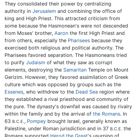
They consolidated their power by centralizing
authority in
Jerusalem
and combining the office of
king and High Priest. This attracted criticism from
some because the Hasmonean's were not descended
from Moses' brother,
Aaron
the first High Priest and
from others, especially the
Pharisees
because they
exercised both religious and political authority. The
Pharisees favored separation. The Hasmoneans tried
to purify
Judaism
of what they saw as corrupt
elements, destroying the
Samaritan
Temple on Mount
Gerizim. However, they favored assimilation of Greek
culture which was opposed by groups such as the
Essenes
, who withdrew to the
Dead Sea
region where
they established a rival priesthood and community of
the pure. The dynasty's downfall was caused by rivalry
within the family and by the arrival of
the Romans
. In
63
,
Pompey
brought Israel, generally known as
B.C.E.
Palestine, under Roman jurisdiction and in 37
the
B.C.E.
Romans supported
Herod the Great
's usurping of