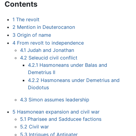
Contents
1
The revolt
2
Mention in Deuterocanon
3
Origin of name
4
From revolt to independence
4.1
Judah and Jonathan
4.2
Seleucid civil conflict
4.2.1
Hasmoneans under Balas and
Demetrius II
4.2.2
Hasmoneans under Demetrius and
Diodotus
4.3
Simon assumes leadership
5
Hasmonean expansion and civil war
5.1
Pharisee and Sadducee factions
5.2
Civil war
5.3
Intrigues of Antipater