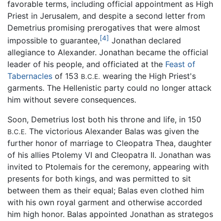
favorable terms, including official appointment as High
Priest in Jerusalem, and despite a second letter from
Demetrius promising prerogatives that were almost
[4]
impossible to guarantee,
Jonathan declared
allegiance to Alexander. Jonathan became the official
leader of his people, and officiated at the
Feast of
Tabernacles
of 153
wearing the High Priest's
B.C.E.
garments. The Hellenistic party could no longer attack
him without severe consequences.
Soon, Demetrius lost both his throne and life, in 150
The victorious Alexander Balas was given the
B.C.E.
further honor of marriage to Cleopatra Thea, daughter
of his allies Ptolemy VI and Cleopatra II. Jonathan was
invited to Ptolemais for the ceremony, appearing with
presents for both kings, and was permitted to sit
between them as their equal; Balas even clothed him
with his own royal garment and otherwise accorded
him high honor. Balas appointed Jonathan as strategos