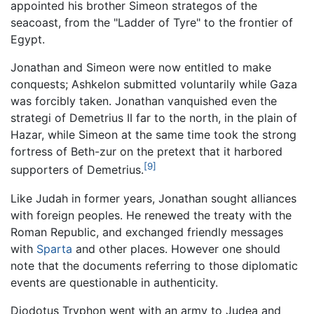
appointed his brother Simeon strategos of the
seacoast, from the "Ladder of Tyre" to the frontier of
Egypt.
Jonathan and Simeon were now entitled to make
conquests; Ashkelon submitted voluntarily while Gaza
was forcibly taken. Jonathan vanquished even the
strategi of Demetrius II far to the north, in the plain of
Hazar, while Simeon at the same time took the strong
fortress of Beth-zur on the pretext that it harbored
[9]
supporters of Demetrius.
Like Judah in former years, Jonathan sought alliances
with foreign peoples. He renewed the treaty with the
Roman Republic, and exchanged friendly messages
with
Sparta
and other places. However one should
note that the documents referring to those diplomatic
events are questionable in authenticity.
Diodotus Tryphon went with an army to Judea and