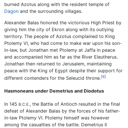
burned Azotus along with the resident temple of
Dagon
and the surrounding villages.
Alexander Balas honored the victorious High Priest by
giving him the city of Ekron along with its outlying
territory. The people of Azotus complained to King
Ptolemy VI, who had come to make war upon his son-
in-law, but Jonathan met Ptolemy at Jaffa in peace
and accompanied him as far as the River Eleutherus.
Jonathan then returned to Jerusalem, maintaining
peace with the King of Egypt despite their support for
[6]
different contenders for the Seleucid throne.
Hasmoneans under Demetrius and Diodotus
In 145
, the Battle of Antioch resulted in the final
B.C.E.
defeat of Alexander Balas by the forces of his father-
in-law Ptolemy VI. Ptolemy himself was however
among the casualties of the battle. Demetrius II