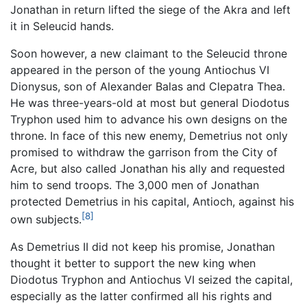
Jonathan in return lifted the siege of the Akra and left
it in Seleucid hands.
Soon however, a new claimant to the Seleucid throne
appeared in the person of the young Antiochus VI
Dionysus, son of Alexander Balas and Clepatra Thea.
He was three-years-old at most but general Diodotus
Tryphon used him to advance his own designs on the
throne. In face of this new enemy, Demetrius not only
promised to withdraw the garrison from the City of
Acre, but also called Jonathan his ally and requested
him to send troops. The 3,000 men of Jonathan
protected Demetrius in his capital, Antioch, against his
[8]
own subjects.
As Demetrius II did not keep his promise, Jonathan
thought it better to support the new king when
Diodotus Tryphon and Antiochus VI seized the capital,
especially as the latter confirmed all his rights and