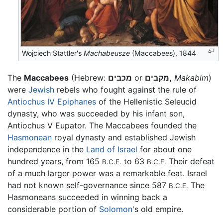
Wojciech Stattler's
Machabeusze
(Maccabees), 1844
The
Maccabees
(Hebrew:
מכבים
or
מקבים,
Makabim
)
were
Jewish
rebels who fought against the rule of
Antiochus IV Epiphanes
of the Hellenistic Seleucid
dynasty, who was succeeded by his infant son,
Antiochus V Eupator. The Maccabees founded the
Hasmonean
royal dynasty and established Jewish
independence in the
Land of Israel
for about one
hundred years, from 165
to 63
Their defeat
B.C.E.
B.C.E.
of a much larger power was a remarkable feat. Israel
had not known self-governance since 587
The
B.C.E.
Hasmoneans succeeded in winning back a
considerable portion of
Solomon
's old empire.