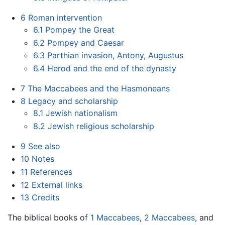
6
Roman intervention
6.1
Pompey the Great
6.2
Pompey and Caesar
6.3
Parthian invasion, Antony, Augustus
6.4
Herod and the end of the dynasty
7
The Maccabees and the Hasmoneans
8
Legacy and scholarship
8.1
Jewish nationalism
8.2
Jewish religious scholarship
9
See also
10
Notes
11
References
12
External links
13
Credits
The biblical books of
1 Maccabees
,
2 Maccabees
, and