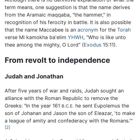
term means, one suggestion is that the name derives
from the Aramaic maqqaba, "the hammer," in
recognition of his ferocity in battle. It is also possible
that the name Maccabee is an
acronym
for the
Torah
verse Mi kamokha ba'elim
YHWH
, "Who is like unto
thee among the mighty, O Lord" (
Exodus
15:11).
From revolt to independence
Judah and Jonathan
After five years of war and raids, Judah sought an
alliance with the Roman Republic to remove the
Greeks: "In the year 161
he sent Eupolemus the
B.C.E.
son of Johanan and Jason the son of Eleazar, 'to make
a league of amity and confederacy with the Romans.'"
[2]