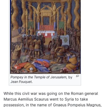
Pompey in the Temple of Jerusalem,
by
Jean Fouquet.
While this civil war was going on the Roman general
Marcus Aemilius Scaurus went to Syria to take
possession, in the name of Gnaeus Pompeius Magnus,