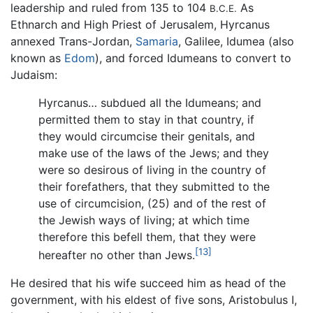
leadership and ruled from 135 to 104
As
B.C.E.
Ethnarch and High Priest of Jerusalem, Hyrcanus
annexed Trans-Jordan,
Samaria
, Galilee, Idumea (also
known as
Edom
), and forced Idumeans to convert to
Judaism:
Hyrcanus… subdued all the Idumeans; and
permitted them to stay in that country, if
they would circumcise their genitals, and
make use of the laws of the Jews; and they
were so desirous of living in the country of
their forefathers, that they submitted to the
use of circumcision, (25) and of the rest of
the Jewish ways of living; at which time
therefore this befell them, that they were
[13]
hereafter no other than Jews.
He desired that his wife succeed him as head of the
government, with his eldest of five sons, Aristobulus I,