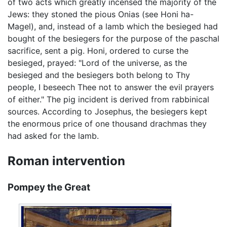
of two acts which greatly incensed the majority of the
Jews: they stoned the pious Onias (see Honi ha-
Magel), and, instead of a lamb which the besieged had
bought of the besiegers for the purpose of the paschal
sacrifice, sent a pig. Honi, ordered to curse the
besieged, prayed: "Lord of the universe, as the
besieged and the besiegers both belong to Thy
people, I beseech Thee not to answer the evil prayers
of either." The pig incident is derived from rabbinical
sources. According to Josephus, the besiegers kept
the enormous price of one thousand drachmas they
had asked for the lamb.
Roman intervention
Pompey the Great