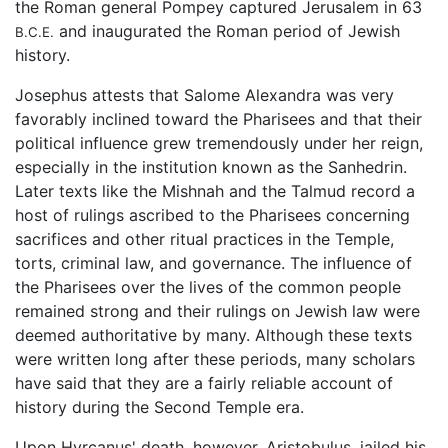
the Roman general Pompey captured Jerusalem in 63
and inaugurated the Roman period of Jewish
B.C.E.
history.
Josephus attests that Salome Alexandra was very
favorably inclined toward the Pharisees and that their
political influence grew tremendously under her reign,
especially in the institution known as the Sanhedrin.
Later texts like the Mishnah and the Talmud record a
host of rulings ascribed to the Pharisees concerning
sacrifices and other ritual practices in the Temple,
torts, criminal law, and governance. The influence of
the Pharisees over the lives of the common people
remained strong and their rulings on Jewish law were
deemed authoritative by many. Although these texts
were written long after these periods, many scholars
have said that they are a fairly reliable account of
history during the Second Temple era.
Upon Hyrcanus' death, however, Aristobulus, jailed his