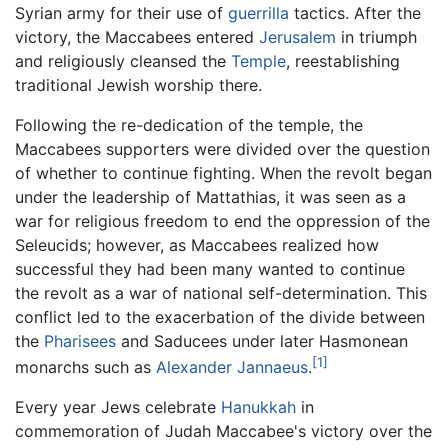
Syrian army for their use of
guerrilla
tactics. After the
victory, the Maccabees entered
Jerusalem
in triumph
and religiously cleansed the
Temple
, reestablishing
traditional Jewish worship there.
Following the re-dedication of the temple, the
Maccabees supporters were divided over the question
of whether to continue fighting. When the revolt began
under the leadership of Mattathias, it was seen as a
war for religious freedom to end the oppression of the
Seleucids; however, as Maccabees realized how
successful they had been many wanted to continue
the revolt as a war of national self-determination. This
conflict led to the exacerbation of the divide between
the
Pharisees
and Saducees under later Hasmonean
[1]
monarchs such as
Alexander Jannaeus
.
Every year Jews celebrate
Hanukkah
in
commemoration of Judah Maccabee's victory over the