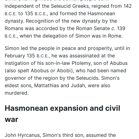
independent of the Seleucid Greeks, reigned from 142
to 135
, and formed the Hasmonean
B.C.E.
B.C.E.
dynasty. Recognition of the new dynasty by the
Romans was accorded by the Roman Senate
c.
139
, when the delegation of Simon was in Rome.
B.C.E.
Simon led the people in peace and prosperity, until in
February 135
, he was assassinated at the
B.C.E.
instigation of his son-in-law Ptolemy, son of Abubus
(also spelt Abobus or Abobi), who had been named
governor of the region by the Seleucids. Simon's
eldest sons, Mattathias and Judah, were also
murdered.
Hasmonean expansion and civil
war
John Hyrcanus, Simon's third son, assumed the