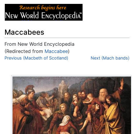
Maccabees
From New World Encyclopedia
(Redirected from
Maccabee
)
Jump to:
Previous (Macbeth of Scotland)
navigation
,
search
Next (Mach bands)