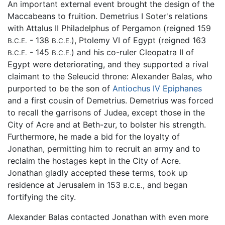
An important external event brought the design of the
Maccabeans to fruition. Demetrius I Soter's relations
with Attalus II Philadelphus of Pergamon (reigned 159
- 138
), Ptolemy VI of Egypt (reigned 163
B.C.E.
B.C.E.
- 145
) and his co-ruler Cleopatra II of
B.C.E.
B.C.E.
Egypt were deteriorating, and they supported a rival
claimant to the Seleucid throne: Alexander Balas, who
purported to be the son of
Antiochus IV Epiphanes
and a first cousin of Demetrius. Demetrius was forced
to recall the garrisons of Judea, except those in the
City of Acre and at Beth-zur, to bolster his strength.
Furthermore, he made a bid for the loyalty of
Jonathan, permitting him to recruit an army and to
reclaim the hostages kept in the City of Acre.
Jonathan gladly accepted these terms, took up
residence at Jerusalem in 153
, and began
B.C.E.
fortifying the city.
Alexander Balas contacted Jonathan with even more