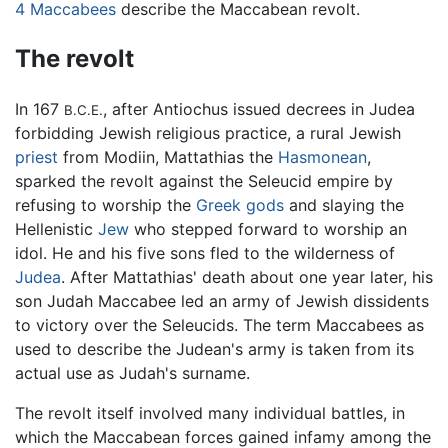
4 Maccabees
describe the Maccabean revolt.
The revolt
In 167
, after Antiochus issued decrees in Judea
B.C.E.
forbidding Jewish religious practice, a rural Jewish
priest
from Modiin, Mattathias the
Hasmonean
,
sparked the revolt against the Seleucid empire by
refusing to worship the
Greek gods
and slaying the
Hellenistic
Jew
who stepped forward to worship an
idol. He and his five sons fled to the wilderness of
Judea
. After Mattathias' death about one year later, his
son Judah Maccabee led an army of Jewish dissidents
to victory over the Seleucids. The term Maccabees as
used to describe the Judean's army is taken from its
actual use as Judah's surname.
The revolt itself involved many individual battles, in
which the Maccabean forces gained infamy among the