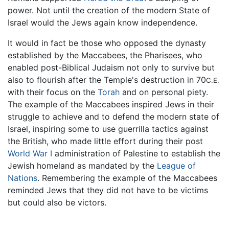
power. Not until the creation of the modern State of
Israel would the Jews again know independence.
It would in fact be those who opposed the dynasty
established by the Maccabees, the Pharisees, who
enabled post-Biblical Judaism not only to survive but
also to flourish after the Temple's destruction in 70
C.E.
with their focus on the
Torah
and on personal piety.
The example of the Maccabees inspired Jews in their
struggle to achieve and to defend the modern state of
Israel, inspiring some to use guerrilla tactics against
the British, who made little effort during their post
World War I
administration of Palestine to establish the
Jewish homeland as mandated by the
League of
Nations
. Remembering the example of the Maccabees
reminded Jews that they did not have to be victims
but could also be victors.