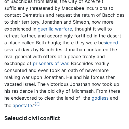
of Bacchides from Israel, the City of Acre felt
sufficiently threatened by Maccabee incursions to
contact Demetrius and request the return of Bacchides
to their territory. Jonathan and Simeon, now more
experienced in
guerilla warfare
, thought it well to
retreat farther, and accordingly fortified in the desert
a place called Beth-hogla; there they were be
sieged
several days by Bacchides. Jonathan contacted the
rival general with offers of a peace treaty and
exchange of
prisoners of war
. Bacchides readily
consented and even took an oath of nevermore
making war upon Jonathan. He and his forces then
vacated Israel. The victorious Jonathan now took up
his residence in the old city of Michmash. From there
he endeavored to clear the land of "the
godless
and
[3]
the
apostate
."
Seleucid civil conflict