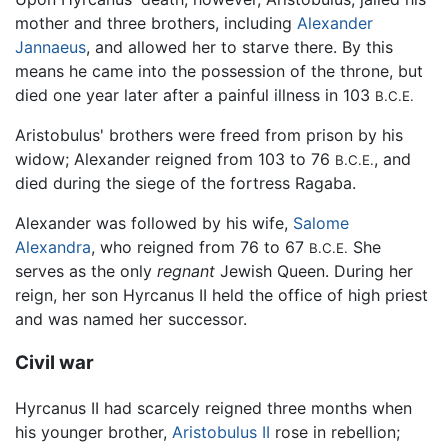
mother and three brothers, including
Alexander
Jannaeus
, and allowed her to starve there. By this
means he came into the possession of the throne, but
died one year later after a painful illness in 103
B.C.E.
Aristobulus' brothers were freed from prison by his
widow; Alexander reigned from 103 to 76
, and
B.C.E.
died during the siege of the fortress Ragaba.
Alexander was followed by his wife,
Salome
Alexandra
, who reigned from 76 to 67
She
B.C.E.
serves as the only
regnant
Jewish Queen. During her
reign, her son Hyrcanus II held the office of high priest
and was named her successor.
Civil war
Hyrcanus II had scarcely reigned three months when
his younger brother,
Aristobulus II
rose in rebellion;