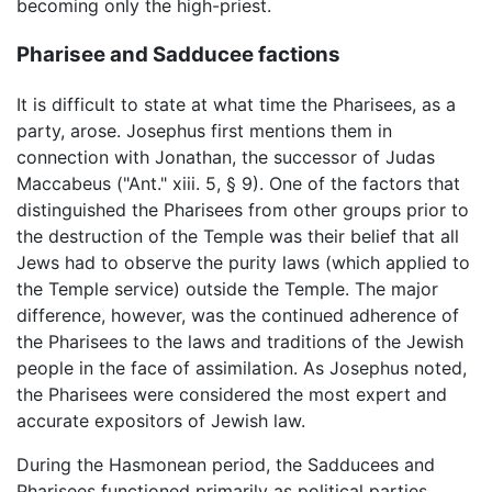
becoming only the high-priest.
Pharisee and Sadducee factions
It is difficult to state at what time the Pharisees, as a
party, arose. Josephus first mentions them in
connection with Jonathan, the successor of Judas
Maccabeus ("Ant." xiii. 5, § 9). One of the factors that
distinguished the Pharisees from other groups prior to
the destruction of the Temple was their belief that all
Jews had to observe the purity laws (which applied to
the Temple service) outside the Temple. The major
difference, however, was the continued adherence of
the Pharisees to the laws and traditions of the Jewish
people in the face of assimilation. As Josephus noted,
the Pharisees were considered the most expert and
accurate expositors of Jewish law.
During the Hasmonean period, the Sadducees and
Pharisees functioned primarily as political parties.