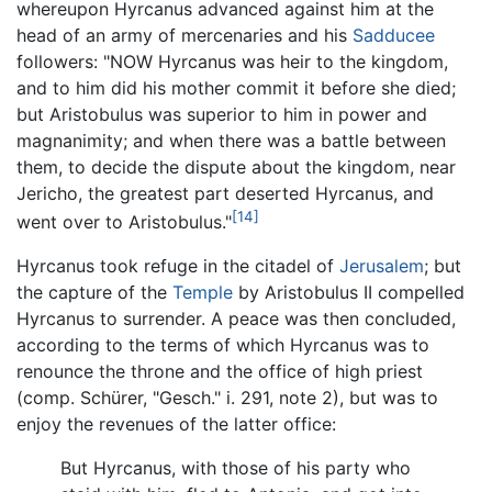
whereupon Hyrcanus advanced against him at the
head of an army of mercenaries and his
Sadducee
followers: "NOW Hyrcanus was heir to the kingdom,
and to him did his mother commit it before she died;
but Aristobulus was superior to him in power and
magnanimity; and when there was a battle between
them, to decide the dispute about the kingdom, near
Jericho, the greatest part deserted Hyrcanus, and
[14]
went over to Aristobulus."
Hyrcanus took refuge in the citadel of
Jerusalem
; but
the capture of the
Temple
by Aristobulus II compelled
Hyrcanus to surrender. A peace was then concluded,
according to the terms of which Hyrcanus was to
renounce the throne and the office of high priest
(comp. Schürer, "Gesch." i. 291, note 2), but was to
enjoy the revenues of the latter office:
But Hyrcanus, with those of his party who