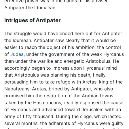
effective power was in the hands of his adviser
Antipater the Idumaean.
Intrigues of Antipater
The struggle would have ended here but for Antipater
the Idumean. Antipater saw clearly that it would be
easier to reach the object of his ambition, the control
of
Judea
, under the government of the weak Hyrcanus
than under the warlike and energetic Aristobulus. He
accordingly began to impress upon Hyrcanus' mind
that Aristobulus was planning his death, finally
persuading him to take refuge with Aretas, king of the
Nabatæans. Aretas, bribed by Antipater, who also
promised him the restitution of the Arabian towns
taken by the Hasmoneans, readily espoused the cause
of Hyrcanus and advanced toward Jerusalem with an
army of fifty thousand. During the siege, which lasted
several months, the adherents of Hyrcanus were guilty