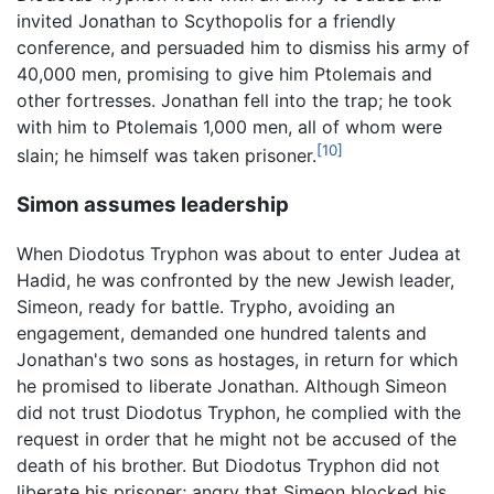
invited Jonathan to Scythopolis for a friendly
conference, and persuaded him to dismiss his army of
40,000 men, promising to give him Ptolemais and
other fortresses. Jonathan fell into the trap; he took
with him to Ptolemais 1,000 men, all of whom were
[10]
slain; he himself was taken prisoner.
Simon assumes leadership
When Diodotus Tryphon was about to enter Judea at
Hadid, he was confronted by the new Jewish leader,
Simeon, ready for battle. Trypho, avoiding an
engagement, demanded one hundred talents and
Jonathan's two sons as hostages, in return for which
he promised to liberate Jonathan. Although Simeon
did not trust Diodotus Tryphon, he complied with the
request in order that he might not be accused of the
death of his brother. But Diodotus Tryphon did not
liberate his prisoner; angry that Simeon blocked his