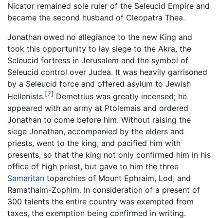
Nicator remained sole ruler of the Seleucid Empire and
became the second husband of Cleopatra Thea.
Jonathan owed no allegiance to the new King and
took this opportunity to lay siege to the Akra, the
Seleucid fortress in Jerusalem and the symbol of
Seleucid control over Judea. It was heavily garrisoned
by a Seleucid force and offered asylum to Jewish
[7]
Hellenists.
Demetrius was greatly incensed; he
appeared with an army at Ptolemais and ordered
Jonathan to come before him. Without raising the
siege Jonathan, accompanied by the elders and
priests, went to the king, and pacified him with
presents, so that the king not only confirmed him in his
office of high priest, but gave to him the three
Samaritan
toparchies of Mount Ephraim, Lod, and
Ramathaim-Zophim. In consideration of a present of
300 talents the entire country was exempted from
taxes, the exemption being confirmed in writing.