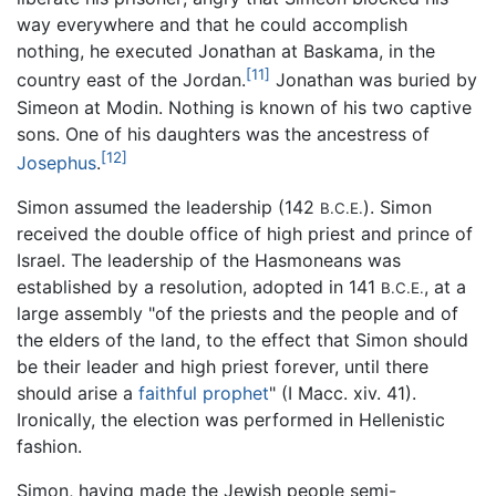
way everywhere and that he could accomplish
nothing, he executed Jonathan at Baskama, in the
[11]
country east of the Jordan.
Jonathan was buried by
Simeon at Modin. Nothing is known of his two captive
sons. One of his daughters was the ancestress of
[12]
Josephus
.
Simon assumed the leadership (142
). Simon
B.C.E.
received the double office of high priest and prince of
Israel. The leadership of the Hasmoneans was
established by a resolution, adopted in 141
, at a
B.C.E.
large assembly "of the priests and the people and of
the elders of the land, to the effect that Simon should
be their leader and high priest forever, until there
should arise a
faithful prophet
" (I Macc. xiv. 41).
Ironically, the election was performed in Hellenistic
fashion.
Simon, having made the Jewish people semi-