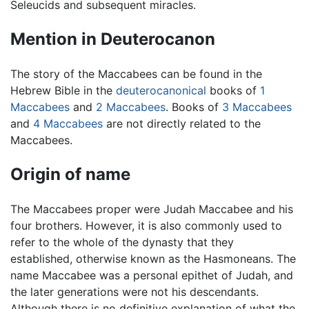
Seleucids and subsequent miracles.
Mention in Deuterocanon
The story of the Maccabees can be found in the
Hebrew Bible in the
deuterocanonical
books of
1
Maccabees
and
2 Maccabees
. Books of
3 Maccabees
and
4 Maccabees
are not directly related to the
Maccabees.
Origin of name
The Maccabees proper were Judah Maccabee and his
four brothers. However, it is also commonly used to
refer to the whole of the dynasty that they
established, otherwise known as the Hasmoneans. The
name Maccabee was a personal epithet of Judah, and
the later generations were not his descendants.
Although there is no definitive explanation of what the