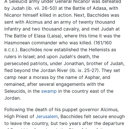
A Seleucid army under General Nicanor was defeated
by Judah (ib. vii. 26-50) at the Battle of Adasa, with
Nicanor himself killed in action. Next, Bacchides was
sent with Alcimus and an army of twenty thousand
infantry and two thousand cavalry, and met Judah at
The Battle of Elasa (Laisa), where this time it was the
Hasmonean commander who was killed. (161/160
). Bacchides now established the Hellenists as
B.C.E.
rulers in Israel; and upon Judah's death, the
persecuted patriots, under Jonathan, brother of Judah,
fled beyond the Jordan River (ib. ix. 25-27). They set
camp near a morass by the name of Asphar, and
remained, after several engagements with the
Seleucids, in the
swamp
in the country east of the
Jordan.
Following the death of his puppet governor Alcimus,
High Priest of
Jerusalem
, Bacchides felt secure enough
to leave the country, but two years after the departure