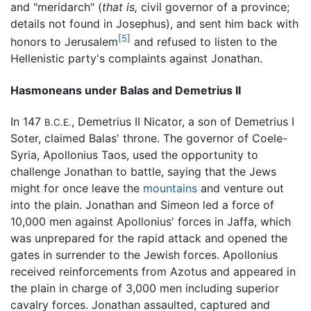
and "meridarch" (
that is,
civil governor of a province;
details not found in Josephus), and sent him back with
[5]
honors to Jerusalem
and refused to listen to the
Hellenistic party's complaints against Jonathan.
Hasmoneans under Balas and Demetrius II
In 147
, Demetrius II Nicator, a son of Demetrius I
B.C.E.
Soter, claimed Balas' throne. The governor of Coele-
Syria, Apollonius Taos, used the opportunity to
challenge Jonathan to battle, saying that the Jews
might for once leave the
mountains
and venture out
into the plain. Jonathan and Simeon led a force of
10,000 men against Apollonius' forces in Jaffa, which
was unprepared for the rapid attack and opened the
gates in surrender to the Jewish forces. Apollonius
received reinforcements from Azotus and appeared in
the plain in charge of 3,000 men including superior
cavalry forces. Jonathan assaulted, captured and