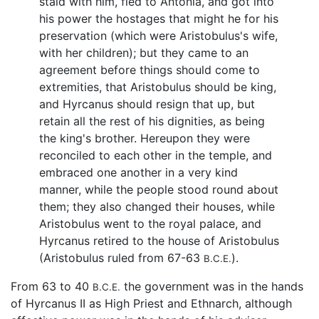
staid with him, fled to Antonia, and got into
his power the hostages that might he for his
preservation (which were Aristobulus's wife,
with her children); but they came to an
agreement before things should come to
extremities, that Aristobulus should be king,
and Hyrcanus should resign that up, but
retain all the rest of his dignities, as being
the king's brother. Hereupon they were
reconciled to each other in the temple, and
embraced one another in a very kind
manner, while the people stood round about
them; they also changed their houses, while
Aristobulus went to the royal palace, and
Hyrcanus retired to the house of Aristobulus
(Aristobulus ruled from 67-63
).
B.C.E.
From 63 to 40
the government was in the hands
B.C.E.
of Hyrcanus II as High Priest and Ethnarch, although