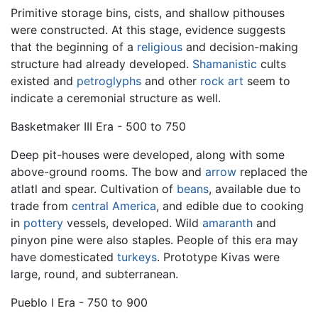
Primitive storage bins, cists, and shallow pithouses
were constructed. At this stage, evidence suggests
that the beginning of a
religious
and decision-making
structure had already developed.
Shamanistic
cults
existed and
petroglyphs
and other
rock art
seem to
indicate a ceremonial structure as well.
Basketmaker III Era - 500 to 750
Deep pit-houses were developed, along with some
above-ground rooms. The bow and
arrow
replaced the
atlatl and spear. Cultivation of
beans
, available due to
trade from
central America
, and edible due to cooking
in
pottery
vessels, developed. Wild
amaranth
and
pinyon pine were also staples. People of this era may
have domesticated
turkeys
. Prototype Kivas were
large, round, and subterranean.
Pueblo I Era - 750 to 900