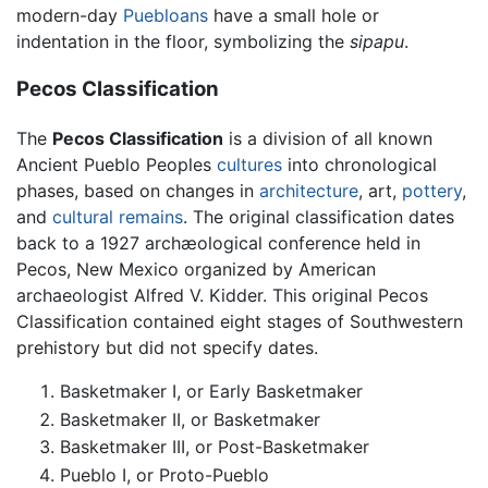
modern-day
Puebloans
have a small hole or
indentation in the floor, symbolizing the
sipapu
.
Pecos Classification
The
Pecos Classification
is a division of all known
Ancient Pueblo Peoples
cultures
into chronological
phases, based on changes in
architecture
, art,
pottery
,
and
cultural remains
. The original classification dates
back to a 1927 archæological conference held in
Pecos, New Mexico organized by American
archaeologist Alfred V. Kidder. This original Pecos
Classification contained eight stages of Southwestern
prehistory but did not specify dates.
Basketmaker I, or Early Basketmaker
Basketmaker II, or Basketmaker
Basketmaker III, or Post-Basketmaker
Pueblo I, or Proto-Pueblo