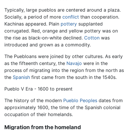
Typically, large pueblos are centered around a plaza.
Socially, a period of more
conflict
than cooperation.
Kachinas appeared. Plain
pottery
supplanted
corrugated. Red, orange and yellow pottery was on
the rise as black-on-white declined.
Cotton
was
introduced and grown as a commodity.
The Puebloans were joined by other cultures. As early
as the fifteenth century, the
Navajo
were in the
process of migrating into the region from the north as
the
Spanish
first came from the south in the 1540s.
Pueblo V Era - 1600 to present
The history of the modern
Pueblo Peoples
dates from
approximately 1600, the time of the Spanish colonial
occupation of their homelands.
Migration from the homeland