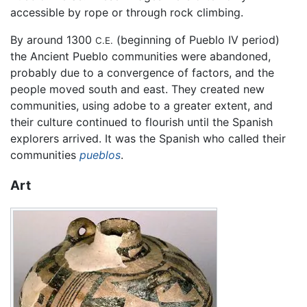
accessible by rope or through rock climbing.
By around 1300
(beginning of Pueblo IV period)
C.E.
the Ancient Pueblo communities were abandoned,
probably due to a convergence of factors, and the
people moved south and east. They created new
communities, using adobe to a greater extent, and
their culture continued to flourish until the Spanish
explorers arrived. It was the Spanish who called their
communities
pueblos
.
Art