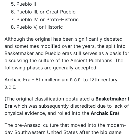
Pueblo II
Pueblo III, or Great Pueblo
Pueblo IV, or Proto-Historic
Pueblo V, or Historic
Although the original has been significantly debated
and sometimes modified over the years, the split into
Basketmaker and Pueblo eras still serves as a basis for
discussing the culture of the Ancient Puebloans. The
following phases are generally accepted:
Archaic Era - 8th millennium
to 12th century
B.C.E.
B.C.E.
(The original classification postulated a
Basketmaker I
Era
which was subsequently discredited due to lack of
physical evidence, and rolled into the
Archaic Era
).
The pre-Anasazi culture that moved into the modern-
day Southwestern United States after the big game