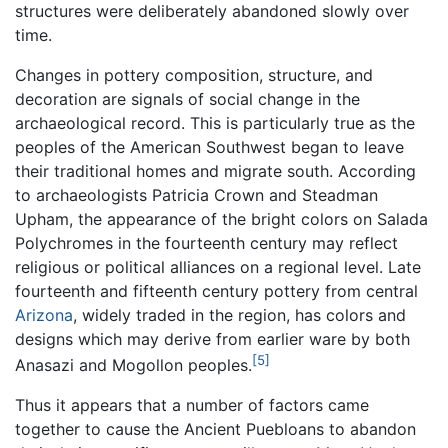
structures were deliberately abandoned slowly over
time.
Changes in pottery composition, structure, and
decoration are signals of social change in the
archaeological record. This is particularly true as the
peoples of the American Southwest began to leave
their traditional homes and migrate south. According
to archaeologists Patricia Crown and Steadman
Upham, the appearance of the bright colors on Salada
Polychromes in the fourteenth century may reflect
religious or political alliances on a regional level. Late
fourteenth and fifteenth century pottery from central
Arizona
, widely traded in the region, has colors and
designs which may derive from earlier ware by both
[5]
Anasazi and Mogollon peoples.
Thus it appears that a number of factors came
together to cause the Ancient Puebloans to abandon