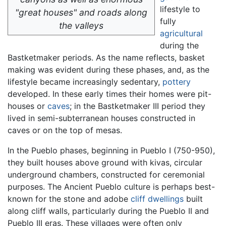
lifestyle to
"great houses" and roads along
fully
the valleys
agricultural
during the
Bastketmaker periods. As the name reflects, basket
making was evident during these phases, and, as the
lifestyle became increasingly sedentary,
pottery
developed. In these early times their homes were pit-
houses or
caves
; in the Bastketmaker III period they
lived in semi-subterranean houses constructed in
caves or on the top of mesas.
In the Pueblo phases, beginning in Pueblo I (750-950),
they built houses above ground with kivas, circular
underground chambers, constructed for ceremonial
purposes. The Ancient Pueblo culture is perhaps best-
known for the stone and adobe
cliff dwellings
built
along cliff walls, particularly during the Pueblo II and
Pueblo III eras. These villages were often only