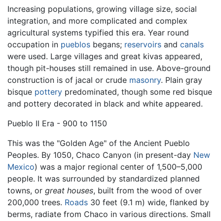
Increasing populations, growing village size, social
integration, and more complicated and complex
agricultural systems typified this era. Year round
occupation in
pueblos
begans;
reservoirs
and
canals
were used. Large villages and great kivas appeared,
though pit-houses still remained in use. Above-ground
construction is of jacal or crude
masonry
. Plain gray
bisque
pottery
predominated, though some red bisque
and pottery decorated in black and white appeared.
Pueblo II Era - 900 to 1150
This was the "Golden Age" of the Ancient Pueblo
Peoples. By 1050, Chaco Canyon (in present-day
New
Mexico
) was a major regional center of 1,500–5,000
people. It was surrounded by standardized planned
towns, or
great houses
, built from the wood of over
200,000 trees.
Roads
30 feet (9.1 m) wide, flanked by
berms, radiate from Chaco in various directions. Small