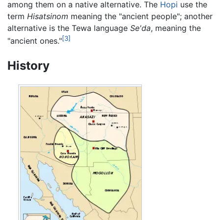
among them on a native alternative. The
Hopi
use the
term
Hisatsinom
meaning the "ancient people"; another
alternative is the Tewa language
Se'da
, meaning the
[3]
"ancient ones."
History