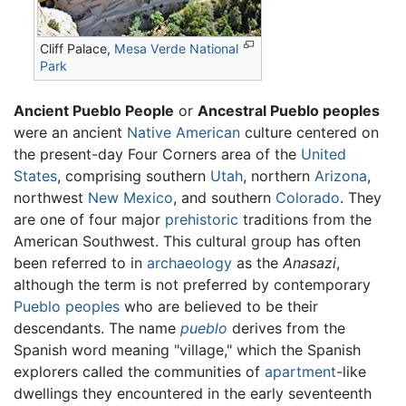
Cliff Palace,
Mesa Verde National
Park
Ancient Pueblo People
or
Ancestral Pueblo peoples
were an ancient
Native American
culture centered on
the present-day Four Corners area of the
United
States
, comprising southern
Utah
, northern
Arizona
,
northwest
New Mexico
, and southern
Colorado
. They
are one of four major
prehistoric
traditions from the
American Southwest. This cultural group has often
been referred to in
archaeology
as the
Anasazi
,
although the term is not preferred by contemporary
Pueblo peoples
who are believed to be their
descendants. The name
pueblo
derives from the
Spanish word meaning "village," which the Spanish
explorers called the communities of
apartment
-like
dwellings they encountered in the early seventeenth