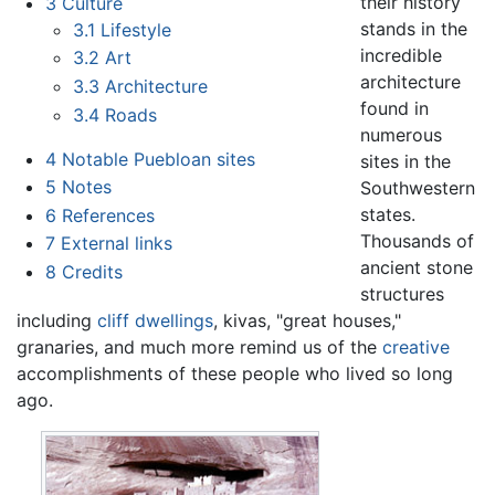
their history
3
Culture
stands in the
3.1
Lifestyle
incredible
3.2
Art
architecture
3.3
Architecture
found in
3.4
Roads
numerous
4
Notable Puebloan sites
sites in the
5
Notes
Southwestern
states.
6
References
Thousands of
7
External links
ancient stone
8
Credits
structures
including
cliff dwellings
, kivas, "great houses,"
granaries, and much more remind us of the
creative
accomplishments of these people who lived so long
ago.