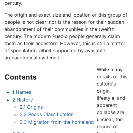
century.
The origin and exact size and location of this group of
people is not clear; nor is the reason for their sudden
abandonment of their communities in the twelfth
century. The modern Pueblo people generally claim
them as their ancestors. However, this is still a matter
of speculation, albeit supported by available
archaeological evidence.
While many
Contents
details of this
culture's
origin,
1
Names
lifestyle, and
2
History
apparent
2.1
Origins
collapse are
2.2
Pecos Classification
unclear, the
2.3
Migration from the homeland
record of