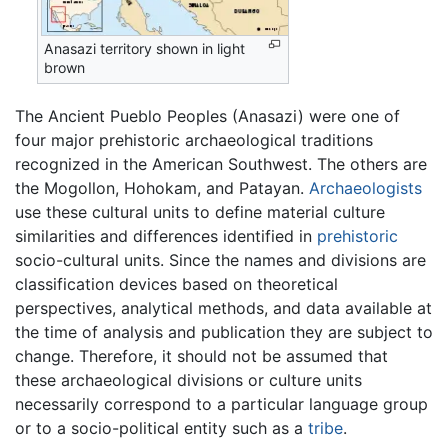
Anasazi territory shown in light
brown
The Ancient Pueblo Peoples (Anasazi) were one of
four major prehistoric archaeological traditions
recognized in the American Southwest. The others are
the Mogollon, Hohokam, and Patayan.
Archaeologists
use these cultural units to define material culture
similarities and differences identified in
prehistoric
socio-cultural units. Since the names and divisions are
classification devices based on theoretical
perspectives, analytical methods, and data available at
the time of analysis and publication they are subject to
change. Therefore, it should not be assumed that
these archaeological divisions or culture units
necessarily correspond to a particular language group
or to a socio-political entity such as a
tribe
.