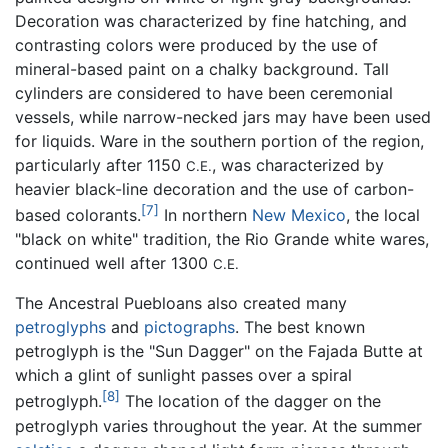
Decoration was characterized by fine hatching, and
contrasting colors were produced by the use of
mineral-based paint on a chalky background. Tall
cylinders are considered to have been ceremonial
vessels, while narrow-necked jars may have been used
for liquids. Ware in the southern portion of the region,
particularly after 1150
, was characterized by
C.E.
heavier black-line decoration and the use of carbon-
[7]
based colorants.
In northern
New Mexico
, the local
"black on white" tradition, the Rio Grande white wares,
continued well after 1300
C.E.
The Ancestral Puebloans also created many
petroglyphs
and
pictographs
. The best known
petroglyph is the "Sun Dagger" on the Fajada Butte at
which a glint of sunlight passes over a spiral
[8]
petroglyph.
The location of the dagger on the
petroglyph varies throughout the year. At the summer