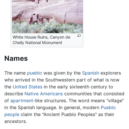
White House Ruins, Canyon de
Chelly National Monument
Names
The name
pueblo
was given by the
Spanish
explorers
who arrived in the Southwestern part of what is now
the
United States
in the early sixteenth century to
describe
Native Americans
communities that consisted
of
apartment
-like structures. The word means "village"
in the Spanish language. In general, modern
Pueblo
people
claim the "Ancient Pueblo Peoples" as their
ancestors.