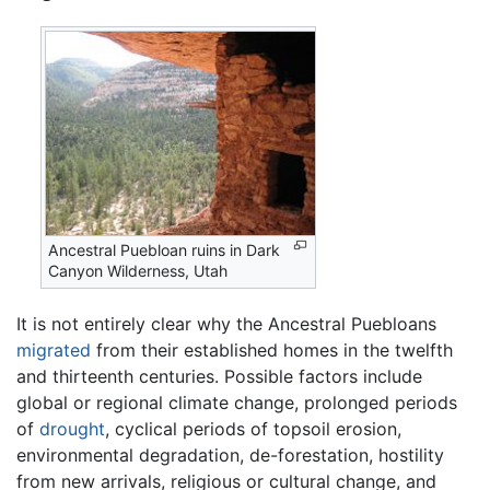
Ancestral Puebloan ruins in Dark
Canyon Wilderness, Utah
It is not entirely clear why the Ancestral Puebloans
migrated
from their established homes in the twelfth
and thirteenth centuries. Possible factors include
global or regional climate change, prolonged periods
of
drought
, cyclical periods of topsoil erosion,
environmental degradation, de-forestation, hostility
from new arrivals, religious or cultural change, and