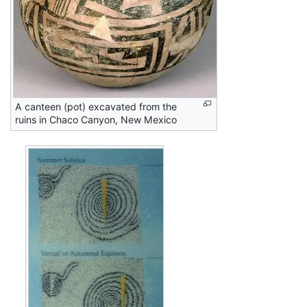
A canteen (pot) excavated from the
ruins in Chaco Canyon, New Mexico