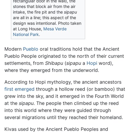
rectangular door in the wall), the
stones that block air from the air
intake, the fire pit and the
sipapu
are all in a line; this aspect of the
design was intentional. Photo taken
at Long House,
Mesa Verde
National Park
.
Modern
Pueblo
oral traditions hold that the Ancient
Pueblo People originated to the north of their current
settlements, from
Shibapu
(
sipapu
a
Hopi
word),
where they emerged from the underworld.
According to Hopi mythology, the ancient ancestors
first emerged
through a hollow reed (or bamboo) that
grew into the sky, and it emerged in the Fourth World
at the
sipapu
. The people then climbed up the reed
into this world where they were guided through
several migrations until they reached their homeland.
Kivas used by the Ancient Pueblo Peoples and