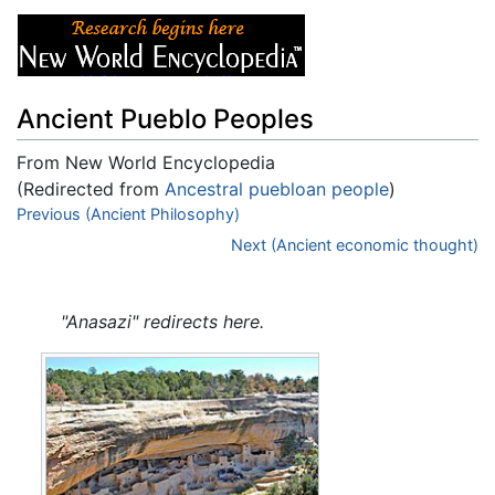
Ancient Pueblo Peoples
From New World Encyclopedia
(Redirected from
Ancestral puebloan people
)
Jump to:
Previous (Ancient Philosophy)
navigation
,
search
Next (Ancient economic thought)
"Anasazi" redirects here.