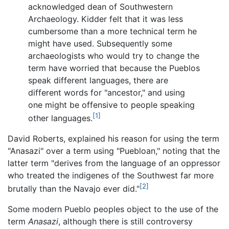
acknowledged dean of Southwestern
Archaeology. Kidder felt that it was less
cumbersome than a more technical term he
might have used. Subsequently some
archaeologists who would try to change the
term have worried that because the Pueblos
speak different languages, there are
different words for "ancestor," and using
one might be offensive to people speaking
[1]
other languages.
David Roberts, explained his reason for using the term
"Anasazi" over a term using "Puebloan," noting that the
latter term "derives from the language of an oppressor
who treated the indigenes of the Southwest far more
[2]
brutally than the Navajo ever did."
Some modern Pueblo peoples object to the use of the
term
Anasazi
, although there is still controversy