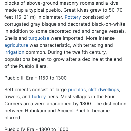
blocks of above-ground masonry rooms and a kiva
made up a typical pueblo. Great kivas grew to 50–70
feet (15–21 m) in diameter.
Pottery
consisted of
corrugated gray bisque and decorated black-on-white
in addition to some decorated red and orange vessels.
Shells and
turquoise
were imported. More intense
agriculture
was characteristic, with terracing and
irrigation
common. During the twelfth century,
populations began to grow after a decline at the end
of the Pueblo II era.
Pueblo III Era - 1150 to 1300
Settlements consist of large
pueblos
,
cliff dwellings
,
towers, and
turkey
pens. Most villages in the Four
Corners area were abandoned by 1300. The distinction
between Hohokam and Ancient Pueblo became
blurred.
Pueblo IV Era - 1300 to 1600