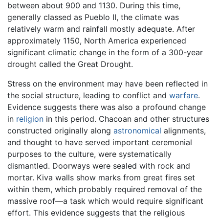
between about 900 and 1130. During this time,
generally classed as Pueblo II, the climate was
relatively warm and rainfall mostly adequate. After
approximately 1150, North America experienced
significant climatic change in the form of a 300-year
drought called the Great Drought.
Stress on the environment may have been reflected in
the social structure, leading to conflict and
warfare
.
Evidence suggests there was also a profound change
in
religion
in this period. Chacoan and other structures
constructed originally along
astronomical
alignments,
and thought to have served important ceremonial
purposes to the culture, were systematically
dismantled. Doorways were sealed with rock and
mortar. Kiva walls show marks from great fires set
within them, which probably required removal of the
massive roof—a task which would require significant
effort. This evidence suggests that the religious