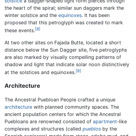
solstice
a dagger-shaped light form pierces through
the heart of the spiral; similar sun daggers mark the
winter solstice and the
equinoxes
. It has been
proposed that this petroglyph was created to mark
[8]
these events.
At two other sites on Fajada Butte, located a short
distance below the Sun Dagger site, five petroglyphs
are also marked by visually compelling patterns of
shadow and light that indicate solar noon distinctively
[8]
at the solstices and equinoxes.
Architecture
The Ancestral Puebloan People crafted a unique
architecture
with planned community spaces. The
ancient population centers for which the Ancestral
Puebloans are renowned consisted of
apartment
-like
complexes and structures (called
pueblos
by the
Spanish explorers) made from stone, adobe mud, and