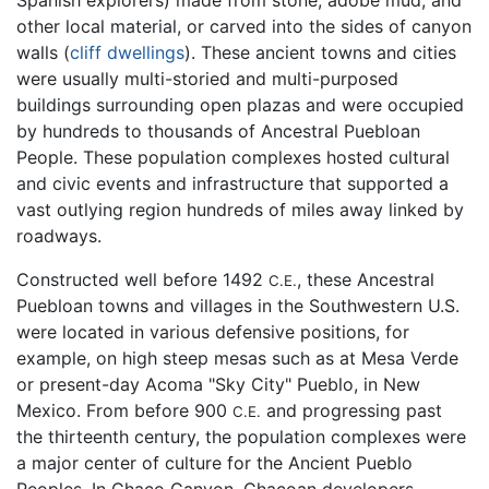
other local material, or carved into the sides of canyon
walls (
cliff dwellings
). These ancient towns and cities
were usually multi-storied and multi-purposed
buildings surrounding open plazas and were occupied
by hundreds to thousands of Ancestral Puebloan
People. These population complexes hosted cultural
and civic events and infrastructure that supported a
vast outlying region hundreds of miles away linked by
roadways.
Constructed well before 1492
, these Ancestral
C.E.
Puebloan towns and villages in the Southwestern U.S.
were located in various defensive positions, for
example, on high steep mesas such as at Mesa Verde
or present-day Acoma "Sky City" Pueblo, in New
Mexico. From before 900
and progressing past
C.E.
the thirteenth century, the population complexes were
a major center of culture for the Ancient Pueblo
Peoples. In Chaco Canyon, Chacoan developers