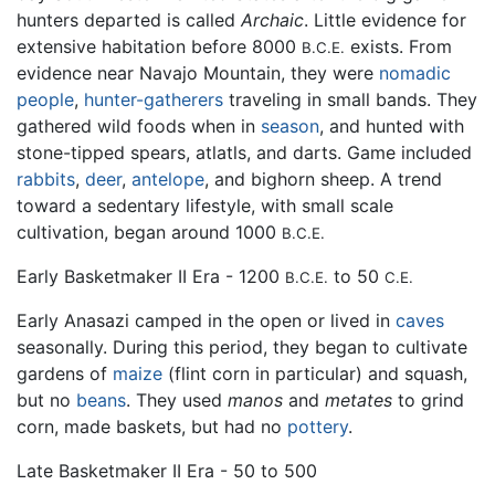
hunters departed is called
Archaic
. Little evidence for
extensive habitation before 8000
exists. From
B.C.E.
evidence near Navajo Mountain, they were
nomadic
people
,
hunter-gatherers
traveling in small bands. They
gathered wild foods when in
season
, and hunted with
stone-tipped spears, atlatls, and darts. Game included
rabbits
,
deer
,
antelope
, and bighorn sheep. A trend
toward a sedentary lifestyle, with small scale
cultivation, began around 1000
B.C.E.
Early Basketmaker II Era - 1200
to 50
B.C.E.
C.E.
Early Anasazi camped in the open or lived in
caves
seasonally. During this period, they began to cultivate
gardens of
maize
(flint corn in particular) and squash,
but no
beans
. They used
manos
and
metates
to grind
corn, made baskets, but had no
pottery
.
Late Basketmaker II Era - 50 to 500