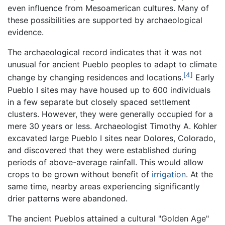
even influence from Mesoamerican cultures. Many of
these possibilities are supported by archaeological
evidence.
The archaeological record indicates that it was not
unusual for ancient Pueblo peoples to adapt to climate
[4]
change by changing residences and locations.
Early
Pueblo I sites may have housed up to 600 individuals
in a few separate but closely spaced settlement
clusters. However, they were generally occupied for a
mere 30 years or less. Archaeologist Timothy A. Kohler
excavated large Pueblo I sites near Dolores, Colorado,
and discovered that they were established during
periods of above-average rainfall. This would allow
crops to be grown without benefit of
irrigation
. At the
same time, nearby areas experiencing significantly
drier patterns were abandoned.
The ancient Pueblos attained a cultural "Golden Age"