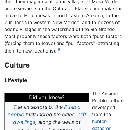
their their magnificent stone villages at Mesa Verde
and elsewhere on the Colorado Plateau and make the
move to Hopi mesas in northeastern Arizona, to the
Zuni lands in western New Mexico, and to dozens of
adobe villages in the watershed of the Rio Grande.
Most probably these factors were both "push factors"
(forcing them to leave) and "pull factors" (attracting
[6]
them to new locations).
Culture
Lifestyle
The Ancient
Did you know?
Pueblo culture
The ancestors of the
Pueblo
developed
people
built incredible cities,
cliff
from the
hunter-
dwellings
, along the walls of
gatherer
canyons as well as enormous