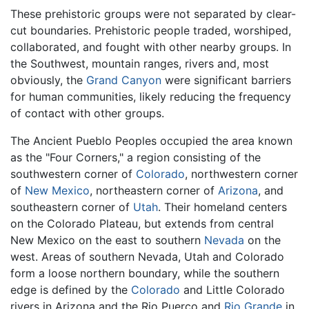
These prehistoric groups were not separated by clear-
cut boundaries. Prehistoric people traded, worshiped,
collaborated, and fought with other nearby groups. In
the Southwest, mountain ranges, rivers and, most
obviously, the
Grand Canyon
were significant barriers
for human communities, likely reducing the frequency
of contact with other groups.
The Ancient Pueblo Peoples occupied the area known
as the "Four Corners," a region consisting of the
southwestern corner of
Colorado
, northwestern corner
of
New Mexico
, northeastern corner of
Arizona
, and
southeastern corner of
Utah
. Their homeland centers
on the Colorado Plateau, but extends from central
New Mexico on the east to southern
Nevada
on the
west. Areas of southern Nevada, Utah and Colorado
form a loose northern boundary, while the southern
edge is defined by the
Colorado
and Little Colorado
rivers in Arizona and the Rio Puerco and
Rio Grande
in