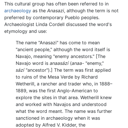
This cultural group has often been referred to in
archaeology
as the
Anasazi
, although the term is not
preferred by contemporary Pueblo peoples.
Archaeologist Linda Cordell discussed the word's
etymology and use:
The name "Anasazi" has come to mean
"ancient people," although the word itself is
Navajo, meaning "enemy ancestors." [The
Navajo word is
anaasází
(
anaa-
"enemy,"
sází
"ancestor").] The term was first applied
to ruins of the Mesa Verde by Richard
Wetherill, a rancher and trader who, in 1888–
1889, was the first Anglo-American to
explore the sites in that area. Wetherill knew
and worked with Navajos and understood
what the word meant. The name was further
sanctioned in archaeology when it was
adopted by Alfred V. Kidder, the