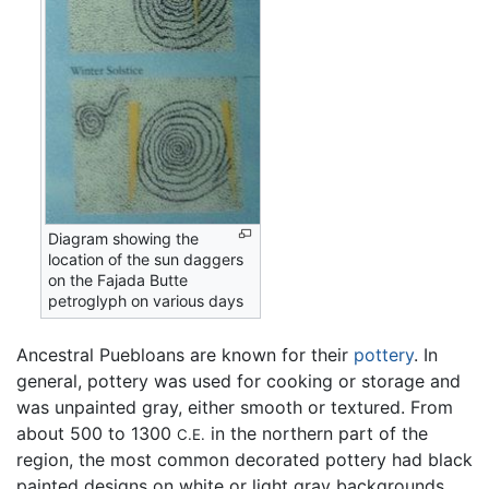
Diagram showing the
location of the sun daggers
on the Fajada Butte
petroglyph on various days
Ancestral Puebloans are known for their
pottery
. In
general, pottery was used for cooking or storage and
was unpainted gray, either smooth or textured. From
about 500 to 1300
in the northern part of the
C.E.
region, the most common decorated pottery had black
painted designs on white or light gray backgrounds.