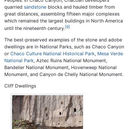
quarried
sandstone
blocks and hauled timber from
great distances, assembling fifteen major complexes
which remained the largest buildings in North America
[9]
until the nineteenth century.
The best-preserved examples of the stone and adobe
dwellings are in National Parks, such as Chaco Canyon
or
Chaco Culture National Historical Park
,
Mesa Verde
National Park
, Aztec Ruins National Monument,
Bandelier National Monument, Hovenweep National
Monument, and Canyon de Chelly National Monument.
Cliff Dwellings