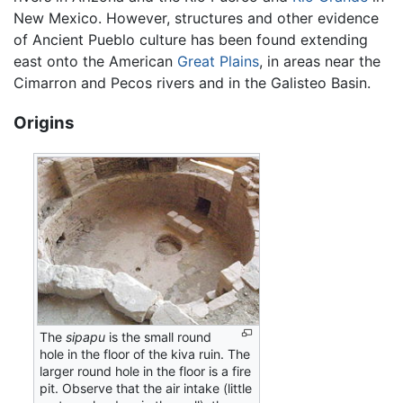
New Mexico. However, structures and other evidence
of Ancient Pueblo culture has been found extending
east onto the American
Great Plains
, in areas near the
Cimarron and Pecos rivers and in the Galisteo Basin.
Origins
The
sipapu
is the small round
hole in the floor of the kiva ruin. The
larger round hole in the floor is a fire
pit. Observe that the air intake (little