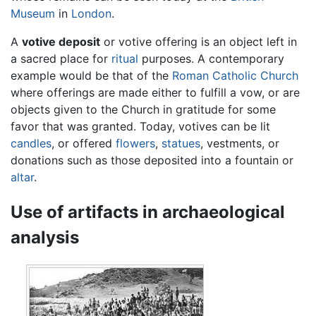
Museum
in
London
.
A
votive deposit
or votive offering is an object left in
a sacred place for
ritual
purposes. A contemporary
example would be that of the
Roman Catholic Church
where offerings are made either to fulfill a vow, or are
objects given to the Church in gratitude for some
favor that was granted. Today, votives can be lit
candles
, or offered
flowers
,
statues
, vestments, or
donations such as those deposited into a fountain or
altar
.
Use of artifacts in archaeological
analysis