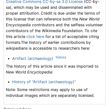
Creative Commons CC-by-sa 3.0 License
(CC-by-
sa), which may be used and disseminated with
proper attribution. Credit is due under the terms of
this license that can reference both the
New World
Encyclopedia
contributors and the selfless volunteer
contributors of the Wikimedia Foundation. To cite
this article
click here
for a list of acceptable citing
formats.The history of earlier contributions by
wikipedians is accessible to researchers here:
history
Artifact (archaeology)
The history of this article since it was imported to
New World Encyclopedia
:
History of "Artifact (archaeology)"
Note: Some restrictions may apply to use of
individual images which are separately licensed.