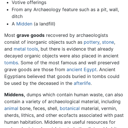
Votive offerings
From any Archaeology feature such as a pit, wall,
ditch
A
Midden
(a landfill)
Most
grave goods
recovered by archaeologists
consist of inorganic objects such as
pottery
,
stone
,
and
metal
tools
, but there is evidence that already
decayed organic objects were also placed in ancient
tombs
. Some of the most famous and well preserved
grave goods are those from
ancient Egypt
. Ancient
Egyptians believed that goods buried in tombs could
be used by the deceased in the
afterlife
.
Middens,
dumps which contain human waste, can also
contain a variety of archaeological material, including
animal
bone, feces, shell,
botanical
material, vermin,
sherds, lithics, and other ecofacts associated with past
human habitation. Middens are useful resources for