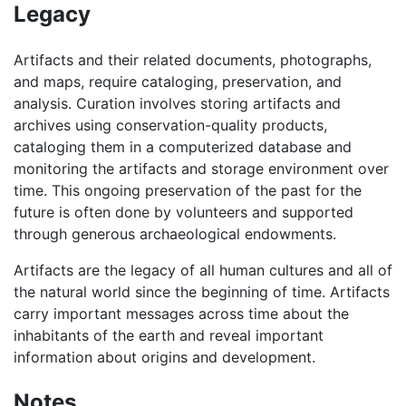
Legacy
Artifacts and their related documents, photographs,
and maps, require cataloging, preservation, and
analysis. Curation involves storing artifacts and
archives using conservation-quality products,
cataloging them in a computerized database and
monitoring the artifacts and storage environment over
time. This ongoing preservation of the past for the
future is often done by volunteers and supported
through generous archaeological endowments.
Artifacts are the legacy of all human cultures and all of
the natural world since the beginning of time. Artifacts
carry important messages across time about the
inhabitants of the earth and reveal important
information about origins and development.
Notes