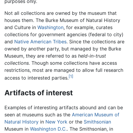
purposes only.
Not all collections are owned by the museum that
houses them. The Burke Museum of Natural History
and Culture in
Washington
, for example, curates
collections for government agencies (federal to city)
and
Native American
Tribes
. Since the collections are
owned by another party, but managed by the Burke
Museum, they are referred to as
held-in-trust
collections.
Though some collections have access
restrictions, most are managed to allow full research
[1]
access to interested parties.
Artifacts of interest
Examples of interesting artifacts abound and can be
seen at museums such as the
American Museum of
Natural History
in
New York
or the
Smithsonian
Museum in
Washington D.C.
. The Smithsonian, in