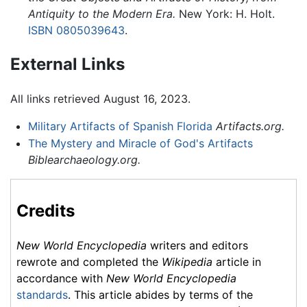
Antiquity to the Modern Era.
New York: H. Holt.
ISBN 0805039643
.
External Links
All links retrieved August 16, 2023.
Military Artifacts of Spanish Florida
Artifacts.org.
The Mystery and Miracle of God's Artifacts
Biblearchaeology.org.
Credits
New World Encyclopedia
writers and editors
rewrote and completed the
Wikipedia
article in
accordance with
New World Encyclopedia
standards
. This article abides by terms of the