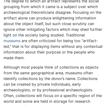
The degree to which an artifact represents the social
grouping from which it came is a subject over which
archaeological theoreticians disagree. Focusing on the
artifact alone can produce enlightening information
about the object itself, but such close scrutiny can
ignore other mitigating factors which may shed further
light on the society being studied. Traditional
museums
are often criticized for being too "artifact-
led," that is for displaying items without any contextual
information about their purpose or the people who
made them.
Although most people think of collections as objects
from the same geographical area, museums often
identify collections by the donor’s name. Collections
can be created by private individuals, early
archaeologists, or by professional archaeologists.
Often, collections will focus on a specific region of the
world and some are held in storage for research