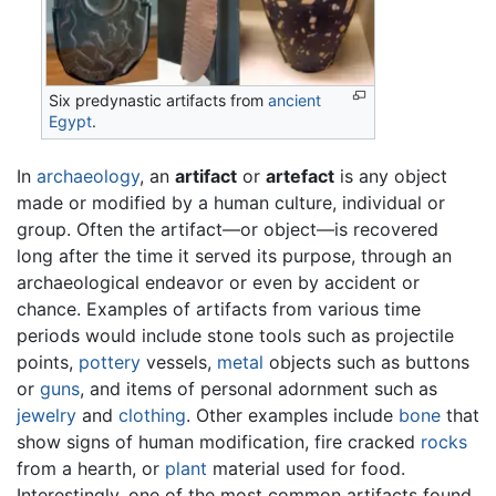
Six predynastic artifacts from
ancient
Egypt
.
In
archaeology
, an
artifact
or
artefact
is any object
made or modified by a human culture, individual or
group. Often the artifact—or object—is recovered
long after the time it served its purpose, through an
archaeological endeavor or even by accident or
chance. Examples of artifacts from various time
periods would include stone tools such as projectile
points,
pottery
vessels,
metal
objects such as buttons
or
guns
, and items of personal adornment such as
jewelry
and
clothing
. Other examples include
bone
that
show signs of human modification, fire cracked
rocks
from a hearth, or
plant
material used for food.
Interestingly, one of the most common artifacts found