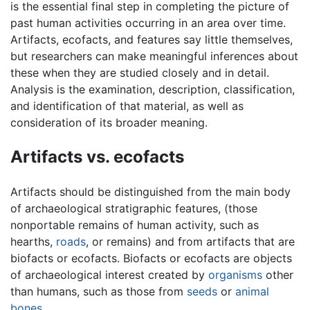
is the essential final step in completing the picture of
past human activities occurring in an area over time.
Artifacts, ecofacts, and features say little themselves,
but researchers can make meaningful inferences about
these when they are studied closely and in detail.
Analysis is the examination, description, classification,
and identification of that material, as well as
consideration of its broader meaning.
Artifacts vs. ecofacts
Artifacts should be distinguished from the main body
of archaeological stratigraphic features, (those
nonportable remains of human activity, such as
hearths,
roads
, or remains) and from artifacts that are
biofacts or ecofacts. Biofacts or ecofacts are objects
of archaeological interest created by
organisms
other
than humans, such as those from
seeds
or
animal
bones
.