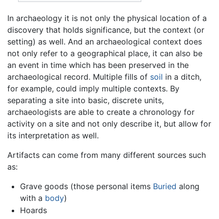
In archaeology it is not only the physical location of a
discovery that holds significance, but the context (or
setting) as well. And an archaeological context does
not only refer to a geographical place, it can also be
an event in time which has been preserved in the
archaeological record. Multiple fills of
soil
in a ditch,
for example, could imply multiple contexts. By
separating a site into basic, discrete units,
archaeologists are able to create a chronology for
activity on a site and not only describe it, but allow for
its interpretation as well.
Artifacts can come from many different sources such
as:
Grave goods (those personal items
Buried
along
with a
body
)
Hoards