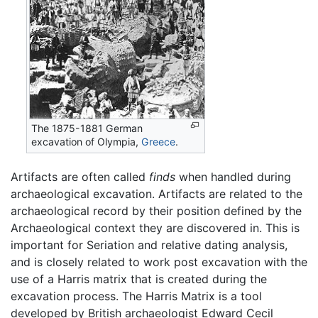
The 1875-1881 German
excavation of Olympia,
Greece
.
Artifacts are often called
finds
when handled during
archaeological excavation. Artifacts are related to the
archaeological record by their position defined by the
Archaeological context they are discovered in. This is
important for Seriation and relative dating analysis,
and is closely related to work post excavation with the
use of a Harris matrix that is created during the
excavation process. The Harris Matrix is a tool
developed by British archaeologist Edward Cecil