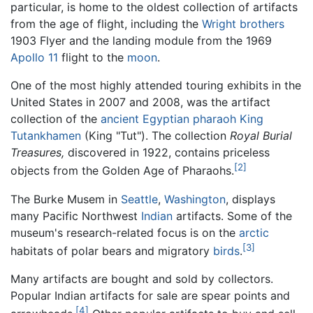
particular, is home to the oldest collection of artifacts
from the age of flight, including the
Wright brothers
1903 Flyer and the landing module from the 1969
Apollo 11
flight to the
moon
.
One of the most highly attended touring exhibits in the
United States in 2007 and 2008, was the artifact
collection of the
ancient Egyptian
pharaoh
King
Tutankhamen
(King "Tut"). The collection
Royal Burial
Treasures,
discovered in 1922, contains priceless
[2]
objects from the Golden Age of Pharaohs.
The Burke Musem in
Seattle
,
Washington
, displays
many Pacific Northwest
Indian
artifacts. Some of the
museum's research-related focus is on the
arctic
[3]
habitats of polar bears and migratory
birds
.
Many artifacts are bought and sold by collectors.
Popular Indian artifacts for sale are spear points and
[4]