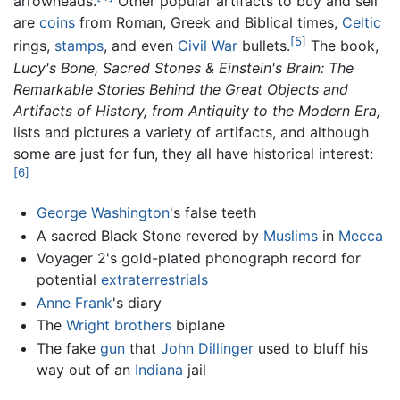
arrowheads.
Other popular artifacts to buy and sell
are
coins
from Roman, Greek and Biblical times,
Celtic
[5]
rings,
stamps
, and even
Civil War
bullets.
The book,
Lucy's Bone, Sacred Stones & Einstein's Brain: The
Remarkable Stories Behind the Great Objects and
Artifacts of History, from Antiquity to the Modern Era,
lists and pictures a variety of artifacts, and although
some are just for fun, they all have historical interest:
[6]
George Washington
's false teeth
A sacred Black Stone revered by
Muslims
in
Mecca
Voyager 2's gold-plated phonograph record for
potential
extraterrestrials
Anne Frank
's diary
The
Wright brothers
biplane
The fake
gun
that
John Dillinger
used to bluff his
way out of an
Indiana
jail