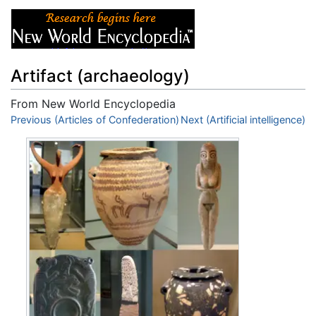
Artifact (archaeology)
From New World Encyclopedia
Jump to:
Previous (Articles of Confederation)
navigation
,
search
Next (Artificial intelligence)