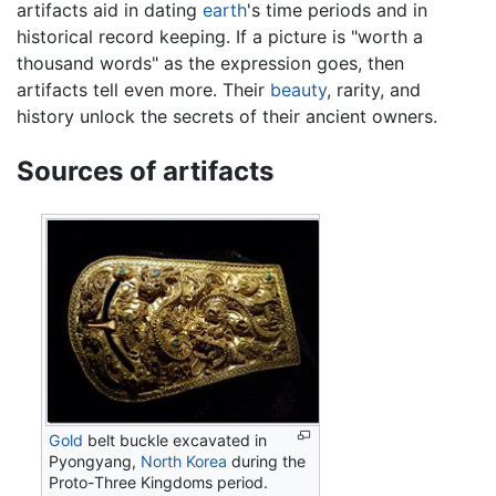
artifacts aid in dating
earth
's time periods and in
historical record keeping. If a picture is "worth a
thousand words" as the expression goes, then
artifacts tell even more. Their
beauty
, rarity, and
history unlock the secrets of their ancient owners.
Sources of artifacts
Gold
belt buckle excavated in
Pyongyang,
North Korea
during the
Proto-Three Kingdoms period.