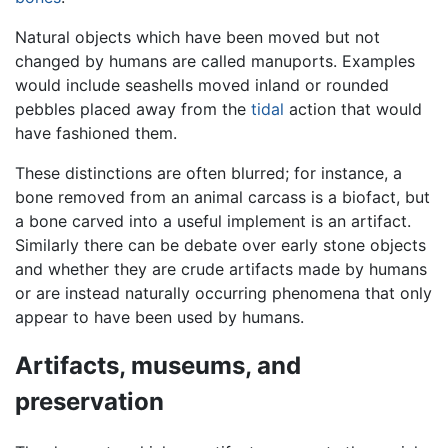
Natural objects which have been moved but not
changed by humans are called manuports. Examples
would include seashells moved inland or rounded
pebbles placed away from the
tidal
action that would
have fashioned them.
These distinctions are often blurred; for instance, a
bone removed from an animal carcass is a biofact, but
a bone carved into a useful implement is an artifact.
Similarly there can be debate over early stone objects
and whether they are crude artifacts made by humans
or are instead naturally occurring phenomena that only
appear to have been used by humans.
Artifacts, museums, and
preservation