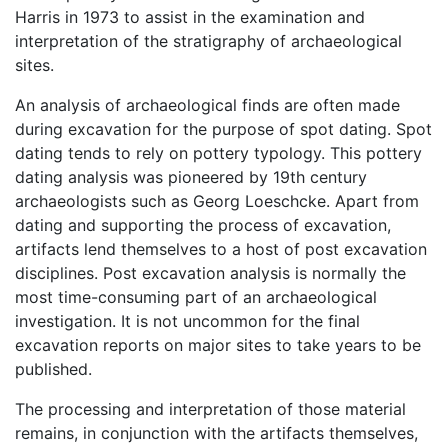
Harris in 1973 to assist in the examination and
interpretation of the stratigraphy of archaeological
sites.
An analysis of archaeological finds are often made
during excavation for the purpose of spot dating. Spot
dating tends to rely on pottery typology. This pottery
dating analysis was pioneered by 19th century
archaeologists such as Georg Loeschcke. Apart from
dating and supporting the process of excavation,
artifacts lend themselves to a host of post excavation
disciplines. Post excavation analysis is normally the
most time-consuming part of an archaeological
investigation. It is not uncommon for the final
excavation reports on major sites to take years to be
published.
The processing and interpretation of those material
remains, in conjunction with the artifacts themselves,