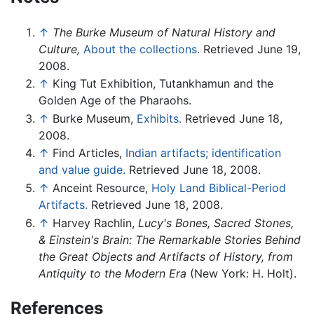
↑
The Burke Museum of Natural History and
Culture,
About the collections.
Retrieved June 19,
2008.
↑
King Tut Exhibition, Tutankhamun and the
Golden Age of the Pharaohs.
↑
Burke Museum,
Exhibits.
Retrieved June 18,
2008.
↑
Find Articles,
Indian artifacts; identification
and value guide.
Retrieved June 18, 2008.
↑
Anceint Resource,
Holy Land Biblical-Period
Artifacts.
Retrieved June 18, 2008.
↑
Harvey Rachlin,
Lucy's Bones, Sacred Stones,
& Einstein's Brain: The Remarkable Stories Behind
the Great Objects and Artifacts of History, from
Antiquity to the Modern Era
(New York: H. Holt).
References