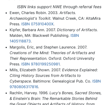
ISBN links support NWE through referral fees
Ewen, Charles Robin. 2003.
Artifacts.
Archaeologist's Toolkit.
Walnut Creek, CA: AltaMira
Press.
ISBN 075910400X
.
Kipfer, Barbara Ann. 2007.
Dictionary of Artifacts.
Malden, MA: Blackwell Publishing.
ISBN
1405118873
.
Margolis, Eric, and Stephen Laurence. 2007.
Creations of the Mind: Theories of Artifacts and
Their Representation.
Oxford: Oxford University
Press.
ISBN 9780199250981
.
Mills, Elizabeth Shown. 2007.
Evidence Explained:
Citing History Sources from Artifacts to
Cyberspace.
Baltimore: Genealogical Pub. Co.
ISBN
9780806317816
.
Rachlin, Harvey. 1996.
Lucy's Bones, Sacred Stones,
& Einstein's Brain: The Remarkable Stories Behind
the Great Objects and Artifacts of History, from