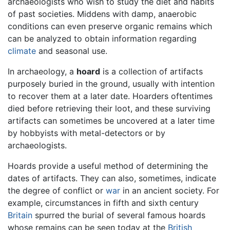
archaeologists who wish to study the diet and habits
of past societies. Middens with damp, anaerobic
conditions can even preserve organic remains which
can be analyzed to obtain information regarding
climate
and seasonal use.
In archaeology, a
hoard
is a collection of artifacts
purposely buried in the ground, usually with intention
to recover them at a later date. Hoarders oftentimes
died before retrieving their loot, and these surviving
artifacts can sometimes be uncovered at a later time
by hobbyists with metal-detectors or by
archaeologists.
Hoards provide a useful method of determining the
dates of artifacts. They can also, sometimes, indicate
the degree of conflict or
war
in an ancient society. For
example, circumstances in fifth and sixth century
Britain
spurred the burial of several famous hoards
whose remains can be seen today at the
British