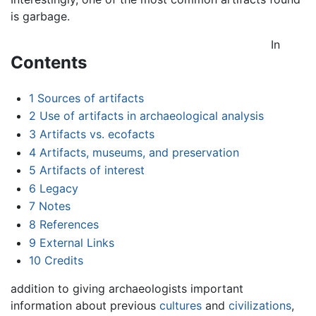
is garbage.
In
Contents
1
Sources of artifacts
2
Use of artifacts in archaeological analysis
3
Artifacts vs. ecofacts
4
Artifacts, museums, and preservation
5
Artifacts of interest
6
Legacy
7
Notes
8
References
9
External Links
10
Credits
addition to giving archaeologists important
information about previous
cultures
and
civilizations
,