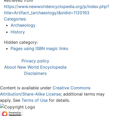
Retrieved from
https://www.newworldencyclopedia.org/p/index.php?
title=Artifact_(archaeology)&oldid=1120193
Categories
:
Archaeology
History
Hidden category:
Pages using ISBN magic links
Privacy policy
About New World Encyclopedia
Disclaimers
Content is available under
Creative Commons
Attribution/Share-Alike License
; additional terms may
apply. See
Terms of Use
for details.