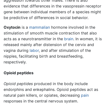
aggression towards other males. There is also
evidence that differences in the vasopressin receptor
gene between individual members of a species might
be predictive of differences in social behavior.
Oxytocin
is a
mammalian
hormone involved in the
stimulation of smooth muscle contraction that also
acts as a neurotransmitter in the
brain
. In women, it is
released mainly after distension of the cervix and
vagina during
labor
, and after stimulation of the
nipples, facilitating birth and breastfeeding,
respectively.
Opioid peptides
Opioid peptides
produced in the body include
endorphins and enkephalins. Opioid peptides act as
natural pain killers, or opiates, decreasing
pain
responses in the central nervous system.