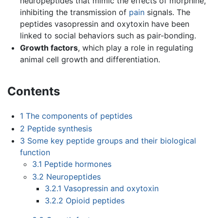
neuropeptides that mimic the effects of morphine,
inhibiting the transmission of
pain
signals. The
peptides vasopressin and oxytoxin have been
linked to social behaviors such as pair-bonding.
Growth factors
, which play a role in regulating
animal cell growth and differentiation.
Contents
1
The components of peptides
2
Peptide synthesis
3
Some key peptide groups and their biological
function
3.1
Peptide hormones
3.2
Neuropeptides
3.2.1
Vasopressin and oxytoxin
3.2.2
Opioid peptides