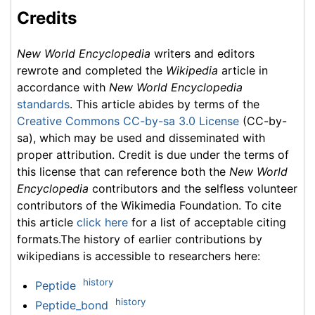
Credits
New World Encyclopedia
writers and editors
rewrote and completed the
Wikipedia
article in
accordance with
New World Encyclopedia
standards
. This article abides by terms of the
Creative Commons CC-by-sa 3.0 License
(CC-by-
sa), which may be used and disseminated with
proper attribution. Credit is due under the terms of
this license that can reference both the
New World
Encyclopedia
contributors and the selfless volunteer
contributors of the Wikimedia Foundation. To cite
this article
click here
for a list of acceptable citing
formats.The history of earlier contributions by
wikipedians is accessible to researchers here:
history
Peptide
history
Peptide_bond