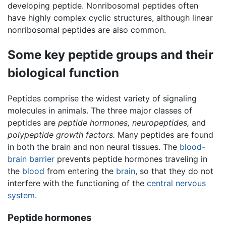
developing peptide. Nonribosomal peptides often
have highly complex cyclic structures, although linear
nonribosomal peptides are also common.
Some key peptide groups and their
biological function
Peptides comprise the widest variety of signaling
molecules in animals. The three major classes of
peptides are
peptide hormones,
neuropeptides,
and
polypeptide growth factors.
Many peptides are found
in both the brain and non neural tissues. The
blood-
brain barrier
prevents peptide hormones traveling in
the
blood
from entering the
brain
, so that they do not
interfere with the functioning of the
central nervous
system
.
Peptide hormones