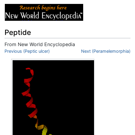
Peptide
From New World Encyclopedia
Jump to:
Previous (Peptic ulcer)
navigation
,
search
Next (Peramelemorphia)