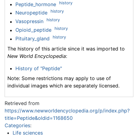
history
Peptide_hormone
history
Neuropeptide
history
Vasopressin
history
Opioid_peptide
history
Pituitary_gland
The history of this article since it was imported to
New World Encyclopedia
:
History of "Peptide"
Note: Some restrictions may apply to use of
individual images which are separately licensed.
Retrieved from
https://www.newworldencyclopedia.org/p/index.php?
title=Peptide&oldid=1168650
Categories
:
Life sciences