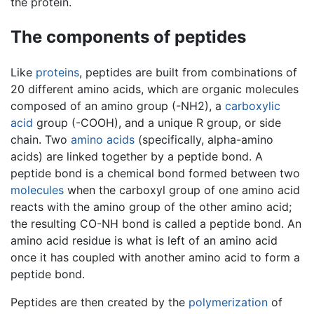
the protein.
The components of peptides
Like
proteins
, peptides are built from combinations of
20 different amino acids, which are organic molecules
composed of an amino group (-NH2), a
carboxylic
acid
group (-COOH), and a unique R group, or side
chain. Two
amino acids
(specifically, alpha-amino
acids) are linked together by a peptide bond. A
peptide bond is a chemical bond formed between two
molecules
when the carboxyl group of one amino acid
reacts with the amino group of the other amino acid;
the resulting CO-NH bond is called a peptide bond. An
amino acid residue is what is left of an amino acid
once it has coupled with another amino acid to form a
peptide bond.
Peptides are then created by the
polymerization
of