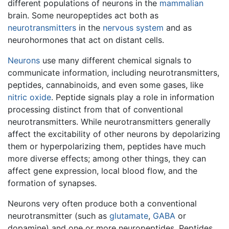
different populations of neurons in the
mammalian
brain. Some neuropeptides act both as
neurotransmitters
in the
nervous system
and as
neurohormones that act on distant cells.
Neurons
use many different chemical signals to
communicate information, including neurotransmitters,
peptides, cannabinoids, and even some gases, like
nitric oxide
. Peptide signals play a role in information
processing distinct from that of conventional
neurotransmitters. While neurotransmitters generally
affect the excitability of other neurons by depolarizing
them or hyperpolarizing them, peptides have much
more diverse effects; among other things, they can
affect gene expression, local blood flow, and the
formation of synapses.
Neurons very often produce both a conventional
neurotransmitter (such as
glutamate
,
GABA
or
dopamine) and one or more neuropeptides. Peptides