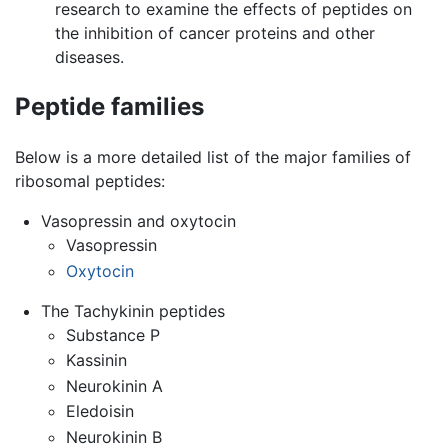
research to examine the effects of peptides on
the inhibition of cancer proteins and other
diseases.
Peptide families
Below is a more detailed list of the major families of
ribosomal peptides:
Vasopressin and oxytocin
Vasopressin
Oxytocin
The Tachykinin peptides
Substance P
Kassinin
Neurokinin A
Eledoisin
Neurokinin B