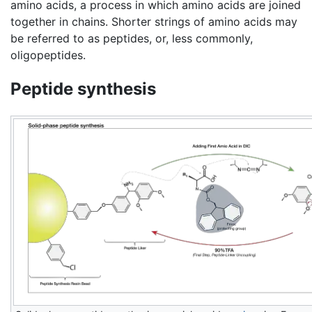
amino acids, a process in which amino acids are joined
together in chains. Shorter strings of amino acids may
be referred to as peptides, or, less commonly,
oligopeptides.
Peptide synthesis