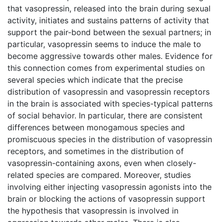
that vasopressin, released into the brain during sexual
activity, initiates and sustains patterns of activity that
support the pair-bond between the sexual partners; in
particular, vasopressin seems to induce the male to
become aggressive towards other males. Evidence for
this connection comes from experimental studies on
several species which indicate that the precise
distribution of vasopressin and vasopressin receptors
in the brain is associated with species-typical patterns
of social behavior. In particular, there are consistent
differences between monogamous species and
promiscuous species in the distribution of vasopressin
receptors, and sometimes in the distribution of
vasopressin-containing axons, even when closely-
related species are compared. Moreover, studies
involving either injecting vasopressin agonists into the
brain or blocking the actions of vasopressin support
the hypothesis that vasopressin is involved in