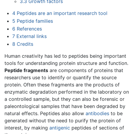
3.3
Growth factors
4
Peptides are an important research tool
5
Peptide families
6
References
7
External links
8
Credits
Human creativity has led to peptides being important
tools for understanding protein structure and function.
Peptide fragments
are components of proteins that
researchers use to identify or quantify the source
protein. Often these fragments are the products of
enzymatic degradation performed in the laboratory on
a controlled sample, but they can also be forensic or
paleontological samples that have been degraded by
natural effects. Peptides also allow
antibodies
to be
generated without the need to purify the protein of
interest, by making
antigenic
peptides of sections of