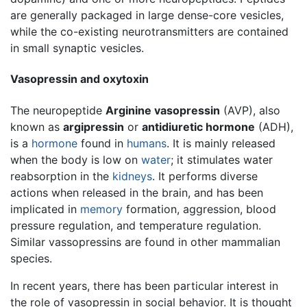
are generally packaged in large dense-core vesicles,
while the co-existing neurotransmitters are contained
in small synaptic vesicles.
Vasopressin and oxytoxin
The neuropeptide
Arginine vasopressin
(AVP), also
known as
argipressin
or
antidiuretic hormone
(ADH),
is a
hormone
found in
humans
. It is mainly released
when the body is low on
water
; it stimulates water
reabsorption in the
kidneys
. It performs diverse
actions when released in the brain, and has been
implicated in
memory
formation, aggression, blood
pressure regulation, and temperature regulation.
Similar vassopressins are found in other mammalian
species.
In recent years, there has been particular interest in
the role of vasopressin in social behavior. It is thought