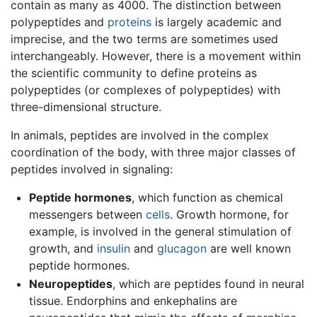
contain as many as 4000. The distinction between
polypeptides and
proteins
is largely academic and
imprecise, and the two terms are sometimes used
interchangeably. However, there is a movement within
the scientific community to define proteins as
polypeptides (or complexes of polypeptides) with
three-dimensional structure.
In animals, peptides are involved in the complex
coordination of the body, with three major classes of
peptides involved in signaling:
Peptide hormones
, which function as chemical
messengers between
cells
. Growth hormone, for
example, is involved in the general stimulation of
growth, and
insulin
and
glucagon
are well known
peptide hormones.
Neuropeptides
, which are peptides found in neural
tissue. Endorphins and enkephalins are