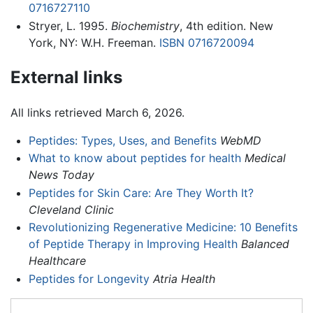
0716727110
Stryer, L. 1995.
Biochemistry
, 4th edition. New
York, NY: W.H. Freeman.
ISBN 0716720094
External links
All links retrieved March 6, 2026.
Peptides: Types, Uses, and Benefits
WebMD
What to know about peptides for health
Medical
News Today
Peptides for Skin Care: Are They Worth It?
Cleveland Clinic
Revolutionizing Regenerative Medicine: 10 Benefits
of Peptide Therapy in Improving Health
Balanced
Healthcare
Peptides for Longevity
Atria Health