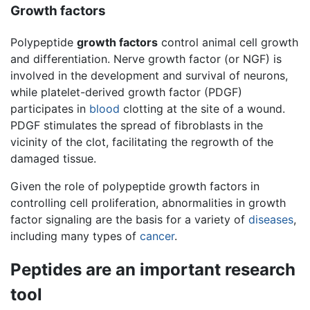
Growth factors
Polypeptide
growth factors
control animal cell growth
and differentiation. Nerve growth factor (or NGF) is
involved in the development and survival of neurons,
while platelet-derived growth factor (PDGF)
participates in
blood
clotting at the site of a wound.
PDGF stimulates the spread of fibroblasts in the
vicinity of the clot, facilitating the regrowth of the
damaged tissue.
Given the role of polypeptide growth factors in
controlling cell proliferation, abnormalities in growth
factor signaling are the basis for a variety of
diseases
,
including many types of
cancer
.
Peptides are an important research
tool