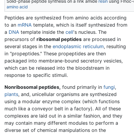
Solid-phase peptide synthesis on a rink amide
resin
using Fmoc-
amino acid
Peptides are synthesized from amino acids according
to an
mRNA
template, which is itself synthesized from
a
DNA
template inside the
cell
's nucleus. The
precursors of
ribosomal peptides
are processed in
several stages in the
endoplasmic reticulum
, resulting
in "propeptides." These propeptides are then
packaged into membrane-bound secretory vesicles,
which can be released into the bloodstream in
response to specific stimuli.
Nonribosomal peptides,
found primarily in
fungi
,
plants
, and, unicellular organisms are synthesized
using a modular enzyme complex (which functions
much like a conveyor belt in a factory). All of these
complexes are laid out in a similar fashion, and they
may contain many different modules to perform a
diverse set of chemical manipulations on the