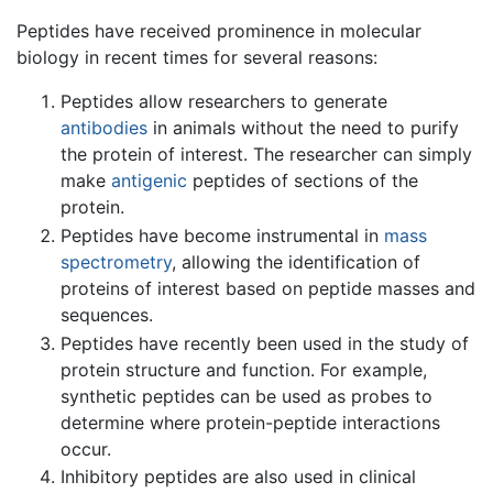
Peptides have received prominence in molecular
biology in recent times for several reasons:
Peptides allow researchers to generate
antibodies
in animals without the need to purify
the protein of interest. The researcher can simply
make
antigenic
peptides of sections of the
protein.
Peptides have become instrumental in
mass
spectrometry
, allowing the identification of
proteins of interest based on peptide masses and
sequences.
Peptides have recently been used in the study of
protein structure and function. For example,
synthetic peptides can be used as probes to
determine where protein-peptide interactions
occur.
Inhibitory peptides are also used in clinical