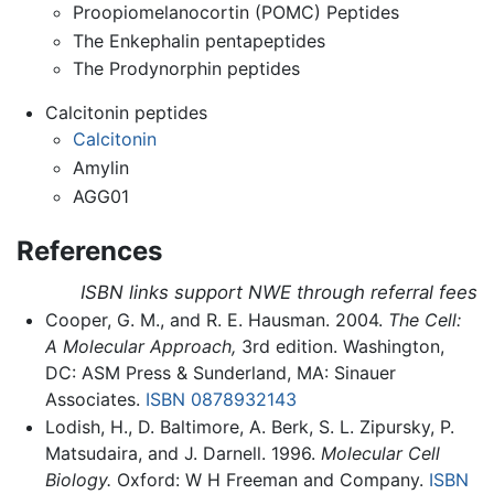
Proopiomelanocortin (POMC) Peptides
The Enkephalin pentapeptides
The Prodynorphin peptides
Calcitonin peptides
Calcitonin
Amylin
AGG01
References
ISBN links support NWE through referral fees
Cooper, G. M., and R. E. Hausman. 2004.
The Cell:
A Molecular Approach,
3rd edition. Washington,
DC: ASM Press & Sunderland, MA: Sinauer
Associates.
ISBN 0878932143
Lodish, H., D. Baltimore, A. Berk, S. L. Zipursky, P.
Matsudaira, and J. Darnell. 1996.
Molecular Cell
Biology.
Oxford: W H Freeman and Company.
ISBN