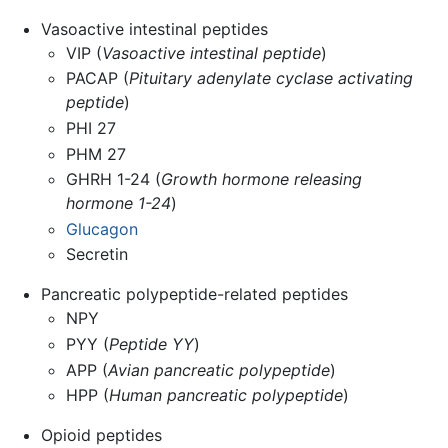
Vasoactive intestinal peptides
VIP (
Vasoactive intestinal peptide
)
PACAP (
Pituitary adenylate cyclase activating
peptide
)
PHI 27
PHM 27
GHRH 1-24 (
Growth hormone releasing
hormone 1-24
)
Glucagon
Secretin
Pancreatic polypeptide-related peptides
NPY
PYY (
Peptide YY
)
APP (
Avian pancreatic polypeptide
)
HPP (
Human pancreatic polypeptide
)
Opioid peptides