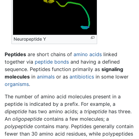
Neuropeptide Y
Peptides
are short chains of
amino acids
linked
together via
peptide bonds
and having a defined
sequence. Peptides function primarily as
signaling
molecules
in
animals
or as
antibiotics
in some lower
organisms
.
The number of amino acid molecules present in a
peptide is indicated by a prefix. For example, a
dipeptide
has two amino acids; a
tripeptide
has three.
An
oligopeptide
contains a few molecules; a
polypeptide
contains many. Peptides generally contain
fewer than 30 amino acid residues, while polypeptides