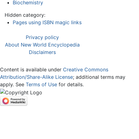
Biochemistry
Hidden category:
Pages using ISBN magic links
Privacy policy
About New World Encyclopedia
Disclaimers
Content is available under
Creative Commons
Attribution/Share-Alike License
; additional terms may
apply. See
Terms of Use
for details.