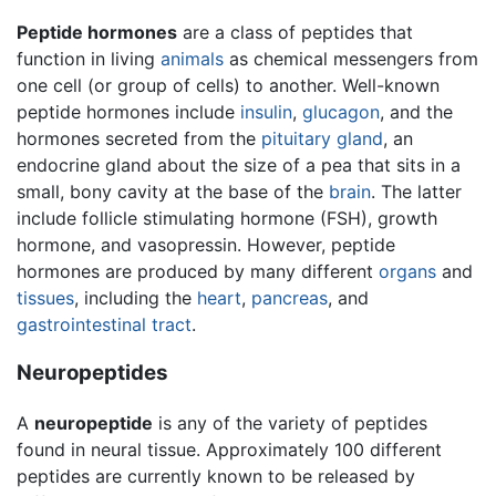
Peptide hormones
are a class of peptides that
function in living
animals
as chemical messengers from
one cell (or group of cells) to another. Well-known
peptide hormones include
insulin
,
glucagon
, and the
hormones secreted from the
pituitary gland
, an
endocrine gland about the size of a pea that sits in a
small, bony cavity at the base of the
brain
. The latter
include follicle stimulating hormone (FSH), growth
hormone, and vasopressin. However, peptide
hormones are produced by many different
organs
and
tissues
, including the
heart
,
pancreas
, and
gastrointestinal tract
.
Neuropeptides
A
neuropeptide
is any of the variety of peptides
found in neural tissue. Approximately 100 different
peptides are currently known to be released by