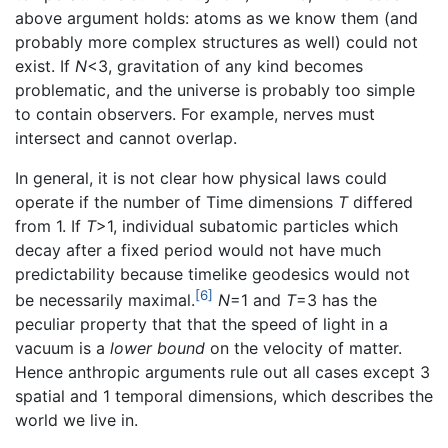
above argument holds: atoms as we know them (and
probably more complex structures as well) could not
exist. If
N
<3, gravitation of any kind becomes
problematic, and the universe is probably too simple
to contain observers. For example, nerves must
intersect and cannot overlap.
In general, it is not clear how physical laws could
operate if the number of Time dimensions
T
differed
from 1. If
T
>1, individual subatomic particles which
decay after a fixed period would not have much
predictability because timelike geodesics would not
[6]
be necessarily maximal.
N
=1 and
T
=3 has the
peculiar property that that the speed of light in a
vacuum is a
lower bound
on the velocity of matter.
Hence anthropic arguments rule out all cases except 3
spatial and 1 temporal dimensions, which describes the
world we live in.