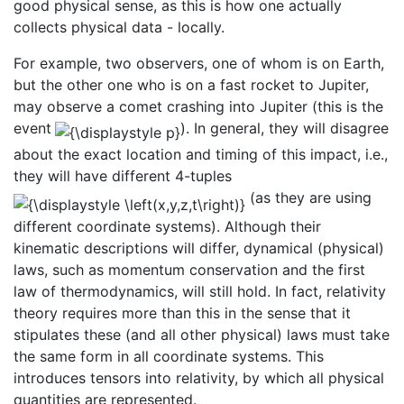
good physical sense, as this is how one actually
collects physical data - locally.
For example, two observers, one of whom is on Earth,
but the other one who is on a fast rocket to Jupiter,
may observe a comet crashing into Jupiter (this is the
event
). In general, they will disagree
about the exact location and timing of this impact, i.e.,
they will have different 4-tuples
(as they are using
different coordinate systems). Although their
kinematic descriptions will differ, dynamical (physical)
laws, such as momentum conservation and the first
law of thermodynamics, will still hold. In fact, relativity
theory requires more than this in the sense that it
stipulates these (and all other physical) laws must take
the same form in all coordinate systems. This
introduces tensors into relativity, by which all physical
quantities are represented.