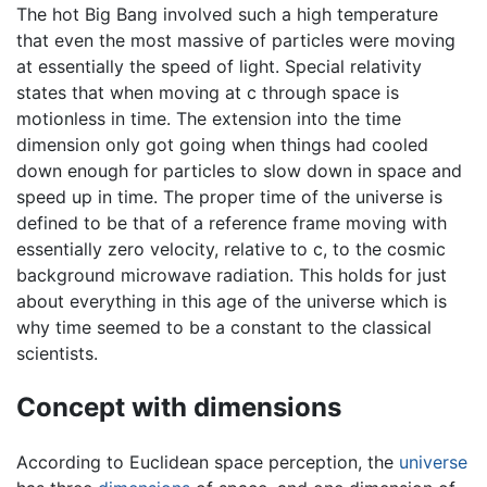
The hot Big Bang involved such a high temperature
that even the most massive of particles were moving
at essentially the speed of light. Special relativity
states that when moving at c through space is
motionless in time. The extension into the time
dimension only got going when things had cooled
down enough for particles to slow down in space and
speed up in time. The proper time of the universe is
defined to be that of a reference frame moving with
essentially zero velocity, relative to c, to the cosmic
background microwave radiation. This holds for just
about everything in this age of the universe which is
why time seemed to be a constant to the classical
scientists.
Concept with dimensions
According to Euclidean space perception, the
universe