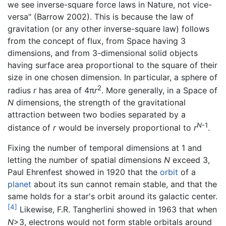
we see inverse-square force laws in Nature, not vice-
versa" (Barrow 2002). This is because the law of
gravitation (or any other inverse-square law) follows
from the concept of flux, from Space having 3
dimensions, and from 3-dimensional solid objects
having surface area proportional to the square of their
size in one chosen dimension. In particular, a sphere of
2
radius
r
has area of 4π
r
. More generally, in a Space of
N
dimensions, the strength of the gravitational
attraction between two bodies separated by a
N
-1
distance of
r
would be inversely proportional to
r
.
Fixing the number of temporal dimensions at 1 and
letting the number of spatial dimensions
N
exceed 3,
Paul Ehrenfest showed in 1920 that the
orbit
of a
planet
about its sun cannot remain stable, and that the
same holds for a star's orbit around its galactic center.
[4]
Likewise, F.R. Tangherlini showed in 1963 that when
N
>3, electrons would not form stable orbitals around