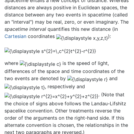
Spacetime entails a new concept of distance. Whereas
distances are always positive in Euclidean spaces, the
distance between any two events in spacetime (called
an "interval") may be real, zero, or even imaginary. The
spacetime interval
quantifies this new distance (in
Cartesian
coordinates
):
where
is the speed of light,
differences of the space and time coordinates of the
two events are denoted by
and
, respectively and
. (Note that
the choice of signs above follows the Landau-Lifshitz
spacelike convention. Other treatments reverse the
order of the arguments on the right-hand side. If this
alternate convention is chosen, the relationships in the
next two paragraphs are reversed.)