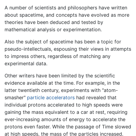
A number of scientists and philosophers have written
about spacetime, and concepts have evolved as more
theories have been deduced and tested by
mathematical analysis or experimentation.
Also the subject of spacetime has been a topic for
pseudo-intellectuals, espousing their views in attempts
to impress others, regardless of matching any
experimental data.
Other writers have been limited by the scientific
evidence available at the time. For example, in the
latter twentieth century, experiments with "atom-
smasher"
particle accelerators
had revealed that
individual protons accelerated to high speeds were
gaining the mass equivalent to a car at rest, requiring
ever-increasing amounts of energy to accelerate the
protons even faster. While the passage of Time slowed
at high speeds, the mass of the particles increased.