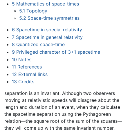
5
Mathematics of space-times
5.1
Topology
5.2
Space-time symmetries
6
Spacetime in special relativity
7
Spacetime in general relativity
8
Quantized space-time
9
Privileged character of 3+1 spacetime
10
Notes
11
References
12
External links
13
Credits
separation is an invariant. Although two observers
moving at relativistic speeds will disagree about the
length and duration of an event, when they calculate
the spacetime separation using the Pythagorean
relation—the square root of the sum of the squares—
they will come up with the same invariant number.