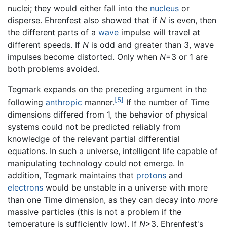
nuclei; they would either fall into the
nucleus
or
disperse. Ehrenfest also showed that if
N
is even, then
the different parts of a
wave
impulse will travel at
different speeds. If
N
is odd and greater than 3, wave
impulses become distorted. Only when
N
=3 or 1 are
both problems avoided.
Tegmark expands on the preceding argument in the
[5]
following
anthropic
manner.
If the number of Time
dimensions differed from 1, the behavior of physical
systems could not be predicted reliably from
knowledge of the relevant partial differential
equations. In such a universe, intelligent life capable of
manipulating technology could not emerge. In
addition, Tegmark maintains that
protons
and
electrons
would be unstable in a universe with more
than one Time dimension, as they can decay into
more
massive particles (this is not a problem if the
temperature is sufficiently low). If
N
>3, Ehrenfest's