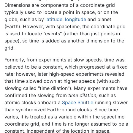
Dimensions are components of a coordinate grid
typically used to locate a point in space, or on the
globe, such as by
latitude
,
longitude
and planet
(Earth). However, with spacetime, the coordinate grid
is used to locate "events" (rather than just points in
space), so time is added as another dimension to the
grid.
Formerly, from experiments at slow speeds, time was
believed to be a constant, which progressed at a fixed
rate; however, later high-speed experiments revealed
that time slowed down at higher speeds (with such
slowing called "time dilation"). Many experiments have
confirmed the slowing from
time dilation
, such as
atomic clocks onboard a
Space Shuttle
running slower
than synchronized Earth-bound clocks. Since time
varies, it is treated as a variable within the spacetime
coordinate grid, and time is no longer assumed to be a
constant, independent of the location in space.