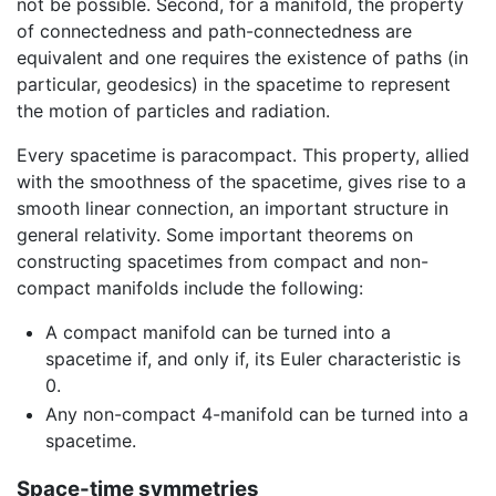
not be possible. Second, for a manifold, the property
of connectedness and path-connectedness are
equivalent and one requires the existence of paths (in
particular, geodesics) in the spacetime to represent
the motion of particles and radiation.
Every spacetime is paracompact. This property, allied
with the smoothness of the spacetime, gives rise to a
smooth linear connection, an important structure in
general relativity. Some important theorems on
constructing spacetimes from compact and non-
compact manifolds include the following:
A compact manifold can be turned into a
spacetime if, and only if, its Euler characteristic is
0.
Any non-compact 4-manifold can be turned into a
spacetime.
Space-time symmetries