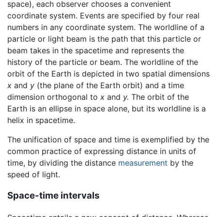
space), each observer chooses a convenient
coordinate system. Events are specified by four real
numbers in any coordinate system. The worldline of a
particle or light beam is the path that this particle or
beam takes in the spacetime and represents the
history of the particle or beam. The worldline of the
orbit of the Earth is depicted in two spatial dimensions
x
and
y
(the plane of the Earth orbit) and a time
dimension orthogonal to
x
and
y.
The orbit of the
Earth is an ellipse in space alone, but its worldline is a
helix in spacetime.
The unification of space and time is exemplified by the
common practice of expressing distance in units of
time, by dividing the distance
measurement
by the
speed of light.
Space-time intervals