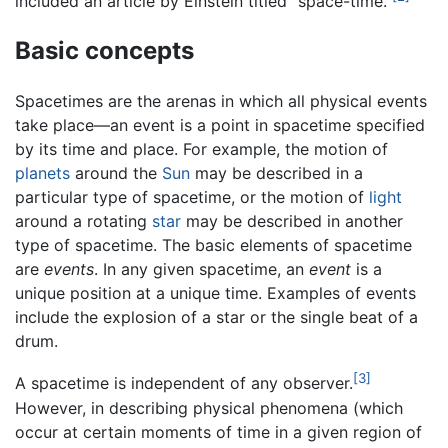
included an article by Einstein titled "space-time."
Basic concepts
Spacetimes are the arenas in which all physical events
take place—an event is a point in spacetime specified
by its time and place. For example, the motion of
planets
around the
Sun
may be described in a
particular type of spacetime, or the motion of
light
around a rotating
star
may be described in another
type of spacetime. The basic elements of spacetime
are
events
. In any given spacetime, an
event
is a
unique position at a unique time. Examples of events
include the explosion of a star or the single beat of a
drum.
[3]
A spacetime is independent of any observer.
However, in describing physical phenomena (which
occur at certain moments of time in a given region of