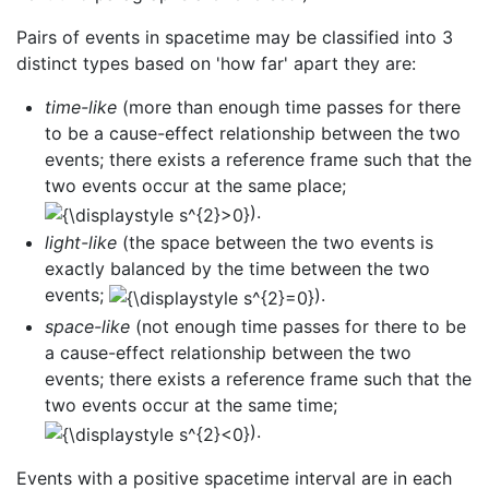
Pairs of events in spacetime may be classified into 3
distinct types based on 'how far' apart they are:
time-like
(more than enough time passes for there
to be a cause-effect relationship between the two
events; there exists a reference frame such that the
two events occur at the same place;
).
light-like
(the space between the two events is
exactly balanced by the time between the two
events;
).
space-like
(not enough time passes for there to be
a cause-effect relationship between the two
events; there exists a reference frame such that the
two events occur at the same time;
).
Events with a positive spacetime interval are in each