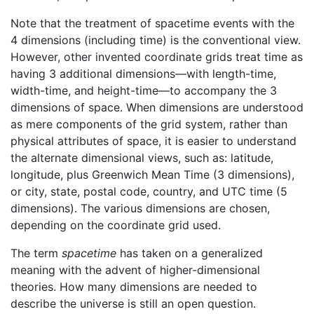
Note that the treatment of spacetime events with the
4 dimensions (including time) is the conventional view.
However, other invented coordinate grids treat time as
having 3 additional dimensions—with length-time,
width-time, and height-time—to accompany the 3
dimensions of space. When dimensions are understood
as mere components of the grid system, rather than
physical attributes of space, it is easier to understand
the alternate dimensional views, such as: latitude,
longitude, plus Greenwich Mean Time (3 dimensions),
or city, state, postal code, country, and UTC time (5
dimensions). The various dimensions are chosen,
depending on the coordinate grid used.
The term
spacetime
has taken on a generalized
meaning with the advent of higher-dimensional
theories. How many dimensions are needed to
describe the universe is still an open question.