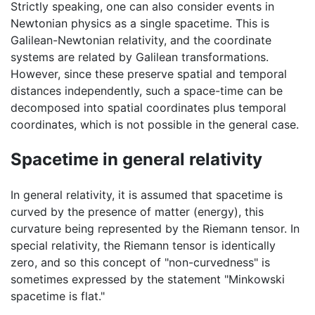
Strictly speaking, one can also consider events in
Newtonian physics as a single spacetime. This is
Galilean-Newtonian relativity, and the coordinate
systems are related by Galilean transformations.
However, since these preserve spatial and temporal
distances independently, such a space-time can be
decomposed into spatial coordinates plus temporal
coordinates, which is not possible in the general case.
Spacetime in general relativity
In general relativity, it is assumed that spacetime is
curved by the presence of matter (energy), this
curvature being represented by the Riemann tensor. In
special relativity, the Riemann tensor is identically
zero, and so this concept of "non-curvedness" is
sometimes expressed by the statement "Minkowski
spacetime is flat."