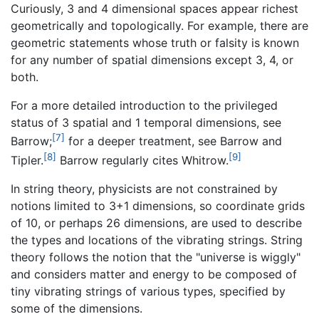
Curiously, 3 and 4 dimensional spaces appear richest
geometrically and topologically. For example, there are
geometric statements whose truth or falsity is known
for any number of spatial dimensions except 3, 4, or
both.
For a more detailed introduction to the privileged
status of 3 spatial and 1 temporal dimensions, see
[7]
Barrow;
for a deeper treatment, see Barrow and
[8]
[9]
Tipler.
Barrow regularly cites Whitrow.
In string theory, physicists are not constrained by
notions limited to 3+1 dimensions, so coordinate grids
of 10, or perhaps 26 dimensions, are used to describe
the types and locations of the vibrating strings. String
theory follows the notion that the "universe is wiggly"
and considers matter and energy to be composed of
tiny vibrating strings of various types, specified by
some of the dimensions.