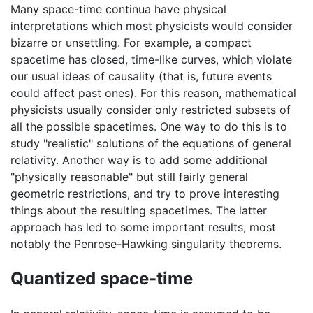
Many space-time continua have physical
interpretations which most physicists would consider
bizarre or unsettling. For example, a compact
spacetime has closed, time-like curves, which violate
our usual ideas of causality (that is, future events
could affect past ones). For this reason, mathematical
physicists usually consider only restricted subsets of
all the possible spacetimes. One way to do this is to
study "realistic" solutions of the equations of general
relativity. Another way is to add some additional
"physically reasonable" but still fairly general
geometric restrictions, and try to prove interesting
things about the resulting spacetimes. The latter
approach has led to some important results, most
notably the Penrose-Hawking singularity theorems.
Quantized space-time