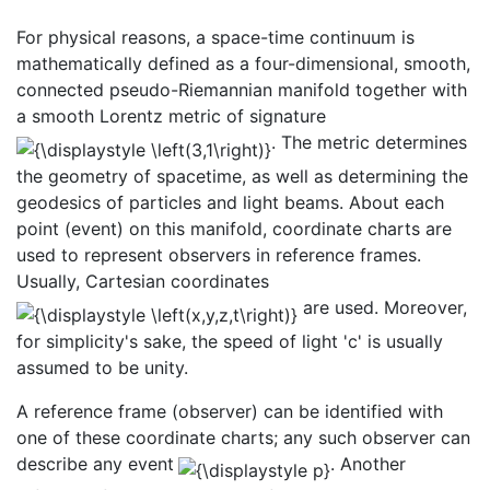
For physical reasons, a space-time continuum is
mathematically defined as a four-dimensional, smooth,
connected pseudo-Riemannian manifold together with
a smooth Lorentz metric of signature
. The metric determines
the geometry of spacetime, as well as determining the
geodesics of particles and light beams. About each
point (event) on this manifold, coordinate charts are
used to represent observers in reference frames.
Usually, Cartesian coordinates
are used. Moreover,
for simplicity's sake, the speed of light 'c' is usually
assumed to be unity.
A reference frame (observer) can be identified with
one of these coordinate charts; any such observer can
describe any event
. Another