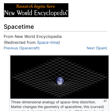
Spacetime
From New World Encyclopedia
(Redirected from
Space-time
)
Jump to:
Previous (Spacecraft)
navigation
,
search
Next (Spain)
Three-dimensional analogy of space-time distortion.
Matter changes the geometry of spacetime, this (curved)