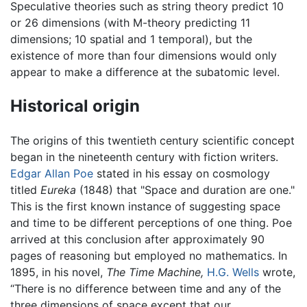
Speculative theories such as string theory predict 10
or 26 dimensions (with M-theory predicting 11
dimensions; 10 spatial and 1 temporal), but the
existence of more than four dimensions would only
appear to make a difference at the subatomic level.
Historical origin
The origins of this twentieth century scientific concept
began in the nineteenth century with fiction writers.
Edgar Allan Poe
stated in his essay on cosmology
titled
Eureka
(1848) that "Space and duration are one."
This is the first known instance of suggesting space
and time to be different perceptions of one thing. Poe
arrived at this conclusion after approximately 90
pages of reasoning but employed no mathematics. In
1895, in his novel,
The Time Machine,
H.G. Wells
wrote,
“There is no difference between time and any of the
three dimensions of space except that our