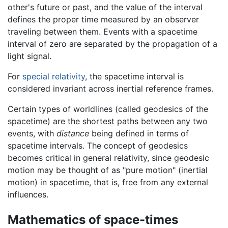
other's future or past, and the value of the interval
defines the proper time measured by an observer
traveling between them. Events with a spacetime
interval of zero are separated by the propagation of a
light signal.
For
special relativity
, the spacetime interval is
considered invariant across inertial reference frames.
Certain types of worldlines (called geodesics of the
spacetime) are the shortest paths between any two
events, with
distance
being defined in terms of
spacetime intervals. The concept of geodesics
becomes critical in general relativity, since geodesic
motion may be thought of as "pure motion" (inertial
motion) in spacetime, that is, free from any external
influences.
Mathematics of space-times