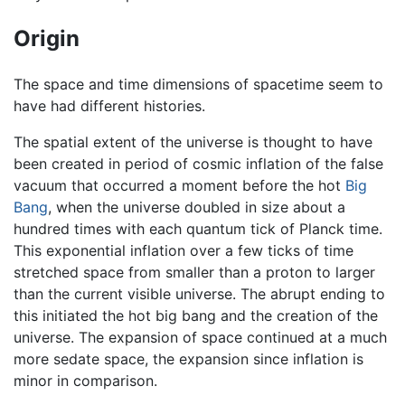
Origin
The space and time dimensions of spacetime seem to
have had different histories.
The spatial extent of the universe is thought to have
been created in period of cosmic inflation of the false
vacuum that occurred a moment before the hot
Big
Bang
, when the universe doubled in size about a
hundred times with each quantum tick of Planck time.
This exponential inflation over a few ticks of time
stretched space from smaller than a proton to larger
than the current visible universe. The abrupt ending to
this initiated the hot big bang and the creation of the
universe. The expansion of space continued at a much
more sedate space, the expansion since inflation is
minor in comparison.