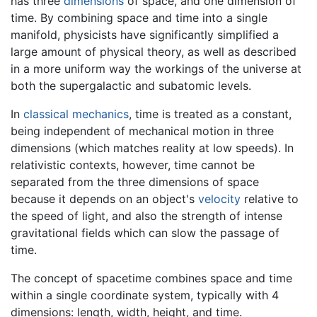
has three
dimensions
of space, and one dimension of
time. By combining space and time into a single
manifold, physicists have significantly simplified a
large amount of physical theory, as well as described
in a more uniform way the workings of the universe at
both the supergalactic and subatomic levels.
In
classical mechanics
, time is treated as a constant,
being independent of mechanical motion in three
dimensions (which matches reality at low speeds). In
relativistic contexts, however, time cannot be
separated from the three dimensions of space
because it depends on an object's
velocity
relative to
the speed of light, and also the strength of intense
gravitational fields which can slow the passage of
time.
The concept of spacetime combines space and time
within a single coordinate system, typically with 4
dimensions: length, width, height, and time.