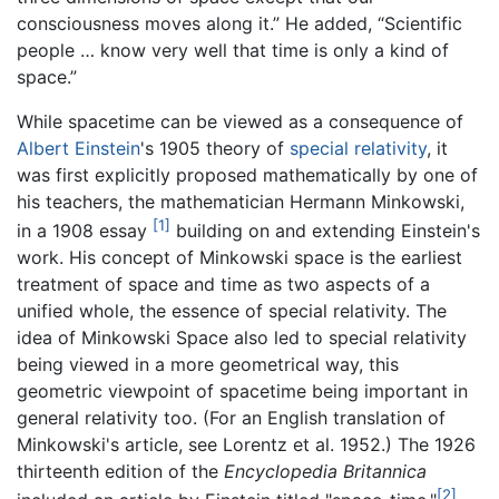
consciousness moves along it.” He added, “Scientific
people … know very well that time is only a kind of
space.”
While spacetime can be viewed as a consequence of
Albert Einstein
's 1905 theory of
special relativity
, it
was first explicitly proposed mathematically by one of
his teachers, the mathematician Hermann Minkowski,
[1]
in a 1908 essay
building on and extending Einstein's
work. His concept of Minkowski space is the earliest
treatment of space and time as two aspects of a
unified whole, the essence of special relativity. The
idea of Minkowski Space also led to special relativity
being viewed in a more geometrical way, this
geometric viewpoint of spacetime being important in
general relativity too. (For an English translation of
Minkowski's article, see Lorentz et al. 1952.) The 1926
thirteenth edition of the
Encyclopedia Britannica
[2]