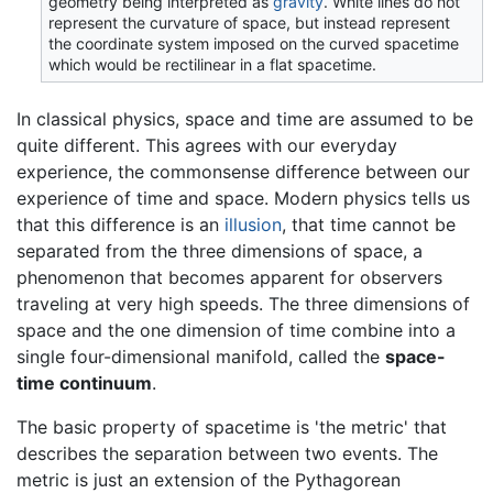
geometry being interpreted as
gravity
. White lines do not
represent the curvature of space, but instead represent
the coordinate system imposed on the curved spacetime
which would be rectilinear in a flat spacetime.
In classical physics, space and time are assumed to be
quite different. This agrees with our everyday
experience, the commonsense difference between our
experience of time and space. Modern physics tells us
that this difference is an
illusion
, that time cannot be
separated from the three dimensions of space, a
phenomenon that becomes apparent for observers
traveling at very high speeds. The three dimensions of
space and the one dimension of time combine into a
single four-dimensional manifold, called the
space-
time continuum
.
The basic property of spacetime is 'the metric' that
describes the separation between two events. The
metric is just an extension of the Pythagorean