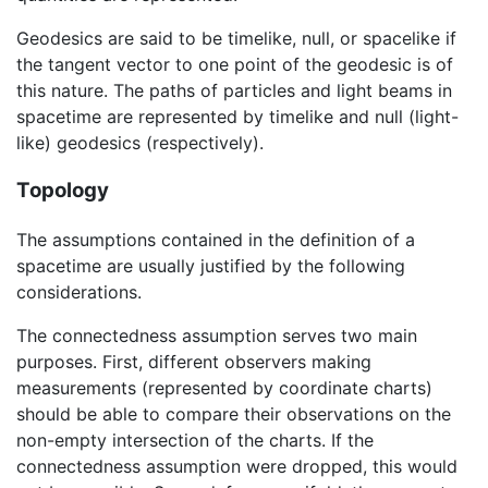
Geodesics are said to be timelike, null, or spacelike if
the tangent vector to one point of the geodesic is of
this nature. The paths of particles and light beams in
spacetime are represented by timelike and null (light-
like) geodesics (respectively).
Topology
The assumptions contained in the definition of a
spacetime are usually justified by the following
considerations.
The connectedness assumption serves two main
purposes. First, different observers making
measurements (represented by coordinate charts)
should be able to compare their observations on the
non-empty intersection of the charts. If the
connectedness assumption were dropped, this would