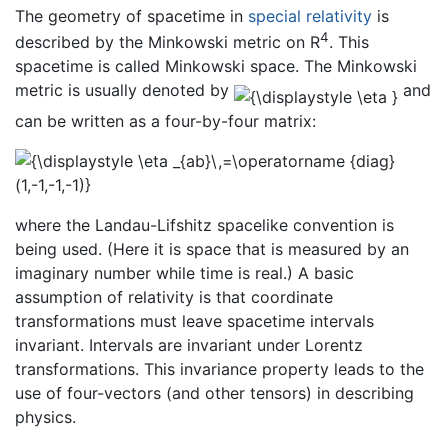
The geometry of spacetime in
special relativity
is
4
described by the Minkowski metric on R
. This
spacetime is called Minkowski space. The Minkowski
metric is usually denoted by
and
can be written as a four-by-four matrix:
where the Landau-Lifshitz spacelike convention is
being used. (Here it is space that is measured by an
imaginary number while time is real.) A basic
assumption of relativity is that coordinate
transformations must leave spacetime intervals
invariant. Intervals are invariant under Lorentz
transformations. This invariance property leads to the
use of four-vectors (and other tensors) in describing
physics.