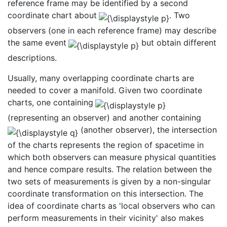
reference frame may be identified by a second
coordinate chart about
. Two
observers (one in each reference frame) may describe
the same event
but obtain different
descriptions.
Usually, many overlapping coordinate charts are
needed to cover a manifold. Given two coordinate
charts, one containing
(representing an observer) and another containing
(another observer), the intersection
of the charts represents the region of spacetime in
which both observers can measure physical quantities
and hence compare results. The relation between the
two sets of measurements is given by a non-singular
coordinate transformation on this intersection. The
idea of coordinate charts as 'local observers who can
perform measurements in their vicinity' also makes