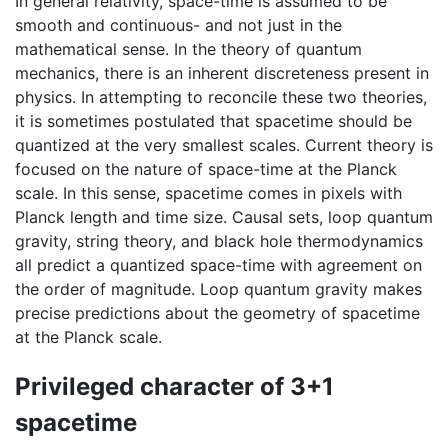
In general relativity, space-time is assumed to be
smooth and continuous- and not just in the
mathematical sense. In the theory of quantum
mechanics, there is an inherent discreteness present in
physics. In attempting to reconcile these two theories,
it is sometimes postulated that spacetime should be
quantized at the very smallest scales. Current theory is
focused on the nature of space-time at the Planck
scale. In this sense, spacetime comes in pixels with
Planck length and time size. Causal sets, loop quantum
gravity, string theory, and black hole thermodynamics
all predict a quantized space-time with agreement on
the order of magnitude. Loop quantum gravity makes
precise predictions about the geometry of spacetime
at the Planck scale.
Privileged character of 3+1
spacetime