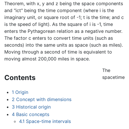
Theorem, with x, y and z being the space components
and "ict" being the time component (where i is the
imaginary unit, or square root of -1; t is the time; and c
is the speed of light). As the square of i is -1, time
enters the Pythagorean relation as a negative number.
The factor c enters to convert time units (such as
seconds) into the same units as space (such as miles).
Moving through a second of time is equivalent to
moving almost 200,000 miles in space.
The
Contents
spacetime
1
Origin
2
Concept with dimensions
3
Historical origin
4
Basic concepts
4.1
Space-time intervals