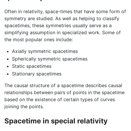
Often in relativity, space-times that have some form of
symmetry are studied. As well as helping to classify
spacetimes, these symmetries usually serve as a
simplifying assumption in specialized work. Some of
the most popular ones include:
Axially symmetric spacetimes
Spherically symmetric spacetimes
Static spacetimes
Stationary spacetimes
The causal structure of a spacetime describes causal
relationships between pairs of points in the spacetime
based on the existence of certain types of curves
joining the points.
Spacetime in special relativity