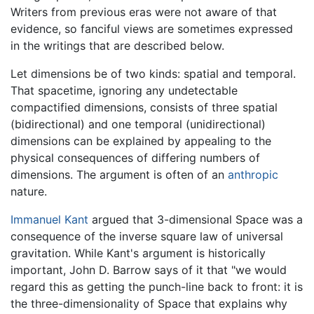
Writers from previous eras were not aware of that
evidence, so fanciful views are sometimes expressed
in the writings that are described below.
Let dimensions be of two kinds: spatial and temporal.
That spacetime, ignoring any undetectable
compactified dimensions, consists of three spatial
(bidirectional) and one temporal (unidirectional)
dimensions can be explained by appealing to the
physical consequences of differing numbers of
dimensions. The argument is often of an
anthropic
nature.
Immanuel Kant
argued that 3-dimensional Space was a
consequence of the inverse square law of universal
gravitation. While Kant's argument is historically
important, John D. Barrow says of it that "we would
regard this as getting the punch-line back to front: it is
the three-dimensionality of Space that explains why