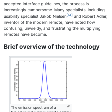
accepted interface guidelines, the process is
increasingly cumbersome. Many specialists, including
[14]
usability specialist Jakob Nielsen
and Robert Adler,
inventor of the modern remote, have noted how
confusing, unwieldy, and frustrating the multiplying
remotes have become.
Brief overview of the technology
The emission spectrum of a