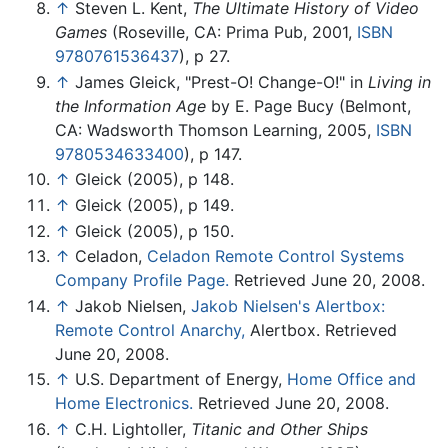
↑
Steven L. Kent,
The Ultimate History of Video
Games
(Roseville, CA: Prima Pub, 2001,
ISBN
9780761536437
), p 27.
↑
James Gleick, "Prest-O! Change-O!" in
Living in
the Information Age
by E. Page Bucy (Belmont,
CA: Wadsworth Thomson Learning, 2005,
ISBN
9780534633400
), p 147.
↑
Gleick (2005), p 148.
↑
Gleick (2005), p 149.
↑
Gleick (2005), p 150.
↑
Celadon,
Celadon Remote Control Systems
Company Profile Page.
Retrieved June 20, 2008.
↑
Jakob Nielsen,
Jakob Nielsen's Alertbox:
Remote Control Anarchy,
Alertbox. Retrieved
June 20, 2008.
↑
U.S. Department of Energy,
Home Office and
Home Electronics.
Retrieved June 20, 2008.
↑
C.H. Lightoller,
Titanic and Other Ships