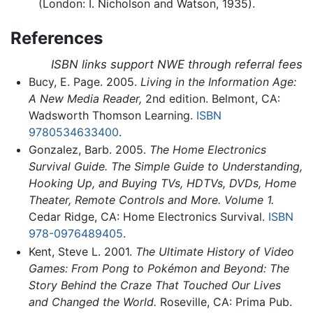
(London: I. Nicholson and Watson, 1935).
References
ISBN links support NWE through referral fees
Bucy, E. Page. 2005.
Living in the Information Age:
A New Media Reader,
2nd edition. Belmont, CA:
Wadsworth Thomson Learning.
ISBN
9780534633400
.
Gonzalez, Barb. 2005.
The Home Electronics
Survival Guide. The Simple Guide to Understanding,
Hooking Up, and Buying TVs, HDTVs, DVDs, Home
Theater, Remote Controls and More. Volume 1.
Cedar Ridge, CA: Home Electronics Survival.
ISBN
978-0976489405
.
Kent, Steve L. 2001.
The Ultimate History of Video
Games: From Pong to Pokémon and Beyond: The
Story Behind the Craze That Touched Our Lives
and Changed the World.
Roseville, CA: Prima Pub.