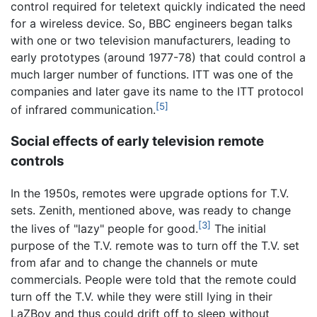
control required for teletext quickly indicated the need
for a wireless device. So, BBC engineers began talks
with one or two television manufacturers, leading to
early prototypes (around 1977-78) that could control a
much larger number of functions. ITT was one of the
companies and later gave its name to the ITT protocol
[5]
of infrared communication.
Social effects of early television remote
controls
In the 1950s, remotes were upgrade options for T.V.
sets. Zenith, mentioned above, was ready to change
[3]
the lives of "lazy" people for good.
The initial
purpose of the T.V. remote was to turn off the T.V. set
from afar and to change the channels or mute
commercials. People were told that the remote could
turn off the T.V. while they were still lying in their
LaZBoy and thus could drift off to sleep without