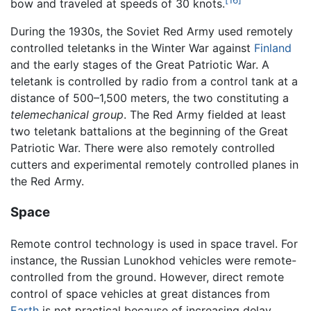
bow and traveled at speeds of 30 knots.
During the 1930s, the Soviet Red Army used remotely
controlled teletanks in the Winter War against
Finland
and the early stages of the Great Patriotic War. A
teletank is controlled by radio from a control tank at a
distance of 500–1,500 meters, the two constituting a
telemechanical group
. The Red Army fielded at least
two teletank battalions at the beginning of the Great
Patriotic War. There were also remotely controlled
cutters and experimental remotely controlled planes in
the Red Army.
Space
Remote control technology is used in space travel. For
instance, the Russian Lunokhod vehicles were remote-
controlled from the ground. However, direct remote
control of space vehicles at great distances from
Earth
is not practical because of increasing delay