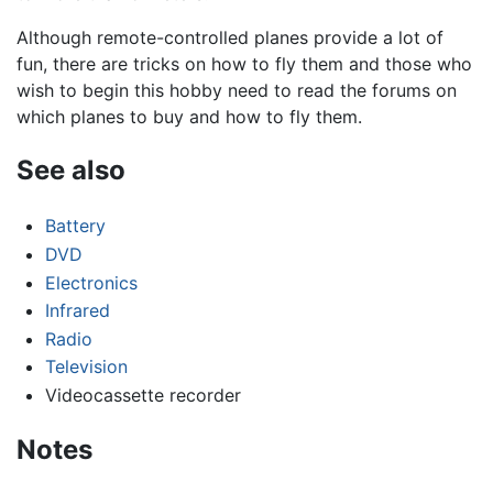
Although remote-controlled planes provide a lot of
fun, there are tricks on how to fly them and those who
wish to begin this hobby need to read the forums on
which planes to buy and how to fly them.
See also
Battery
DVD
Electronics
Infrared
Radio
Television
Videocassette recorder
Notes