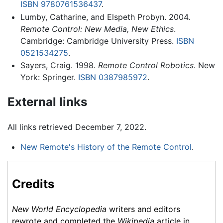
ISBN 9780761536437
.
Lumby, Catharine, and Elspeth Probyn. 2004.
Remote Control: New Media, New Ethics
.
Cambridge: Cambridge University Press.
ISBN
0521534275
.
Sayers, Craig. 1998.
Remote Control Robotics
. New
York: Springer.
ISBN 0387985972
.
External links
All links retrieved December 7, 2022.
New Remote's History of the Remote Control
.
Credits
New World Encyclopedia
writers and editors
rewrote and completed the
Wikipedia
article in