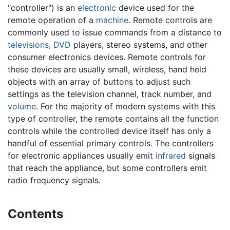
"controller") is an
electronic
device used for the
remote operation of a
machine
. Remote controls are
commonly used to issue commands from a distance to
televisions
,
DVD
players, stereo systems, and other
consumer electronics devices. Remote controls for
these devices are usually small, wireless, hand held
objects with an array of buttons to adjust such
settings as the television channel, track number, and
volume
. For the majority of modern systems with this
type of controller, the remote contains all the function
controls while the controlled device itself has only a
handful of essential primary controls. The controllers
for electronic appliances usually emit
infrared
signals
that reach the appliance, but some controllers emit
radio frequency signals.
Contents