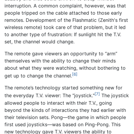
interruption. A common complaint, however, was that
people tripped on the cable attached to those early
remotes. Development of the Flashmatic (Zenith's first
wireless remote) took care of that problem, but it led
to another type of frustration: If sunlight hit the T.V.
set, the channel would change.
The remote gave viewers an opportunity to “arm”
themselves with the ability to change their minds
about what they were watching, without bothering to
[6]
get up to change the channel.
The remote’s technology started something new for
[7]
the everyday T.V. viewer: The "joystick."
The joystick
allowed people to interact with their T.V., going
beyond the kinds of interactions they had earlier with
their television sets. Pong—the game in which people
first used joysticks—was based on Ping-Pong. This
new technology gave T.V. viewers the ability to