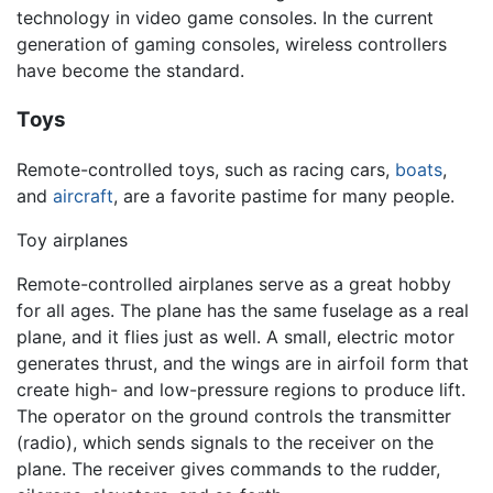
technology in video game consoles. In the current
generation of gaming consoles, wireless controllers
have become the standard.
Toys
Remote-controlled toys, such as racing cars,
boats
,
and
aircraft
, are a favorite pastime for many people.
Toy airplanes
Remote-controlled airplanes serve as a great hobby
for all ages. The plane has the same fuselage as a real
plane, and it flies just as well. A small, electric motor
generates thrust, and the wings are in airfoil form that
create high- and low-pressure regions to produce lift.
The operator on the ground controls the transmitter
(radio), which sends signals to the receiver on the
plane. The receiver gives commands to the rudder,