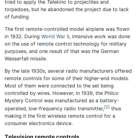
tried to apply the
Telekino
to projectiles and
torpedoes, but he abandoned the project due to lack
of funding.
The first remote-controlled model airplane was flown
in 1932. During
World War II
, intensive work was done
on the use of remote control technology for military
purposes, and one result of that was the German
Wasserfall missile.
By the late 1930s, several radio manufacturers offered
remote controls for some of their higher-end models.
Most of them were connected to the set being
controlled by wires. However, in 1939, the Philco
Mystery Control was manufactured as a battery-
[2]
operated, low-frequency radio transmitter,
thus
making it the first wireless remote control for a
consumer electronics device.
Television remote controls