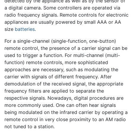
detected by the appliance as well as by the sensor of
a digital camera. Some controllers are operated via
radio frequency signals. Remote controls for electronic
appliances are usually powered by small AAA or AA
size
batteries
.
For a single-channel (single-function, one-button)
remote control, the presence of a carrier signal can be
used to trigger a function. For multi-channel (multi-
function) remote controls, more sophisticated
approaches are necessary, such as modulating the
carrier with signals of different frequency. After
demodulation of the received signal, the appropriate
frequency filters are applied to separate the
respective signals. Nowadays, digital procedures are
more commonly used. One can often hear signals
being modulated on the infrared carrier by operating a
remote control in very close proximity to an AM radio
not tuned to a station.