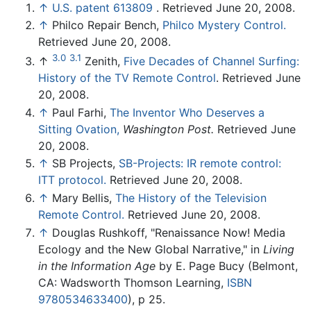
↑
U.S. patent 613809
. Retrieved June 20, 2008.
↑
Philco Repair Bench,
Philco Mystery Control.
Retrieved June 20, 2008.
3.0
3.1
↑
Zenith,
Five Decades of Channel Surfing:
History of the TV Remote Control
. Retrieved June
20, 2008.
↑
Paul Farhi,
The Inventor Who Deserves a
Sitting Ovation,
Washington Post.
Retrieved June
20, 2008.
↑
SB Projects,
SB-Projects: IR remote control:
ITT protocol.
Retrieved June 20, 2008.
↑
Mary Bellis,
The History of the Television
Remote Control.
Retrieved June 20, 2008.
↑
Douglas Rushkoff, "Renaissance Now! Media
Ecology and the New Global Narrative," in
Living
in the Information Age
by E. Page Bucy (Belmont,
CA: Wadsworth Thomson Learning,
ISBN
9780534633400
), p 25.