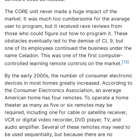
The CORE unit never made a huge impact of the
market. It was much too cumbersome for the average
user to program, but it received rave reviews from
those who could figure out how to program it. These
obstacles eventually led to the demise of CL 9, but
one of its employees continued the business under the
name Celadon. This was one of the first computer-
[13]
controlled learning remote controls on the market.
By the early 2000s, the number of consumer electronic
devices in most homes greatly increased. According to
the Consumer Electronics Association, an average
American home has four remotes. To operate a home
theater as many as five or six remotes may be
required, including one for cable or satellite receiver,
VCR or digital video recorder, DVD player, TV, and
audio amplifier. Several of these remotes may need to
be used sequentially, but because there are no