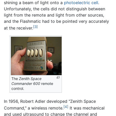
shining a beam of light onto a
photoelectric cell
.
Unfortunately, the cells did not distinguish between
light from the remote and light from other sources,
and the Flashmatic had to be pointed very accurately
[3]
at the receiver.
The
Zenith Space
Commander 600
remote
control.
In 1956, Robert Adler developed "Zenith Space
[4]
Command," a wireless remote.
It was mechanical
and used ultrasound to change the channel and