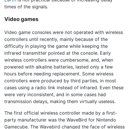
times of the signals.
Video games
Video game consoles were not operated with wireless
controllers until recently, mainly because of the
difficulty in playing the game while keeping the
infrared transmitter pointed at the console. Early
wireless controllers were cumbersome, and, when
powered with alkaline batteries, lasted only a few
hours before needing replacement. Some wireless
controllers were produced by third parties, in most
cases using a radio link instead of infrared. Even these
were very inconsistent, and in some cases had
transmission delays, making them virtually useless.
The first official wireless controller made by a first-
party manufacturer was the WaveBird for Nintendo
Gamecube. The Wavebird changed the face of wireless