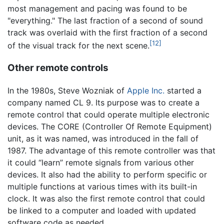
most management and pacing was found to be
"everything." The last fraction of a second of sound
track was overlaid with the first fraction of a second
[12]
of the visual track for the next scene.
Other remote controls
In the 1980s, Steve Wozniak of
Apple Inc.
started a
company named CL 9. Its purpose was to create a
remote control that could operate multiple electronic
devices. The CORE (Controller Of Remote Equipment)
unit, as it was named, was introduced in the fall of
1987. The advantage of this remote controller was that
it could “learn” remote signals from various other
devices. It also had the ability to perform specific or
multiple functions at various times with its built-in
clock. It was also the first remote control that could
be linked to a computer and loaded with updated
software code as needed.