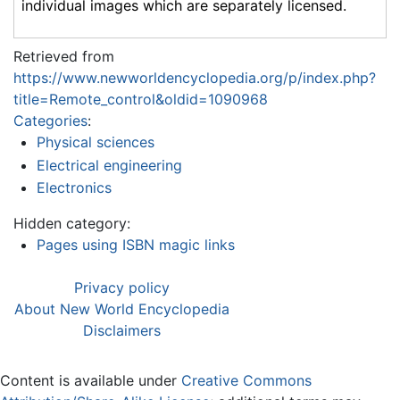
individual images which are separately licensed.
Retrieved from
https://www.newworldencyclopedia.org/p/index.php?
title=Remote_control&oldid=1090968
Categories
:
Physical sciences
Electrical engineering
Electronics
Hidden category:
Pages using ISBN magic links
Privacy policy
About New World Encyclopedia
Disclaimers
Content is available under
Creative Commons