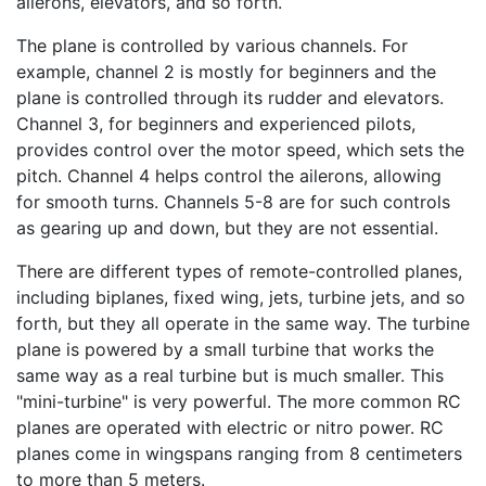
ailerons, elevators, and so forth.
The plane is controlled by various channels. For
example, channel 2 is mostly for beginners and the
plane is controlled through its rudder and elevators.
Channel 3, for beginners and experienced pilots,
provides control over the motor speed, which sets the
pitch. Channel 4 helps control the ailerons, allowing
for smooth turns. Channels 5-8 are for such controls
as gearing up and down, but they are not essential.
There are different types of remote-controlled planes,
including biplanes, fixed wing, jets, turbine jets, and so
forth, but they all operate in the same way. The turbine
plane is powered by a small turbine that works the
same way as a real turbine but is much smaller. This
"mini-turbine" is very powerful. The more common RC
planes are operated with electric or nitro power. RC
planes come in wingspans ranging from 8 centimeters
to more than 5 meters.