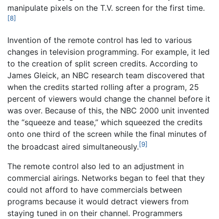
manipulate pixels on the T.V. screen for the first time.
[8]
Invention of the remote control has led to various
changes in television programming. For example, it led
to the creation of split screen credits. According to
James Gleick, an NBC research team discovered that
when the credits started rolling after a program, 25
percent of viewers would change the channel before it
was over. Because of this, the NBC 2000 unit invented
the “squeeze and tease,” which squeezed the credits
onto one third of the screen while the final minutes of
[9]
the broadcast aired simultaneously.
The remote control also led to an adjustment in
commercial airings. Networks began to feel that they
could not afford to have commercials between
programs because it would detract viewers from
staying tuned in on their channel. Programmers