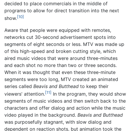
decided to place commercials in the middle of
programs to allow for direct transition into the next
[10]
show.
Aware that people were equipped with remotes,
networks cut 30-second advertisement spots into
segments of eight seconds or less. MTV was made up
of this high-speed and broken cutting style, which
aired music videos that were around three-minutes
and each shot no more than two or three seconds.
When it was thought that even these three-minute
segments were too long, MTV created an animated
series called
Beavis and Butthead
to keep their
[11]
viewers' attention.
In the program, they would show
segments of music videos and then switch back to the
characters and offer dialog and action while the music
video played in the background.
Beavis and Butthead
was purposefully stagnant, with slow dialog and
dependent on reaction shots, but animation took the