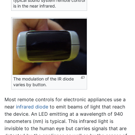
typical sound system remote control
is in the near infrared.
The modulation of the IR diode
varies by button.
Most remote controls for electronic appliances use a
near
infrared
diode
to emit beams of light that reach
the device. An LED emitting at a wavelength of 940
nanometers (nm) is typical. This infrared light is
invisible to the human eye but carries signals that are