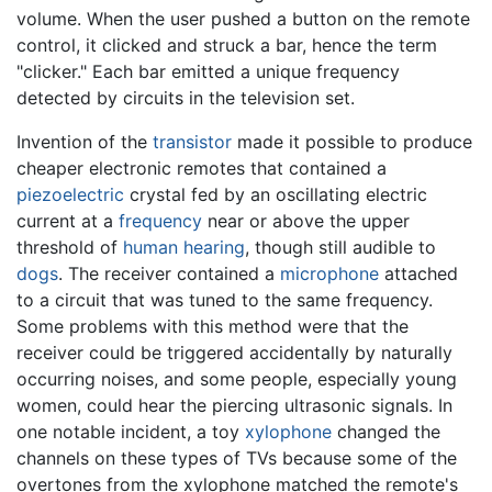
volume. When the user pushed a button on the remote
control, it clicked and struck a bar, hence the term
"clicker." Each bar emitted a unique frequency
detected by circuits in the television set.
Invention of the
transistor
made it possible to produce
cheaper electronic remotes that contained a
piezoelectric
crystal fed by an oscillating electric
current at a
frequency
near or above the upper
threshold of
human hearing
, though still audible to
dogs
. The receiver contained a
microphone
attached
to a circuit that was tuned to the same frequency.
Some problems with this method were that the
receiver could be triggered accidentally by naturally
occurring noises, and some people, especially young
women, could hear the piercing ultrasonic signals. In
one notable incident, a toy
xylophone
changed the
channels on these types of TVs because some of the
overtones from the xylophone matched the remote's