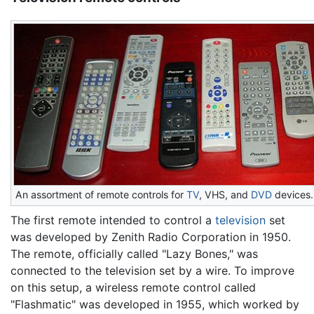
An assortment of remote controls for
TV
, VHS, and
DVD
devices.
The first remote intended to control a
television
set
was developed by Zenith Radio Corporation in 1950.
The remote, officially called "Lazy Bones," was
connected to the television set by a wire. To improve
on this setup, a wireless remote control called
"Flashmatic" was developed in 1955, which worked by