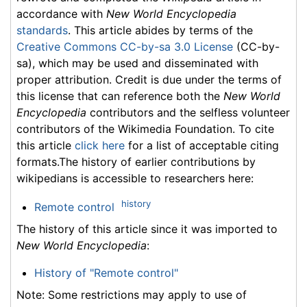
accordance with
New World Encyclopedia
standards
. This article abides by terms of the
Creative Commons CC-by-sa 3.0 License
(CC-by-
sa), which may be used and disseminated with
proper attribution. Credit is due under the terms of
this license that can reference both the
New World
Encyclopedia
contributors and the selfless volunteer
contributors of the Wikimedia Foundation. To cite
this article
click here
for a list of acceptable citing
formats.The history of earlier contributions by
wikipedians is accessible to researchers here:
history
Remote control
The history of this article since it was imported to
New World Encyclopedia
:
History of "Remote control"
Note: Some restrictions may apply to use of