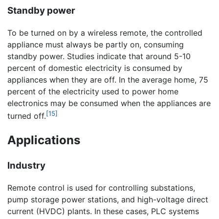
Standby power
To be turned on by a wireless remote, the controlled
appliance must always be partly on, consuming
standby power. Studies indicate that around 5-10
percent of domestic electricity is consumed by
appliances when they are off. In the average home, 75
percent of the electricity used to power home
electronics may be consumed when the appliances are
[15]
turned off.
Applications
Industry
Remote control is used for controlling substations,
pump storage power stations, and high-voltage direct
current (HVDC) plants. In these cases, PLC systems