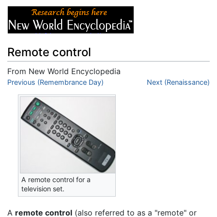
Remote control
From New World Encyclopedia
Jump to:
Previous (Remembrance Day)
navigation
,
search
Next (Renaissance)
A remote control for a
television set.
A
remote control
(also referred to as a "remote" or