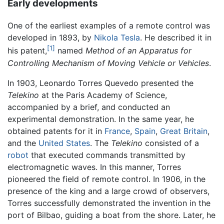
Early developments
One of the earliest examples of a remote control was
developed in 1893, by
Nikola Tesla
. He described it in
[1]
his patent,
named
Method of an Apparatus for
Controlling Mechanism of Moving Vehicle or Vehicles
.
In 1903, Leonardo Torres Quevedo presented the
Telekino
at the Paris Academy of Science,
accompanied by a brief, and conducted an
experimental demonstration. In the same year, he
obtained patents for it in
France
,
Spain
,
Great Britain
,
and the
United States
. The
Telekino
consisted of a
robot
that executed commands transmitted by
electromagnetic waves. In this manner, Torres
pioneered the field of remote control. In 1906, in the
presence of the king and a large crowd of observers,
Torres successfully demonstrated the invention in the
port of Bilbao, guiding a boat from the shore. Later, he