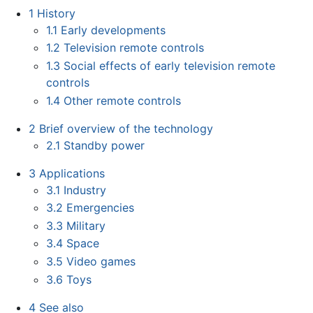
1
History
1.1
Early developments
1.2
Television remote controls
1.3
Social effects of early television remote
controls
1.4
Other remote controls
2
Brief overview of the technology
2.1
Standby power
3
Applications
3.1
Industry
3.2
Emergencies
3.3
Military
3.4
Space
3.5
Video games
3.6
Toys
4
See also