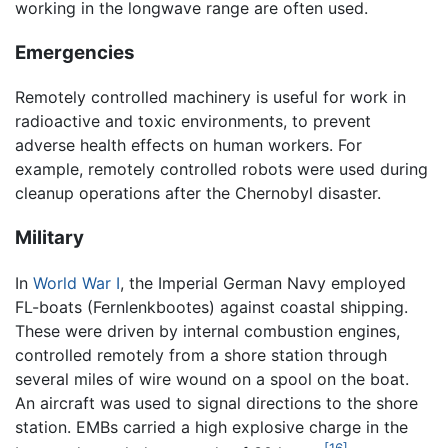
working in the longwave range are often used.
Emergencies
Remotely controlled machinery is useful for work in
radioactive and toxic environments, to prevent
adverse health effects on human workers. For
example, remotely controlled robots were used during
cleanup operations after the Chernobyl disaster.
Military
In
World War I
, the Imperial German Navy employed
FL-boats (Fernlenkbootes) against coastal shipping.
These were driven by internal combustion engines,
controlled remotely from a shore station through
several miles of wire wound on a spool on the boat.
An aircraft was used to signal directions to the shore
station. EMBs carried a high explosive charge in the
[16]