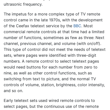
ultrasonic frequency.
The impetus for a more complex type of TV remote
control came in the late 1970s, with the development
of the Ceefax teletext service by the
BBC
. Most
commercial remote controls at that time had a limited
number of functions, sometimes as few as three: Next
channel, previous channel, and volume (with on/off).
This type of control did not meet the needs of teletext
sets, where pages were identified with three-digit
numbers. A remote control to select teletext pages
would need buttons for each number from zero to
nine, as well as other control functions, such as
switching from text to picture, and the normal TV
controls of volume, station, brightness, color intensity,
and so on.
Early teletext sets used wired remote controls to
select pages, but the continuous use of the remote