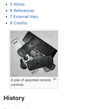
5
Notes
6
References
7
External links
8
Credits
A pile of assorted remote
controls.
History