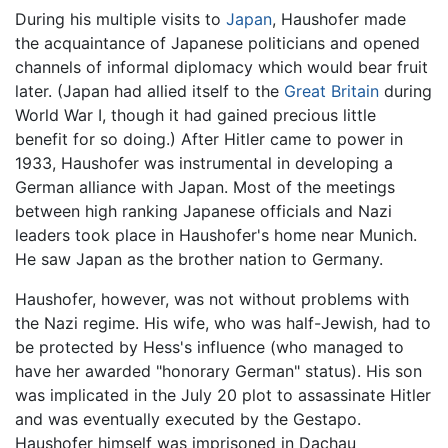
During his multiple visits to
Japan
, Haushofer made
the acquaintance of Japanese politicians and opened
channels of informal diplomacy which would bear fruit
later. (Japan had allied itself to the
Great Britain
during
World War I, though it had gained precious little
benefit for so doing.) After Hitler came to power in
1933, Haushofer was instrumental in developing a
German alliance with Japan. Most of the meetings
between high ranking Japanese officials and Nazi
leaders took place in Haushofer's home near Munich.
He saw Japan as the brother nation to Germany.
Haushofer, however, was not without problems with
the Nazi regime. His wife, who was half-Jewish, had to
be protected by Hess's influence (who managed to
have her awarded "honorary German" status). His son
was implicated in the July 20 plot to assassinate Hitler
and was eventually executed by the Gestapo.
Haushofer himself was imprisoned in Dachau