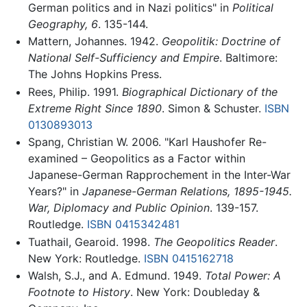
German politics and in Nazi politics" in
Political
Geography, 6
. 135-144.
Mattern, Johannes. 1942.
Geopolitik: Doctrine of
National Self-Sufficiency and Empire
. Baltimore:
The Johns Hopkins Press.
Rees, Philip. 1991.
Biographical Dictionary of the
Extreme Right Since 1890
. Simon & Schuster.
ISBN
0130893013
Spang, Christian W. 2006. "Karl Haushofer Re-
examined – Geopolitics as a Factor within
Japanese-German Rapprochement in the Inter-War
Years?" in
Japanese-German Relations, 1895-1945.
War, Diplomacy and Public Opinion
. 139-157.
Routledge.
ISBN 0415342481
Tuathail, Gearoid. 1998.
The Geopolitics Reader
.
New York: Routledge.
ISBN 0415162718
Walsh, S.J., and A. Edmund. 1949.
Total Power: A
Footnote to History
. New York: Doubleday &