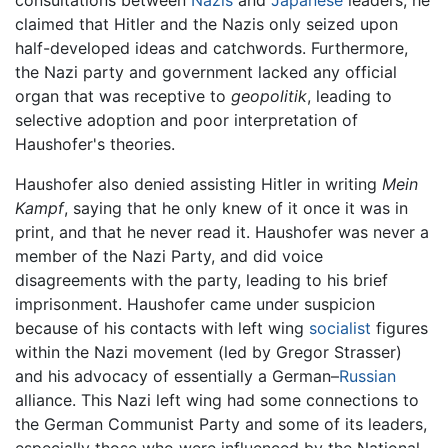
claimed that Hitler and the Nazis only seized upon
half-developed ideas and catchwords. Furthermore,
the Nazi party and government lacked any official
organ that was receptive to
geopolitik
, leading to
selective adoption and poor interpretation of
Haushofer's theories.
Haushofer also denied assisting Hitler in writing
Mein
Kampf
, saying that he only knew of it once it was in
print, and that he never read it. Haushofer was never a
member of the Nazi Party, and did voice
disagreements with the party, leading to his brief
imprisonment. Haushofer came under suspicion
because of his contacts with left wing
socialist
figures
within the Nazi movement (led by Gregor Strasser)
and his advocacy of essentially a German–
Russian
alliance. This Nazi left wing had some connections to
the German Communist Party and some of its leaders,
especially those who were influenced by the National