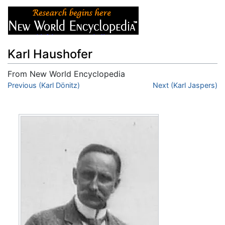
Karl Haushofer
From New World Encyclopedia
Jump to:
Previous (Karl Dönitz)
navigation
,
search
Next (Karl Jaspers)