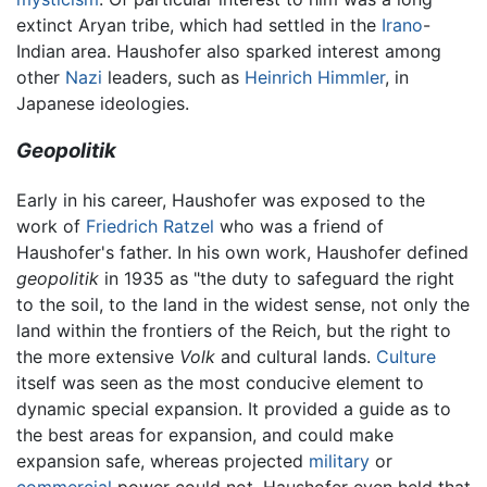
extinct Aryan tribe, which had settled in the
Irano
-
Indian area. Haushofer also sparked interest among
other
Nazi
leaders, such as
Heinrich Himmler
, in
Japanese ideologies.
Geopolitik
Early in his career, Haushofer was exposed to the
work of
Friedrich Ratzel
who was a friend of
Haushofer's father. In his own work, Haushofer defined
geopolitik
in 1935 as "the duty to safeguard the right
to the soil, to the land in the widest sense, not only the
land within the frontiers of the Reich, but the right to
the more extensive
Volk
and cultural lands.
Culture
itself was seen as the most conducive element to
dynamic special expansion. It provided a guide as to
the best areas for expansion, and could make
expansion safe, whereas projected
military
or