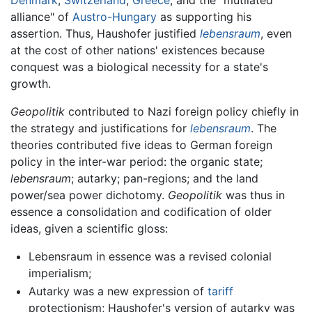
Denmark
,
Switzerland
,
Greece
, and the "mutilated
alliance" of
Austro-Hungary
as supporting his
assertion. Thus, Haushofer justified
lebensraum
, even
at the cost of other nations' existences because
conquest was a biological necessity for a state's
growth.
Geopolitik
contributed to Nazi foreign policy chiefly in
the strategy and justifications for
lebensraum
. The
theories contributed five ideas to German foreign
policy in the inter-war period: the organic state;
lebensraum
; autarky; pan-regions; and the land
power/sea power dichotomy.
Geopolitik
was thus in
essence a consolidation and codification of older
ideas, given a scientific gloss:
Lebensraum in essence was a revised colonial
imperialism;
Autarky was a new expression of
tariff
protectionism; Haushofer's version of autarky was