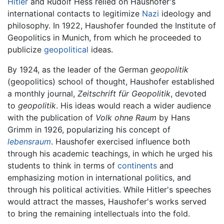
Hitler
and Rudolf Hess relied on Haushofer's
international contacts to legitimize
Nazi
ideology and
philosophy. In 1922, Haushofer founded the Institute of
Geopolitics in Munich, from which he proceeded to
publicize
geopolitical
ideas.
By 1924, as the leader of the German
geopolitik
(geopolitics) school of thought, Haushofer established
a monthly journal,
Zeitschrift für Geopolitik
, devoted
to
geopolitik
. His ideas would reach a wider audience
with the publication of
Volk ohne Raum
by Hans
Grimm in 1926, popularizing his concept of
lebensraum
. Haushofer exercised influence both
through his academic teachings, in which he urged his
students to think in terms of
continents
and
emphasizing motion in international politics, and
through his political activities. While Hitler's speeches
would attract the masses, Haushofer's works served
to bring the remaining intellectuals into the fold.