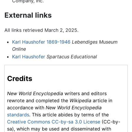
Company, Inc.
External links
All links retrieved March 2, 2025.
Karl Haushofer 1869-1946
Lebendiges Museum
Online
Karl Haushofer
Spartacus Educational
Credits
New World Encyclopedia
writers and editors
rewrote and completed the
Wikipedia
article in
accordance with
New World Encyclopedia
standards
. This article abides by terms of the
Creative Commons CC-by-sa 3.0 License
(CC-by-
sa), which may be used and disseminated with