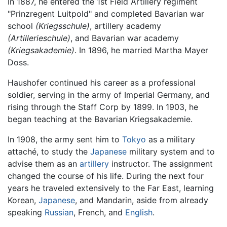
In 1887, he entered the 1st Field Artillery regiment
"Prinzregent Luitpold" and completed Bavarian war
school
(Kriegsschule)
, artillery academy
(Artillerieschule)
, and Bavarian war academy
(Kriegsakademie)
. In 1896, he married Martha Mayer
Doss.
Haushofer continued his career as a professional
soldier, serving in the army of Imperial Germany, and
rising through the Staff Corp by 1899. In 1903, he
began teaching at the Bavarian Kriegsakademie.
In 1908, the army sent him to
Tokyo
as a military
attaché, to study the
Japanese
military system and to
advise them as an
artillery
instructor. The assignment
changed the course of his life. During the next four
years he traveled extensively to the Far East, learning
Korean,
Japanese
, and Mandarin, aside from already
speaking
Russian
, French, and
English
.