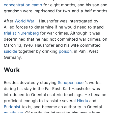
concentration camp
for eight months, and his son and
grandson were imprisoned for two-and-a-half months.
After
World War II
Haushofer was interrogated by
Allied forces to determine if he would need to stand
trial at Nuremberg
for war crimes. Although it was
determined that he had not committed war crimes, on
March 13, 1946, Haushofer and his wife committed
suicide
together by drinking
poison
, in Pähl, West
Germany.
Work
Besides devotedly studying
Schopenhauer
’s works,
during his stay in the Far East, Karl Haushofer was
introduced to Oriental esoteric teachings. He became
proficient enough to translate several
Hindu
and
Buddhist
texts, and became an authority in Oriental
mysticism
. Of particular interest to him was a long