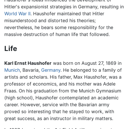
Hitler's expansionist strategies in Germany, resulting in
World War II
. Haushofer maintained that Hitler
misunderstood and distorted his theories;
nevertheless, he bears some responsibility for the
massive destruction of human life that followed.
Life
Karl Ernst Haushofer
was born on August 27, 1869 in
Munich
, Bavaria,
Germany
. He belonged to a family of
artists and scholars. His father, Max Haushofer, was a
professor of economics, and his mother was Adele
Fraas. On his graduation from the Munich Gymnasium
(high school), Haushofer contemplated an academic
career. However, service with the Bavarian army
proved so interesting that he stayed to work, with
great success, as an instructor in military matters.