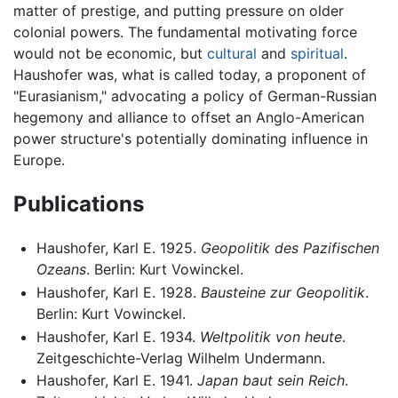
matter of prestige, and putting pressure on older
colonial powers. The fundamental motivating force
would not be economic, but
cultural
and
spiritual
.
Haushofer was, what is called today, a proponent of
"Eurasianism," advocating a policy of German-Russian
hegemony and alliance to offset an Anglo-American
power structure's potentially dominating influence in
Europe.
Publications
Haushofer, Karl E. 1925.
Geopolitik des Pazifischen
Ozeans
. Berlin: Kurt Vowinckel.
Haushofer, Karl E. 1928.
Bausteine zur Geopolitik
.
Berlin: Kurt Vowinckel.
Haushofer, Karl E. 1934.
Weltpolitik von heute
.
Zeitgeschichte-Verlag Wilhelm Undermann.
Haushofer, Karl E. 1941.
Japan baut sein Reich
.