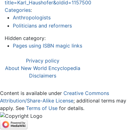
title=Karl_Haushofer&oldid=1157500
Categories
:
Anthropologists
Politicians and reformers
Hidden category:
Pages using ISBN magic links
Privacy policy
About New World Encyclopedia
Disclaimers
Content is available under
Creative Commons
Attribution/Share-Alike License
; additional terms may
apply. See
Terms of Use
for details.