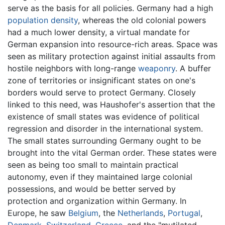
serve as the basis for all policies. Germany had a high
population density
, whereas the old colonial powers
had a much lower density, a virtual mandate for
German expansion into resource-rich areas. Space was
seen as military protection against initial assaults from
hostile neighbors with long-range
weaponry
. A buffer
zone of territories or insignificant states on one's
borders would serve to protect Germany. Closely
linked to this need, was Haushofer's assertion that the
existence of small states was evidence of political
regression and disorder in the international system.
The small states surrounding Germany ought to be
brought into the vital German order. These states were
seen as being too small to maintain practical
autonomy, even if they maintained large colonial
possessions, and would be better served by
protection and organization within Germany. In
Europe, he saw
Belgium
, the
Netherlands
,
Portugal
,