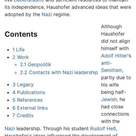
its independence, Haushofer advanced ideas that were
adopted by the
Nazi
regime.
Although
Contents
Haushofer
did not align
himself with
1
Life
Adolf Hitler
's
2
Work
anti-
2.1
Geopolitik
Semitism
,
2.2
Contacts with Nazi leadership
partly due to
3
Legacy
his wife
being half-
4
Publications
Jewish
, he
5
References
had close
6
External links
connections
7
Credits
with the
Nazi
leadership. Through his student
Rudolf Heß
,
Haushofer's ideas influenced the development of