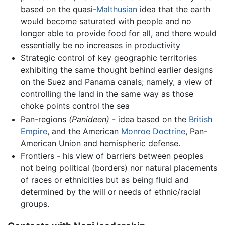
based on the quasi-
Malthusian
idea that the earth
would become saturated with people and no
longer able to provide food for all, and there would
essentially be no increases in productivity
Strategic control of key geographic territories
exhibiting the same thought behind earlier designs
on the Suez and Panama canals; namely, a view of
controlling the land in the same way as those
choke points control the sea
Pan-regions
(Panideen)
- idea based on the
British
Empire
, and the American
Monroe Doctrine
, Pan-
American Union and hemispheric defense.
Frontiers - his view of barriers between peoples
not being political (borders) nor natural placements
of races or ethnicities but as being fluid and
determined by the will or needs of ethnic/racial
groups.