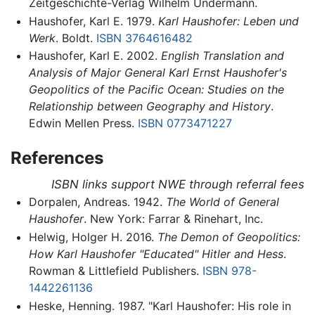
Zeitgeschichte-Verlag Wilhelm Undermann.
Haushofer, Karl E. 1979.
Karl Haushofer: Leben und
Werk
. Boldt.
ISBN 3764616482
Haushofer, Karl E. 2002.
English Translation and
Analysis of Major General Karl Ernst Haushofer's
Geopolitics of the Pacific Ocean: Studies on the
Relationship between Geography and History
.
Edwin Mellen Press.
ISBN 0773471227
References
ISBN links support NWE through referral fees
Dorpalen, Andreas. 1942.
The World of General
Haushofer
. New York: Farrar & Rinehart, Inc.
Helwig, Holger H. 2016.
The Demon of Geopolitics:
How Karl Haushofer "Educated" Hitler and Hess
.
Rowman & Littlefield Publishers.
ISBN 978-
1442261136
Heske, Henning. 1987. "Karl Haushofer: His role in