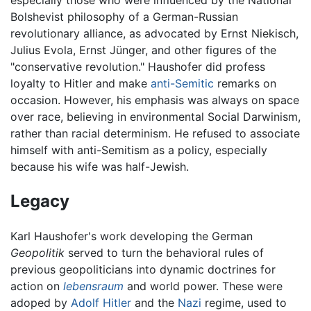
Bolshevist philosophy of a German-Russian
revolutionary alliance, as advocated by Ernst Niekisch,
Julius Evola, Ernst Jünger, and other figures of the
"conservative revolution." Haushofer did profess
loyalty to Hitler and make
anti-Semitic
remarks on
occasion. However, his emphasis was always on space
over race, believing in environmental Social Darwinism,
rather than racial determinism. He refused to associate
himself with anti-Semitism as a policy, especially
because his wife was half-Jewish.
Legacy
Karl Haushofer's work developing the German
Geopolitik
served to turn the behavioral rules of
previous geopoliticians into dynamic doctrines for
action on
lebensraum
and world power. These were
adoped by
Adolf Hitler
and the
Nazi
regime, used to