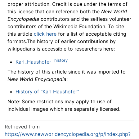
proper attribution. Credit is due under the terms of
this license that can reference both the
New World
Encyclopedia
contributors and the selfless volunteer
contributors of the Wikimedia Foundation. To cite
this article
click here
for a list of acceptable citing
formats.The history of earlier contributions by
wikipedians is accessible to researchers here:
history
Karl_Haushofer
The history of this article since it was imported to
New World Encyclopedia
:
History of "Karl Haushofer"
Note: Some restrictions may apply to use of
individual images which are separately licensed.
Retrieved from
https://www.newworldencyclopedia.org/p/index.php?