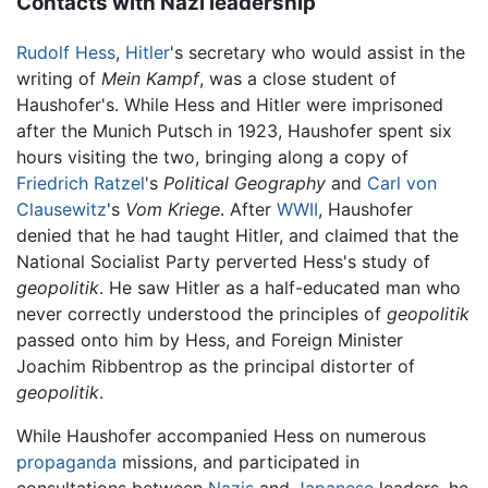
Contacts with Nazi leadership
Rudolf Hess
,
Hitler
's secretary who would assist in the
writing of
Mein Kampf
, was a close student of
Haushofer's. While Hess and Hitler were imprisoned
after the Munich Putsch in 1923, Haushofer spent six
hours visiting the two, bringing along a copy of
Friedrich Ratzel
's
Political Geography
and
Carl von
Clausewitz
's
Vom Kriege
. After
WWII
, Haushofer
denied that he had taught Hitler, and claimed that the
National Socialist Party perverted Hess's study of
geopolitik
. He saw Hitler as a half-educated man who
never correctly understood the principles of
geopolitik
passed onto him by Hess, and Foreign Minister
Joachim Ribbentrop as the principal distorter of
geopolitik
.
While Haushofer accompanied Hess on numerous
propaganda
missions, and participated in
consultations between
Nazis
and
Japanese
leaders, he