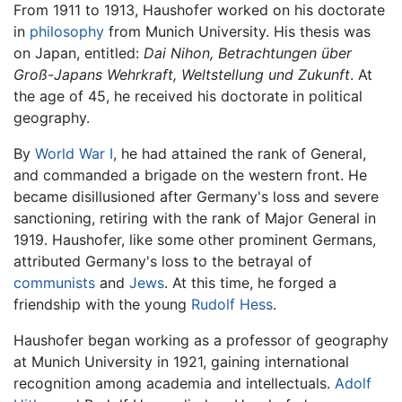
From 1911 to 1913, Haushofer worked on his doctorate
in
philosophy
from Munich University. His thesis was
on Japan, entitled:
Dai Nihon, Betrachtungen über
Groß-Japans Wehrkraft, Weltstellung und Zukunft
. At
the age of 45, he received his doctorate in political
geography.
By
World War I
, he had attained the rank of General,
and commanded a brigade on the western front. He
became disillusioned after Germany's loss and severe
sanctioning, retiring with the rank of Major General in
1919. Haushofer, like some other prominent Germans,
attributed Germany's loss to the betrayal of
communists
and
Jews
. At this time, he forged a
friendship with the young
Rudolf Hess
.
Haushofer began working as a professor of geography
at Munich University in 1921, gaining international
recognition among academia and intellectuals.
Adolf