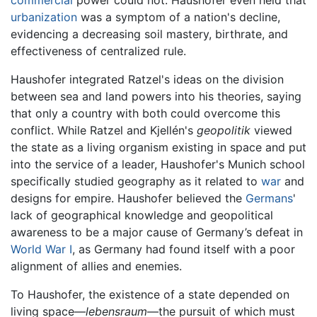
commercial
power could not. Haushofer even held that
urbanization
was a symptom of a nation's decline,
evidencing a decreasing soil mastery, birthrate, and
effectiveness of centralized rule.
Haushofer integrated Ratzel's ideas on the division
between sea and land powers into his theories, saying
that only a country with both could overcome this
conflict. While Ratzel and Kjellén's
geopolitik
viewed
the state as a living organism existing in space and put
into the service of a leader, Haushofer's Munich school
specifically studied geography as it related to
war
and
designs for empire. Haushofer believed the
Germans
'
lack of geographical knowledge and geopolitical
awareness to be a major cause of Germany’s defeat in
World War I
, as Germany had found itself with a poor
alignment of allies and enemies.
To Haushofer, the existence of a state depended on
living space—
lebensraum
—the pursuit of which must