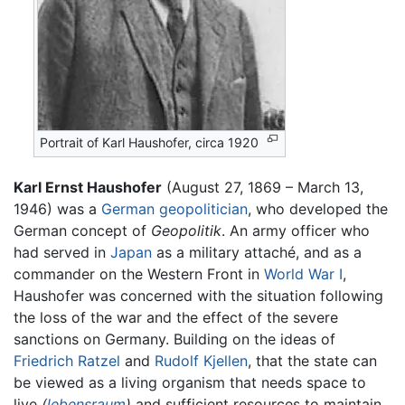
Portrait of Karl Haushofer, circa 1920
Karl Ernst Haushofer
(August 27, 1869 – March 13,
1946) was a
German
geopolitician
, who developed the
German concept of
Geopolitik
. An army officer who
had served in
Japan
as a military attaché, and as a
commander on the Western Front in
World War I
,
Haushofer was concerned with the situation following
the loss of the war and the effect of the severe
sanctions on Germany. Building on the ideas of
Friedrich Ratzel
and
Rudolf Kjellen
, that the state can
be viewed as a living organism that needs space to
live
(
lebensraum
)
and sufficient resources to maintain