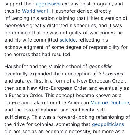
support their
aggressive
expansionist program, and
thus to
World War II
. Haushofer denied directly
influencing this action claiming that Hitler's version of
Geopolitik
greatly distorted his theories, and it was
determined that he was not guilty of war crimes, he
and his wife committed
suicide
, reflecting his
acknowledgment of some degree of responsibility for
the horrors that had resulted.
Haushofer and the Munich school of
geopolitik
eventually expanded their conception of
lebensraum
and autarky, first in a form of a New European Order,
then as a New Afro-European Order, and eventually as
a Eurasian Order. This concept became known as a
pan-region, taken from the American
Monroe Doctrine
,
and the idea of national and continental self-
sufficiency. This was a forward-looking refashioning of
the drive for colonies, something that
geopoliticians
did not see as an economic necessity, but more as a