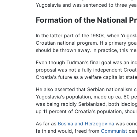
Yugoslavia and was sentenced to three years
Formation of the National 
In the latter part of the 1980s, when Yugos
Croatian national program. His primary goa
should be thrown away. In practice, this m
Even though Tuđman's final goal was an indep
proposal was not a fully independent Croat
Croatia's future as a welfare capitalist st
He also asserted that Serbian nationalism 
Yugoslavia's population, made up ca. 80 p
was being rapidly Serbianized, both ideolog
up 11 percent of Croatia's population, shoul
As far as
Bosnia and Herzegovina
was conce
faith and would, freed from
Communist
cens