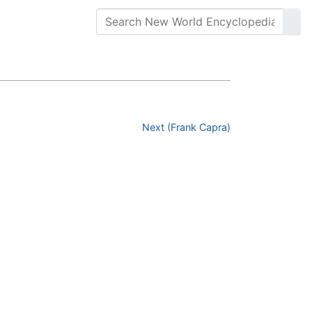
Next (Frank Capra)