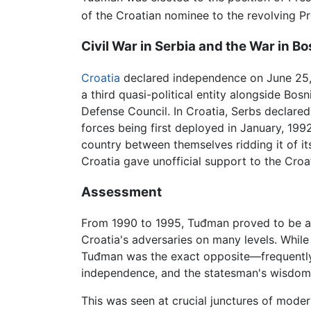
of the Croatian nominee to the revolving 
Civil War in Serbia and the War in Bo
Croatia
declared independence on June 25, 
a third quasi-political entity alongside Bos
Defense Council. In Croatia, Serbs declared 
forces being first deployed in January, 1992
country between themselves ridding it of i
Croatia gave unofficial support to the Croat
Assessment
From 1990 to 1995, Tuđman proved to be a 
Croatia's adversaries on many levels. While
Tuđman was the exact opposite—frequently c
independence, and the statesman's wisdom o
This was seen at crucial junctures of modern