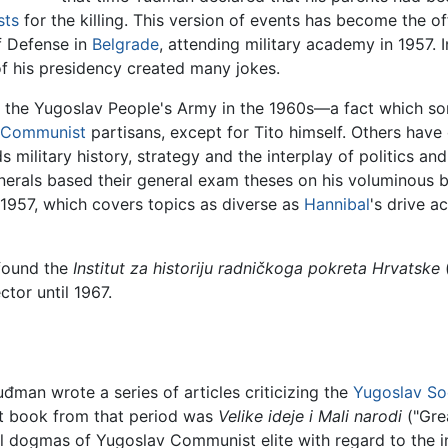
sts
for the killing. This version of events has become the of
f Defense in
Belgrade
, attending military academy in 1957. I
of his presidency created many jokes.
 the Yugoslav People's Army in the 1960s—a fact which som
Communist
partisans, except for Tito himself. Others ha
 military history, strategy and the interplay of politics a
enerals based their general exam theses on his voluminous 
 1957, which covers topics as diverse as
Hannibal
's drive a
 found the
Institut za historiju radničkoga pokreta Hrvatske
(
tor until 1967.
uđman wrote a series of articles criticizing the
Yugoslav
So
nt book from that period was
Velike ideje i Mali narodi
("Gre
tral dogmas of Yugoslav Communist elite with regard to the 