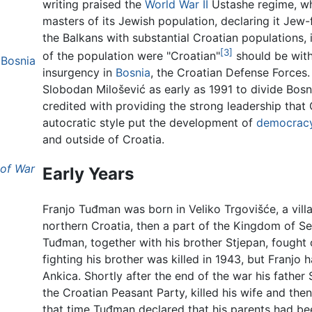
writing praised the
World War II
Ustashe regime, whi
masters of its Jewish population, declaring it Jew
the Balkans with substantial Croatian populations,
[3]
of the population were "Croatian"
should be with
 Bosnia
insurgency in
Bosnia
, the Croatian Defense Forces.
Slobodan Milošević as early as 1991 to divide Bo
credited with providing the strong leadership that
autocratic style put the development of
democrac
and outside of Croatia.
 of War
Early Years
Franjo Tuđman was born in Veliko Trgovišće, a vill
northern Croatia, then a part of the Kingdom of S
Tuđman, together with his brother Stjepan, fought 
fighting his brother was killed in 1943, but Franjo 
Ankica. Shortly after the end of the war his fath
the Croatian Peasant Party, killed his wife and then
that time Tuđman declared that his parents had bee