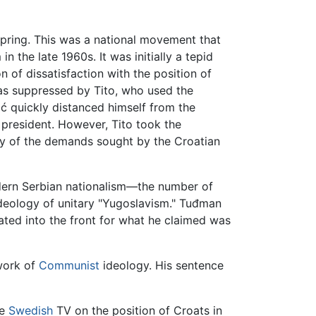
Spring. This was a national movement that
n the late 1960s. It was initially a tepid
n of dissatisfaction with the position of
was suppressed by Tito, who used the
ić quickly distanced himself from the
 president. However, Tito took the
ity of the demands sought by the Croatian
dern Serbian nationalism—the number of
ideology of unitary "Yugoslavism." Tuđman
ated into the front for what he claimed was
work of
Communist
ideology. His sentence
he
Swedish
TV on the position of Croats in