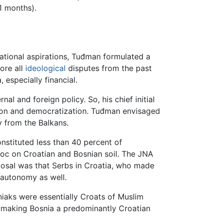
1 months).
national aspirations, Tuđman formulated a
fore all
ideological
disputes from the past
 especially financial.
l and foreign policy. So, his chief initial
tion and democratization. Tuđman envisaged
y from the Balkans.
stituted less than 40 percent of
oc on Croatian and Bosnian soil. The JNA
oposal was that Serbs in Croatia, who made
l autonomy as well.
aks were essentially Croats of Muslim
e making Bosnia a predominantly Croatian