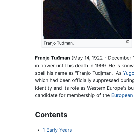
Franjo Tuđman.
Franjo Tuđman
(May 14, 1922 - December 10
in power until his death in 1999. He is know
spell his name as "Franjo Tudjman." As
Yugo
which had been officially suppressed durin
identity and its role as Western Europe's 
candidate for membership of the
European
Contents
1
Early Years