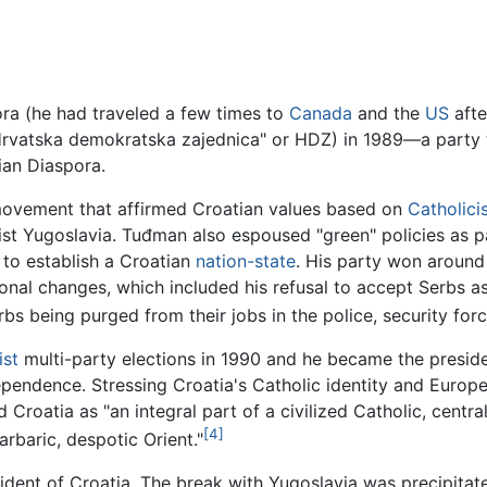
ra (he had traveled a few times to
Canada
and the
US
afte
rvatska demokratska zajednica" or HDZ) in 1989—a party t
ian Diaspora.
n movement that affirmed Croatian values based on
Catholici
st Yugoslavia. Tuđman also espoused "green" policies as par
to establish a Croatian
nation-state
. His party won around 
onal changes, which included his refusal to accept Serbs as
rbs being purged from their jobs in the police, security for
st
multi-party elections in 1990 and he became the presiden
pendence. Stressing Croatia's Catholic identity and Europe
roatia as "an integral part of a civilized Catholic, centra
[4]
rbaric, despotic Orient."
ident of Croatia. The break with Yugoslavia was precipita