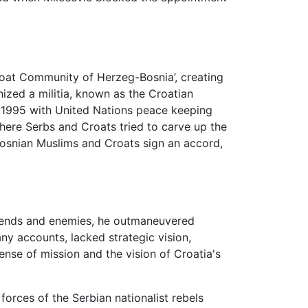
oat Community of Herzeg-Bosnia’, creating
nized a militia, known as the Croatian
til 1995 with United Nations peace keeping
 where Serbs and Croats tried to carve up the
Bosnian Muslims and Croats sign an accord,
riends and enemies, he outmaneuvered
ny accounts, lacked strategic vision,
nse of mission and the vision of Croatia's
forces of the Serbian nationalist rebels