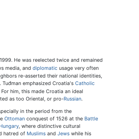
 1999. He was reelected twice and remained
ws media, and
diplomatic
usage very often
ghbors re-asserted their national identities,
. Tuđman emphasized Croatia's
Catholic
For him, this made Croatia an ideal
ed as too Oriental, or pro-
Russian
.
specially in the period from the
he
Ottoman
conquest of 1526 at the
Battle
Hungary
, where distinctive cultural
d hatred of
Muslims
and
Jews
while his