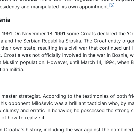
[5]
Presidency and manipulated his own appointment.
snia
1991. On November 18, 1991 some Croats declared the ‘Cr
nia and the Serbian Republika Srpska. The Croat entity orga
their own state, resulting in a civil war that continued un
. Croatia was not officially involved in the war in Bosnia,
ts Muslim population. However, until March 14, 1994, when 
ian militia.
master strategist. According to the testimonies of both f
 his opponent Milošević was a brilliant tactician who, by ma
lumsy and erratic in behavior, he possessed the strong se
f how to realize it.
 Croatia's history, including the war against the combined 