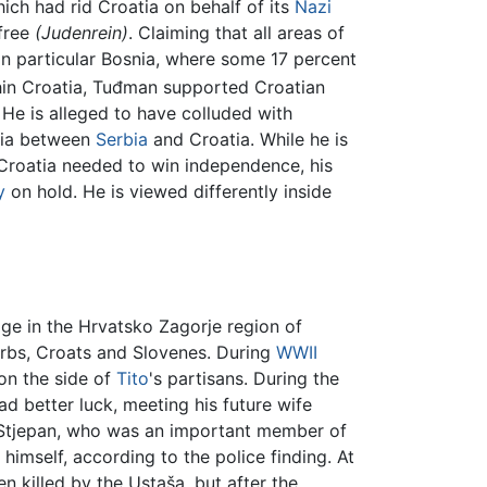
ch had rid Croatia on behalf of its
Nazi
-free
(Judenrein)
. Claiming that all areas of
 in particular Bosnia, where some 17 percent
in Croatia, Tuđman supported Croatian
 He is alleged to have colluded with
snia between
Serbia
and Croatia. While he is
 Croatia needed to win independence, his
y
on hold. He is viewed differently inside
age in the Hrvatsko Zagorje region of
erbs, Croats and Slovenes. During
WWII
on the side of
Tito
's partisans. During the
had better luck, meeting his future wife
er Stjepan, who was an important member of
 himself, according to the police finding. At
n killed by the Ustaša, but after the