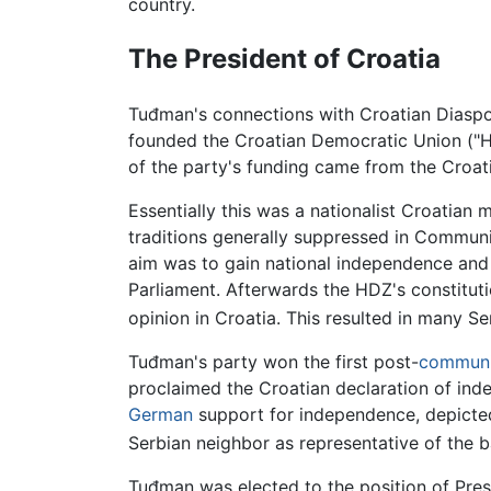
country.
The President of Croatia
Tuđman's connections with Croatian Diaspo
founded the Croatian Democratic Union ("H
of the party's funding came from the Croat
Essentially this was a nationalist Croatia
traditions generally suppressed in Communi
aim was to gain national independence and 
Parliament. Afterwards the HDZ's constituti
opinion in Croatia. This resulted in many Se
Tuđman's party won the first post-
communi
proclaimed the Croatian declaration of inde
German
support for independence, depicted C
Serbian neighbor as representative of the ba
Tuđman was elected to the position of Pres