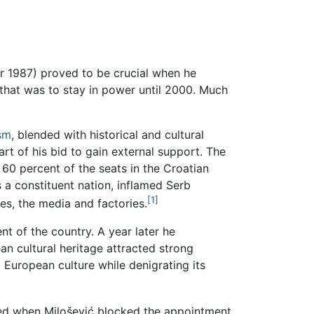
r 1987) proved to be crucial when he
hat was to stay in power until 2000. Much
sm
, blended with historical and cultural
t of his bid to gain external support. The
60 percent of the seats in the Croatian
 a constituent nation, inflamed Serb
[1]
ces, the media and factories.
t of the country. A year later he
an cultural heritage attracted strong
l European culture while denigrating its
ted when Milošević blocked the appointment