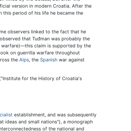
ficial version in modern Croatia. After the
n this period of his life he became the
e observers linked to the fact that he
ve observed that Tuđman was probably the
nd warfare)—this claim is supported by the
book on guerrilla warfare throughout
cross the
Alps
, the
Spanish
war against
"Institute for the History of Croatia's
cialist
establishment, and was subsequently
at ideas and small nations"), a monograph
interconnectedness of the national and