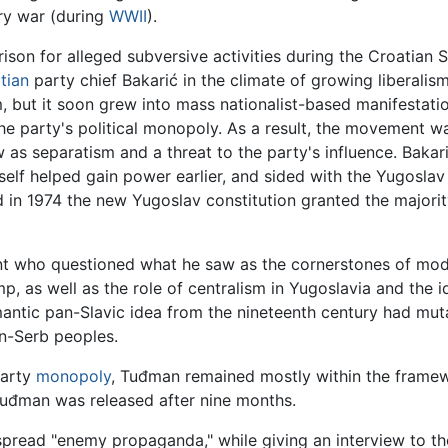
ary war (during
WWII
).
ison for alleged subversive activities during the Croatian 
tian
party chief Bakarić in the climate of growing liberalism i
m, but it soon grew into mass nationalist-based manifestatio
the party's political monopoly. As a result, the movement 
w as separatism and a threat to the party's influence. Bakar
elf helped gain power earlier, and sided with the Yugoslav
d in 1974 the new Yugoslav constitution granted the major
dent who questioned what he saw as the cornerstones of mo
, as well as the role of centralism in Yugoslavia and the 
mantic pan-Slavic idea from the nineteenth century had mut
n-Serb peoples.
party
monopoly
, Tuđman remained mostly within the frame
đman was released after nine months.
spread "enemy propaganda," while giving an interview to t