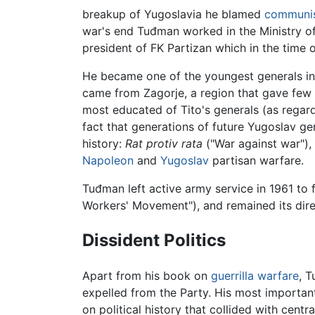
breakup of Yugoslavia he blamed
communi
war's end Tuđman worked in the Ministry o
president of FK Partizan which in the time 
He became one of the youngest generals in
came from Zagorje, a region that gave few
most educated of Tito's generals (as regards
fact that generations of future Yugoslav g
history:
Rat protiv rata
("War against war"),
Napoleon
and
Yugoslav
partisan warfare.
Tuđman left active army service in 1961 to
Workers' Movement"), and remained its direc
Dissident Politics
Apart from his book on
guerrilla warfare
, T
expelled from the Party. His most importa
on political history that collided with cen