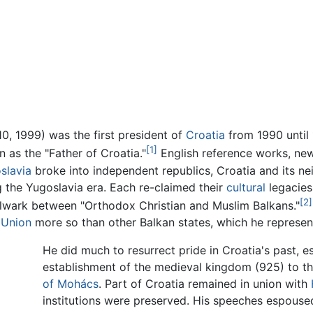
, 1999) was the first president of
Croatia
from 1990 until
[1]
n as the "Father of Croatia."
English reference works, ne
slavia
broke into independent republics, Croatia and its nei
g the Yugoslavia era. Each re-claimed their
cultural
legacies
[2]
bulwark between "Orthodox Christian and Muslim Balkans."
 Union
more so than other Balkan states, which he represent
He did much to resurrect pride in Croatia's past, e
establishment of the medieval kingdom (925) to t
of Mohács
. Part of Croatia remained in union with
institutions were preserved. His speeches espouse