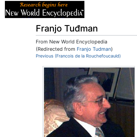
Articles
About
Franjo Tuđman
From New World Encyclopedia
(Redirected from
Franjo Tudman
)
Jump to:
Previous (Francois de la Rouchefoucauld)
navigation
,
search