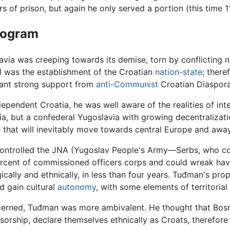
 of prison, but again he only served a portion (this time 1
Program
lavia was creeping towards its demise, torn by conflicting 
l was the establishment of the Croatian
nation-state
; there
eant strong support from
anti-Communist
Croatian Diaspora,
endent Croatia, he was well aware of the realities of interna
ia, but a confederal Yugoslavia with growing decentraliza
ate that will inevitably move towards central Europe and awa
controlled the JNA (Yugoslav People's Army—Serbs, who con
ercent of commissioned officers corps and could wreak hav
ically and ethnically, in less than four years. Tuđman's pr
d gain cultural
autonomy
, with some elements of territoria
rned, Tuđman was more ambivalent. He thought that Bosni
orship, declare themselves ethnically as Croats, therefor