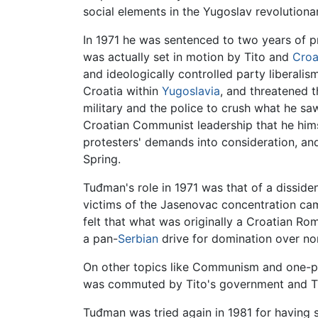
social elements in the Yugoslav revolution
In 1971 he was sentenced to two years of pr
was actually set in motion by Tito and
Croa
and ideologically controlled party liberalis
Croatia within
Yugoslavia
, and threatened 
military and the police to crush what he sa
Croatian Communist leadership that he hims
protesters' demands into consideration, an
Spring.
Tuđman's role in 1971 was that of a dissi
victims of the Jasenovac concentration camp
felt that what was originally a Croatian Ro
a pan-
Serbian
drive for domination over no
On other topics like Communism and one-
was commuted by Tito's government and Tu
Tuđman was tried again in 1981 for having 