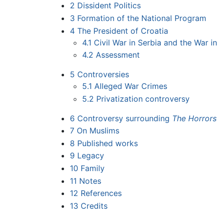
2
Dissident Politics
3
Formation of the National Program
4
The President of Croatia
4.1
Civil War in Serbia and the War in
4.2
Assessment
5
Controversies
5.1
Alleged War Crimes
5.2
Privatization controversy
6
Controversy surrounding
The Horrors
7
On Muslims
8
Published works
9
Legacy
10
Family
11
Notes
12
References
13
Credits