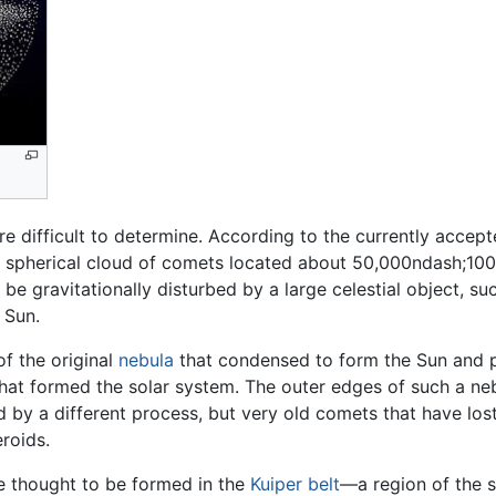
e difficult to determine. According to the currently accep
 spherical cloud of comets located about 50,000ndash;100,
e gravitationally disturbed by a large celestial object, su
e Sun.
f the original
nebula
that condensed to form the Sun and pla
 that formed the solar system. The outer edges of such a n
 by a different process, but very old comets that have lost 
roids.
e thought to be formed in the
Kuiper belt
—a region of the 