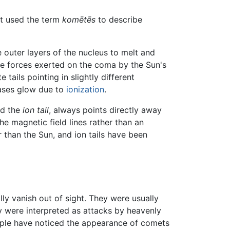
st used the term
komētēs
to describe
 outer layers of the nucleus to melt and
he forces exerted on the coma by the Sun's
ails pointing in slightly different
gases glow due to
ionization
.
led the
ion tail
, always points directly away
he magnetic field lines rather than an
 than the Sun, and ion tails have been
ly vanish out of sight. They were usually
y were interpreted as attacks by heavenly
people have noticed the appearance of comets