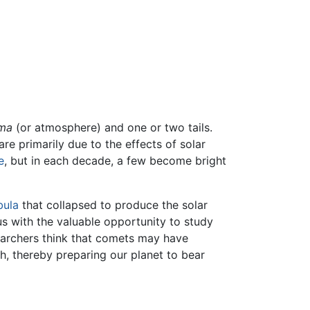
ma
(or atmosphere) and one or two tails.
re primarily due to the effects of solar
e
, but in each decade, a few become bright
bula
that collapsed to produce the solar
us with the valuable opportunity to study
searchers think that comets may have
h, thereby preparing our planet to bear