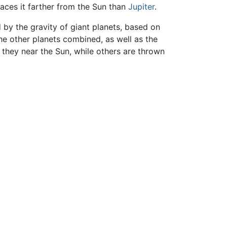
aces it farther from the Sun than
Jupiter
.
 by the gravity of giant planets, based on
the other planets combined, as well as the
they near the Sun, while others are thrown