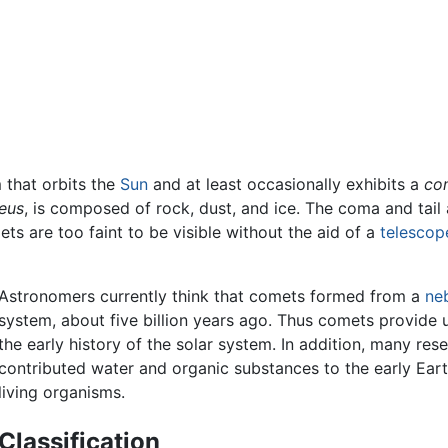
 that orbits the
Sun
and at least occasionally exhibits a
co
eus
, is composed of rock, dust, and ice. The coma and tail a
ts are too faint to be visible without the aid of a
telescop
Astronomers currently think that comets formed from a
ne
system, about five billion years ago. Thus comets provide 
the early history of the solar system. In addition, many re
contributed water and organic substances to the early Eart
living organisms.
Classification