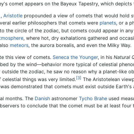
lley's comet appears on the Bayeux Tapestry, which depict
),
Aristotle
propounded a view of comets that would hold sw
everal earlier philosophers that comets were
planets
, or a 
to the circle of the zodiac, but comets could appear in any 
tmosphere
, where hot, dry exhalations gathered and occasi
 also
meteors
, the aurora borealis, and even the Milky Way.
ute this view of comets.
Seneca the Younger
, in his
Natural 
urbed by the wind—behavior more typical of celestial phen
 outside the zodiac, he saw no reason why a planet-like o
[3]
celestial things was very limited.
The Aristotelean viewp
 it was demonstrated that comets must exist outside Earth's
eral months. The
Danish
astronomer
Tycho Brahe
used measur
bservers to conclude that the comet must be at least four 