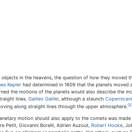
objects in the heavens, the question of how they moved t
es Kepler
had determined in 1609 that the planets moved abo
erned the motions of the planets would also describe the m
raight lines.
Galileo Galilei
, although a staunch
Copernicani
[5
moving along straight lines through the upper atmosphere.
planetary motion should also apply to the comets was made 
e Petit, Giovanni Borelli, Adrien Auzout,
Robert Hooke
, Jo