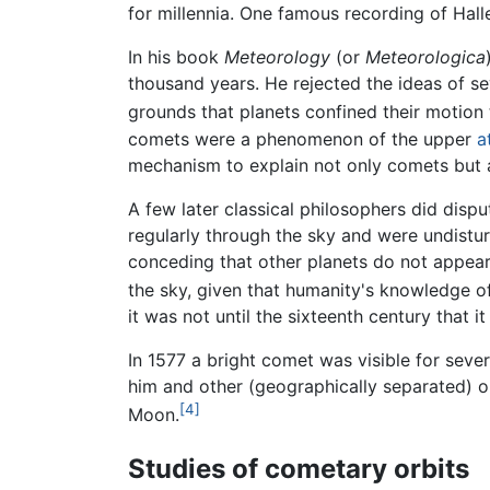
for millennia. One famous recording of Ha
In his book
Meteorology
(or
Meteorologica
thousand years. He rejected the ideas of s
grounds that planets confined their motion 
comets were a phenomenon of the upper
a
mechanism to explain not only comets but
A few later classical philosophers did disp
regularly through the sky and were undist
conceding that other planets do not appear
the sky, given that humanity's knowledge of 
it was not until the sixteenth century that
In 1577 a bright comet was visible for sev
him and other (geographically separated) o
[4]
Moon.
Studies of cometary orbits