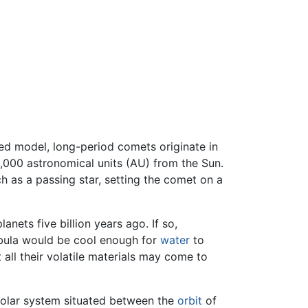
ted model, long-period comets originate in
000 astronomical units (AU) from the Sun.
ch as a passing star, setting the comet on a
nets five billion years ago. If so,
ebula would be cool enough for
water
to
all their volatile materials may come to
solar system situated between the
orbit
of