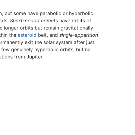
n, but some have parabolic or hyperbolic
iods.
Short-period comets
have orbits of
 longer orbits but remain gravitationally
thin the
asteroid
belt, and
single-apparition
rmanently exit the solar system after just
few genuinely hyperbolic orbits, but no
tions from Jupiter.