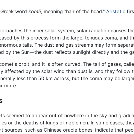
e Greek word
komē
, meaning "hair of the head."
Aristotle
fir
pproaches the inner solar system, solar radiation causes the
eased by this process form the large, tenuous coma, and t
ormous tails. The dust and gas streams may form separate t
ted by the Sun—the dust reflects sunlight directly and the 
 comet's orbit, and it is often curved. The tail of gases, cal
 affected by the solar wind than dust is, and they follow t
generally less than 50 km across, but the coma may be larger
or more.
s
ets seemed to appear out of nowhere in the sky and gradual
hes or the deaths of kings or noblemen. In some cases, the
ient sources, such as Chinese oracle bones, indicate that 