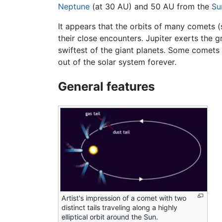
Neptune
(at 30 AU) and 50 AU from the
Su
It appears that the orbits of many comets (
their close encounters. Jupiter exerts the g
swiftest of the giant planets. Some comets
out of the solar system forever.
General features
Artist's impression of a comet with two
distinct tails traveling along a highly
elliptical orbit around the Sun.