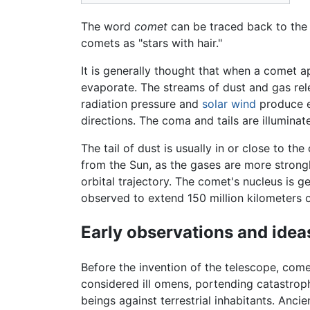
The word
comet
can be traced back to th
comets as "stars with hair."
It is generally thought that when a comet a
evaporate. The streams of dust and gas rel
radiation pressure and
solar wind
produce en
directions. The coma and tails are illumina
The tail of dust is usually in or close to the
from the Sun, as the gases are more strongly
orbital trajectory. The comet's nucleus is 
observed to extend 150 million kilometers 
Early observations and idea
Before the invention of the telescope, com
considered ill omens, portending catastrop
beings against terrestrial inhabitants. Anc