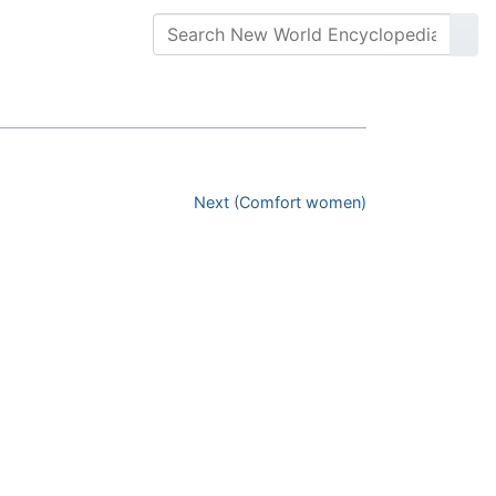
Next (Comfort women)