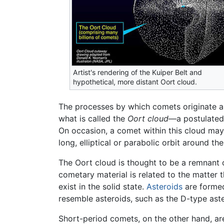
Artist's rendering of the Kuiper Belt and
hypothetical, more distant Oort cloud.
The processes by which comets originate ar
what is called the
Oort cloud
—a postulated
On occasion, a comet within this cloud may b
long, elliptical or parabolic orbit around th
The Oort cloud is thought to be a remnant o
cometary material is related to the matter
exist in the solid state.
Asteroids
are formed
resemble asteroids, such as the D-type aste
Short-period comets, on the other hand, ar