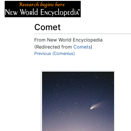
Articles
About
Comet
From New World Encyclopedia
(Redirected from
Comets
)
Jump to:
Previous (Comenius)
navigation
,
search