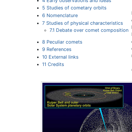
4
Early observations and ideas
5
Studies of cometary orbits
6
Nomenclature
7
Studies of physical characteristics
7.1
Debate over comet composition
8
Peculiar comets
9
References
10
External links
11
Credits