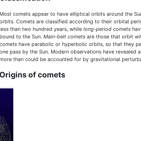
Most comets appear to have elliptical orbits around the Su
orbits. Comets are classified according to their orbital per
less than two hundred years, while
long-period comets
have
bound to the Sun.
Main-belt comets
are those that orbit wi
comets
have parabolic or hyperbolic orbits, so that they pe
one pass by the Sun. Modern observations have revealed a 
more than could be accounted for by gravitational perturba
Origins of comets