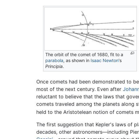
The orbit of the comet of 1680, fit to a
parabola
, as shown in
Isaac Newton
's
Principia
.
Once comets had been demonstrated to be 
most of the next century. Even after
Johann
reluctant to believe that the laws that gov
comets traveled among the planets along st
held to the Aristotelean notion of comets 
The first suggestion that Kepler's laws of 
decades, other astronomers—including Pierr