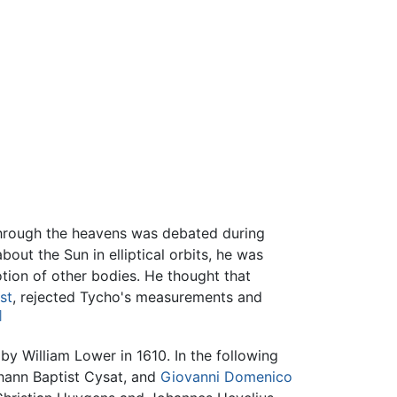
hrough the heavens was debated during
ut the Sun in elliptical orbits, he was
otion of other bodies. He thought that
st
, rejected Tycho's measurements and
]
by William Lower in 1610. In the following
hann Baptist Cysat, and
Giovanni Domenico