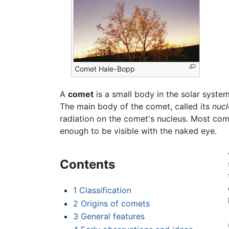
Comet Hale-Bopp
A
comet
is a small body in the solar system
The main body of the comet, called its
nucl
radiation on the comet's nucleus. Most come
enough to be visible with the naked eye.
Contents
1
Classification
2
Origins of comets
3
General features