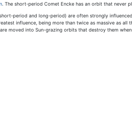
n
. The short-period Comet Encke has an orbit that never pl
short-period and long-period) are often strongly influenced
reatest influence, being more than twice as massive as all 
 are moved into Sun-grazing orbits that destroy them when 