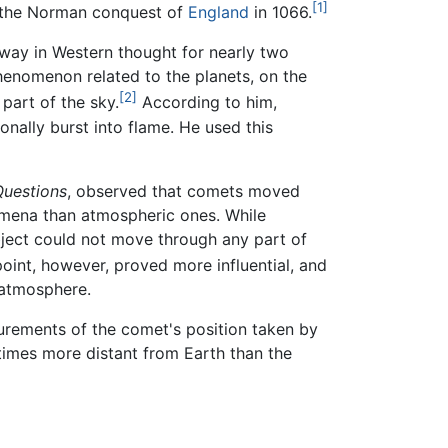
[1]
s the Norman conquest of
England
in 1066.
ay in Western thought for nearly two
phenomenon related to the planets, on the
[2]
part of the sky.
According to him,
onally burst into flame. He used this
Questions
, observed that comets moved
omena than atmospheric ones. While
bject could not move through any part of
oint, however, proved more influential, and
 atmosphere.
ements of the comet's position taken by
times more distant from Earth than the