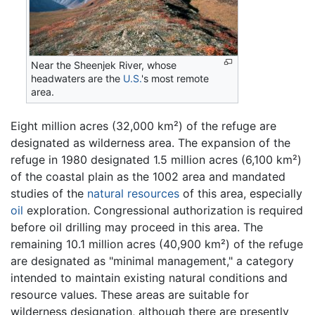
Near the Sheenjek River, whose
headwaters are the
U.S.
's most remote
area.
Eight million acres (32,000 km²) of the refuge are
designated as wilderness area. The expansion of the
refuge in 1980 designated 1.5 million acres (6,100 km²)
of the coastal plain as the 1002 area and mandated
studies of the
natural resources
of this area, especially
oil
exploration. Congressional authorization is required
before oil drilling may proceed in this area. The
remaining 10.1 million acres (40,900 km²) of the refuge
are designated as "minimal management," a category
intended to maintain existing natural conditions and
resource values. These areas are suitable for
wilderness designation, although there are presently