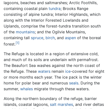
lagoons, beaches and saltmarshes; Arctic Foothills,
containing coastal plain
tundra
; Brooks Range
consisting of alpine tundra; Interior Highlands, which
along with the Interior Forested Lowlands and
Uplands, comprise the forest-tundra transition south
of the
mountains
; and the Ogilvie Mountains,
containing tall
spruce
,
birch
, and
aspen
of the boreal
[1]
forest.
The Refuge is located in a region of extensive cold,
and much of its soils are underlain with permafrost.
The Beaufort Sea washes against the north coast of
the Refuge. These
waters
remain
ice
-covered for eight
or more months each year. The ice pack is the winter
home for polar bear and numerous
seals
. During the
summer,
whales
migrate through these waters.
Along the northern boundary of the refuge, barrier
islands, coastal lagoons,
salt marshes
, and river deltas