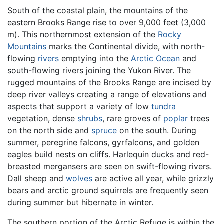
South of the coastal plain, the mountains of the
eastern Brooks Range rise to over 9,000 feet (3,000
m). This northernmost extension of the
Rocky
Mountains
marks the Continental divide, with north-
flowing
rivers
emptying into the
Arctic Ocean
and
south-flowing rivers joining the Yukon River. The
rugged mountains of the Brooks Range are incised by
deep river valleys creating a range of elevations and
aspects that support a variety of low
tundra
vegetation, dense
shrubs
, rare groves of
poplar
trees
on the north side and
spruce
on the south. During
summer, peregrine falcons, gyrfalcons, and golden
eagles build nests on cliffs. Harlequin ducks and red-
breasted mergansers are seen on swift-flowing rivers.
Dall sheep and
wolves
are active all year, while grizzly
bears and arctic ground squirrels are frequently seen
during summer but hibernate in winter.
The southern portion of the Arctic Refuge is within the