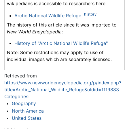
wikipedians is accessible to researchers here:
history
Arctic National Wildlife Refuge
The history of this article since it was imported to
New World Encyclopedia
:
History of "Arctic National Wildlife Refuge"
Note: Some restrictions may apply to use of
individual images which are separately licensed.
Retrieved from
https://www.newworldencyclopedia.org/p/index.php?
title=Arctic_National_Wildlife_Refuge&oldid=1119883
Categories
:
Geography
North America
United States