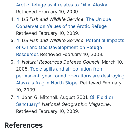
Arctic Refuge as it relates to Oil in Alaska
Retrieved February 10, 2009.
↑
US Fish and Wildlife Service
.
The Unique
Conservation Values of the Arctic Refuge
Retrieved February 10, 2009.
↑
US Fish and Wildlife Service
.
Potential Impacts
of Oil and Gas Development on Refuge
Resources
Retrieved February 10, 2009.
↑
Natural Resources Defense Council
. March 10,
2005.
Toxic spills and air pollution from
permanent, year-round operations are destroying
Alaska's fragile North Slope.
Retrieved February
10, 2009.
↑
John G. Mitchell. August 2001.
Oil Field or
Sanctuary?
National Geographic Magazine
.
Retrieved February 10, 2009.
References