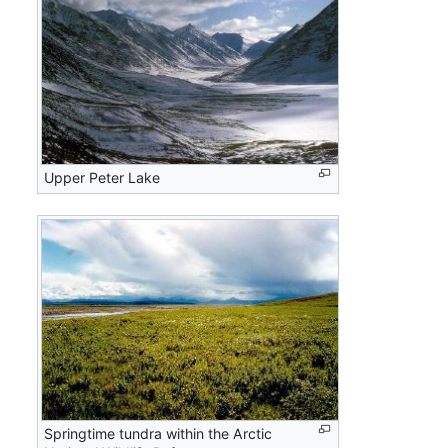
Upper Peter Lake
Springtime tundra within the Arctic