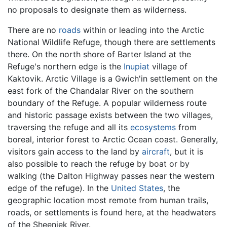
no proposals to designate them as wilderness.
There are no
roads
within or leading into the Arctic
National Wildlife Refuge, though there are settlements
there. On the north shore of Barter Island at the
Refuge's northern edge is the
Inupiat
village of
Kaktovik. Arctic Village is a Gwich'in settlement on the
east fork of the Chandalar River on the southern
boundary of the Refuge. A popular wilderness route
and historic passage exists between the two villages,
traversing the refuge and all its
ecosystems
from
boreal, interior forest to Arctic Ocean coast. Generally,
visitors gain access to the land by
aircraft
, but it is
also possible to reach the refuge by boat or by
walking (the Dalton Highway passes near the western
edge of the refuge). In the
United States
, the
geographic location most remote from human trails,
roads, or settlements is found here, at the headwaters
of the Sheenjek River.