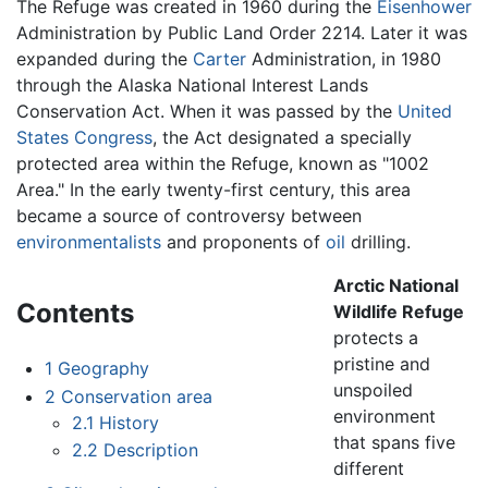
The Refuge was created in 1960 during the
Eisenhower
Administration by Public Land Order 2214. Later it was
expanded during the
Carter
Administration, in 1980
through the Alaska National Interest Lands
Conservation Act. When it was passed by the
United
States Congress
, the Act designated a specially
protected area within the Refuge, known as "1002
Area." In the early twenty-first century, this area
became a source of controversy between
environmentalists
and proponents of
oil
drilling.
Arctic National
Contents
Wildlife Refuge
protects a
pristine and
1
Geography
unspoiled
2
Conservation area
environment
2.1
History
that spans five
2.2
Description
different