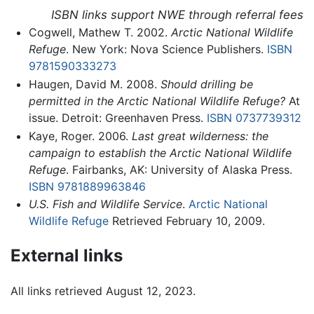
ISBN links support NWE through referral fees
Cogwell, Mathew T. 2002.
Arctic National Wildlife
Refuge
. New York: Nova Science Publishers.
ISBN
9781590333273
Haugen, David M. 2008.
Should drilling be
permitted in the Arctic National Wildlife Refuge?
At
issue. Detroit: Greenhaven Press.
ISBN 0737739312
Kaye, Roger. 2006.
Last great wilderness: the
campaign to establish the Arctic National Wildlife
Refuge
. Fairbanks, AK: University of Alaska Press.
ISBN 9781889963846
U.S. Fish and Wildlife Service
.
Arctic National
Wildlife Refuge
Retrieved February 10, 2009.
External links
All links retrieved August 12, 2023.