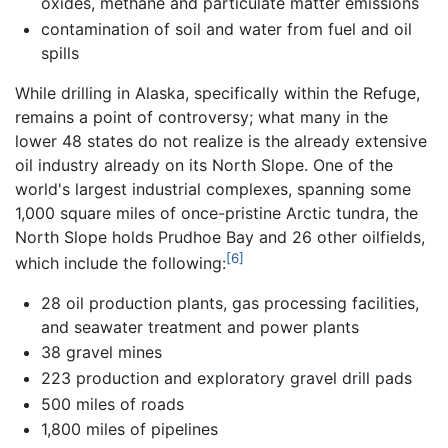
oxides, methane and particulate matter emissions
contamination of soil and water from fuel and oil
spills
While drilling in Alaska, specifically within the Refuge,
remains a point of controversy; what many in the
lower 48 states do not realize is the already extensive
oil industry already on its North Slope. One of the
world's largest industrial complexes, spanning some
1,000 square miles of once-pristine Arctic tundra, the
North Slope holds Prudhoe Bay and 26 other oilfields,
[6]
which include the following:
28 oil production plants, gas processing facilities,
and seawater treatment and power plants
38 gravel mines
223 production and exploratory gravel drill pads
500 miles of roads
1,800 miles of pipelines