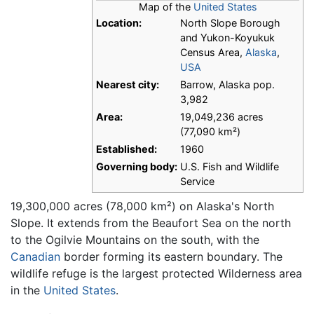
Map of the
United States
Location:
North Slope Borough
and Yukon-Koyukuk
Census Area,
Alaska
,
USA
Nearest city:
Barrow, Alaska pop.
3,982
Area:
19,049,236 acres
(77,090 km²)
Established:
1960
Governing body:
U.S. Fish and Wildlife
Service
19,300,000 acres (78,000 km²) on Alaska's North
Slope. It extends from the Beaufort Sea on the north
to the Ogilvie Mountains on the south, with the
Canadian
border forming its eastern boundary. The
wildlife refuge is the largest protected Wilderness area
in the
United States
.