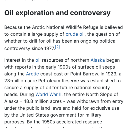
Oil exploration and controversy
Because the Arctic National Wildlife Refuge is believed
to contain a large supply of
crude oil
, the question of
whether to drill for oil has been an ongoing political
[2]
controversy since 1977.
Interest in the
oil
resources of northern
Alaska
began
with reports in the early 1900s of surface oil seeps
along the
Arctic
coast east of Point Barrow. In 1923, a
23-million acre Petroleum Reserve was established to
secure a supply of oil for future national security
needs. During
World War II
, the entire North Slope of
Alaska - 48.8 million acres - was withdrawn from entry
under the public land laws and held for exclusive use
by the United States government for military
purposes. By the 1950s accelerated resource