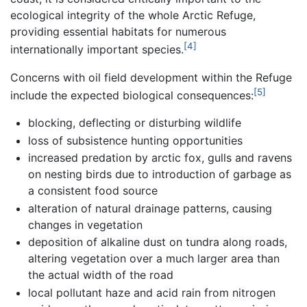
ecological integrity of the whole Arctic Refuge,
providing essential habitats for numerous
[4]
internationally important species.
Concerns with oil field development within the Refuge
[5]
include the expected biological consequences:
blocking, deflecting or disturbing wildlife
loss of subsistence hunting opportunities
increased predation by arctic fox, gulls and ravens
on nesting birds due to introduction of garbage as
a consistent food source
alteration of natural drainage patterns, causing
changes in vegetation
deposition of alkaline dust on tundra along roads,
altering vegetation over a much larger area than
the actual width of the road
local pollutant haze and acid rain from nitrogen