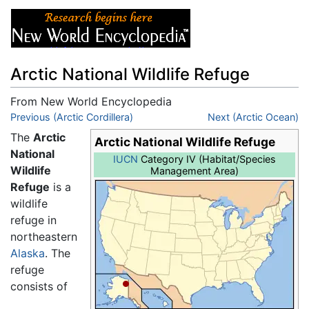
Arctic National Wildlife Refuge
From New World Encyclopedia
Jump to:
Previous (Arctic Cordillera)
navigation
,
search
Next (Arctic Ocean)
The
Arctic
Arctic National Wildlife Refuge
National
IUCN
Category IV (Habitat/Species
Wildlife
Management Area)
Refuge
is a
wildlife
refuge in
northeastern
Alaska
. The
refuge
consists of