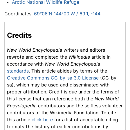
Arctic National Wildlife Refuge
Coordinates:
69°06′N
144°00′W
/
69.1
,
-144
Credits
New World Encyclopedia
writers and editors
rewrote and completed the
Wikipedia
article in
accordance with
New World Encyclopedia
standards
. This article abides by terms of the
Creative Commons CC-by-sa 3.0 License
(CC-by-
sa), which may be used and disseminated with
proper attribution. Credit is due under the terms of
this license that can reference both the
New World
Encyclopedia
contributors and the selfless volunteer
contributors of the Wikimedia Foundation. To cite
this article
click here
for a list of acceptable citing
formats.The history of earlier contributions by