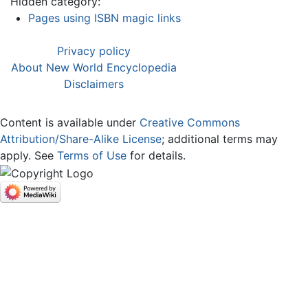
Hidden category:
Pages using ISBN magic links
Privacy policy
About New World Encyclopedia
Disclaimers
Content is available under
Creative Commons
Attribution/Share-Alike License
; additional terms may
apply. See
Terms of Use
for details.