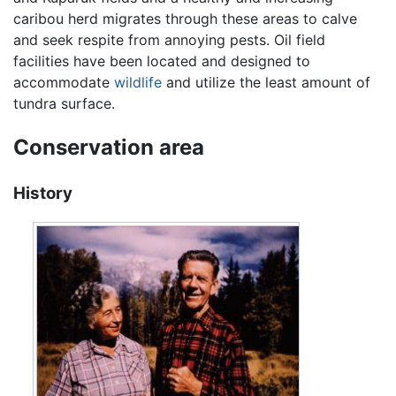
caribou herd migrates through these areas to calve
and seek respite from annoying pests. Oil field
facilities have been located and designed to
accommodate
wildlife
and utilize the least amount of
tundra surface.
Conservation area
History