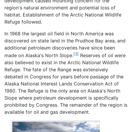
development caused mounting concern for the
region's natural environment and potential loss of
habitat. Establishment of the Arctic National Wildlife
Refuge followed.
In 1968 the largest oil field in North America was
discovered on state land in the Prudhoe Bay area, and
additional petroleum discoveries have since been
[3]
made on Alaska's North Slope.
Reserves of oil were
also believed to exist in the Arctic National Wildlife
Refuge. The fate of the Range was extensively
debated in Congress for years before passage of the
Alaska National Interest Lands Conservation Act of
1980. The Refuge is the only area on Alaska's North
Slope where petroleum development is specifically
prohibited by Congress. The remainder of the region is
available for oil and gas development.