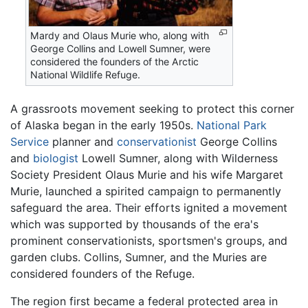
Mardy and Olaus Murie who, along with
George Collins and Lowell Sumner, were
considered the founders of the Arctic
National Wildlife Refuge.
A grassroots movement seeking to protect this corner
of Alaska began in the early 1950s.
National Park
Service
planner and
conservationist
George Collins
and
biologist
Lowell Sumner, along with Wilderness
Society President Olaus Murie and his wife Margaret
Murie, launched a spirited campaign to permanently
safeguard the area. Their efforts ignited a movement
which was supported by thousands of the era's
prominent conservationists, sportsmen's groups, and
garden clubs. Collins, Sumner, and the Muries are
considered founders of the Refuge.
The region first became a federal protected area in