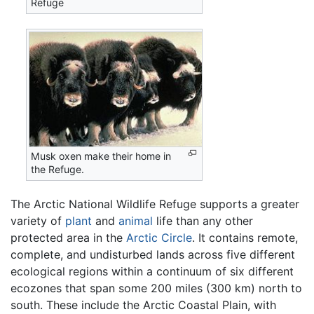
Refuge
Musk oxen make their home in
the Refuge.
The Arctic National Wildlife Refuge supports a greater
variety of
plant
and
animal
life than any other
protected area in the
Arctic Circle
. It contains remote,
complete, and undisturbed lands across five different
ecological regions within a continuum of six different
ecozones that span some 200 miles (300 km) north to
south. These include the Arctic Coastal Plain, with