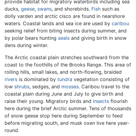
provide habitat for migratory waterbirds including sea
ducks,
geese
,
swans
, and shorebirds.
Fish
such as
dolly varden and arctic cisco are found in nearshore
waters. Coastal lands and sea ice are used by
caribou
seeking relief from biting insects during summer, and
by polar bears hunting
seals
and giving birth in snow
dens during winter.
The Arctic coastal plain stretches southward from the
coast to the foothills of the Brooks Range. This area of
rolling hills, small lakes, and north-flowing, braided
rivers
is dominated by
tundra
vegetation consisting of
low
shrubs
, sedges, and
mosses
. Caribou travel to the
coastal plain during June and July to give birth and
raise their young. Migratory birds and
insects
flourish
here during the brief Arctic summer. Tens of thousands
of snow geese stop here during September to feed
before migrating south, and musk oxen live here year-
round.