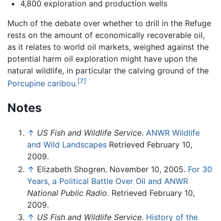
4,800 exploration and production wells
Much of the debate over whether to drill in the Refuge
rests on the amount of economically recoverable oil,
as it relates to world oil markets, weighed against the
potential harm oil exploration might have upon the
natural wildlife, in particular the calving ground of the
[7]
Porcupine caribou
.
Notes
↑
US Fish and Wildlife Service
.
ANWR Wildlife
and Wild Landscapes
Retrieved February 10,
2009.
↑
Elizabeth Shogren. November 10, 2005.
For 30
Years, a Political Battle Over Oil and ANWR
National Public Radio
. Retrieved February 10,
2009.
↑
US Fish and Wildlife Service
.
History of the