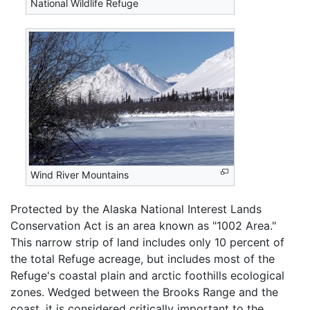
National Wildlife Refuge
Wind River Mountains
Protected by the Alaska National Interest Lands
Conservation Act is an area known as "1002 Area."
This narrow strip of land includes only 10 percent of
the total Refuge acreage, but includes most of the
Refuge's coastal plain and arctic foothills ecological
zones. Wedged between the Brooks Range and the
coast, it is considered critically important to the