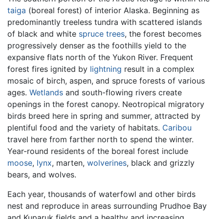
taiga
(boreal forest) of interior Alaska. Beginning as
predominantly treeless tundra with scattered islands
of black and white
spruce trees
, the forest becomes
progressively denser as the foothills yield to the
expansive flats north of the Yukon River. Frequent
forest fires ignited by
lightning
result in a complex
mosaic of birch, aspen, and spruce forests of various
ages.
Wetlands
and south-flowing rivers create
openings in the forest canopy. Neotropical migratory
birds breed here in spring and summer, attracted by
plentiful food and the variety of habitats.
Caribou
travel here from farther north to spend the winter.
Year-round residents of the boreal forest include
moose
,
lynx
, marten,
wolverines
, black and grizzly
bears, and wolves.
Each year, thousands of waterfowl and other birds
nest and reproduce in areas surrounding Prudhoe Bay
and Kuparuk fields and a healthy and increasing