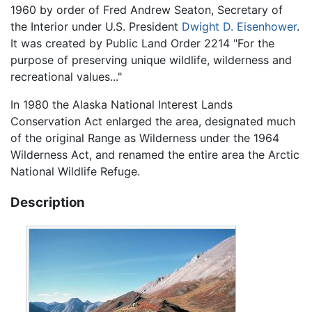
1960 by order of Fred Andrew Seaton, Secretary of
the Interior under U.S. President
Dwight D. Eisenhower
.
It was created by Public Land Order 2214 "For the
purpose of preserving unique wildlife, wilderness and
recreational values..."
In 1980 the Alaska National Interest Lands
Conservation Act enlarged the area, designated much
of the original Range as Wilderness under the 1964
Wilderness Act, and renamed the entire area the Arctic
National Wildlife Refuge.
Description