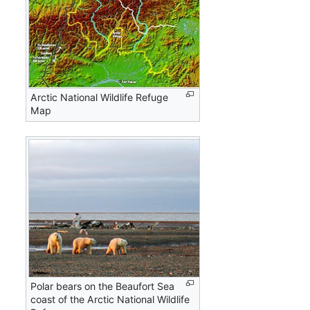
Arctic National Wildlife Refuge
Map
Polar bears on the Beaufort Sea
coast of the Arctic National Wildlife