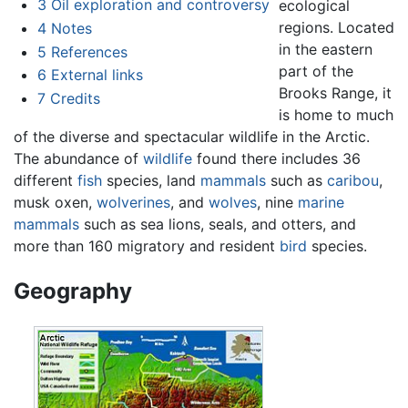
3
Oil exploration and controversy
ecological
regions. Located
4
Notes
in the eastern
5
References
part of the
6
External links
Brooks Range, it
7
Credits
is home to much
of the diverse and spectacular wildlife in the Arctic.
The abundance of
wildlife
found there includes 36
different
fish
species, land
mammals
such as
caribou
,
musk oxen,
wolverines
, and
wolves
, nine
marine
mammals
such as sea lions, seals, and otters, and
more than 160 migratory and resident
bird
species.
Geography