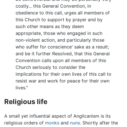
costly... this General Convention, in
obedience to this call, urges all members of
this Church to support by prayer and by
such other means as they deem
appropriate, those who engaged in such
non-violent action, and particularly those
who suffer for conscience' sake as a result;
and be it further Resolved, that this General
Convention calls upon all members of this
Church seriously to consider the
implications for their own lives of this call to
resist war and work for peace for their own
lives."
Religious life
A small yet influential aspect of Anglicanism is its
religious orders of
monks
and
nuns
. Shortly after the