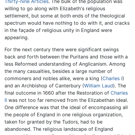
Thirty-nine Articles
. The bulk of the population was
willing to go along with Elizabeth's religious
settlement, but some at both ends of the theological
spectrum would have nothing to do with it, and cracks
in the façade of religious unity in England were
appearing.
For the next century there were significant swings
back and forth between the Puritans and those with a
less Reformed understanding of Anglicanism. Among
the many casualties, besides a large number of
commoners and nobles alike, were a king (
Charles I
)
and an Archbishop of Canterbury (
William Laud
). The
final outcome in 1660 after the Restoration of
Charles
II
was not too far removed from the Elizabethan ideal.
One difference was that the ideal of encompassing all
the people of England in one religious organization,
taken for granted by the Tudors, had to be
abandoned. The religious landscape of England