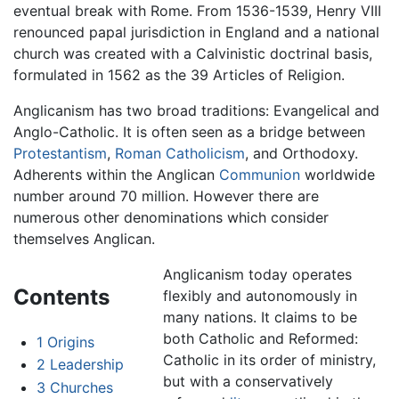
eventual break with Rome. From 1536-1539, Henry VIII
renounced papal jurisdiction in England and a national
church was created with a Calvinistic doctrinal basis,
formulated in 1562 as the 39 Articles of Religion.
Anglicanism has two broad traditions: Evangelical and
Anglo-Catholic. It is often seen as a bridge between
Protestantism
,
Roman Catholicism
, and Orthodoxy.
Adherents within the Anglican
Communion
worldwide
number around 70 million. However there are
numerous other denominations which consider
themselves Anglican.
Anglicanism today operates
Contents
flexibly and autonomously in
many nations. It claims to be
both Catholic and Reformed:
1
Origins
Catholic in its order of ministry,
2
Leadership
but with a conservatively
3
Churches