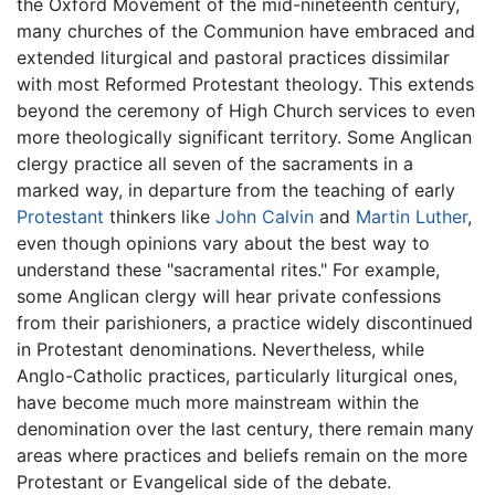
the Oxford Movement of the mid-nineteenth century,
many churches of the Communion have embraced and
extended liturgical and pastoral practices dissimilar
with most Reformed Protestant theology. This extends
beyond the ceremony of High Church services to even
more theologically significant territory. Some Anglican
clergy practice all seven of the sacraments in a
marked way, in departure from the teaching of early
Protestant
thinkers like
John Calvin
and
Martin Luther
,
even though opinions vary about the best way to
understand these "sacramental rites." For example,
some Anglican clergy will hear private confessions
from their parishioners, a practice widely discontinued
in Protestant denominations. Nevertheless, while
Anglo-Catholic practices, particularly liturgical ones,
have become much more mainstream within the
denomination over the last century, there remain many
areas where practices and beliefs remain on the more
Protestant or Evangelical side of the debate.