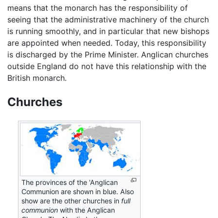
means that the monarch has the responsibility of
seeing that the administrative machinery of the church
is running smoothly, and in particular that new bishops
are appointed when needed. Today, this responsibility
is discharged by the Prime Minister. Anglican churches
outside England do not have this relationship with the
British monarch.
Churches
The provinces of the 'Anglican
Communion are shown in blue. Also
show are the other churches in
full
communion
with the Anglican