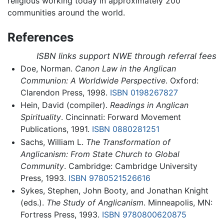
religious working today in approximately 200
communities around the world.
References
ISBN links support NWE through referral fees
Doe, Norman.
Canon Law in the Anglican
Communion: A Worldwide Perspective
. Oxford:
Clarendon Press, 1998.
ISBN 0198267827
Hein, David (compiler).
Readings in Anglican
Spirituality
. Cincinnati: Forward Movement
Publications, 1991.
ISBN 0880281251
Sachs, William L.
The Transformation of
Anglicanism: From State Church to Global
Community
. Cambridge: Cambridge University
Press, 1993.
ISBN 9780521526616
Sykes, Stephen, John Booty, and Jonathan Knight
(eds.).
The Study of Anglicanism
. Minneapolis, MN:
Fortress Press, 1993.
ISBN 9780800620875