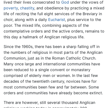
lived their lives consecrated to
God
under the vows of
poverty
,
chastity
, and obedience by practicing a mixed
life of reciting the full eight services of the Breviary in
choir, along with a daily
Eucharist
, plus service to the
poor. The mixed life, combining aspects of the
contemplative orders and the active orders, remains to
this day a hallmark of Anglican religious life.
Since the 1960s, there has been a sharp falling off in
the numbers of religious in most parts of the Anglican
Communion, just as in the Roman Catholic Church.
Many once large and international communities have
been reduced to a single convent or monastery
comprised of elderly men or women. In the last few
decades of the twentieth century, novices have for
most communities been few and far between. Some
orders and communities have already become extinct.
There are however, still several thousand Anglican