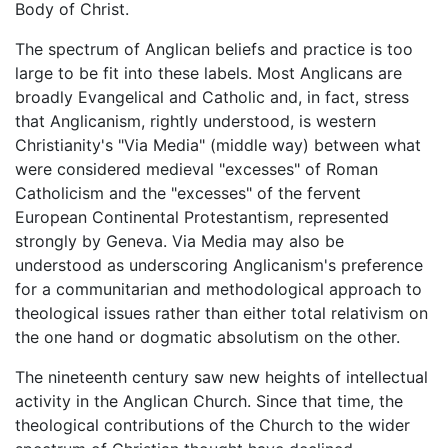
Body of Christ.
The spectrum of Anglican beliefs and practice is too
large to be fit into these labels. Most Anglicans are
broadly Evangelical and Catholic and, in fact, stress
that Anglicanism, rightly understood, is western
Christianity's "Via Media" (middle way) between what
were considered medieval "excesses" of Roman
Catholicism and the "excesses" of the fervent
European Continental Protestantism, represented
strongly by Geneva. Via Media may also be
understood as underscoring Anglicanism's preference
for a communitarian and methodological approach to
theological issues rather than either total relativism on
the one hand or dogmatic absolutism on the other.
The nineteenth century saw new heights of intellectual
activity in the Anglican Church. Since that time, the
theological contributions of the Church to the wider