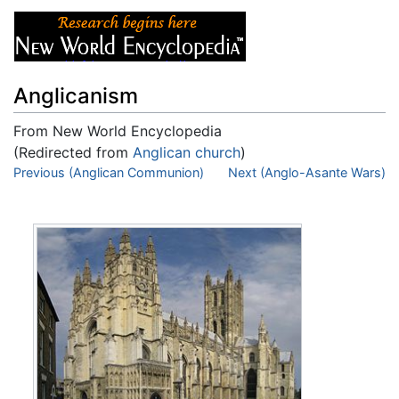
Anglicanism
From New World Encyclopedia
(Redirected from
Anglican church
)
Jump to:
Previous (Anglican Communion)
navigation
,
search
Next (Anglo-Asante Wars)