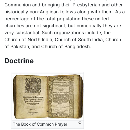
Communion and bringing their Presbyterian and other
historically non-Anglican fellows along with them. As a
percentage of the total population these united
churches are not significant, but numerically they are
very substantial. Such organizations include, the
Church of North India, Church of South India, Church
of Pakistan, and Church of Bangladesh.
Doctrine
The Book of Common Prayer