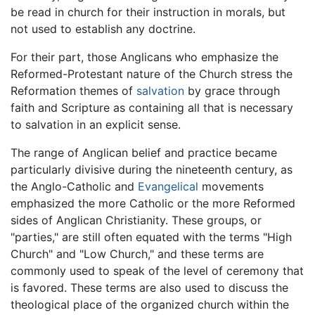
be read in church for their instruction in morals, but
not used to establish any doctrine.
For their part, those Anglicans who emphasize the
Reformed-Protestant nature of the Church stress the
Reformation themes of
salvation
by grace through
faith and Scripture as containing all that is necessary
to salvation in an explicit sense.
The range of Anglican belief and practice became
particularly divisive during the nineteenth century, as
the Anglo-Catholic and
Evangelical
movements
emphasized the more Catholic or the more Reformed
sides of Anglican Christianity. These groups, or
"parties," are still often equated with the terms "High
Church" and "Low Church," and these terms are
commonly used to speak of the level of ceremony that
is favored. These terms are also used to discuss the
theological place of the organized church within the