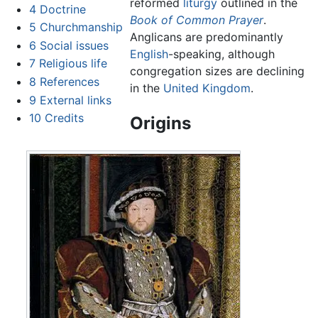
reformed
liturgy
outlined in the
4
Doctrine
Book of Common Prayer
.
5
Churchmanship
Anglicans are predominantly
6
Social issues
English
-speaking, although
7
Religious life
congregation sizes are declining
8
References
in the
United Kingdom
.
9
External links
10
Credits
Origins