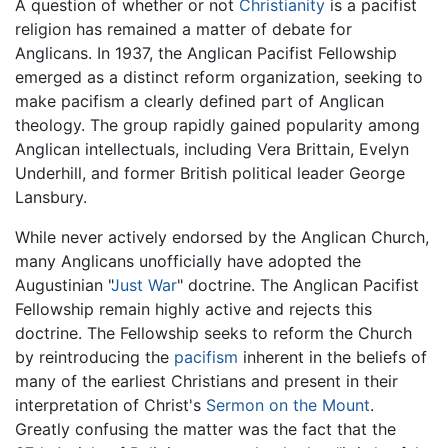
A question of whether or not
Christianity
is a pacifist
religion has remained a matter of debate for
Anglicans. In 1937, the Anglican Pacifist Fellowship
emerged as a distinct reform organization, seeking to
make pacifism a clearly defined part of Anglican
theology. The group rapidly gained popularity among
Anglican intellectuals, including Vera Brittain, Evelyn
Underhill, and former British political leader George
Lansbury.
While never actively endorsed by the Anglican Church,
many Anglicans unofficially have adopted the
Augustinian "
Just War
" doctrine. The Anglican Pacifist
Fellowship remain highly active and rejects this
doctrine. The Fellowship seeks to reform the Church
by reintroducing the
pacifism
inherent in the beliefs of
many of the earliest Christians and present in their
interpretation of Christ's
Sermon on the Mount
.
Greatly confusing the matter was the fact that the