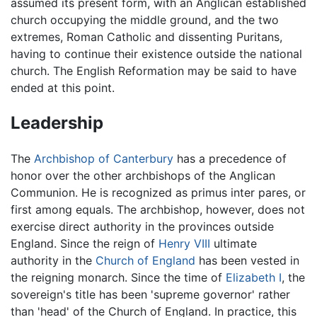
assumed its present form, with an Anglican established
church occupying the middle ground, and the two
extremes, Roman Catholic and dissenting Puritans,
having to continue their existence outside the national
church. The English Reformation may be said to have
ended at this point.
Leadership
The
Archbishop of Canterbury
has a precedence of
honor over the other archbishops of the Anglican
Communion. He is recognized as primus inter pares, or
first among equals. The archbishop, however, does not
exercise direct authority in the provinces outside
England. Since the reign of
Henry VIII
ultimate
authority in the
Church of England
has been vested in
the reigning monarch. Since the time of
Elizabeth I
, the
sovereign's title has been 'supreme governor' rather
than 'head' of the Church of England. In practice, this