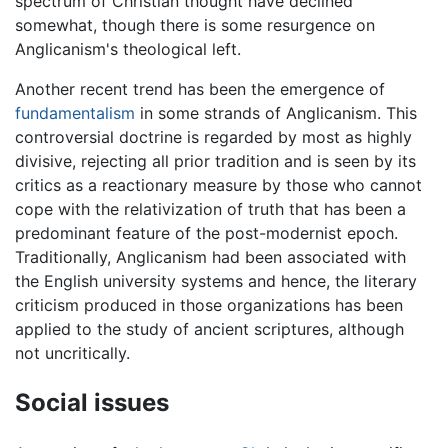
spectrum of Christian thought have declined
somewhat, though there is some resurgence on
Anglicanism's theological left.
Another recent trend has been the emergence of
fundamentalism
in some strands of Anglicanism. This
controversial doctrine is regarded by most as highly
divisive, rejecting all prior tradition and is seen by its
critics as a reactionary measure by those who cannot
cope with the relativization of truth that has been a
predominant feature of the post-modernist epoch.
Traditionally, Anglicanism had been associated with
the English university systems and hence, the literary
criticism produced in those organizations has been
applied to the study of ancient scriptures, although
not uncritically.
Social issues