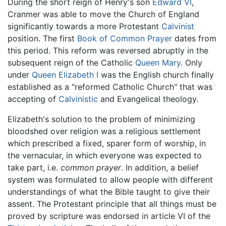
During the short reign of Henry's son
Edward VI
,
Cranmer was able to move the Church of England
significantly towards a more Protestant
Calvinist
position. The first
Book of Common Prayer
dates from
this period. This reform was reversed abruptly in the
subsequent reign of the Catholic
Queen Mary
. Only
under
Queen Elizabeth I
was the English church finally
established as a "reformed Catholic Church" that was
accepting of
Calvinistic
and Evangelical theology.
Elizabeth's solution to the problem of minimizing
bloodshed over religion was a religious settlement
which prescribed a fixed, sparer form of worship, in
the vernacular, in which everyone was expected to
take part, i.e.
common prayer
. In addition, a belief
system was formulated to allow people with different
understandings of what the Bible taught to give their
assent. The Protestant principle that all things must be
proved by scripture was endorsed in article VI of the