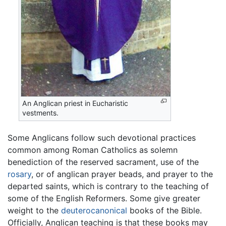
An Anglican priest in Eucharistic
vestments.
Some Anglicans follow such devotional practices
common among Roman Catholics as solemn
benediction of the reserved sacrament, use of the
rosary
, or of anglican prayer beads, and prayer to the
departed saints, which is contrary to the teaching of
some of the English Reformers. Some give greater
weight to the
deuterocanonical
books of the Bible.
Officially, Anglican teaching is that these books may