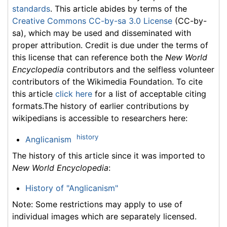
standards
. This article abides by terms of the
Creative Commons CC-by-sa 3.0 License
(CC-by-
sa), which may be used and disseminated with
proper attribution. Credit is due under the terms of
this license that can reference both the
New World
Encyclopedia
contributors and the selfless volunteer
contributors of the Wikimedia Foundation. To cite
this article
click here
for a list of acceptable citing
formats.The history of earlier contributions by
wikipedians is accessible to researchers here:
history
Anglicanism
The history of this article since it was imported to
New World Encyclopedia
:
History of "Anglicanism"
Note: Some restrictions may apply to use of
individual images which are separately licensed.