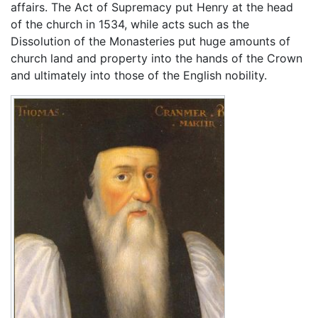
affairs. The Act of Supremacy put Henry at the head
of the church in 1534, while acts such as the
Dissolution of the Monasteries put huge amounts of
church land and property into the hands of the Crown
and ultimately into those of the English nobility.