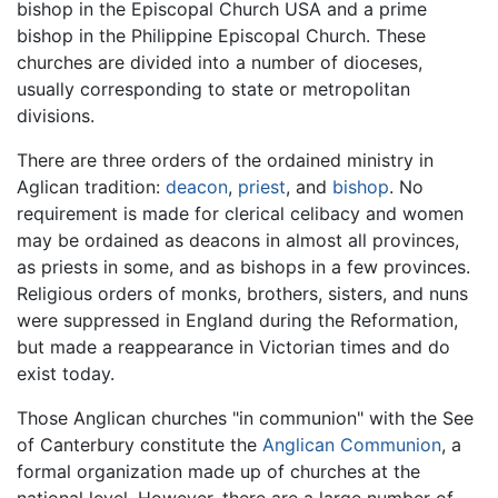
bishop in the Episcopal Church USA and a prime
bishop in the Philippine Episcopal Church. These
churches are divided into a number of dioceses,
usually corresponding to state or metropolitan
divisions.
There are three orders of the ordained ministry in
Aglican tradition:
deacon
,
priest
, and
bishop
. No
requirement is made for clerical celibacy and women
may be ordained as deacons in almost all provinces,
as priests in some, and as bishops in a few provinces.
Religious orders of monks, brothers, sisters, and nuns
were suppressed in England during the Reformation,
but made a reappearance in Victorian times and do
exist today.
Those Anglican churches "in communion" with the See
of Canterbury constitute the
Anglican Communion
, a
formal organization made up of churches at the
national level. However, there are a large number of