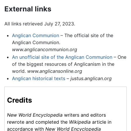
External links
All links retrieved July 27, 2023.
Anglican Communion
– The official site of the
Anglican Communion.
www.anglicancommunion.org
An unofficial site of the Anglican Communion
– One
of the biggest resources of Anglicanism in the
world.
www.anglicansonline.org
Anglican historical texts
–
justus.anglican.org
Credits
New World Encyclopedia
writers and editors
rewrote and completed the
Wikipedia
article in
accordance with
New World Encyclopedia