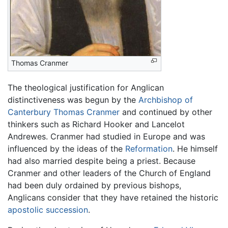
Thomas Cranmer
The theological justification for Anglican
distinctiveness was begun by the
Archbishop of
Canterbury
Thomas Cranmer
and continued by other
thinkers such as Richard Hooker and Lancelot
Andrewes. Cranmer had studied in Europe and was
influenced by the ideas of the
Reformation
. He himself
had also married despite being a priest. Because
Cranmer and other leaders of the Church of England
had been duly ordained by previous bishops,
Anglicans consider that they have retained the historic
apostolic succession
.