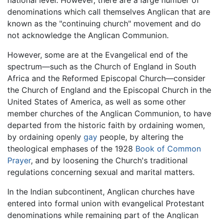
denominations which call themselves Anglican that are
known as the "continuing church" movement and do
not acknowledge the Anglican Communion.
However, some are at the Evangelical end of the
spectrum—such as the Church of England in South
Africa and the Reformed Episcopal Church—consider
the Church of England and the Episcopal Church in the
United States of America, as well as some other
member churches of the Anglican Communion, to have
departed from the historic faith by ordaining women,
by ordaining openly
gay
people, by altering the
theological emphases of the 1928
Book of Common
Prayer
, and by loosening the Church's traditional
regulations concerning sexual and marital matters.
In the Indian subcontinent, Anglican churches have
entered into formal union with evangelical Protestant
denominations while remaining part of the Anglican