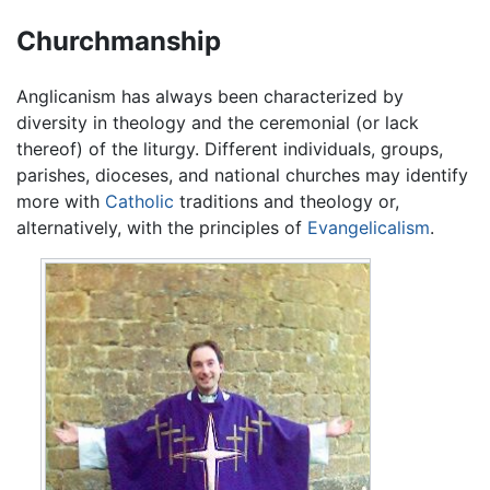
Churchmanship
Anglicanism has always been characterized by
diversity in theology and the ceremonial (or lack
thereof) of the liturgy. Different individuals, groups,
parishes, dioceses, and national churches may identify
more with
Catholic
traditions and theology or,
alternatively, with the principles of
Evangelicalism
.