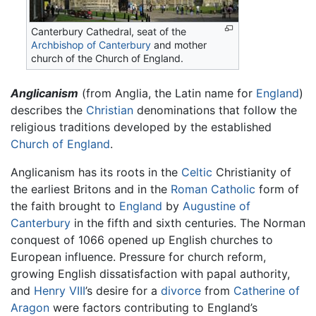
Canterbury Cathedral, seat of the
Archbishop of Canterbury
and mother
church of the Church of England.
Anglicanism
(from Anglia, the Latin name for
England
)
describes the
Christian
denominations that follow the
religious traditions developed by the established
Church of England
.
Anglicanism has its roots in the
Celtic
Christianity of
the earliest Britons and in the
Roman Catholic
form of
the faith brought to
England
by
Augustine of
Canterbury
in the fifth and sixth centuries. The Norman
conquest of 1066 opened up English churches to
European influence. Pressure for church reform,
growing English dissatisfaction with papal authority,
and
Henry VIII
’s desire for a
divorce
from
Catherine of
Aragon
were factors contributing to England’s