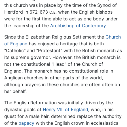
this church was in place by the time of the Synod of
Hertford in 672-673
when the English bishops
C.E.
were for the first time able to act as one body under
the leadership of the
Archbishop of Canterbury
.
Since the Elizabethan Religious Settlement the
Church
of England
has enjoyed a heritage that is both
"Catholic" and "Protestant" with the British monarch as
its supreme governor. However, the British monarch is
not the constitutional "Head" of the Church of
England. The monarch has no constitutional role in
Anglican churches in other parts of the world,
although prayers in these churches are often often on
her behalf.
The English Reformation was initially driven by the
dynastic goals of
Henry VIII of England
, who, in his
quest for a male heir, determined replace the authority
of the
papacy
with the English crown in ecclesiastical