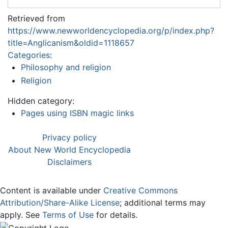
Retrieved from
https://www.newworldencyclopedia.org/p/index.php?
title=Anglicanism&oldid=1118657
Categories
:
Philosophy and religion
Religion
Hidden category:
Pages using ISBN magic links
Privacy policy
About New World Encyclopedia
Disclaimers
Content is available under
Creative Commons
Attribution/Share-Alike License
; additional terms may
apply. See
Terms of Use
for details.