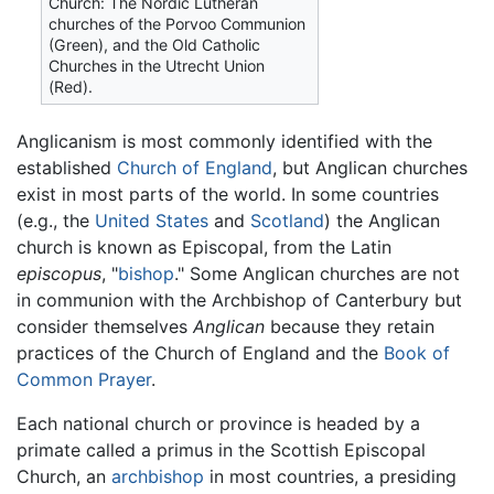
Church: The Nordic Lutheran
churches of the Porvoo Communion
(Green), and the Old Catholic
Churches in the Utrecht Union
(Red).
Anglicanism is most commonly identified with the
established
Church of England
, but Anglican churches
exist in most parts of the world. In some countries
(e.g., the
United States
and
Scotland
) the Anglican
church is known as Episcopal, from the Latin
episcopus
, "
bishop
." Some Anglican churches are not
in communion with the Archbishop of Canterbury but
consider themselves
Anglican
because they retain
practices of the Church of England and the
Book of
Common Prayer
.
Each national church or province is headed by a
primate called a primus in the Scottish Episcopal
Church, an
archbishop
in most countries, a presiding