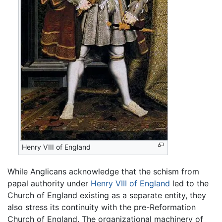
Henry VIII of England
While Anglicans acknowledge that the schism from
papal authority under
Henry VIII of England
led to the
Church of England existing as a separate entity, they
also stress its continuity with the pre-Reformation
Church of England. The organizational machinery of