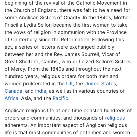
beginning of the revival of the Catholic Movement in
the Church of England, there was felt to be a need for
some Anglican Sisters of Charity. In the 1840s, Mother
Priscilla Lydia Sellon became the first woman to take
the vows of religion in communion with the Province
of Canterbury since the Reformation. Following this
act, a series of letters were exchanged publicly
between her and the Rev. James Spurrell, Vicar of
Great Shelford, Cambs., who criticized Sellon's Sisters
of Mercy. From the 1840s and throughout the next
hundred years, religious orders for both men and
women proliferated in the
UK
, the
United States
,
Canada
, and
India
, as well as in various countries of
Africa
, Asia, and the
Pacific
.
Anglican religious life at one time boasted hundreds of
orders and communities, and thousands of
religious
adherents. An important aspect of Anglican religious
life is that most communities of both men and women