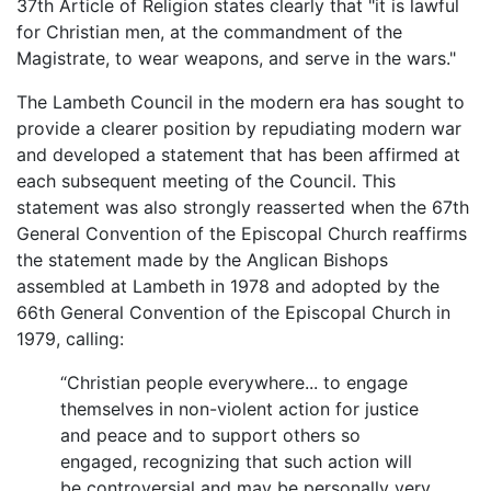
37th Article of Religion states clearly that "it is lawful
for Christian men, at the commandment of the
Magistrate, to wear weapons, and serve in the wars."
The Lambeth Council in the modern era has sought to
provide a clearer position by repudiating modern war
and developed a statement that has been affirmed at
each subsequent meeting of the Council. This
statement was also strongly reasserted when the 67th
General Convention of the Episcopal Church reaffirms
the statement made by the Anglican Bishops
assembled at Lambeth in 1978 and adopted by the
66th General Convention of the Episcopal Church in
1979, calling:
“Christian people everywhere... to engage
themselves in non-violent action for justice
and peace and to support others so
engaged, recognizing that such action will
be controversial and may be personally very