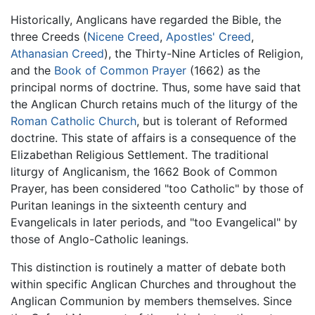
Historically, Anglicans have regarded the Bible, the
three Creeds (
Nicene Creed
,
Apostles' Creed
,
Athanasian Creed
), the Thirty-Nine Articles of Religion,
and the
Book of Common Prayer
(1662) as the
principal norms of doctrine. Thus, some have said that
the Anglican Church retains much of the liturgy of the
Roman Catholic Church
, but is tolerant of Reformed
doctrine. This state of affairs is a consequence of the
Elizabethan Religious Settlement. The traditional
liturgy of Anglicanism, the 1662 Book of Common
Prayer, has been considered "too Catholic" by those of
Puritan leanings in the sixteenth century and
Evangelicals in later periods, and "too Evangelical" by
those of Anglo-Catholic leanings.
This distinction is routinely a matter of debate both
within specific Anglican Churches and throughout the
Anglican Communion by members themselves. Since