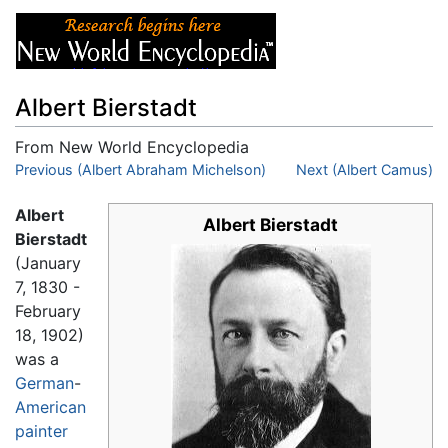
Albert Bierstadt
From New World Encyclopedia
Jump to:
Previous (Albert Abraham Michelson)
navigation
,
search
Next (Albert Camus)
Albert
Albert Bierstadt
Bierstadt
(January
7, 1830 -
February
18, 1902)
was a
German
-
American
painter