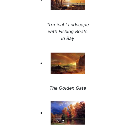
Tropical Landscape
with Fishing Boats
in Bay
The Golden Gate