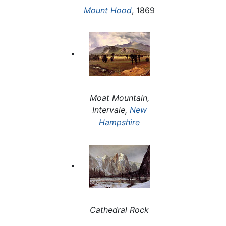
Mount Hood
, 1869
Moat Mountain,
Intervale,
New
Hampshire
Cathedral Rock