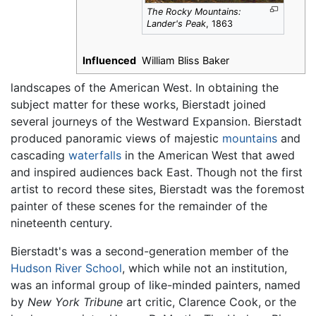
The Rocky Mountains:
Lander's Peak
, 1863
Influenced
William Bliss Baker
landscapes of the American West. In obtaining the
subject matter for these works, Bierstadt joined
several journeys of the Westward Expansion. Bierstadt
produced panoramic views of majestic
mountains
and
cascading
waterfalls
in the American West that awed
and inspired audiences back East. Though not the first
artist to record these sites, Bierstadt was the foremost
painter of these scenes for the remainder of the
nineteenth century.
Bierstadt's was a second-generation member of the
Hudson River School
, which while not an institution,
was an informal group of like-minded painters, named
by
New York Tribune
art critic, Clarence Cook, or the