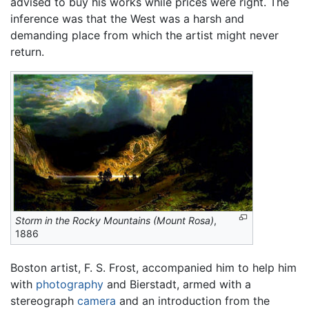
advised to buy his works while prices were right. The
inference was that the West was a harsh and
demanding place from which the artist might never
return.
Storm in the Rocky Mountains (Mount Rosa)
,
1886
Boston artist, F. S. Frost, accompanied him to help him
with
photography
and Bierstadt, armed with a
stereograph
camera
and an introduction from the