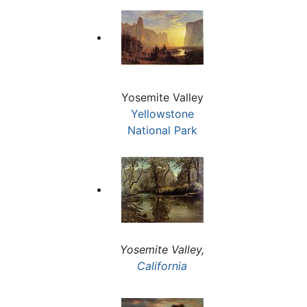
Yosemite Valley
Yellowstone
National Park
Yosemite Valley,
California