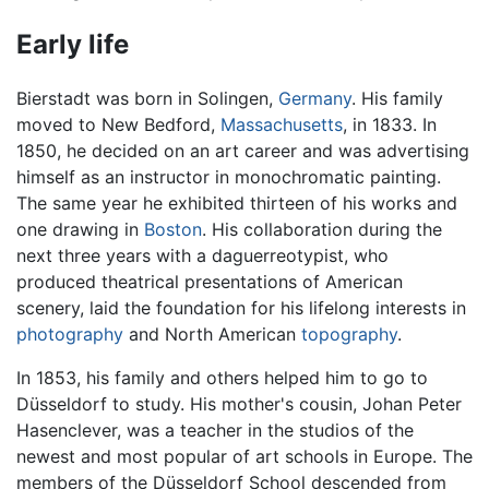
Early life
Bierstadt was born in Solingen,
Germany
. His family
moved to New Bedford,
Massachusetts
, in 1833. In
1850, he decided on an art career and was advertising
himself as an instructor in monochromatic painting.
The same year he exhibited thirteen of his works and
one drawing in
Boston
. His collaboration during the
next three years with a daguerreotypist, who
produced theatrical presentations of American
scenery, laid the foundation for his lifelong interests in
photography
and North American
topography
.
In 1853, his family and others helped him to go to
Düsseldorf to study. His mother's cousin, Johan Peter
Hasenclever, was a teacher in the studios of the
newest and most popular of art schools in Europe. The
members of the Düsseldorf School descended from