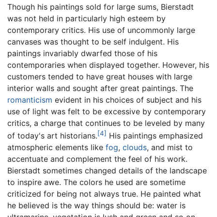
Though his paintings sold for large sums, Bierstadt
was not held in particularly high esteem by
contemporary critics. His use of uncommonly large
canvases was thought to be self indulgent. His
paintings invariably dwarfed those of his
contemporaries when displayed together. However, his
customers tended to have great houses with large
interior walls and sought after great paintings. The
romanticism
evident in his choices of subject and his
use of light was felt to be excessive by contemporary
critics, a charge that continues to be leveled by many
[4]
of today's art historians.
His paintings emphasized
atmospheric elements like
fog
,
clouds
, and mist to
accentuate and complement the feel of his work.
Bierstadt sometimes changed details of the landscape
to inspire awe. The colors he used are sometime
criticized for being not always true. He painted what
he believed is the way things should be: water is