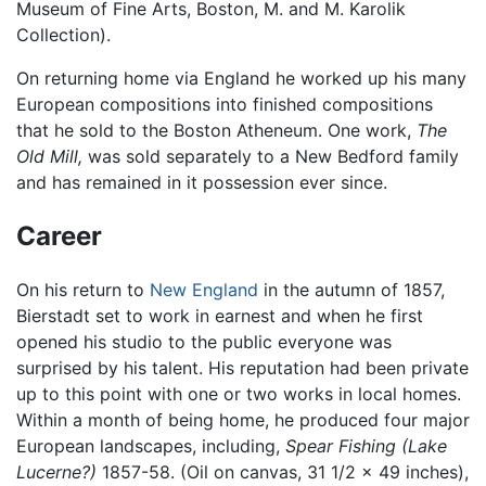
Museum of Fine Arts, Boston, M. and M. Karolik
Collection).
On returning home via England he worked up his many
European compositions into finished compositions
that he sold to the Boston Atheneum. One work,
The
Old Mill,
was sold separately to a New Bedford family
and has remained in it possession ever since.
Career
On his return to
New England
in the autumn of 1857,
Bierstadt set to work in earnest and when he first
opened his studio to the public everyone was
surprised by his talent. His reputation had been private
up to this point with one or two works in local homes.
Within a month of being home, he produced four major
European landscapes, including,
Spear Fishing (Lake
Lucerne?)
1857-58. (Oil on canvas, 31 1/2 x 49 inches),