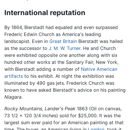
International reputation
By 1864, Bierstadt had equaled and even surpassed
Frederic Edwin Church as America's leading
landscapist. Even in
Great Britain
Bierstadt was hailed
as the successor to
J. M. W. Turner
. He and Church
were exhibited opposite one another along with six
hundred other works at the Sanitary Fair, New York,
with Bierstadt adding a number of
Native American
artifacts
to his exhibit. At night the exhibition was
illuminated by 490 gas jets. Frederick Church was
known to have asked Bierstadt's advice on his painting
Niagara
.
Rocky Mountains, Lander's Peak
1863 (Oil on canvas,
73 1/2 x 120 3/4 inches) sold for $25,000. It was the
largest sum ever paid for an American painting at that
time. The buyer, an American living in
London
, took it