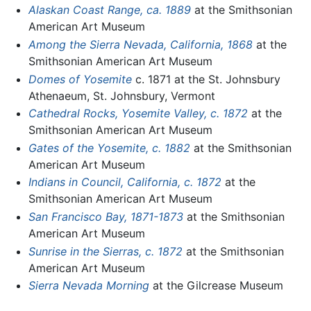
Alaskan Coast Range, ca. 1889
at the Smithsonian
American Art Museum
Among the Sierra Nevada, California, 1868
at the
Smithsonian American Art Museum
Domes of Yosemite
c. 1871 at the St. Johnsbury
Athenaeum, St. Johnsbury, Vermont
Cathedral Rocks, Yosemite Valley, c. 1872
at the
Smithsonian American Art Museum
Gates of the Yosemite, c. 1882
at the Smithsonian
American Art Museum
Indians in Council, California, c. 1872
at the
Smithsonian American Art Museum
San Francisco Bay, 1871-1873
at the Smithsonian
American Art Museum
Sunrise in the Sierras, c. 1872
at the Smithsonian
American Art Museum
Sierra Nevada Morning
at the Gilcrease Museum