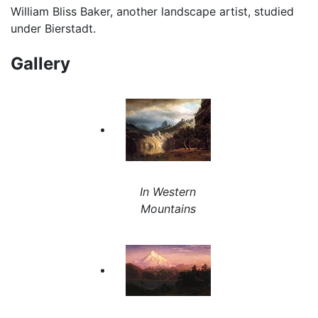
William Bliss Baker, another landscape artist, studied
under Bierstadt.
Gallery
In Western
Mountains