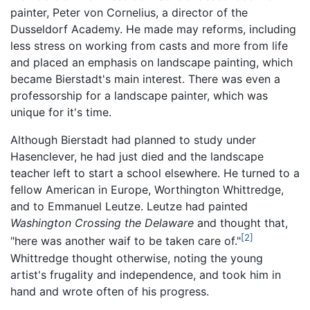
painter, Peter von Cornelius, a director of the
Dusseldorf Academy. He made may reforms, including
less stress on working from casts and more from life
and placed an emphasis on landscape painting, which
became Bierstadt's main interest. There was even a
professorship for a landscape painter, which was
unique for it's time.
Although Bierstadt had planned to study under
Hasenclever, he had just died and the landscape
teacher left to start a school elsewhere. He turned to a
fellow American in Europe, Worthington Whittredge,
and to Emmanuel Leutze. Leutze had painted
Washington Crossing the Delaware
and thought that,
[2]
"here was another waif to be taken care of."
Whittredge thought otherwise, noting the young
artist's frugality and independence, and took him in
hand and wrote often of his progress.