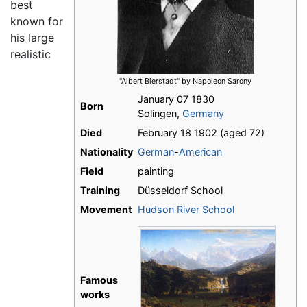
best
known for
his large
realistic
"Albert Bierstadt" by Napoleon Sarony
January 07 1830
Born
Solingen,
Germany
Died
February 18 1902 (aged 72)
Nationality
German
-
American
Field
painting
Training
Düsseldorf School
Movement
Hudson River School
Famous
works