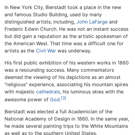
In New York City, Bierstadt took a place in the new
and famous Studio Building, used by many
distinguished artists, including,
John LaFarge
and
Frederic Edwin Church. He was not an instant success
but did gain a reputation as the artistic spokesman of
the American West. That time was a difficult one for
artists as the
Civil War
was underway.
His first public exhibition of his western works in 1860
was a resounding success. Many commentators
deemed the viewing of his depictions as an almost
"religious" experience, associating his mountain spires
with majestic
cathedrals
, his luminous skies with the
[3]
awesome power of
God
.
Bierstadt was elected a full Academician of the
National Academy of Design in 1860. In the same year,
he made several painting trips to the White Mountains
as well as to the southern United States.