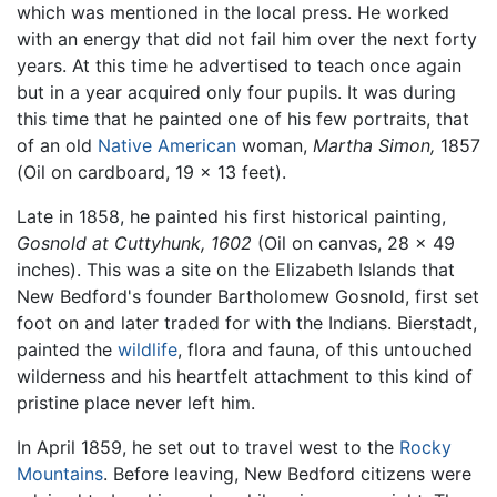
which was mentioned in the local press. He worked
with an energy that did not fail him over the next forty
years. At this time he advertised to teach once again
but in a year acquired only four pupils. It was during
this time that he painted one of his few portraits, that
of an old
Native American
woman,
Martha Simon,
1857
(Oil on cardboard, 19 x 13 feet).
Late in 1858, he painted his first historical painting,
Gosnold at Cuttyhunk, 1602
(Oil on canvas, 28 x 49
inches). This was a site on the Elizabeth Islands that
New Bedford's founder Bartholomew Gosnold, first set
foot on and later traded for with the Indians. Bierstadt,
painted the
wildlife
, flora and fauna, of this untouched
wilderness and his heartfelt attachment to this kind of
pristine place never left him.
In April 1859, he set out to travel west to the
Rocky
Mountains
. Before leaving, New Bedford citizens were