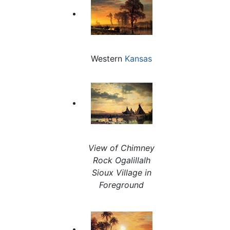
Western
Kansas
View of Chimney
Rock Ogalillalh
Sioux Village in
Foreground