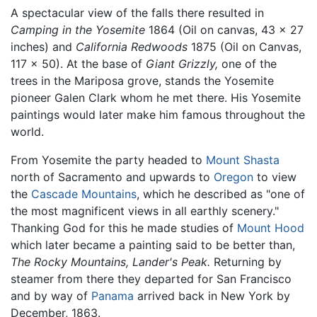
A spectacular view of the falls there resulted in
Camping in the Yosemite
1864 (Oil on canvas, 43 x 27
inches) and
California Redwoods
1875 (Oil on Canvas,
117 x 50). At the base of
Giant Grizzly,
one of the
trees in the Mariposa grove, stands the Yosemite
pioneer Galen Clark whom he met there. His Yosemite
paintings would later make him famous throughout the
world.
From Yosemite the party headed to
Mount Shasta
north of Sacramento and upwards to
Oregon
to view
the
Cascade Mountains
, which he described as "one of
the most magnificent views in all earthly scenery."
Thanking God for this he made studies of
Mount Hood
which later became a painting said to be better than,
The Rocky Mountains, Lander's Peak.
Returning by
steamer from there they departed for San Francisco
and by way of
Panama
arrived back in New York by
December, 1863.