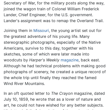
Secretary of War, for the military posts along the way,
joined the wagon train of Colonel William Frederick
Lander, Chief Engineer, for the U.S. government.
Lander's assignment was to remap the Overland Trail.
Joining them in
Missouri
, the young artist set out for
the greatest adventure of his young life. Many
stereographic photographs, especially of the Native
Americans, survive to this day, together with his
sketches, some of which were later made into
woodcuts by
Harper's Weekly
magazine
, back east.
Although he had technical problems with making good
photographs of scenery, he created a unique record of
the whole trip until finally they reached the famed
Wind River Mountains.
In an oft quoted letter to
The Crayon
magazine, dated
July 10, 1859, he wrote that as a lover of nature and
art, he could not have wished for any better subjects.