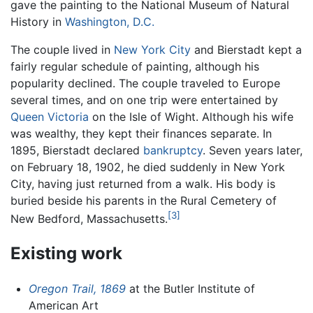
gave the painting to the National Museum of Natural
History in
Washington, D.C.
The couple lived in
New York City
and Bierstadt kept a
fairly regular schedule of painting, although his
popularity declined. The couple traveled to Europe
several times, and on one trip were entertained by
Queen Victoria
on the Isle of Wight. Although his wife
was wealthy, they kept their finances separate. In
1895, Bierstadt declared
bankruptcy
. Seven years later,
on February 18, 1902, he died suddenly in New York
City, having just returned from a walk. His body is
buried beside his parents in the Rural Cemetery of
[3]
New Bedford, Massachusetts.
Existing work
Oregon Trail, 1869
at the Butler Institute of
American Art