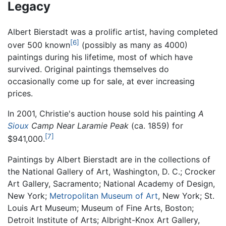
Legacy
Albert Bierstadt was a prolific artist, having completed
[6]
over 500 known
(possibly as many as 4000)
paintings during his lifetime, most of which have
survived. Original paintings themselves do
occasionally come up for sale, at ever increasing
prices.
In 2001, Christie's auction house sold his painting
A
Sioux
Camp Near Laramie Peak
(ca. 1859) for
[7]
$941,000.
Paintings by Albert Bierstadt are in the collections of
the National Gallery of Art, Washington, D. C.; Crocker
Art Gallery, Sacramento; National Academy of Design,
New York;
Metropolitan Museum of Art
, New York; St.
Louis Art Museum; Museum of Fine Arts, Boston;
Detroit Institute of Arts; Albright-Knox Art Gallery,