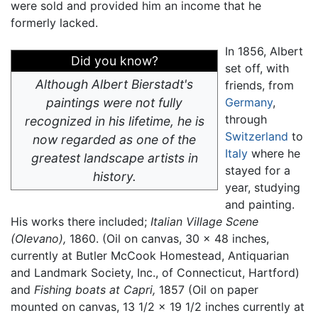
were sold and provided him an income that he
formerly lacked.
In 1856, Albert
Did you know?
set off, with
Although Albert Bierstadt's
friends, from
paintings were not fully
Germany
,
through
recognized in his lifetime, he is
Switzerland
to
now regarded as one of the
Italy
where he
greatest landscape artists in
stayed for a
history.
year, studying
and painting.
His works there included;
Italian Village Scene
(Olevano),
1860. (Oil on canvas, 30 x 48 inches,
currently at Butler McCook Homestead, Antiquarian
and Landmark Society, Inc., of Connecticut, Hartford)
and
Fishing boats at Capri,
1857 (Oil on paper
mounted on canvas, 13 1/2 x 19 1/2 inches currently at