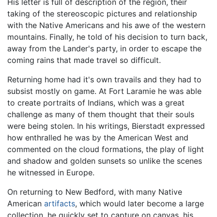
His letter is full of description of the region, their
taking of the stereoscopic pictures and relationship
with the Native Americans and his awe of the western
mountains. Finally, he told of his decision to turn back,
away from the Lander's party, in order to escape the
coming rains that made travel so difficult.
Returning home had it's own travails and they had to
subsist mostly on game. At Fort Laramie he was able
to create portraits of Indians, which was a great
challenge as many of them thought that their souls
were being stolen. In his writings, Bierstadt expressed
how enthralled he was by the American West and
commented on the cloud formations, the play of light
and shadow and golden sunsets so unlike the scenes
he witnessed in Europe.
On returning to New Bedford, with many Native
American
artifacts
, which would later become a large
collection, he quickly set to capture on canvas, his