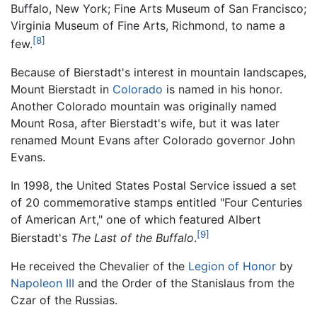
Buffalo, New York; Fine Arts Museum of San Francisco;
Virginia Museum of Fine Arts, Richmond, to name a
[8]
few.
Because of Bierstadt's interest in mountain landscapes,
Mount Bierstadt in
Colorado
is named in his honor.
Another Colorado mountain was originally named
Mount Rosa, after Bierstadt's wife, but it was later
renamed Mount Evans after Colorado governor John
Evans.
In 1998, the United States Postal Service issued a set
of 20 commemorative stamps entitled "Four Centuries
of American Art," one of which featured Albert
[9]
Bierstadt's
The Last of the Buffalo
.
He received the Chevalier of the
Legion of Honor
by
Napoleon III
and the Order of the Stanislaus from the
Czar of the Russias.