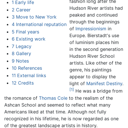
fashion long after the
1
Early life
Hudson River artists had
2
Career
peaked and continued
3
Move to New York
through the beginnings
4
International reputation
of
Impressionism
in
5
Final years
Europe.
Bierstadt's
use
6
Existing work
of luminism places him
7
Legacy
in the second generation
8
Gallery
Hudson River School
9
Notes
artists. Like other of the
10
References
genre, his paintings
11
External links
appear to display the
12
Credits
light of
Manifest Destiny
.
[1]
He was a bridge from
the romance of
Thomas Cole
to the realism of the
Ashcan School and seemed to reflect what many
Americans liked at that time. Although not fully
recognized in his lifetime, he is now regarded as one
of the greatest landscape artists in history.