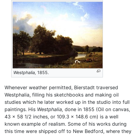
Westphalia,
1855.
Whenever weather permitted, Bierstadt traversed
Westphalia, filling his sketchbooks and making oil
studies which he later worked up in the studio into full
paintings. His
Westphalia,
done in 1855 (Oil on canvas,
43 x 58 1/2 inches, or 109.3 x 148.6 cm) is a well
known example of realism. Some of his works during
this time were shipped off to New Bedford, where they