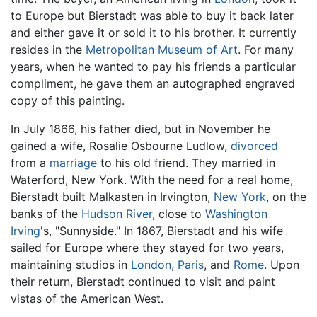
to Europe but Bierstadt was able to buy it back later
and either gave it or sold it to his brother. It currently
resides in the
Metropolitan Museum of Art
. For many
years, when he wanted to pay his friends a particular
compliment, he gave them an autographed engraved
copy of this painting.
In July 1866, his father died, but in November he
gained a wife, Rosalie Osbourne Ludlow,
divorced
from a
marriage
to his old friend. They married in
Waterford, New York. With the need for a real home,
Bierstadt built Malkasten in Irvington,
New York
, on the
banks of the
Hudson River
, close to
Washington
Irving
's, "Sunnyside." In 1867, Bierstadt and his wife
sailed for Europe where they stayed for two years,
maintaining studios in
London
,
Paris
, and
Rome
. Upon
their return, Bierstadt continued to visit and paint
vistas of the American West.