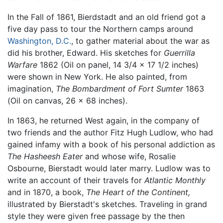
In the Fall of 1861, Bierdstadt and an old friend got a
five day pass to tour the Northern camps around
Washington, D.C.
, to gather material about the war as
did his brother, Edward. His sketches for
Guerrilla
Warfare
1862 (Oil on panel, 14 3/4 x 17 1/2 inches)
were shown in New York. He also painted, from
imagination,
The Bombardment of Fort Sumter
1863
(Oil on canvas, 26 x 68 inches).
In 1863, he returned West again, in the company of
two friends and the author Fitz Hugh Ludlow, who had
gained infamy with a book of his personal addiction as
The Hasheesh Eater
and whose wife, Rosalie
Osbourne, Bierstadt would later marry. Ludlow was to
write an account of their travels for
Atlantic Monthly
and in 1870, a book,
The Heart of the Continent,
illustrated by Bierstadt's sketches. Traveling in grand
style they were given free passage by the then