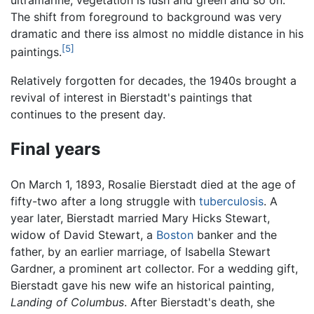
ultramarine, vegetation is lush and green and so on.
The shift from foreground to background was very
dramatic and there iss almost no middle distance in his
[5]
paintings.
Relatively forgotten for decades, the 1940s brought a
revival of interest in Bierstadt's paintings that
continues to the present day.
Final years
On March 1, 1893, Rosalie Bierstadt died at the age of
fifty-two after a long struggle with
tuberculosis
. A
year later, Bierstadt married Mary Hicks Stewart,
widow of David Stewart, a
Boston
banker and the
father, by an earlier marriage, of Isabella Stewart
Gardner, a prominent art collector. For a wedding gift,
Bierstadt gave his new wife an historical painting,
Landing of Columbus
. After Bierstadt's death, she