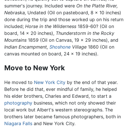
summer's journey. Included were
On the Platte River,
Nebraska,
Undated (Oil on pasteboard, 8 x 10 inches)
done during the trip and those worked up on his return
included;
Horse in the Wilderness
1859-60? (Oil on
board, 14 x 20 inches),
Thunderstorm in the Rocky
Mountains
1859 (Oil on Canvas, 19 x 29 inches), and
Indian Encampment,
Shoshone
Village
1860 (Oil on
canvas mounted on board, 24 x 19 inches).
Move to New York
He moved to
New York City
by the end of that year.
Before he did that, ever mindful of family, he helped
his elder brothers, Charles and Edward, to start a
photography
business, which not only showed their
local work but Albert's western stereographs. The
brothers later became famous photographers, both in
Niagara Falls
and New York City.