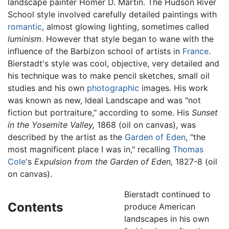
landscape painter Homer D. Martin. The Hudson River
School style involved carefully detailed paintings with
romantic
, almost glowing lighting, sometimes called
luminism
. However that style began to wane with the
influence of the Barbizon school of artists in
France
.
Bierstadt's style was cool, objective, very detailed and
his technique was to make pencil sketches, small oil
studies and his own
photographic
images. His work
was known as new, Ideal Landscape and was "not
fiction but portraiture," according to some. His
Sunset
in the Yosemite Valley,
1868 (oil on canvas), was
described by the artist as the
Garden of Eden
, "the
most magnificent place I was in," recalling
Thomas
Cole
's
Expulsion from the Garden of Eden,
1827-8 (oil
on canvas).
Bierstadt continued to
Contents
produce American
landscapes in his own