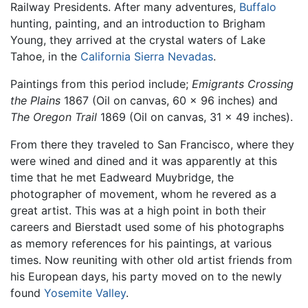
Railway Presidents. After many adventures,
Buffalo
hunting, painting, and an introduction to Brigham
Young, they arrived at the crystal waters of Lake
Tahoe, in the
California
Sierra Nevadas
.
Paintings from this period include;
Emigrants Crossing
the Plains
1867 (Oil on canvas, 60 x 96 inches) and
The Oregon Trail
1869 (Oil on canvas, 31 x 49 inches).
From there they traveled to San Francisco, where they
were wined and dined and it was apparently at this
time that he met Eadweard Muybridge, the
photographer of movement, whom he revered as a
great artist. This was at a high point in both their
careers and Bierstadt used some of his photographs
as memory references for his paintings, at various
times. Now reuniting with other old artist friends from
his European days, his party moved on to the newly
found
Yosemite Valley
.