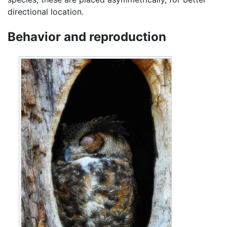
directional location.
Behavior and reproduction