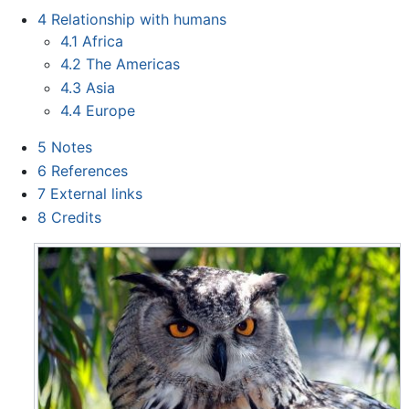
4
Relationship with humans
4.1
Africa
4.2
The Americas
4.3
Asia
4.4
Europe
5
Notes
6
References
7
External links
8
Credits