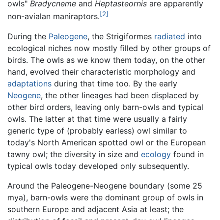
owls"
Bradycneme
and
Heptasteornis
are apparently
[2]
non-avialan maniraptors.
During the
Paleogene
, the Strigiformes
radiated
into
ecological niches now mostly filled by other groups of
birds. The owls as we know them today, on the other
hand, evolved their characteristic morphology and
adaptations
during that time too. By the early
Neogene
, the other lineages had been displaced by
other bird orders, leaving only barn-owls and typical
owls. The latter at that time were usually a fairly
generic type of (probably earless) owl similar to
today's North American spotted owl or the European
tawny owl; the diversity in size and
ecology
found in
typical owls today developed only subsequently.
Around the Paleogene-Neogene boundary (some 25
mya), barn-owls were the dominant group of owls in
southern Europe and adjacent Asia at least; the