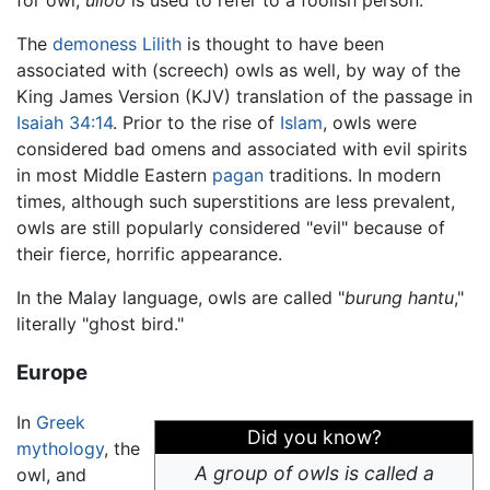
for owl,
ulloo
is used to refer to a foolish person.
The
demoness
Lilith
is thought to have been
associated with (screech) owls as well, by way of the
King James Version (KJV) translation of the passage in
Isaiah 34:14
. Prior to the rise of
Islam
, owls were
considered bad omens and associated with evil spirits
in most Middle Eastern
pagan
traditions. In modern
times, although such superstitions are less prevalent,
owls are still popularly considered "evil" because of
their fierce, horrific appearance.
In the Malay language, owls are called "
burung hantu
,"
literally "ghost bird."
Europe
In
Greek
Did you know?
mythology
, the
A group of owls is called a
owl, and