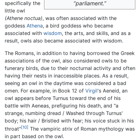
specifically the
“parliament.”
little owl
(Athene noctua)
, was often associated with the
goddess
Athena
, a bird goddess who became
associated with
wisdom
, the arts, and skills, and as a
result, owls also became associated with wisdom.
The Romans, in addition to having borrowed the Greek
associations of the owl, also considered owls to be
funerary birds, due to their nocturnal activity and often
having their nests in inaccessible places. As a result,
seeing an owl in the daytime was considered a bad
omen. For example, in Book 12 of
Virgil
's Aeneid, an
owl appears before Turnus toward the end of his
battle with Aeneas, prefiguring his death, and "a
strange, numbing dread / Washed through Turnus'
body; his hair / Bristled with fear; his voice stuck in his
[10]
throat"
The vampiric
strix
of Roman mythology was
in part based on the owl.