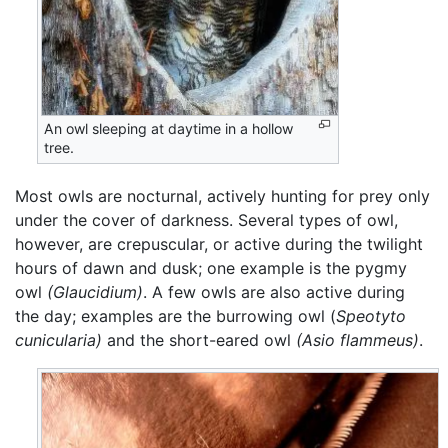
An owl sleeping at daytime in a hollow
tree.
Most owls are nocturnal, actively hunting for prey only
under the cover of darkness. Several types of owl,
however, are crepuscular, or active during the twilight
hours of dawn and dusk; one example is the pygmy
owl
(Glaucidium)
. A few owls are also active during
the day; examples are the burrowing owl (
Speotyto
cunicularia)
and the short-eared owl
(Asio flammeus)
.