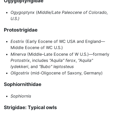
Ogygoptyngidae
Ogygoptynx
(
Middle/Late Paleocene of Colorado,
U.S.)
Protostrigidae
Eostrix
(Early Eocene of WC USA and England—
Middle Eocene of WC U.S.)
Minerva
(Middle–Late Eocene of W U.S.)—formerly
Protostrix
, includes
"Aquila" ferox
,
"Aquila"
lydekkeri
, and
"Bubo" leptosteus
Oligostrix
(mid-Oligocene of Saxony, Germany)
Sophiornithidae
Sophiornis
Strigidae: Typical owls