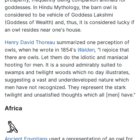
goddesses. In Hindu Mythology, the barn owl is
considered to be vehicle of Goddess Lakshmi
(Goddess of Wealth) and, thus, it is considered lucky if
an owl resides near one's house.
Henry David Thoreau
summarized one perception of
owls, when he wrote in 1854's
Walden
,
"I rejoice that
there are owls. Let them do the idiotic and maniacal
hooting for men. It is a sound admirably suited to
swamps and twilight woods which no day illustrates,
suggesting a vast and underdeveloped nature which
men have not recognized. They represent the stark
twilight and unsatisfied thoughts which all [men] have."
Africa
Ancient Egyptians
used a representation of an owl for