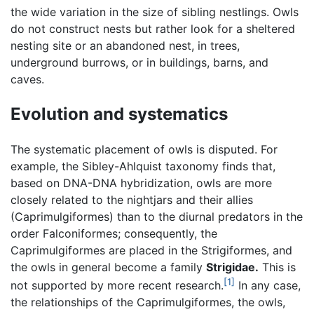
the wide variation in the size of sibling nestlings. Owls
do not construct nests but rather look for a sheltered
nesting site or an abandoned nest, in trees,
underground burrows, or in buildings, barns, and
caves.
Evolution and systematics
The systematic placement of owls is disputed. For
example, the Sibley-Ahlquist taxonomy finds that,
based on DNA-DNA hybridization, owls are more
closely related to the nightjars and their allies
(Caprimulgiformes) than to the diurnal predators in the
order Falconiformes; consequently, the
Caprimulgiformes are placed in the Strigiformes, and
the owls in general become a family
Strigidae.
This is
[1]
not supported by more recent research.
In any case,
the relationships of the Caprimulgiformes, the owls,