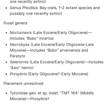
one recently extinct
Genus
Phodilus
: Bay-owls, 1–2 extant species and
possibly one recently extinct
Fossil genera
Nocturnavis
(Late Eocene/Early Oligocene)—
includes
"Bubo" incertus
Necrobyas
(Late Eocene/Early Oligocene-Late
Miocene)—includes
"Bubo" arvernensis
and
Paratyto
Selenornis
(Late Eocene/Early Oligocene)—includes
"Asio" henrici
Prosybris
(Early Oligocene?-Early Miocene)
Placement unresolved
Tytonidae gen. et sp. indet. "TMT 164" (Middle
Miocene)—
Prosybris
?