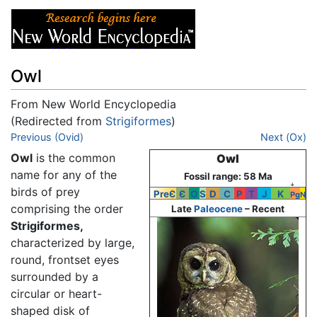
Owl
From New World Encyclopedia
(Redirected from
Strigiformes
)
Jump to:
Previous (Ovid)
navigation
,
search
Next (Ox)
Owl
is the common
Owl
name for any of the
Fossil range: 58 Ma
↓
birds of prey
PreЄ
Є
O
S
D
C
P
T
J
K
Pg
N
comprising the order
Late
Paleocene
– Recent
Strigiformes,
characterized by large,
round, frontset eyes
surrounded by a
circular or heart-
shaped disk of