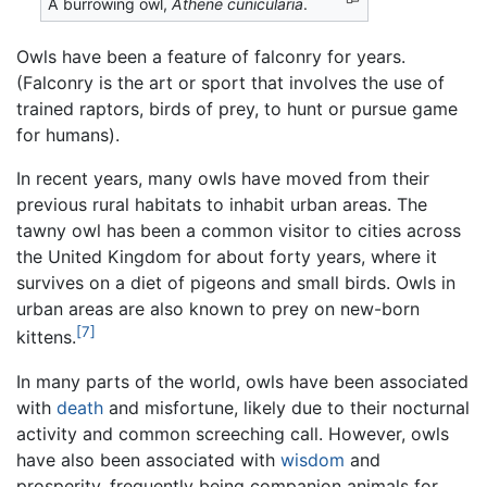
A burrowing owl,
Athene cunicularia
.
Owls have been a feature of falconry for years.
(Falconry is the art or sport that involves the use of
trained raptors, birds of prey, to hunt or pursue game
for humans).
In recent years, many owls have moved from their
previous rural habitats to inhabit urban areas. The
tawny owl has been a common visitor to cities across
the United Kingdom for about forty years, where it
survives on a diet of pigeons and small birds. Owls in
urban areas are also known to prey on new-born
[7]
kittens.
In many parts of the world, owls have been associated
with
death
and misfortune, likely due to their nocturnal
activity and common screeching call. However, owls
have also been associated with
wisdom
and
prosperity, frequently being companion animals for