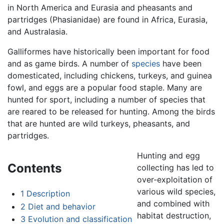
in North America and Eurasia and pheasants and
partridges (Phasianidae) are found in Africa, Eurasia,
and Australasia.
Galliformes have historically been important for food
and as game birds. A number of
species
have been
domesticated, including chickens, turkeys, and guinea
fowl, and eggs are a popular food staple. Many are
hunted for sport, including a number of species that
are reared to be released for hunting. Among the birds
that are hunted are wild turkeys, pheasants, and
partridges.
Hunting and egg
Contents
collecting has led to
over-exploitation of
various wild species,
1
Description
and combined with
2
Diet and behavior
habitat destruction,
3
Evolution and classification