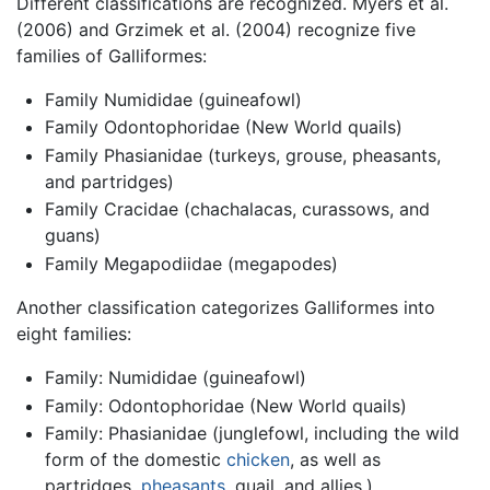
Different classifications are recognized. Myers et al.
(2006) and Grzimek et al. (2004) recognize five
families of Galliformes:
Family Numididae (guineafowl)
Family Odontophoridae (New World quails)
Family Phasianidae (turkeys, grouse, pheasants,
and partridges)
Family Cracidae (chachalacas, curassows, and
guans)
Family Megapodiidae (megapodes)
Another classification categorizes Galliformes into
eight families:
Family: Numididae (guineafowl)
Family: Odontophoridae (New World quails)
Family: Phasianidae (junglefowl, including the wild
form of the domestic
chicken
, as well as
partridges,
pheasants
, quail, and allies.)