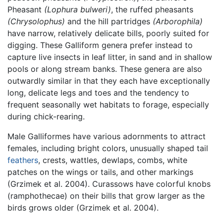
Pheasant
(Lophura bulweri)
, the ruffed pheasants
(Chrysolophus)
and the hill partridges
(Arborophila)
have narrow, relatively delicate bills, poorly suited for
digging. These Galliform genera prefer instead to
capture live insects in leaf litter, in sand and in shallow
pools or along stream banks. These genera are also
outwardly similar in that they each have exceptionally
long, delicate legs and toes and the tendency to
frequent seasonally wet habitats to forage, especially
during chick-rearing.
Male Galliformes have various adornments to attract
females, including bright colors, unusually shaped tail
feathers
, crests, wattles, dewlaps, combs, white
patches on the wings or tails, and other markings
(Grzimek et al. 2004). Curassows have colorful knobs
(ramphothecae) on their bills that grow larger as the
birds grows older (Grzimek et al. 2004).