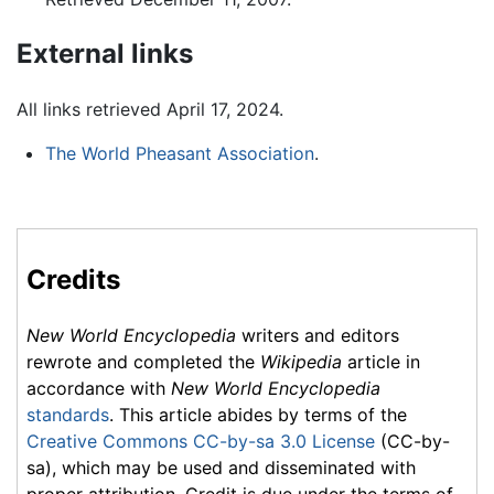
External links
All links retrieved April 17, 2024.
The World Pheasant Association
.
Credits
New World Encyclopedia
writers and editors
rewrote and completed the
Wikipedia
article in
accordance with
New World Encyclopedia
standards
. This article abides by terms of the
Creative Commons CC-by-sa 3.0 License
(CC-by-
sa), which may be used and disseminated with
proper attribution. Credit is due under the terms of