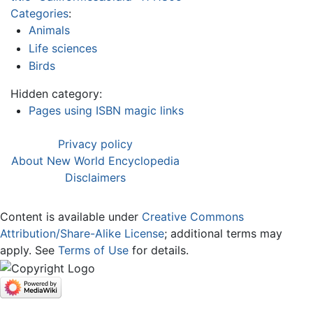
Categories
:
Animals
Life sciences
Birds
Hidden category:
Pages using ISBN magic links
Privacy policy
About New World Encyclopedia
Disclaimers
Content is available under
Creative Commons
Attribution/Share-Alike License
; additional terms may
apply. See
Terms of Use
for details.