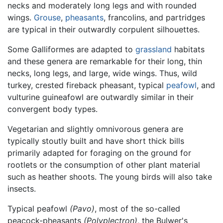
necks and moderately long legs and with rounded
wings.
Grouse
,
pheasants
, francolins, and partridges
are typical in their outwardly corpulent silhouettes.
Some Galliformes are adapted to
grassland
habitats
and these genera are remarkable for their long, thin
necks, long legs, and large, wide wings. Thus, wild
turkey, crested fireback pheasant, typical
peafowl
, and
vulturine guineafowl are outwardly similar in their
convergent body types.
Vegetarian and slightly omnivorous genera are
typically stoutly built and have short thick bills
primarily adapted for foraging on the ground for
rootlets or the consumption of other plant material
such as heather shoots. The young birds will also take
insects.
Typical peafowl
(Pavo)
, most of the so-called
peacock-pheasants
(Polyplectron)
, the Bulwer's