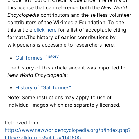
this license that can reference both the
New World
Encyclopedia
contributors and the selfless volunteer
contributors of the Wikimedia Foundation. To cite
this article
click here
for a list of acceptable citing
formats.The history of earlier contributions by
wikipedians is accessible to researchers here:
history
Galliformes
The history of this article since it was imported to
New World Encyclopedia
:
History of "Galliformes"
Note: Some restrictions may apply to use of
individual images which are separately licensed.
Retrieved from
https://www.newworldencyclopedia.org/p/index.php?
title=Galliformes&oldid=1141805