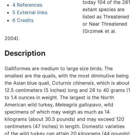
today 104 of the 281
4
References
extant species are
5
External links
listed as Threatened
6
Credits
or Near Threatened
(Grzimek et al.
2004).
Description
Galliformes are medium to large size birds. The
smallest are the quails, with the most diminutive being
the Asian blue quail,
Coturnix chinensis
, which is about
12.5 centimeters (5 inches) long and 28 to 40 grams (1
to 1.4 ounces in weight. The largest is the North
American wild turkey,
Meleagris gallopavo
, wild
specimens of which may weigh as much as 14
kilograms (about 30.5 pounds) and may exceed 120
centimeters (47 inches) in length. Domestic varieties
of the wild turkey can attain 20 kilograms (44 pounds)