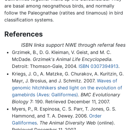
are basal among neognathous birds, and normally
follow the Paleognathae (ratites and tinamous) in bird
classification systems.
References
ISBN links support NWE through referral fees
Grzimek, B., D. G. Kleiman, V. Geist, and M. C.
McDade.
Grzimek's Animal Life Encyclopedia.
Detroit: Thomson-Gale, 2004.
ISBN 0307394913
.
Kriegs, J. O., A. Matzke, G. Churakov, A. Kuritzin, G.
Mayr, J. Brosius, and J. Schmitz. 2007.
Waves of
genomic hitchhikers shed light on the evolution of
gamebirds (Aves: Galliformes)
.
BMC Evolutionary
Biology
7: 190. Retrieved December 11, 2007.
Myers, P., R. Espinosa, C. S. Parr, T. Jones, G. S.
Hammond, and T. A. Dewey. 2006.
Order
Galliformes
.
The Animal Diversity Web
(online).
Retrieved December 11, 2007.