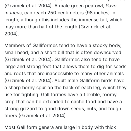
(Grzimek et al. 2004). A male green peafowl,
Pavo
muticus
, can reach 250 centimeters (98 inches) in
length, although this includes the immense tail, which
may more than half of the length (Grzimek et al.
2004).
Members of Galliformes tend to have a stocky body,
small head, and a short bill that is often downcurved
(Grzimek et al. 2004). Galliformes also tend to have
large and strong feet that allows them to dig for seeds
and roots that are inaccessible to many other animals
(Grzimek et al. 2004). Adult male Galliform birds have
a sharp horny spur on the back of each leg, which they
use for fighting. Galliformes have a flexible, roomy
crop that can be extended to cache food and have a
strong gizzard to grind down seeds, nuts, and tough
fibers (Grzimek et al. 2004).
Most Galliform genera are large in body with thick