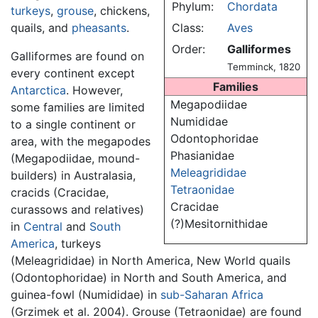
Phylum:
Chordata
turkeys
,
grouse
, chickens,
quails, and
pheasants
.
Class:
Aves
Order:
Galliformes
Galliformes are found on
Temminck, 1820
every continent except
Families
Antarctica
. However,
Megapodiidae
some families are limited
Numididae
to a single continent or
Odontophoridae
area, with the megapodes
Phasianidae
(Megapodiidae, mound-
Meleagrididae
builders) in Australasia,
Tetraonidae
cracids (Cracidae,
Cracidae
curassows and relatives)
(?)Mesitornithidae
in
Central
and
South
America
, turkeys
(Meleagrididae) in North America, New World quails
(Odontophoridae) in North and South America, and
guinea-fowl (Numididae) in
sub-Saharan Africa
(Grzimek et al. 2004). Grouse (Tetraonidae) are found