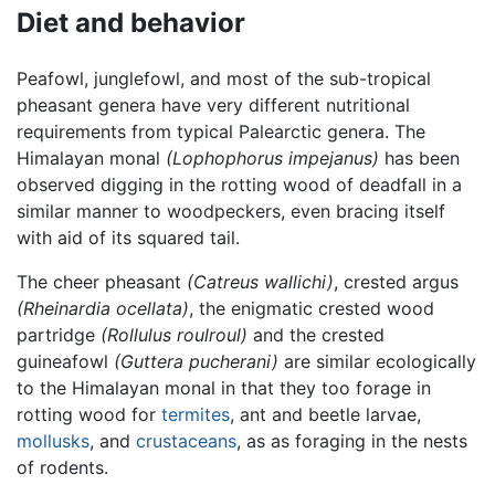
Diet and behavior
Peafowl, junglefowl, and most of the sub-tropical
pheasant genera have very different nutritional
requirements from typical Palearctic genera. The
Himalayan monal
(Lophophorus impejanus)
has been
observed digging in the rotting wood of deadfall in a
similar manner to woodpeckers, even bracing itself
with aid of its squared tail.
The cheer pheasant
(Catreus wallichi)
, crested argus
(Rheinardia ocellata)
, the enigmatic crested wood
partridge
(Rollulus roulroul)
and the crested
guineafowl
(Guttera pucherani)
are similar ecologically
to the Himalayan monal in that they too forage in
rotting wood for
termites
, ant and beetle larvae,
mollusks
, and
crustaceans
, as as foraging in the nests
of rodents.