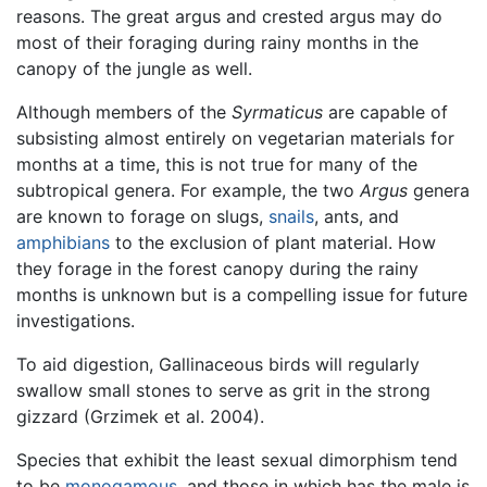
reasons. The great argus and crested argus may do
most of their foraging during rainy months in the
canopy of the jungle as well.
Although members of the
Syrmaticus
are capable of
subsisting almost entirely on vegetarian materials for
months at a time, this is not true for many of the
subtropical genera. For example, the two
Argus
genera
are known to forage on slugs,
snails
, ants, and
amphibians
to the exclusion of plant material. How
they forage in the forest canopy during the rainy
months is unknown but is a compelling issue for future
investigations.
To aid digestion, Gallinaceous birds will regularly
swallow small stones to serve as grit in the strong
gizzard (Grzimek et al. 2004).
Species that exhibit the least sexual dimorphism tend
to be
monogamous
, and those in which has the male is