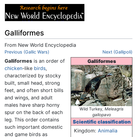
Galliformes
From New World Encyclopedia
Jump to:
Previous (Gallic Wars)
navigation
,
search
Next (Gallipoli)
Galliformes
is an order of
Galliformes
chicken
-like
birds
,
characterized by stocky
built, small head, strong
feet, and often short bills
and wings, and adult
males have sharp horny
Wild Turkey,
Meleagris
spur on the back of each
gallopavo
leg. This order contains
Scientific classification
such important domestic
Kingdom:
Animalia
and game birds as