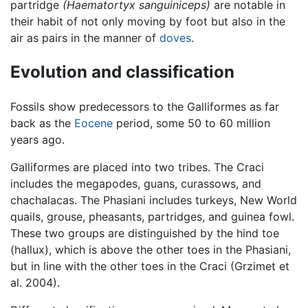
partridge
(Haematortyx sanguiniceps)
are notable in
their habit of not only moving by foot but also in the
air as pairs in the manner of
doves
.
Evolution and classification
Fossils show predecessors to the Galliformes as far
back as the
Eocene
period, some 50 to 60 million
years ago.
Galliformes are placed into two tribes. The Craci
includes the megapodes, guans, curassows, and
chachalacas. The Phasiani includes turkeys, New World
quails, grouse, pheasants, partridges, and guinea fowl.
These two groups are distinguished by the hind toe
(hallux), which is above the other toes in the Phasiani,
but in line with the other toes in the Craci (Grzimet et
al. 2004).