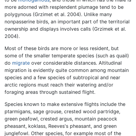
more adorned with resplendent plumage tend to be
polygynous (Grzimet et al. 2004). Unlike many
nonpasserine birds, an important part of the territorial
ownership and displays involves calls (Grzimek et al.
2004).
Most of these birds are more or less resident, but
some of the smaller temperate species (such as quail)
do
migrate
over considerable distances. Altitudinal
migration is evidently quite common among mountain
species and a few species of subtropical and near
arctic regions must reach their watering and/or
foraging areas through sustained flight.
Species known to make extensive flights include the
ptarmigans, sage grouse, crested wood partridge,
green peafowl, crested argus, mountain peacock
pheasant, koklass, Reeves's pheasant, and green
junglefowl. Other species, for example most of the