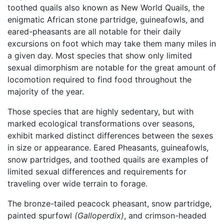
toothed quails also known as New World Quails, the
enigmatic African stone partridge, guineafowls, and
eared-pheasants are all notable for their daily
excursions on foot which may take them many miles in
a given day. Most species that show only limited
sexual dimorphism are notable for the great amount of
locomotion required to find food throughout the
majority of the year.
Those species that are highly sedentary, but with
marked ecological transformations over seasons,
exhibit marked distinct differences between the sexes
in size or appearance. Eared Pheasants, guineafowls,
snow partridges, and toothed quails are examples of
limited sexual differences and requirements for
traveling over wide terrain to forage.
The bronze-tailed peacock pheasant, snow partridge,
painted spurfowl
(Galloperdix)
, and crimson-headed