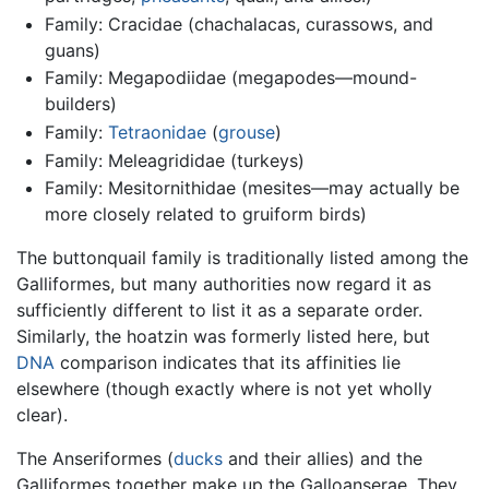
Family: Cracidae (chachalacas, curassows, and
guans)
Family: Megapodiidae (megapodes—mound-
builders)
Family:
Tetraonidae
(
grouse
)
Family: Meleagrididae (turkeys)
Family: Mesitornithidae (mesites—may actually be
more closely related to gruiform birds)
The buttonquail family is traditionally listed among the
Galliformes, but many authorities now regard it as
sufficiently different to list it as a separate order.
Similarly, the hoatzin was formerly listed here, but
DNA
comparison indicates that its affinities lie
elsewhere (though exactly where is not yet wholly
clear).
The Anseriformes (
ducks
and their allies) and the
Galliformes together make up the Galloanserae. They