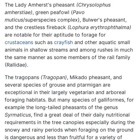
The Lady Amherst's pheasant
(Chrysolophus
amherstiae)
, green peafowl (
Pavo
muticus
/superspecies complex), Bulwer's pheasant,
and the crestless fireback
(Lophura erythrophthalma)
are notable for their aptitude to forage for
crustaceans
such as
crayfish
and other aquatic small
animals in shallow streams and among rushes in much
the same manner as some members of the rail family
(Rallidae).
The tragopans
(Tragopan)
, Mikado pheasant, and
several species of grouse and ptarmigan are
exceptional in their largely vegetarian and arboreal
foraging habitats. But many species of galliformes, for
example the long-tailed pheasants of the genus
Syrmaticus
, find a great deal of their daily nutritional
requirements in the tree canopies especially during the
snowy and rainy periods when foraging on the ground
is dangerous and less than fruitful for a variety of