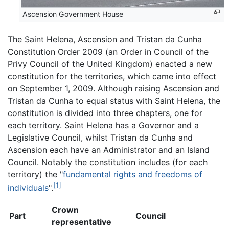
Ascension Government House
The Saint Helena, Ascension and Tristan da Cunha
Constitution Order 2009 (an Order in Council of the
Privy Council of the United Kingdom) enacted a new
constitution for the territories, which came into effect
on September 1, 2009. Although raising Ascension and
Tristan da Cunha to equal status with Saint Helena, the
constitution is divided into three chapters, one for
each territory. Saint Helena has a Governor and a
Legislative Council, whilst Tristan da Cunha and
Ascension each have an Administrator and an Island
Council. Notably the constitution includes (for each
territory) the "
fundamental rights and freedoms of
[1]
individuals
".
Crown
Part
Council
representative