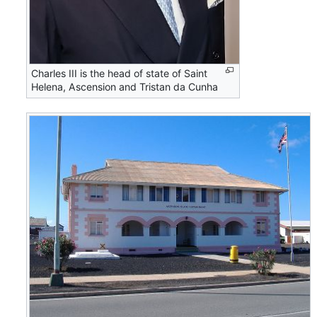
Charles III is the head of state of Saint
Helena, Ascension and Tristan da Cunha