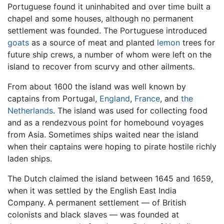
Portuguese found it uninhabited and over time built a
chapel and some houses, although no permanent
settlement was founded. The Portuguese introduced
goats
as a source of meat and planted
lemon
trees for
future ship crews, a number of whom were left on the
island to recover from scurvy and other ailments.
From about 1600 the island was well known by
captains from Portugal,
England
,
France
, and
the
Netherlands
. The island was used for collecting food
and as a rendezvous point for homebound voyages
from Asia. Sometimes ships waited near the island
when their captains were hoping to pirate hostile richly
laden ships.
The Dutch claimed the island between 1645 and 1659,
when it was settled by the English East India
Company. A permanent settlement — of British
colonists and black slaves — was founded at