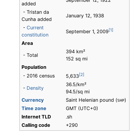
September 12, 1922
added
- Tristan da
January 12, 1938
Cunha added
-
Current
[1]
September 1, 2009
constitution
Area
394 km²
- Total
152 sq mi
Population
[2]
- 2016 census
5,633
36.5/km²
-
Density
94.5/sq mi
Currency
Saint Helenian pound (
)
SHP
Time zone
GMT (UTC+0)
Internet TLD
.sh
Calling code
+290