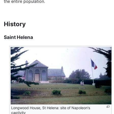
the entire population.
History
Saint Helena
Longwood House, St Helena: site of Napoleon's
captivity