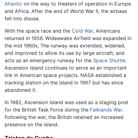
Atlantic
on the way to theaters of operation in Europe
and Africa. After the end of World War II, the airbase
fell into disuse.
With the space race and the
Cold War
, Americans
returned in 1956. Wideawake Airfield was expanded in
the mid 1960s. The runway was extended, widened,
and improved to allow its use by large aircraft, and
acts as an emergency runway for the
Space Shuttle
.
Ascension Island continues to serve as an important
link in American space projects. NASA established a
tracking station on the island in 1967 but has since
abandoned it.
In 1982, Ascension Island was used as a staging post
for the British Task Force during the
Falklands War
.
Following the war, the British retained an increased
presence on the island.