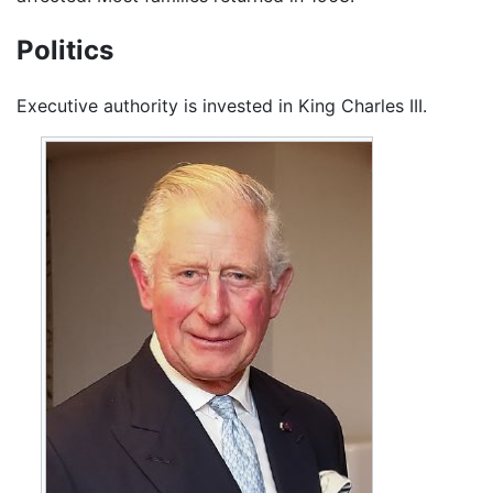
Politics
Executive authority is invested in King Charles III.