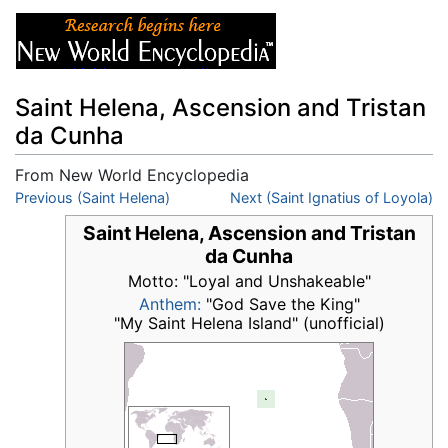
Saint Helena, Ascension and Tristan
da Cunha
From New World Encyclopedia
Jump to:
Previous (Saint Helena)
navigation
,
search
Next (Saint Ignatius of Loyola)
Saint Helena, Ascension and Tristan
da Cunha
Motto: "Loyal and Unshakeable"
Anthem:
"God Save the King"
"My Saint Helena Island" (unofficial)