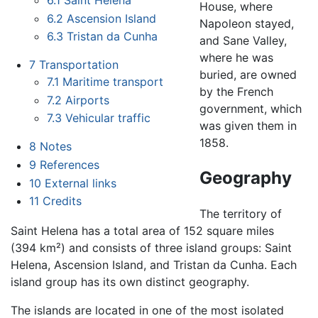
6.1
Saint Helena
House, where
6.2
Ascension Island
Napoleon stayed,
6.3
Tristan da Cunha
and Sane Valley,
where he was
7
Transportation
buried, are owned
7.1
Maritime transport
by the French
7.2
Airports
government, which
7.3
Vehicular traffic
was given them in
1858.
8
Notes
9
References
Geography
10
External links
11
Credits
The territory of
Saint Helena has a total area of 152 square miles
(394 km²) and consists of three island groups: Saint
Helena, Ascension Island, and Tristan da Cunha. Each
island group has its own distinct geography.
The islands are located in one of the most isolated