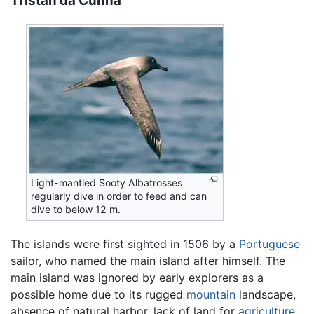
Tristan da Cunha
Light-mantled Sooty Albatrosses
regularly dive in order to feed and can
dive to below 12 m.
The islands were first sighted in 1506 by a
Portuguese
sailor, who named the main island after himself. The
main island was ignored by early explorers as a
possible home due to its rugged
mountain
landscape,
absence of natural harbor, lack of land for
agriculture
,