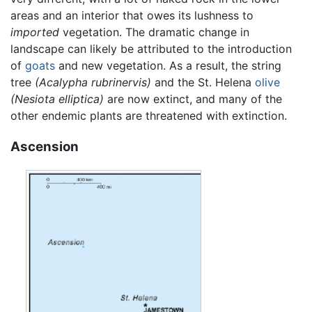
areas and an interior that owes its lushness to
imported
vegetation. The dramatic change in
landscape can likely be attributed to the introduction
of
goats
and new vegetation. As a result, the string
tree
(Acalypha rubrinervis)
and the St. Helena
olive
(Nesiota elliptica)
are now extinct, and many of the
other endemic plants are threatened with extinction.
Ascension