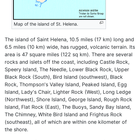
Map of the island of St. Helena.
The island of Saint Helena, 10.5 miles (17 km) long and
6.5 miles (10 km) wide, has rugged, volcanic terrain. Its
area is 47 square miles (122 sq km). There are several
rocks and islets off the coast, including Castle Rock,
Speery Island, The Needle, Lower Black Rock, Upper
Black Rock (South), Bird Island (southwest), Black
Rock, Thompson's Valley Island, Peaked Island, Egg
Island, Lady's Chair, Lighter Rock (West), Long Ledge
(Northwest), Shore Island, George Island, Rough Rock
Island, Flat Rock (East), The Buoys, Sandy Bay Island,
The Chimney, White Bird Island and Frightus Rock
(southeast), all of which are within one kilometer of
the shore.