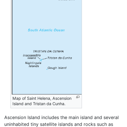
Map of Saint Helena, Ascension
Island and Tristan da Cunha.
Ascension Island includes the main island and several
uninhabited tiny satellite islands and rocks such as