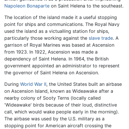
Napoleon Bonaparte
on Saint Helena to the southeast.
The location of the island made it a useful stopping
point for ships and communications. The Royal Navy
used the island as a victualling station for ships,
particularly those working against the
slave trade
. A
garrison of Royal Marines was based at Ascension
from 1923. In 1922, Ascension was made a
dependency of Saint Helena. In 1964, the British
government appointed an administrator to represent
the governor of Saint Helena on Ascension.
During
World War II
, the United States built an airbase
on Ascension Island, known as Wideawake after a
nearby colony of Sooty Terns (locally called
'Wideawake' birds because of their loud, distinctive
call, which would wake people early in the morning).
The airbase was used by the U.S. military as a
stopping point for American aircraft crossing the