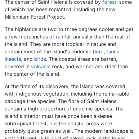
The center of Saint Helena is covered by
forest
, some
of which has been replanted, including the new
Millennium Forest Project.
The highlands are two to three degrees cooler and get
a few more inches of
rainfall
annually than the rest of
the island. They are more tropical in nature and
contain most of the island's endemic
flora
,
fauna
,
insects
, and
birds
. The coastal areas are barren,
covered in
volcanic
rock, and warmer and drier than
the center of the island.
At the time of its discovery, the island was covered
with indigenous vegetation, including the remarkable
cabbage tree species. The flora of Saint Helena
contain a high proportion of endemic species. The
island's interior must have once been a dense
subtropical forest, but the coastal areas were
probably quite green as well. The modern landscape is
very different, with a lot of naked rock in the lower