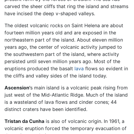
carved the sheer cliffs that ring the island and streams
have incised the deep v-shaped valleys.
The oldest volcanic rocks on Saint Helena are about
fourteen million years old and are exposed in the
northeastern part of the island. About eleven million
years ago, the center of volcanic activity jumped to
the southwestern part of the island, where activity
persisted until seven million years ago. Most of the
eruptions produced the basalt
lava
flows so evident in
the cliffs and valley sides of the island today.
Ascension'
s main island is a volcanic peak rising from
just west of the Mid-Atlantic Ridge. Much of the island
is a wasteland of lava flows and cinder cones; 44
distinct craters have been identified.
Tristan da Cunha
is also of volcanic origin. In 1961, a
volcanic eruption forced the temporary evacuation of