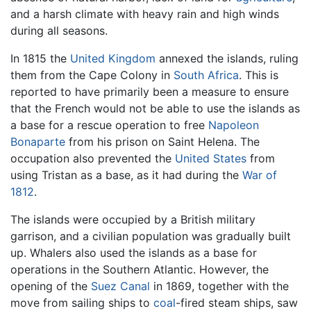
and a harsh climate with heavy rain and high winds
during all seasons.
In 1815 the
United Kingdom
annexed the islands, ruling
them from the Cape Colony in
South Africa
. This is
reported to have primarily been a measure to ensure
that the French would not be able to use the islands as
a base for a rescue operation to free
Napoleon
Bonaparte
from his prison on Saint Helena. The
occupation also prevented the
United States
from
using Tristan as a base, as it had during the
War of
1812
.
The islands were occupied by a British military
garrison, and a civilian population was gradually built
up. Whalers also used the islands as a base for
operations in the Southern Atlantic. However, the
opening of the
Suez Canal
in 1869, together with the
move from sailing ships to
coal
-fired steam ships, saw