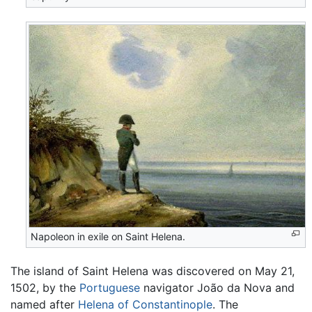
Napoleon in exile on Saint Helena.
The island of Saint Helena was discovered on May 21,
1502, by the
Portuguese
navigator João da Nova and
named after
Helena of Constantinople
. The