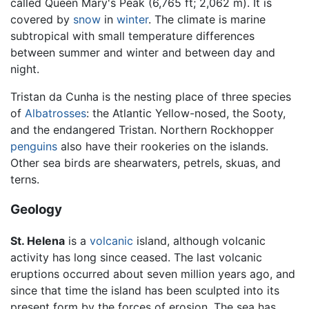
called Queen Mary's Peak (6,765 ft; 2,062 m). It is
covered by
snow
in
winter
. The climate is marine
subtropical with small temperature differences
between summer and winter and between day and
night.
Tristan da Cunha is the nesting place of three species
of
Albatrosses
: the Atlantic Yellow-nosed, the Sooty,
and the endangered Tristan. Northern Rockhopper
penguins
also have their rookeries on the islands.
Other sea birds are shearwaters, petrels, skuas, and
terns.
Geology
St. Helena
is a
volcanic
island, although volcanic
activity has long since ceased. The last volcanic
eruptions occurred about seven million years ago, and
since that time the island has been sculpted into its
present form by the forces of erosion. The sea has