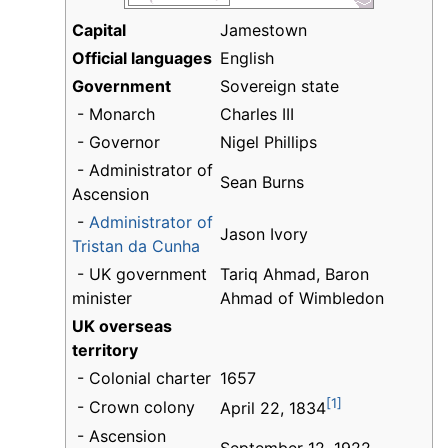
Capital
Jamestown
Official languages
English
Government
Sovereign state
- Monarch
Charles III
- Governor
Nigel Phillips
- Administrator of
Sean Burns
Ascension
-
Administrator of
Jason Ivory
Tristan da Cunha
- UK government
Tariq Ahmad, Baron
minister
Ahmad of Wimbledon
UK overseas
territory
- Colonial charter
1657
[1]
- Crown colony
April 22, 1834
- Ascension