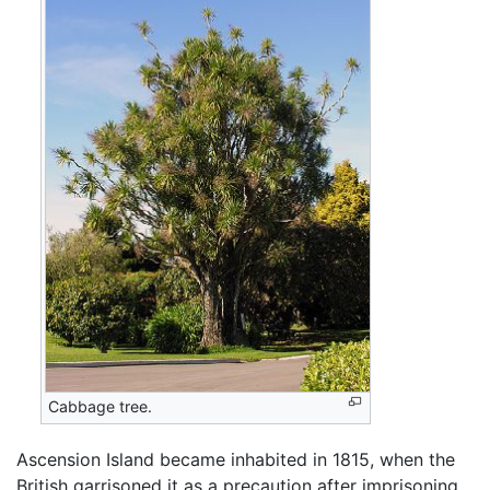
Cabbage tree.
Ascension Island became inhabited in 1815, when the
British garrisoned it as a precaution after imprisoning