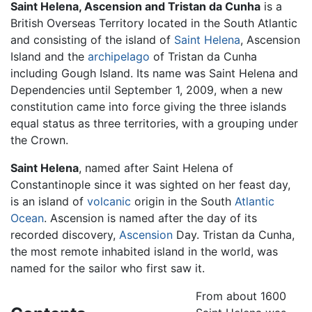
Saint Helena, Ascension and Tristan da Cunha
is a
British Overseas Territory located in the South Atlantic
and consisting of the island of
Saint Helena
, Ascension
Island and the
archipelago
of Tristan da Cunha
including Gough Island. Its name was Saint Helena and
Dependencies until September 1, 2009, when a new
constitution came into force giving the three islands
equal status as three territories, with a grouping under
the Crown.
Saint Helena
, named after Saint Helena of
Constantinople since it was sighted on her feast day,
is an island of
volcanic
origin in the South
Atlantic
Ocean
. Ascension is named after the day of its
recorded discovery,
Ascension
Day. Tristan da Cunha,
the most remote inhabited island in the world, was
named for the sailor who first saw it.
From about 1600