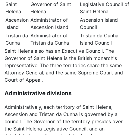
Saint
Governor of Saint
Legislative Council of
Helena
Helena
Saint Helena
Ascension
Administrator of
Ascension Island
Island
Ascension Island
Council
Tristan da
Administrator of
Tristan da Cunha
Cunha
Tristan da Cunha
Island Council
Saint Helena also has an Executive Council. The
Governor of Saint Helena is the British monarch's
representative. The three territories share the same
Attorney General, and the same Supreme Court and
Court of Appeal.
Administrative divisions
Administratively, each territory of Saint Helena,
Ascension and Tristan da Cunha is governed by a
council. The Governor of the territory presides over
the Saint Helena Legislative Council, and an