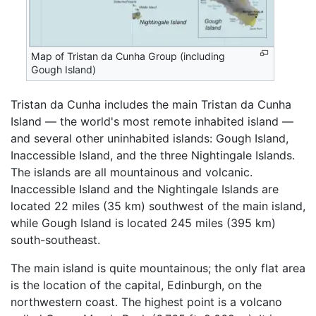
Map of Tristan da Cunha Group (including
Gough Island)
Tristan da Cunha includes the main Tristan da Cunha
Island — the world's most remote inhabited island —
and several other uninhabited islands: Gough Island,
Inaccessible Island, and the three Nightingale Islands.
The islands are all mountainous and volcanic.
Inaccessible Island and the Nightingale Islands are
located 22 miles (35 km) southwest of the main island,
while Gough Island is located 245 miles (395 km)
south-southeast.
The main island is quite mountainous; the only flat area
is the location of the capital, Edinburgh, on the
northwestern coast. The highest point is a volcano