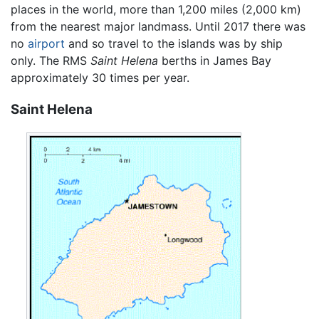
places in the world, more than 1,200 miles (2,000 km)
from the nearest major landmass. Until 2017 there was
no
airport
and so travel to the islands was by ship
only. The RMS
Saint Helena
berths in James Bay
approximately 30 times per year.
Saint Helena