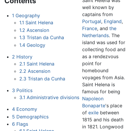
Contents
Saint Helena was
well known by
captains from
1
Geography
Portugal
,
England
,
1.1
Saint Helena
France
, and
the
1.2
Ascension
Netherlands
. The
1.3
Tristan da Cunha
island was used for
1.4
Geology
collecting food and
as a rendezvous
2
History
point for
2.1
Saint Helena
homebound
2.2
Ascension
voyages from Asia.
2.3
Tristan da Cunha
Saint Helena is
3
Politics
famous for being
3.1
Administrative divisions
Napoleon
Bonaparte
's place
4
Economy
of
exile
between
5
Demographics
1815 and his death
6
Flags
in 1821. Longwood