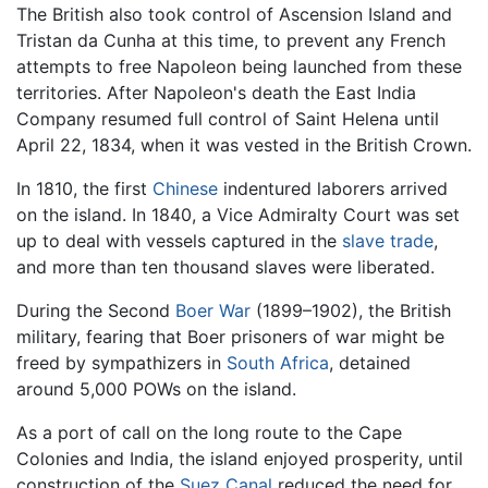
The British also took control of Ascension Island and
Tristan da Cunha at this time, to prevent any French
attempts to free Napoleon being launched from these
territories. After Napoleon's death the East India
Company resumed full control of Saint Helena until
April 22, 1834, when it was vested in the British Crown.
In 1810, the first
Chinese
indentured laborers arrived
on the island. In 1840, a Vice Admiralty Court was set
up to deal with vessels captured in the
slave trade
,
and more than ten thousand slaves were liberated.
During the Second
Boer War
(1899–1902), the British
military, fearing that Boer prisoners of war might be
freed by sympathizers in
South Africa
, detained
around 5,000 POWs on the island.
As a port of call on the long route to the Cape
Colonies and India, the island enjoyed prosperity, until
construction of the
Suez Canal
reduced the need for