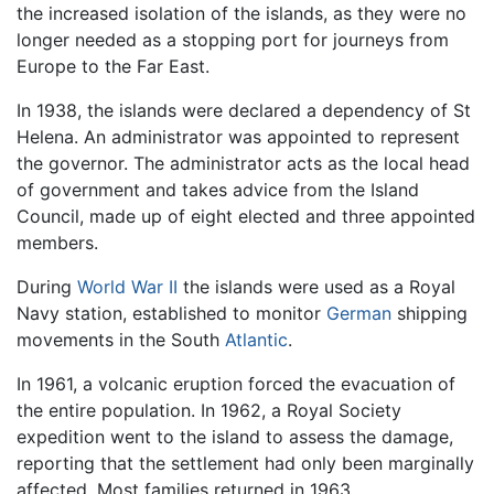
the increased isolation of the islands, as they were no
longer needed as a stopping port for journeys from
Europe to the Far East.
In 1938, the islands were declared a dependency of St
Helena. An administrator was appointed to represent
the governor. The administrator acts as the local head
of government and takes advice from the Island
Council, made up of eight elected and three appointed
members.
During
World War II
the islands were used as a Royal
Navy station, established to monitor
German
shipping
movements in the South
Atlantic
.
In 1961, a volcanic eruption forced the evacuation of
the entire population. In 1962, a Royal Society
expedition went to the island to assess the damage,
reporting that the settlement had only been marginally
affected. Most families returned in 1963.