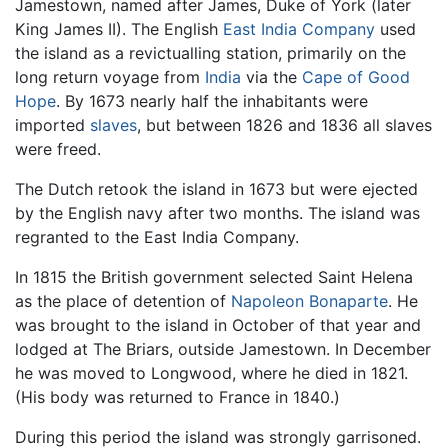
Jamestown, named after James, Duke of York (later
King James II). The English
East India Company
used
the island as a revictualling station, primarily on the
long return voyage from
India
via the
Cape of Good
Hope
. By 1673 nearly half the inhabitants were
imported
slaves
, but between 1826 and 1836 all slaves
were freed.
The Dutch retook the island in 1673 but were ejected
by the English navy after two months. The island was
regranted to the East India Company.
In 1815 the British government selected Saint Helena
as the place of detention of
Napoleon Bonaparte
. He
was brought to the island in October of that year and
lodged at The Briars, outside Jamestown. In December
he was moved to Longwood, where he died in 1821.
(His body was returned to France in 1840.)
During this period the island was strongly garrisoned.