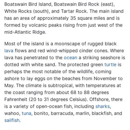
Boatswain Bird Island, Boatswain Bird Rock (east),
White Rocks (south), and Tartar Rock. The main island
has an area of approximately 35 square miles and is
formed by volcanic peaks rising from just west of the
mid-Atlantic Ridge.
Most of the island is a moonscape of rugged black
lava
flows and red wind-whipped cinder cones. Where
lava has penetrated to the
ocean
a striking seashore is
dotted with white sand. The protected green
turtle
is
perhaps the most notable of the wildlife, coming
ashore to lay eggs on the beaches from November to
May. The climate is subtropical, with temperatures at
the coast ranging from about 68 to 88 degrees
Fahrenheit (20 to 31 degrees Celsius). Offshore, there
is a variety of open-ocean fish, including
sharks
,
wahoo,
tuna
, bonito, barracuda, marlin, blackfish, and
sailfish
.