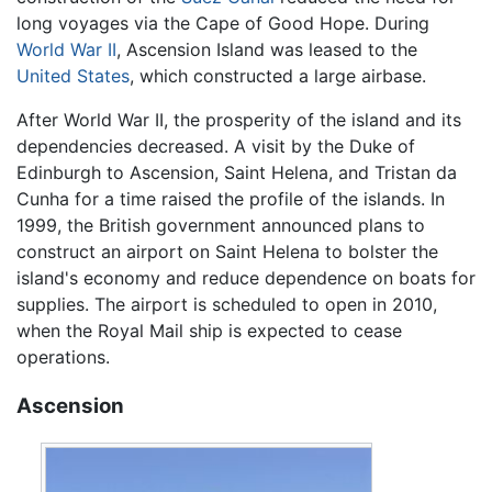
long voyages via the Cape of Good Hope. During
World War II
, Ascension Island was leased to the
United States
, which constructed a large airbase.
After World War II, the prosperity of the island and its
dependencies decreased. A visit by the Duke of
Edinburgh to Ascension, Saint Helena, and Tristan da
Cunha for a time raised the profile of the islands. In
1999, the British government announced plans to
construct an airport on Saint Helena to bolster the
island's economy and reduce dependence on boats for
supplies. The airport is scheduled to open in 2010,
when the Royal Mail ship is expected to cease
operations.
Ascension