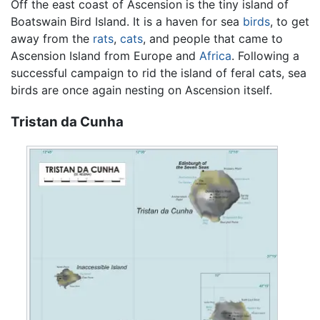
Off the east coast of Ascension is the tiny island of
Boatswain Bird Island. It is a haven for sea
birds
, to get
away from the
rats
,
cats
, and people that came to
Ascension Island from Europe and
Africa
. Following a
successful campaign to rid the island of feral cats, sea
birds are once again nesting on Ascension itself.
Tristan da Cunha