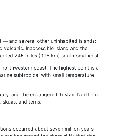
 — and several other uninhabited islands:
d volcanic. Inaccessible Island and the
located 245 miles (395 km) south-southeast.
e northwestern coast. The highest point is a
marine subtropical with small temperature
Sooty, and the endangered Tristan. Northern
, skuas, and terns.
ptions occurred about seven million years