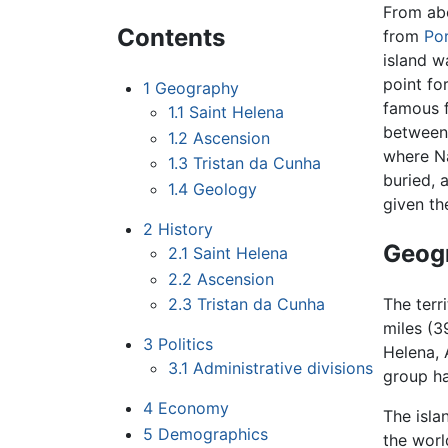
From ab
Contents
from
Po
island w
point fo
1
Geography
famous 
1.1
Saint Helena
between
1.2
Ascension
where Na
1.3
Tristan da Cunha
buried,
1.4
Geology
given th
2
History
Geog
2.1
Saint Helena
2.2
Ascension
2.3
Tristan da Cunha
The terr
miles (3
3
Politics
Helena, 
3.1
Administrative divisions
group ha
4
Economy
The isla
5
Demographics
the worl