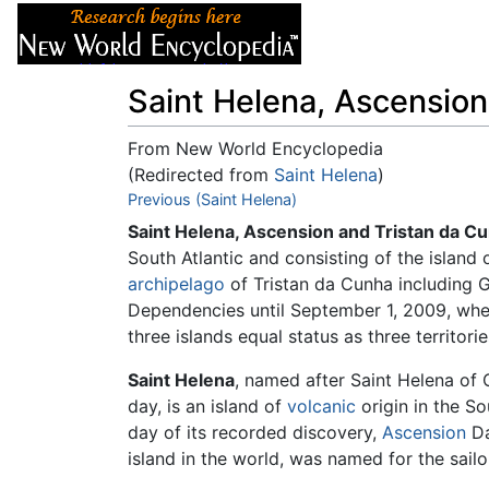
Articles
About
Saint Helena, Ascension
From New World Encyclopedia
(Redirected from
Saint Helena
)
Jump to:
Previous (Saint Helena)
navigation
,
search
Saint Helena, Ascension and Tristan da C
South Atlantic and consisting of the island 
archipelago
of Tristan da Cunha including 
Dependencies until September 1, 2009, when
three islands equal status as three territor
Saint Helena
, named after Saint Helena of 
day, is an island of
volcanic
origin in the S
day of its recorded discovery,
Ascension
Da
island in the world, was named for the sailor