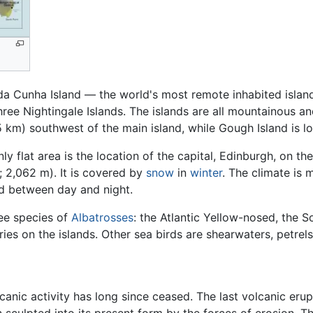
 da Cunha Island — the world's most remote inhabited island
hree Nightingale Islands. The islands are all mountainous an
5 km) southwest of the main island, while Gough Island is 
ly flat area is the location of the capital, Edinburgh, on th
; 2,062 m). It is covered by
snow
in
winter
. The climate is 
d between day and night.
ree species of
Albatrosses
: the Atlantic Yellow-nosed, the 
ies on the islands. Other sea birds are shearwaters, petrels
canic activity has long since ceased. The last volcanic eru