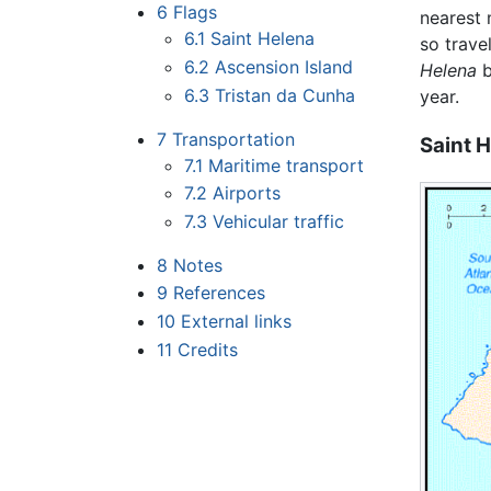
6
Flags
nearest 
6.1
Saint Helena
so trave
6.2
Ascension Island
Helena
b
6.3
Tristan da Cunha
year.
7
Transportation
Saint 
7.1
Maritime transport
7.2
Airports
7.3
Vehicular traffic
8
Notes
9
References
10
External links
11
Credits