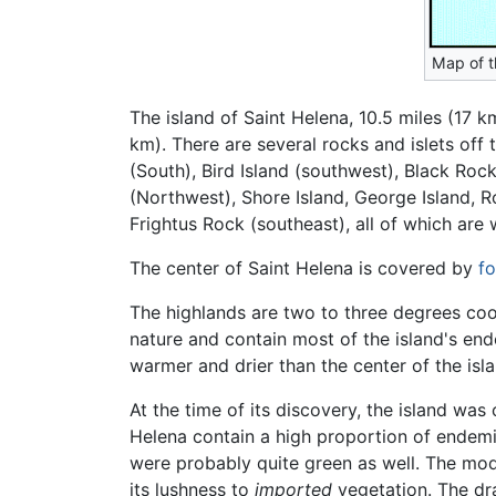
Map of t
The island of Saint Helena, 10.5 miles (17 k
km). There are several rocks and islets off
(South), Bird Island (southwest), Black Roc
(Northwest), Shore Island, George Island, R
Frightus Rock (southeast), all of which are 
The center of Saint Helena is covered by
fo
The highlands are two to three degrees co
nature and contain most of the island's en
warmer and drier than the center of the isla
At the time of its discovery, the island wa
Helena contain a high proportion of endemic
were probably quite green as well. The mode
its lushness to
imported
vegetation. The dra