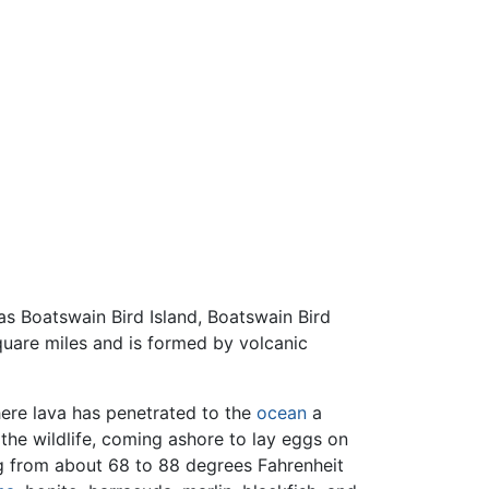
 as Boatswain Bird Island, Boatswain Bird
quare miles and is formed by volcanic
ere lava has penetrated to the
ocean
a
the wildlife, coming ashore to lay eggs on
ng from about 68 to 88 degrees Fahrenheit