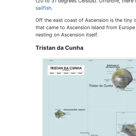
(20 to 31 degrees Celsius). Offshore, there 
sailfish
.
Off the east coast of Ascension is the tiny i
that came to Ascension Island from Europ
nesting on Ascension itself.
Tristan da Cunha