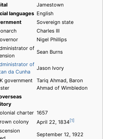
ital
Jamestown
icial languages
English
ernment
Sovereign state
onarch
Charles III
overnor
Nigel Phillips
dministrator of
Sean Burns
ension
dministrator of
Jason Ivory
stan da Cunha
K government
Tariq Ahmad, Baron
ster
Ahmad of Wimbledon
overseas
itory
olonial charter
1657
[1]
rown colony
April 22, 1834
scension
September 12, 1922
ed