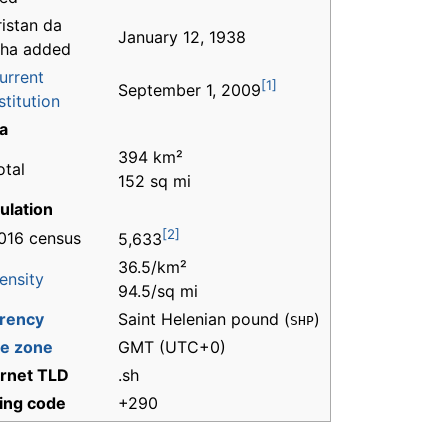
ristan da
January 12, 1938
ha added
urrent
[1]
September 1, 2009
titution
a
394 km²
otal
152 sq mi
ulation
[2]
016 census
5,633
36.5/km²
ensity
94.5/sq mi
rency
Saint Helenian pound (
)
SHP
e zone
GMT (UTC+0)
ernet TLD
.sh
ling code
+290