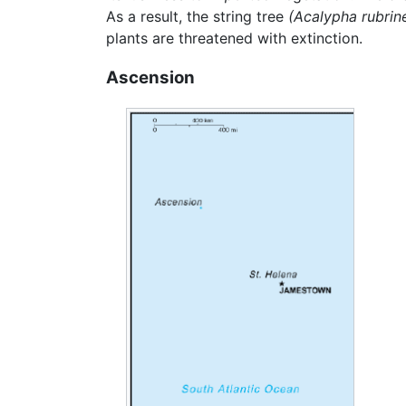
As a result, the string tree
(Acalypha rubrine
plants are threatened with extinction.
Ascension