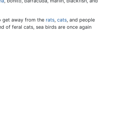
na
, bonito, barracuda, marlin, blackfish, and
to get away from the
rats
,
cats
, and people
nd of feral cats, sea birds are once again