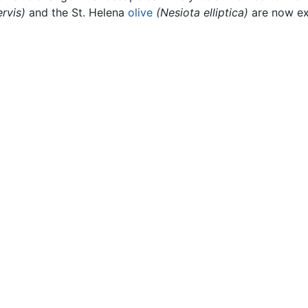
rvis)
and the St. Helena
olive
(Nesiota elliptica)
are now ex