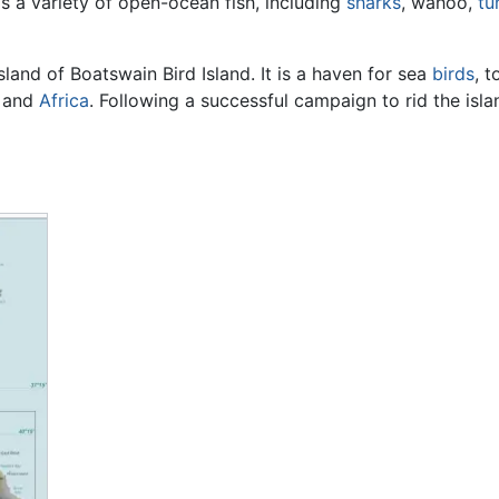
is a variety of open-ocean fish, including
sharks
, wahoo,
tu
sland of Boatswain Bird Island. It is a haven for sea
birds
, 
e and
Africa
. Following a successful campaign to rid the isla