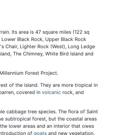
rain. Its area is 47 square miles (122 sq
le, Lower Black Rock, Upper Black Rock
y's Chair, Lighter Rock (West), Long Ledge
sland, The Chimney, White Bird Island and
Millennium Forest Project.
est of the island. They are more tropical in
 barren, covered in
volcanic
rock, and
le cabbage tree species. The flora of Saint
e subtropical forest, but the coastal areas
 the lower areas and an interior that owes
introduction of
goats
and new vegetation.