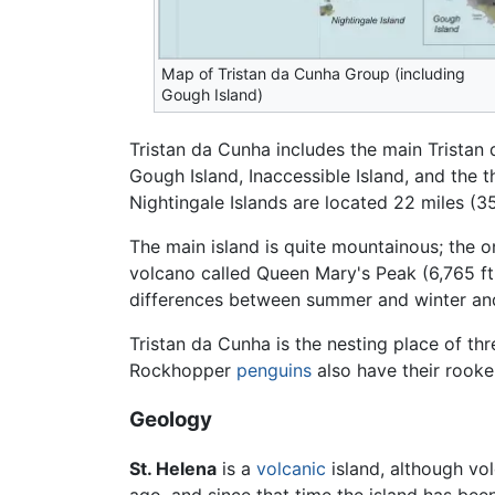
Map of Tristan da Cunha Group (including
Gough Island)
Tristan da Cunha includes the main Tristan
Gough Island, Inaccessible Island, and the t
Nightingale Islands are located 22 miles (3
The main island is quite mountainous; the on
volcano called Queen Mary's Peak (6,765 ft
differences between summer and winter an
Tristan da Cunha is the nesting place of th
Rockhopper
penguins
also have their rooker
Geology
St. Helena
is a
volcanic
island, although vol