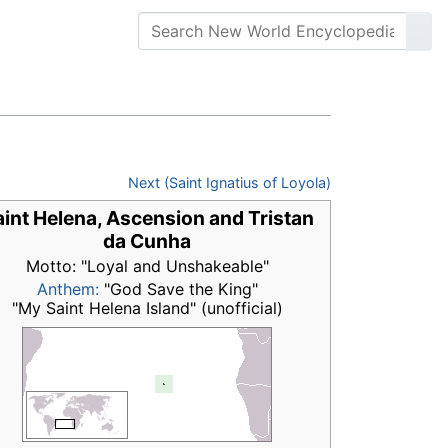
Next (Saint Ignatius of Loyola)
int Helena, Ascension and Tristan
da Cunha
Motto: "Loyal and Unshakeable"
Anthem:
"God Save the King"
"My Saint Helena Island" (unofficial)