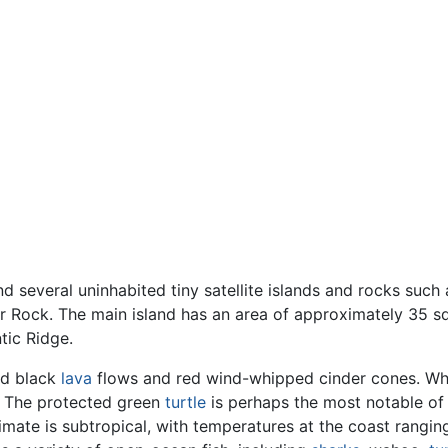
d several uninhabited tiny satellite islands and rocks such
ar Rock. The main island has an area of approximately 35 s
tic Ridge.
ed black
lava
flows and red wind-whipped cinder cones. Wh
d. The protected green
turtle
is perhaps the most notable of 
ate is subtropical, with temperatures at the coast rangi