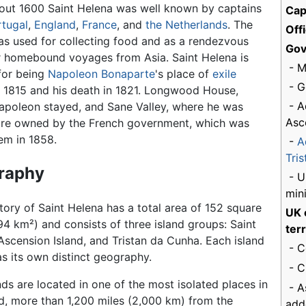
out 1600 Saint Helena was well known by captains
Cap
rtugal
,
England
,
France
, and
the Netherlands
. The
Off
as used for collecting food and as a rendezvous
Gov
r homebound voyages from Asia. Saint Helena is
- M
for being
Napoleon Bonaparte
's place of
exile
- G
 1815 and his death in 1821. Longwood House,
- A
poleon stayed, and Sane Valley, where he was
Asc
 are owned by the French government, which was
em in 1858.
-
A
Tri
raphy
- U
mini
itory of Saint Helena has a total area of 152 square
UK 
94 km²) and consists of three island groups: Saint
terr
Ascension Island, and Tristan da Cunha. Each island
- C
s its own distinct geography.
- C
nds are located in one of the most isolated places in
- A
d, more than 1,200 miles (2,000 km) from the
add