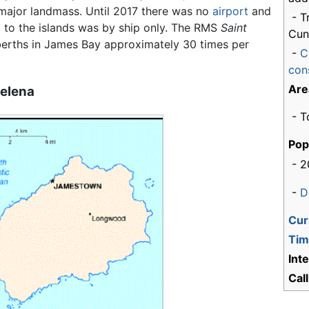
major landmass. Until 2017 there was no
airport
and
- T
l to the islands was by ship only. The RMS
Saint
Cun
erths in James Bay approximately 30 times per
-
C
cons
Are
Helena
- T
Pop
- 2
-
D
Cur
Tim
Int
Cal