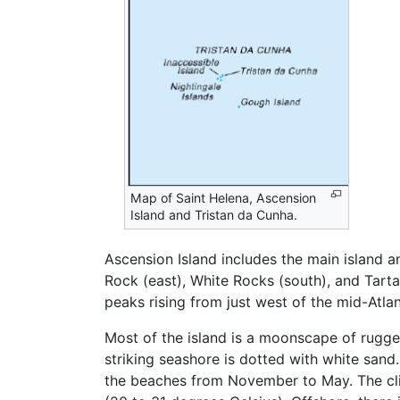
Map of Saint Helena, Ascension
Island and Tristan da Cunha.
Ascension Island includes the main island an
Rock (east), White Rocks (south), and Tart
peaks rising from just west of the mid-Atlan
Most of the island is a moonscape of rugg
striking seashore is dotted with white san
the beaches from November to May. The clim