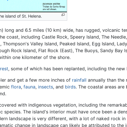
he island of St. Helena.
m) long and 6.5 miles (10 km) wide, has rugged, volcanic ter
 the coast, including Castle Rock, Speery Island, The Need
k, Thompson's Valley Island, Peaked Island, Egg Island, Lad
ough Rock Island, Flat Rock (East), The Buoys, Sandy Bay I
within one kilometer of the shore.
rest
, some of which has been replanted, including the new 
oler and get a few more inches of
rainfall
annually than the r
demic
flora
,
fauna
,
insects
, and
birds
. The coastal areas are
nd.
s covered with indigenous vegetation, including the remarkab
 species. The island's interior must have once been a dens
rn landscape is very different, with a lot of naked rock in
matic change in landscape can likely be attributed to the 