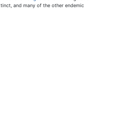
tinct, and many of the other endemic