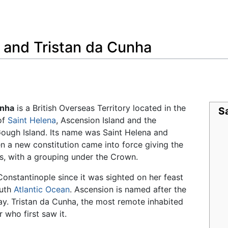
Feedback
 and Tristan da Cunha
unha
is a British Overseas Territory located in the
Sa
of
Saint Helena
, Ascension Island and the
Gough Island. Its name was Saint Helena and
 a new constitution came into force giving the
ies, with a grouping under the Crown.
Constantinople since it was sighted on her feast
outh
Atlantic Ocean
. Ascension is named after the
y. Tristan da Cunha, the most remote inhabited
 who first saw it.