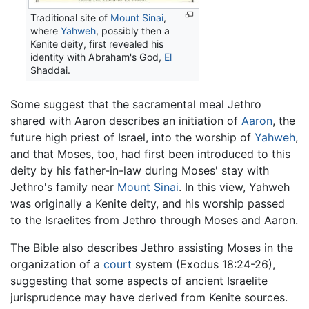
Traditional site of
Mount Sinai
,
where
Yahweh
, possibly then a
Kenite deity, first revealed his
identity with Abraham's God,
El
Shaddai.
Some suggest that the sacramental meal Jethro
shared with Aaron describes an initiation of
Aaron
, the
future high priest of Israel, into the worship of
Yahweh
,
and that Moses, too, had first been introduced to this
deity by his father-in-law during Moses' stay with
Jethro's family near
Mount Sinai
. In this view, Yahweh
was originally a Kenite deity, and his worship passed
to the Israelites from Jethro through Moses and Aaron.
The Bible also describes Jethro assisting Moses in the
organization of a
court
system (Exodus 18:24-26),
suggesting that some aspects of ancient Israelite
jurisprudence may have derived from Kenite sources.