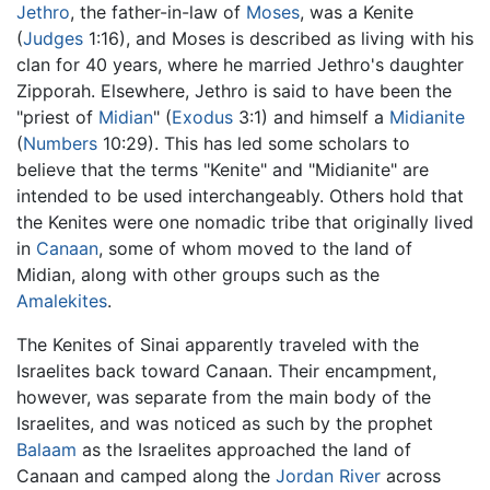
Jethro
, the father-in-law of
Moses
, was a Kenite
(
Judges
1:16), and Moses is described as living with his
clan for 40 years, where he married Jethro's daughter
Zipporah. Elsewhere, Jethro is said to have been the
"priest of
Midian
" (
Exodus
3:1) and himself a
Midianite
(
Numbers
10:29). This has led some scholars to
believe that the terms "Kenite" and "Midianite" are
intended to be used interchangeably. Others hold that
the Kenites were one nomadic tribe that originally lived
in
Canaan
, some of whom moved to the land of
Midian, along with other groups such as the
Amalekites
.
The Kenites of Sinai apparently traveled with the
Israelites back toward Canaan. Their encampment,
however, was separate from the main body of the
Israelites, and was noticed as such by the prophet
Balaam
as the Israelites approached the land of
Canaan and camped along the
Jordan River
across