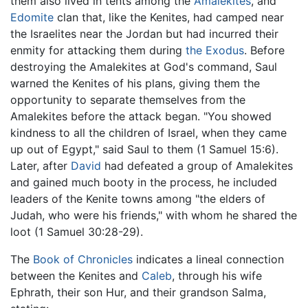
them also lived in tents among the
Amalekites
, and
Edomite
clan that, like the Kenites, had camped near
the Israelites near the Jordan but had incurred their
enmity for attacking them during
the Exodus
. Before
destroying the Amalekites at God's command, Saul
warned the Kenites of his plans, giving them the
opportunity to separate themselves from the
Amalekites before the attack began. "You showed
kindness to all the children of Israel, when they came
up out of Egypt," said Saul to them (1 Samuel 15:6).
Later, after
David
had defeated a group of Amalekites
and gained much booty in the process, he included
leaders of the Kenite towns among "the elders of
Judah, who were his friends," with whom he shared the
loot (1 Samuel 30:28-29).
The
Book of Chronicles
indicates a lineal connection
between the Kenites and
Caleb
, through his wife
Ephrath, their son Hur, and their grandson Salma,