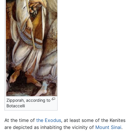
Zipporah, according to
Botaccelli
At the time of
the Exodus
, at least some of the Kenites
are depicted as inhabiting the vicinity of
Mount Sinai
.