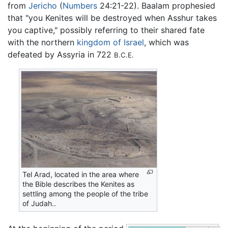
from
Jericho
(
Numbers
24:21-22). Baalam prophesied
that "you Kenites will be destroyed when Asshur takes
you captive," possibly referring to their shared fate
with the northern
kingdom of Israel
, which was
defeated by Assyria in 722
B.C.E.
Tel Arad, located in the area where
the Bible describes the Kenites as
settling among the people of the tribe
of Judah..