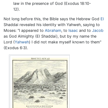
law in the presence of God (Exodus 18:10-
12).
Not long before this, the Bible says the Hebrew God
El
Shaddai revealed his identity with Yahweh, saying to
Moses: "I appeared to
Abraham
, to
Isaac
and to
Jacob
as God Almighty (El Shaddai), but by my name the
Lord (
Yahweh
) I did not make myself known to them"
(Exodus 6:3).