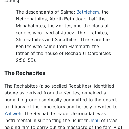
stating:
The descendants of Salma:
Bethlehem
, the
Netophathites, Atroth Beth Joab, half the
Manahathites, the Zorites, and the clans of
scribes who lived at Jabez: The Tirathites,
Shimeathites and Sucathites. These are the
Kenites who came from Hammath, the
father of the house of Rechab (1 Chronicles
2:50-55).
The Rechabites
The Rechabites (also spelled Recabites), identified
above as derived from the Kenites, remained a
nomadic group ascetically committed to the desert
traditions of their ancestors and fiercely devoted to
Yahweh
. The Rechabite leader Jehonadab was
instrumental in supporting the usurper
Jehu
of Israel,
helping him to carry out the massacre of the family of