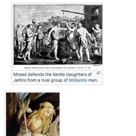
Moses defends the Kenite daughters of
Jethro from a rival group of
Midianite
men.