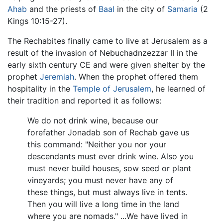
Ahab
and the priests of
Baal
in the city of
Samaria
(2
Kings 10:15-27).
The Rechabites finally came to live at Jerusalem as a
result of the invasion of Nebuchadnzezzar II in the
early sixth century CE and were given shelter by the
prophet
Jeremiah
. When the prophet offered them
hospitality in the
Temple of Jerusalem
, he learned of
their tradition and reported it as follows:
We do not drink wine, because our
forefather Jonadab son of Rechab gave us
this command: "Neither you nor your
descendants must ever drink wine. Also you
must never build houses, sow seed or plant
vineyards; you must never have any of
these things, but must always live in tents.
Then you will live a long time in the land
where you are nomads." ...We have lived in