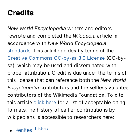
Credits
New World Encyclopedia
writers and editors
rewrote and completed the
Wikipedia
article in
accordance with
New World Encyclopedia
standards
. This article abides by terms of the
Creative Commons CC-by-sa 3.0 License
(CC-by-
sa), which may be used and disseminated with
proper attribution. Credit is due under the terms of
this license that can reference both the
New World
Encyclopedia
contributors and the selfless volunteer
contributors of the Wikimedia Foundation. To cite
this article
click here
for a list of acceptable citing
formats.The history of earlier contributions by
wikipedians is accessible to researchers here:
history
Kenites