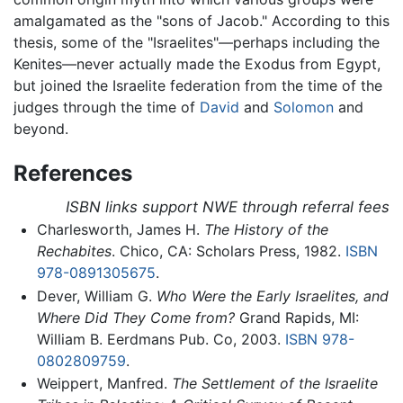
amalgamated as the "sons of Jacob." According to this
thesis, some of the "Israelites"—perhaps including the
Kenites—never actually made the Exodus from Egypt,
but joined the Israelite federation from the time of the
judges through the time of
David
and
Solomon
and
beyond.
References
ISBN links support NWE through referral fees
Charlesworth, James H.
The History of the
Rechabites
. Chico, CA: Scholars Press, 1982.
ISBN
978-0891305675
.
Dever, William G.
Who Were the Early Israelites, and
Where Did They Come from?
Grand Rapids, MI:
William B. Eerdmans Pub. Co, 2003.
ISBN 978-
0802809759
.
Weippert, Manfred.
The Settlement of the Israelite