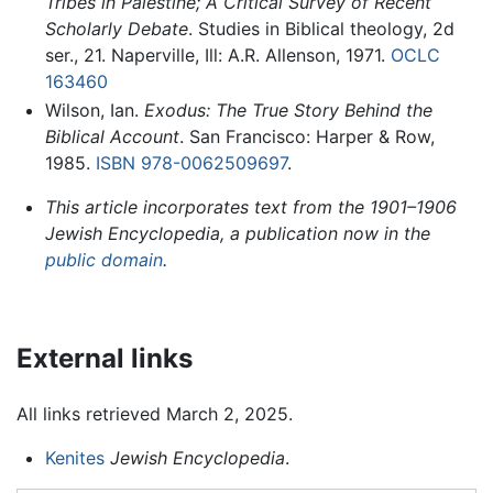
Tribes in Palestine; A Critical Survey of Recent
Scholarly Debate
. Studies in Biblical theology, 2d
ser., 21. Naperville, Ill: A.R. Allenson, 1971.
OCLC
163460
Wilson, Ian.
Exodus: The True Story Behind the
Biblical Account
. San Francisco: Harper & Row,
1985.
ISBN 978-0062509697
.
This article incorporates text from the 1901–1906
Jewish Encyclopedia, a publication now in the
public domain
.
External links
All links retrieved March 2, 2025.
Kenites
Jewish Encyclopedia
.