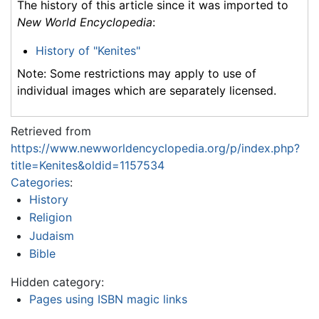
The history of this article since it was imported to
New World Encyclopedia
:
History of "Kenites"
Note: Some restrictions may apply to use of
individual images which are separately licensed.
Retrieved from
https://www.newworldencyclopedia.org/p/index.php?
title=Kenites&oldid=1157534
Categories
:
History
Religion
Judaism
Bible
Hidden category:
Pages using ISBN magic links