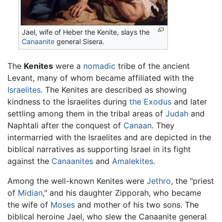
Jael, wife of Heber the Kenite, slays the
Canaanite
general Sisera.
The
Kenites
were a
nomadic
tribe of the ancient
Levant, many of whom became affiliated with the
Israelites
. The Kenites are described as showing
kindness to the Israelites during
the Exodus
and later
settling among them in the tribal areas of
Judah
and
Naphtali after the conquest of
Canaan
. They
intermarried with the Israelites and are depicted in the
biblical narratives as supporting Israel in its fight
against the
Canaanites
and
Amalekites
.
Among the well-known Kenites were
Jethro
, the "priest
of
Midian
," and his daughter Zipporah, who became
the wife of
Moses
and mother of his two sons. The
biblical heroine Jael, who slew the Canaanite general