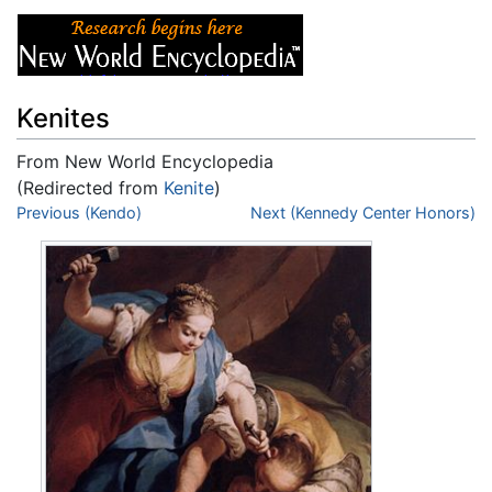
Kenites
From New World Encyclopedia
(Redirected from
Kenite
)
Jump to:
Previous (Kendo)
navigation
,
search
Next (Kennedy Center Honors)