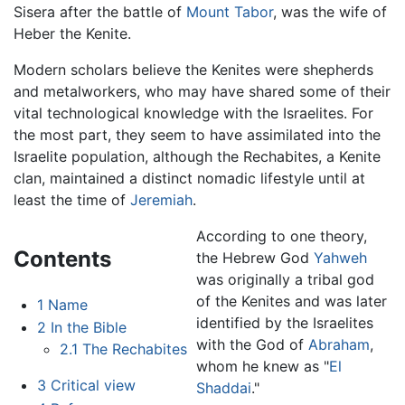
Sisera after the battle of
Mount Tabor
, was the wife of
Heber the Kenite.
Modern scholars believe the Kenites were shepherds
and metalworkers, who may have shared some of their
vital technological knowledge with the Israelites. For
the most part, they seem to have assimilated into the
Israelite population, although the Rechabites, a Kenite
clan, maintained a distinct nomadic lifestyle until at
least the time of
Jeremiah
.
According to one theory,
Contents
the Hebrew God
Yahweh
was originally a tribal god
of the Kenites and was later
1
Name
identified by the Israelites
2
In the Bible
with the God of
Abraham
,
2.1
The Rechabites
whom he knew as "
El
3
Critical view
Shaddai
."