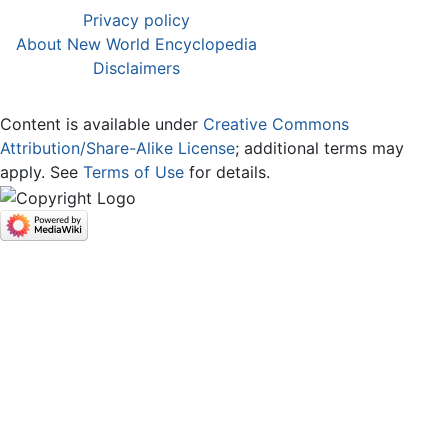
Privacy policy
About New World Encyclopedia
Disclaimers
Content is available under
Creative Commons
Attribution/Share-Alike License
; additional terms may
apply. See
Terms of Use
for details.