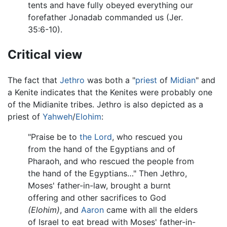
tents and have fully obeyed everything our
forefather Jonadab commanded us (Jer.
35:6-10).
Critical view
The fact that
Jethro
was both a "
priest
of
Midian
" and
a Kenite indicates that the Kenites were probably one
of the Midianite tribes. Jethro is also depicted as a
priest of
Yahweh
/
Elohim
:
"Praise be to
the Lord
, who rescued you
from the hand of the Egyptians and of
Pharaoh, and who rescued the people from
the hand of the Egyptians…" Then Jethro,
Moses' father-in-law, brought a burnt
offering and other sacrifices to God
(Elohim)
, and
Aaron
came with all the elders
of Israel to eat bread with Moses' father-in-