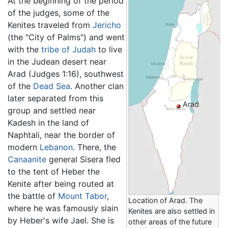
At the beginning of the period
of the judges, some of the
Kenites traveled from
Jericho
(the "City of Palms") and went
with the
tribe of Judah
to live
in the Judean desert near
Arad (Judges 1:16), southwest
of the
Dead Sea
. Another clan
later separated from this
Arad
group and settled near
Kadesh in the land of
Naphtali, near the border of
modern
Lebanon
. There, the
Canaanite
general Sisera fled
to the tent of Heber the
Kenite after being routed at
the battle of
Mount Tabor
,
Location of Arad. The
where he was famously slain
Kenites are also settled in
by Heber's wife Jael. She is
other areas of the future