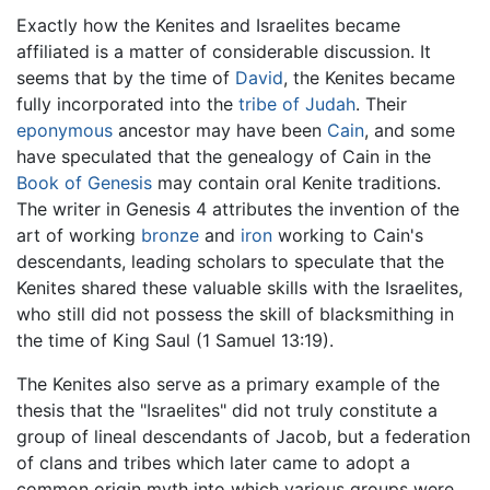
Exactly how the Kenites and Israelites became
affiliated is a matter of considerable discussion. It
seems that by the time of
David
, the Kenites became
fully incorporated into the
tribe of Judah
. Their
eponymous
ancestor may have been
Cain
, and some
have speculated that the genealogy of Cain in the
Book of Genesis
may contain oral Kenite traditions.
The writer in Genesis 4 attributes the invention of the
art of working
bronze
and
iron
working to Cain's
descendants, leading scholars to speculate that the
Kenites shared these valuable skills with the Israelites,
who still did not possess the skill of blacksmithing in
the time of King Saul (1 Samuel 13:19).
The Kenites also serve as a primary example of the
thesis that the "Israelites" did not truly constitute a
group of lineal descendants of Jacob, but a federation
of clans and tribes which later came to adopt a
common origin myth into which various groups were