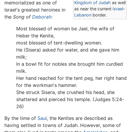
memorialized as one of
Kingdom of Judah
as well
as near the current
Israel
-
Israel's greatest heroines in
Lebanon
border.
the
Song of
Deborah
:
Most blessed of women be Jael, the wife of
Heber the Kenite,
most blessed of tent-dwelling women.
He (Sisera) asked for water, and she gave him
milk;
In a bowl fit for nobles she brought him curdled
milk.
Her hand reached for the tent peg, her right hand
for the workman's hammer.
She struck Sisera, she crushed his head, she
shattered and pierced his temple. (Judges 5:24-
26)
By the time of
Saul
, the Kenites are described as
having settled in towns of Judah. However, some of