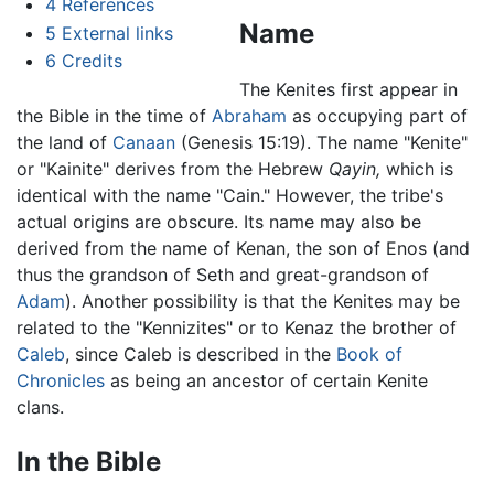
4
References
Name
5
External links
6
Credits
The Kenites first appear in
the Bible in the time of
Abraham
as occupying part of
the land of
Canaan
(Genesis 15:19). The name "Kenite"
or "Kainite" derives from the Hebrew
Qayin,
which is
identical with the name "Cain." However, the tribe's
actual origins are obscure. Its name may also be
derived from the name of Kenan, the son of Enos (and
thus the grandson of Seth and great-grandson of
Adam
). Another possibility is that the Kenites may be
related to the "Kennizites" or to Kenaz the brother of
Caleb
, since Caleb is described in the
Book of
Chronicles
as being an ancestor of certain Kenite
clans.
In the Bible