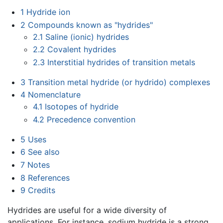
1
Hydride ion
2
Compounds known as "hydrides"
2.1
Saline (ionic) hydrides
2.2
Covalent hydrides
2.3
Interstitial hydrides of transition metals
3
Transition metal hydride (or hydrido) complexes
4
Nomenclature
4.1
Isotopes of hydride
4.2
Precedence convention
5
Uses
6
See also
7
Notes
8
References
9
Credits
Hydrides are useful for a wide diversity of
applications. For instance, sodium hydride is a strong