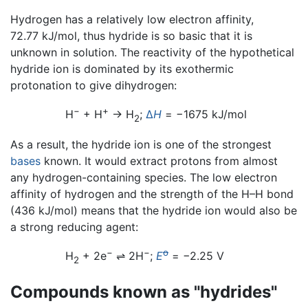
Hydrogen has a relatively low electron affinity,
72.77 kJ/mol, thus hydride is so basic that it is
unknown in solution. The reactivity of the hypothetical
hydride ion is dominated by its exothermic
protonation to give dihydrogen:
−
+
H
+ H
→ H
;
Δ
H
= −1675 kJ/mol
2
As a result, the hydride ion is one of the strongest
bases
known. It would extract protons from almost
any hydrogen-containing species. The low electron
affinity of hydrogen and the strength of the H–H bond
(436 kJ/mol) means that the hydride ion would also be
a strong reducing agent:
−
−
o
H
+ 2e
⇌
2H
;
E
= −2.25 V
2
Compounds known as "hydrides"