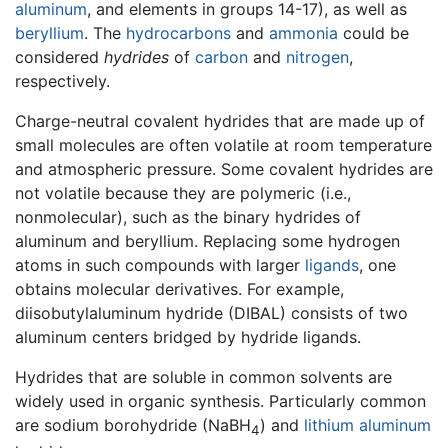
aluminum
, and elements in groups 14-17), as well as
beryllium
. The
hydrocarbons
and
ammonia
could be
considered
hydrides
of
carbon
and
nitrogen
,
respectively.
Charge-neutral covalent hydrides that are made up of
small molecules are often volatile at room temperature
and atmospheric pressure. Some covalent hydrides are
not volatile because they are polymeric (i.e.,
nonmolecular), such as the binary hydrides of
aluminum and beryllium. Replacing some hydrogen
atoms in such compounds with larger
ligands
, one
obtains molecular derivatives. For example,
diisobutylaluminum hydride (DIBAL) consists of two
aluminum centers bridged by hydride ligands.
Hydrides that are soluble in common solvents are
widely used in organic synthesis. Particularly common
are sodium borohydride (NaBH
) and
lithium
aluminum
4