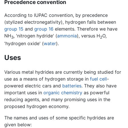
Precedence convention
According to IUPAC convention, by precedence
(stylized electronegativity), hydrogen falls between
group 15
and
group 16
elements. Therefore we have
NH
, 'nitrogen hydride' (
ammonia
), versus H
O,
3
2
'hydrogen oxide' (
water
).
Uses
Various metal hydrides are currently being studied for
use as a means of hydrogen storage in
fuel cell
-
powered electric cars and
batteries
. They also have
important uses in
organic chemistry
as powerful
reducing agents, and many promising uses in the
proposed hydrogen economy.
The names and uses of some specific hydrides are
given below: