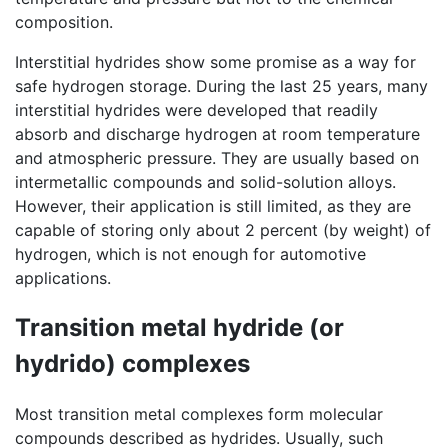
composition.
Interstitial hydrides show some promise as a way for
safe hydrogen storage. During the last 25 years, many
interstitial hydrides were developed that readily
absorb and discharge hydrogen at room temperature
and atmospheric pressure. They are usually based on
intermetallic compounds and solid-solution alloys.
However, their application is still limited, as they are
capable of storing only about 2 percent (by weight) of
hydrogen, which is not enough for automotive
applications.
Transition metal hydride (or
hydrido) complexes
Most transition metal complexes form molecular
compounds described as hydrides. Usually, such