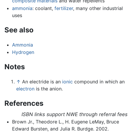
composite materials
and water repellents
ammonia
: coolant,
fertilizer
, many other industrial
uses
See also
Ammonia
Hydrogen
Notes
↑
An electride is an
ionic
compound in which an
electron
is the anion.
References
ISBN links support NWE through referral fees
Brown Jr., Theodore L., H. Eugene LeMay, Bruce
Edward Bursten, and Julia R. Burdge. 2002.