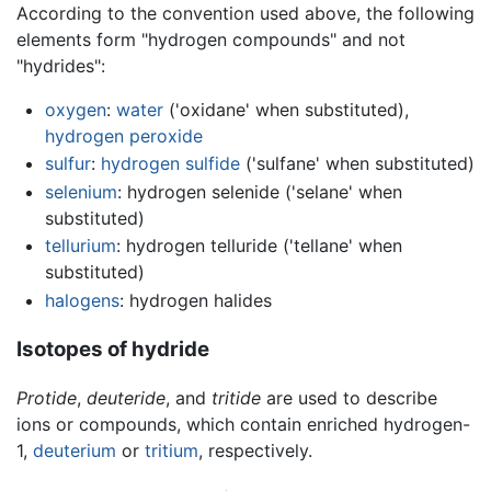
According to the convention used above, the following
elements form "hydrogen compounds" and not
"hydrides":
oxygen
:
water
('oxidane' when substituted),
hydrogen peroxide
sulfur
:
hydrogen sulfide
('sulfane' when substituted)
selenium
: hydrogen selenide ('selane' when
substituted)
tellurium
: hydrogen telluride ('tellane' when
substituted)
halogens
: hydrogen halides
Isotopes of hydride
Protide
,
deuteride
, and
tritide
are used to describe
ions or compounds, which contain enriched hydrogen-
1,
deuterium
or
tritium
, respectively.