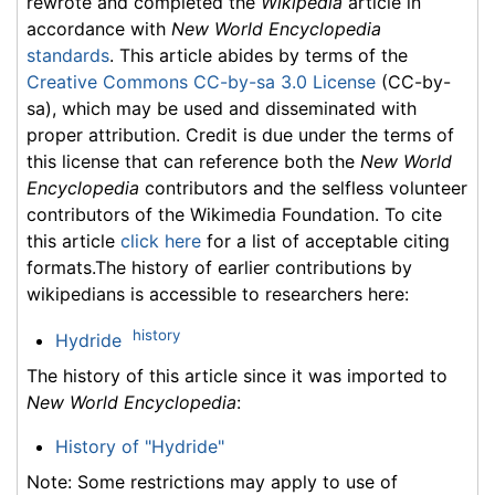
rewrote and completed the
Wikipedia
article in
accordance with
New World Encyclopedia
standards
. This article abides by terms of the
Creative Commons CC-by-sa 3.0 License
(CC-by-
sa), which may be used and disseminated with
proper attribution. Credit is due under the terms of
this license that can reference both the
New World
Encyclopedia
contributors and the selfless volunteer
contributors of the Wikimedia Foundation. To cite
this article
click here
for a list of acceptable citing
formats.The history of earlier contributions by
wikipedians is accessible to researchers here:
history
Hydride
The history of this article since it was imported to
New World Encyclopedia
:
History of "Hydride"
Note: Some restrictions may apply to use of