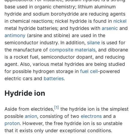
base used in organic chemistry; lithium aluminum
hydride and sodium borohydride are reducing agents
in chemical reactions; nickel hydride is found in
nickel
metal hydride batteries; and hydrides with
arsenic
and
antimony
(arsine and stibine) are used in the
semiconductor industry. In addition,
silane
is used for
the manufacture of
composite materials
, and diborane
is a rocket fuel, semiconductor dopant, and reducing
agent. Also, various metal hydrides are being studied
for possible hydrogen storage in
fuel cell
-powered
electric cars and
batteries
.
Hydride ion
[1]
Aside from electrides,
the hydride ion is the simplest
possible
anion
, consisting of two
electrons
and a
proton
. However, the free hydride ion is so unstable
that it exists only under exceptional conditions.