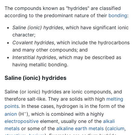
The compounds known as "hydrides" are classified
according to the predominant nature of their
bonding
:
Saline (ionic) hydrides
, which have significant ionic
character;
Covalent hydrides
, which include the hydrocarbons
and many other compounds; and
Interstitial hydrides
, which may be described as
having metallic bonding.
Saline (ionic) hydrides
Saline (or ionic) hydrides are ionic compounds, and
therefore salt-like. They are solids with high
melting
points
. In these cases, hydrogen is in the form of the
−
anion
(H
), which is combined with a highly
electropositive
element, usually one of the
alkali
metals
or some of the
alkaline earth metals
(
calcium
,