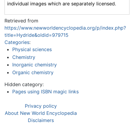
individual images which are separately licensed.
Retrieved from
https://www.newworldencyclopedia.org/p/index.php?
title=Hydride&oldid=979715
Categories
:
Physical sciences
Chemistry
Inorganic chemistry
Organic chemistry
Hidden category:
Pages using ISBN magic links
Privacy policy
About New World Encyclopedia
Disclaimers