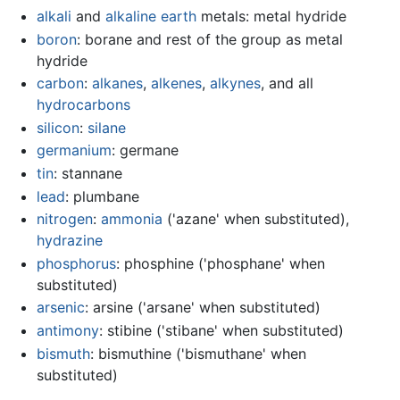
alkali
and
alkaline earth
metals: metal hydride
boron
: borane and rest of the group as metal
hydride
carbon
:
alkanes
,
alkenes
,
alkynes
, and all
hydrocarbons
silicon
:
silane
germanium
: germane
tin
: stannane
lead
: plumbane
nitrogen
:
ammonia
('azane' when substituted),
hydrazine
phosphorus
: phosphine ('phosphane' when
substituted)
arsenic
: arsine ('arsane' when substituted)
antimony
: stibine ('stibane' when substituted)
bismuth
: bismuthine ('bismuthane' when
substituted)