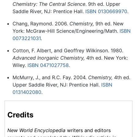
Chemistry: The Central Science
. 9th ed. Upper
Saddle River, NJ: Prentice Hall.
ISBN 0130669970
.
Chang, Raymond. 2006.
Chemistry,
9th ed. New
York: McGraw-Hill Science/Engineering/Math.
ISBN
0073221031
.
Cotton, F. Albert, and Geoffrey Wilkinson. 1980.
Advanced Inorganic Chemistry,
4th ed. New York:
Wiley.
ISBN 0471027758
.
McMurry, J., and R.C. Fay. 2004.
Chemistry,
4th ed.
Upper Saddle River, NJ: Prentice Hall.
ISBN
0131402080
.
Credits
New World Encyclopedia
writers and editors