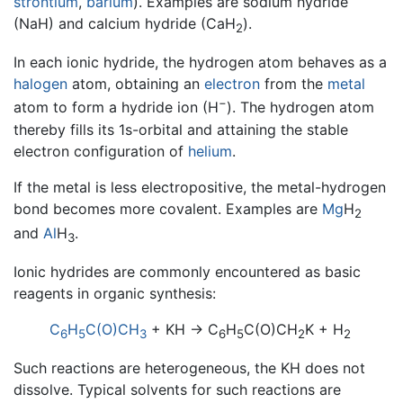
strontium
,
barium
). Examples are sodium hydride
(NaH) and calcium hydride (CaH
).
2
In each ionic hydride, the hydrogen atom behaves as a
halogen
atom, obtaining an
electron
from the
metal
−
atom to form a hydride ion (H
). The hydrogen atom
thereby fills its 1s-orbital and attaining the stable
electron configuration of
helium
.
If the metal is less electropositive, the metal-hydrogen
bond becomes more covalent. Examples are
Mg
H
2
and
Al
H
.
3
Ionic hydrides are commonly encountered as basic
reagents in organic synthesis:
C
H
C(O)CH
+ KH → C
H
C(O)CH
K + H
6
5
3
6
5
2
2
Such reactions are heterogeneous, the KH does not
dissolve. Typical solvents for such reactions are