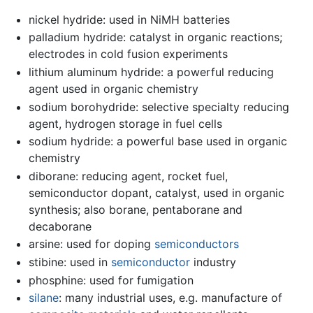
nickel hydride: used in NiMH batteries
palladium hydride: catalyst in organic reactions;
electrodes in cold fusion experiments
lithium aluminum hydride: a powerful reducing
agent used in organic chemistry
sodium borohydride: selective specialty reducing
agent, hydrogen storage in fuel cells
sodium hydride: a powerful base used in organic
chemistry
diborane: reducing agent, rocket fuel,
semiconductor dopant, catalyst, used in organic
synthesis; also borane, pentaborane and
decaborane
arsine: used for doping
semiconductors
stibine: used in
semiconductor
industry
phosphine: used for fumigation
silane
: many industrial uses, e.g. manufacture of