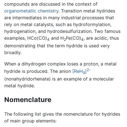
compounds are discussed in the context of
organometallic chemistry
. Transition metal hydrides
are intermediates in many industrial processes that
rely on metal catalysts, such as hydroformylation,
hydrogenation, and hydrodesulfurization. Two famous
examples, HCo(CO)
and H
Fe(CO)
, are acidic, thus
4
2
4
demonstrating that the term hydride is used very
broadly.
When a dihydrogen complex loses a proton, a metal
2-
hydride is produced. The anion
[ReH
]
9
(nonahydridorhenate) is an example of a molecular
metal hydride.
Nomenclature
The following list gives the nomenclature for hydrides
of main group elements: