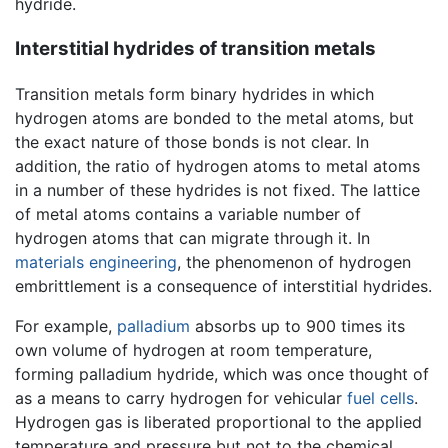
hydride.
Interstitial hydrides of transition metals
Transition metals form binary hydrides in which
hydrogen atoms are bonded to the metal atoms, but
the exact nature of those bonds is not clear. In
addition, the ratio of hydrogen atoms to metal atoms
in a number of these hydrides is not fixed. The lattice
of metal atoms contains a variable number of
hydrogen atoms that can migrate through it. In
materials engineering
, the phenomenon of hydrogen
embrittlement is a consequence of interstitial hydrides.
For example,
palladium
absorbs up to 900 times its
own volume of hydrogen at room temperature,
forming palladium hydride, which was once thought of
as a means to carry hydrogen for vehicular
fuel cells
.
Hydrogen gas is liberated proportional to the applied
temperature and pressure but not to the chemical