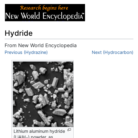
Hydride
From New World Encyclopedia
Jump to:
Previous (Hydrazine)
navigation
,
search
Next (Hydrocarbon)
Lithium aluminum hydride
(LiAlH
) powder, as