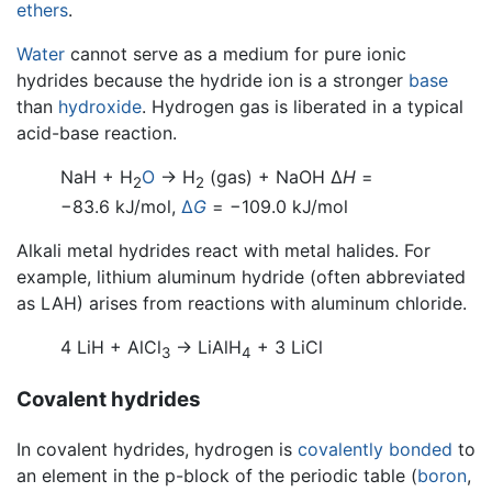
ethers
.
Water
cannot serve as a medium for pure ionic
hydrides because the hydride ion is a stronger
base
than
hydroxide
. Hydrogen gas is liberated in a typical
acid-base reaction.
NaH + H
O
→ H
(gas) + NaOH Δ
H
=
2
2
−83.6 kJ/mol,
Δ
G
= −109.0 kJ/mol
Alkali metal hydrides react with metal halides. For
example, lithium aluminum hydride (often abbreviated
as LAH) arises from reactions with aluminum chloride.
4 LiH + AlCl
→ LiAlH
+ 3 LiCl
3
4
Covalent hydrides
In covalent hydrides, hydrogen is
covalently bonded
to
an element in the p-block of the periodic table (
boron
,