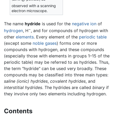
4
observed with a scanning
electron microscope.
The name
hydride
is used for the
negative
ion
of
−
hydrogen
, H
, and for compounds of hydrogen with
other
elements
. Every element of the
periodic table
(except some
noble gases
) forms one or more
compounds with hydrogen, and these compounds
(especially those with elements in groups 1–15 of the
periodic table) may be referred to as hydrides. Thus,
the term "hydride" can be used very broadly. These
compounds may be classified into three main types:
saline (ionic) hydrides
,
covalent hydrides
, and
interstitial hydrides
. The hydrides are called
binary
if
they involve only two elements including hydrogen.
Contents