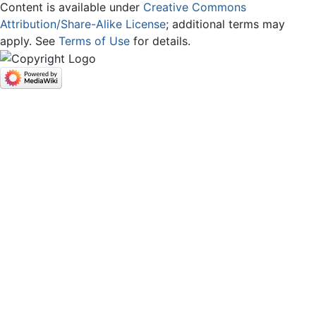
Content is available under
Creative Commons
Attribution/Share-Alike License
; additional terms may
apply. See
Terms of Use
for details.