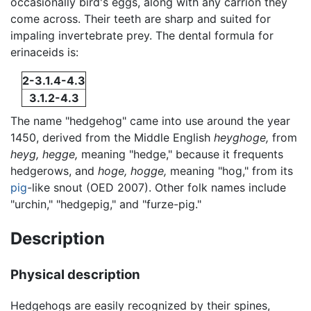
occasionally bird's eggs, along with any carrion they
come across. Their teeth are sharp and suited for
impaling invertebrate prey. The dental formula for
erinaceids is:
2-3.1.4-4.3
3.1.2-4.3
The name "hedgehog" came into use around the year
1450, derived from the Middle English
heyghoge,
from
heyg,
hegge,
meaning "hedge," because it frequents
hedgerows, and
hoge,
hogge,
meaning "hog," from its
pig
-like snout (OED 2007). Other folk names include
"urchin," "hedgepig," and "furze-pig."
Description
Physical description
Hedgehogs are easily recognized by their spines,