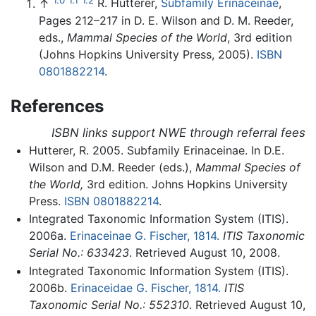
↑
R. Hutterer,
Subfamily Erinaceinae
,
Pages 212–217 in D. E. Wilson and D. M. Reeder,
eds.,
Mammal Species of the World
, 3rd edition
(Johns Hopkins University Press, 2005).
ISBN
0801882214
.
References
ISBN links support NWE through referral fees
Hutterer, R. 2005. Subfamily Erinaceinae. In D.E.
Wilson and D.M. Reeder (eds.),
Mammal Species of
the World,
3rd edition. Johns Hopkins University
Press.
ISBN 0801882214
.
Integrated Taxonomic Information System (ITIS).
2006a.
Erinaceinae G. Fischer, 1814.
ITIS Taxonomic
Serial No.: 633423
. Retrieved August 10, 2008.
Integrated Taxonomic Information System (ITIS).
2006b.
Erinaceidae G. Fischer, 1814.
ITIS
Taxonomic Serial No.: 552310
. Retrieved August 10,