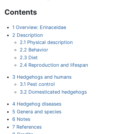
Contents
1
Overview: Erinaceidae
2
Description
2.1
Physical description
2.2
Behavior
2.3
Diet
2.4
Reproduction and lifespan
3
Hedgehogs and humans
3.1
Pest control
3.2
Domesticated hedgehogs
4
Hedgehog diseases
5
Genera and species
6
Notes
7
References