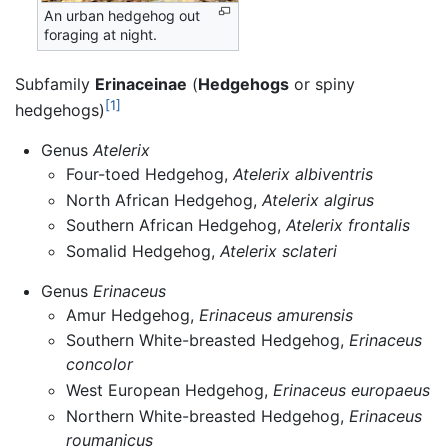
An urban hedgehog out
foraging at night.
Subfamily
Erinaceinae
(
Hedgehogs
or spiny
[1]
hedgehogs)
Genus
Atelerix
Four-toed Hedgehog,
Atelerix albiventris
North African Hedgehog,
Atelerix algirus
Southern African Hedgehog,
Atelerix frontalis
Somalid Hedgehog,
Atelerix sclateri
Genus
Erinaceus
Amur Hedgehog,
Erinaceus amurensis
Southern White-breasted Hedgehog,
Erinaceus
concolor
West European Hedgehog,
Erinaceus europaeus
Northern White-breasted Hedgehog,
Erinaceus
roumanicus