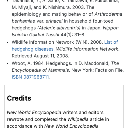
Takahashi, Y., A. Sano, K. Takizawa, K. Fukushima,
M. Miyaji, and K. Nishimura. 2003. The
epidemiology and mating behavior of
Arthroderma
benhamiae
var.
erinacei
in household four-toed
hedgehogs
(Atelerix albiventris)
in Japan.
Nippon
Ishinkin Gakkai Zasshi
44(1): 31–8.
Wildlife Information Network (WIN). 2008.
List of
hedgehog diseases.
Wildlife Information Network
.
Retrieved August 11, 2008.
Wroot, A. 1984. Hedgehogs. In D. Macdonald,
The
Encyclopedia of Mammals
. New York: Facts on File.
ISBN 0871968711
.
Credits
New World Encyclopedia
writers and editors
rewrote and completed the
Wikipedia
article in
accordance with
New World Encyclopedia