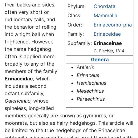
their backs and sides,
Phylum:
Chordata
often very short or
Class:
Mammalia
rudimentary tails, and
Order:
Erinaceomorpha
the behavior of rolling
Family:
Erinaceidae
into a tight ball when
frightened. However,
Subfamily:
Erinaceinae
the name hedgehog
G. Fischer, 1814
often is applied more
Genera
broadly to any of the
Atelerix
members of the family
Erinaceus
Erinaceidae,
which
Hemiechinus
includes a second
Mesechinus
extant subfamily,
Paraechinus
Galericinae,
whose
spineless, long-tailed
members generally are known as gymnures, or
moonrats, but also as hairy hedgehogs. This article will
be limited to the true hedgehogs of the Erinaceinae
subfamily, whose members also are differentiated with