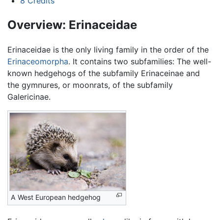
8
Credits
Overview: Erinaceidae
Erinaceidae is the only living family in the order of the
Erinaceomorpha
. It contains two subfamilies: The well-
known hedgehogs of the subfamily Erinaceinae and
the gymnures, or moonrats, of the subfamily
Galericinae.
A West European hedgehog