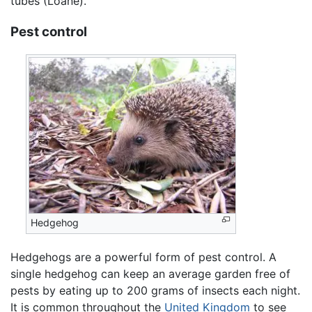
tubes (Loane).
Pest control
Hedgehog
Hedgehogs are a powerful form of pest control. A
single hedgehog can keep an average garden free of
pests by eating up to 200 grams of insects each night.
It is common throughout the
United Kingdom
to see