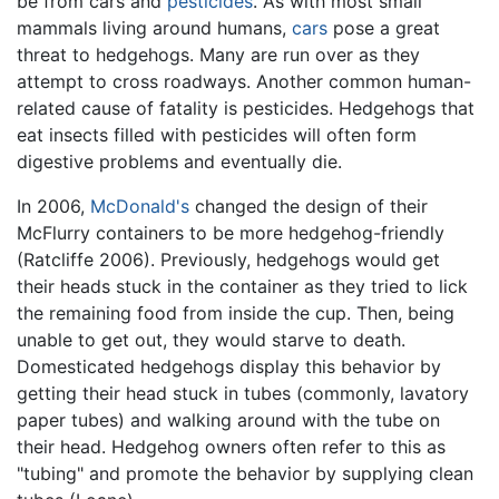
be from cars and
pesticides
. As with most small
mammals living around humans,
cars
pose a great
threat to hedgehogs. Many are run over as they
attempt to cross roadways. Another common human-
related cause of fatality is pesticides. Hedgehogs that
eat insects filled with pesticides will often form
digestive problems and eventually die.
In 2006,
McDonald's
changed the design of their
McFlurry containers to be more hedgehog-friendly
(Ratcliffe 2006). Previously, hedgehogs would get
their heads stuck in the container as they tried to lick
the remaining food from inside the cup. Then, being
unable to get out, they would starve to death.
Domesticated hedgehogs display this behavior by
getting their head stuck in tubes (commonly, lavatory
paper tubes) and walking around with the tube on
their head. Hedgehog owners often refer to this as
"tubing" and promote the behavior by supplying clean