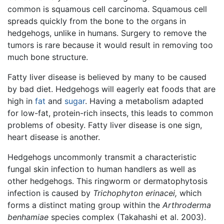
common is squamous cell carcinoma. Squamous cell
spreads quickly from the bone to the organs in
hedgehogs, unlike in humans. Surgery to remove the
tumors is rare because it would result in removing too
much bone structure.
Fatty liver disease is believed by many to be caused
by bad diet. Hedgehogs will eagerly eat foods that are
high in
fat
and
sugar
. Having a metabolism adapted
for low-fat, protein-rich insects, this leads to common
problems of obesity. Fatty liver disease is one sign,
heart disease is another.
Hedgehogs uncommonly transmit a characteristic
fungal skin infection to human handlers as well as
other hedgehogs. This ringworm or dermatophytosis
infection is caused by
Trichophyton erinacei,
which
forms a distinct mating group within the
Arthroderma
benhamiae
species complex (Takahashi et al. 2003).