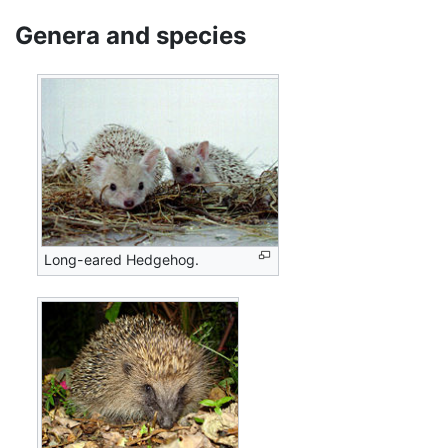
Genera and species
Long-eared Hedgehog.