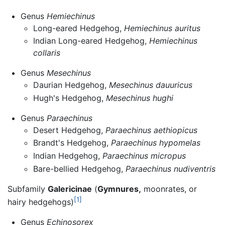
Genus
Hemiechinus
Long-eared Hedgehog,
Hemiechinus auritus
Indian Long-eared Hedgehog,
Hemiechinus
collaris
Genus
Mesechinus
Daurian Hedgehog,
Mesechinus dauuricus
Hugh's Hedgehog,
Mesechinus hughi
Genus
Paraechinus
Desert Hedgehog,
Paraechinus aethiopicus
Brandt's Hedgehog,
Paraechinus hypomelas
Indian Hedgehog,
Paraechinus micropus
Bare-bellied Hedgehog,
Paraechinus nudiventris
Subfamily
Galericinae
(
Gymnures,
moonrates, or
[1]
hairy hedgehogs)
Genus
Echinosorex