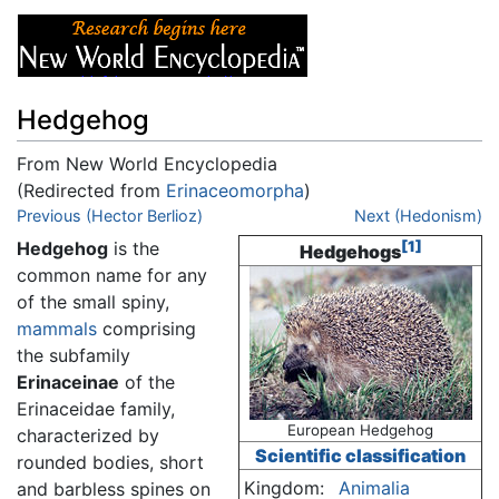
Hedgehog
From New World Encyclopedia
(Redirected from
Erinaceomorpha
)
Jump to:
Previous (Hector Berlioz)
navigation
,
search
Next (Hedonism)
Hedgehog
is the
[1]
Hedgehogs
common name for any
of the small spiny,
mammals
comprising
the subfamily
Erinaceinae
of the
Erinaceidae family,
European Hedgehog
characterized by
Scientific classification
rounded bodies, short
Kingdom:
Animalia
and barbless spines on