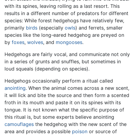
with its spines, leaving rolling as a last resort. This
results in a different number of predators for different
species: While forest hedgehogs have relatively few,
primarily
birds
(especially
owls
) and ferrets, smaller
species like the long-eared hedgehog are preyed on
by
foxes
,
wolves
, and
mongooses
.
Hedgehogs are fairly vocal, and communicate not only
in a series of grunts and snuffles, but sometimes in
loud squeals (depending on species).
Hedgehogs occasionally perform a ritual called
anointing
. When the animal comes across a new scent,
it will lick and bite the source and then form a scented
froth in its mouth and paste it on its spines with its
tongue. It is not known what the specific purpose of
this ritual is, but some experts believe anointing
camouflages
the hedgehog with the new scent of the
area and provides a possible
poison
or source of