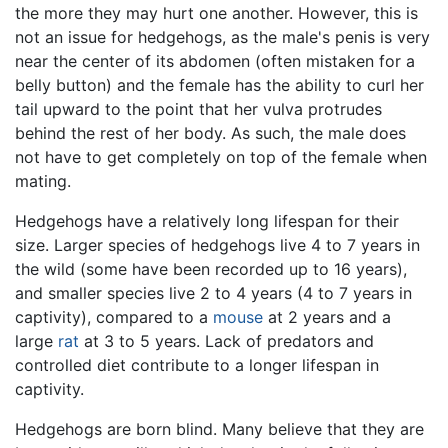
the more they may hurt one another. However, this is
not an issue for hedgehogs, as the male's penis is very
near the center of its abdomen (often mistaken for a
belly button) and the female has the ability to curl her
tail upward to the point that her vulva protrudes
behind the rest of her body. As such, the male does
not have to get completely on top of the female when
mating.
Hedgehogs have a relatively long lifespan for their
size. Larger species of hedgehogs live 4 to 7 years in
the wild (some have been recorded up to 16 years),
and smaller species live 2 to 4 years (4 to 7 years in
captivity), compared to a
mouse
at 2 years and a
large
rat
at 3 to 5 years. Lack of predators and
controlled diet contribute to a longer lifespan in
captivity.
Hedgehogs are born blind. Many believe that they are