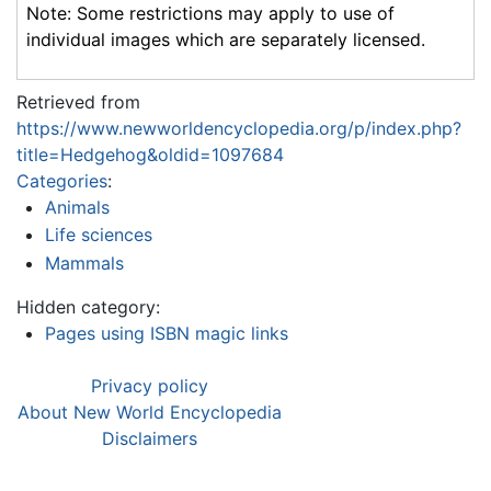
Note: Some restrictions may apply to use of
individual images which are separately licensed.
Retrieved from
https://www.newworldencyclopedia.org/p/index.php?
title=Hedgehog&oldid=1097684
Categories
:
Animals
Life sciences
Mammals
Hidden category:
Pages using ISBN magic links
Privacy policy
About New World Encyclopedia
Disclaimers