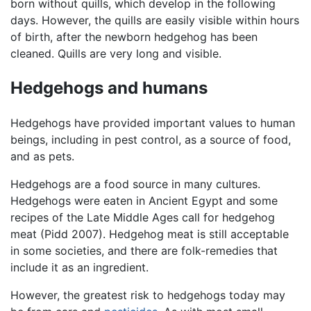
born without quills, which develop in the following
days. However, the quills are easily visible within hours
of birth, after the newborn hedgehog has been
cleaned. Quills are very long and visible.
Hedgehogs and humans
Hedgehogs have provided important values to human
beings, including in pest control, as a source of food,
and as pets.
Hedgehogs are a food source in many cultures.
Hedgehogs were eaten in Ancient Egypt and some
recipes of the Late Middle Ages call for hedgehog
meat (Pidd 2007). Hedgehog meat is still acceptable
in some societies, and there are folk-remedies that
include it as an ingredient.
However, the greatest risk to hedgehogs today may