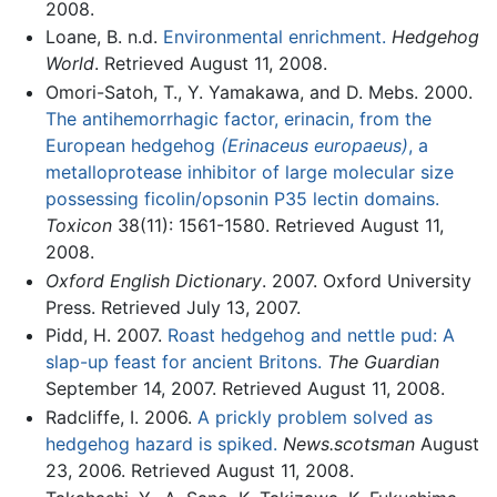
2008.
Loane, B. n.d.
Environmental enrichment.
Hedgehog
World
. Retrieved August 11, 2008.
Omori-Satoh, T., Y. Yamakawa, and D. Mebs. 2000.
The antihemorrhagic factor, erinacin, from the
European hedgehog
(Erinaceus europaeus)
, a
metalloprotease inhibitor of large molecular size
possessing ficolin/opsonin P35 lectin domains.
Toxicon
38(11): 1561-1580. Retrieved August 11,
2008.
Oxford English Dictionary
. 2007. Oxford University
Press. Retrieved July 13, 2007.
Pidd, H. 2007.
Roast hedgehog and nettle pud: A
slap-up feast for ancient Britons.
The Guardian
September 14, 2007. Retrieved August 11, 2008.
Radcliffe, I. 2006.
A prickly problem solved as
hedgehog hazard is spiked.
News.scotsman
August
23, 2006. Retrieved August 11, 2008.