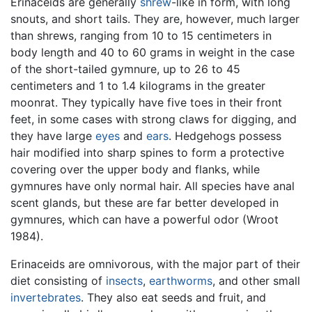
Erinaceids are generally
shrew
-like in form, with long
snouts, and short tails. They are, however, much larger
than shrews, ranging from 10 to 15 centimeters in
body length and 40 to 60 grams in weight in the case
of the short-tailed gymnure, up to 26 to 45
centimeters and 1 to 1.4 kilograms in the greater
moonrat. They typically have five toes in their front
feet, in some cases with strong claws for digging, and
they have large
eyes
and
ears
. Hedgehogs possess
hair modified into sharp spines to form a protective
covering over the upper body and flanks, while
gymnures have only normal hair. All species have anal
scent glands, but these are far better developed in
gymnures, which can have a powerful odor (Wroot
1984).
Erinaceids are omnivorous, with the major part of their
diet consisting of
insects
,
earthworms
, and other small
invertebrates
. They also eat seeds and fruit, and