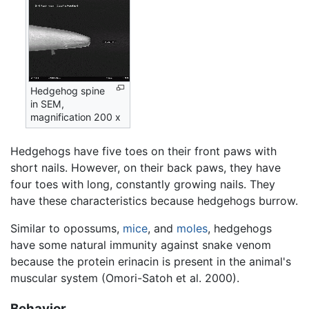
Hedgehog spine
in SEM,
magnification 200 x
Hedgehogs have five toes on their front paws with
short nails. However, on their back paws, they have
four toes with long, constantly growing nails. They
have these characteristics because hedgehogs burrow.
Similar to opossums,
mice
, and
moles
, hedgehogs
have some natural immunity against snake venom
because the protein erinacin is present in the animal's
muscular system (Omori-Satoh et al. 2000).
Behavior