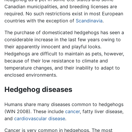
Canadian municipalities, and breeding licenses are
required. No such restrictions exist in most European
countries with the exception of
Scandinavia
.
The purchase of domesticated hedgehogs has seen a
considerable increase in the last few years owing to
their apparently innocent and playful looks.
Hedgehogs are difficult to maintain as pets, however,
because of their low resistance to climate and
temperature changes, and their inability to adapt to
enclosed environments.
Hedgehog diseases
Humans share many diseases common to hedgehogs
(WIN 2008). These include
cancer
, fatty liver disease,
and
cardiovascular disease
.
Cancer is very common in hedgehogs. The most