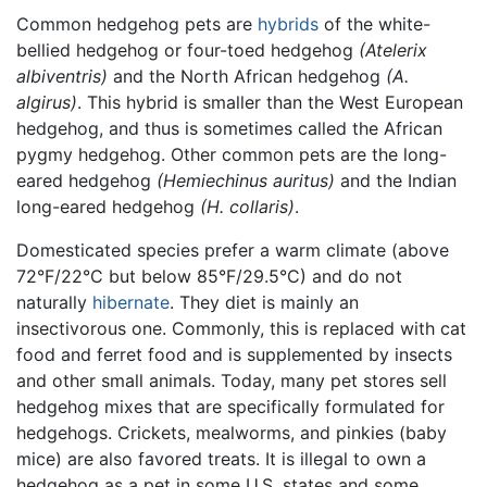
Common hedgehog pets are
hybrids
of the white-
bellied hedgehog or four-toed hedgehog
(Atelerix
albiventris)
and the North African hedgehog
(A.
algirus)
. This hybrid is smaller than the West European
hedgehog, and thus is sometimes called the African
pygmy hedgehog. Other common pets are the long-
eared hedgehog
(Hemiechinus auritus)
and the Indian
long-eared hedgehog
(H. collaris)
.
Domesticated species prefer a warm climate (above
72°F/22°C but below 85°F/29.5°C) and do not
naturally
hibernate
. They diet is mainly an
insectivorous one. Commonly, this is replaced with cat
food and ferret food and is supplemented by insects
and other small animals. Today, many pet stores sell
hedgehog mixes that are specifically formulated for
hedgehogs. Crickets, mealworms, and pinkies (baby
mice) are also favored treats. It is illegal to own a
hedgehog as a pet in some U.S. states and some