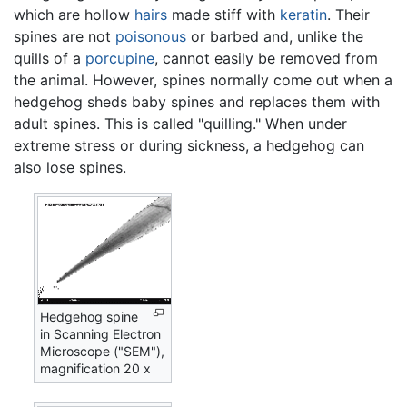
which are hollow
hairs
made stiff with
keratin
. Their
spines are not
poisonous
or barbed and, unlike the
quills of a
porcupine
, cannot easily be removed from
the animal. However, spines normally come out when a
hedgehog sheds baby spines and replaces them with
adult spines. This is called "quilling." When under
extreme stress or during sickness, a hedgehog can
also lose spines.
Hedgehog spine
in Scanning Electron
Microscope ("SEM"),
magnification 20 x