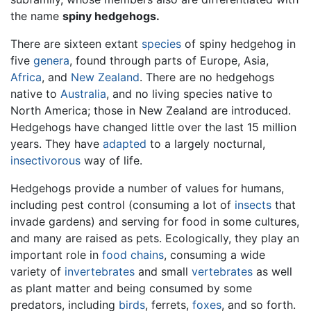
the name
spiny hedgehogs.
There are sixteen extant
species
of spiny hedgehog in
five
genera
, found through parts of Europe, Asia,
Africa
, and
New Zealand
. There are no hedgehogs
native to
Australia
, and no living species native to
North America; those in New Zealand are introduced.
Hedgehogs have changed little over the last 15 million
years. They have
adapted
to a largely nocturnal,
insectivorous
way of life.
Hedgehogs provide a number of values for humans,
including pest control (consuming a lot of
insects
that
invade gardens) and serving for food in some cultures,
and many are raised as pets. Ecologically, they play an
important role in
food chains
, consuming a wide
variety of
invertebrates
and small
vertebrates
as well
as plant matter and being consumed by some
predators, including
birds
, ferrets,
foxes
, and so forth.