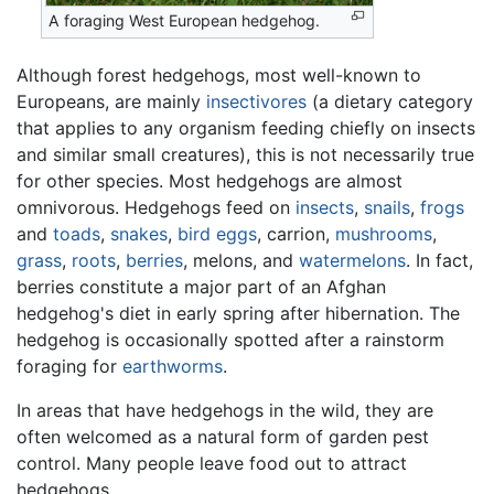
A foraging West European hedgehog.
Although forest hedgehogs, most well-known to
Europeans, are mainly
insectivores
(a dietary category
that applies to any organism feeding chiefly on insects
and similar small creatures), this is not necessarily true
for other species. Most hedgehogs are almost
omnivorous. Hedgehogs feed on
insects
,
snails
,
frogs
and
toads
,
snakes
,
bird eggs
, carrion,
mushrooms
,
grass
,
roots
,
berries
, melons, and
watermelons
. In fact,
berries constitute a major part of an Afghan
hedgehog's diet in early spring after hibernation. The
hedgehog is occasionally spotted after a rainstorm
foraging for
earthworms
.
In areas that have hedgehogs in the wild, they are
often welcomed as a natural form of garden pest
control. Many people leave food out to attract
hedgehogs.