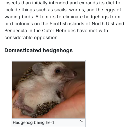
insects than initially intended and expands its diet to
include things such as snails, worms, and the eggs of
wading birds. Attempts to eliminate hedgehogs from
bird colonies on the Scottish islands of North Uist and
Benbecula in the Outer Hebrides have met with
considerable opposition.
Domesticated hedgehogs
Hedgehog being held