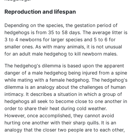
Reproduction and lifespan
Depending on the species, the gestation period of
hedgehogs is from 35 to 58 days. The average litter is
3 to 4 newborns for larger species and 5 to 6 for
smaller ones. As with many animals, it is not unusual
for an adult male hedgehog to kill newborn males.
The hedgehog's dilemma is based upon the apparent
danger of a male hedgehog being injured from a spine
while mating with a female hedgehog. The hedgehog's
dilemma is an analogy about the challenges of human
intimacy. It describes a situation in which a group of
hedgehogs all seek to become close to one another in
order to share their heat during cold weather.
However, once accomplished, they cannot avoid
hurting one another with their sharp quills. It is an
analogy that the closer two people are to each other,