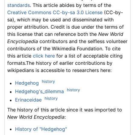
standards
. This article abides by terms of the
Creative Commons CC-by-sa 3.0 License
(CC-by-
sa), which may be used and disseminated with
proper attribution. Credit is due under the terms of
this license that can reference both the
New World
Encyclopedia
contributors and the selfless volunteer
contributors of the Wikimedia Foundation. To cite
this article
click here
for a list of acceptable citing
formats.The history of earlier contributions by
wikipedians is accessible to researchers here:
history
Hedgehog
history
Hedgehog's_dilemma
history
Erinaceidae
The history of this article since it was imported to
New World Encyclopedia
:
History of "Hedgehog"