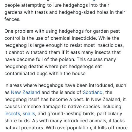
people attempting to lure hedgehogs into their
gardens with treats and hedgehog-sized holes in their
fences.
One problem with using hedgehogs for garden pest
control is the use of chemical insecticide. While the
hedgehog is large enough to resist most insecticides,
it cannot withstand them if it eats many insects that
have become full of the poison. This causes many
hedgehog deaths where pet hedgehogs eat
contaminated bugs within the house.
In areas where hedgehogs have been introduced, such
as
New Zealand
and the islands of
Scotland
, the
hedgehog itself has become a pest. In New Zealand, it
causes immense damage to native species including
insects
,
snails
, and ground-nesting birds, particularly
shore birds. As with many introduced animals, it lacks
natural predators. With overpopulation, it kills off more