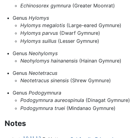
Echinosorex gymnura
(Greater Moonrat)
Genus
Hylomys
Hylomys megalotis
(Large-eared Gymnure)
Hylomys parvus
(Dwarf Gymnure)
Hylomys suillus
(Lesser Gymnure)
Genus
Neohylomys
Neohylomys hainanensis
(Hainan Gymnure)
Genus
Neotetracus
Neotetracus sinensis
(Shrew Gymnure)
Genus
Podogymnura
Podogymnura aureospinula
(Dinagat Gymnure)
Podogymnura truei
(Mindanao Gymnure)
Notes
1.0
1.1
1.2