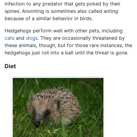
infection to any predator that gets poked by their
spines. Anointing is sometimes also called anting
because of a similar behavior in birds.
Hedgehogs perform well with other pets, including
cats
and
dogs
. They are occasionally threatened by
these animals, though, but for those rare instances, the
hedgehogs just roll into a ball until the threat is gone.
Diet