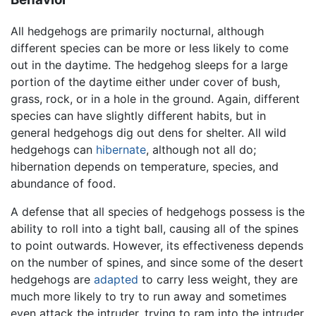
All hedgehogs are primarily nocturnal, although
different species can be more or less likely to come
out in the daytime. The hedgehog sleeps for a large
portion of the daytime either under cover of bush,
grass, rock, or in a hole in the ground. Again, different
species can have slightly different habits, but in
general hedgehogs dig out dens for shelter. All wild
hedgehogs can
hibernate
, although not all do;
hibernation depends on temperature, species, and
abundance of food.
A defense that all species of hedgehogs possess is the
ability to roll into a tight ball, causing all of the spines
to point outwards. However, its effectiveness depends
on the number of spines, and since some of the desert
hedgehogs are
adapted
to carry less weight, they are
much more likely to try to run away and sometimes
even attack the intruder, trying to ram into the intruder