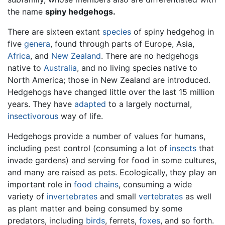
the name
spiny hedgehogs.
There are sixteen extant
species
of spiny hedgehog in
five
genera
, found through parts of Europe, Asia,
Africa
, and
New Zealand
. There are no hedgehogs
native to
Australia
, and no living species native to
North America; those in New Zealand are introduced.
Hedgehogs have changed little over the last 15 million
years. They have
adapted
to a largely nocturnal,
insectivorous
way of life.
Hedgehogs provide a number of values for humans,
including pest control (consuming a lot of
insects
that
invade gardens) and serving for food in some cultures,
and many are raised as pets. Ecologically, they play an
important role in
food chains
, consuming a wide
variety of
invertebrates
and small
vertebrates
as well
as plant matter and being consumed by some
predators, including
birds
, ferrets,
foxes
, and so forth.