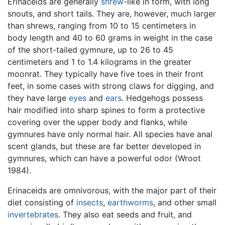
Erinaceids are generally
shrew
-like in form, with long
snouts, and short tails. They are, however, much larger
than shrews, ranging from 10 to 15 centimeters in
body length and 40 to 60 grams in weight in the case
of the short-tailed gymnure, up to 26 to 45
centimeters and 1 to 1.4 kilograms in the greater
moonrat. They typically have five toes in their front
feet, in some cases with strong claws for digging, and
they have large
eyes
and
ears
. Hedgehogs possess
hair modified into sharp spines to form a protective
covering over the upper body and flanks, while
gymnures have only normal hair. All species have anal
scent glands, but these are far better developed in
gymnures, which can have a powerful odor (Wroot
1984).
Erinaceids are omnivorous, with the major part of their
diet consisting of
insects
,
earthworms
, and other small
invertebrates
. They also eat seeds and fruit, and