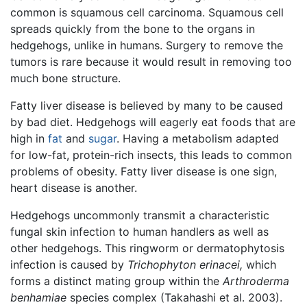
common is squamous cell carcinoma. Squamous cell
spreads quickly from the bone to the organs in
hedgehogs, unlike in humans. Surgery to remove the
tumors is rare because it would result in removing too
much bone structure.
Fatty liver disease is believed by many to be caused
by bad diet. Hedgehogs will eagerly eat foods that are
high in
fat
and
sugar
. Having a metabolism adapted
for low-fat, protein-rich insects, this leads to common
problems of obesity. Fatty liver disease is one sign,
heart disease is another.
Hedgehogs uncommonly transmit a characteristic
fungal skin infection to human handlers as well as
other hedgehogs. This ringworm or dermatophytosis
infection is caused by
Trichophyton erinacei,
which
forms a distinct mating group within the
Arthroderma
benhamiae
species complex (Takahashi et al. 2003).