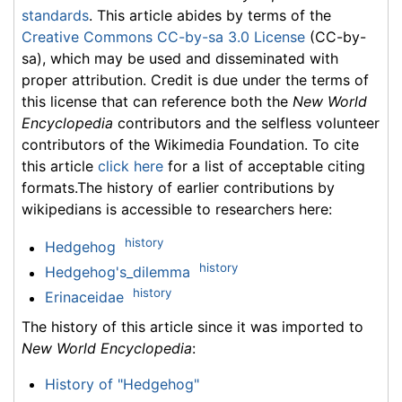
standards
. This article abides by terms of the
Creative Commons CC-by-sa 3.0 License
(CC-by-
sa), which may be used and disseminated with
proper attribution. Credit is due under the terms of
this license that can reference both the
New World
Encyclopedia
contributors and the selfless volunteer
contributors of the Wikimedia Foundation. To cite
this article
click here
for a list of acceptable citing
formats.The history of earlier contributions by
wikipedians is accessible to researchers here:
history
Hedgehog
history
Hedgehog's_dilemma
history
Erinaceidae
The history of this article since it was imported to
New World Encyclopedia
:
History of "Hedgehog"