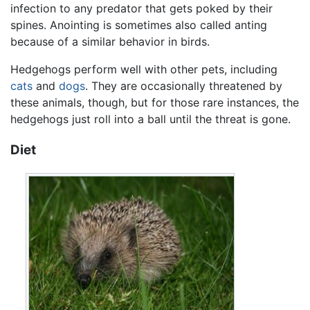
infection to any predator that gets poked by their
spines. Anointing is sometimes also called anting
because of a similar behavior in birds.
Hedgehogs perform well with other pets, including
cats
and
dogs
. They are occasionally threatened by
these animals, though, but for those rare instances, the
hedgehogs just roll into a ball until the threat is gone.
Diet