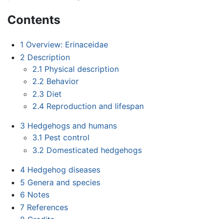
Contents
1
Overview: Erinaceidae
2
Description
2.1
Physical description
2.2
Behavior
2.3
Diet
2.4
Reproduction and lifespan
3
Hedgehogs and humans
3.1
Pest control
3.2
Domesticated hedgehogs
4
Hedgehog diseases
5
Genera and species
6
Notes
7
References