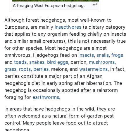
A foraging West European hedgehog.
Although forest hedgehogs, most well-known to
Europeans, are mainly
insectivores
(a dietary category
that applies to any organism feeding chiefly on insects
and similar small creatures), this is not necessarily true
for other species. Most hedgehogs are almost
omnivorous. Hedgehogs feed on
insects
,
snails
,
frogs
and
toads
,
snakes
,
bird eggs
, carrion,
mushrooms
,
grass
,
roots
,
berries
, melons, and
watermelons
. In fact,
berries constitute a major part of an Afghan
hedgehog's diet in early spring after hibernation. The
hedgehog is occasionally spotted after a rainstorm
foraging for
earthworms
.
In areas that have hedgehogs in the wild, they are
often welcomed as a natural form of garden pest
control. Many people leave food out to attract
hedgehogs.