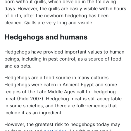
born without quills, which develop in the following
days. However, the quills are easily visible within hours
of birth, after the newborn hedgehog has been
cleaned. Quills are very long and visible.
Hedgehogs and humans
Hedgehogs have provided important values to human
beings, including in pest control, as a source of food,
and as pets.
Hedgehogs are a food source in many cultures.
Hedgehogs were eaten in Ancient Egypt and some
recipes of the Late Middle Ages call for hedgehog
meat (Pidd 2007). Hedgehog meat is still acceptable
in some societies, and there are folk-remedies that
include it as an ingredient.
However, the greatest risk to hedgehogs today may