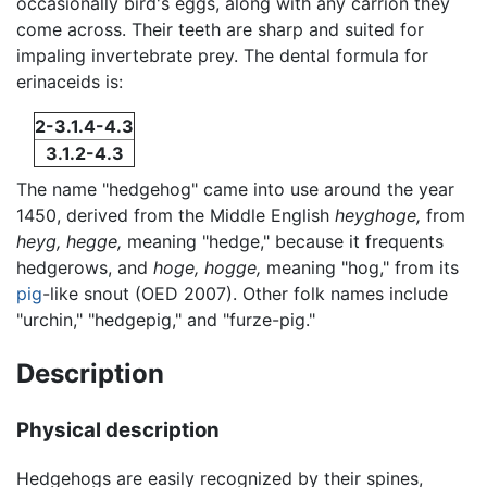
occasionally bird's eggs, along with any carrion they
come across. Their teeth are sharp and suited for
impaling invertebrate prey. The dental formula for
erinaceids is:
2-3.1.4-4.3
3.1.2-4.3
The name "hedgehog" came into use around the year
1450, derived from the Middle English
heyghoge,
from
heyg,
hegge,
meaning "hedge," because it frequents
hedgerows, and
hoge,
hogge,
meaning "hog," from its
pig
-like snout (OED 2007). Other folk names include
"urchin," "hedgepig," and "furze-pig."
Description
Physical description
Hedgehogs are easily recognized by their spines,