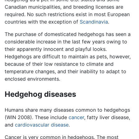
Canadian municipalities, and breeding licenses are
required. No such restrictions exist in most European
countries with the exception of
Scandinavia
.
The purchase of domesticated hedgehogs has seen a
considerable increase in the last few years owing to
their apparently innocent and playful looks.
Hedgehogs are difficult to maintain as pets, however,
because of their low resistance to climate and
temperature changes, and their inability to adapt to
enclosed environments.
Hedgehog diseases
Humans share many diseases common to hedgehogs
(WIN 2008). These include
cancer
, fatty liver disease,
and
cardiovascular disease
.
Cancer is very common in hedgehogs. The most