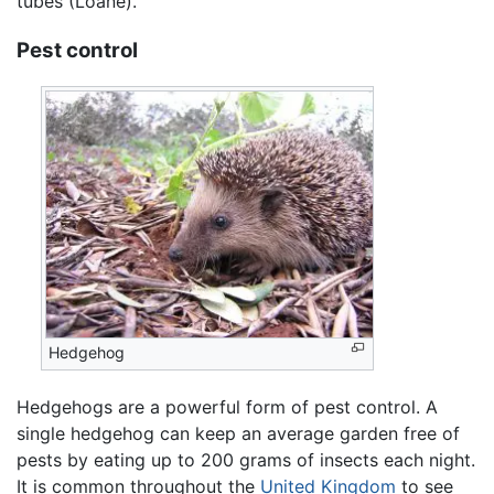
tubes (Loane).
Pest control
Hedgehog
Hedgehogs are a powerful form of pest control. A
single hedgehog can keep an average garden free of
pests by eating up to 200 grams of insects each night.
It is common throughout the
United Kingdom
to see