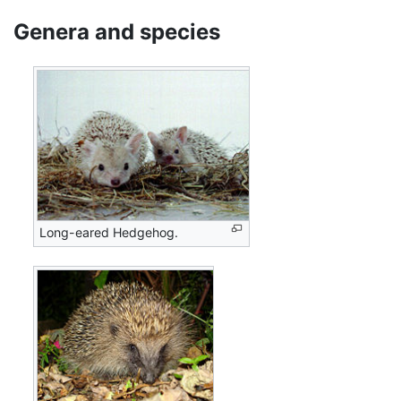
Genera and species
Long-eared Hedgehog.