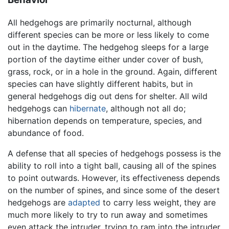
All hedgehogs are primarily nocturnal, although
different species can be more or less likely to come
out in the daytime. The hedgehog sleeps for a large
portion of the daytime either under cover of bush,
grass, rock, or in a hole in the ground. Again, different
species can have slightly different habits, but in
general hedgehogs dig out dens for shelter. All wild
hedgehogs can
hibernate
, although not all do;
hibernation depends on temperature, species, and
abundance of food.
A defense that all species of hedgehogs possess is the
ability to roll into a tight ball, causing all of the spines
to point outwards. However, its effectiveness depends
on the number of spines, and since some of the desert
hedgehogs are
adapted
to carry less weight, they are
much more likely to try to run away and sometimes
even attack the intruder, trying to ram into the intruder