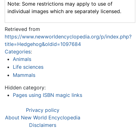
Note: Some restrictions may apply to use of
individual images which are separately licensed.
Retrieved from
https://www.newworldencyclopedia.org/p/index.php?
title=Hedgehog&oldid=1097684
Categories
:
Animals
Life sciences
Mammals
Hidden category:
Pages using ISBN magic links
Privacy policy
About New World Encyclopedia
Disclaimers