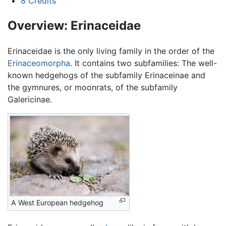
8
Credits
Overview: Erinaceidae
Erinaceidae is the only living family in the order of the
Erinaceomorpha
. It contains two subfamilies: The well-
known hedgehogs of the subfamily Erinaceinae and
the gymnures, or moonrats, of the subfamily
Galericinae.
A West European hedgehog