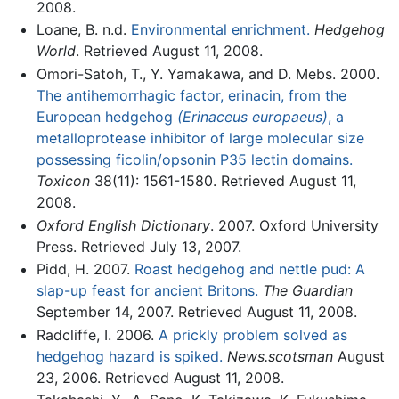
2008.
Loane, B. n.d.
Environmental enrichment.
Hedgehog
World
. Retrieved August 11, 2008.
Omori-Satoh, T., Y. Yamakawa, and D. Mebs. 2000.
The antihemorrhagic factor, erinacin, from the
European hedgehog
(Erinaceus europaeus)
, a
metalloprotease inhibitor of large molecular size
possessing ficolin/opsonin P35 lectin domains.
Toxicon
38(11): 1561-1580. Retrieved August 11,
2008.
Oxford English Dictionary
. 2007. Oxford University
Press. Retrieved July 13, 2007.
Pidd, H. 2007.
Roast hedgehog and nettle pud: A
slap-up feast for ancient Britons.
The Guardian
September 14, 2007. Retrieved August 11, 2008.
Radcliffe, I. 2006.
A prickly problem solved as
hedgehog hazard is spiked.
News.scotsman
August
23, 2006. Retrieved August 11, 2008.