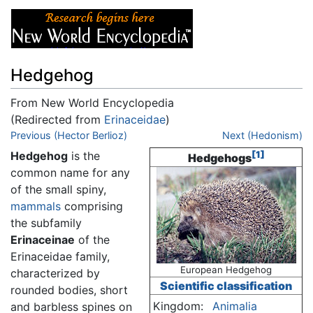
Hedgehog
From New World Encyclopedia
(Redirected from
Erinaceidae
)
Jump to:
Previous (Hector Berlioz)
navigation
,
search
Next (Hedonism)
Hedgehog
is the
[1]
Hedgehogs
common name for any
of the small spiny,
mammals
comprising
the subfamily
Erinaceinae
of the
Erinaceidae family,
European Hedgehog
characterized by
Scientific classification
rounded bodies, short
Kingdom:
Animalia
and barbless spines on