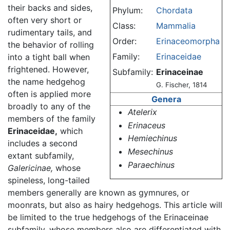
their backs and sides,
Phylum:
Chordata
often very short or
Class:
Mammalia
rudimentary tails, and
Order:
Erinaceomorpha
the behavior of rolling
Family:
Erinaceidae
into a tight ball when
frightened. However,
Subfamily:
Erinaceinae
the name hedgehog
G. Fischer, 1814
often is applied more
Genera
broadly to any of the
Atelerix
members of the family
Erinaceus
Erinaceidae,
which
Hemiechinus
includes a second
Mesechinus
extant subfamily,
Paraechinus
Galericinae,
whose
spineless, long-tailed
members generally are known as gymnures, or
moonrats, but also as hairy hedgehogs. This article will
be limited to the true hedgehogs of the Erinaceinae
subfamily, whose members also are differentiated with