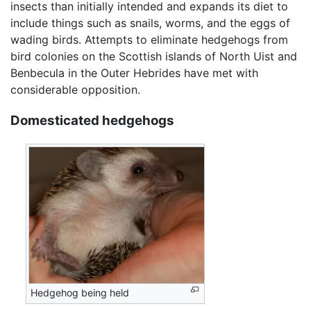
insects than initially intended and expands its diet to
include things such as snails, worms, and the eggs of
wading birds. Attempts to eliminate hedgehogs from
bird colonies on the Scottish islands of North Uist and
Benbecula in the Outer Hebrides have met with
considerable opposition.
Domesticated hedgehogs
Hedgehog being held