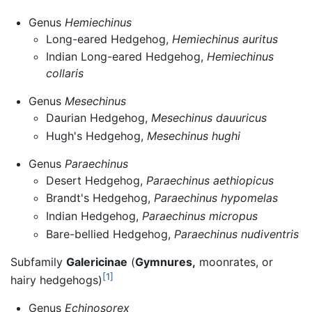
Genus
Hemiechinus
Long-eared Hedgehog,
Hemiechinus auritus
Indian Long-eared Hedgehog,
Hemiechinus
collaris
Genus
Mesechinus
Daurian Hedgehog,
Mesechinus dauuricus
Hugh's Hedgehog,
Mesechinus hughi
Genus
Paraechinus
Desert Hedgehog,
Paraechinus aethiopicus
Brandt's Hedgehog,
Paraechinus hypomelas
Indian Hedgehog,
Paraechinus micropus
Bare-bellied Hedgehog,
Paraechinus nudiventris
Subfamily
Galericinae
(
Gymnures,
moonrates, or
[1]
hairy hedgehogs)
Genus
Echinosorex