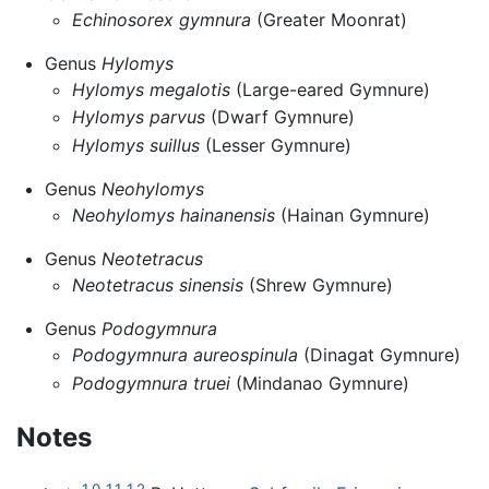
Echinosorex gymnura
(Greater Moonrat)
Genus
Hylomys
Hylomys megalotis
(Large-eared Gymnure)
Hylomys parvus
(Dwarf Gymnure)
Hylomys suillus
(Lesser Gymnure)
Genus
Neohylomys
Neohylomys hainanensis
(Hainan Gymnure)
Genus
Neotetracus
Neotetracus sinensis
(Shrew Gymnure)
Genus
Podogymnura
Podogymnura aureospinula
(Dinagat Gymnure)
Podogymnura truei
(Mindanao Gymnure)
Notes
1.0
1.1
1.2