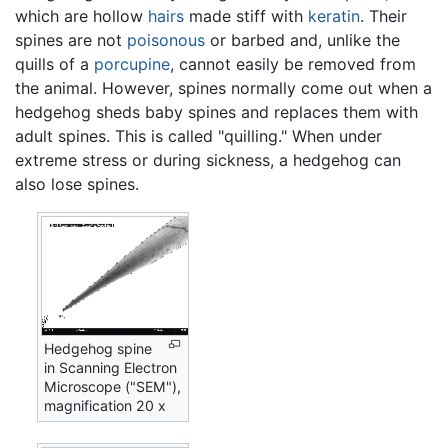
which are hollow
hairs
made stiff with
keratin
. Their
spines are not
poisonous
or barbed and, unlike the
quills of a
porcupine
, cannot easily be removed from
the animal. However, spines normally come out when a
hedgehog sheds baby spines and replaces them with
adult spines. This is called "quilling." When under
extreme stress or during sickness, a hedgehog can
also lose spines.
Hedgehog spine
in Scanning Electron
Microscope ("SEM"),
magnification 20 x