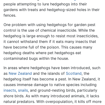
people attempting to lure hedgehogs into their
gardens with treats and hedgehog-sized holes in their
fences.
One problem with using hedgehogs for garden pest
control is the use of chemical insecticide. While the
hedgehog is large enough to resist most insecticides,
it cannot withstand them if it eats many insects that
have become full of the poison. This causes many
hedgehog deaths where pet hedgehogs eat
contaminated bugs within the house.
In areas where hedgehogs have been introduced, such
as
New Zealand
and the islands of
Scotland
, the
hedgehog itself has become a pest. In New Zealand, it
causes immense damage to native species including
insects
,
snails
, and ground-nesting birds, particularly
shore birds. As with many introduced animals, it lacks
natural predators. With overpopulation, it kills off more