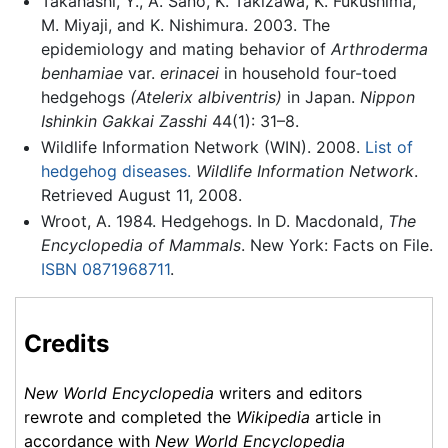
Takahashi, Y., A. Sano, K. Takizawa, K. Fukushima,
M. Miyaji, and K. Nishimura. 2003. The
epidemiology and mating behavior of
Arthroderma
benhamiae
var.
erinacei
in household four-toed
hedgehogs
(Atelerix albiventris)
in Japan.
Nippon
Ishinkin Gakkai Zasshi
44(1): 31–8.
Wildlife Information Network (WIN). 2008.
List of
hedgehog diseases.
Wildlife Information Network
.
Retrieved August 11, 2008.
Wroot, A. 1984. Hedgehogs. In D. Macdonald,
The
Encyclopedia of Mammals
. New York: Facts on File.
ISBN 0871968711
.
Credits
New World Encyclopedia
writers and editors
rewrote and completed the
Wikipedia
article in
accordance with
New World Encyclopedia