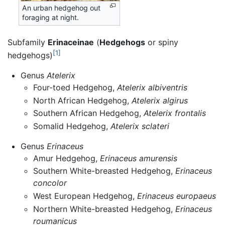
An urban hedgehog out
foraging at night.
Subfamily
Erinaceinae
(
Hedgehogs
or spiny
[1]
hedgehogs)
Genus
Atelerix
Four-toed Hedgehog,
Atelerix albiventris
North African Hedgehog,
Atelerix algirus
Southern African Hedgehog,
Atelerix frontalis
Somalid Hedgehog,
Atelerix sclateri
Genus
Erinaceus
Amur Hedgehog,
Erinaceus amurensis
Southern White-breasted Hedgehog,
Erinaceus
concolor
West European Hedgehog,
Erinaceus europaeus
Northern White-breasted Hedgehog,
Erinaceus
roumanicus