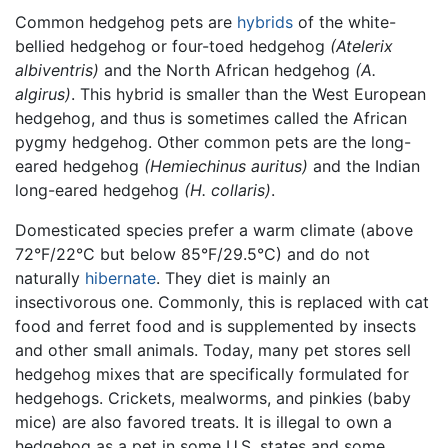
Common hedgehog pets are
hybrids
of the white-
bellied hedgehog or four-toed hedgehog
(Atelerix
albiventris)
and the North African hedgehog
(A.
algirus)
. This hybrid is smaller than the West European
hedgehog, and thus is sometimes called the African
pygmy hedgehog. Other common pets are the long-
eared hedgehog
(Hemiechinus auritus)
and the Indian
long-eared hedgehog
(H. collaris)
.
Domesticated species prefer a warm climate (above
72°F/22°C but below 85°F/29.5°C) and do not
naturally
hibernate
. They diet is mainly an
insectivorous one. Commonly, this is replaced with cat
food and ferret food and is supplemented by insects
and other small animals. Today, many pet stores sell
hedgehog mixes that are specifically formulated for
hedgehogs. Crickets, mealworms, and pinkies (baby
mice) are also favored treats. It is illegal to own a
hedgehog as a pet in some U.S. states and some