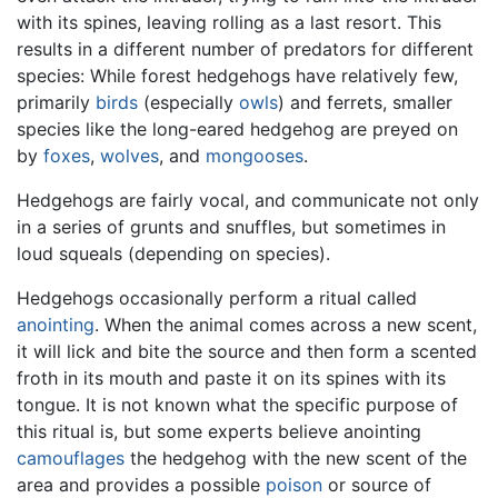
with its spines, leaving rolling as a last resort. This
results in a different number of predators for different
species: While forest hedgehogs have relatively few,
primarily
birds
(especially
owls
) and ferrets, smaller
species like the long-eared hedgehog are preyed on
by
foxes
,
wolves
, and
mongooses
.
Hedgehogs are fairly vocal, and communicate not only
in a series of grunts and snuffles, but sometimes in
loud squeals (depending on species).
Hedgehogs occasionally perform a ritual called
anointing
. When the animal comes across a new scent,
it will lick and bite the source and then form a scented
froth in its mouth and paste it on its spines with its
tongue. It is not known what the specific purpose of
this ritual is, but some experts believe anointing
camouflages
the hedgehog with the new scent of the
area and provides a possible
poison
or source of