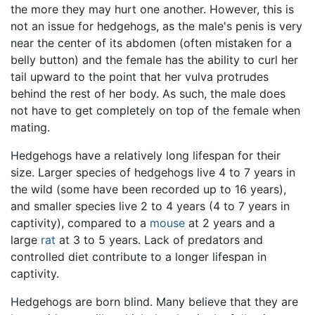
the more they may hurt one another. However, this is
not an issue for hedgehogs, as the male's penis is very
near the center of its abdomen (often mistaken for a
belly button) and the female has the ability to curl her
tail upward to the point that her vulva protrudes
behind the rest of her body. As such, the male does
not have to get completely on top of the female when
mating.
Hedgehogs have a relatively long lifespan for their
size. Larger species of hedgehogs live 4 to 7 years in
the wild (some have been recorded up to 16 years),
and smaller species live 2 to 4 years (4 to 7 years in
captivity), compared to a
mouse
at 2 years and a
large
rat
at 3 to 5 years. Lack of predators and
controlled diet contribute to a longer lifespan in
captivity.
Hedgehogs are born blind. Many believe that they are