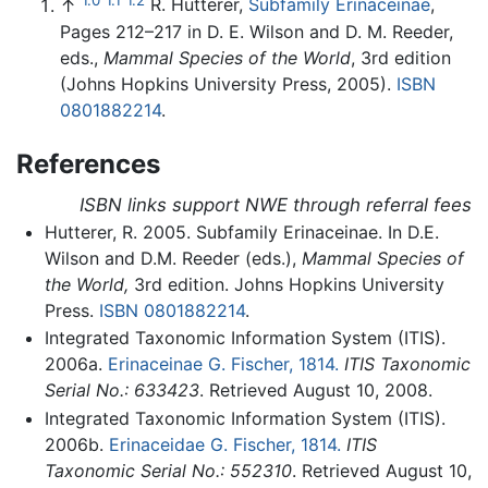
↑
R. Hutterer,
Subfamily Erinaceinae
,
Pages 212–217 in D. E. Wilson and D. M. Reeder,
eds.,
Mammal Species of the World
, 3rd edition
(Johns Hopkins University Press, 2005).
ISBN
0801882214
.
References
ISBN links support NWE through referral fees
Hutterer, R. 2005. Subfamily Erinaceinae. In D.E.
Wilson and D.M. Reeder (eds.),
Mammal Species of
the World,
3rd edition. Johns Hopkins University
Press.
ISBN 0801882214
.
Integrated Taxonomic Information System (ITIS).
2006a.
Erinaceinae G. Fischer, 1814.
ITIS Taxonomic
Serial No.: 633423
. Retrieved August 10, 2008.
Integrated Taxonomic Information System (ITIS).
2006b.
Erinaceidae G. Fischer, 1814.
ITIS
Taxonomic Serial No.: 552310
. Retrieved August 10,