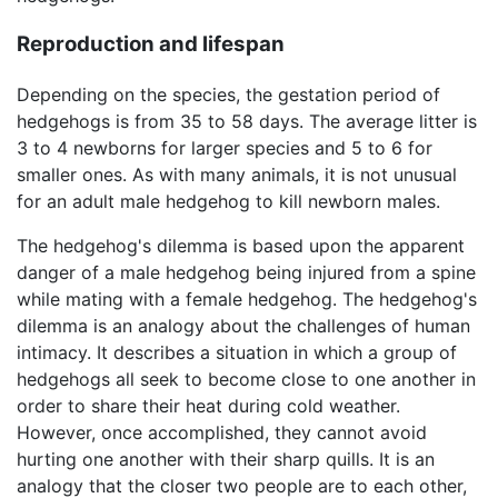
Reproduction and lifespan
Depending on the species, the gestation period of
hedgehogs is from 35 to 58 days. The average litter is
3 to 4 newborns for larger species and 5 to 6 for
smaller ones. As with many animals, it is not unusual
for an adult male hedgehog to kill newborn males.
The hedgehog's dilemma is based upon the apparent
danger of a male hedgehog being injured from a spine
while mating with a female hedgehog. The hedgehog's
dilemma is an analogy about the challenges of human
intimacy. It describes a situation in which a group of
hedgehogs all seek to become close to one another in
order to share their heat during cold weather.
However, once accomplished, they cannot avoid
hurting one another with their sharp quills. It is an
analogy that the closer two people are to each other,