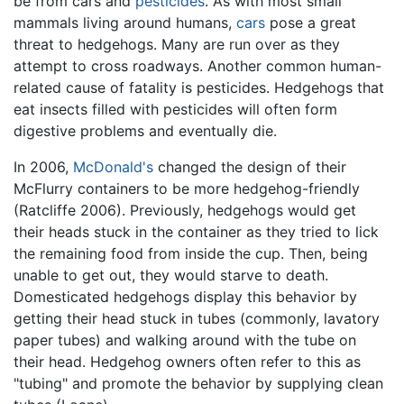
be from cars and
pesticides
. As with most small
mammals living around humans,
cars
pose a great
threat to hedgehogs. Many are run over as they
attempt to cross roadways. Another common human-
related cause of fatality is pesticides. Hedgehogs that
eat insects filled with pesticides will often form
digestive problems and eventually die.
In 2006,
McDonald's
changed the design of their
McFlurry containers to be more hedgehog-friendly
(Ratcliffe 2006). Previously, hedgehogs would get
their heads stuck in the container as they tried to lick
the remaining food from inside the cup. Then, being
unable to get out, they would starve to death.
Domesticated hedgehogs display this behavior by
getting their head stuck in tubes (commonly, lavatory
paper tubes) and walking around with the tube on
their head. Hedgehog owners often refer to this as
"tubing" and promote the behavior by supplying clean