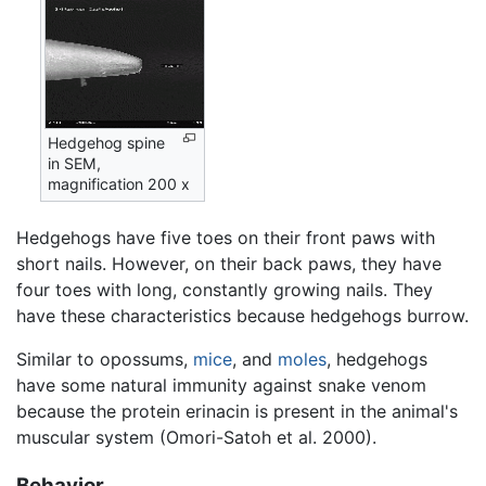
Hedgehog spine
in SEM,
magnification 200 x
Hedgehogs have five toes on their front paws with
short nails. However, on their back paws, they have
four toes with long, constantly growing nails. They
have these characteristics because hedgehogs burrow.
Similar to opossums,
mice
, and
moles
, hedgehogs
have some natural immunity against snake venom
because the protein erinacin is present in the animal's
muscular system (Omori-Satoh et al. 2000).
Behavior