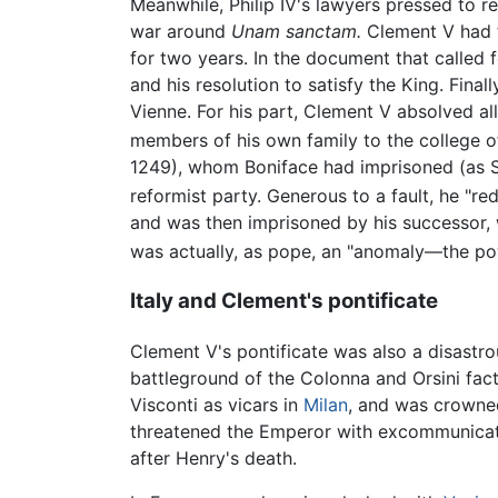
Meanwhile, Philip IV's lawyers pressed to r
war around
Unam sanctam.
Clement V had to
for two years. In the document that called 
and his resolution to satisfy the King. Fina
Vienne. For his part, Clement V absolved all
members of his own family to the college o
1249), whom Boniface had imprisoned (as St
reformist party. Generous to a fault, he "re
and was then imprisoned by his successor, w
was actually, as pope, an "anomaly—the po
Italy and Clement's pontificate
Clement V's pontificate was also a disastro
battleground of the Colonna and Orsini fact
Visconti as vicars in
Milan
, and was crowne
threatened the Emperor with excommunicati
after Henry's death.