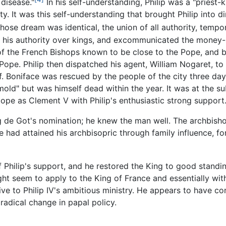
 disease."
In his self-understanding, Philip was a "priest-ki
. It was this self-understanding that brought Philip into dir
ose dream was identical, the union of all authority, tempora
 his authority over kings, and excommunicated the money-st
of the French Bishops known to be close to the Pope, and 
ope. Philip then dispatched his agent, William Nogaret, to
. Boniface was rescued by the people of the city three days
old" but was himself dead within the year. It was at the s
pope as
Clement V
with Philip's enthusiastic strong support
 de Got's nomination; he knew the man well. The archbis
he had attained his archbisopric through family influence, f
hilip's support, and he restored the King to good standin
ht seem to apply to the King of France and essentially wi
ive to Philip IV's ambitious ministry. He appears to have c
radical change in papal policy.