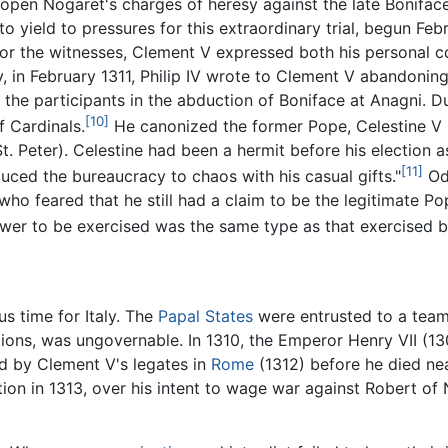
eopen Nogaret's charges of heresy against the late Boniface 
 yield to pressures for this extraordinary trial, begun Fe
for the witnesses, Clement V expressed both his personal co
lly, in February 1311, Philip IV wrote to Clement V abandonin
 the participants in the abduction of Boniface at Anagni. Du
[10]
f Cardinals.
He canonized the former Pope, Celestine V 
. Peter). Celestine had been a hermit before his election 
[11]
duced the bureaucracy to chaos with his casual gifts."
Odd
ho feared that he still had a claim to be the legitimate Po
wer to be exercised was the same type as that exercised b
us time for Italy. The
Papal States
were entrusted to a team 
ions, was ungovernable. In 1310, the Emperor Henry VII (130
d by Clement V's legates in
Rome
(1312) before he died ne
on in 1313, over his intent to wage war against Robert o