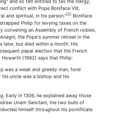
ng" and so felt entitled to tax the clergy,
ect conflict with Pope Boniface VIII,
[5]
l and spiritual, in his person."
Boniface
rapped Philip for levying taxes on the
by convening an Assembly of French nobles,
 Anagni, the Pope's summer retreat in the
 later, but died within a month. His
ubsequent papal election that the French
. Howarth (1982) says that Philip:
hop was a weak and greedy man, fond
or his uncle was a bishop and his
g. Early in 1306, he explained away those
thdrew
Unam Sanctam,
the two bulls of
onducted himself throughout his pontificate