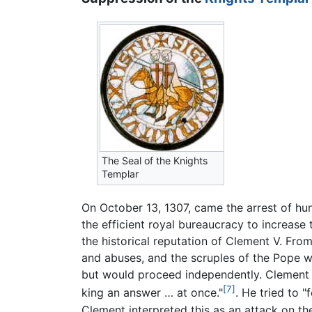
The Seal of the Knights
Templar
On October 13, 1307, came the arrest of hu
the efficient royal bureaucracy to increase 
the historical reputation of Clement V. Fro
and abuses, and the scruples of the Pope 
but would proceed independently. Clement w
[7]
king an answer … at once."
. He tried to "
Clement interpreted this as an attack on the