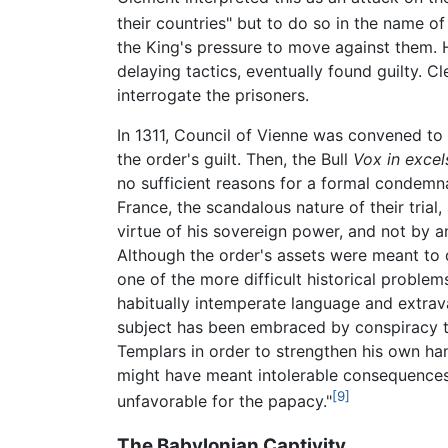
their countries" but to do so in the name of
the King's pressure to move against them.
delaying tactics, eventually found guilty. C
interrogate the prisoners.
In 1311, Council of Vienne was convened to
the order's guilt. Then, the Bull
Vox in excels
no sufficient reasons for a formal condemn
France, the scandalous nature of their trial
virtue of his sovereign power, and not by a
Although the order's assets were meant to d
one of the more difficult historical proble
habitually intemperate language and extra
subject has been embraced by conspiracy th
Templars in order to strengthen his own han
might have meant intolerable consequences, 
[9]
unfavorable for the papacy."
The Babylonian Captivity