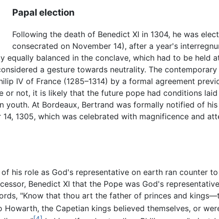
Papal election
Following the death of Benedict XI in 1304, he was el
consecrated on November 14), after a year's interregn
y equally balanced in the conclave, which had to be held at 
considered a gesture towards neutrality. The contemporary c
ilip IV of France (1285–1314) by a formal agreement previo
 or not, it is likely that the future pope had conditions la
 youth. At Bordeaux, Bertrand was formally notified of his 
 14, 1305, which was celebrated with magnificence and atte
 of his role as God's representative on earth ran counter t
cessor, Benedict XI that the Pope was God's representative 
ords, "Know that thou art the father of princes and kings—
 Howarth, the Capetian kings believed themselves, or were 
[4]