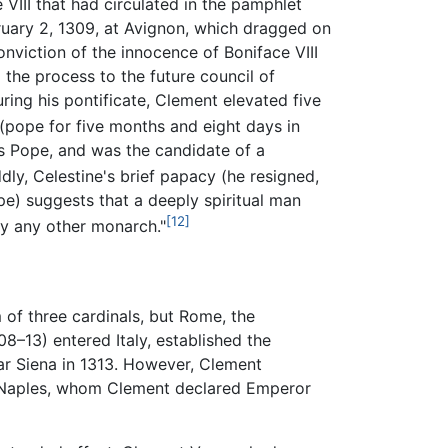
VIII that had circulated in the pamphlet
bruary 2, 1309, at Avignon, which dragged on
nviction of the innocence of Boniface VIII
g the process to the future council of
ring his pontificate, Clement elevated five
(pope for five months and eight days in
as Pope, and was the candidate of a
ly, Celestine's brief papacy (he resigned,
pe) suggests that a deeply spiritual man
[12]
y any other monarch."
of three cardinals, but Rome, the
8–13) entered Italy, established the
ar Siena in 1313. However, Clement
f Naples, whom Clement declared Emperor