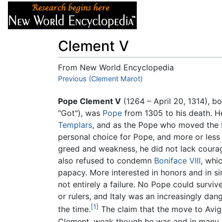
Articles
About
Clement V
From New World Encyclopedia
Jump to:
Previous (Clement Marot)
navigation
,
search
Pope Clement V
(1264 – April 20, 1314), b
"Got"), was
Pope
from 1305 to his death. He
Templars
, and as the Pope who moved the
personal choice for Pope, and more or less 
greed and weakness, he did not lack courage
also refused to condemn
Boniface VIII
, whi
papacy. More interested in honors and in sin
not entirely a failure. No Pope could surviv
or rulers, and Italy was an increasingly da
[1]
the time.
The claim that the move to Avign
Clement, weak though he was and in many re