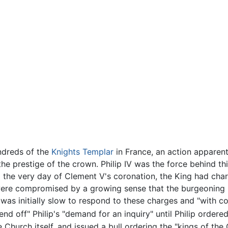
ndreds of the
Knights Templar
in France, an action apparent
the prestige of the crown. Philip IV was the force behind thi
m the very day of Clement V's coronation, the King had cha
were compromised by a growing sense that the burgeoning F
as initially slow to respond to these charges and "with c
fend off" Philip's "demand for an inquiry" until Philip ordere
 Church itself, and issued a bull ordering the "kings of the 