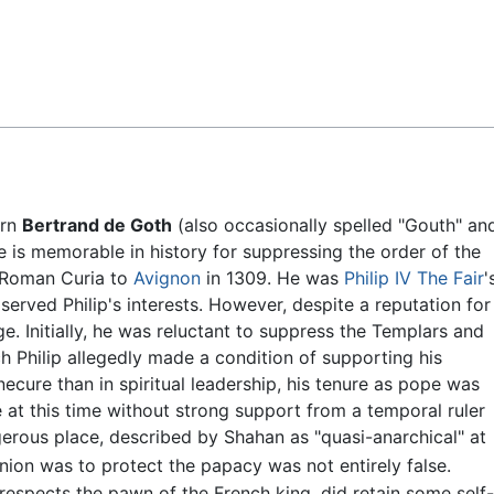
Feedback
orn
Bertrand de Goth
(also occasionally spelled "Gouth" an
 is memorable in history for suppressing the order of the
 Roman Curia to
Avignon
in 1309. He was
Philip IV The Fair
'
served Philip's interests. However, despite a reputation for
. Initially, he was reluctant to suppress the Templars and
ch Philip allegedly made a condition of supporting his
ecure than in spiritual leadership, his tenure as pope was
e at this time without strong support from a temporal ruler
ngerous place, described by Shahan as "quasi-anarchical" at
ion was to protect the papacy was not entirely false.
spects the pawn of the French king, did retain some self-