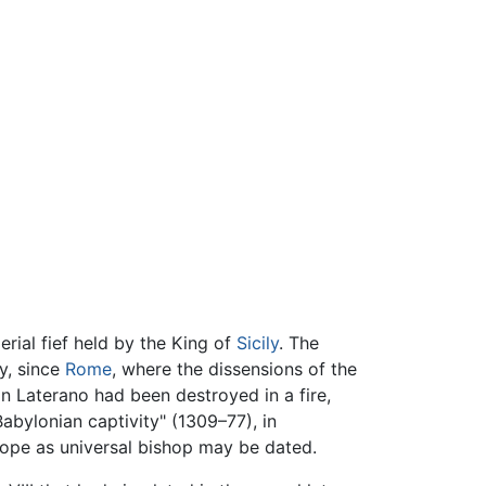
rial fief held by the King of
Sicily
. The
y, since
Rome
, where the dissensions of the
in Laterano had been destroyed in a fire,
abylonian captivity" (1309–77), in
pope as universal bishop may be dated.