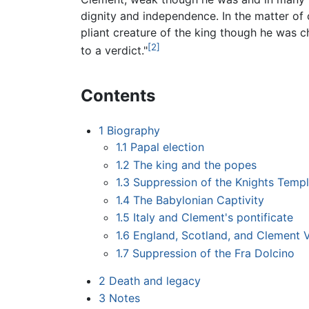
dignity and independence. In the matter of
pliant creature of the king though he was ch
[2]
to a verdict."
Contents
1
Biography
1.1
Papal election
1.2
The king and the popes
1.3
Suppression of the Knights Templ
1.4
The Babylonian Captivity
1.5
Italy and Clement's pontificate
1.6
England, Scotland, and Clement 
1.7
Suppression of the Fra Dolcino
2
Death and legacy
3
Notes