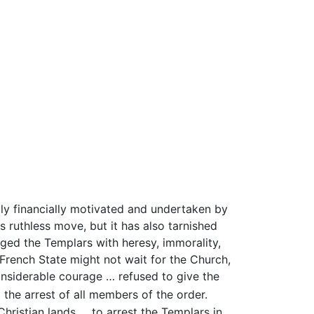
ly financially motivated and undertaken by
s ruthless move, but it has also tarnished
rged the Templars with heresy, immorality,
rench State might not wait for the Church,
onsiderable courage … refused to give the
d the arrest of all members of the order.
Christian lands … to arrest the Templars in