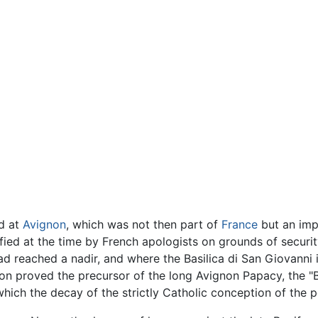
ed at
Avignon
, which was not then part of
France
but an impe
fied at the time by French apologists on grounds of securit
ad reached a nadir, and where the Basilica di San Giovanni 
on proved the precursor of the long Avignon Papacy, the "B
which the decay of the strictly Catholic conception of the 