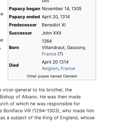
Got
Papacy began
November 14, 1305
me
Papacy ended
April 20, 1314
Predecessor
Benedict XI
Successor
John XXII
he
1264
,
Born
Villandraut, Gascony,
France
(?)
April 20 1314
Died
Avignon
,
France
Other popes named Clement
 vicar-general to his brother, the
 Bishop of Albano. He was then made
rch of which he was responsible for
pe Boniface VIII (1294–1303), who made him
was a subject of the King of England, whose