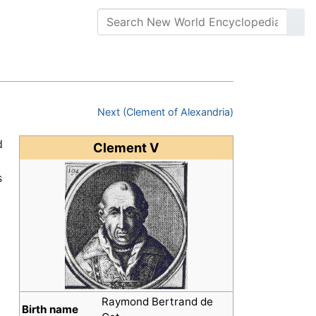
Next (Clement of Alexandria)
d
Clement V
s
Raymond Bertrand de
Birth name