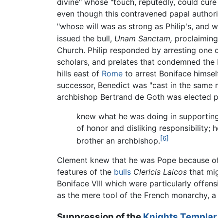
divine" whose "touch, reputedly, could cure
even though this contravened papal authority
"whose will was as strong as Philip's, and wh
issued the bull,
Unam Sanctam,
proclaiming
Church. Philip responded by arresting one 
scholars, and prelates that condemned the P
hills east of
Rome
to arrest Boniface himself
successor, Benedict was "cast in the same m
archbishop Bertrand de Goth was elected 
knew what he was doing in supporting
of honor and disliking responsibility; 
[6]
brother an archbishop.
Clement knew that he was Pope because of P
features of the
bulls
Clericis Laicos
that mig
Boniface VIII which were particularly offens
as the mere tool of the French monarchy, a 
Suppression of the
Knights Templar