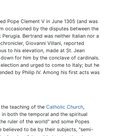
ected Pope Clement V in June 1305 (and was
um occasioned by the disputes between the
Perugia. Bertrand was neither Italian nor a
hronicler, Giovanni Villani, reported
us to his elevation, made at St. Jean
id down for him by the conclave of cardinals.
election and urged to come to Italy; but he
nded by Philip IV. Among his first acts was
o the teaching of the
Catholic Church
,
in both the temporal and the spiritual
the ruler of the world" and some Popes
believed to be by their subjects, "semi-