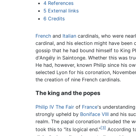
4
References
5
External links
6
Credits
French
and
Italian
cardinals, who were nearl
cardinal, and his election might have been 
gossip that he had bound himself to King Ph
d'Angély in Saintonge. Whether this was true
He had, however, known Philip since his own
selected Lyon for his coronation, November
the creation of nine French cardinals.
The king and the popes
Philip IV The Fair
of
France
's understanding
strongly upheld by
Boniface VIII
and his suc
realm. The papal coronation included the w
[3]
took this to "its logical end."
According to