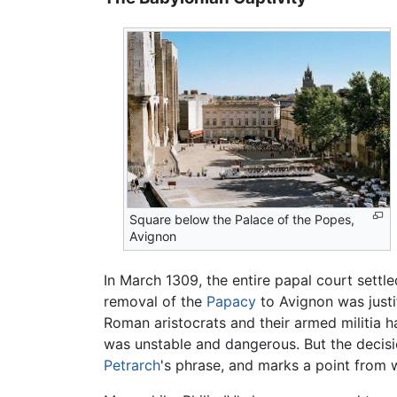
Square below the Palace of the Popes,
Avignon
In March 1309, the entire papal court settl
removal of the
Papacy
to Avignon was justi
Roman aristocrats and their armed militia h
was unstable and dangerous. But the decisi
Petrarch
's phrase, and marks a point from 