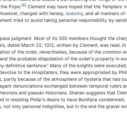
[8]
 the Pope.
Clement may have hoped that the Templars' i
 However, charged with heresy,
sodomy
, and all manners of
lement tried to avoid taking personal responsibility by send
 pass judgment. Most of its 300 members thought the charge
is,
dated March 22, 1312, written by Clement, was read. In 
ation of the order, nevertheless, because of the common w
, and the probable dilapidation of the order's property in ev
ny definitive sentence." Many of the knights were executed
evolve to the Hospitallers, they were appropriated by Phili
ms, partly because of the atmosphere of hysteria that had bu
vagant denunciations exchanged between temporal rulers a
eorists and pseudo-historians. Shahan suggests that Clem
d in resisting Philip's desire to have Boniface condemned,
not only personal indignities, but in the end the graver evi