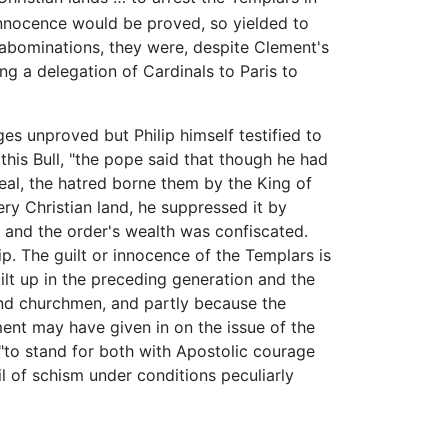
nnocence would be proved, so yielded to
 abominations, they were, despite Clement's
ing a delegation of Cardinals to Paris to
s unproved but Philip himself testified to
this Bull, "the pope said that though he had
eal, the hatred borne them by the King of
ery Christian land, he suppressed it by
, and the order's wealth was confiscated.
p. The guilt or innocence of the Templars is
ilt up in the preceding generation and the
nd churchmen, and partly because the
ent may have given in on the issue of the
 "to stand for both with Apostolic courage
l of schism under conditions peculiarly