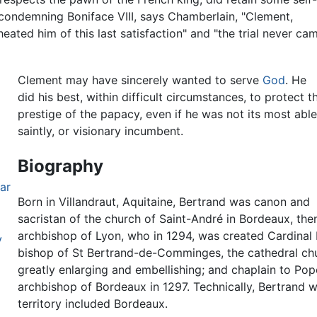
 condemning Boniface VIII, says Chamberlain, "Clement,
eated him of this last satisfaction" and "the trial never ca
Clement may have sincerely wanted to serve
God
. He
did his best, within difficult circumstances, to protect t
prestige of the papacy, even if he was not its most able
saintly, or visionary incumbent.
Biography
ar
Born in Villandraut, Aquitaine, Bertrand was canon and
sacristan of the church of Saint-André in Bordeaux, then
archbishop of Lyon, who in 1294, was created Cardinal
V
bishop of St Bertrand-de-Comminges, the cathedral chu
greatly enlarging and embellishing; and chaplain to Po
archbishop of Bordeaux in 1297. Technically, Bertrand 
territory included Bordeaux.