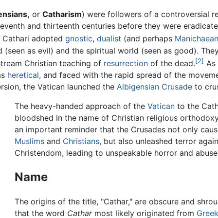
ensians,
or
Catharism
) were followers of a controversial re
eventh and thirteenth centuries before they were eradicat
e Cathari adopted
gnostic
,
dualist
(and perhaps
Manichaea
d (seen as evil) and the spiritual world (seen as good). Th
[2]
stream Christian teaching of
resurrection
of the dead.
As 
as
heretical
, and faced with the rapid spread of the movem
ersion, the Vatican launched the
Albigensian Crusade
to cru
The heavy-handed approach of the
Vatican
to the Cath
bloodshed in the name of Christian religious orthodoxy.
an important reminder that the Crusades not only caus
Muslims
and
Christians
, but also unleashed terror agai
Christendom, leading to unspeakable horror and abuse
Name
The origins of the title, "Cathar," are obscure and shr
that the word
Cathar
most likely originated from
Gree