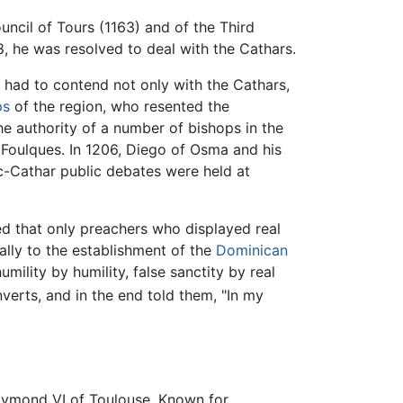
uncil of Tours (1163) and of the Third
, he was resolved to deal with the Cathars.
y had to contend not only with the Cathars,
ps
of the region, who resented the
he authority of a number of bishops in the
 Foulques. In 1206, Diego of Osma and his
ic-Cathar public debates were held at
d that only preachers who displayed real
ally to the establishment of the
Dominican
mility by humility, false sanctity by real
rts, and in the end told them, "In my
Raymond VI of Toulouse. Known for