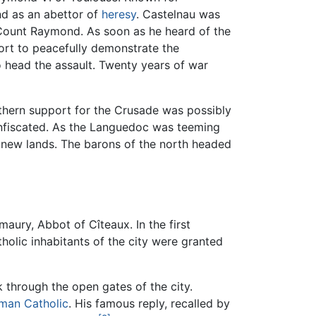
d as an abettor of
heresy
. Castelnau was
 Count Raymond. As soon as he heard of the
fort to peacefully demonstrate the
o head the assault. Twenty years of war
rthern support for the Crusade was possibly
confiscated. As the Languedoc was teeming
n new lands. The barons of the north headed
aury, Abbot of Cîteaux. In the first
olic inhabitants of the city were granted
 through the open gates of the city.
man Catholic
. His famous reply, recalled by