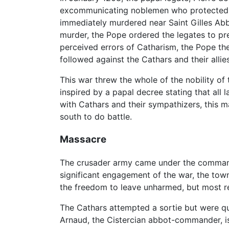
excommunicating noblemen who protected 
immediately murdered near Saint Gilles Ab
murder, the Pope ordered the legates to p
perceived errors of Catharism, the Pope the
followed against the Cathars and their alli
This war threw the whole of the nobility of
inspired by a papal decree stating that al
with Cathars and their sympathizers, this m
south to do battle.
Massacre
The crusader army came under the command, 
significant engagement of the war, the tow
the freedom to leave unharmed, but most re
The Cathars attempted a sortie but were qu
Arnaud, the Cistercian abbot-commander, i