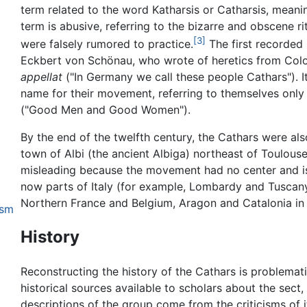
term related to the word Katharsis or Catharsis, meaning
term is abusive, referring to the bizarre and obscene ri
[3]
were falsely rumored to practice.
The first recorded 
Eckbert von Schönau, who wrote of heretics from Colo
appellat
("In Germany we call these people Cathars"). I
name for their movement, referring to themselves only
("Good Men and Good Women").
By the end of the twelfth century, the Cathars were al
town of Albi (the ancient Albiga) northeast of Toulouse
misleading because the movement had no center and is 
now parts of Italy (for example, Lombardy and Tuscany
Northern France and Belgium, Aragon and Catalonia in 
ism
History
Reconstructing the history of the Cathars is problematic
historical sources available to scholars about the sect,
descriptions of the group come from the criticisms of 