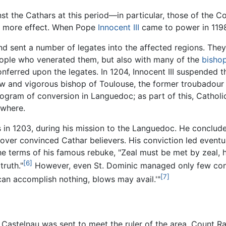
st the Cathars at this period—in particular, those of the Co
ly more effect. When Pope
Innocent III
came to power in 1198
 and sent a number of legates into the affected regions. The
ople who venerated them, but also with many of the
bisho
nferred upon the legates. In 1204, Innocent III suspended t
ew and vigorous bishop of Toulouse, the former troubadour
rogram of conversion in Languedoc; as part of this, Cathol
ewhere.
in 1203, during his mission to the Languedoc. He conclude
n over convinced Cathar believers. His conviction led eventu
he terms of his famous rebuke, "Zeal must be met by zeal, hu
[6]
truth."
However, even St. Dominic managed only few conve
[7]
can accomplish nothing, blows may avail.'"
de Castelnau was sent to meet the ruler of the area, Count 