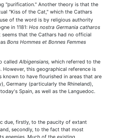
 "purification." Another theory is that the
tual "Kiss of the Cat," which the Cathars
use of the word is by religious authority
gne in 1181:
Hos nostra Germania catharos
t seems that the Cathars had no official
 as
Bons Hommes et Bonnes Femmes
so called
Albigensians,
which referred to the
. However, this geographical reference is
known to have flourished in areas that are
), Germany (particularly the Rhineland),
today's Spain, as well as the Languedoc.
 due, firstly, to the paucity of extant
 and, secondly, to the fact that most
its enemies. Much of the existing