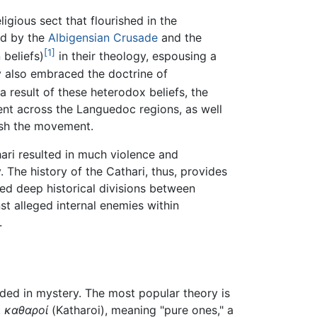
ligious sect that flourished in the
ed by the
Albigensian Crusade
and the
[1]
n
beliefs)
in their theology, espousing a
ey also embraced the doctrine of
a result of these heterodox beliefs, the
ent across the Languedoc regions, as well
sh the movement.
ari resulted in much violence and
 The history of the Cathari, thus, provides
ed deep historical divisions between
nst alleged internal enemies within
.
ouded in mystery. The most popular theory is
k
καθαροί
(Katharoi), meaning "pure ones," a