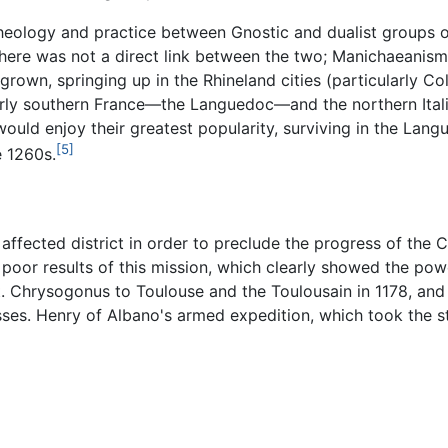
n theology and practice between Gnostic and dualist groups o
here was not a direct link between the two; Manichaeanism
rown, springing up in the Rhineland cities (particularly Co
ly southern France—the Languedoc—and the northern Italian 
would enjoy their greatest popularity, surviving in the Lan
[5]
e 1260s.
e affected district in order to preclude the progress of the
poor results of this mission, which clearly showed the powe
t. Chrysogonus to Toulouse and the Toulousain in 1178, and 
es. Henry of Albano's armed expedition, which took the st