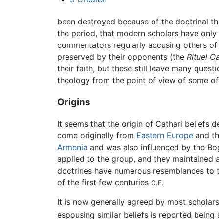
been destroyed because of the doctrinal thre
the period, that modern scholars have only 
commentators regularly accusing others of 
preserved by their opponents (the
Rituel C
their faith, but these still leave many ques
theology from the point of view of some of
Origins
It seems that the origin of Cathari beliefs 
come originally from
Eastern Europe
and t
Armenia
and was also influenced by the Bo
applied to the group, and they maintained a
doctrines have numerous resemblances to th
of the first few centuries
C.E.
It is now generally agreed by most scholars
espousing similar beliefs is reported being 