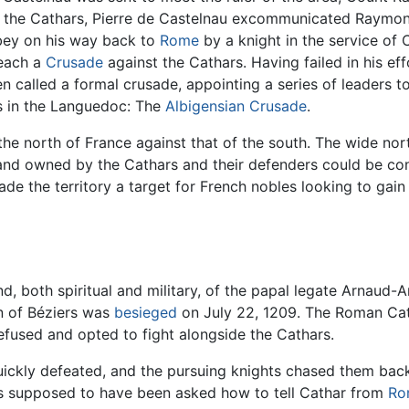
the Cathars, Pierre de Castelnau excommunicated Raymon
bey on his way back to
Rome
by a knight in the service of
reach a
Crusade
against the Cathars. Having failed in his ef
n called a formal crusade, appointing a series of leaders t
es in the Languedoc: The
Albigensian Crusade
.
 the north of France against that of the south. The wide no
l land owned by the Cathars and their defenders could be 
ade the territory a target for French nobles looking to gai
both spiritual and military, of the papal legate Arnaud-Am
n of Béziers was
besieged
on July 22, 1209. The Roman Cath
fused and opted to fight alongside the Cathars.
ickly defeated, and the pursuing knights chased them back
s supposed to have been asked how to tell Cathar from
Ro