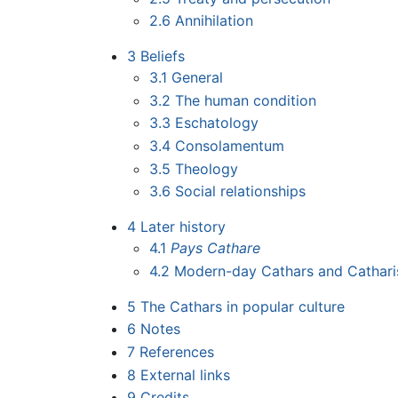
2.6
Annihilation
3
Beliefs
3.1
General
3.2
The human condition
3.3
Eschatology
3.4
Consolamentum
3.5
Theology
3.6
Social relationships
4
Later history
4.1
Pays Cathare
4.2
Modern-day Cathars and Cathar
5
The Cathars in popular culture
6
Notes
7
References
8
External links
9
Credits