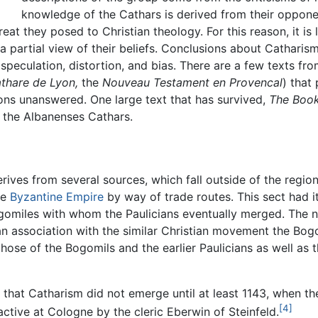
knowledge of the Cathars is derived from their opponen
at they posed to Christian theology. For this reason, it is
a partial view of their beliefs. Conclusions about Catharis
speculation, distortion, and bias. There are a few texts fr
athare de Lyon,
the
Nouveau Testament en Provencal
) that
tions unanswered. One large text that has survived,
The Book
 the Albanenses Cathars.
derives from several sources, which fall outside of the regio
he
Byzantine Empire
by way of trade routes. This sect had i
gomiles with whom the Paulicians eventually merged. The n
n association with the similar Christian movement the Bogo
ose of the Bogomils and the earlier Paulicians as well as 
 that Catharism did not emerge until at least 1143, when th
[4]
active at Cologne by the cleric Eberwin of Steinfeld.