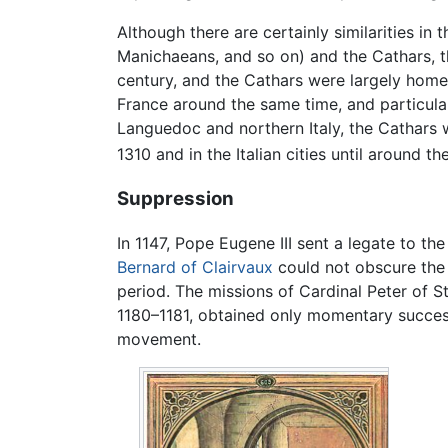
Although there are certainly similarities i
Manichaeans, and so on) and the Cathars, t
century, and the Cathars were largely homeg
France around the same time, and particular
Languedoc and northern Italy, the Cathars 
1310 and in the Italian cities until around th
Suppression
In 1147, Pope Eugene III sent a legate to th
Bernard of Clairvaux
could not obscure the 
period. The missions of Cardinal Peter of S
1180–1181, obtained only momentary success
movement.