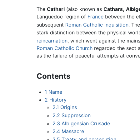
The
Cathari
(also known as
Cathars,
Albig
Languedoc region of
France
between the el
subsequent
Roman Catholic
Inquisition
. Th
stark distinction between the physical worl
reincarnation
, which went against the main
Roman Catholic Church
regarded the sect 
as the failure of peaceful attempts at conv
Contents
1
Name
2
History
2.1
Origins
2.2
Suppression
2.3
Albigensian Crusade
2.4
Massacre
2.5
Treaty and persecution