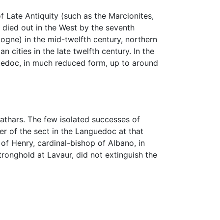
f Late Antiquity (such as the Marcionites,
 died out in the West by the seventh
logne) in the mid-twelfth century, northern
cities in the late twelfth century. In the
guedoc, in much reduced form, up to around
 Cathars. The few isolated successes of
r of the sect in the Languedoc at that
of Henry, cardinal-bishop of Albano, in
ronghold at Lavaur, did not extinguish the