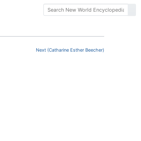
Next (Catharine Esther Beecher)