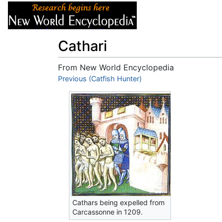
Articles
About
Cathari
From New World Encyclopedia
Jump to:
Previous (Catfish Hunter)
navigation
,
search
Cathars being expelled from
Carcassonne in 1209.