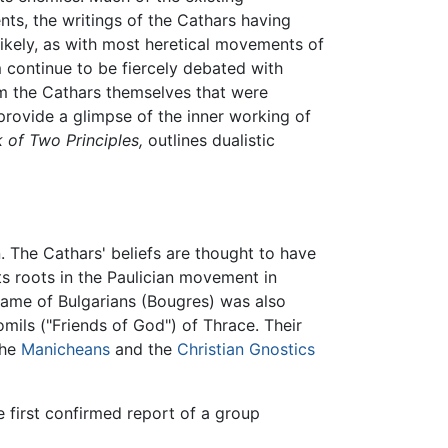
ts, the writings of the Cathars having
 likely, as with most heretical movements of
m continue to be fiercely debated with
om the Cathars themselves that were
 provide a glimpse of the inner working of
 of Two Principles,
outlines dualistic
n. The Cathars' beliefs are thought to have
ts roots in the Paulician movement in
ame of Bulgarians (Bougres) was also
mils ("Friends of God") of Thrace. Their
the
Manicheans
and the
Christian
Gnostics
e first confirmed report of a group