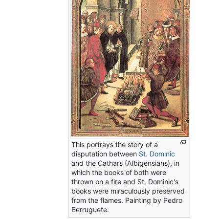
This portrays the story of a
disputation between
St. Dominic
and the Cathars (Albigensians), in
which the books of both were
thrown on a fire and St. Dominic's
books were miraculously preserved
from the flames. Painting by Pedro
Berruguete.