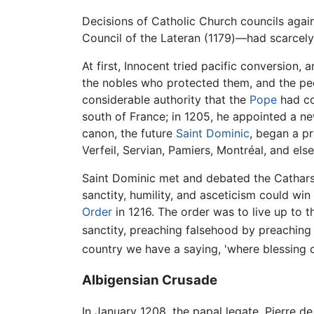
Decisions of Catholic Church councils again
Council of the Lateran (1179)—had scarce
At first, Innocent tried pacific conversion,
the nobles who protected them, and the pe
considerable authority that the
Pope
had co
south of France; in 1205, he appointed a n
canon, the future
Saint Dominic
, began a p
Verfeil, Servian, Pamiers, Montréal, and els
Saint Dominic met and debated the Cathars 
sanctity, humility, and asceticism could wi
Order
in 1216. The order was to live up to t
sanctity, preaching falsehood by preaching 
country we have a saying, 'where blessing 
Albigensian Crusade
In January 1208, the papal legate, Pierre 