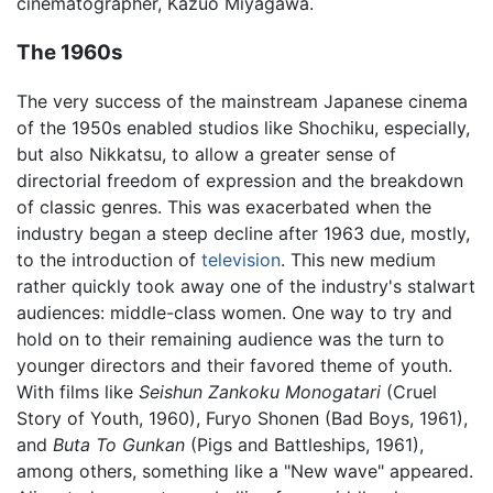
cinematographer, Kazuo Miyagawa.
The 1960s
The very success of the mainstream Japanese cinema
of the 1950s enabled studios like Shochiku, especially,
but also Nikkatsu, to allow a greater sense of
directorial freedom of expression and the breakdown
of classic genres. This was exacerbated when the
industry began a steep decline after 1963 due, mostly,
to the introduction of
television
. This new medium
rather quickly took away one of the industry's stalwart
audiences: middle-class women. One way to try and
hold on to their remaining audience was the turn to
younger directors and their favored theme of youth.
With films like
Seishun Zankoku Monogatari
(Cruel
Story of Youth, 1960), Furyo Shonen (Bad Boys, 1961),
and
Buta To Gunkan
(Pigs and Battleships, 1961),
among others, something like a "New wave" appeared.