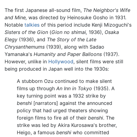
The first Japanese all-sound film,
The Neighbor's Wife
and Mine,
was directed by Heinosuke Gosho in 1931.
Notable
talkies
of this period include Kenji Mizoguchi's
Sisters of the Gion
(
Gion no shimai,
1936),
Osaka
Elegy
(1936), and
The Story of the Late
Chrysanthemums
(1939), along with Sadao
Yamanaka's
Humanity and Paper Balloons
(1937).
However, unlike in
Hollywood
, silent films were still
being produced in Japan well into the 1930s:
A stubborn Ozu continued to make silent
films up through
An Inn in Tokyo
(1935). A
key turning point was a 1932 strike by
benshi
[narrators] against the announced
policy that had urged theaters showing
foreign films to fire all of their
benshi
. The
strike was led by Akira Kurosawa's brother,
Heigo, a famous
benshi
who committed