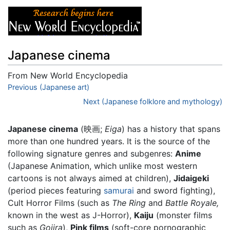
Japanese cinema
From New World Encyclopedia
Jump to:
Previous (Japanese art)
navigation
,
search
Next (Japanese folklore and mythology)
Japanese cinema
(映画;
Eiga
) has a history that spans
more than one hundred years. It is the source of the
following signature genres and subgenres:
Anime
(Japanese Animation, which unlike most western
cartoons is not always aimed at children),
Jidaigeki
(period pieces featuring
samurai
and sword fighting),
Cult Horror Films (such as
The Ring
and
Battle Royale,
known in the west as J-Horror),
Kaiju
(monster films
such as
Gojira
),
Pink films
(soft-core pornographic