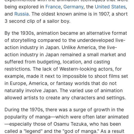
being explored in
France
,
Germany
, the
United States
,
and
Russia
. The oldest known anime is in 1907, a short
3 second clip of a sailor boy.
By the 1930s, animation became an alternative format
of storytelling compared to the underdeveloped live-
action industry in Japan. Unlike America, the live-
action industry in Japan remained a small market and
suffered from budgeting, location, and casting
restrictions. The lack of Western-looking actors, for
example, made it next to impossible to shoot films set
in Europe, America, or fantasy worlds that do not
naturally involve Japan. The varied use of animation
allowed artists to create any characters and settings.
During the 1970s, there was a surge of growth in the
popularity of manga—which were often later animated
—especially those of Osamu Tezuka, who has been
called a "legend" and the "god of manga." As a result