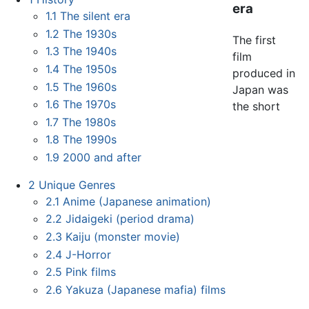
era
1.1
The silent era
1.2
The 1930s
The first
1.3
The 1940s
film
1.4
The 1950s
produced in
1.5
The 1960s
Japan was
1.6
The 1970s
the short
1.7
The 1980s
1.8
The 1990s
1.9
2000 and after
2
Unique Genres
2.1
Anime (Japanese animation)
2.2
Jidaigeki (period drama)
2.3
Kaiju (monster movie)
2.4
J-Horror
2.5
Pink films
2.6
Yakuza (Japanese mafia) films