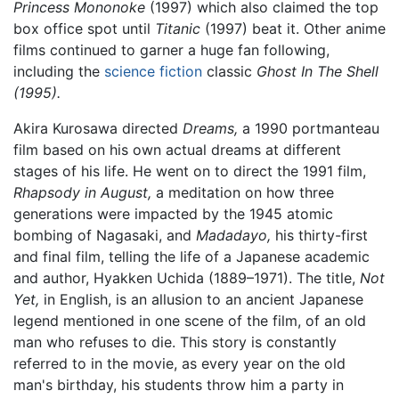
Princess Mononoke
(1997) which also claimed the top
box office spot until
Titanic
(1997) beat it. Other anime
films continued to garner a huge fan following,
including the
science fiction
classic
Ghost In The Shell
(1995).
Akira Kurosawa directed
Dreams,
a 1990 portmanteau
film based on his own actual dreams at different
stages of his life. He went on to direct the 1991 film,
Rhapsody in August,
a meditation on how three
generations were impacted by the 1945 atomic
bombing of Nagasaki, and
Madadayo,
his thirty-first
and final film, telling the life of a Japanese academic
and author, Hyakken Uchida (1889–1971). The title,
Not
Yet,
in English, is an allusion to an ancient Japanese
legend mentioned in one scene of the film, of an old
man who refuses to die. This story is constantly
referred to in the movie, as every year on the old
man's birthday, his students throw him a party in