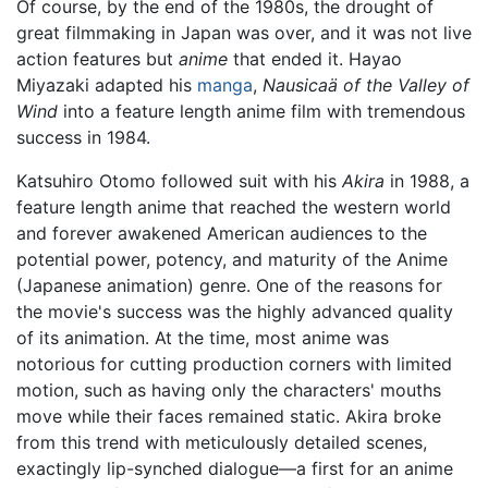
Of course, by the end of the 1980s, the drought of
great filmmaking in Japan was over, and it was not live
action features but
anime
that ended it. Hayao
Miyazaki adapted his
manga
,
Nausicaä of the Valley of
Wind
into a feature length anime film with tremendous
success in 1984.
Katsuhiro Otomo followed suit with his
Akira
in 1988, a
feature length anime that reached the western world
and forever awakened American audiences to the
potential power, potency, and maturity of the Anime
(Japanese animation) genre. One of the reasons for
the movie's success was the highly advanced quality
of its animation. At the time, most anime was
notorious for cutting production corners with limited
motion, such as having only the characters' mouths
move while their faces remained static. Akira broke
from this trend with meticulously detailed scenes,
exactingly lip-synched dialogue—a first for an anime