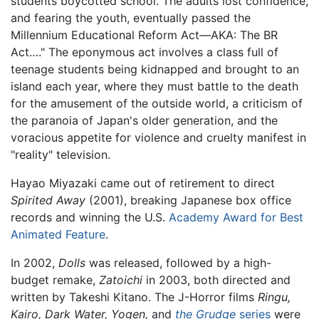
students boycotted school. The adults lost confidence,
and fearing the youth, eventually passed the
Millennium Educational Reform Act—AKA: The BR
Act…." The eponymous act involves a class full of
teenage students being kidnapped and brought to an
island each year, where they must battle to the death
for the amusement of the outside world, a criticism of
the paranoia of Japan's older generation, and the
voracious appetite for violence and cruelty manifest in
"reality" television.
Hayao Miyazaki came out of retirement to direct
Spirited Away
(2001), breaking Japanese box office
records and winning the U.S.
Academy Award for Best
Animated Feature
.
In 2002,
Dolls
was released, followed by a high-
budget remake,
Zatoichi
in 2003, both directed and
written by Takeshi Kitano. The J-Horror films
Ringu,
Kairo,
Dark Water,
Yogen,
and
the Grudge
series
were