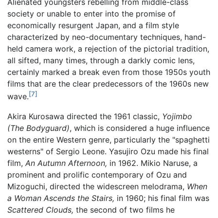
Alienated youngsters rebelling from middle-class
society or unable to enter into the promise of
economically resurgent Japan, and a film style
characterized by neo-documentary techniques, hand-
held camera work, a rejection of the pictorial tradition,
all sifted, many times, through a darkly comic lens,
certainly marked a break even from those 1950s youth
films that are the clear predecessors of the 1960s new
[7]
wave.
Akira Kurosawa directed the 1961 classic,
Yojimbo
(The Bodyguard)
, which is considered a huge influence
on the entire Western genre, particularly the "spaghetti
westerns" of Sergio Leone. Yasujiro Ozu made his final
film,
An Autumn Afternoon,
in 1962. Mikio Naruse, a
prominent and prolific contemporary of Ozu and
Mizoguchi, directed the widescreen melodrama,
When
a Woman Ascends the Stairs,
in 1960; his final film was
Scattered Clouds,
the second of two films he