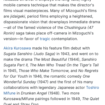
mobile camera technique that makes the director's
films visual masterpieces. Many of Mizoguchi's films
are
jidaigeki,
period films employing a heightened,
dispassionate vision that downplays immediate drama
—all of the famed violence of the
Chushingura (47
Ronin)
saga takes place off-camera in Mizoguchi's
version—in favor of
tragic
contemplation.
Akira Kurosawa
made his feature film debut with
Sugata Sanshiro
(Judo Saga)
in 1943, and went on to
make the drama
The Most Beautiful
(1944),
Sanshiro
Sugata Part II,
The Men Who Tread On the Tiger's Tail
in 1945,
Those Who Make Tomorrow,
and
No Regrets
for Our Youth
in 1946, the romantic comedy
One
Wonderful Sunday
(1947) and the first of his many
collaborations with legendary Japanese actor
Toshiro
Mifune
in
Drunken Angel
(1948). Two more
Kurosawa/Mifune pairings followed in 1949,
The Quiet
Duel
and
Stray Dog
.