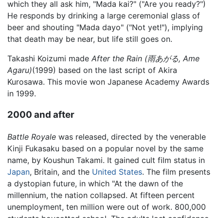
which they all ask him, "Mada kai?" ("Are you ready?")
He responds by drinking a large ceremonial glass of
beer and shouting "Mada dayo" ("Not yet!"), implying
that death may be near, but life still goes on.
Takashi Koizumi made
After the Rain (雨あがる, Ame
Agaru)
(1999) based on the last script of Akira
Kurosawa. This movie won Japanese Academy Awards
in 1999.
2000 and after
Battle Royale
was released, directed by the venerable
Kinji Fukasaku based on a popular novel by the same
name, by Koushun Takami. It gained cult film status in
Japan
, Britain, and the
United States
. The film presents
a dystopian future, in which "At the dawn of the
millennium, the nation collapsed. At fifteen percent
unemployment, ten million were out of work. 800,000