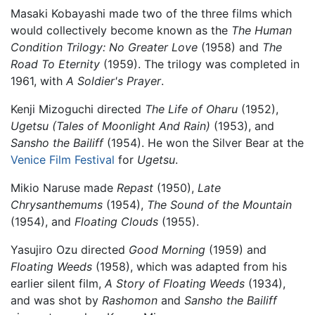
Masaki Kobayashi made two of the three films which
would collectively become known as the
The Human
Condition Trilogy:
No Greater Love
(1958) and
The
Road To Eternity
(1959). The trilogy was completed in
1961, with
A Soldier's Prayer
.
Kenji Mizoguchi directed
The Life of Oharu
(1952),
Ugetsu (Tales of Moonlight And Rain)
(1953), and
Sansho the Bailiff
(1954). He won the Silver Bear at the
Venice Film Festival
for
Ugetsu
.
Mikio Naruse made
Repast
(1950),
Late
Chrysanthemums
(1954),
The Sound of the Mountain
(1954), and
Floating Clouds
(1955).
Yasujiro Ozu directed
Good Morning
(1959) and
Floating Weeds
(1958), which was adapted from his
earlier silent film,
A Story of Floating Weeds
(1934),
and was shot by
Rashomon
and
Sansho the Bailiff