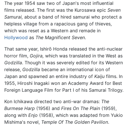
The year 1954 saw two of Japan's most influential
films released. The first was the Kurosawa epic
Seven
Samurai,
about a band of hired samurai who protect a
helpless village from a rapacious gang of thieves,
which was reset as a Western and remade in
Hollywood
as
The Magnificent Seven
.
That same year, Ishirō Honda released the anti-nuclear
horror film,
Gojira,
which was translated in the West as
Godzilla
. Though it was severely edited for its Western
release,
Godzilla
became an international icon of
Japan and spawned an entire industry of
Kaiju
films. In
1955, Hiroshi Inagaki won an Academy Award for Best
Foreign Language Film for Part I of his Samurai Trilogy.
Kon Ichikawa directed two anti-war dramas:
The
Burmese Harp
(1956) and
Fires On The Plain
(1959),
along with
Enjo
(1958), which was adapted from Yukio
Mishima's novel,
Temple Of The Golden Pavilion
.