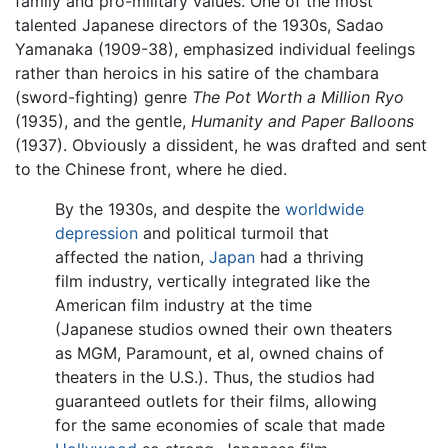
family and pro-military values. One of the most
talented Japanese directors of the 1930s, Sadao
Yamanaka (1909-38), emphasized individual feelings
rather than heroics in his satire of the chambara
(sword-fighting) genre
The Pot Worth a Million Ryo
(1935), and the gentle,
Humanity and Paper Balloons
(1937). Obviously a dissident, he was drafted and sent
to the Chinese front, where he died.
By the 1930s, and despite the
worldwide
depression
and political turmoil that
affected the nation,
Japan
had a thriving
film industry, vertically integrated like the
American film industry at the time
(Japanese studios owned their own theaters
as MGM, Paramount, et al, owned chains of
theaters in the U.S.). Thus, the studios had
guaranteed outlets for their films, allowing
for the same economies of scale that made