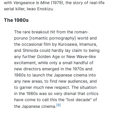
with
Vengeance Is Mine
(1979), the story of real-life
serial killer, Iwao Enokizu.
The 1980s
The rare breakout hit from the roman-
poruno [romantic pornography] world and
the occasional film by Kurosawa, Imamura,
and Shinoda could hardly lay claim to being
any further Golden Age or New Wave–like
excitement, while only a small handful of
new directors emerged in the 1970s and
1980s to launch the Japanese cinema into
any new areas, to find new audiences, and
to garner much new respect. The situation
in the 1980s was so very dismal that critics
have come to call this the "lost decade" of
[9]
the Japanese cinema.