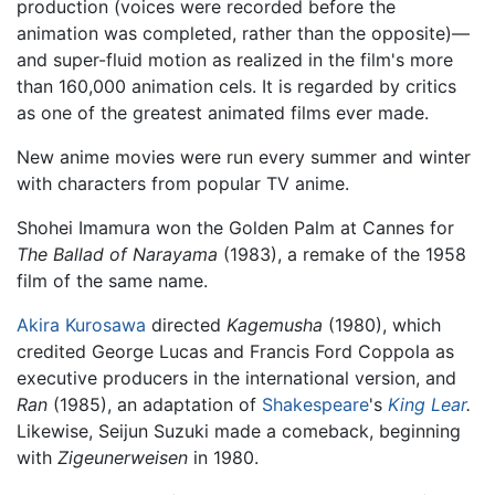
production (voices were recorded before the
animation was completed, rather than the opposite)—
and super-fluid motion as realized in the film's more
than 160,000 animation cels. It is regarded by critics
as one of the greatest animated films ever made.
New anime movies were run every summer and winter
with characters from popular TV anime.
Shohei Imamura won the Golden Palm at Cannes for
The Ballad of Narayama
(1983), a remake of the 1958
film of the same name.
Akira Kurosawa
directed
Kagemusha
(1980), which
credited George Lucas and Francis Ford Coppola as
executive producers in the international version, and
Ran
(1985), an adaptation of
Shakespeare
's
King Lear
.
Likewise, Seijun Suzuki made a comeback, beginning
with
Zigeunerweisen
in 1980.