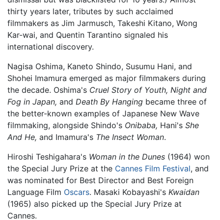
thirty years later, tributes by such acclaimed
filmmakers as Jim Jarmusch, Takeshi Kitano, Wong
Kar-wai, and Quentin Tarantino signaled his
international discovery.
Nagisa Oshima, Kaneto Shindo, Susumu Hani, and
Shohei Imamura emerged as major filmmakers during
the decade. Oshima's
Cruel Story of Youth,
Night and
Fog in Japan,
and
Death By Hanging
became three of
the better-known examples of Japanese New Wave
filmmaking, alongside Shindo's
Onibaba,
Hani's
She
And He,
and Imamura's
The Insect Woman
.
Hiroshi Teshigahara's
Woman in the Dunes
(1964) won
the Special Jury Prize at the
Cannes Film Festival
, and
was nominated for Best Director and Best Foreign
Language Film
Oscars
. Masaki Kobayashi's
Kwaidan
(1965) also picked up the Special Jury Prize at
Cannes.