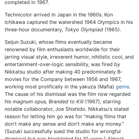
completed in 1967.
Technicolor arrived in Japan in the 1960s. Kon
Ichikawa captured the watershed 1964 Olympics in his
three-hour documentary,
Tokyo Olympiad
(1965).
Seijun Suzuki, whose films eventually became
renowned by film enthusiasts worldwide for their
jarring visual style, irreverent humor, nihilistic cool, and
entertainment-over-logic sensibility, was fired by
Nikkatsu studio after making 40 predominately B-
movies for the Company between 1956 and 1967,
working most prolifically in the yakuza (Mafia)
genre
.
The cause of his dismissal was the film now regarded
his
magnum opus,
Branded to Kill
(1967), starring
notable collaborator, Joe Shishido. Nikkatsu's stated
reason for letting him go was for "making films that
don't make any sense and don't make any money."
(Suzuki successfully sued the studio for wrongful
dismissal but was blacklisted for 10 years.) Almost