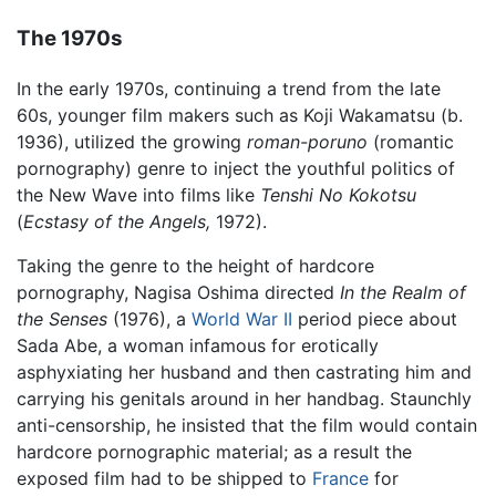
The 1970s
In the early 1970s, continuing a trend from the late
60s, younger film makers such as Koji Wakamatsu (b.
1936), utilized the growing
roman-poruno
(romantic
pornography) genre to inject the youthful politics of
the New Wave into films like
Tenshi No Kokotsu
(
Ecstasy of the Angels,
1972).
Taking the genre to the height of hardcore
pornography, Nagisa Oshima directed
In the Realm of
the Senses
(1976), a
World War II
period piece about
Sada Abe, a woman infamous for erotically
asphyxiating her husband and then castrating him and
carrying his genitals around in her handbag. Staunchly
anti-censorship, he insisted that the film would contain
hardcore pornographic material; as a result the
exposed film had to be shipped to
France
for