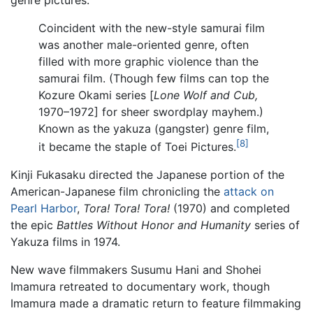
genre pictures.
Coincident with the new-style samurai film
was another male-oriented genre, often
filled with more graphic violence than the
samurai film. (Though few films can top the
Kozure Okami series [
Lone Wolf and Cub,
1970–1972] for sheer swordplay mayhem.)
Known as the yakuza (gangster) genre film,
[8]
it became the staple of Toei Pictures.
Kinji Fukasaku directed the Japanese portion of the
American-Japanese film chronicling the
attack on
Pearl Harbor
,
Tora! Tora! Tora!
(1970) and completed
the epic
Battles Without Honor and Humanity
series of
Yakuza films in 1974.
New wave filmmakers Susumu Hani and Shohei
Imamura retreated to documentary work, though
Imamura made a dramatic return to feature filmmaking