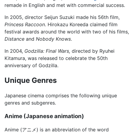
remade in English and met with commercial success.
In 2005, director Seijun Suzuki made his 56th film,
Princess Raccoon
. Hirokazu Koreeda claimed film
festival awards around the world with two of his films,
Distance
and
Nobody Knows
.
In 2004,
Godzilla: Final Wars,
directed by Ryuhei
Kitamura, was released to celebrate the 50th
anniversary of Godzilla.
Unique Genres
Japanese cinema comprises the following unique
genres and subgenres.
Anime (Japanese animation)
Anime (アニメ) is an abbreviation of the word