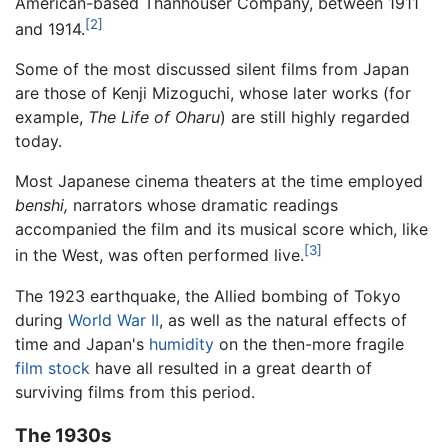
American-based Thanhouser Company, between 1911
[2]
and 1914.
Some of the most discussed silent films from Japan
are those of Kenji Mizoguchi, whose later works (for
example,
The Life of Oharu
) are still highly regarded
today.
Most Japanese cinema theaters at the time employed
benshi,
narrators whose dramatic readings
accompanied the film and its musical score which, like
[3]
in the West, was often performed live.
The 1923 earthquake, the Allied bombing of Tokyo
during
World War II
, as well as the natural effects of
time and Japan's
humidity
on the then-more fragile
film stock
have all resulted in a great dearth of
surviving films from this period.
The 1930s