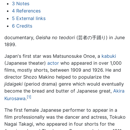
3
Notes
4
References
5
External links
6
Credits
documentary,
Geisha no teodori
(芸者の手踊り) in June
1899.
Japan's first star was Matsunosuke Onoe, a
kabuki
(Japanese theater)
actor
who appeared in over 1,000
films, mostly shorts, between 1909 and 1926. He and
director Shozo Makino helped to popularize the
jidaigeki
(period drama) genre which would eventually
become the bread and butter of Japanese great,
Akira
[1]
Kurosawa
.
The first female Japanese performer to appear in a
film professionally was the dancer and actress, Tokuko
Nagai Takagi, who appeared in four shorts for the