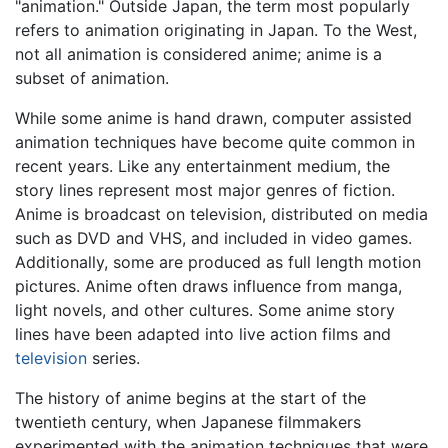
"animation." Outside Japan, the term most popularly
refers to animation originating in Japan. To the West,
not all animation is considered anime; anime is a
subset of animation.
While some anime is hand drawn, computer assisted
animation techniques have become quite common in
recent years. Like any entertainment medium, the
story lines represent most major genres of fiction.
Anime is broadcast on television, distributed on media
such as DVD and VHS, and included in video games.
Additionally, some are produced as full length motion
pictures. Anime often draws influence from manga,
light novels, and other cultures. Some anime story
lines have been adapted into live action films and
television
series.
The history of anime begins at the start of the
twentieth century, when Japanese filmmakers
experimented with the animation techniques that were