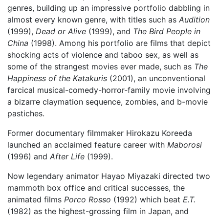
genres, building up an impressive portfolio dabbling in
almost every known genre, with titles such as
Audition
(1999),
Dead or Alive
(1999), and
The Bird People in
China
(1998). Among his portfolio are films that depict
shocking acts of violence and taboo sex, as well as
some of the strangest movies ever made, such as
The
Happiness of the Katakuris
(2001), an unconventional
farcical musical-comedy-horror-family movie involving
a bizarre claymation sequence, zombies, and b-movie
pastiches.
Former documentary filmmaker Hirokazu Koreeda
launched an acclaimed feature career with
Maborosi
(1996) and
After Life
(1999).
Now legendary animator Hayao Miyazaki directed two
mammoth box office and critical successes, the
animated films
Porco Rosso
(1992) which beat
E.T.
(1982) as the highest-grossing film in Japan, and