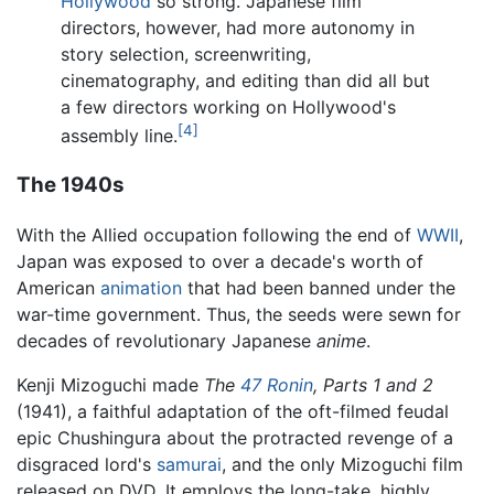
Hollywood
so strong. Japanese film
directors, however, had more autonomy in
story selection, screenwriting,
cinematography, and editing than did all but
a few directors working on Hollywood's
[4]
assembly line.
The 1940s
With the Allied occupation following the end of
WWII
,
Japan was exposed to over a decade's worth of
American
animation
that had been banned under the
war-time government. Thus, the seeds were sewn for
decades of revolutionary Japanese
anime
.
Kenji Mizoguchi made
The
47 Ronin
, Parts 1 and 2
(1941), a faithful adaptation of the oft-filmed feudal
epic Chushingura about the protracted revenge of a
disgraced lord's
samurai
, and the only Mizoguchi film
released on DVD. It employs the long-take, highly