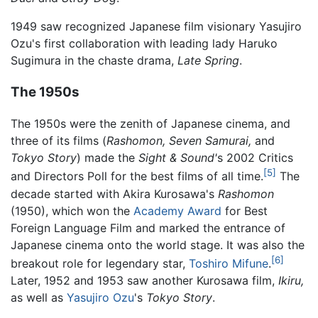
1949 saw recognized Japanese film visionary Yasujiro
Ozu's first collaboration with leading lady Haruko
Sugimura in the chaste drama,
Late Spring
.
The 1950s
The 1950s were the zenith of Japanese cinema, and
three of its films (
Rashomon,
Seven Samurai,
and
Tokyo Story
) made the
Sight & Sound'
s 2002 Critics
[5]
and Directors Poll for the best films of all time.
The
decade started with Akira Kurosawa's
Rashomon
(1950), which won the
Academy Award
for Best
Foreign Language Film and marked the entrance of
Japanese cinema onto the world stage. It was also the
[6]
breakout role for legendary star,
Toshiro Mifune
.
Later, 1952 and 1953 saw another Kurosawa film,
Ikiru,
as well as
Yasujiro Ozu
's
Tokyo Story
.