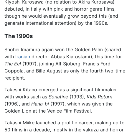
Kiyoshi Kurosawa (no relation to Akira Kurosawa)
debuted, initially with pink and horror genre films,
though he would eventually grow beyond this (and
generate international attention) by the 1990s.
The 1990s
Shohei Imamura again won the Golden Palm (shared
with
Iranian
director Abbas Kiarostami), this time for
The Eel
(1997), joining Alf Sjöberg, Francis Ford
Coppola, and Bille August as only the fourth two-time
recipient.
Takeshi Kitano emerged as a significant filmmaker
with works such as
Sonatine
(1993),
Kids Return
(1996), and
Hana-bi
(1997), which was given the
Golden Lion at the Venice Film Festival.
Takashi Miike launched a prolific career, making up to
50 films in a decade, mostly in the yakuza and horror