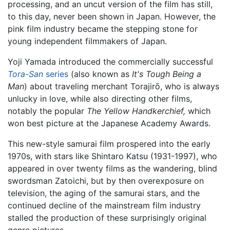
processing, and an uncut version of the film has still,
to this day, never been shown in Japan. However, the
pink film industry became the stepping stone for
young independent filmmakers of Japan.
Yoji Yamada introduced the commercially successful
Tora-San
series
(also known as
It's Tough Being a
Man
) about traveling merchant Torajirō, who is always
unlucky in love, while also directing other films,
notably the popular
The Yellow Handkerchief,
which
won best picture at the Japanese Academy Awards.
This new-style samurai film prospered into the early
1970s, with stars like Shintaro Katsu (1931-1997), who
appeared in over twenty films as the wandering, blind
swordsman Zatoichi, but by then overexposure on
television, the aging of the samurai stars, and the
continued decline of the mainstream film industry
stalled the production of these surprisingly original