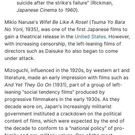
suicide after the strike's failure" (Rickman,
Japanese Cinema to 1960
).
Mikio Naruse's
Wife! Be Like A Rose!
(
Tsuma Yo Bara
No Yoni,
1935), was one of the first Japanese films to
gain a theatrical release in the
United States
. However,
with increasing censorship, the left-leaning films of
directors such as Daisuke Ito also began to come
under attack.
Mizoguchi, influenced in the 1920s, by western art and
literature, made an early impression with films such as
And Yet They Go On
(1931), part of a group of left-
leaning "social tendency films" produced by
progressive filmmakers in the early 1930s. As they
decade wore on, Japan's increasingly militarist
government instituted a crackdown on the political
content of films, which were expected by the end of
the decade to conform to a "national policy" of pro-