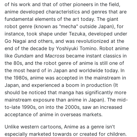
of his work and that of other pioneers in the field,
anime developed characteristics and genres that are
fundamental elements of the art today. The giant
robot genre (known as "mecha" outside Japan), for
instance, took shape under Tezuka, developed under
Go Nagai and others, and was revolutionized at the
end of the decade by Yoshiyuki Tomino. Robot anime
like
Gundam
and
Macross
became instant classics in
the 80s, and the robot genre of anime is still one of
the most heard of in Japan and worldwide today. In
the 1980s, anime was accepted in the mainstream in
Japan, and experienced a boom in production (It
should be noticed that manga has significantly more
mainstream exposure than anime in Japan). The mid-
to-late 1990s, on into the 2000s, saw an increased
acceptance of anime in overseas markets.
Unlike western cartoons, Anime as a genre isn't
especially marketed towards or created for children.