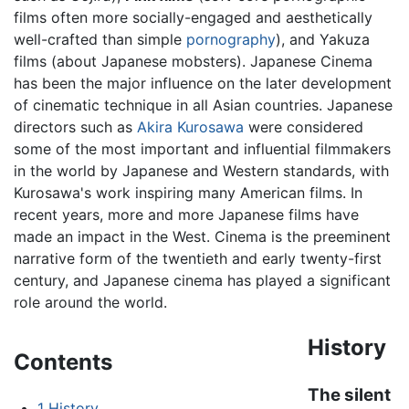
films often more socially-engaged and aesthetically
well-crafted than simple
pornography
), and Yakuza
films (about Japanese mobsters). Japanese Cinema
has been the major influence on the later development
of cinematic technique in all Asian countries. Japanese
directors such as
Akira Kurosawa
were considered
some of the most important and influential filmmakers
in the world by Japanese and Western standards, with
Kurosawa's work inspiring many American films. In
recent years, more and more Japanese films have
made an impact in the West. Cinema is the preeminent
narrative form of the twentieth and early twenty-first
century, and Japanese cinema has played a significant
role around the world.
History
Contents
The silent
1
History