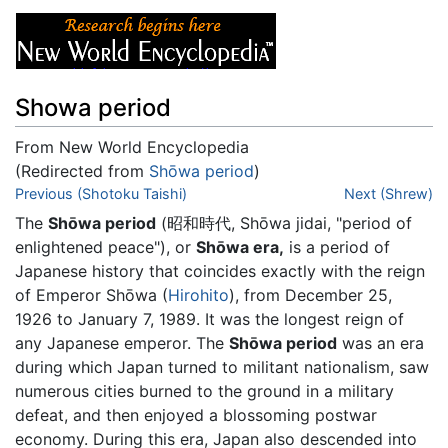
Showa period
From New World Encyclopedia
(Redirected from
Shōwa period
)
Jump to:
Previous (Shotoku Taishi)
navigation
,
search
Next (Shrew)
The
Shōwa period
(昭和時代, Shōwa jidai, "period of
enlightened peace"), or
Shōwa era,
is a period of
Japanese history that coincides exactly with the reign
of Emperor Shōwa (
Hirohito
), from December 25,
1926 to January 7, 1989. It was the longest reign of
any Japanese emperor. The
Shōwa period
was an era
during which Japan turned to militant nationalism, saw
numerous cities burned to the ground in a military
defeat, and then enjoyed a blossoming postwar
economy. During this era, Japan also descended into