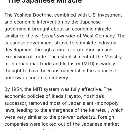
"The Japanese Miracle"
The Yoshida Doctrine, combined with U.S. investment
and economic intervention by the Japanese
government brought about an economic miracle
similar to the
wirtschaftswunder
of West Germany. The
Japanese government strove to stimulate industrial
development through a mix of protectionism and
expansion of trade. The establishment of the Ministry
of International Trade and Industry (MITI) is widely
thought to have been instrumental in the Japanese
post-war economic recovery.
By 1954, the MITI system was fully effective. The
economic policies of Ikeda Hayato, Yoshida’s
successor, removed most of Japan's anti-monopoly
laws, leading to the emergence of the keiretsu , which
were very similar to the pre-war
zaibatsu
. Foreign
companies were locked out of the Japanese market