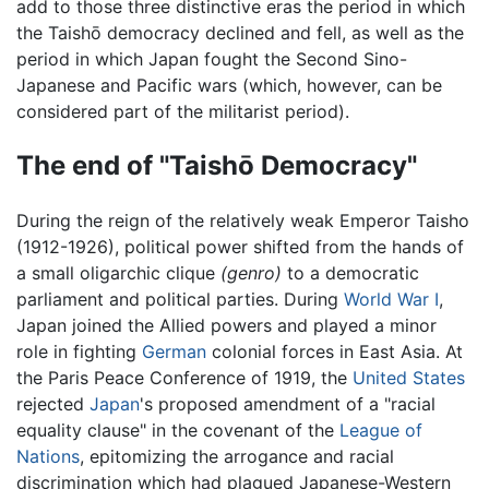
add to those three distinctive eras the period in which
the Taishō democracy declined and fell, as well as the
period in which Japan fought the Second Sino-
Japanese and Pacific wars (which, however, can be
considered part of the militarist period).
The end of "Taishō Democracy"
During the reign of the relatively weak Emperor Taisho
(1912-1926), political power shifted from the hands of
a small oligarchic clique
(genro)
to a democratic
parliament and political parties. During
World War I
,
Japan joined the Allied powers and played a minor
role in fighting
German
colonial forces in East Asia. At
the Paris Peace Conference of 1919, the
United States
rejected
Japan
's proposed amendment of a "racial
equality clause" in the covenant of the
League of
Nations
, epitomizing the arrogance and racial
discrimination which had plagued Japanese-Western