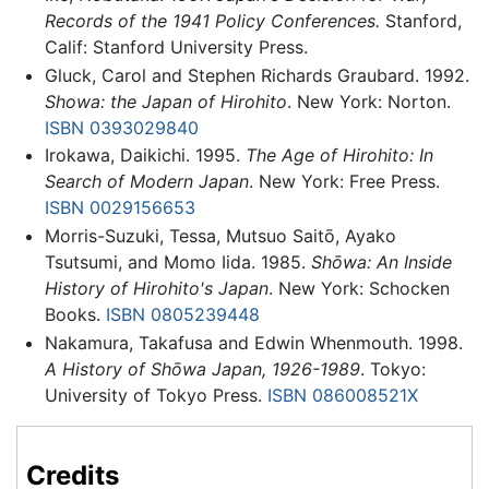
Records of the 1941 Policy Conferences.
Stanford,
Calif: Stanford University Press.
Gluck, Carol and Stephen Richards Graubard. 1992.
Showa: the Japan of Hirohito
. New York: Norton.
ISBN 0393029840
Irokawa, Daikichi. 1995.
The Age of Hirohito: In
Search of Modern Japan
. New York: Free Press.
ISBN 0029156653
Morris-Suzuki, Tessa, Mutsuo Saitō, Ayako
Tsutsumi, and Momo Iida. 1985.
Shōwa: An Inside
History of Hirohito's Japan
. New York: Schocken
Books.
ISBN 0805239448
Nakamura, Takafusa and Edwin Whenmouth. 1998.
A History of Shōwa Japan, 1926-1989
. Tokyo:
University of Tokyo Press.
ISBN 086008521X
Credits