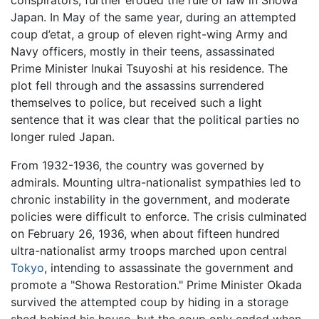
Japan. In May of the same year, during an attempted
coup d’etat, a group of eleven right-wing Army and
Navy officers, mostly in their teens, assassinated
Prime Minister Inukai Tsuyoshi at his residence. The
plot fell through and the assassins surrendered
themselves to police, but received such a light
sentence that it was clear that the political parties no
longer ruled Japan.
From 1932-1936, the country was governed by
admirals. Mounting ultra-nationalist sympathies led to
chronic instability in the government, and moderate
policies were difficult to enforce. The crisis culminated
on February 26, 1936, when about fifteen hundred
ultra-nationalist army troops marched upon central
Tokyo
, intending to assassinate the government and
promote a "Showa Restoration." Prime Minister Okada
survived the attempted coup by hiding in a storage
shed behind his house, but the coup only ended when