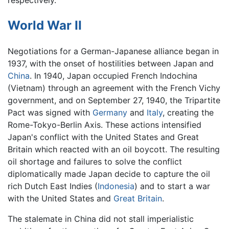
World War II
Negotiations for a German-Japanese alliance began in
1937, with the onset of hostilities between Japan and
China
. In 1940, Japan occupied French Indochina
(Vietnam) through an agreement with the French Vichy
government, and on September 27, 1940, the Tripartite
Pact was signed with
Germany
and
Italy
, creating the
Rome-Tokyo-Berlin Axis. These actions intensified
Japan's conflict with the United States and Great
Britain which reacted with an oil boycott. The resulting
oil shortage and failures to solve the conflict
diplomatically made Japan decide to capture the oil
rich Dutch East Indies (
Indonesia
) and to start a war
with the United States and
Great Britain
.
The stalemate in China did not stall imperialistic