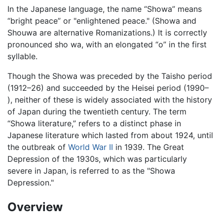
In the Japanese language, the name “Showa” means
“bright peace” or "enlightened peace." (Showa and
Shouwa are alternative Romanizations.) It is correctly
pronounced sho wa, with an elongated “o” in the first
syllable.
Though the Showa was preceded by the Taisho period
(1912–26) and succeeded by the Heisei period (1990–
), neither of these is widely associated with the history
of Japan during the twentieth century. The term
“Showa literature,” refers to a distinct phase in
Japanese literature which lasted from about 1924, until
the outbreak of
World War II
in 1939. The Great
Depression of the 1930s, which was particularly
severe in Japan, is referred to as the "Showa
Depression."
Overview