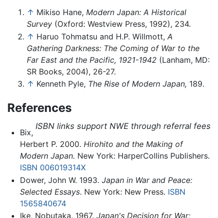
↑
Mikiso Hane,
Modern Japan: A Historical
Survey
(Oxford: Westview Press, 1992), 234.
↑
Haruo Tohmatsu and H.P. Willmott,
A
Gathering Darkness: The Coming of War to the
Far East and the Pacific, 1921-1942
(Lanham, MD:
SR Books, 2004), 26-27.
↑
Kenneth Pyle,
The Rise of Modern Japan,
189.
References
ISBN links support NWE through referral fees
Bix,
Herbert P. 2000.
Hirohito and the Making of
Modern Japan.
New York: HarperCollins Publishers.
ISBN 006019314X
Dower, John W. 1993.
Japan in War and Peace:
Selected Essays
. New York: New Press.
ISBN
1565840674
Ike, Nobutaka. 1967.
Japan's Decision for War;