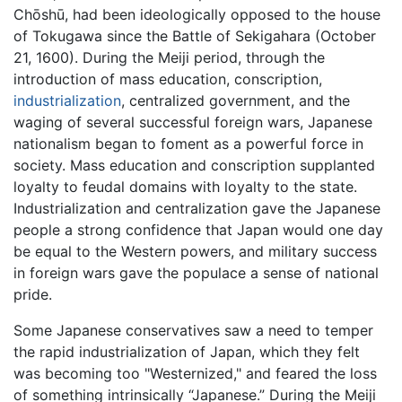
Chōshū, had been ideologically opposed to the house
of Tokugawa since the Battle of Sekigahara (October
21, 1600). During the Meiji period, through the
introduction of mass education, conscription,
industrialization
, centralized government, and the
waging of several successful foreign wars, Japanese
nationalism began to foment as a powerful force in
society. Mass education and conscription supplanted
loyalty to feudal domains with loyalty to the state.
Industrialization and centralization gave the Japanese
people a strong confidence that Japan would one day
be equal to the Western powers, and military success
in foreign wars gave the populace a sense of national
pride.
Some Japanese conservatives saw a need to temper
the rapid industrialization of Japan, which they felt
was becoming too "Westernized," and feared the loss
of something intrinsically “Japanese.” During the Meiji