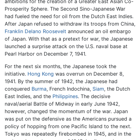
ambitions for the creation of a Greater East Asian Co-
Prosperity Sphere. The Second Sino-Japanese War
had fueled the need for oil from the Dutch East Indies.
After Japan refused to withdraw its troops from China,
Franklin Delano Roosevelt
announced an oil embargo
of Japan. With that as a pretext for war, the Japanese
launched a surprise attack on the U.S. naval base at
Pearl Harbor on December 7, 1941.
For the next six months, the Japanese took the
initiative.
Hong Kong
was overrun on December 8,
1941. By the summer of 1942, the Japanese had
conquered
Burma
, French Indochina,
Siam
, the Dutch
East Indies, and the
Philippines
. The decisive
naval/aerial Battle of Midway in early June 1942,
however, changed the momentum of the war. Japan
was put on the defensive as the Americans pursued a
policy of hopping from one Pacific Island to the next.
Tokyo was repeatedly firebombed in 1945, and in the