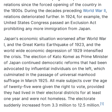
relations since the forced opening of the country in
the 1800s. During the decades preceding
World War II
,
relations deteriorated further. In 1924, for example, the
United States Congress passed an Exclusion Act
prohibiting any more immigration from Japan.
Japan's economic situation worsened after World War
I, and the Great Kanto Earthquake of 1923, and the
world wide economic depression of 1929 intensified
the crisis. The election of Kato Komei as Prime Minister
of Japan continued democratic reforms that had been
advocated by influential individuals on the left, which
culminated in the passage of universal manhood
suffrage in March 1925. All male subjects over the age
of twenty-five were given the right to vote, provided
they had lived in their electoral districts for at least
one year and were not homeless. The electorate
[1]
suddenly increased from 3.3 million to 12.5 million.