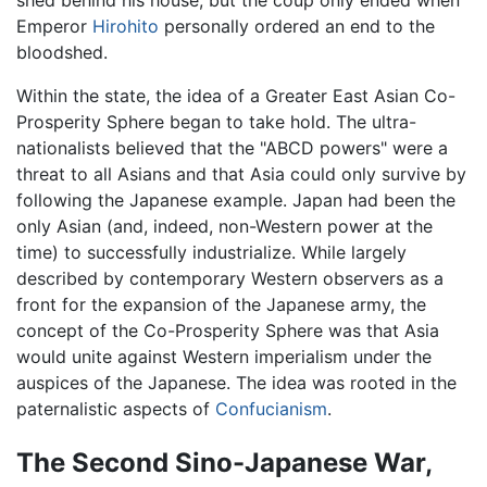
Emperor
Hirohito
personally ordered an end to the
bloodshed.
Within the state, the idea of a Greater East Asian Co-
Prosperity Sphere began to take hold. The ultra-
nationalists believed that the "ABCD powers" were a
threat to all Asians and that Asia could only survive by
following the Japanese example. Japan had been the
only Asian (and, indeed, non-Western power at the
time) to successfully industrialize. While largely
described by contemporary Western observers as a
front for the expansion of the Japanese army, the
concept of the Co-Prosperity Sphere was that Asia
would unite against Western imperialism under the
auspices of the Japanese. The idea was rooted in the
paternalistic aspects of
Confucianism
.
The Second Sino-Japanese War,