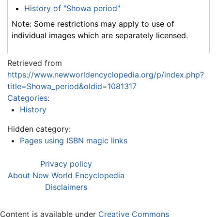
History of "Showa period"
Note: Some restrictions may apply to use of
individual images which are separately licensed.
Retrieved from
https://www.newworldencyclopedia.org/p/index.php?
title=Showa_period&oldid=1081317
Categories
:
History
Hidden category:
Pages using ISBN magic links
Privacy policy
About New World Encyclopedia
Disclaimers
Content is available under
Creative Commons