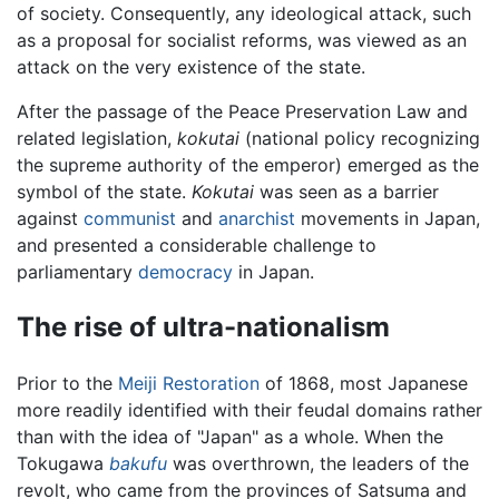
of society. Consequently, any ideological attack, such
as a proposal for socialist reforms, was viewed as an
attack on the very existence of the state.
After the passage of the Peace Preservation Law and
related legislation,
kokutai
(national policy recognizing
the supreme authority of the emperor) emerged as the
symbol of the state.
Kokutai
was seen as a barrier
against
communist
and
anarchist
movements in Japan,
and presented a considerable challenge to
parliamentary
democracy
in Japan.
The rise of ultra-nationalism
Prior to the
Meiji Restoration
of 1868, most Japanese
more readily identified with their feudal domains rather
than with the idea of "Japan" as a whole. When the
Tokugawa
bakufu
was overthrown, the leaders of the
revolt, who came from the provinces of Satsuma and