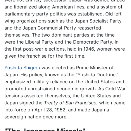
and liberalized along American lines, and a system of
parliamentary party politics was established. Old left-
wing organizations such as the Japan Socialist Party
and the Japan Communist Party reasserted
themselves. The two dominant parties at the time
were the Liberal Party and the Democratic Party. In
the first post-war elections, held in 1946, women were
given the franchise for the first time.
Yoshida Shigeru
was elected as Prime Minister of
Japan. His policy, known as the "Yoshida Doctrine,"
emphasized military reliance on the United States and
promoted unrestrained economic growth. As Cold War
tensions asserted themselves, the United States and
Japan signed the
Treaty of San Francisco,
which came
into force on April 28, 1952, and made Japan a
sovereign nation once more.