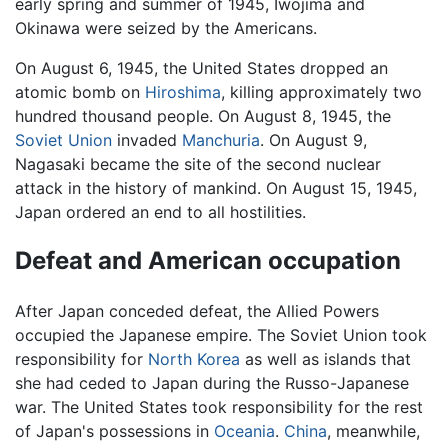
early spring and summer of 1945, Iwojima and
Okinawa were seized by the Americans.
On August 6, 1945, the United States dropped an
atomic bomb on
Hiroshima
, killing approximately two
hundred thousand people. On August 8, 1945, the
Soviet Union
invaded
Manchuria
. On August 9,
Nagasaki became the site of the second nuclear
attack in the history of mankind. On August 15, 1945,
Japan ordered an end to all hostilities.
Defeat and American occupation
After Japan conceded defeat, the Allied Powers
occupied the Japanese empire. The Soviet Union took
responsibility for
North Korea
as well as islands that
she had ceded to Japan during the Russo-Japanese
war. The United States took responsibility for the rest
of Japan's possessions in
Oceania
.
China
, meanwhile,