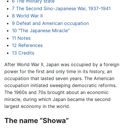
6
The military state
7
The Second Sino-Japanese War, 1937-1941
8
World War II
9
Defeat and American occupation
10
"The Japanese Miracle"
11
Notes
12
References
13
Credits
After World War II, Japan was occupied by a foreign
power for the first and only time in its history, an
occupation that lasted seven years. The American
occupation initiated sweeping democratic reforms.
The 1960s and 70s brought about an economic
miracle, during which Japan became the second
largest economy in the world.
The name “Showa”