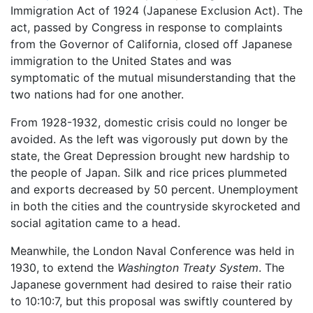
Immigration Act of 1924 (Japanese Exclusion Act). The
act, passed by Congress in response to complaints
from the Governor of California, closed off Japanese
immigration to the United States and was
symptomatic of the mutual misunderstanding that the
two nations had for one another.
From 1928-1932, domestic crisis could no longer be
avoided. As the left was vigorously put down by the
state, the Great Depression brought new hardship to
the people of Japan. Silk and rice prices plummeted
and exports decreased by 50 percent. Unemployment
in both the cities and the countryside skyrocketed and
social agitation came to a head.
Meanwhile, the London Naval Conference was held in
1930, to extend the
Washington Treaty System
. The
Japanese government had desired to raise their ratio
to 10:10:7, but this proposal was swiftly countered by