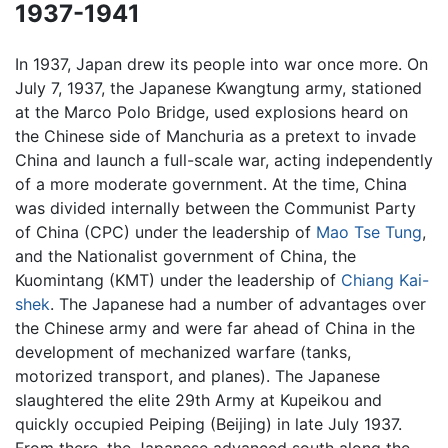
1937-1941
In 1937, Japan drew its people into war once more. On
July 7, 1937, the Japanese Kwangtung army, stationed
at the Marco Polo Bridge, used explosions heard on
the Chinese side of Manchuria as a pretext to invade
China and launch a full-scale war, acting independently
of a more moderate government. At the time, China
was divided internally between the Communist Party
of China (CPC) under the leadership of
Mao Tse Tung
,
and the Nationalist government of China, the
Kuomintang (KMT) under the leadership of
Chiang Kai-
shek
. The Japanese had a number of advantages over
the Chinese army and were far ahead of China in the
development of mechanized warfare (tanks,
motorized transport, and planes). The Japanese
slaughtered the elite 29th Army at Kupeikou and
quickly occupied Peiping (Beijing) in late July 1937.
From there, the Japanese advanced south along the