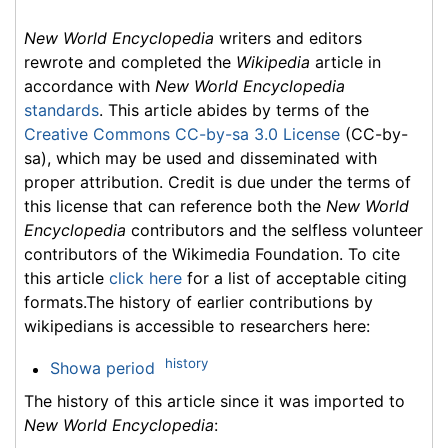
New World Encyclopedia
writers and editors
rewrote and completed the
Wikipedia
article in
accordance with
New World Encyclopedia
standards
. This article abides by terms of the
Creative Commons CC-by-sa 3.0 License
(CC-by-
sa), which may be used and disseminated with
proper attribution. Credit is due under the terms of
this license that can reference both the
New World
Encyclopedia
contributors and the selfless volunteer
contributors of the Wikimedia Foundation. To cite
this article
click here
for a list of acceptable citing
formats.The history of earlier contributions by
wikipedians is accessible to researchers here:
history
Showa period
The history of this article since it was imported to
New World Encyclopedia
: