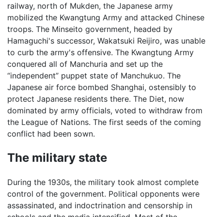
railway, north of Mukden, the Japanese army
mobilized the Kwangtung Army and attacked Chinese
troops. The Minseito government, headed by
Hamaguchi's successor, Wakatsuki Reijiro, was unable
to curb the army's offensive. The Kwangtung Army
conquered all of Manchuria and set up the
“independent” puppet state of Manchukuo. The
Japanese air force bombed Shanghai, ostensibly to
protect Japanese residents there. The Diet, now
dominated by army officials, voted to withdraw from
the League of Nations. The first seeds of the coming
conflict had been sown.
The military state
During the 1930s, the military took almost complete
control of the government. Political opponents were
assassinated, and indoctrination and censorship in
schools and the media intensified. Most of the