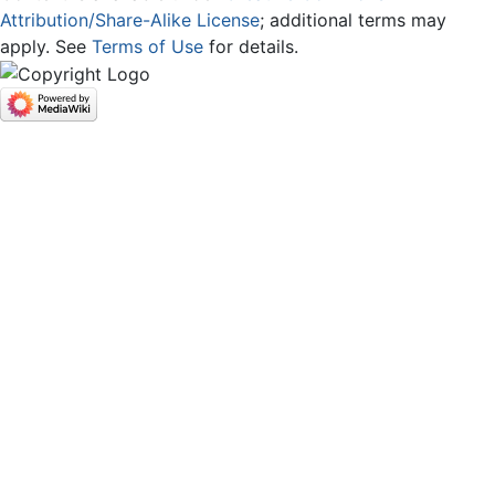
Attribution/Share-Alike License
; additional terms may
apply. See
Terms of Use
for details.