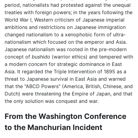
period, nationalists had protested against the unequal
treaties with foreign powers; in the years following the
World War I, Western criticism of Japanese imperial
ambitions and restrictions on Japanese immigration
changed nationalism to a xenophobic form of ultra-
nationalism which focused on the emperor and Asia.
Japanese nationalism was rooted in the pre-modern
concept of
bushido
(warrior ethics) and tempered with
a modern concern for strategic dominance in East
Asia. It regarded the Triple Intervention of 1895 as a
threat to Japanese survival in East Asia and warned
that the "ABCD Powers" (America, British, Chinese, and
Dutch) were threatening the Empire of Japan, and that
the only solution was conquest and war.
From the Washington Conference
to the Manchurian Incident