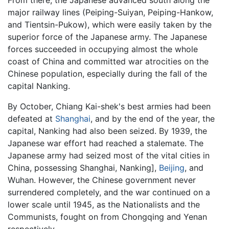
major railway lines (Peiping-Suiyan, Peiping-Hankow,
and Tientsin-Pukow), which were easily taken by the
superior force of the Japanese army. The Japanese
forces succeeded in occupying almost the whole
coast of China and committed war atrocities on the
Chinese population, especially during the fall of the
capital Nanking.
By October, Chiang Kai-shek's best armies had been
defeated at
Shanghai
, and by the end of the year, the
capital, Nanking had also been seized. By 1939, the
Japanese war effort had reached a stalemate. The
Japanese army had seized most of the vital cities in
China, possessing Shanghai, Nanking],
Beijing
, and
Wuhan. However, the Chinese government never
surrendered completely, and the war continued on a
lower scale until 1945, as the Nationalists and the
Communists, fought on from Chongqing and Yenan
respectively.