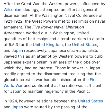
After the Great War, the Western powers, influenced by
Wilsonian
ideology, attempted an effort at general
disarmament. At the Washington Naval Conference of
1921-1922, the Great Powers met to set limits on naval
armament. The
Five Power Naval Limitation
Agreement,
worked out in Washington, limited
quantities of battleships and aircraft carriers to a ratio
of 5:5:3 for the
United Kingdom
, the
United States
,
and
Japan
respectively. Japanese ultra-nationalists
viewed this as an attempt by Western powers to curb
Japanese expansionism in an area of the globe over
which they had no interest. Those in power in Japan
readily agreed to the disarmament, realizing that the
global interest in war had diminished after the
First
World War
and confident that the ratio was sufficient
for Japan to maintain hegemony in the Pacific.
In 1924, however, relations between the
United States
and
Japan
were soured by the passing of the