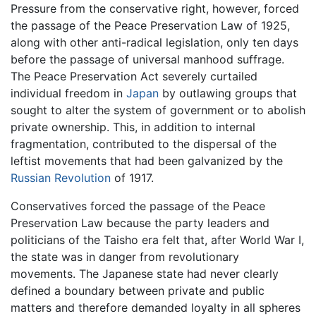
Pressure from the conservative right, however, forced
the passage of the Peace Preservation Law of 1925,
along with other anti-radical legislation, only ten days
before the passage of universal manhood suffrage.
The Peace Preservation Act severely curtailed
individual freedom in
Japan
by outlawing groups that
sought to alter the system of government or to abolish
private ownership. This, in addition to internal
fragmentation, contributed to the dispersal of the
leftist movements that had been galvanized by the
Russian Revolution
of 1917.
Conservatives forced the passage of the Peace
Preservation Law because the party leaders and
politicians of the Taisho era felt that, after World War I,
the state was in danger from revolutionary
movements. The Japanese state had never clearly
defined a boundary between private and public
matters and therefore demanded loyalty in all spheres