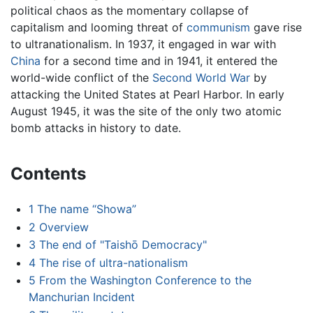
political chaos as the momentary collapse of
capitalism and looming threat of
communism
gave rise
to ultranationalism. In 1937, it engaged in war with
China
for a second time and in 1941, it entered the
world-wide conflict of the
Second World War
by
attacking the United States at Pearl Harbor. In early
August 1945, it was the site of the only two atomic
bomb attacks in history to date.
Contents
1
The name “Showa”
2
Overview
3
The end of "Taishō Democracy"
4
The rise of ultra-nationalism
5
From the Washington Conference to the
Manchurian Incident