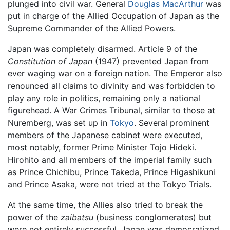
plunged into civil war. General
Douglas MacArthur
was
put in charge of the Allied Occupation of Japan as the
Supreme Commander of the Allied Powers.
Japan was completely disarmed. Article 9 of the
Constitution of Japan
(1947) prevented Japan from
ever waging war on a foreign nation. The Emperor also
renounced all claims to divinity and was forbidden to
play any role in politics, remaining only a national
figurehead. A War Crimes Tribunal, similar to those at
Nuremberg, was set up in
Tokyo
. Several prominent
members of the Japanese cabinet were executed,
most notably, former Prime Minister Tojo Hideki.
Hirohito and all members of the imperial family such
as Prince Chichibu, Prince Takeda, Prince Higashikuni
and Prince Asaka, were not tried at the Tokyo Trials.
At the same time, the Allies also tried to break the
power of the
zaibatsu
(business conglomerates) but
were not entirely successful. Japan was democratized