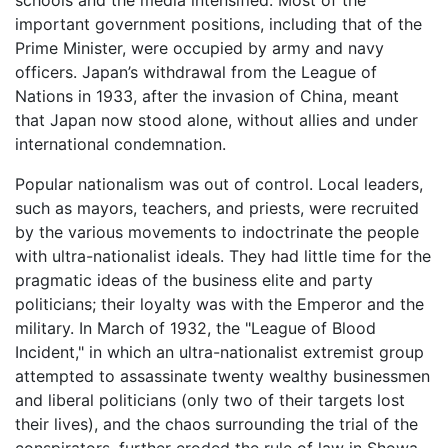
important government positions, including that of the
Prime Minister, were occupied by army and navy
officers. Japan’s withdrawal from the League of
Nations in 1933, after the invasion of China, meant
that Japan now stood alone, without allies and under
international condemnation.
Popular nationalism was out of control. Local leaders,
such as mayors, teachers, and priests, were recruited
by the various movements to indoctrinate the people
with ultra-nationalist ideals. They had little time for the
pragmatic ideas of the business elite and party
politicians; their loyalty was with the Emperor and the
military. In March of 1932, the "League of Blood
Incident," in which an ultra-nationalist extremist group
attempted to assassinate twenty wealthy businessmen
and liberal politicians (only two of their targets lost
their lives), and the chaos surrounding the trial of the
conspirators, further eroded the rule of law in Showa