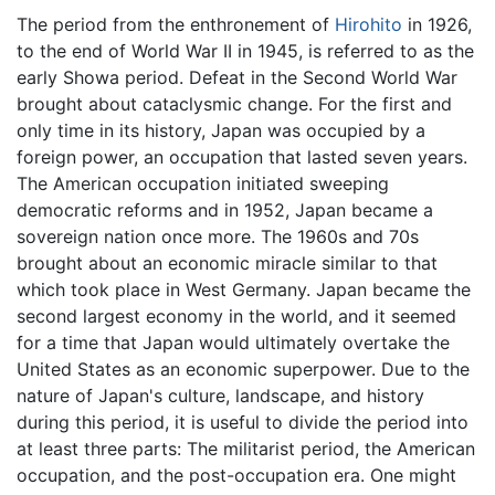
The period from the enthronement of
Hirohito
in 1926,
to the end of World War II in 1945, is referred to as the
early Showa period. Defeat in the Second World War
brought about cataclysmic change. For the first and
only time in its history, Japan was occupied by a
foreign power, an occupation that lasted seven years.
The American occupation initiated sweeping
democratic reforms and in 1952, Japan became a
sovereign nation once more. The 1960s and 70s
brought about an economic miracle similar to that
which took place in West Germany. Japan became the
second largest economy in the world, and it seemed
for a time that Japan would ultimately overtake the
United States as an economic superpower. Due to the
nature of Japan's culture, landscape, and history
during this period, it is useful to divide the period into
at least three parts: The militarist period, the American
occupation, and the post-occupation era. One might