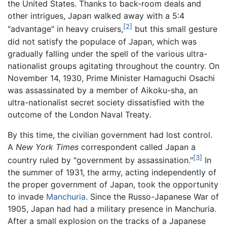
the United States. Thanks to back-room deals and
other intrigues, Japan walked away with a 5:4
[2]
"advantage" in heavy cruisers,
but this small gesture
did not satisfy the populace of Japan, which was
gradually falling under the spell of the various ultra-
nationalist groups agitating throughout the country. On
November 14, 1930, Prime Minister Hamaguchi Osachi
was assassinated by a member of Aikoku-sha, an
ultra-nationalist secret society dissatisfied with the
outcome of the London Naval Treaty.
By this time, the civilian government had lost control.
A
New York Times
correspondent called Japan a
[3]
country ruled by "government by assassination."
In
the summer of 1931, the army, acting independently of
the proper government of Japan, took the opportunity
to invade
Manchuria
. Since the Russo-Japanese War of
1905, Japan had had a military presence in Manchuria.
After a small explosion on the tracks of a Japanese