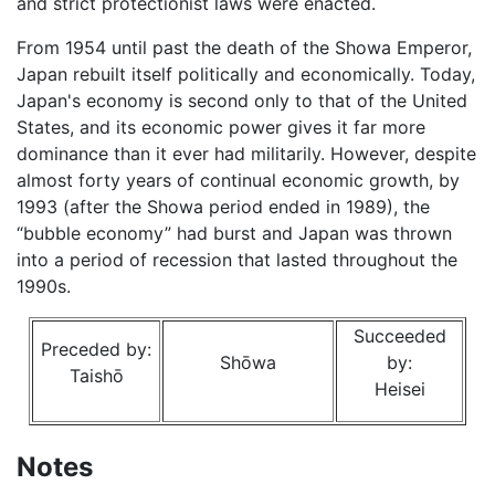
and strict protectionist laws were enacted.
From 1954 until past the death of the Showa Emperor,
Japan rebuilt itself politically and economically. Today,
Japan's economy is second only to that of the United
States, and its economic power gives it far more
dominance than it ever had militarily. However, despite
almost forty years of continual economic growth, by
1993 (after the Showa period ended in 1989), the
“bubble economy” had burst and Japan was thrown
into a period of recession that lasted throughout the
1990s.
Succeeded
Preceded by:
Shōwa
by:
Taishō
Heisei
Notes