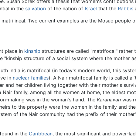
 Susan Sorek offers a thesis that women's contributions i
tial in the
salvation
of the nation of
Israel
that the
Rabbis
a
re matrilineal. Two current examples are the Mosuo people 
t place in
kinship
structures are called "matrifocal" rather 
the "kinship structure of a social system where the mother
uth India is matrifocal (in today's modern world, this syste
ive in
nuclear families
). A Nair matrifocal family is called a
r and her children living together with their mother's survi
 a Nair family, among all the women at home, the eldest mo
sion-making was in the woman's hand. The
Karanavan
was re
e heirs to the property were the women in the family and th
system of the Nair community had the prefix of their mothe
 found in the
Caribbean
, the most significant and power-lade