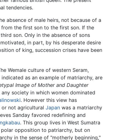
her famous British queen. The present
al tendencies.
 the absence of male heirs, not because of a
om the first son to the first son. If the
 third son. Only in the absence of sons
motivated, in part, by his desperate desire
osition of king, succession crises have been
 The Wemale culture of western Seram,
 indicated as an example of matriarchy, are
hetypal Image of Mother and Daughter
of any society in which women dominated
alinowski
. However this view has
or not agricultural
Japan
was a matriarchy
eeves Sanday favored redefining and
ngkabau
. This group lives in West Sumatra
polar opposition to patriarchy, but on
archy in the sense of "motherly beginning,"