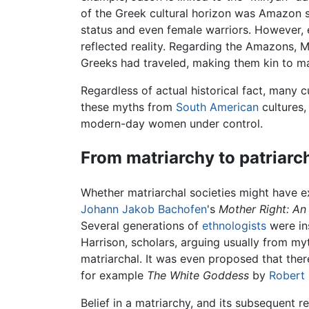
of the Greek cultural horizon was Amazon s
status and even female warriors. However, ex
reflected reality. Regarding the Amazons, M
Greeks had traveled, making them kin to m
Regardless of actual historical fact, man
these myths from
South American
cultures,
modern-day women under control.
From matriarchy to patriarc
Whether matriarchal societies might have ex
Johann Jakob Bachofen
's
Mother Right: An 
Several generations of
ethnologists
were in
Harrison, scholars, arguing usually from my
matriarchal. It was even proposed that ther
for example
The White Goddess
by
Robert
Belief in a matriarchy, and its subsequent r