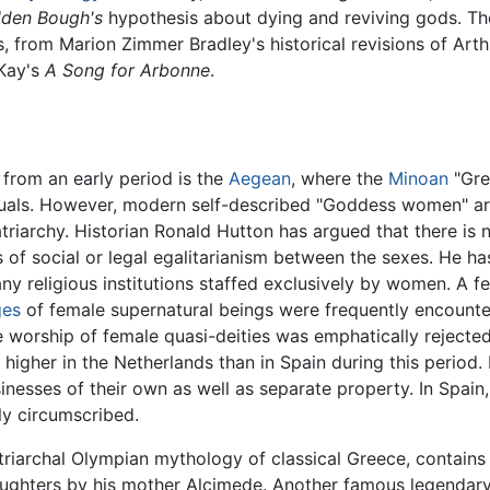
lden Bough's
hypothesis about dying and reviving gods. The
ls, from Marion Zimmer Bradley's historical revisions of Arth
 Kay's
A Song for Arbonne
.
 from an early period is the
Aegean
, where the
Minoan
"Gre
ls. However, modern self-described "Goddess women" are 
iarchy. Historian Ronald Hutton has argued that there is 
s of social or legal egalitarianism between the sexes. He ha
y religious institutions staffed exclusively by women. A 
ges
of female supernatural beings were frequently encount
e worship of female quasi-deities was emphatically reject
igher in the Netherlands than in Spain during this period.
ses of their own as well as separate property. In Spain, th
ly circumscribed.
riarchal Olympian mythology of classical Greece, contains t
daughters by his mother Alcimede. Another famous legendar