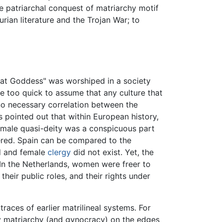
 patriarchal conquest of matriarchy motif
urian literature and the Trojan War; to
at Goddess" was worshiped in a society
too quick to assume that any culture that
no necessary correlation between the
s pointed out that within European history,
female quasi-deity was a conspicuous part
ered. Spain can be compared to the
ed and female
clergy
did not exist. Yet, the
 In the Netherlands, women were freer to
eir public roles, and their rights under
races of earlier matrilineal systems. For
y matriarchy (and gynocracy) on the edges