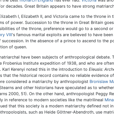
n the best
monarch
England
has ever had.
Victoria
was anot
for decades. Great Britain appears to have strong matriarch
Elizabeth I, Elizabeth II, and Victoria came to the throne in
of power. Succession to the throne in Great Britain goes fr
ibilities of the throne, preference would go to a second or
ry VIII
's famous marital exploits are believed to have been 
of succession. In the absence of a prince to ascend to the p
ition of queen.
matriarchal have been subjects of anthropological debate.
 Frobenius Institute expedition of 1938, and who are often
 Karl Kerenyi noted this in the introduction to
Eleusis: Arc
that the historical record contains no reliable evidence 
re considered a matriarchy by anthropologist
Bronislaw M
Stearns and other historians have speculated as to whether 
rns 2000, 51). On the other hand, anthropologist Peggy R
y in reference to modern societies like the matrilineal
Mina
ed that this society is a modern matriarchy defined not in 
nthropologists, such as Heide Göttner-Abendroth, use matri