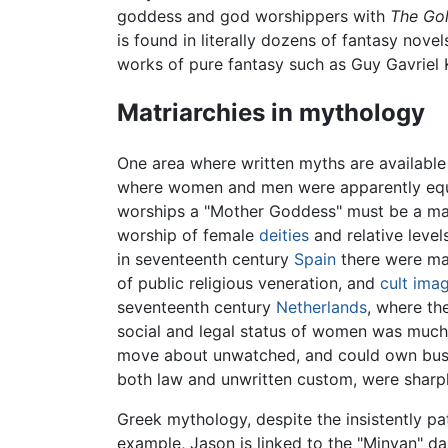
goddess and god worshippers with
The Go
is found in literally dozens of fantasy nove
works of pure fantasy such as Guy Gavriel
Matriarchies in mythology
One area where written myths are available
where women and men were apparently equa
worships a "Mother Goddess" must be a matr
worship of female
deities
and relative level
in seventeenth century
Spain
there were man
of public religious veneration, and
cult ima
seventeenth century
Netherlands
, where th
social and legal status of women was much h
move about unwatched, and could own busines
both law and unwritten custom, were sharp
Greek mythology, despite the insistently pat
example, Jason is linked to the "Minyan" 