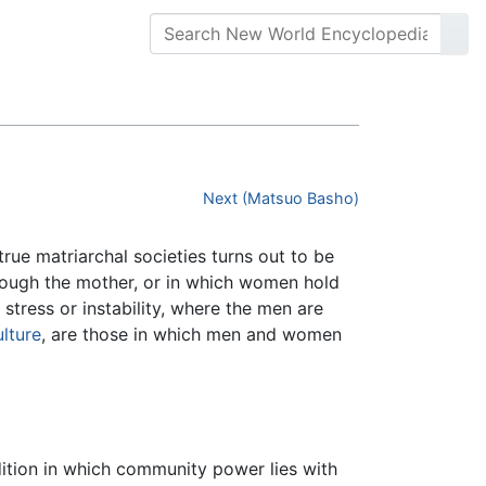
Next (Matsuo Basho)
rue matriarchal societies turns out to be
rough the mother, or in which women hold
 stress or instability, where the men are
ulture
, are those in which men and women
dition in which community power lies with