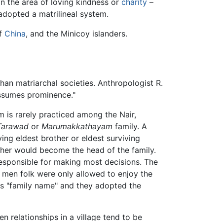
n the area of loving kindness or
charity
–
dopted a matrilineal system.
of
China
, and the Minicoy islanders.
than matriarchal societies. Anthropologist R.
 assumes prominence."
m is rarely practiced among the Nair,
Tarawad
or
Marumakkathayam
family. A
ving eldest brother or eldest surviving
ther would become the head of the family.
sponsible for making most decisions. The
e men folk were only allowed to enjoy the
r's "family name" and they adopted the
n relationships in a village tend to be