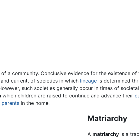
Feedback
of a community. Conclusive evidence for the existence of t
 and current, of societies in which
lineage
is determined th
However, such societies generally occur in times of societal
in which children are raised to continue and advance their
c
d
parents
in the home.
Matriarchy
A
matriarchy
is a tra