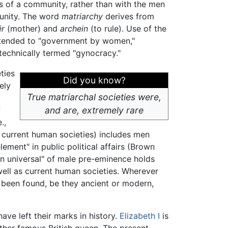
 of a community, rather than with the men
nity. The word
matriarchy
derives from
r
(mother) and
archein
(to rule). Use of the
tended to "government by women,"
 technically termed "gynocracy."
ties
Did you know?
ely
True matriarchal societies were,
f
and are, extremely rare
.,
l current human societies) includes men
ement" in public political affairs (Brown
an universal" of male pre-eminence holds
 well as current human societies. Wherever
 been found, be they ancient or modern,
ave left their marks in history.
Elizabeth I
is