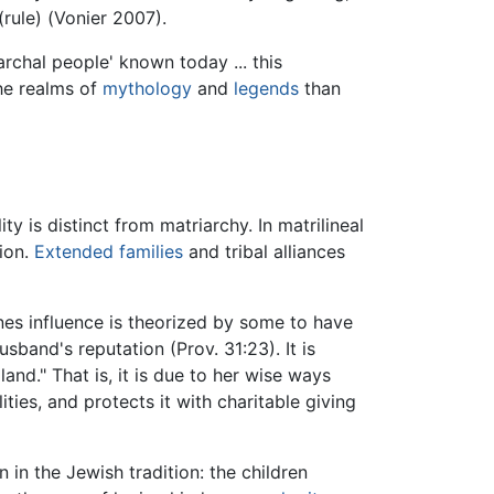
(rule) (Vonier 2007).
rchal people' known today ... this
the realms of
mythology
and
legends
than
y is distinct from matriarchy. In matrilineal
ion.
Extended families
and tribal alliances
nes influence is theorized by some to have
sband's reputation (Prov. 31:23). It is
land." That is, it is due to her wise ways
ties, and protects it with charitable giving
 in the Jewish tradition: the children