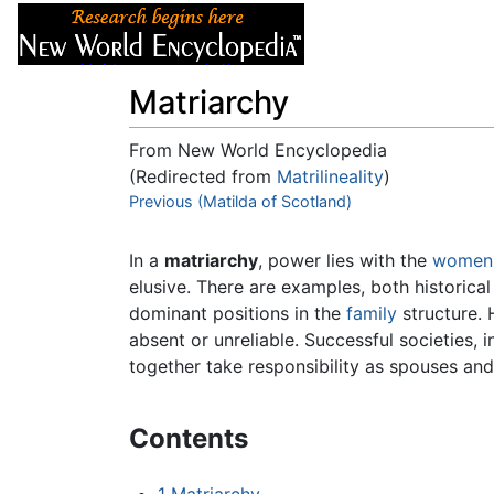
Articles
About
Matriarchy
From New World Encyclopedia
(Redirected from
Matrilineality
)
Jump to:
Previous (Matilda of Scotland)
navigation
,
search
In a
matriarchy
, power lies with the
women
elusive. There are examples, both historical
dominant positions in the
family
structure. 
absent or unreliable. Successful societies, 
together take responsibility as spouses an
Contents