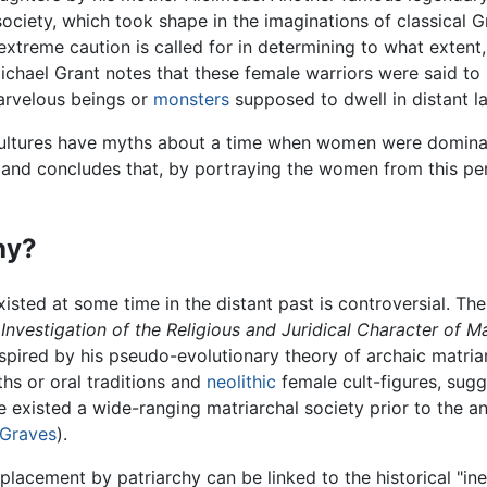
ociety, which took shape in the imaginations of classical 
treme caution is called for in determining to what extent, 
ichael Grant notes that these female warriors were said to 
arvelous beings or
monsters
supposed to dwell in distant la
y cultures have myths about a time when women were domina
 and concludes that, by portraying the women from this per
hy?
isted at some time in the distant past is controversial. Th
Investigation of the Religious and Juridical Character of M
spired by his pseudo-evolutionary theory of archaic matria
ths or oral traditions and
neolithic
female cult-figures, sug
e existed a wide-ranging matriarchal society prior to the a
 Graves
).
eplacement by patriarchy can be linked to the historical "ine