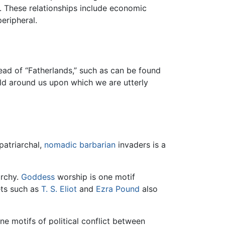
 These relationships include economic
eripheral.
ead of “Fatherlands,” such as can be found
ld around us upon which we are utterly
patriarchal,
nomadic
barbarian
invaders is a
archy.
Goddess
worship is one motif
ts such as
T. S. Eliot
and
Ezra Pound
also
ne motifs of political conflict between