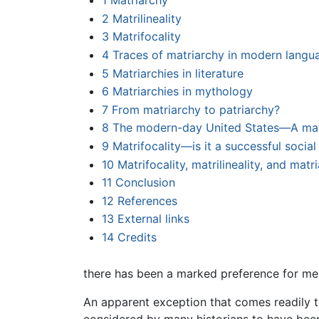
1
Matriarchy
2
Matrilineality
3
Matrifocality
4
Traces of matriarchy in modern langu
5
Matriarchies in literature
6
Matriarchies in mythology
7
From matriarchy to patriarchy?
8
The modern-day United States—A matr
9
Matrifocality—is it a successful socia
10
Matrifocality, matrilineality, and mat
11
Conclusion
12
References
13
External links
14
Credits
there has been a marked preference for men
An apparent exception that comes readily 