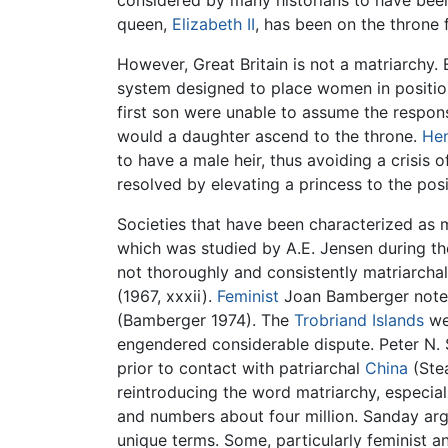
considered by many historians to have bee
queen,
Elizabeth II
, has been on the throne 
However, Great Britain is not a matriarchy. 
system designed to place women in positions 
first son were unable to assume the respons
would a daughter ascend to the throne.
Hen
to have a male heir, thus avoiding a crisis 
resolved by elevating a princess to the pos
Societies that have been characterized as 
which was studied by A.E. Jensen during the
not thoroughly and consistently matriarchal.
(1967, xxxii).
Feminist
Joan Bamberger notes 
(Bamberger 1974). The
Trobriand Islands
we
engendered considerable dispute. Peter N. 
prior to contact with patriarchal
China
(Stea
reintroducing the word matriarchy, especiall
and numbers about four million. Sanday argu
unique terms. Some, particularly feminist a