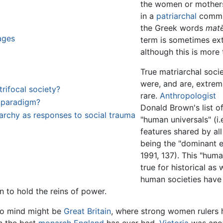
the women or mothers
in a
patriarchal
commu
the Greek words
matē
ages
term is sometimes ex
although this is more
True matriarchal socie
were, and are, extrem
ifocal society?
rare.
Anthropologist
l paradigm?
Donald Brown's list o
riarchy as responses to social trauma
"human universals" (i.e
features shared by al
being the "dominant el
1991, 137). This "hum
true for historical as
human societies have
 to hold the reins of power.
to mind might be
Great Britain
, where strong women rulers h