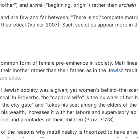
mother") and
archê
("beginning, origin") rather than
archein
e and are few and far between: "There is no 'complete matria
t theoretical (Vonier 2007). Such societies appear more in 
 common form of female pre-eminence in society. Matrilinealit
 their mother rather than their father, as in the
Jewish
tradit
societies.
nal Jewish society was a given; yet women's behind-the-sce
eal. In Proverbs, the "capable wife" is the bulwark of her hu
t the city gate" and "takes his seat among the elders of the 
is wealth, increases it with her labors and supervisory abili
spect and accolades of their children (Prov. 31:28)
f the reasons why matrilineality is theorized to have arisen