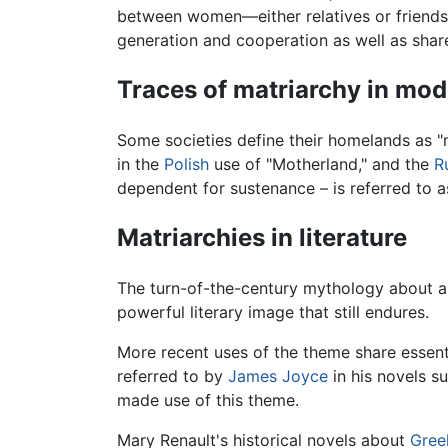
between women—either relatives or friends
generation and cooperation as well as share
Traces of matriarchy in mo
Some societies define their homelands as "m
in the
Polish
use of "Motherland," and the
R
dependent for sustenance – is referred to a
Matriarchies in literature
The turn-of-the-century mythology about a
powerful literary image that still endures.
More recent uses of the theme share essenti
referred to by
James Joyce
in his novels s
made use of this theme.
Mary Renault's historical novels about
Gree