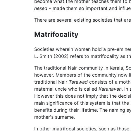
become what the mother teaches them to be.
hesed
– made them so important and influen
There are several existing societies that a
Matrifocality
Societies wherein women hold a pre-eminen
L. Smith (2002) refers to matrifocality as 
The traditional Nair community in Kerala, So
however. Members of the community now l
traditional Nair
Tarawad
consists of a mothe
maternal uncle who is called
Karanavan
. In
However this does not imply that the deci
main significance of this system is that th
benefits during their lifetime. The naming 
mother's surname.
In other matrifocal societies, such as those