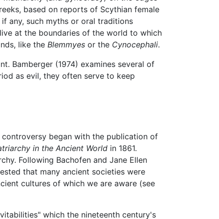
Greeks, based on reports of Scythian female
if any, such myths or oral traditions
live at the boundaries of the world to which
nds, like the
Blemmyes
or the
Cynocephali
.
nt. Bamberger (1974) examines several of
iod as evil, they often serve to keep
e controversy began with the publication of
atriarchy in the Ancient World
in 1861.
rchy. Following Bachofen and Jane Ellen
gested that many ancient societies were
ncient cultures of which we are aware (see
vitabilities" which the nineteenth century's