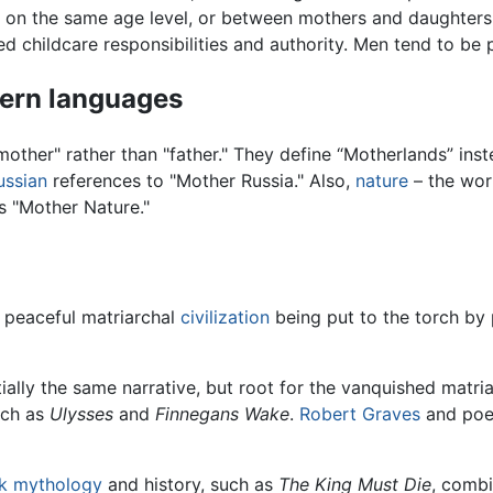
 on the same age level, or between mothers and daughters.
d childcare responsibilities and authority. Men tend to be p
dern languages
other" rather than "father." They define “Motherlands” inst
ussian
references to "Mother Russia." Also,
nature
– the wor
s "Mother Nature."
 peaceful matriarchal
civilization
being put to the torch by 
ally the same narrative, but root for the vanquished matri
uch as
Ulysses
and
Finnegans Wake
.
Robert Graves
and poe
k mythology
and history, such as
The King Must Die
, combi