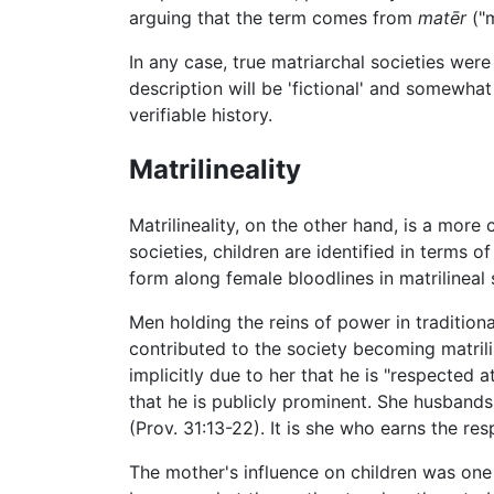
arguing that the term comes from
matēr
("
In any case, true matriarchal societies wer
description will be 'fictional' and somewha
verifiable history.
Matrilineality
Matrilineality, on the other hand, is a more
societies, children are identified in terms of
form along female bloodlines in matrilineal 
Men holding the reins of power in traditio
contributed to the society becoming matrilin
implicitly due to her that he is "respected a
that he is publicly prominent. She husbands h
(Prov. 31:13-22). It is she who earns the re
The mother's influence on children was one o